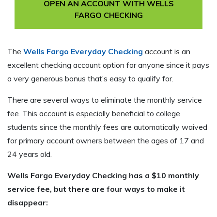
OPEN AN ACCOUNT WITH WELLS
FARGO CHECKING
The
Wells Fargo Everyday Checking
account is an
excellent checking account option for anyone since it pays
a very generous bonus that’s easy to qualify for.
There are several ways to eliminate the monthly service
fee. This account is especially beneficial to college
students since the monthly fees are automatically waived
for primary account owners between the ages of 17 and
24 years old.
Wells Fargo Everyday Checking has a $10 monthly
service fee, but there are four ways to make it
disappear: