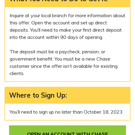
Inquire at your local branch for more information about
this offer. Open the account and set up direct
deposits. You’ll need to make your first direct deposit
into the account within 90 days of opening.
The deposit must be a paycheck, pension, or
government benefit. You must be a new Chase
customer since the offer isn’t available for existing
clients.
Where to Sign Up:
You’ll need to sign up no later than October 18, 2023
OPEN AN ACCOUNT WITH CHASE