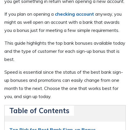
you get something in return when opening a new account.
If you plan on opening a
checking account
anyway, you
might as well open an account with a bank that awards
you a bonus just for meeting a few simple requirements.
This guide highlights the top bank bonuses available today
and the type of customer for each sign-up bonus that is
best.
Speed is essential since the status of the best bank sign-
up bonuses and promotions can easily change from one
month to the next. Choose the one that works best for
you, and sign up today.
Table of Contents
Top Pick for Best Bank Sign-up Bonus