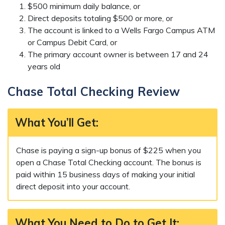
$500 minimum daily balance, or
Direct deposits totaling $500 or more, or
The account is linked to a Wells Fargo Campus ATM
or Campus Debit Card, or
The primary account owner is between 17 and 24
years old
Chase Total Checking Review
What You’ll Get:
Chase is paying a sign-up bonus of $225 when you
open a Chase Total Checking account. The bonus is
paid within 15 business days of making your initial
direct deposit into your account.
What You Need to Do to Get It: