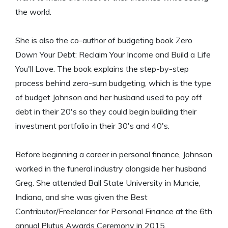
the world.
She is also the co-author of budgeting book Zero
Down Your Debt: Reclaim Your Income and Build a Life
You'll Love. The book explains the step-by-step
process behind zero-sum budgeting, which is the type
of budget Johnson and her husband used to pay off
debt in their 20's so they could begin building their
investment portfolio in their 30's and 40's.
Before beginning a career in personal finance, Johnson
worked in the funeral industry alongside her husband
Greg. She attended Ball State University in Muncie,
Indiana, and she was given the Best
Contributor/Freelancer for Personal Finance at the 6th
annual Plutus Awards Ceremony in 2015.