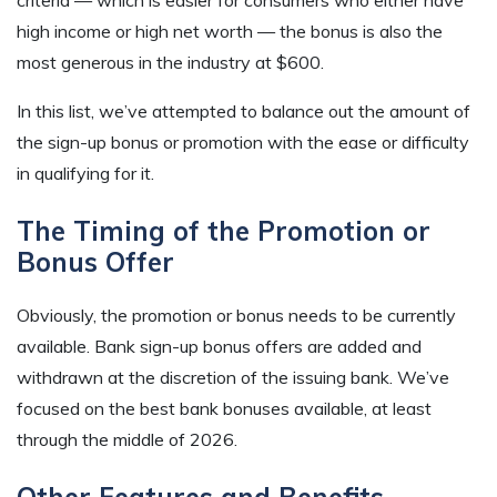
criteria — which is easier for consumers who either have
high income or high net worth — the bonus is also the
most generous in the industry at $600.
In this list, we’ve attempted to balance out the amount of
the sign-up bonus or promotion with the ease or difficulty
in qualifying for it.
The Timing of the Promotion or
Bonus Offer
Obviously, the promotion or bonus needs to be currently
available. Bank sign-up bonus offers are added and
withdrawn at the discretion of the issuing bank. We’ve
focused on the best bank bonuses available, at least
through the middle of 2026.