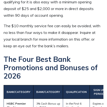
qualifying for it is also easy with a minimum opening
deposit of $25 and $2,000 or more in direct deposits
within 90 days of account opening.
The $10 monthly service fee can easily be avoided, with
no less than four ways to make it disappear. Inquire at
your local branch for more information on this offer, or
keep an eye out for the bank’s mailers.
The Four Best Bank
Promotions and Bonuses of
2026
SIGN UP
BANK/CATEGORY
BANK/CATEGORY
QUALIFICATION
PERIOD
HSBC Premier
3% Cash Bonus up
In the First 6
Expires on