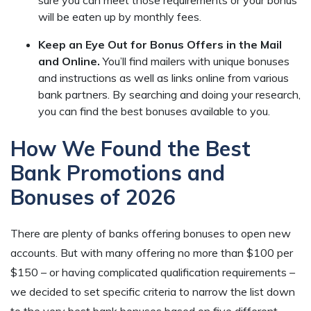
sure you can meet those requirements or your bonus
will be eaten up by monthly fees.
Keep an Eye Out for Bonus Offers in the Mail
and Online.
You’ll find mailers with unique bonuses
and instructions as well as links online from various
bank partners. By searching and doing your research,
you can find the best bonuses available to you.
How We Found the Best
Bank Promotions and
Bonuses of 2026
There are plenty of banks offering bonuses to open new
accounts. But with many offering no more than $100 per
$150 – or having complicated qualification requirements –
we decided to set specific criteria to narrow the list down