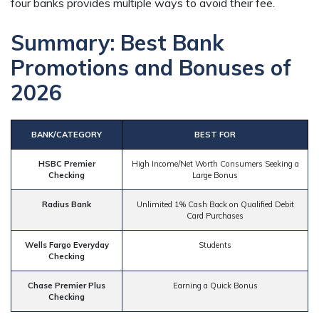
four banks provides multiple ways to avoid their fee.
Summary: Best Bank
Promotions and Bonuses of
2026
BANK/CATEGORY
BEST FOR
HSBC Premier
High Income/Net Worth Consumers Seeking a
Checking
Large Bonus
Radius Bank
Unlimited 1% Cash Back on Qualified Debit
Card Purchases
Wells Fargo Everyday
Students
Checking
Chase Premier Plus
Earning a Quick Bonus
Checking