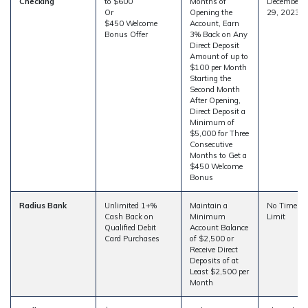
Checking
to $600
Months of
December
Or
Opening the
29, 2023
$450 Welcome
Account, Earn
Bonus Offer
3% Back on Any
Direct Deposit
Amount of up to
$100 per Month
Starting the
Second Month
After Opening,
Direct Deposit a
Minimum of
$5,000 for Three
Consecutive
Months to Get a
$450 Welcome
Bonus
Radius Bank
Unlimited 1+%
Maintain a
No Time
Cash Back on
Minimum
Limit
Qualified Debit
Account Balance
Card Purchases
of $2,500 or
Receive Direct
Deposits of at
Least $2,500 per
Month