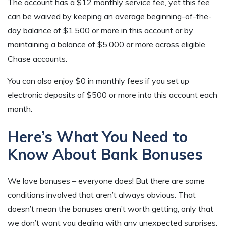
The account has a $12 monthly service fee, yet this fee
can be waived by keeping an average beginning-of-the-
day balance of $1,500 or more in this account or by
maintaining a balance of $5,000 or more across eligible
Chase accounts.
You can also enjoy $0 in monthly fees if you set up
electronic deposits of $500 or more into this account each
month.
Here’s What You Need to
Know About Bank Bonuses
We love bonuses – everyone does! But there are some
conditions involved that aren’t always obvious. That
doesn’t mean the bonuses aren’t worth getting, only that
we don’t want you dealing with any unexpected surprises.