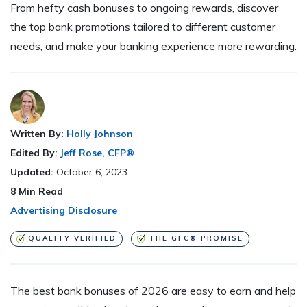
From hefty cash bonuses to ongoing rewards, discover
the top bank promotions tailored to different customer
needs, and make your banking experience more rewarding.
Written By:
Holly Johnson
Edited By:
Jeff Rose, CFP®
Updated:
October 6, 2023
8
Min Read
Advertising Disclosure
QUALITY VERIFIED
THE GFC® PROMISE
The best bank bonuses of 2026 are easy to earn and help