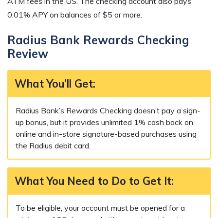
ATM fees in the US. The checking account also pays
0.01% APY on balances of $5 or more.
Radius Bank Rewards Checking
Review
What You’ll Get:
Radius Bank’s Rewards Checking doesn’t pay a sign-
up bonus, but it provides unlimited 1% cash back on
online and in-store signature-based purchases using
the Radius debit card.
What You Need to Do to Get It:
To be eligible, your account must be opened for a