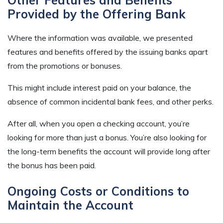
Other Features and Benefits
Provided by the Offering Bank
Where the information was available, we presented
features and benefits offered by the issuing banks apart
from the promotions or bonuses.
This might include interest paid on your balance, the
absence of common incidental bank fees, and other perks.
After all, when you open a checking account, you’re
looking for more than just a bonus. You’re also looking for
the long-term benefits the account will provide long after
the bonus has been paid.
Ongoing Costs or Conditions to
Maintain the Account