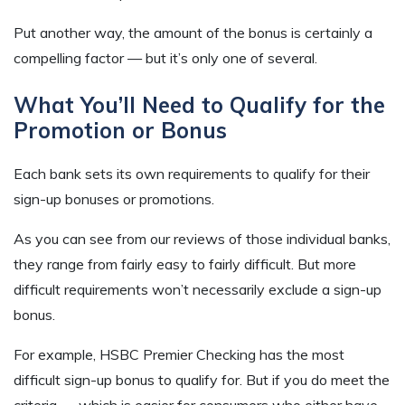
Put another way, the amount of the bonus is certainly a
compelling factor — but it’s only one of several.
What You’ll Need to Qualify for the
Promotion or Bonus
Each bank sets its own requirements to qualify for their
sign-up bonuses or promotions.
As you can see from our reviews of those individual banks,
they range from fairly easy to fairly difficult. But more
difficult requirements won’t necessarily exclude a sign-up
bonus.
For example, HSBC Premier Checking has the most
difficult sign-up bonus to qualify for. But if you do meet the