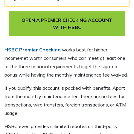
OPEN A PREMIER CHECKING ACCOUNT
WITH HSBC
HSBC Premier Checking
works best for higher
income/net worth consumers who can meet at least one
of the three financial requirements to get the sign-up
bonus while having the monthly maintenance fee waived.
If you qualify, this account is packed with benefits. Apart
from the monthly maintenance fee, there are no fees for
transactions, wire transfers, foreign transactions, or ATM
usage.
HSBC even provides unlimited rebates on third-party