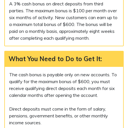
A 3% cash bonus on direct deposits from third
parties. The maximum bonus is $100 per month over
six months of activity. New customers can earn up to
a maximum total bonus of $600. The bonus will be
paid on a monthly basis, approximately eight weeks
after completing each qualifying month.
What You Need to Do to Get It:
The cash bonus is payable only on new accounts. To
qualify for the maximum bonus of $600, you must
receive qualifying direct deposits each month for six
calendar months after opening the account.
Direct deposits must come in the form of salary,
pensions, government benefits, or other monthly
income sources.