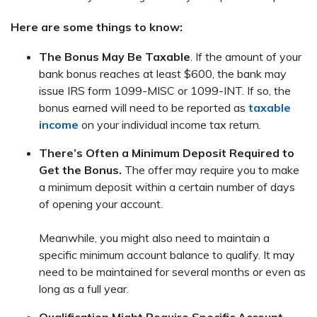
Here are some things to know:
The Bonus May Be Taxable
. If the amount of your
bank bonus reaches at least $600, the bank may
issue IRS form 1099-MISC or 1099-INT. If so, the
bonus earned will need to be reported as
taxable
income
on your individual income tax return.
There’s Often a Minimum Deposit Required to
Get the Bonus.
The offer may require you to make
a minimum deposit within a certain number of days
of opening your account.
Meanwhile, you might also need to maintain a
specific minimum account balance to qualify. It may
need to be maintained for several months or even as
long as a full year.