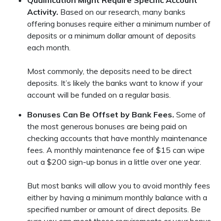
Qualification Might Require Specific Account
Activity.
Based on our research, many banks
offering bonuses require either a minimum number of
deposits or a minimum dollar amount of deposits
each month.
Most commonly, the deposits need to be direct
deposits. It’s likely the banks want to know if your
account will be funded on a regular basis.
Bonuses Can Be Offset by Bank Fees.
Some of
the most generous bonuses are being paid on
checking accounts that have monthly maintenance
fees. A monthly maintenance fee of $15 can wipe
out a $200 sign-up bonus in a little over one year.
But most banks will allow you to avoid monthly fees
either by having a minimum monthly balance with a
specified number or amount of direct deposits. Be