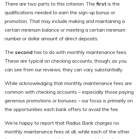
There are two parts to this criterion. The
first
is the
qualifications needed to earn the sign-up bonus or
promotion. That may include making and maintaining a
certain minimum balance or meeting a certain minimum
number or dollar amount of direct deposits.
The
second
has to do with monthly maintenance fees.
These are typical on checking accounts, though, as you
can see from our reviews, they can vary substantially.
While acknowledging that monthly maintenance fees are
common with checking accounts – especially those paying
generous promotions or bonuses – our focus is primarily on
the opportunities each bank offers to avoid the fee.
We’re happy to report that Radius Bank charges no
monthly maintenance fees at all, while each of the other