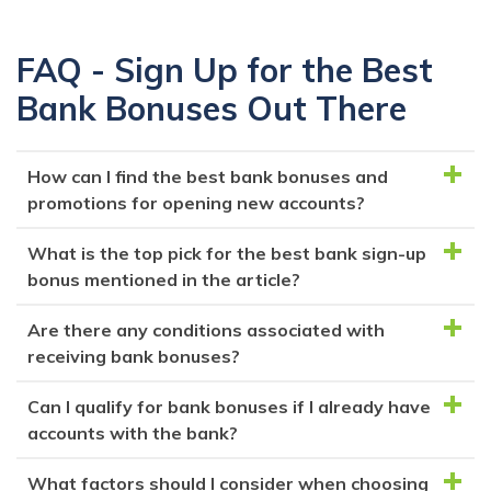
FAQ - Sign Up for the Best
Bank Bonuses Out There
How can I find the best bank bonuses and
promotions for opening new accounts?
What is the top pick for the best bank sign-up
You can discover the best bank bonuses and
bonus mentioned in the article?
promotions by researching online, checking mailers
from banks, and comparing different offers. This
Are there any conditions associated with
The Wells Fargo Everyday Checking account is
guide highlights some top bank promotions available
receiving bank bonuses?
recommended as the top pick for the best bank sign-
in 2023.
up bonus. It's especially suitable for college students,
Can I qualify for bank bonuses if I already have
Yes, bank bonuses might be taxable if they exceed a
offering a $200 bonus for meeting simple
accounts with the bank?
certain amount. Some bonuses require a minimum
requirements.
deposit within a specific timeframe or maintaining a
What factors should I consider when choosing
It depends on the bank's policy. Some bank bonuses