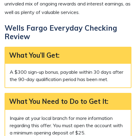
unrivaled mix of ongoing rewards and interest earnings, as
well as plenty of valuable services.
Wells Fargo Everyday Checking
Review
What You’ll Get:
A $300 sign-up bonus, payable within 30 days after
the 90-day qualification period has been met.
What You Need to Do to Get It:
Inquire at your local branch for more information
regarding this offer. You must open the account with
a minimum opening deposit of $25.