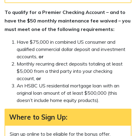
To qualify for a Premier Checking Account – and to
have the $50 monthly maintenance fee waived – you
must meet one of the following requirements:
Have $75,000 in combined US consumer and
qualified commercial dollar deposit and investment
accounts,
or
Monthly recurring direct deposits totaling at least
$5,000 from a third party into your checking
account,
or
An HSBC US residential mortgage loan with an
original loan amount of at least $500,000 (this
doesn’t include home equity products).
Where to Sign Up:
Sign up online to be eligible for the bonus offer.