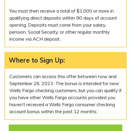
You must then receive a total of $1,000 or more in
qualifying direct deposits within 90 days of account
opening. Deposits must come from your salary,
pension, Social Security, or other regular monthly
income via ACH deposit.
Where to Sign Up:
Customers can access this offer between now and
September 26, 2023. The bonus is intended for new
Wells Fargo checking customers, but you can qualify if
you have other Wells Fargo accounts provided you
haven’t received a Wells Fargo consumer checking
account bonus within the past 12 months.