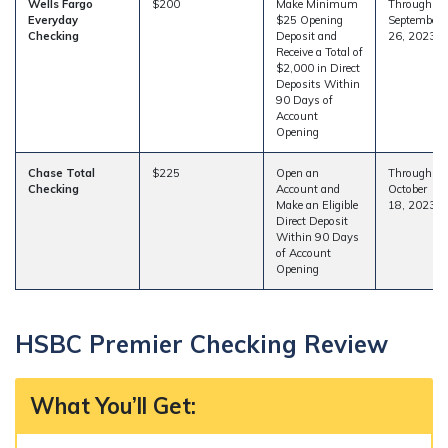
Wells Fargo
$200
Make Minimum
Through
Everyday
$25 Opening
September
Checking
Deposit and
26, 2023
Receive a Total of
$2,000 in Direct
Deposits Within
90 Days of
Account
Opening
Chase Total
$225
Open an
Through
Checking
Account and
October
Make an Eligible
18, 2023
Direct Deposit
Within 90 Days
of Account
Opening
HSBC Premier Checking Review
What You’ll Get: