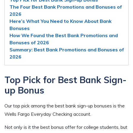
The Four Best Bank Promotions and Bonuses of
2026
Here’s What You Need to Know About Bank
Bonuses
How We Found the Best Bank Promotions and
Bonuses of 2026
Summary: Best Bank Promotions and Bonuses of
2026
Top Pick for Best Bank Sign-
up
Bonus
Our top pick among the best bank sign-up bonuses is the
Wells Fargo Everyday Checking account.
Not only is it the best bonus offer for college students, but