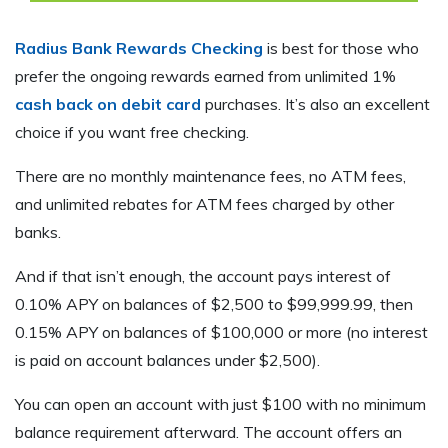
Radius Bank Rewards Checking
is best for those who
prefer the ongoing rewards earned from unlimited 1%
cash back on debit card
purchases. It’s also an excellent
choice if you want free checking.
There are no monthly maintenance fees, no ATM fees,
and unlimited rebates for ATM fees charged by other
banks.
And if that isn’t enough, the account pays interest of
0.10% APY on balances of $2,500 to $99,999.99, then
0.15% APY on balances of $100,000 or more (no interest
is paid on account balances under $2,500).
You can open an account with just $100 with no minimum
balance requirement afterward. The account offers an