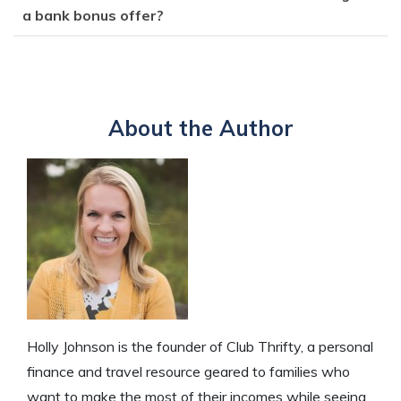
minimum account balance. Additionally, you may need
a bank bonus offer?
are exclusive to new customers, while others might
to meet specific account activity requirements, such
be available to existing customers who haven't
as direct deposits.
When choosing a bank bonus offer, consider the
received a bonus within a certain timeframe. Check
amount of the bonus, the qualifications needed to
the terms of each specific offer.
qualify, the timing of the promotion, additional
About the Author
features and benefits provided by the bank, as well
as any ongoing costs or conditions to maintain the
account after receiving the bonus.
Holly Johnson is the founder of Club Thrifty, a personal
finance and travel resource geared to families who
want to make the most of their incomes while seeing