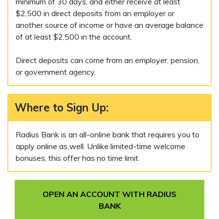
minimum of 30 days, and either receive at least
$2,500 in direct deposits from an employer or
another source of income or have an average balance
of at least $2,500 in the account.
Direct deposits can come from an employer, pension,
or government agency.
Where to Sign Up:
Radius Bank is an all-online bank that requires you to
apply online as well. Unlike limited-time welcome
bonuses, this offer has no time limit.
OPEN AN ACCOUNT WITH RADIUS
BANK