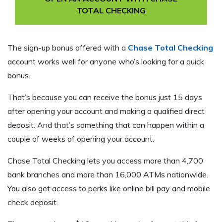
TOTAL CHECKING
The sign-up bonus offered with a
Chase Total Checking
account works well for anyone who’s looking for a quick
bonus.
That’s because you can receive the bonus just 15 days
after opening your account and making a qualified direct
deposit. And that’s something that can happen within a
couple of weeks of opening your account.
Chase Total Checking lets you access more than 4,700
bank branches and more than 16,000 ATMs nationwide.
You also get access to perks like online bill pay and mobile
check deposit.