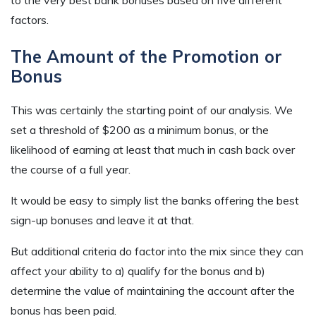
to the very best bank bonuses based on five different
factors.
The Amount of the Promotion or
Bonus
This was certainly the starting point of our analysis. We
set a threshold of $200 as a minimum bonus, or the
likelihood of earning at least that much in cash back over
the course of a full year.
It would be easy to simply list the banks offering the best
sign-up bonuses and leave it at that.
But additional criteria do factor into the mix since they can
affect your ability to a) qualify for the bonus and b)
determine the value of maintaining the account after the
bonus has been paid.