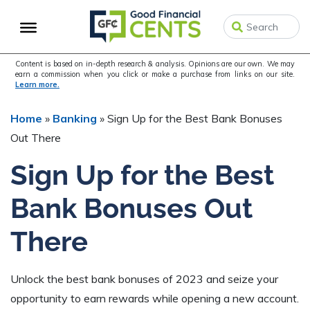
Skip
Skip
Skip
to
to
to
primary
main
primary
navigation
content
sidebar
Content is based on in-depth research & analysis. Opinions are our own. We may
earn a commission when you click or make a purchase from links on our site.
Learn more.
Home
»
Banking
»
Sign Up for the Best Bank Bonuses
Out There
Sign Up for the Best
Bank Bonuses Out
There
Unlock the best bank bonuses of 2023 and seize your
opportunity to earn rewards while opening a new account.