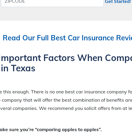
Get Started!
Read Our Full Best Car Insurance Rev
Important Factors When Comp
 in Texas
this enough. There is no one best car insurance company fo
e company that will offer the best combination of benefits a
veral companies. We recommend you solicit offers from at le
e sure you’re “comparing apples to apples”.