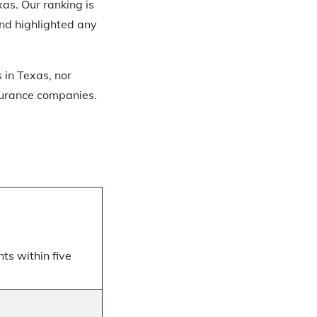
xas. Our ranking is
nd highlighted any
 in Texas, nor
nsurance companies.
ts within five