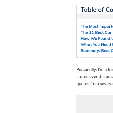
Table of C
The Most Import
The 11 Best Car
How We Found th
What You Need t
Summary: Best C
Personally, I’m a f
states over the pas
quotes from several