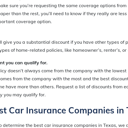
make sure you’re requesting the same coverage options from
er than the rest, you’ll need to know if they really are less 
portant coverage option.
 give you a substantial discount if you have other types of p
es of home-related policies, like homeowner’s, renter’s, or
nt you can qualify for.
licy doesn’t always come from the company with the lowest
 comes from the company with the most and the best discou
me have more than others. Request a list of discounts from
ny you may qualify for.
st Car Insurance Companies in
o determine the best car insurance companies in Texas, we 