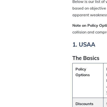
Below is our list o
based on objective
apparent weaknesses
Note on Policy Opt
collision and compr
1. USAA
The Basics
Policy
Options
Discounts