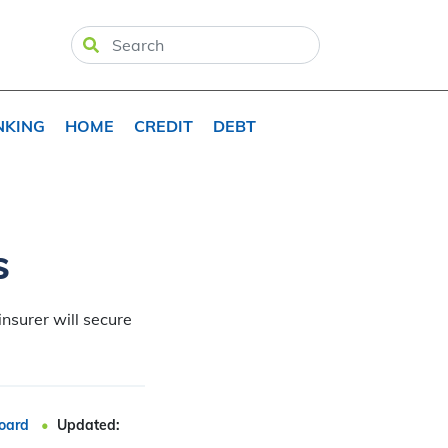
NKING
HOME
CREDIT
DEBT
s
insurer will secure
oard
Updated: