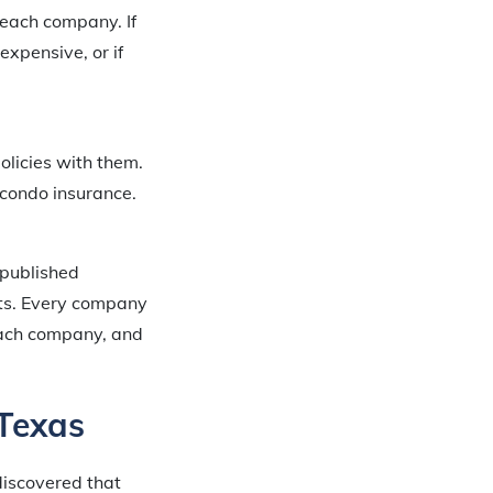
 each company. If
expensive, or if
olicies with them.
 condo insurance.
 published
nts. Every company
 each company, and
 Texas
discovered that