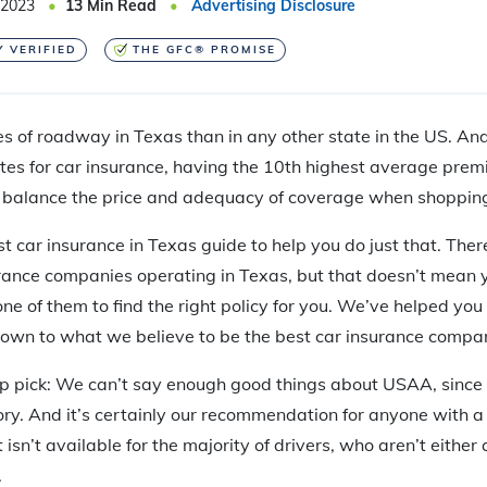
 2023
13
Min Read
Advertising Disclosure
Y VERIFIED
THE GFC® PROMISE
s of roadway in Texas than in any other state in the US. And 
es for car insurance, having the 10th highest average premi
o balance the price and adequacy of coverage when shopping
t car insurance in Texas guide to help you do just that. The
rance companies operating in Texas, but that doesn’t mean 
ne of them to find the right policy for you. We’ve helped you 
down to what we believe to be the best car insurance compani
p pick: We can’t say enough good things about USAA, since it 
ry. And it’s certainly our recommendation for anyone with a mi
t isn’t available for the majority of drivers, who aren’t either
.