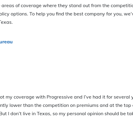
areas of coverage where they stand out from the competitio
olicy options. To help you find the best company for you, we’
Texas.
ureau
ot my coverage with Progressive and I’ve had it for several y
ntly lower than the competition on premiums and at the top 
But I don’t live in Texas, so my personal opinion should be t