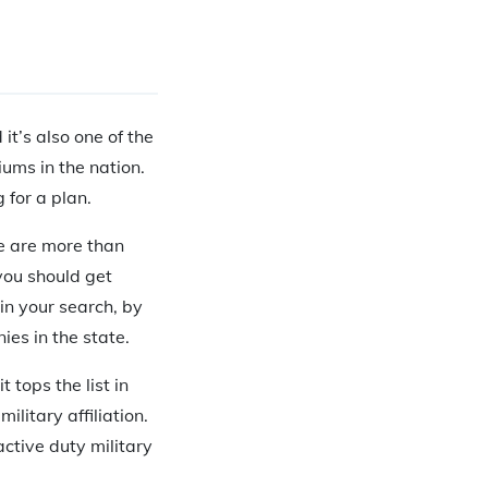
it’s also one of the
ums in the nation.
 for a plan.
re are more than
you should get
in your search, by
es in the state.
tops the list in
litary affiliation.
 active duty military