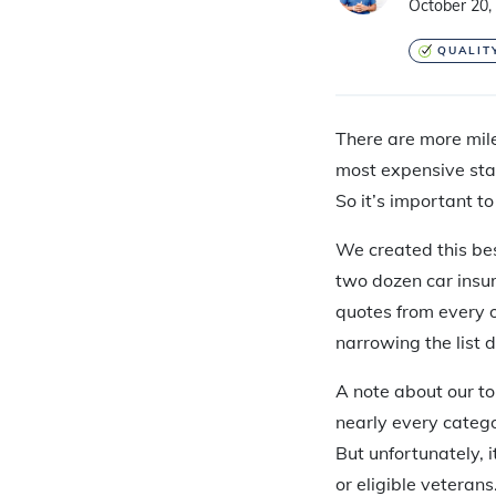
October 20,
QUALIT
There are more mile
most expensive stat
So it’s important t
We created this bes
two dozen car insu
quotes from every o
narrowing the list 
A note about our to
nearly every catego
But unfortunately, i
or eligible veterans