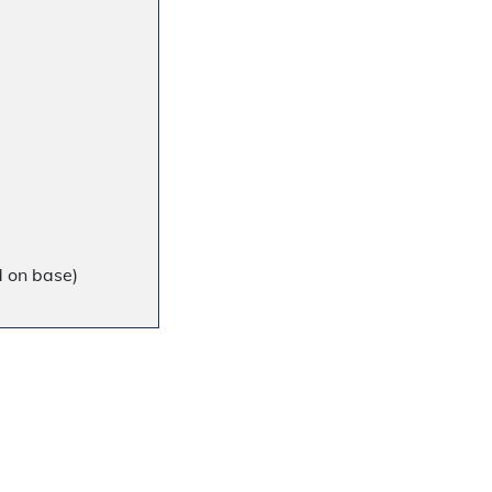
d on base)