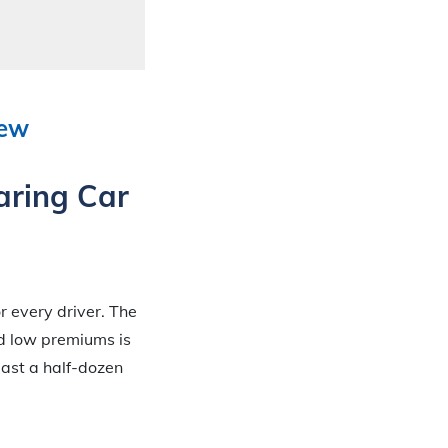
iew
aring Car
r every driver. The
nd low premiums is
ast a half-dozen