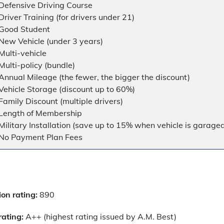
Defensive Driving Course
Driver Training (for drivers under 21)
Good Student
New Vehicle (under 3 years)
Multi-vehicle
Multi-policy (bundle)
Annual Mileage (the fewer, the bigger the discount)
Vehicle Storage (discount up to 60%)
Family Discount (multiple drivers)
Length of Membership
Military Installation (save up to 15% when vehicle is garage
No Payment Plan Fees
on rating:
890
rating:
A++ (highest rating issued by A.M. Best)