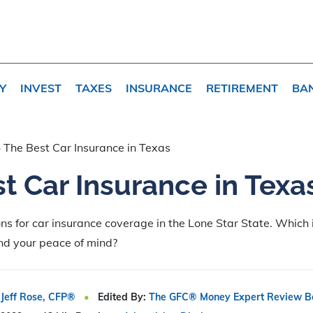
Y
INVEST
TAXES
INSURANCE
RETIREMENT
BA
»
The Best Car Insurance in Texas
t Car Insurance in Texa
ons for car insurance coverage in the Lone Star State. Which 
and your peace of mind?
Jeff Rose, CFP®
Edited By:
The GFC® Money Expert Review B