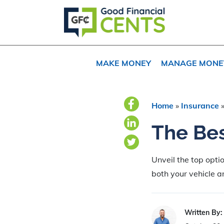
Skip
Skip
Skip
to
to
to
primary
main
primary
navigation
content
sidebar
MAKE MONEY
MANAGE MONE
Home
»
Insurance
The Bes
Unveil the top opti
both your vehicle 
Written By: