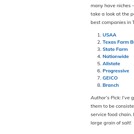
many have niches – 
take a look at the p
best companies in 
USAA
Texas Farm B
State Farm
Nationwide
Allstate
Progressive
GEICO
Branch
Author’s Pick:
I’ve g
them to be consiste
service food chain. 
large grain of salt!