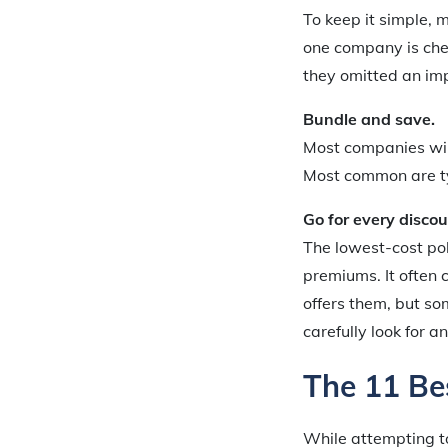
To keep it simple, 
one company is cheap
they omitted an im
Bundle and save.
Most companies will
Most common are typ
Go for every discou
The lowest-cost po
premiums. It often
offers them, but so
carefully look for a
The 11 Be
While attempting t