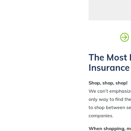
The Most 
Insurance
Shop, shop, shop!
We can’t emphasize 
only way to find th
to shop between se
companies.
When shopping, mak