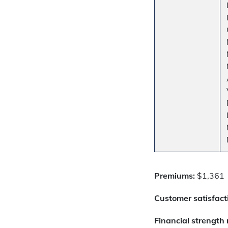
Premiums:
$1,361
Customer satisfacti
Financial strength 