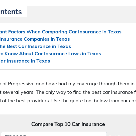
ontents
ant Factors When Comparing Car Insurance in Texas
 Insurance Companies in Texas
e Best Car Insurance in Texas
o Know About Car Insurance Laws in Texas
ar Insurance in Texas
an of Progressive and have had my coverage through them in 
t several years. The only way to find the best car insurance f
 of the best providers. Use the quote tool below from our ca
Compare Top 10 Car Insurance