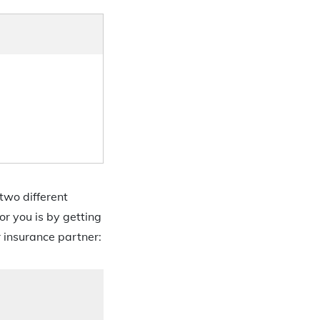
two different
or you is by getting
r insurance partner: