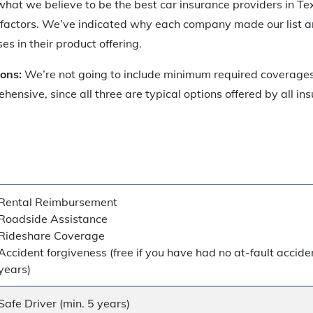
f what we believe to be the best car insurance providers in Te
 factors. We’ve indicated why each company made our list a
 in their product offering.
ions:
We’re not going to include minimum required coverages
ehensive, since all three are typical options offered by all i
Rental Reimbursement
Roadside Assistance
Rideshare Coverage
Accident forgiveness (free if you have had no at-fault acciden
years)
Safe Driver (min. 5 years)