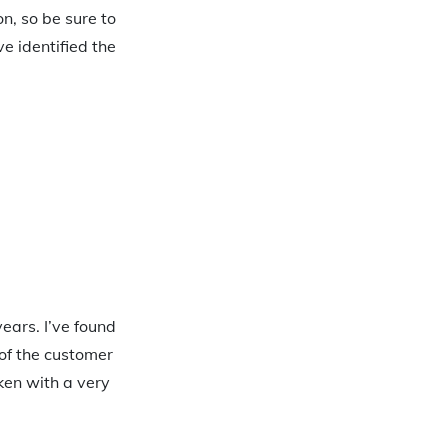
n, so be sure to
ve identified the
ears. I’ve found
of the customer
aken with a very