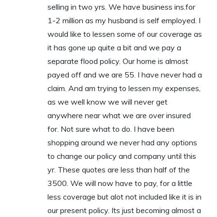
selling in two yrs. We have business ins.for
1-2 million as my husband is self employed. I
would like to lessen some of our coverage as
it has gone up quite a bit and we pay a
separate flood policy. Our home is almost
payed off and we are 55. I have never had a
claim. And am trying to lessen my expenses,
as we well know we will never get
anywhere near what we are over insured
for. Not sure what to do. I have been
shopping around we never had any options
to change our policy and company until this
yr. These quotes are less than half of the
3500. We will now have to pay, for a little
less coverage but alot not included like it is in
our present policy. Its just becoming almost a