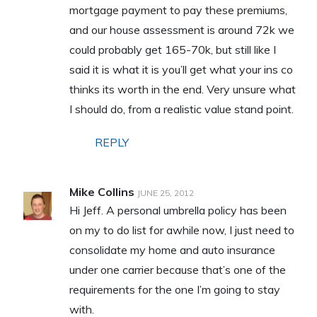
mortgage payment to pay these premiums,
and our house assessment is around 72k we
could probably get 165-70k, but still like I
said it is what it is you’ll get what your ins co
thinks its worth in the end. Very unsure what
I should do, from a realistic value stand point.
REPLY
Mike Collins
JUNE 25, 2012
Hi Jeff. A personal umbrella policy has been
on my to do list for awhile now, I just need to
consolidate my home and auto insurance
under one carrier because that’s one of the
requirements for the one I’m going to stay
with.