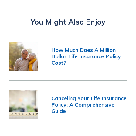
You Might Also Enjoy
How Much Does A Million
Dollar Life Insurance Policy
Cost?
Canceling Your Life Insurance
Policy: A Comprehensive
Guide