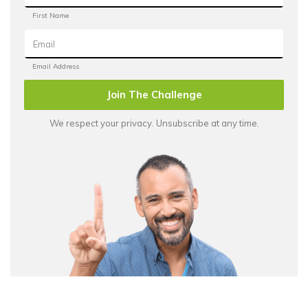
Join The Challenge
We respect your privacy. Unsubscribe at any time.