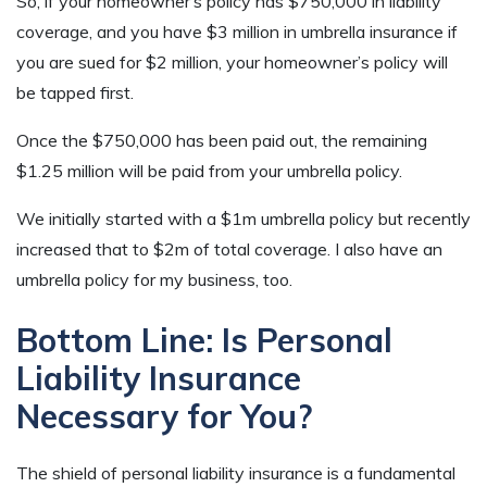
So, if your homeowner’s policy has $750,000 in liability
coverage, and you have $3 million in umbrella insurance if
you are sued for $2 million, your homeowner’s policy will
be tapped first.
Once the $750,000 has been paid out, the remaining
$1.25 million will be paid from your umbrella policy.
We initially started with a $1m umbrella policy but recently
increased that to $2m of total coverage. I also have an
umbrella policy for my business, too.
Bottom Line: Is Personal
Liability Insurance
Necessary for You?
The shield of personal liability insurance is a fundamental