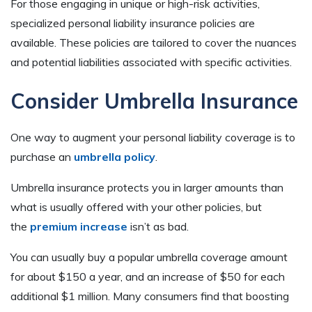
For those engaging in unique or high-risk activities,
specialized personal liability insurance policies are
available. These policies are tailored to cover the nuances
and potential liabilities associated with specific activities.
Consider Umbrella Insurance
One way to augment your personal liability coverage is to
purchase an
umbrella policy
.
Umbrella insurance protects you in larger amounts than
what is usually offered with your other policies, but
the
premium increase
isn’t as bad.
You can usually buy a popular umbrella coverage amount
for about $150 a year, and an increase of $50 for each
additional $1 million. Many consumers find that boosting