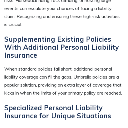
risks. Horseback riding, rock climbing, or hosting large
events can escalate your chances of facing a liability
claim. Recognizing and ensuring these high-risk activities
is crucial.
Supplementing Existing Policies
With Additional Personal Liability
Insurance
When standard policies fall short, additional personal
liability coverage can fill the gaps. Umbrella policies are a
popular solution, providing an extra layer of coverage that
kicks in when the limits of your primary policy are reached.
Specialized Personal Liability
Insurance for Unique Situations