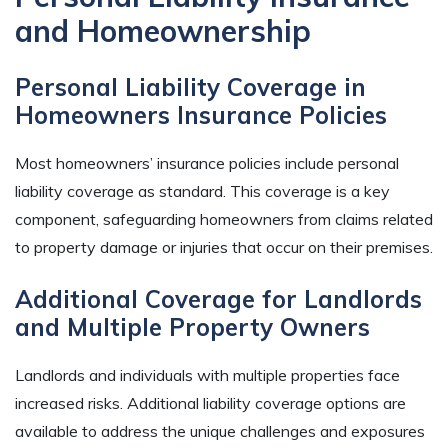
and Homeownership
Personal Liability Coverage in
Homeowners Insurance Policies
Most homeowners’ insurance policies include personal
liability coverage as standard. This coverage is a key
component, safeguarding homeowners from claims related
to property damage or injuries that occur on their premises.
Additional Coverage for Landlords
and Multiple Property Owners
Landlords and individuals with multiple properties face
increased risks. Additional liability coverage options are
available to address the unique challenges and exposures