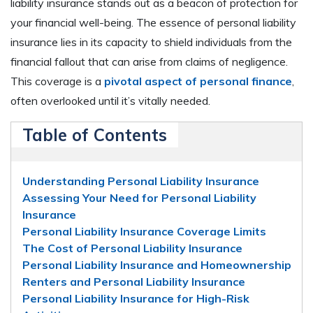
liability insurance stands out as a beacon of protection for
your financial well-being. The essence of personal liability
insurance lies in its capacity to shield individuals from the
financial fallout that can arise from claims of negligence.
This coverage is a
pivotal aspect of personal finance
,
often overlooked until it’s vitally needed.
Table of Contents
Understanding Personal Liability Insurance
Assessing Your Need for Personal Liability
Insurance
Personal Liability Insurance Coverage Limits
The Cost of Personal Liability Insurance
Personal Liability Insurance and Homeownership
Renters and Personal Liability Insurance
Personal Liability Insurance for High-Risk