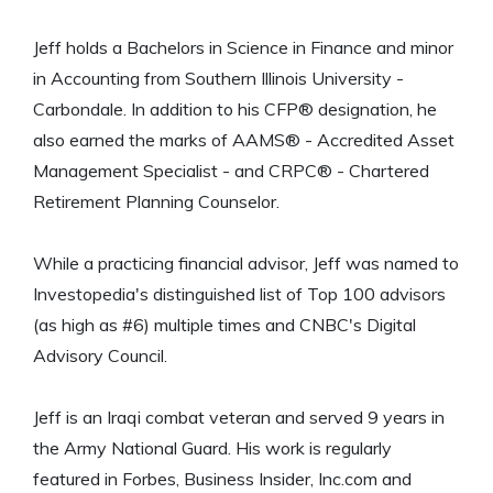
Jeff holds a Bachelors in Science in Finance and minor
in Accounting from Southern Illinois University -
Carbondale. In addition to his CFP® designation, he
also earned the marks of AAMS® - Accredited Asset
Management Specialist - and CRPC® - Chartered
Retirement Planning Counselor.
While a practicing financial advisor, Jeff was named to
Investopedia's distinguished list of Top 100 advisors
(as high as #6) multiple times and CNBC's Digital
Advisory Council.
Jeff is an Iraqi combat veteran and served 9 years in
the Army National Guard. His work is regularly
featured in Forbes, Business Insider, Inc.com and