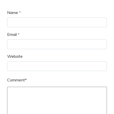
Name
*
Email
*
Website
Comment*