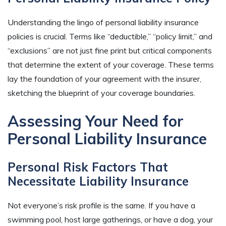
Understanding the lingo of personal liability insurance
policies is crucial. Terms like “deductible,” “policy limit,” and
“exclusions” are not just fine print but critical components
that determine the extent of your coverage. These terms
lay the foundation of your agreement with the insurer,
sketching the blueprint of your coverage boundaries.
Assessing Your Need for
Personal Liability Insurance
Personal Risk Factors That
Necessitate Liability Insurance
Not everyone’s risk profile is the same. If you have a
swimming pool, host large gatherings, or have a dog, your