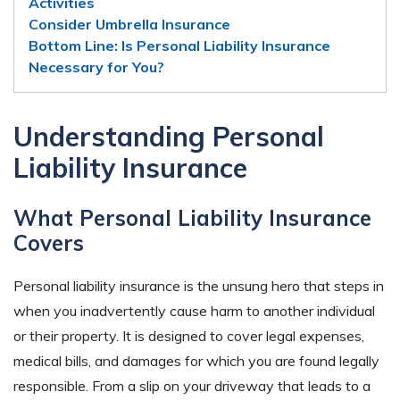
Activities
Consider Umbrella Insurance
Bottom Line: Is Personal Liability Insurance
Necessary for You?
Understanding Personal
Liability Insurance
What Personal Liability Insurance
Covers
Personal liability insurance is the unsung hero that steps in
when you inadvertently cause harm to another individual
or their property. It is designed to cover legal expenses,
medical bills, and damages for which you are found legally
responsible. From a slip on your driveway that leads to a