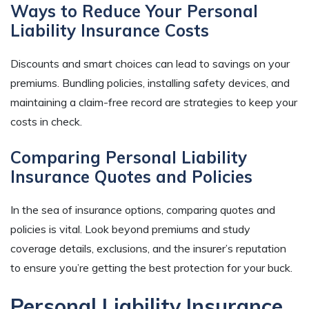
Ways to Reduce Your Personal
Liability Insurance Costs
Discounts and smart choices can lead to savings on your
premiums. Bundling policies, installing safety devices, and
maintaining a claim-free record are strategies to keep your
costs in check.
Comparing Personal Liability
Insurance Quotes and Policies
In the sea of insurance options, comparing quotes and
policies is vital. Look beyond premiums and study
coverage details, exclusions, and the insurer’s reputation
to ensure you’re getting the best protection for your buck.
Personal Liability Insurance