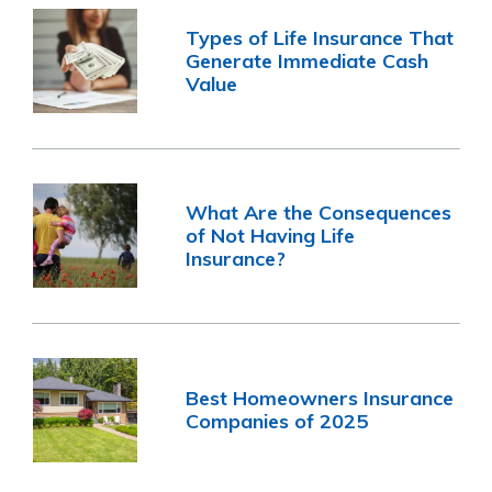
Types of Life Insurance That
Generate Immediate Cash
Value
What Are the Consequences
of Not Having Life
Insurance?
Best Homeowners Insurance
Companies of 2025