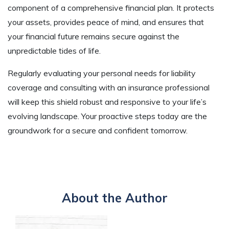
component of a comprehensive financial plan. It protects
your assets, provides peace of mind, and ensures that
your financial future remains secure against the
unpredictable tides of life.
Regularly evaluating your personal needs for liability
coverage and consulting with an insurance professional
will keep this shield robust and responsive to your life’s
evolving landscape. Your proactive steps today are the
groundwork for a secure and confident tomorrow.
About the Author