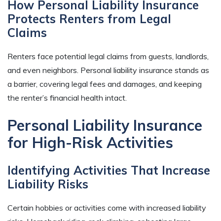
How Personal Liability Insurance
Protects Renters from Legal
Claims
Renters face potential legal claims from guests, landlords,
and even neighbors. Personal liability insurance stands as
a barrier, covering legal fees and damages, and keeping
the renter’s financial health intact.
Personal Liability Insurance
for High-Risk Activities
Identifying Activities That Increase
Liability Risks
Certain hobbies or activities come with increased liability