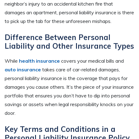
neighbor’s injury to an accidental kitchen fire that
damages an apartment, personal liability insurance is there
to pick up the tab for these unforeseen mishaps.
Difference Between Personal
Liability and Other Insurance Types
While
health insurance
covers your medical bills and
auto insurance
takes care of car-related damages,
personal liability insurance is the coverage that pays for
damages you cause others. It’s the piece of your insurance
portfolio that ensures you don’t have to dip into personal
savings or assets when legal responsibility knocks on your
door.
Key Terms and Conditions in a
Personal Liability Insurance Policy