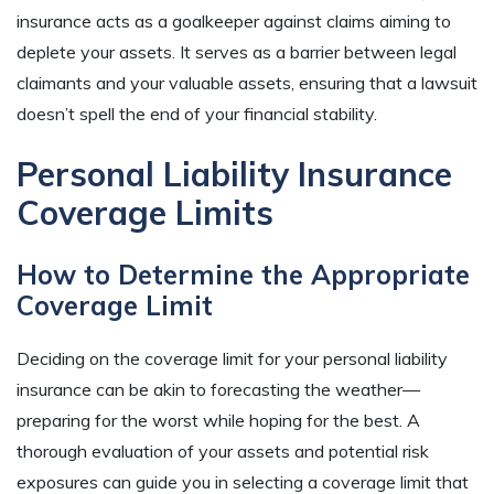
insurance acts as a goalkeeper against claims aiming to
deplete your assets. It serves as a barrier between legal
claimants and your valuable assets, ensuring that a lawsuit
doesn’t spell the end of your financial stability.
Personal Liability Insurance
Coverage Limits
How to Determine the Appropriate
Coverage Limit
Deciding on the coverage limit for your personal liability
insurance can be akin to forecasting the weather—
preparing for the worst while hoping for the best. A
thorough evaluation of your assets and potential risk
exposures can guide you in selecting a coverage limit that