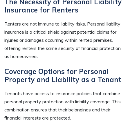
The Necessity of Personal Liability
Insurance for Renters
Renters are not immune to liability risks. Personal liability
insurance is a critical shield against potential claims for
injuries or damages occurring within rented premises,
offering renters the same security of financial protection
as homeowners.
Coverage Options for Personal
Property and Liability as a Tenant
Tenants have access to insurance policies that combine
personal property protection with liability coverage. This
combination ensures that their belongings and their
financial interests are protected.