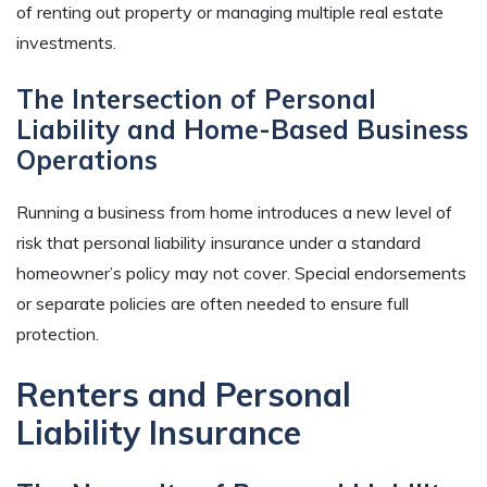
of renting out property or managing multiple real estate
investments.
The Intersection of Personal
Liability and Home-Based Business
Operations
Running a business from home introduces a new level of
risk that personal liability insurance under a standard
homeowner’s policy may not cover. Special endorsements
or separate policies are often needed to ensure full
protection.
Renters and Personal
Liability Insurance