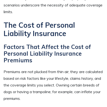
scenarios underscore the necessity of adequate coverage
limits.
The Cost of Personal
Liability Insurance
Factors That Affect the Cost of
Personal Liability Insurance
Premiums
Premiums are not plucked from thin air; they are calculated
based on risk factors like your lifestyle, claims history, and
the coverage limits you select. Owning certain breeds of
dogs or having a trampoline, for example, can inflate your
premiums.