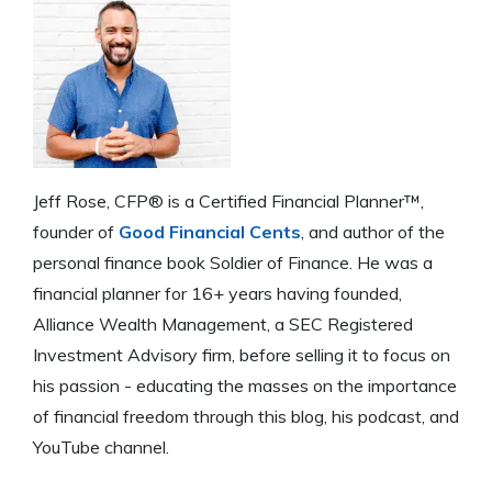
Jeff Rose, CFP® is a Certified Financial Planner™,
founder of
Good Financial Cents
, and author of the
personal finance book Soldier of Finance. He was a
financial planner for 16+ years having founded,
Alliance Wealth Management, a SEC Registered
Investment Advisory firm, before selling it to focus on
his passion - educating the masses on the importance
of financial freedom through this blog, his podcast, and
YouTube channel.