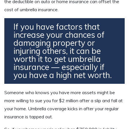
the deductible on auto or home insurance can offset the
cost of umbrella insurance.
If you have factors that
increase your chances of
damaging property or
injuring others, it can be
worth it to get umbrella
insurance — especially if
you have a high net worth.
Someone who knows you have more assets might be
more willing to sue you for $2 million after a slip and fall at
your home. Umbrella coverage kicks in after your regular
insurance is tapped out.