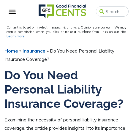
Skip
Skip
Skip
to
to
to
primary
main
primary
navigation
content
sidebar
Content is based on in-depth research & analysis. Opinions are our own. We may
earn a commission when you click or make a purchase from links on our site.
Learn more.
Home
»
Insurance
»
Do You Need Personal Liability
Insurance Coverage?
Do You Need
Personal Liability
Insurance Coverage?
Examining the necessity of personal liability insurance
coverage, the article provides insights into its importance