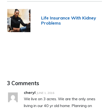
Life Insurance With Kidney
Problems
3 Comments
cheryl
JUNE 1, 2016
We live on 3 acres. We are the only ones
living in our 40 yr old home. Planning on