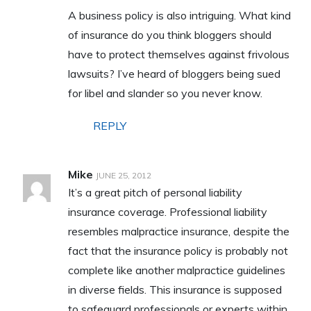
A business policy is also intriguing. What kind
of insurance do you think bloggers should
have to protect themselves against frivolous
lawsuits? I’ve heard of bloggers being sued
for libel and slander so you never know.
REPLY
Mike
JUNE 25, 2012
It’s a great pitch of personal liability
insurance coverage. Professional liability
resembles malpractice insurance, despite the
fact that the insurance policy is probably not
complete like another malpractice guidelines
in diverse fields. This insurance is supposed
to safeguard professionals or experts within