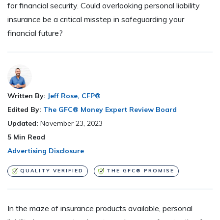
for financial security. Could overlooking personal liability
insurance be a critical misstep in safeguarding your
financial future?
Written By:
Jeff Rose, CFP®
Edited By:
The GFC® Money Expert Review Board
Updated:
November 23, 2023
5
Min Read
Advertising Disclosure
QUALITY VERIFIED
THE GFC® PROMISE
In the maze of insurance products available, personal