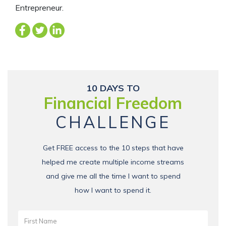
Entrepreneur.
10 DAYS TO
Financial Freedom
CHALLENGE
Get FREE access to the 10 steps that have
helped me create multiple income streams
and give me all the time I want to spend
how I want to spend it.