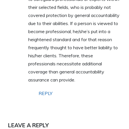
their selected fields, who is probably not
covered protection by general accountability
due to their abilities. If a person is viewed to
become professional, he/she’s put into a
heightened standard and for that reason
frequently thought to have better liability to
his/her clients. Therefore, these
professionals necessitate additional
coverage than general accountability
assurance can provide.
REPLY
LEAVE A REPLY