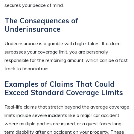
secures your peace of mind.
The Consequences of
Underinsurance
Underinsurance is a gamble with high stakes. If a claim
surpasses your coverage limit, you are personally
responsible for the remaining amount, which can be a fast
track to financial ruin.
Examples of Claims That Could
Exceed Standard Coverage Limits
Real-life claims that stretch beyond the average coverage
limits include severe incidents like a major car accident
where multiple parties are injured, or a guest faces long-
term disability after an accident on your property. These