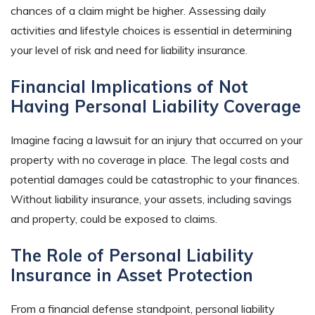
chances of a claim might be higher. Assessing daily
activities and lifestyle choices is essential in determining
your level of risk and need for liability insurance.
Financial Implications of Not
Having Personal Liability Coverage
Imagine facing a lawsuit for an injury that occurred on your
property with no coverage in place. The legal costs and
potential damages could be catastrophic to your finances.
Without liability insurance, your assets, including savings
and property, could be exposed to claims.
The Role of Personal Liability
Insurance in Asset Protection
From a financial defense standpoint, personal liability