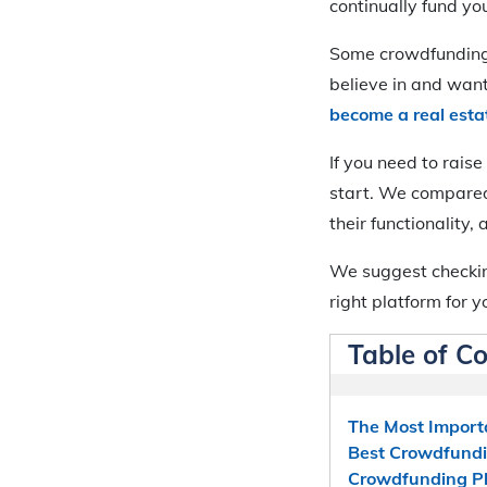
continually fund yo
Some crowdfunding 
believe in and wan
become a real esta
If you need to rais
start. We compared 
their functionality, 
We suggest checkin
right platform for 
Table of C
The Most Import
Best Crowdfundi
Crowdfunding P