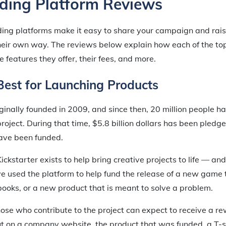
ing Platform Reviews
ing platforms make it easy to share your campaign and rais
 their own way. The reviews below explain how each of the t
e features they offer, their fees, and more.
 Best for Launching Products
inally founded in 2009, and since then, 20 million people h
project. During that time, $5.8 billion dollars has been pled
ave been funded.
ickstarter exists to help bring creative projects to life — an
 used the platform to help fund the release of a new game 
 books, or a new product that is meant to solve a problem.
hose who contribute to the project can expect to receive a r
t on a company website, the product that was funded, a T-s