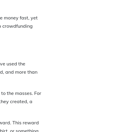
e money fast, yet
op crowdfunding
ave used the
ged, and more than
d to the masses. For
they created, a
eward. This reward
hirt, or something