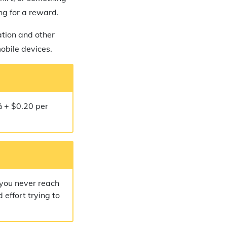
ing for a reward.
ation and other
mobile devices.
% + $0.20 per
 you never reach
 effort trying to