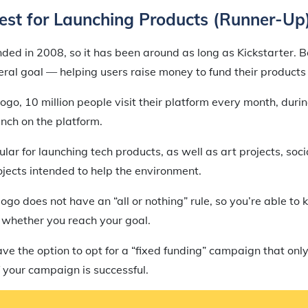
est for Launching Products (Runner-Up
ed in 2008, so it has been around as long as Kickstarter. B
al goal — helping users raise money to fund their products 
ogo, 10 million people visit their platform every month, dur
ch on the platform.
ular for launching tech products, as well as art projects, soc
jects intended to help the environment.
egogo does not have an “all or nothing” rule, so you’re able t
 whether you reach your goal.
e the option to opt for a “fixed funding” campaign that only
 your campaign is successful.