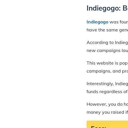
Indiegogo: B
Indiegogo
was found
have the same gener
According to Indieg
new campaigns laun
This website is pop
campaigns, and pro
Interestingly, Indi
funds regardless of
However, you do hav
money you raised if