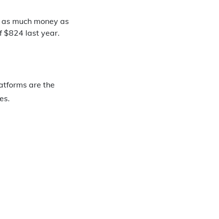
e as much money as
f $824 last year.
atforms are the
es.