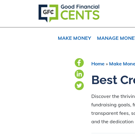
Skip
Skip
Skip
to
to
to
primary
main
primary
navigation
content
sidebar
MAKE MONEY
MANAGE MONE
Home
»
Make Mon
Best Cr
Discover the thrivi
fundraising goals, 
transparent fees, s
and the dedication