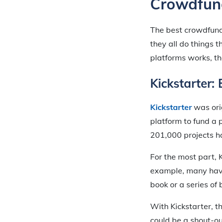
Crowdfund
The best crowdfund
they all do things
platforms works, th
Kickstarter:
Kickstarter
was orig
platform to fund a 
201,000 projects h
For the most part, K
example, many have
book or a series of
With Kickstarter, t
could be a shout-ou