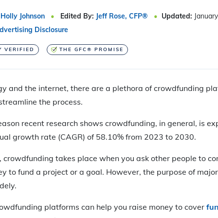
Holly Johnson
Edited By:
Jeff Rose, CFP®
Updated:
January
dvertising Disclosure
Y VERIFIED
THE GFC® PROMISE
y and the internet, there are a plethora of crowdfunding pl
streamline the process.
 reason recent research shows crowdfunding, in general, is ex
ual growth rate (CAGR) of 58.10% from 2023 to 2030.
 crowdfunding takes place when you ask other people to con
y to fund a project or a goal. However, the purpose of maj
dely.
rowdfunding platforms can help you raise money to cover
fu