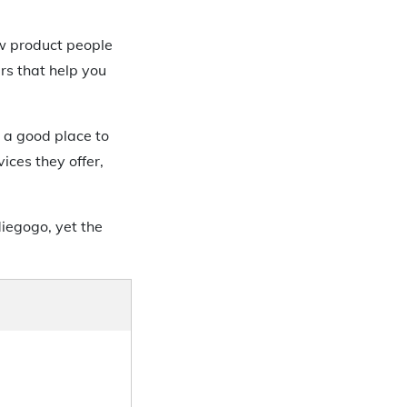
w product people
rs that help you
 a good place to
ces they offer,
iegogo, yet the