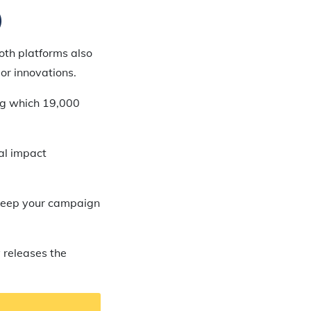
)
oth platforms also
or innovations.
ing which 19,000
ial impact
o keep your campaign
 releases the