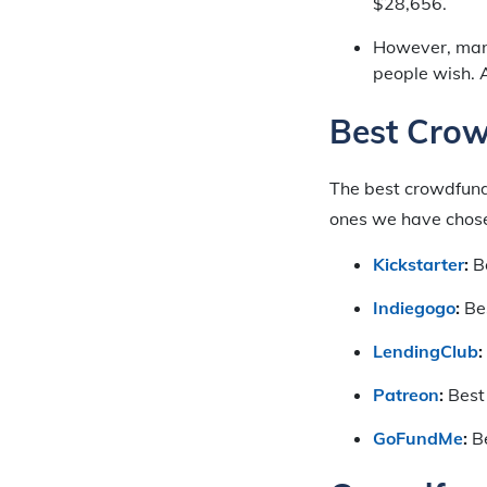
$28,656.
However, many
people wish. 
Best Crow
The best crowdfund
ones we have chosen
Kickstarter
:
Be
Indiegogo
:
Bes
LendingClub
:
Patreon
:
Best
GoFundMe
:
Be