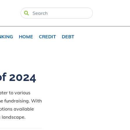
NKING
HOME
CREDIT
DEBT
of 2024
ter to various
ne fundraising. With
ptions available
g landscape.