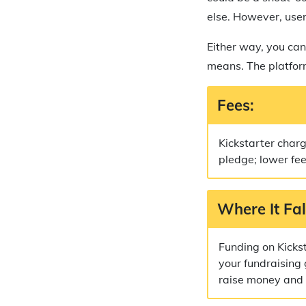
else. However, user
Either way, you can
means. The platform
Fees:
Kickstarter char
pledge; lower fe
Where It Fal
Funding on Kicks
your fundraising 
raise money and n