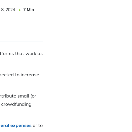
 8, 2024
7
Min
atforms that work as
pected to increase
tribute small (or
or crowdfunding
neral expenses
or to