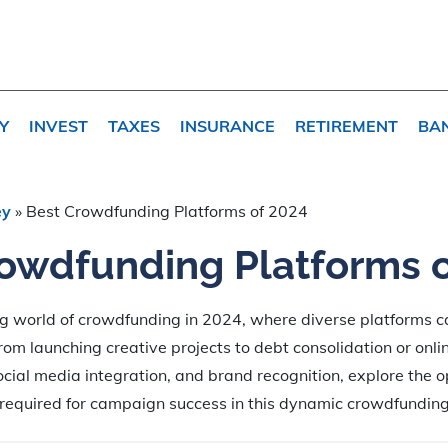
Y
INVEST
TAXES
INSURANCE
RETIREMENT
BA
ey
»
Best Crowdfunding Platforms of 2024
owdfunding Platforms 
ng world of crowdfunding in 2024, where diverse platforms ca
from launching creative projects to debt consolidation or onli
ocial media integration, and brand recognition, explore the o
 required for campaign success in this dynamic crowdfundin