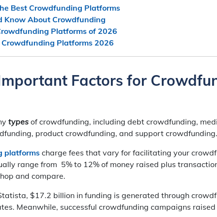
he Best Crowdfunding Platforms
d Know About Crowdfunding
rowdfunding Platforms of 2026
p Crowdfunding Platforms 2026
Important Factors for Crowdfu
ny
types
of crowdfunding, including debt crowdfunding, med
funding, product crowdfunding, and support crowdfunding
 platforms
charge fees that vary for facilitating your crowdf
ually range from 5% to 12% of money raised plus transaction
 shop and compare.
tatista, $17.2 billion in funding is generated through crowd
ates. Meanwhile, successful crowdfunding campaigns raised