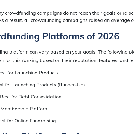
 crowdfunding campaigns do not reach their goals or rais
As a result, all crowdfunding campaigns raised an average o
dfunding Platforms of 2026
ing platform can vary based on your goals. The following pl
 for this ranking based on their reputation, features, and fe
st for Launching Products
t for Launching Products (Runner-Up)
Best for Debt Consolidation
 Membership Platform
st for Online Fundraising