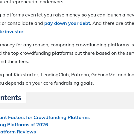
ur entrepreneurial endeavors.
platforms even let you raise money so you can launch a ne
t or consolidate and
pay down your debt
. And there are othe
te investor
.
e money for any reason, comparing crowdfunding platforms is
the top crowdfunding platforms out there based on the servi
and their fees.
g out Kickstarter, LendingClub, Patreon, GoFundMe, and Ind
you depends on your core fundraising goals.
ontents
ant Factors for Crowdfunding Platforms
ng Platforms of 2026
latform Reviews