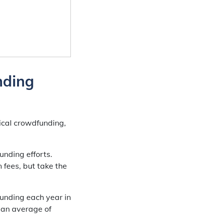
nding
ical crowdfunding,
.
unding efforts.
 fees, but take the
funding each year in
 an average of