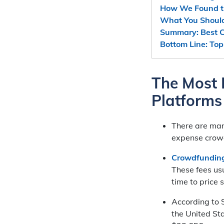
How We Found t
What You Shoul
Summary: Best C
Bottom Line: To
The Most 
Platforms
There are ma
expense crowd
Crowdfunding
These fees us
time to price
According to S
the United St