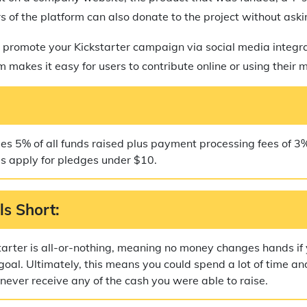
s of the platform can also donate to the project without ask
 promote your Kickstarter campaign via social media integr
 makes it easy for users to contribute online or using their 
ges 5% of all funds raised plus payment processing fees of 3
es apply for pledges under $10.
ls Short:
tarter is all-or-nothing, meaning no money changes hands if
goal. Ultimately, this means you could spend a lot of time and
ever receive any of the cash you were able to raise.