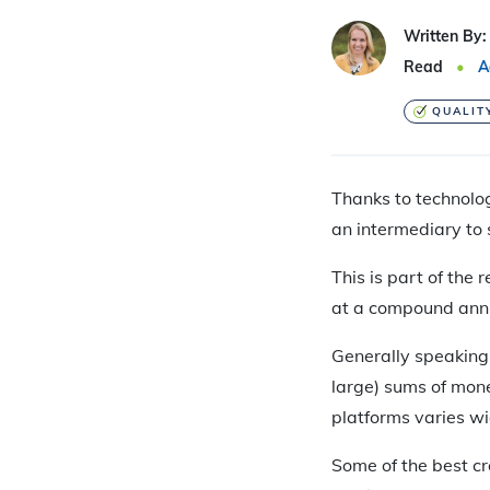
Written By:
Read
A
QUALIT
Thanks to technolog
an intermediary to 
This is part of the
at a compound ann
Generally speaking,
large) sums of mone
platforms varies wi
Some of the best c