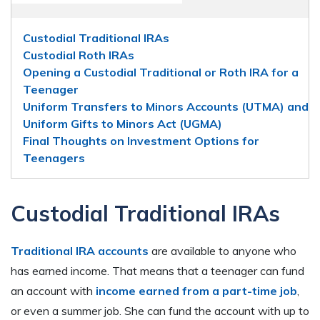
Custodial Traditional IRAs
Custodial Roth IRAs
Opening a Custodial Traditional or Roth IRA for a
Teenager
Uniform Transfers to Minors Accounts (UTMA) and
Uniform Gifts to Minors Act (UGMA)
Final Thoughts on Investment Options for
Teenagers
Custodial Traditional IRAs
Traditional IRA accounts
are available to anyone who
has earned income. That means that a teenager can fund
an account with
income earned from a part-time job
,
or even a summer job. She can fund the account with up to