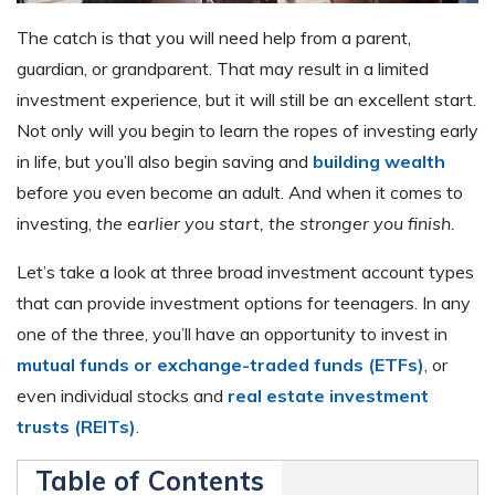
The catch is that you will need help from a parent,
guardian, or grandparent. That may result in a limited
investment experience, but it will still be an excellent start.
Not only will you begin to learn the ropes of investing early
in life, but you’ll also begin saving and
building wealth
before you even become an adult. And when it comes to
investing,
the earlier you start, the stronger you finish.
Let’s take a look at three broad investment account types
that can provide investment options for teenagers. In any
one of the three, you’ll have an opportunity to invest in
mutual funds or exchange-traded funds (ETFs)
, or
even individual stocks and
real estate investment
trusts (REITs)
.
Table of Contents