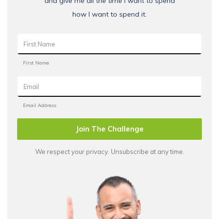
and give me all the time I want to spend
how I want to spend it.
Join The Challenge
We respect your privacy. Unsubscribe at any time.