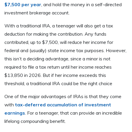
$7,500 per year
, and hold the money in a self-directed
investment brokerage account.
With a traditional IRA, a teenager will also get a tax
deduction for making the contribution. Any funds
contributed, up to $7,500, will reduce her income for
federal and (usually) state income tax purposes. However,
this isn’t a deciding advantage, since a minor is not
required to file a tax return until her income reaches
$13,850 in 2026. But if her income exceeds this
threshold, a traditional IRA could be the right choice
One of the major advantages of IRAs is that they come
with
tax-deferred accumulation of investment
earnings
. For a teenager, that can provide an incredible
lifelong compounding benefit.