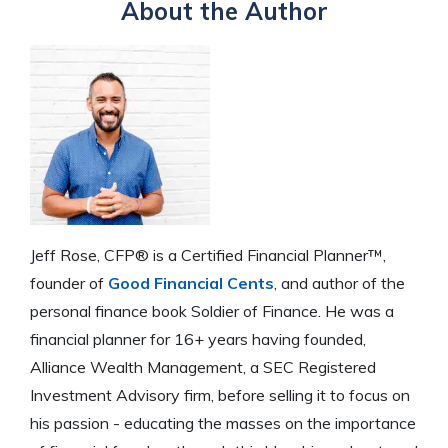
About the Author
Jeff Rose, CFP® is a Certified Financial Planner™,
founder of
Good Financial Cents
, and author of the
personal finance book Soldier of Finance. He was a
financial planner for 16+ years having founded,
Alliance Wealth Management, a SEC Registered
Investment Advisory firm, before selling it to focus on
his passion - educating the masses on the importance