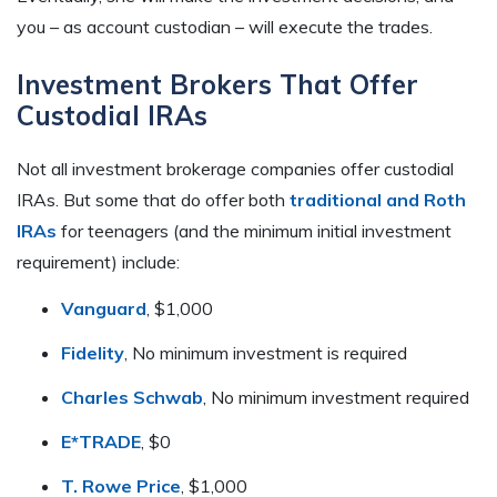
you – as account custodian – will execute the trades.
Investment Brokers That Offer
Custodial IRAs
Not all investment brokerage companies offer custodial
IRAs. But some that do offer both
traditional and Roth
IRAs
for teenagers (and the minimum initial investment
requirement) include:
Vanguard
, $1,000
Fidelity
, No minimum investment is required
Charles Schwab
, No minimum investment required
E*TRADE
, $0
T. Rowe Price
, $1,000