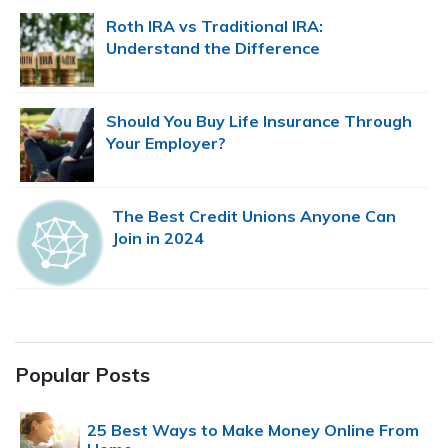
Roth IRA vs Traditional IRA:
Understand the Difference
Should You Buy Life Insurance Through
Your Employer?
The Best Credit Unions Anyone Can
Join in 2024
Popular Posts
25 Best Ways to Make Money Online From