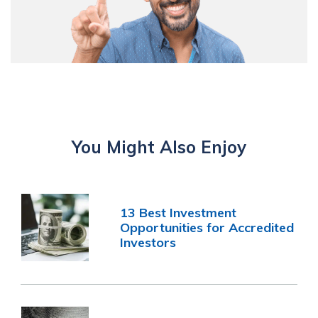
You Might Also Enjoy
13 Best Investment
Opportunities for Accredited
Investors