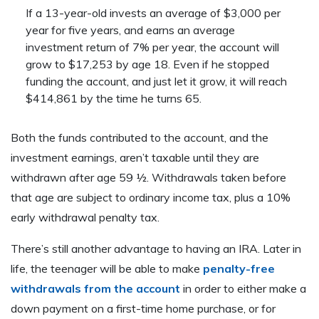
If a 13-year-old invests an average of $3,000 per
year for five years, and earns an average
investment return of 7% per year, the account will
grow to $17,253 by age 18. Even if he stopped
funding the account, and just let it grow, it will reach
$414,861 by the time he turns 65.
Both the funds contributed to the account, and the
investment earnings, aren’t taxable until they are
withdrawn after age 59 ½. Withdrawals taken before
that age are subject to ordinary income tax, plus a 10%
early withdrawal penalty tax.
There’s still another advantage to having an IRA. Later in
life, the teenager will be able to make
penalty-free
withdrawals from the account
in order to either make a
down payment on a first-time home purchase, or for