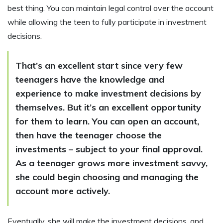
best thing. You can maintain legal control over the account
while allowing the teen to fully participate in investment
decisions.
That’s an excellent start since very few
teenagers have the knowledge and
experience to make investment decisions by
themselves. But it’s an excellent opportunity
for them to learn. You can open an account,
then have the teenager choose the
investments – subject to your final approval.
As a teenager grows more investment savvy,
she could begin choosing and managing the
account more actively.
Eventually, she will make the investment decisions, and