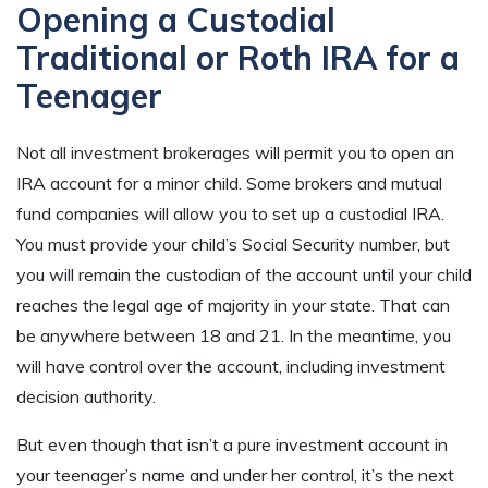
Opening a Custodial
Traditional or Roth IRA for a
Teenager
Not all investment brokerages will permit you to open an
IRA account for a minor child. Some brokers and mutual
fund companies will allow you to set up a custodial IRA.
You must provide your child’s Social Security number, but
you will remain the custodian of the account until your child
reaches the legal age of majority in your state. That can
be anywhere between 18 and 21. In the meantime, you
will have control over the account, including investment
decision authority.
But even though that isn’t a pure investment account in
your teenager’s name and under her control, it’s the next