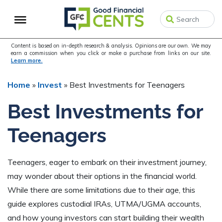
Skip
Skip
Skip
to
to
to
primary
main
primary
navigation
content
sidebar
Content is based on in-depth research & analysis. Opinions are our own. We may
earn a commission when you click or make a purchase from links on our site.
Learn more.
Home
»
Invest
»
Best Investments for Teenagers
Best Investments for
Teenagers
Teenagers, eager to embark on their investment journey,
may wonder about their options in the financial world.
While there are some limitations due to their age, this
guide explores custodial IRAs, UTMA/UGMA accounts,
and how young investors can start building their wealth