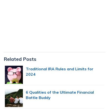
Primary
Related Posts
Sidebar
Traditional IRA Rules and Limits for
2024
6 Qualities of the Ultimate Financial
Battle Buddy