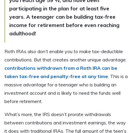
you reach age 59 ½, and have been
participating in the plan for at least five
years. A teenager can be building tax-free
income for retirement before even reaching
adulthood!
Roth IRAs also don’t enable you to make tax-deductible
contributions. But that creates another unique advantage:
contributions withdrawn from a Roth IRA can be
taken tax-free and penalty-free at any time
. This is a
massive advantage for a teenager who is building an
investment account and is likely to need the funds well
before retirement.
What’s more, the IRS doesn’t prorate withdrawals
between contributions and investment earnings, the way
it does with traditional IRAs. The full amount of the teen’s