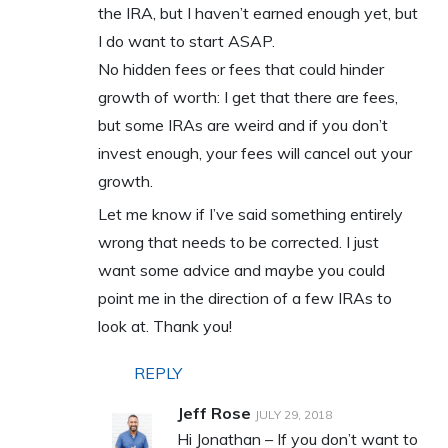
the IRA, but I haven’t earned enough yet, but
I do want to start ASAP.
No hidden fees or fees that could hinder
growth of worth: I get that there are fees,
but some IRAs are weird and if you don’t
invest enough, your fees will cancel out your
growth.
Let me know if I’ve said something entirely
wrong that needs to be corrected. I just
want some advice and maybe you could
point me in the direction of a few IRAs to
look at. Thank you!
REPLY
Jeff Rose
JULY 29, 2018
Hi Jonathan – If you don’t want to