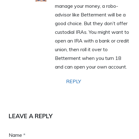
manage your money, a robo-
advisor like Betterment will be a
good choice. But they don’t offer
custodial IRAs. You might want to
open an IRA with a bank or credit
union, then roll it over to
Betterment when you turn 18
and can open your own account.
REPLY
LEAVE A REPLY
Name
*