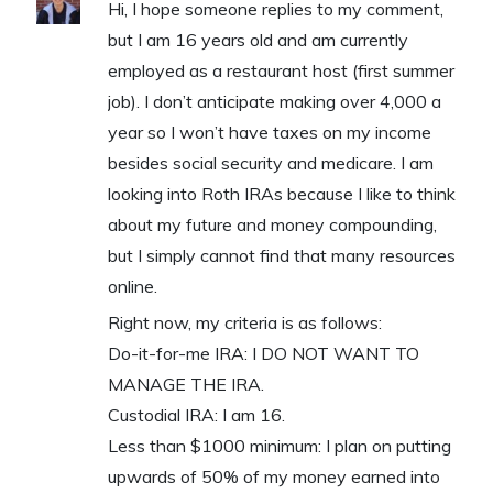
Hi, I hope someone replies to my comment,
but I am 16 years old and am currently
employed as a restaurant host (first summer
job). I don’t anticipate making over 4,000 a
year so I won’t have taxes on my income
besides social security and medicare. I am
looking into Roth IRAs because I like to think
about my future and money compounding,
but I simply cannot find that many resources
online.
Right now, my criteria is as follows:
Do-it-for-me IRA: I DO NOT WANT TO
MANAGE THE IRA.
Custodial IRA: I am 16.
Less than $1000 minimum: I plan on putting
upwards of 50% of my money earned into