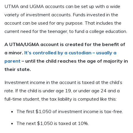
UTMA and UGMA accounts can be set up with a wide
variety of investment accounts. Funds invested in the
account can be used for any purpose. That includes the
current need for the teenager, to fund a college education.
A UTMA/UGMA account is created for the benefit of
a minor.
It’s controlled by a custodian – usually a
parent
– until the child reaches the age of majority in
their state.
Investment income in the account is taxed at the child’s
rate. If the child is under age 19, or under age 24 and a
full-time student, the tax liability is computed like this:
The first $1,050 of investment income is tax-free.
The next $1,050 is taxed at 10%.