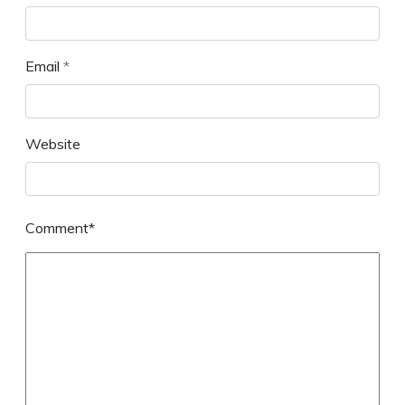
Email
*
Website
Comment*