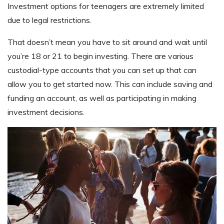
Investment options for teenagers are extremely limited
due to legal restrictions.
That doesn’t mean you have to sit around and wait until
you’re 18 or 21 to begin investing. There are various
custodial-type accounts that you can set up that can
allow you to get started now. This can include saving and
funding an account, as well as participating in making
investment decisions.