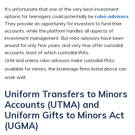
It’s unfortunate that one of the very best investment
options for teenagers could potentially be
robo-advisors
.
They provide an opportunity for investors to fund their
accounts, while the platform handles all aspects of
investment management. But robo-advisors have been
around for only few years, and very few offer custodial
accounts, least of which custodial IRAs.
Until and unless robo-advisors make custodial IRAs
available for minors, the brokerage firms listed above can
work well.
Uniform Transfers to Minors
Accounts (UTMA) and
Uniform Gifts to Minors Act
(UGMA)