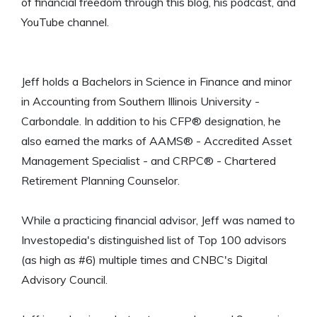
of financial freedom through this blog, his podcast, and
YouTube channel.
Jeff holds a Bachelors in Science in Finance and minor
in Accounting from Southern Illinois University -
Carbondale. In addition to his CFP® designation, he
also earned the marks of AAMS® - Accredited Asset
Management Specialist - and CRPC® - Chartered
Retirement Planning Counselor.
While a practicing financial advisor, Jeff was named to
Investopedia's distinguished list of Top 100 advisors
(as high as #6) multiple times and CNBC's Digital
Advisory Council.