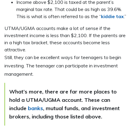
Income above $2,100 is taxed at the parent’s
marginal tax rate. That could be as high as 39.6%.
This is what is often referred to as the “
kiddie tax
.”
UTMA/UGMA accounts make a lot of sense if the
investment income is less than $2,100. If the parents are
in a high tax bracket, these accounts become less
attractive.
Still, they can be excellent ways for teenagers to begin
investing. The teenager can participate in investment
management.
What’s more, there are far more places to
hold a UTMA/UGMA account. These can
include
banks
, mutual funds, and investment
brokers, including those listed above.