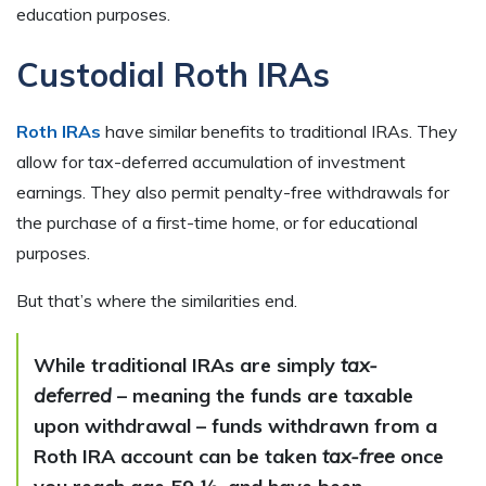
education purposes.
Custodial Roth IRAs
Roth IRAs
have similar benefits to traditional IRAs. They
allow for tax-deferred accumulation of investment
earnings. They also permit penalty-free withdrawals for
the purchase of a first-time home, or for educational
purposes.
But that’s where the similarities end.
While traditional IRAs are simply
tax-
deferred
– meaning the funds are taxable
upon withdrawal – funds withdrawn from a
Roth IRA account can be taken
tax-free
once