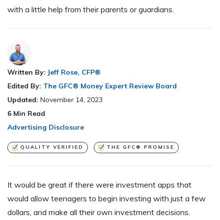
with a little help from their parents or guardians.
Written By:
Jeff Rose, CFP®
Edited By:
The GFC® Money Expert Review Board
Updated:
November 14, 2023
6
Min Read
Advertising Disclosure
QUALITY VERIFIED
THE GFC® PROMISE
It would be great if there were investment apps that
would allow teenagers to begin investing with just a few
dollars, and make all their own investment decisions.