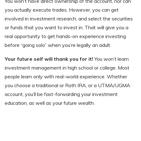
You won’t have direct ownership of the account, nor can
you actually execute trades. However, you can get
involved in investment research, and select the securities
or funds that you want to invest in. That will give you a
real opportunity to get hands-on experience investing
before “going solo” when you’re legally an adult.
Your future self will thank you for it!
You won’t learn
investment management in high school or college. Most
people learn only with real-world experience. Whether
you choose a traditional or Roth IRA, or a UTMA/UGMA
account, you’ll be fast-forwarding your investment
education, as well as your future wealth.