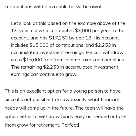
contributions will be available for withdrawal.
Let’s look at this based on the example above of the
13-year-old who contributes $3,000 per year to the
account, and has $17,253 by age 18. His account
includes $15,000 of contributions, and $2,253 in
accumulated investment earnings. He can withdraw
up to $15,000 free from income taxes and penalties.
The remaining $2,253 in accumulated investment
earnings can continue to grow.
This is an excellent option for a young person to have
since it’s not possible to know exactly what financial
needs will come up in the future. The teen will have the
option either to withdraw funds early as needed or to let
them grow for retirement. Perfect!