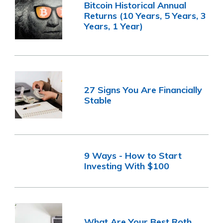
Bitcoin Historical Annual
Returns (10 Years, 5 Years, 3
Years, 1 Year)
27 Signs You Are Financially
Stable
9 Ways - How to Start
Investing With $100
What Are Your Best Roth