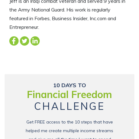
Jeff is an Iraqi combat veteran and served 9 years in
the Army National Guard. His work is regularly
featured in Forbes, Business Insider, Inc.com and
Entrepreneur.
10 DAYS TO
Financial Freedom
CHALLENGE
Get FREE access to the 10 steps that have
helped me create multiple income streams