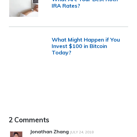
IRA Rates?
What Might Happen if You
Invest $100 in Bitcoin
Today?
2 Comments
Jonathan Zhang
JULY 24, 2018