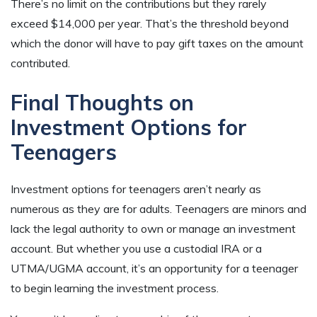
There’s no limit on the contributions but they rarely
exceed $14,000 per year. That’s the threshold beyond
which the donor will have to pay gift taxes on the amount
contributed.
Final Thoughts on
Investment Options for
Teenagers
Investment options for teenagers aren’t nearly as
numerous as they are for adults. Teenagers are minors and
lack the legal authority to own or manage an investment
account. But whether you use a custodial IRA or a
UTMA/UGMA account, it’s an opportunity for a teenager
to begin learning the investment process.