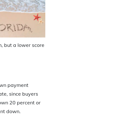
h, but a lower score
down payment
ate, since buyers
down 20 percent or
ent down.