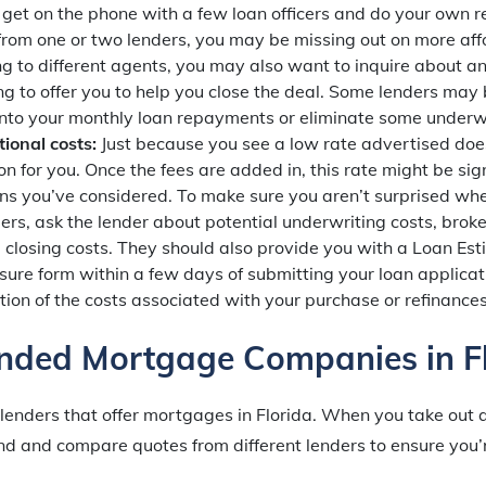
 get on the phone with a few loan officers and do your own re
 from one or two lenders, you may be missing out on more aff
 to different agents, you may also want to inquire about an
ng to offer you to help you close the deal. Some lenders may b
 into your monthly loan repayments or eliminate some underwr
tional costs:
Just because you see a low rate advertised does
n for you. Once the fees are added in, this rate might be sign
ans you’ve considered. To make sure you aren’t surprised wh
ers, ask the lender about potential underwriting costs, bro
d closing costs. They should also provide you with a Loan E
sure form within a few days of submitting your loan applicat
ion of the costs associated with your purchase or refinances
ded Mortgage Companies in Fl
 lenders that offer mortgages in Florida. When you take out
d and compare quotes from different lenders to ensure you’r