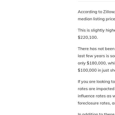
According to Zillow
median listing pric
This is slightly hi
$220,100.
There has not been
last few years is s
only $180,000, whil
$100,000 in just sh
If you are looking 
rates are impacted 
influence rates as 
foreclosure rates, 
In addition to thes