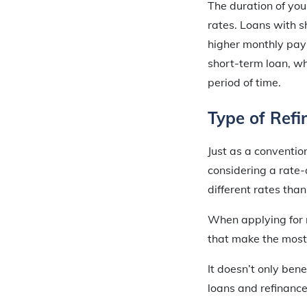
The duration of you
rates. Loans with s
higher monthly pay
short-term loan, wh
period of time.
Type of Refi
Just as a conventio
considering a rate-
different rates tha
When applying for r
that make the most 
It doesn’t only ben
loans and refinance