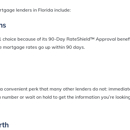
tgage lenders in Florida include:
ns
#1 choice because of its 90-Day RateShield™ Approval benefit
me mortgage rates go up within 90 days.
 a convenient perk that many other lenders do not: immediat
a number or wait on hold to get the information you’re looking
rth