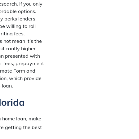
search. If you only
ordable options.
y perks lenders
e willing to roll
iting fees.
 not mean it’s the
ificantly higher
en presented with
ker fees, prepayment
stimate Form and
ion, which provide
 loan.
orida
 a home loan, make
e getting the best