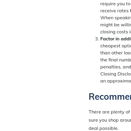
require you to
receive rates
When speaking
might be willi
closing costs
Factor in addi
cheapest optio
than other lo
the final numb
penalties, an
Closing Disclo
an approximat
Recommen
There are plenty of
sure you shop aroun
deal possible.