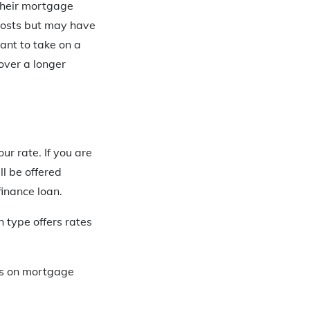
 their mortgage
 costs but may have
nt to take on a
over a longer
ur rate. If you are
ll be offered
finance loan.
 type offers rates
tes on mortgage