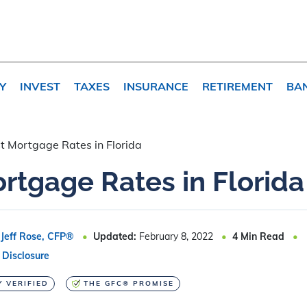
Y
INVEST
TAXES
INSURANCE
RETIREMENT
BA
t Mortgage Rates in Florida
rtgage Rates in Florida
Jeff Rose, CFP®
Updated:
February 8, 2022
4
Min Read
 Disclosure
Y VERIFIED
THE GFC® PROMISE