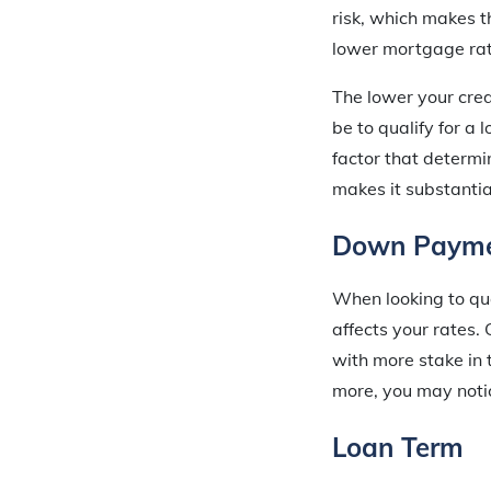
risk, which makes t
lower mortgage rat
The lower your credi
be to qualify for a 
factor that determi
makes it substantial
Down Paym
When looking to qu
affects your rates.
with more stake in 
more, you may notic
Loan Term