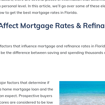
 personal level. In this article, we’ll go over some of these e
w to get the best mortgage rates in Florida.
Affect Mortgage Rates & Refin
 factors that influence mortgage and refinance rates in Flor
 be the difference between saving and spending thousands o
ajor factors that determine if
r a home mortgage loan and the
can expect. Prospective buyers
scores are considered to be low