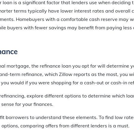
r loan is a significant factor that lenders use when deciding
horter terms typically have lower interest rates and overall
ments. Homebuyers with a comfortable cash reserve may wa
ile buyers with fewer savings may benefit from paying less 
nance
nal mortgage, the refinance loan you opt for will determine yo
and-term refinance, which Zillow reports as the most, you wi
n you would if you were shopping for a cash-out or cash-in re
efinancing, explore different options to determine which loan
sense for your finances.
efit borrowers to understand these elements. To find low ra
 options, comparing offers from different lenders is a must.