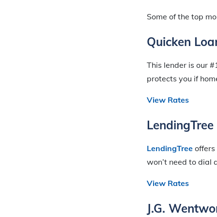
Some of the top mor
Quicken Loa
This lender is our 
protects you if ho
View Rates
LendingTree
LendingTree
offers
won’t need to dial 
View Rates
J.G. Wentwo