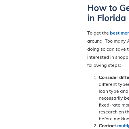
How to Ge
in Florida
To get the
best mor
around. Too many Am
doing so can save t
interested in shopp
following steps:
Consider diff
different type
loan type and 
necessarily b
fixed-rate mo
research on t
before making
Contact
multi