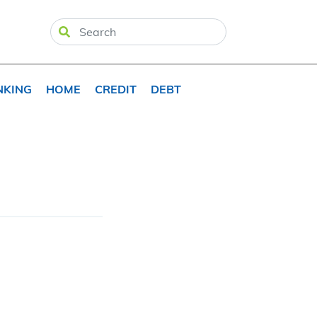
NKING
HOME
CREDIT
DEBT