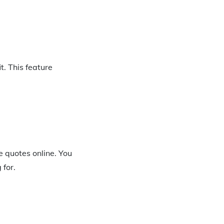
. This feature
e quotes online. You
 for.