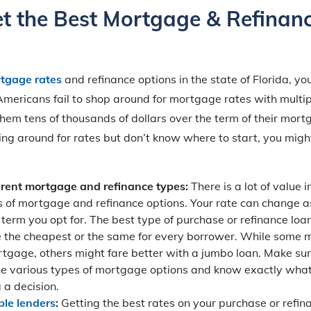
t the Best Mortgage & Refinan
tgage rates
and refinance options in the state of Florida, y
ericans fail to shop around for mortgage rates with multipl
hem tens of thousands of dollars over the term of their mortg
ing around for rates but don’t know where to start, you migh
erent mortgage and refinance types:
There is a lot of value 
s of mortgage and refinance options. Your rate can change as
term you opt for. The best type of purchase or refinance lo
e the cheapest or the same for every borrower. While some 
rtgage, others might fare better with a jumbo loan. Make su
he various types of mortgage options and know exactly what
 a decision.
ple lenders
:
Getting the best rates on your purchase or refin