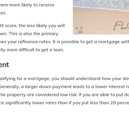
hem more likely to receive
es.
t score, the less likely you will
loan. This is also the primary
nes your refinance rates. It is possible to get a mortgage wit
ly more difficult to get a loan.
ent
alifying for a mortgage, you should understand how your 
 Generally, a larger down payment leads to a lower interest r
the property are considered low risk. If you are able to put 
e significantly lower rates than if you put less than 20 perc