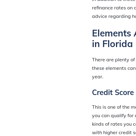
refinance rates on a
advice regarding ho
Elements 
in Florida
There are plenty of
these elements can
year.
Credit Score
This is one of the m
you can qualify fo
kinds of rates you 
with higher credit 