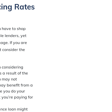
cing Rates
ou have to shop
e lenders, yet
age. If you are
t consider the
in considering
 a result of the
an may not
may benefit from a
re you do your
 you’re paying for
ance loan might