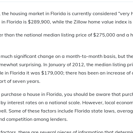
, the housing market in Florida is currently considered “very 
e in Florida is $289,900, while the Zillow home value index i
gher than the national median listing price of $275,000 and a
 much significant change on a month-to-month basis, but the
omewhat surprising. In January of 2012, the median listing pr
e in Florida it was $179,000; there has been an increase of
ort of seven years.
to purchase a house in Florida, you should be aware that pur
by interest rates on a national scale. However, local econom
well. Some of these factors include Florida state laws, avera
and competition among lenders.
e factors, there are several pieces of information that dete