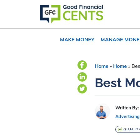
Skip
Skip
Skip
to
to
to
primary
main
primary
navigation
content
sidebar
MAKE MONEY
MANAGE MONE
Home
»
Home
»
Bes
Best Mo
Written By:
Advertising
QUALIT