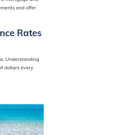
lements and offer
ance Rates
ida. Understanding
f dollars every