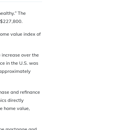
healthy.” The
s $227,800.
 home value index of
 increase over the
ice in the U.S. was
 approximately
chase and refinance
ics directly
ge home value,
rmine mortgage and