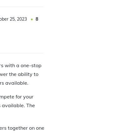
ober 25, 2023
8
rs with a one-stop
er the ability to
rs available.
ompete for your
s available. The
ers together on one