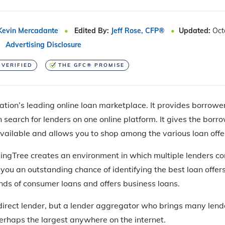
Kevin Mercadante
Edited By:
Jeff Rose, CFP®
Updated:
Oct
Advertising Disclosure
 VERIFIED
THE GFC® PROMISE
ation’s leading online loan marketplace. It provides borrowe
search for lenders on one online platform. It gives the borrow
available and allows you to shop among the various loan offe
dingTree creates an environment in which multiple lenders c
 you an outstanding chance of identifying the best loan offer
kinds of consumer loans and offers business loans.
 direct lender, but a lender aggregator who brings many lend
perhaps the largest anywhere on the internet.