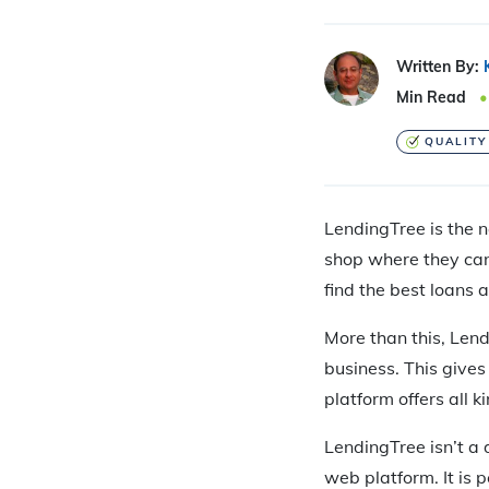
Written By:
Min Read
QUALITY
LendingTree is the n
shop where they can 
find the best loans 
More than this, Len
business. This gives
platform offers all 
LendingTree isn’t a
web platform. It is 