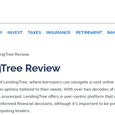
Y
INVEST
TAXES
INSURANCE
RETIREMENT
BA
ingTree Review
Tree Review
 of LendingTree, where borrowers can navigate a vast online
an options tailored to their needs. With over two decades o
ts processed, LendingTree offers a user-centric platform tha
formed financial decisions, although it's important to be pr
ipating lenders.