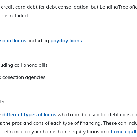
credit card debt for debt consolidation, but LendingTree offer
 be included:
sonal loans
, including
payday loans
cluding cell phone bills
collection agencies
ts
he
different types of loans
which can be used for debt consolid
s the pros and cons of each type of financing. These can inc
ut refinance on your home, home equity loans and
home equity