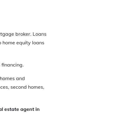
ortgage broker. Loans
so home equity loans
 financing.
wnhomes and
nces, second homes,
al estate agent in