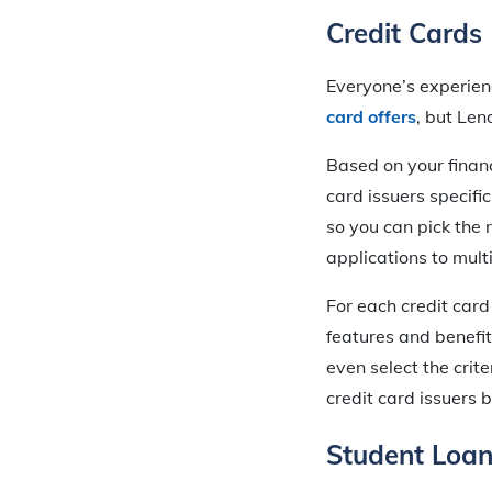
Credit Cards
Everyone’s experienc
card offers
, but Len
Based on your financ
card issuers specific
so you can pick the 
applications to mult
For each credit card
features and benefit
even select the crite
credit card issuers 
Student Loa