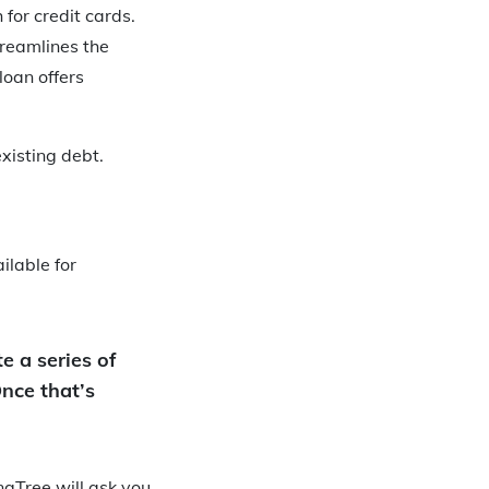
for credit cards.
treamlines the
loan offers
xisting debt.
ilable for
e a series of
Once that’s
ngTree will ask you