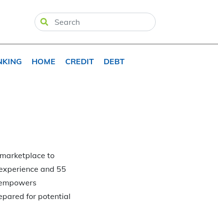
NKING
HOME
CREDIT
DEBT
 marketplace to
f experience and 55
t empowers
epared for potential