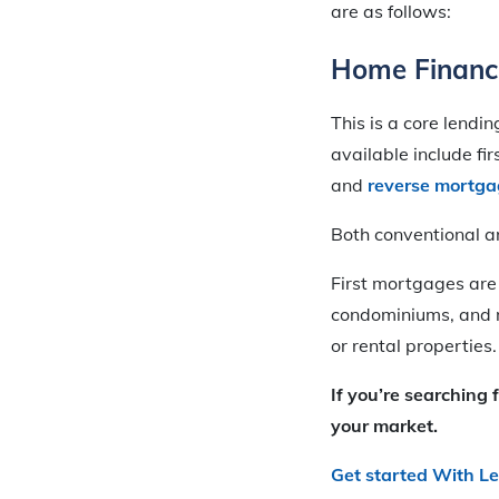
are as follows:
Home Financ
This is a core lendi
available include fi
and
reverse mortga
Both conventional 
First mortgages are
condominiums, and 
or rental properties.
If you’re searching 
your market.
Get started With L