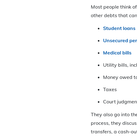
Most people think of 
other debts that can
Student loans
Unsecured per
Medical bills
Utility bills, in
Money owed to 
Taxes
Court judgmen
They also go into t
process, they discus
transfers, a cash-o