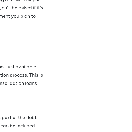
u’ll be asked if it’s
ment you plan to
not just available
ion process. This is
nsolidation loans
 part of the debt
 can be included.