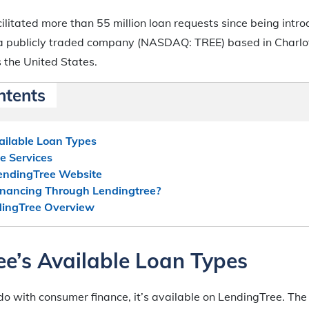
ilitated more than 55 million loan requests since being intr
s a publicly traded company (NASDAQ: TREE) based in Charlot
 the United States.
ntents
ailable Loan Types
e Services
endingTree Website
inancing Through Lendingtree?
dingTree Overview
e’s Available Loan Types
o do with consumer finance, it’s available on LendingTree. The