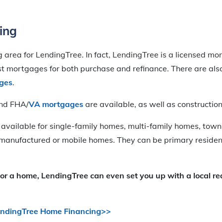
ing
ng area for LendingTree. In fact, LendingTree is a licensed m
rst mortgages for both purchase and refinance. There are al
ges
.
and FHA/
VA mortgages
are available, as well as construction
 available for single-family homes, multi-family homes, to
manufactured or mobile homes. They can be primary reside
for a home, LendingTree can even set you up with a local re
endingTree Home Financing>>