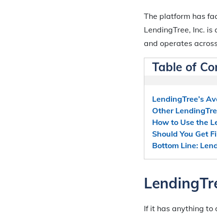
The platform has fac
LendingTree, Inc. i
and operates across
Table of Co
LendingTree’s Av
Other LendingTre
How to Use the L
Should You Get F
Bottom Line: Len
LendingTre
If it has anything t