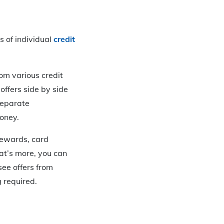
s of individual
credit
rom various credit
 offers side by side
separate
money.
 rewards, card
at’s more, you can
see offers from
g required.