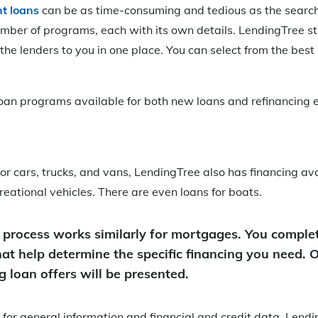
t loans
can be as time-consuming and tedious as the search 
umber of programs, each with its own details. LendingTree s
the lenders to you in one place. You can select from the best 
oan programs available for both new loans and refinancing e
 for cars, trucks, and vans, LendingTree also has financing ava
reational vehicles. There are even loans for boats.
 process works similarly for mortgages. You complet
hat help determine the specific financing you need. 
 loan offers will be presented.
g for general information and financial and credit data, Lendi