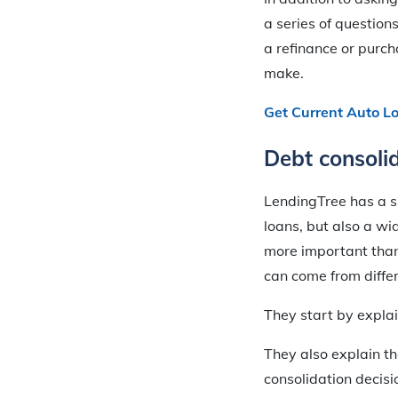
a series of questions
a refinance or purc
make.
Get Current Auto L
Debt consoli
LendingTree has a s
loans, but also a wi
more important than 
can come from differ
They start by expla
They also explain th
consolidation decisi