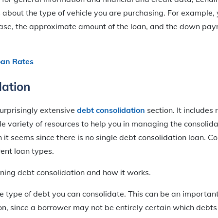
 about the type of vehicle you are purchasing. For example, yo
hase, the approximate amount of the loan, and the down pay
oan Rates
dation
urprisingly extensive
debt consolidation
section. It includes 
de variety of resources to help you in managing the consolidat
it seems since there is no single debt consolidation loan. Co
ent loan types.
ining debt consolidation and how it works.
e type of debt you can consolidate. This can be an important
on, since a borrower may not be entirely certain which debts