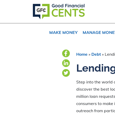
Skip
Skip
Skip
to
to
to
primary
main
primary
navigation
content
sidebar
MAKE MONEY
MANAGE MONE
Home
»
Debt
»
Lend
Lending
Step into the world
discover the best lo
million loan reques
consumers to make in
outreach from partic