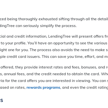
ed being thoroughly exhausted sifting through all the detail
dingTree can seriously simplify the process.
ial and credit information, LendingTree will present offers f
 to your profile. You’ll have an opportunity to see the various
right one for you. The process also avoids the need to make 
iple credit card issuers. This can save you time, effort, and 
 offered, they provide interest rates and fees, bonuses, and
s, annual fees, and the credit needed to obtain the card. Wh
ria for the card offers you are interested in viewing. You can 
based on rates,
rewards programs
, and even the credit ratin
ns