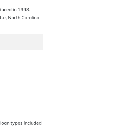
oduced in 1998.
te, North Carolina,
 loan types included