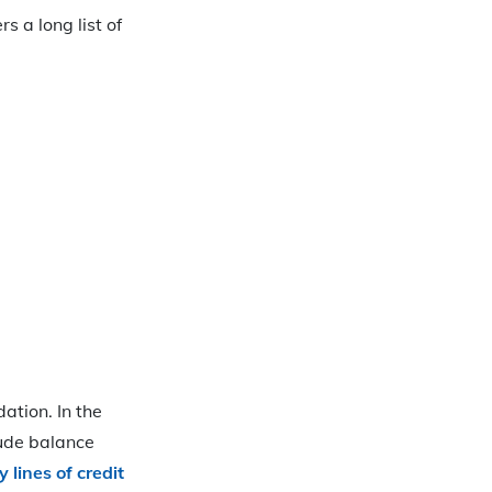
s a long list of
ation. In the
lude balance
 lines of credit