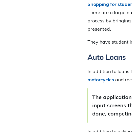
Shopping for studen
There are a large n
process by bringing 
presented.
They have student l
Auto Loans
In addition to loans
motorcycles
and rec
The application
input screens t
done, competing
In addition to askin