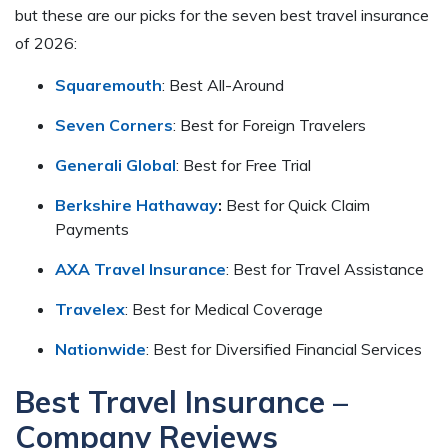
but these are our picks for the seven best travel insurance
of 2026:
Squaremouth
: Best All-Around
Seven Corners
: Best for Foreign Travelers
Generali Global
: Best for Free Trial
Berkshire Hathaway
:
Best for Quick Claim
Payments
AXA Travel Insurance
: Best for Travel Assistance
Travelex
: Best for Medical Coverage
Nationwide
: Best for Diversified Financial Services
Best Travel Insurance –
Company Reviews