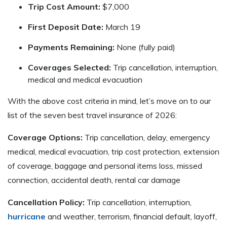
Trip Cost Amount:
$7,000
First Deposit Date:
March 19
Payments Remaining:
None (fully paid)
Coverages Selected:
Trip cancellation, interruption,
medical and medical evacuation
With the above cost criteria in mind, let’s move on to our
list of the seven best travel insurance of 2026:
Coverage Options:
Trip cancellation, delay, emergency
medical, medical evacuation, trip cost protection, extension
of coverage, baggage and personal items loss, missed
connection, accidental death, rental car damage
Cancellation Policy:
Trip cancellation, interruption,
hurricane
and weather, terrorism, financial default, layoff,