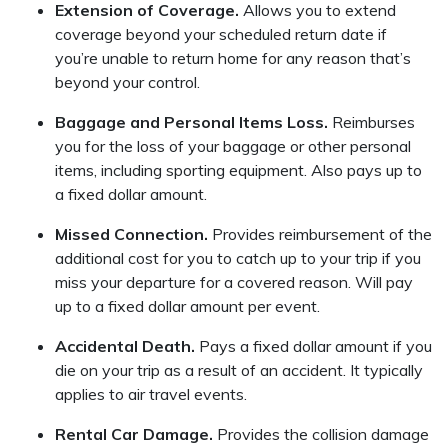
Extension of Coverage.
Allows you to extend
coverage beyond your scheduled return date if
you’re unable to return home for any reason that’s
beyond your control.
Baggage and Personal Items Loss.
Reimburses
you for the loss of your baggage or other personal
items, including sporting equipment. Also pays up to
a fixed dollar amount.
Missed Connection.
Provides reimbursement of the
additional cost for you to catch up to your trip if you
miss your departure for a covered reason. Will pay
up to a fixed dollar amount per event.
Accidental Death.
Pays a fixed dollar amount if you
die on your trip as a result of an accident. It typically
applies to air travel events.
Rental Car Damage.
Provides the collision damage