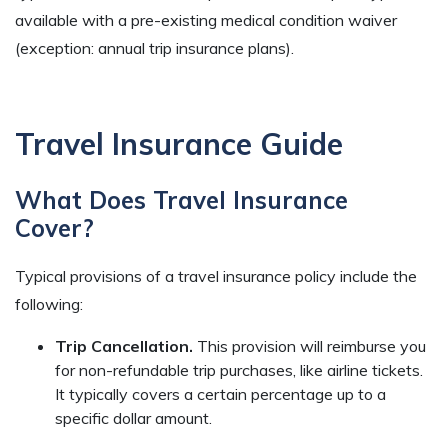
available with a pre-existing medical condition waiver
(exception: annual trip insurance plans).
Travel Insurance Guide
What Does Travel Insurance
Cover?
Typical provisions of a travel insurance policy include the
following:
Trip Cancellation.
This provision will reimburse you
for non-refundable trip purchases, like airline tickets.
It typically covers a certain percentage up to a
specific dollar amount.