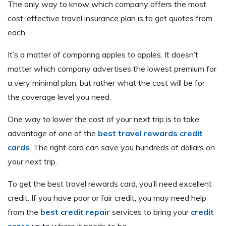
The only way to know which company offers the most
cost-effective travel insurance plan is to get quotes from
each.
It’s a matter of comparing apples to apples. It doesn’t
matter which company advertises the lowest premium for
a very minimal plan, but rather what the cost will be for
the coverage level you need.
One way to lower the cost of your next trip is to take
advantage of one of the
best travel rewards credit
cards
. The right card can save you hundreds of dollars on
your next trip.
To get the best travel rewards card, you’ll need excellent
credit. If you have poor or fair credit, you may need help
from the
best credit repair
services to bring your
credit