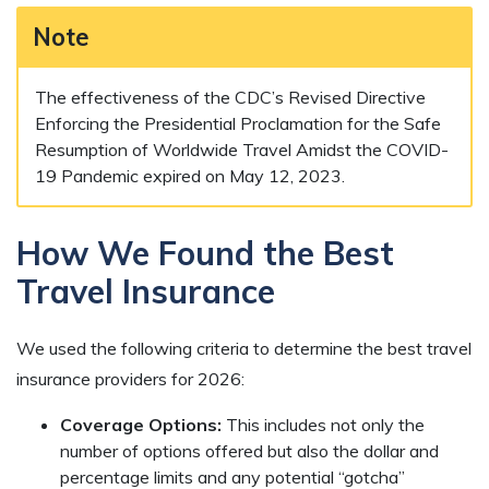
Note
The effectiveness of the CDC’s Revised Directive
Enforcing the Presidential Proclamation for the Safe
Resumption of Worldwide Travel Amidst the COVID-
19 Pandemic expired on May 12, 2023.
How We Found the Best
Travel Insurance
We used the following criteria to determine the best travel
insurance providers for 2026:
Coverage Options:
This includes not only the
number of options offered but also the dollar and
percentage limits and any potential “gotcha”