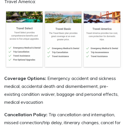
Travel America:
Coverage Options:
Emergency accident and sickness
medical, accidental death and dismemberment, pre-
existing condition waiver, baggage and personal effects,
medical evacuation
Cancellation Policy:
Trip cancellation and interruption,
missed connection/trip delay, itinerary changes, cancel for