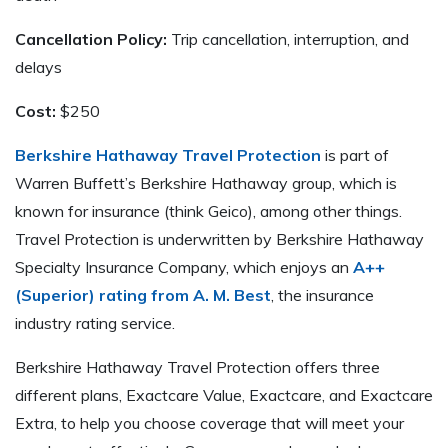
Cancellation Policy:
Trip cancellation, interruption, and
delays
Cost:
$250
Berkshire Hathaway Travel Protection
is part of
Warren Buffett’s Berkshire Hathaway group, which is
known for insurance (think Geico), among other things.
Travel Protection is underwritten by Berkshire Hathaway
Specialty Insurance Company, which enjoys an
A++
(Superior) rating from A. M. Best
, the insurance
industry rating service.
Berkshire Hathaway Travel Protection offers three
different plans, Exactcare Value, Exactcare, and Exactcare
Extra, to help you choose coverage that will meet your