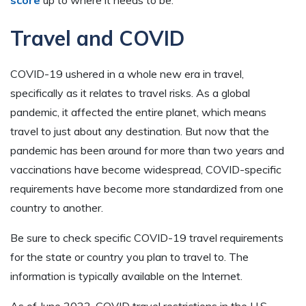
score
up to where it needs to be.
Travel and COVID
COVID-19 ushered in a whole new era in travel,
specifically as it relates to travel risks. As a global
pandemic, it affected the entire planet, which means
travel to just about any destination. But now that the
pandemic has been around for more than two years and
vaccinations have become widespread, COVID-specific
requirements have become more standardized from one
country to another.
Be sure to check specific COVID-19 travel requirements
for the state or country you plan to travel to. The
information is typically available on the Internet.
As of June 2022, COVID travel restrictions in the U.S.,