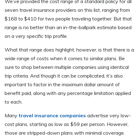
We’ve provided the cost range of a standard policy for all
seven travel insurance providers on this list, ranging from
$168 to $410 for two people traveling together. But that
range is no better than an in-the-ballpark estimate based
on a very specific trip profile.
What that range does highlight, however, is that there is a
wide range of costs when it comes to similar plans. Be
sure to shop between multiple companies using identical
trip criteria. And though it can be complicated, it’s also
important to factor in the maximum dollar amount of
benefit paid, along with any percentage limitation applied
to each.
Many
travel insurance companies
advertise very low-
cost plans, starting as low as $59 per person. However,
those are stripped-down plans with minimal coverage.