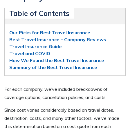
Table of Contents
Our Picks for Best Travel Insurance
Best Travel Insurance – Company Reviews
Travel Insurance Guide
Travel and COVID
How We Found the Best Travel Insurance
Summary of the Best Travel Insurance
For each company, we’ve included breakdowns of
coverage options, cancellation policies, and costs.
Since cost varies considerably based on travel dates,
destination, costs, and many other factors, we’ve made
this determination based on a cost quote from each