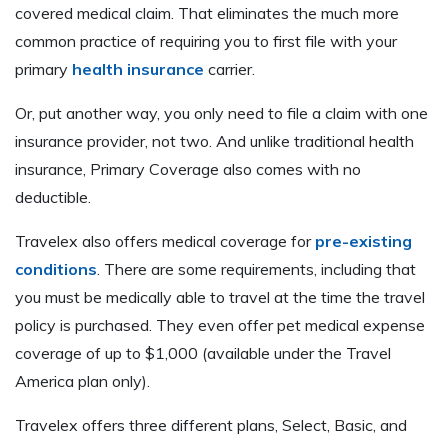
covered medical claim. That eliminates the much more
common practice of requiring you to first file with your
primary
health insurance
carrier.
Or, put another way, you only need to file a claim with one
insurance provider, not two. And unlike traditional health
insurance, Primary Coverage also comes with no
deductible.
Travelex also offers medical coverage for
pre-existing
conditions
. There are some requirements, including that
you must be medically able to travel at the time the travel
policy is purchased. They even offer pet medical expense
coverage of up to $1,000 (available under the Travel
America plan only).
Travelex offers three different plans, Select, Basic, and