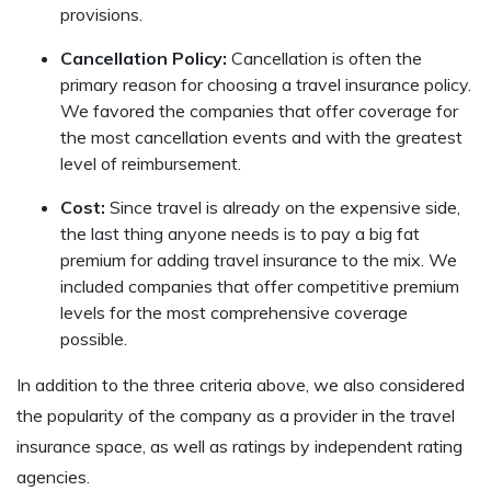
provisions.
Cancellation Policy:
Cancellation is often the
primary reason for choosing a travel insurance policy.
We favored the companies that offer coverage for
the most cancellation events and with the greatest
level of reimbursement.
Cost:
Since travel is already on the expensive side,
the last thing anyone needs is to pay a big fat
premium for adding travel insurance to the mix. We
included companies that offer competitive premium
levels for the most comprehensive coverage
possible.
In addition to the three criteria above, we also considered
the popularity of the company as a provider in the travel
insurance space, as well as ratings by independent rating
agencies.