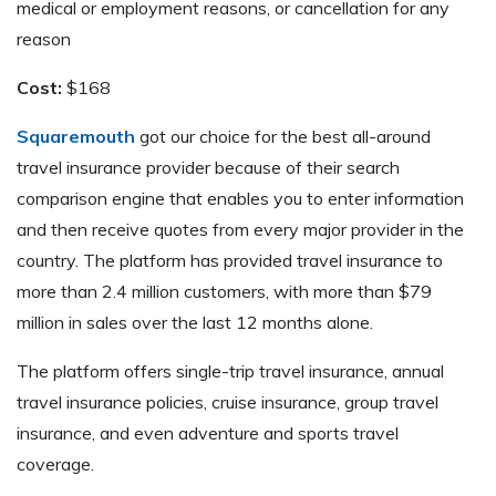
medical or employment reasons, or cancellation for any
reason
Cost:
$168
Squaremouth
got our choice for the best all-around
travel insurance provider because of their search
comparison engine that enables you to enter information
and then receive quotes from every major provider in the
country. The platform has provided travel insurance to
more than 2.4 million customers, with more than $79
million in sales over the last 12 months alone.
The platform offers single-trip travel insurance, annual
travel insurance policies, cruise insurance, group travel
insurance, and even adventure and sports travel
coverage.