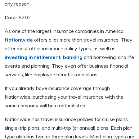
any reason
Cost:
$202
As one of the largest insurance companies in America,
Nationwide
offers a lot more than travel insurance. They
offer most other insurance policy types, as well as
investing in retirement
,
banking
and borrowing, and life
events and planning. They even offer business financial
services, like employee benefits and plans.
If you already have insurance coverage through
Nationwide, purchasing your travel insurance with the
same company will be a natural step.
Nationwide has travel insurance policies for cruise plans,
single-trip plans, and multi-trip (or annual) plans. Each plan
type also has two or three plan levels. Most plan types are