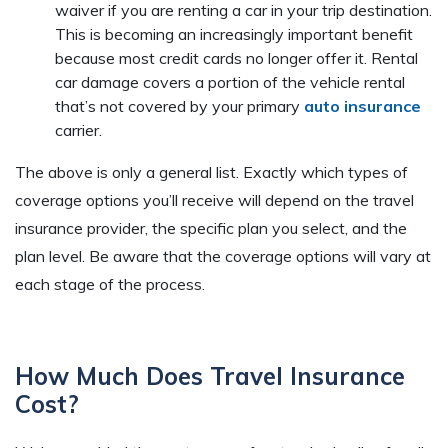
waiver if you are renting a car in your trip destination.
This is becoming an increasingly important benefit
because most credit cards no longer offer it. Rental
car damage covers a portion of the vehicle rental
that’s not covered by your primary
auto insurance
carrier.
The above is only a general list. Exactly which types of
coverage options you’ll receive will depend on the travel
insurance provider, the specific plan you select, and the
plan level. Be aware that the coverage options will vary at
each stage of the process.
How Much Does Travel Insurance
Cost?