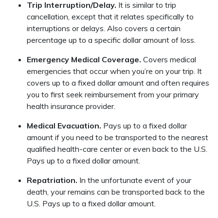
Trip Interruption/Delay.
It is similar to trip
cancellation, except that it relates specifically to
interruptions or delays. Also covers a certain
percentage up to a specific dollar amount of loss.
Emergency Medical Coverage.
Covers medical
emergencies that occur when you’re on your trip. It
covers up to a fixed dollar amount and often requires
you to first seek reimbursement from your primary
health insurance provider.
Medical Evacuation.
Pays up to a fixed dollar
amount if you need to be transported to the nearest
qualified health-care center or even back to the U.S.
Pays up to a fixed dollar amount.
Repatriation.
In the unfortunate event of your
death, your remains can be transported back to the
U.S. Pays up to a fixed dollar amount.