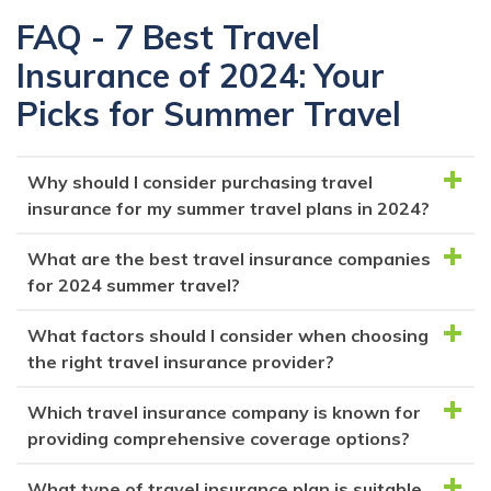
FAQ - 7 Best Travel
Insurance of 2024: Your
Picks for Summer Travel
Why should I consider purchasing travel
insurance for my summer travel plans in 2024?
What are the best travel insurance companies
Travel insurance offers peace of mind by covering
for 2024 summer travel?
various unforeseen events that can disrupt your trip,
such as trip cancellations, delays, medical
What factors should I consider when choosing
The top travel insurance companies for 2024
emergencies, and more. It ensures you're financially
the right travel insurance provider?
summer travel include Squaremouth, Seven Corners,
protected while traveling.
Generali Global, Berkshire Hathaway, AXA Travel
Which travel insurance company is known for
When selecting a travel insurance provider, consider
Insurance, Travelex, and Nationwide. Each offers
providing comprehensive coverage options?
factors like coverage options (trip cancellation,
different coverage options and benefits.
medical, etc.), cancellation policies, cost, and
What type of travel insurance plan is suitable