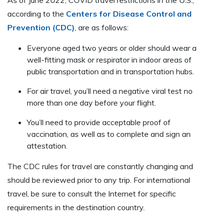
according to the
Centers for Disease Control and
Prevention (CDC)
, are as follows:
Everyone aged two years or older should wear a
well-fitting mask or respirator in indoor areas of
public transportation and in transportation hubs.
For air travel, you’ll need a negative viral test no
more than one day before your flight.
You’ll need to provide acceptable proof of
vaccination, as well as to complete and sign an
attestation.
The CDC rules for travel are constantly changing and
should be reviewed prior to any trip. For international
travel, be sure to consult the Internet for specific
requirements in the destination country.