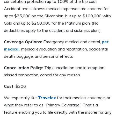
cancellation protection up to 100% of the trip cost.
Accident and sickness medical expenses are covered for
up to $25,000 on the Silver plan, but up to $100,000 with
Gold and up to $250,000 for the Platinum plan. (No
deductibles apply to the accident and sickness plan.)
Coverage Options:
Emergency medical and dental,
pet
medical
, medical evacuation and repatriation, accidental
death, baggage, and personal effects
Cancellation Policy:
Trip cancellation and interruption,
missed connection, cancel for any reason
Cost:
$306
We especially like
Travelex
for their medical coverage, or
what they refer to as “Primary Coverage.” That’s a
feature enabling you to file directly with the insurer for any