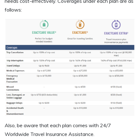
needs cost-effectively. Coverages under each plan are as
follows:
Also, be aware that each plan comes with 24/7
Worldwide Travel Insurance Assistance.