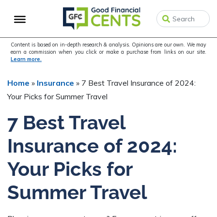
Skip
Skip
Skip
to
to
to
primary
main
primary
navigation
content
sidebar
Content is based on in-depth research & analysis. Opinions are our own. We may
earn a commission when you click or make a purchase from links on our site.
Learn more.
Home
»
Insurance
»
7 Best Travel Insurance of 2024:
Your Picks for Summer Travel
7 Best Travel
Insurance of 2024:
Your Picks for
Summer Travel