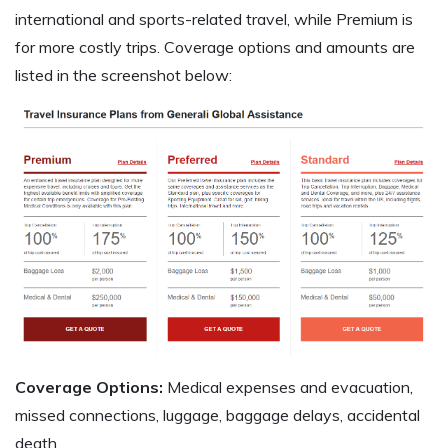
international and sports-related travel, while Premium is
for more costly trips. Coverage options and amounts are
listed in the screenshot below:
Coverage Options:
Medical expenses and evacuation,
missed connections, luggage, baggage delays, accidental
death