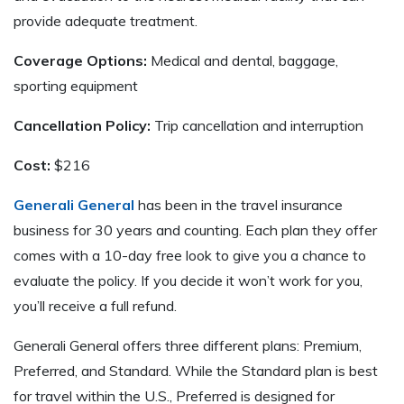
provide adequate treatment.
Coverage Options:
Medical and dental, baggage,
sporting equipment
Cancellation Policy:
Trip cancellation and interruption
Cost:
$216
Generali General
has been in the travel insurance
business for 30 years and counting. Each plan they offer
comes with a 10-day free look to give you a chance to
evaluate the policy. If you decide it won’t work for you,
you’ll receive a full refund.
Generali General offers three different plans: Premium,
Preferred, and Standard. While the Standard plan is best
for travel within the U.S., Preferred is designed for