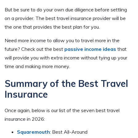
But be sure to do your own due diligence before settling
on a provider. The best travel insurance provider will be
the one that provides the best plan for you.
Need more income to allow you to travel more in the
future? Check out the best
passive income ideas
that
will provide you with extra income without tying up your
time and making more money.
Summary of the Best Travel
Insurance
Once again, below is our list of the seven best travel
insurance in 2026:
Squaremouth
: Best All-Around