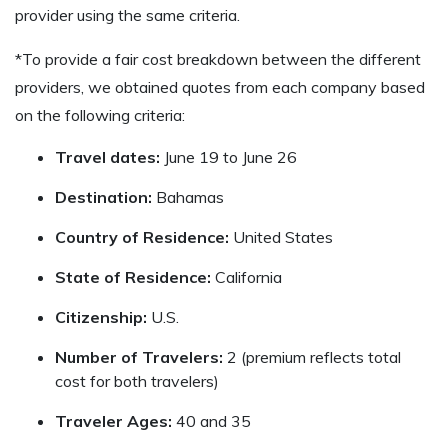
provider using the same criteria.
*To provide a fair cost breakdown between the different
providers, we obtained quotes from each company based
on the following criteria:
Travel dates:
June 19 to June 26
Destination:
Bahamas
Country of Residence:
United States
State of Residence:
California
Citizenship:
U.S.
Number of Travelers:
2 (premium reflects total
cost for both travelers)
Traveler Ages:
40 and 35