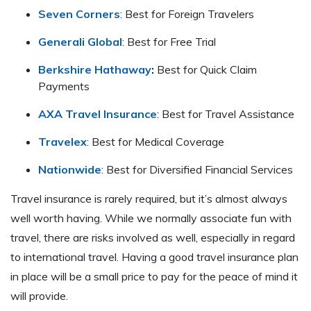
Seven Corners
: Best for Foreign Travelers
Generali Global
: Best for Free Trial
Berkshire Hathaway
:
Best for Quick Claim
Payments
AXA Travel Insurance
: Best for Travel Assistance
Travelex
: Best for Medical Coverage
Nationwide
: Best for Diversified Financial Services
Travel insurance is rarely required, but it’s almost always
well worth having. While we normally associate fun with
travel, there are risks involved as well, especially in regard
to international travel. Having a good travel insurance plan
in place will be a small price to pay for the peace of mind it
will provide.