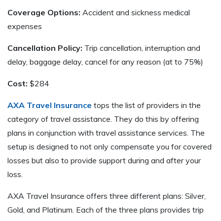
Coverage Options:
Accident and sickness medical
expenses
Cancellation Policy:
Trip cancellation, interruption and
delay, baggage delay, cancel for any reason (at to 75%)
Cost:
$284
AXA Travel Insurance
tops the list of providers in the
category of travel assistance. They do this by offering
plans in conjunction with travel assistance services. The
setup is designed to not only compensate you for covered
losses but also to provide support during and after your
loss.
AXA Travel Insurance offers three different plans: Silver,
Gold, and Platinum. Each of the three plans provides trip