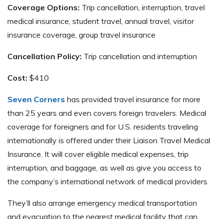
Coverage Options:
Trip cancellation, interruption, travel
medical insurance, student travel, annual travel, visitor
insurance coverage, group travel insurance
Cancellation Policy:
Trip cancellation and interruption
Cost:
$410
Seven Corners
has provided travel insurance for more
than 25 years and even covers foreign travelers. Medical
coverage for foreigners and for U.S. residents traveling
internationally is offered under their Liaison Travel Medical
Insurance. It will cover eligible medical expenses, trip
interruption, and baggage, as well as give you access to
the company’s international network of medical providers.
They’ll also arrange emergency medical transportation
and evacuation to the nearest medical facility that can