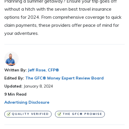
Planning a summer getaway? Ensure your trip goes off
without a hitch with the seven best travel insurance
options for 2024. From comprehensive coverage to quick
claim payments, these providers offer peace of mind for
your adventures.
Written By:
Jeff Rose, CFP®
Edited By:
The GFC® Money Expert Review Board
Updated:
January 8, 2024
9
Min Read
Advertising Disclosure
QUALITY VERIFIED
THE GFC® PROMISE