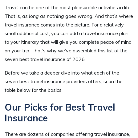
Travel can be one of the most pleasurable activities in life.
That is,
as long as nothing goes wrong
. And that’s where
travel insurance comes into the picture. For a relatively
small additional cost, you can add a travel insurance plan
to your itinerary that will give you complete peace of mind
on your trip. That’s why we’ve assembled this list of the
seven best travel insurance of 2026.
Before we take a deeper dive into what each of the
seven best travel insurance providers offers, scan the
table below for the basics:
Our Picks for Best Travel
Insurance
There are dozens of companies offering travel insurance,