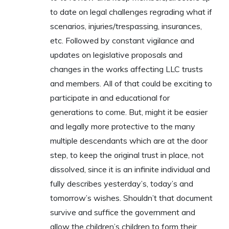
to date on legal challenges regrading what if
scenarios, injuries/trespassing, insurances,
etc. Followed by constant vigilance and
updates on legislative proposals and
changes in the works affecting LLC trusts
and members. All of that could be exciting to
participate in and educational for
generations to come. But, might it be easier
and legally more protective to the many
multiple descendants which are at the door
step, to keep the original trust in place, not
dissolved, since it is an infinite individual and
fully describes yesterday’s, today’s and
tomorrow’s wishes. Shouldn’t that document
survive and suffice the government and
allow the children’s children to form their