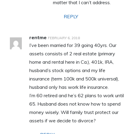
matter that I can’t address.
REPLY
rentme
FEBRUARY 6, 2018
I’ve been married for 39 going 40yrs. Our
assets consists of 2 real estate (primary
home and rental here in Ca.), 401k, IRA,
husband’s stock options and my life
insurance (term 100k and 500k universal),
husband only has work life insurance.
I’m 60 retired and he’s 62 plans to work until
65. Husband does not know how to spend
money wisely. Will family trust protect our
assets if we decide to divorce?