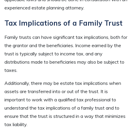
experienced estate planning attorney.
Tax Implications of a Family Trust
Family trusts can have significant tax implications, both for
the grantor and the beneficiaries. Income earned by the
trust is typically subject to income tax, and any
distributions made to beneficiaries may also be subject to
taxes.
Additionally, there may be estate tax implications when
assets are transferred into or out of the trust. It is
important to work with a qualified tax professional to
understand the tax implications of a family trust and to
ensure that the trust is structured in a way that minimizes
tax liability.