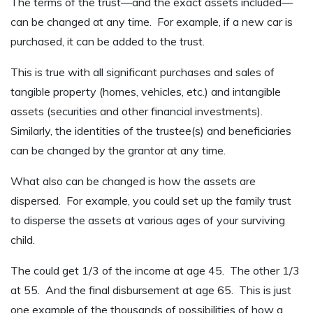
The terms of the trust—and the exact assets included—
can be changed at any time. For example, if a new car is
purchased, it can be added to the trust.
This is true with all significant purchases and sales of
tangible property (homes, vehicles, etc.) and intangible
assets (securities and other financial investments).
Similarly, the identities of the trustee(s) and beneficiaries
can be changed by the grantor at any time.
What also can be changed is how the assets are
dispersed. For example, you could set up the family trust
to disperse the assets at various ages of your surviving
child.
The could get 1/3 of the income at age 45. The other 1/3
at 55. And the final disbursement at age 65. This is just
one example of the thousands of possibilities of how a