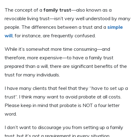
The concept of a
family trust
—also known as a
revocable living trust—isn’t very well understood by many
people. The differences between a trust and a
simple
will
, for instance, are frequently confused.
While it’s somewhat more time consuming—and
therefore, more expensive—to have a family trust
prepared than a will, there are significant benefits of the
trust for many individuals.
I have many clients that feel that they “
have to set up a
trust
“. I think many want to avoid probate at all costs.
Please keep in mind that probate is NOT a four letter
word.
I don’t want to discourage you from setting up a family
trust, but it’s not a requirement in every situation.