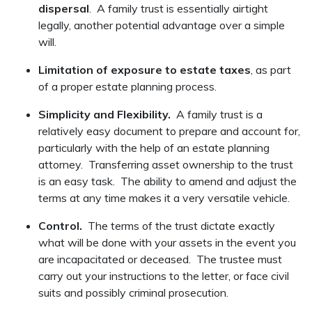
dispersal
. A family trust is essentially airtight
legally, another potential advantage over a simple
will.
Limitation of exposure to estate taxes
, as part
of a proper estate planning process.
Simplicity and Flexibility.
A family trust is a
relatively easy document to prepare and account for,
particularly with the help of an estate planning
attorney. Transferring asset ownership to the trust
is an easy task. The ability to amend and adjust the
terms at any time makes it a very versatile vehicle.
Control.
The terms of the trust dictate exactly
what will be done with your assets in the event you
are incapacitated or deceased. The trustee must
carry out your instructions to the letter, or face civil
suits and possibly criminal prosecution.