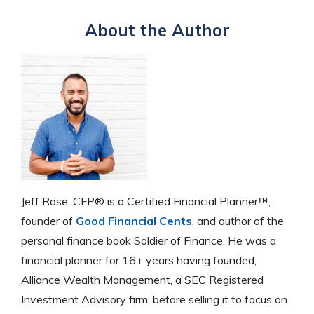
About the Author
Jeff Rose, CFP® is a Certified Financial Planner™,
founder of
Good Financial Cents
, and author of the
personal finance book Soldier of Finance. He was a
financial planner for 16+ years having founded,
Alliance Wealth Management, a SEC Registered
Investment Advisory firm, before selling it to focus on