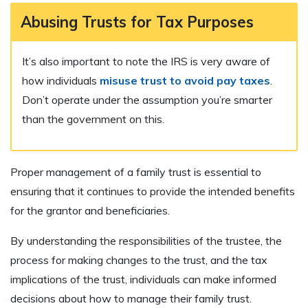
Abusing Trusts for Tax Purposes
It’s also important to note the IRS is very aware of
how individuals
misuse trust to avoid pay taxes
.
Don’t operate under the assumption you’re smarter
than the government on this.
Proper management of a family trust is essential to
ensuring that it continues to provide the intended benefits
for the grantor and beneficiaries.
By understanding the responsibilities of the trustee, the
process for making changes to the trust, and the tax
implications of the trust, individuals can make informed
decisions about how to manage their family trust.