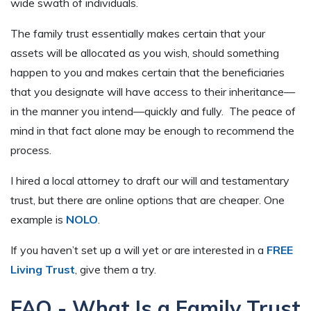
wide swath of individuals.
The family trust essentially makes certain that your
assets will be allocated as you wish, should something
happen to you and makes certain that the beneficiaries
that you designate will have access to their inheritance—
in the manner you intend—quickly and fully. The peace of
mind in that fact alone may be enough to recommend the
process.
I hired a local attorney to draft our will and testamentary
trust, but there are online options that are cheaper. One
example is
NOLO
.
If you haven’t set up a will yet or are interested in a
FREE
Living Trust
, give them a try.
FAQ - What Is a Family Trust