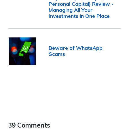
Personal Capital) Review -
Managing All Your
Investments in One Place
Beware of WhatsApp
Scams
39 Comments