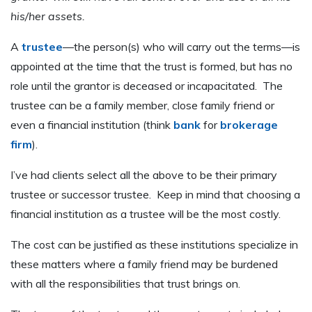
his/her assets.
A
trustee
—the person(s) who will carry out the terms—is
appointed at the time that the trust is formed, but has no
role until the grantor is deceased or incapacitated. The
trustee can be a family member, close family friend or
even a financial institution (think
bank
for
brokerage
firm
).
I’ve had clients select all the above to be their primary
trustee or successor trustee. Keep in mind that choosing a
financial institution as a trustee will be the most costly.
The cost can be justified as these institutions specialize in
these matters where a family friend may be burdened
with all the responsibilities that trust brings on.