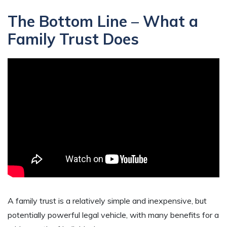
The Bottom Line – What a
Family Trust Does
A family trust is a relatively simple and inexpensive, but
potentially powerful legal vehicle, with many benefits for a