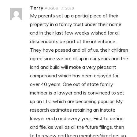
Terry
AUGUST 7, 2020
My parents set up a partial piece of their
property in a family trust under their name
and in their last few weeks wished for all
descendants be part of the inheritance.
They have passed and all of us, their children
agree since we are all up in our years and the
land and build will make a very pleasant
campground which has been enjoyed for
over 40 years. One out of state family
member is a lawyer and is convinced to set
up an LLC which are becoming popular. My
research estimates retaining an instate
lawyer each and every year. First to define
and file, as well as all the future filings, then
to to review and keep members/directors up