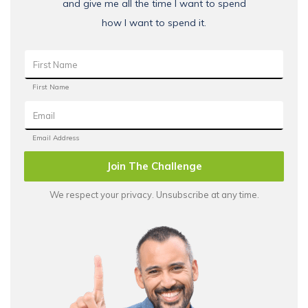
and give me all the time I want to spend
how I want to spend it.
Join The Challenge
We respect your privacy. Unsubscribe at any time.