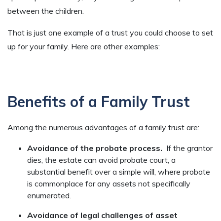
between the children.
That is just one example of a trust you could choose to set
up for your family. Here are other examples:
Benefits of a Family Trust
Among the numerous advantages of a family trust are:
Avoidance of the probate process.
If the grantor
dies, the estate can avoid probate court, a
substantial benefit over a simple will, where probate
is commonplace for any assets not specifically
enumerated.
Avoidance of legal challenges of asset