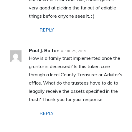
very good at picking the fur out of ediable
things before anyone sees it. : )
REPLY
Paul J. Bolton
APRIL 25, 2019
How is a family trust implemented once the
grantor is deceased? Is this taken care
through a local County Treasurer or Aduitor’s
office. What do the trustees have to do to
leagally receive the assets specified in the
trust? Thank you for your response.
REPLY