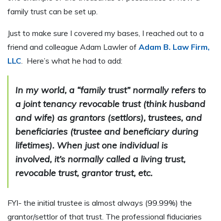
family trust can be set up.
Just to make sure I covered my bases, I reached out to a
friend and colleague Adam Lawler of
Adam B. Law Firm,
LLC
. Here’s what he had to add:
In my world, a “family trust” normally refers to
a joint tenancy revocable trust (think husband
and wife) as grantors (settlors), trustees, and
beneficiaries (trustee and beneficiary during
lifetimes). When just one individual is
involved, it’s normally called a living trust,
revocable trust, grantor trust, etc.
FYI- the initial trustee is almost always (99.99%) the
grantor/settlor of that trust. The professional fiduciaries