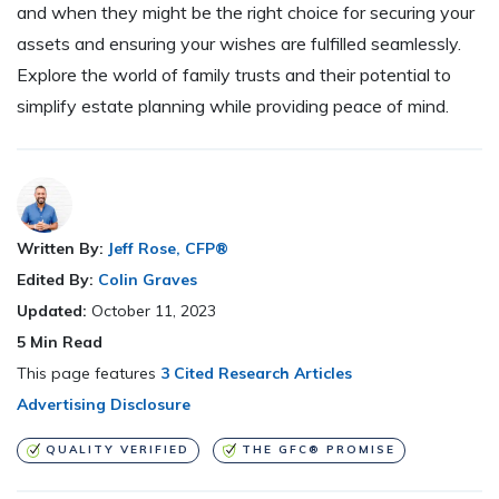
and when they might be the right choice for securing your
assets and ensuring your wishes are fulfilled seamlessly.
Explore the world of family trusts and their potential to
simplify estate planning while providing peace of mind.
Written By:
Jeff Rose, CFP®
Edited By:
Colin Graves
Updated:
October 11, 2023
5
Min Read
This page features
3 Cited Research Articles
Advertising Disclosure
QUALITY VERIFIED
THE GFC® PROMISE