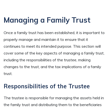
Managing a Family Trust
Once a family trust has been established, it is important to
properly manage and maintain it to ensure that it
continues to meet its intended purpose. This section will
cover some of the key aspects of managing a family trust,
including the responsibilities of the trustee, making
changes to the trust, and the tax implications of a family
trust.
Responsibilities of the Trustee
The trustee is responsible for managing the assets held in
the family trust and distributing them to the beneficiaries