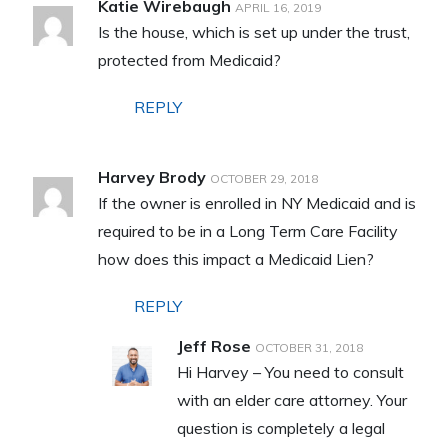
Katie Wirebaugh
APRIL 16, 2019
Is the house, which is set up under the trust,
protected from Medicaid?
REPLY
Harvey Brody
OCTOBER 29, 2018
If the owner is enrolled in NY Medicaid and is
required to be in a Long Term Care Facility
how does this impact a Medicaid Lien?
REPLY
Jeff Rose
OCTOBER 31, 2018
Hi Harvey – You need to consult
with an elder care attorney. Your
question is completely a legal