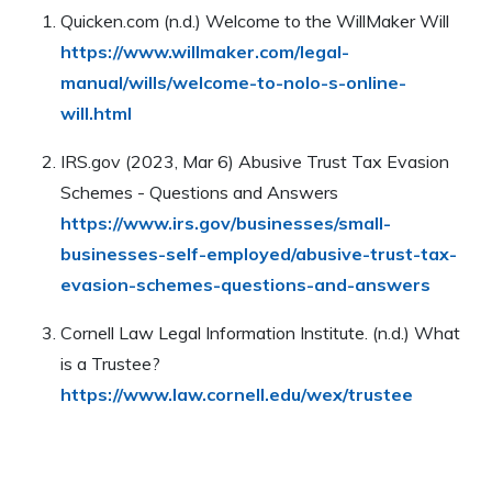
assets will be distributed after death or incapacity.
Quicken.com (n.d.) Welcome to the WillMaker Will
Unlike a will, a trust can help avoid probate and
https://www.willmaker.com/legal-
provides more control over asset dispersal.
manual/wills/welcome-to-nolo-s-online-
will.html
IRS.gov (2023, Mar 6) Abusive Trust Tax Evasion
Schemes - Questions and Answers
https://www.irs.gov/businesses/small-
businesses-self-employed/abusive-trust-tax-
evasion-schemes-questions-and-answers
Cornell Law Legal Information Institute. (n.d.) What
is a Trustee?
https://www.law.cornell.edu/wex/trustee