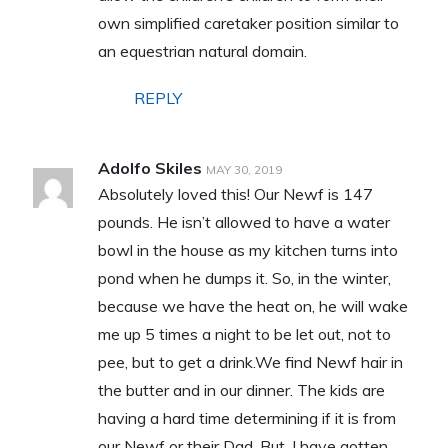
own simplified caretaker position similar to
an equestrian natural domain.
REPLY
Adolfo Skiles
MAY 30, 2019
Absolutely loved this! Our Newf is 147
pounds. He isn’t allowed to have a water
bowl in the house as my kitchen turns into
pond when he dumps it. So, in the winter,
because we have the heat on, he will wake
me up 5 times a night to be let out, not to
pee, but to get a drink.We find Newf hair in
the butter and in our dinner. The kids are
having a hard time determining if it is from
our Newf or their Dad. But, I have gotten