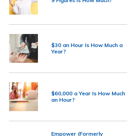
9 Figures Is How Much?
$30 an Hour Is How Much a
Year?
$60,000 a Year Is How Much
an Hour?
Empower (Formerly