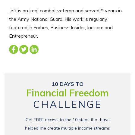
Jeff is an Iraqi combat veteran and served 9 years in
the Army National Guard. His work is regularly
featured in Forbes, Business Insider, Inc.com and
Entrepreneur.
10 DAYS TO
Financial Freedom
CHALLENGE
Get FREE access to the 10 steps that have
helped me create multiple income streams