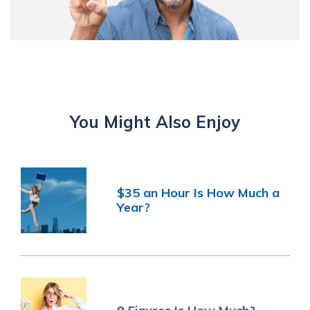
You Might Also Enjoy
$35 an Hour Is How Much a
Year?