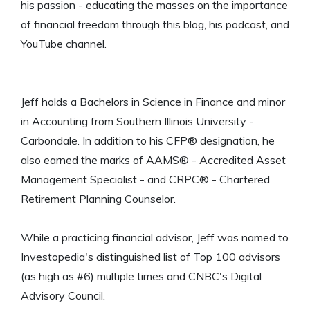
his passion - educating the masses on the importance
of financial freedom through this blog, his podcast, and
YouTube channel.
Jeff holds a Bachelors in Science in Finance and minor
in Accounting from Southern Illinois University -
Carbondale. In addition to his CFP® designation, he
also earned the marks of AAMS® - Accredited Asset
Management Specialist - and CRPC® - Chartered
Retirement Planning Counselor.
While a practicing financial advisor, Jeff was named to
Investopedia's distinguished list of Top 100 advisors
(as high as #6) multiple times and CNBC's Digital
Advisory Council.