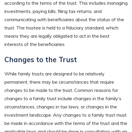
according to the terms of the trust. This includes managing
investments, paying bills, filing tax returns, and
communicating with beneficiaries about the status of the
trust. The trustee is held to a fiduciary standard, which
means they are legally obligated to act in the best
interests of the beneficiaries.
Changes to the Trust
While family trusts are designed to be relatively
permanent, there may be circumstances that require
changes to be made to the trust. Common reasons for
changes to a family trust include changes in the family’s
circumstances, changes in tax laws, or changes in the
investment landscape. Any changes to a family trust must
be made in accordance with the terms of the trust and the
applicable laws and should be done in consultation with an