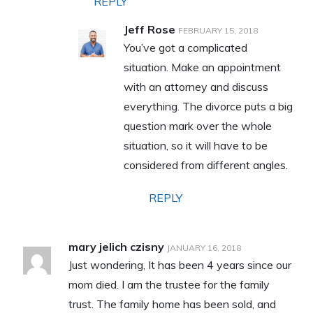
REPLY
Jeff Rose
FEBRUARY 15, 2018
You’ve got a complicated
situation. Make an appointment
with an attorney and discuss
everything. The divorce puts a big
question mark over the whole
situation, so it will have to be
considered from different angles.
REPLY
mary jelich czisny
JANUARY 16, 2018
Just wondering, It has been 4 years since our
mom died. I am the trustee for the family
trust. The family home has been sold, and