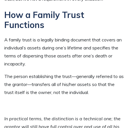
How a Family Trust
Functions
A family trust is a legally binding document that covers an
individual’s assets during one’s lifetime and specifies the
terms of dispersing those assets after one’s death or
incapacity.
The person establishing the trust—generally referred to as
the grantor—transfers all of his/her assets so that the
trust itself is the owner, not the individual.
In practical terms, the distinction is a technical one; the
grantor will still have full control over and use of all his