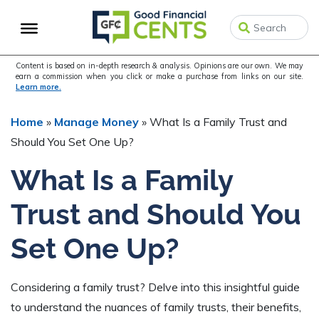
Skip
Skip
Skip
to
to
to
primary
main
primary
navigation
content
sidebar
Content is based on in-depth research & analysis. Opinions are our own. We may
earn a commission when you click or make a purchase from links on our site.
Learn more.
Home
»
Manage Money
»
What Is a Family Trust and
Should You Set One Up?
What Is a Family
Trust and Should You
Set One Up?
Considering a family trust? Delve into this insightful guide
to understand the nuances of family trusts, their benefits,