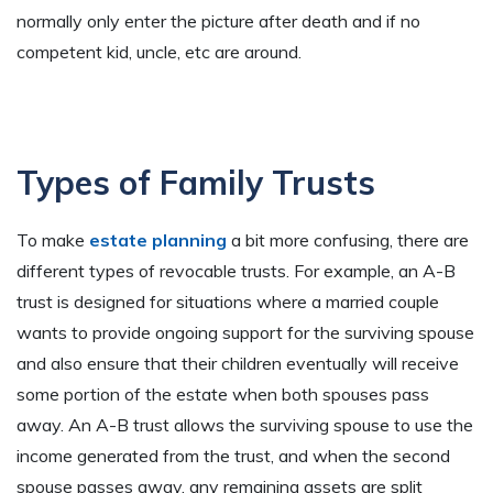
normally only enter the picture after death and if no
competent kid, uncle, etc are around.
Types of Family Trusts
To make
estate planning
a bit more confusing, there are
different types of revocable trusts. For example, an A-B
trust is designed for situations where a married couple
wants to provide ongoing support for the surviving spouse
and also ensure that their children eventually will receive
some portion of the estate when both spouses pass
away. An A-B trust allows the surviving spouse to use the
income generated from the trust, and when the second
spouse passes away, any remaining assets are split