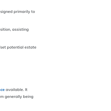
signed primarily to
sition, assisting
fset potential estate
nce
available. It
um generally being