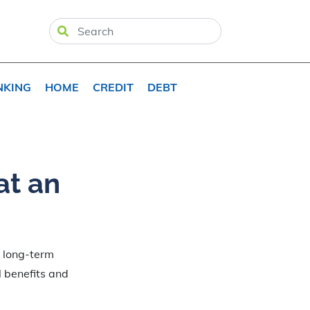
NKING
HOME
CREDIT
DEBT
at an
e long-term
l benefits and