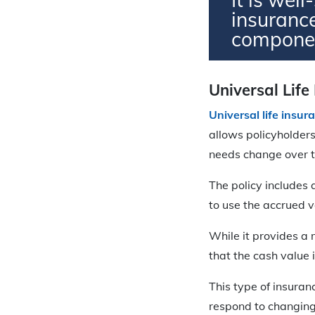
insuranc
compone
Universal Life
Universal life insur
allows policyholders
needs change over t
The policy includes 
to use the accrued 
While it provides a
that the cash value i
This type of insuran
respond to changing 