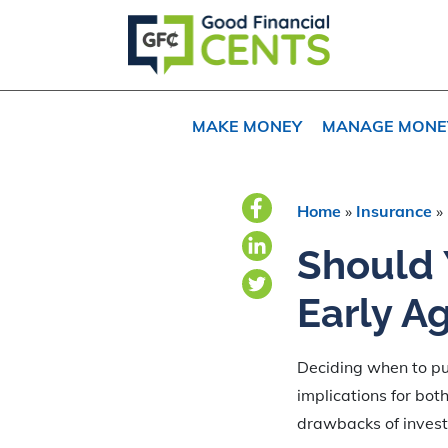
Skip
Skip
Skip
to
to
to
primary
main
primary
navigation
content
sidebar
MAKE MONEY
MANAGE MONE
Home
»
Insurance
»
Should 
Early A
Deciding when to pur
implications for bot
drawbacks of investin