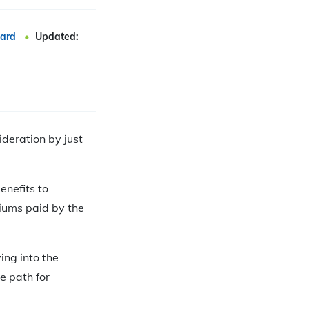
ard
Updated:
ideration by just
enefits to
iums paid by the
ing into the
e path for