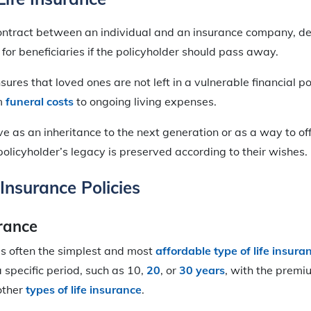
 contract between an individual and an insurance company, de
 for beneficiaries if the policyholder should pass away.
nsures that loved ones are not left in a vulnerable financial po
om
funeral costs
to ongoing living expenses.
ve as an inheritance to the next generation or as a way to of
policyholder’s legacy is preserved according to their wishes.
 Insurance Policies
urance
is often the simplest and most
affordable type of life insura
a specific period, such as 10,
20
, or
30 years
, with the premi
other
types of life insurance
.