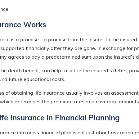
urance Works
urance is a promise – a promise from the insurer to the insured 
e supported financially after they are gone. In exchange for
ny agrees to pay a predetermined sum upon the insured’s d
he death benefit, can help to settle the insured’s debts, pro
fund future educational costs.
s of obtaining life insurance usually involves an assessment 
e, which determines the premium rates and coverage amounts 
ife Insurance in Financial Planning
surance into one’s financial plan is not just about risk manag