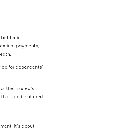
that their
 premium payments,
eath.
vide for dependents’
of the insured’s
that can be offered.
ement; it’s about