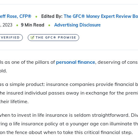
Jeff Rose, CFP®
Edited By:
The GFC® Money Expert Review Bo
, 2023
9
Min Read
Advertising Disclosure
 VERIFIED
THE GFC® PROMISE
 as one of the pillars of
personal finance
, deserving of cons
ld.
 as a simple product: insurance companies provide financial b
the insured individual passes away in exchange for the prem
heir lifetime.
when to invest in life insurance is seldom straightforward. Div
ng a life insurance policy at a younger age can illuminate th
n the fence about when to take this critical financial step.