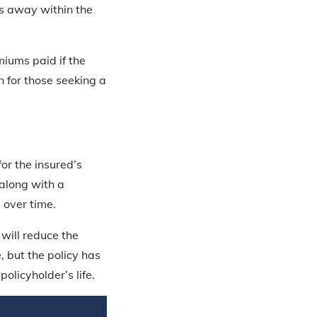
es away within the
iums paid if the
n for those seeking a
for the insured’s
 along with a
 over time.
will reduce the
, but the policy has
olicyholder’s life.