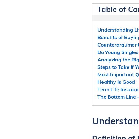
Table of Co
Understanding Li
Benefits of Buyin
Counterarguments
Do Young Singles
Analyzing the Rig
Steps to Take if 
Most Important Q
Healthy Is Good
Term Life Insura
The Bottom Line –
Understand
Definition of