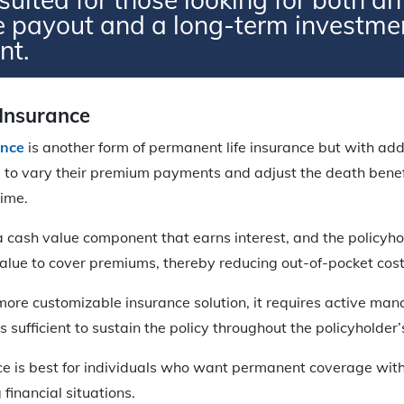
e payout and a long-term investme
nt.
 Insurance
ance
is another form of permanent life insurance but with added
 to vary their premium payments and adjust the death benefit
ime.
a cash value component that earns interest, and the policyho
value to cover premiums, thereby reducing out-of-pocket cost
 more customizable insurance solution, it requires active ma
s sufficient to sustain the policy throughout the policyholder’s
ce is best for individuals who want permanent coverage with 
financial situations.