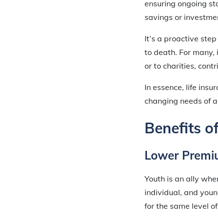
ensuring ongoing sta
savings or investmen
It’s a proactive ste
to death. For many, 
or to charities, cont
In essence, life ins
changing needs of an
Benefits o
Lower Premi
Youth is an ally whe
individual, and youn
for the same level o