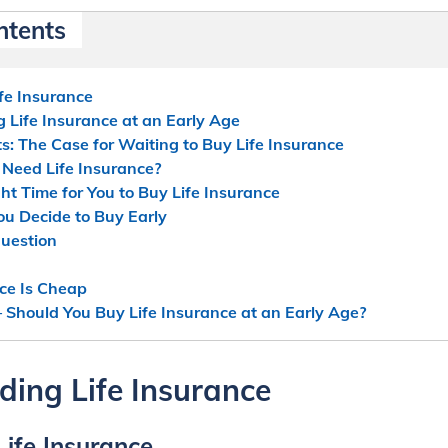
ntents
fe Insurance
g Life Insurance at an Early Age
: The Case for Waiting to Buy Life Insurance
 Need Life Insurance?
ht Time for You to Buy Life Insurance
You Decide to Buy Early
uestion
nce Is Cheap
 Should You Buy Life Insurance at an Early Age?
ing Life Insurance
 Life Insurance