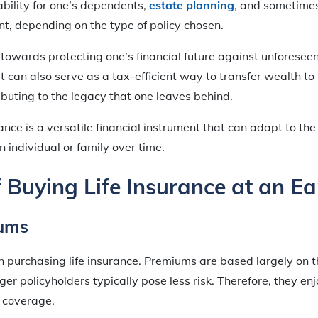
bility for one’s dependents,
estate planning
, and sometime
t, depending on the type of policy chosen.
p towards protecting one’s financial future against unforesee
it can also serve as a tax-efficient way to transfer wealth to
ributing to the legacy that one leaves behind.
urance is a versatile financial instrument that can adapt to t
 individual or family over time.
f Buying Life Insurance at an Ea
ums
n purchasing life insurance. Premiums are based largely on th
ger policyholders typically pose less risk. Therefore, they e
f coverage.