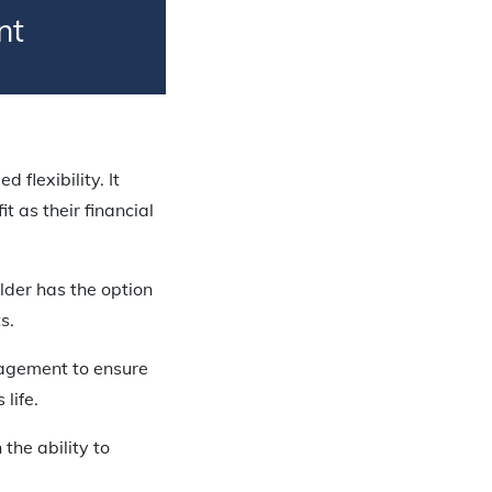
nt
 flexibility. It
 as their financial
lder has the option
s.
nagement to ensure
 life.
the ability to