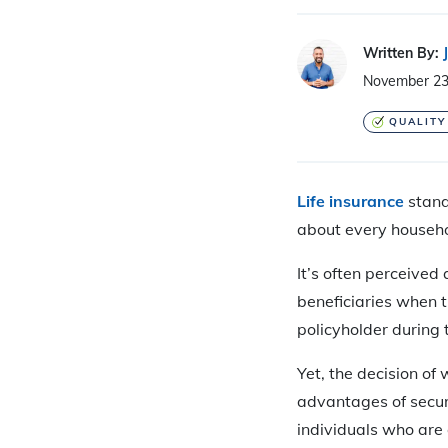
Written By:
November 23
QUALITY
Life insurance
stands
about every househo
It’s often perceived
beneficiaries when 
policyholder during t
Yet, the decision of 
advantages of securi
individuals who are o