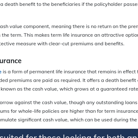
 a death benefit to the beneficiaries if the policyholder pass
cash value component, meaning there is no return on the prem
s the term. This makes term life insurance an attractive optio
tective measure with clear-cut premiums and benefits.
surance
e
is a form of permanent life insurance that remains in effect 
vided premiums are paid as required. It offers a death benefit
known as the cash value, which grows at a guaranteed rate
orrow against the cash value, though any outstanding loans 
ums for whole-life policies are higher than for term insurance
umulate significant cash value, which can be used during the p
l-suited for those looking for both an