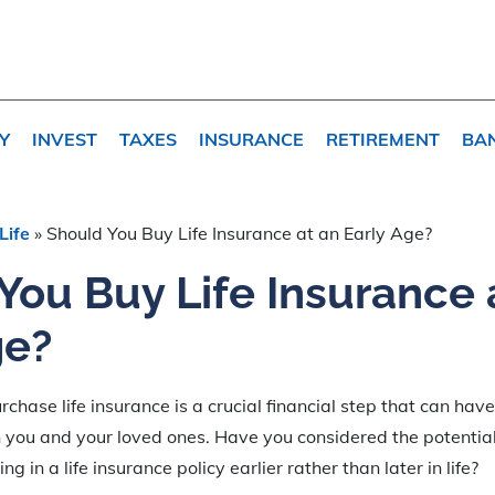
Y
INVEST
TAXES
INSURANCE
RETIREMENT
BA
Life
»
Should You Buy Life Insurance at an Early Age?
You Buy Life Insurance 
ge?
chase life insurance is a crucial financial step that can hav
h you and your loved ones. Have you considered the potentia
g in a life insurance policy earlier rather than later in life?