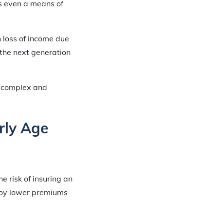
s even a means of
n loss of income due
 the next generation
he complex and
rly Age
e risk of insuring an
njoy lower premiums