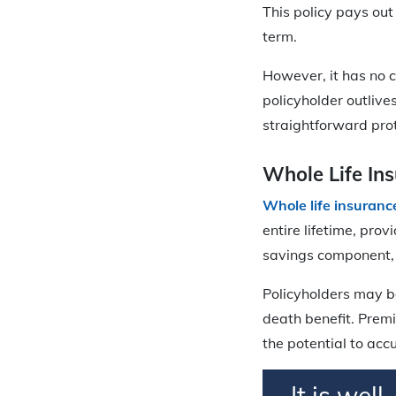
This policy pays out
term.
However, it has no 
policyholder outlive
straightforward pro
Whole Life In
Whole life insuranc
entire lifetime, pro
savings component, 
Policyholders may b
death benefit. Premi
the potential to acc
It is wel