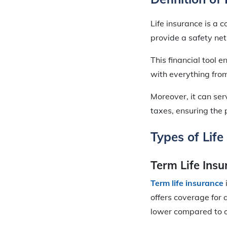
Life insurance is a
provide a safety net
This financial tool e
with everything fr
Moreover, it can ser
taxes, ensuring the 
Types of Life
Term Life Ins
Term life insurance
offers coverage for 
lower compared to 