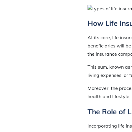
How Life Ins
At its core, life ins
beneficiaries will b
the insurance compa
This sum, known as t
living expenses, or 
Moreover, the proces
health and lifestyl
The Role of L
Incorporating life in