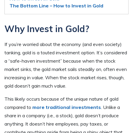
The Bottom Line – How to Invest in Gold
Why Invest in Gold?
If you’re worried about the economy (and even society)
tanking, gold is a touted investment option. It’s considered
a “safe-haven investment” because when the stock
market sinks, the gold market sails steadily on, often even
increasing in value. When the stock market rises, though,
gold doesn’t gain much value.
This likely occurs because of the unique nature of gold
compared to
more traditional investments
. Unlike a
share in a company (i.e., a stock), gold doesn’t produce
anything. It doesn’t hire employees, pay taxes, or
contribute anything aside from being a shiny object that