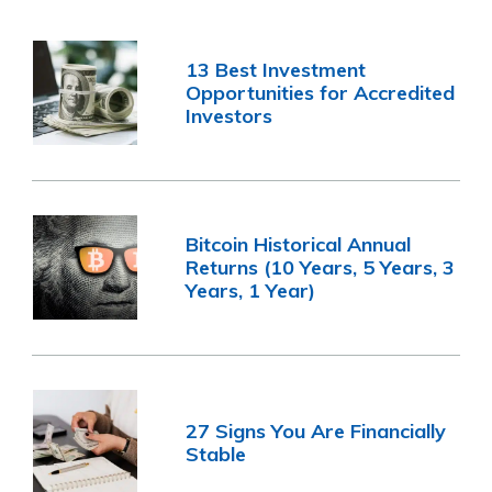
13 Best Investment
Opportunities for Accredited
Investors
Bitcoin Historical Annual
Returns (10 Years, 5 Years, 3
Years, 1 Year)
27 Signs You Are Financially
Stable