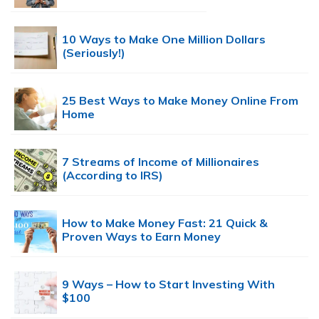
10 Ways to Make One Million Dollars
(Seriously!)
25 Best Ways to Make Money Online From
Home
7 Streams of Income of Millionaires
(According to IRS)
How to Make Money Fast: 21 Quick &
Proven Ways to Earn Money
9 Ways – How to Start Investing With
$100