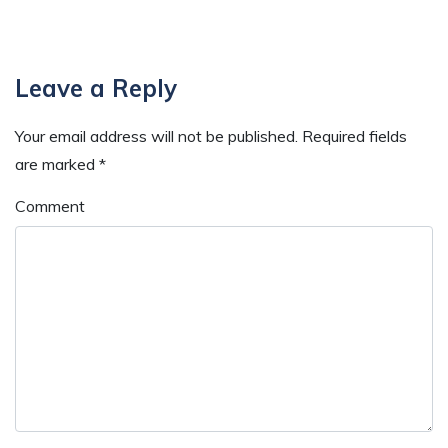
Reader
Leave a Reply
Interactions
Your email address will not be published.
Required fields
are marked
*
Comment