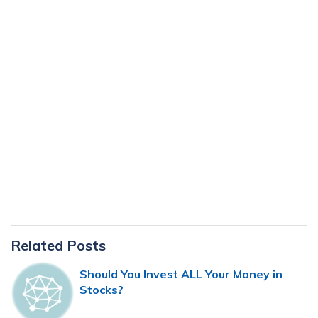
Primary
Related Posts
Sidebar
Should You Invest ALL Your Money in
Stocks?