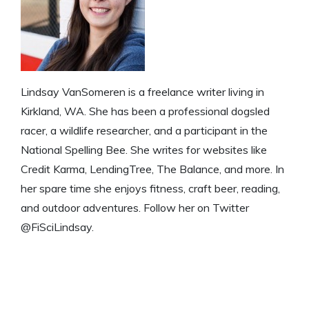
Lindsay VanSomeren is a freelance writer living in
Kirkland, WA. She has been a professional dogsled
racer, a wildlife researcher, and a participant in the
National Spelling Bee. She writes for websites like
Credit Karma, LendingTree, The Balance, and more. In
her spare time she enjoys fitness, craft beer, reading,
and outdoor adventures. Follow her on Twitter
@FiSciLindsay.