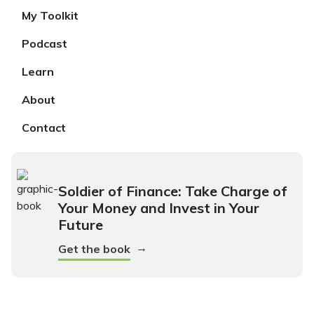
My Toolkit
Podcast
Learn
About
Contact
Soldier of Finance: Take Charge of
Your Money and Invest in Your
Future
→
Get the book