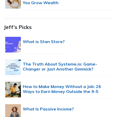
You Grow Wealth
Jeff’s Picks
What is Stan Store?
The Truth About Systeme.io: Game-
Changer or Just Another Gimmick?
How to Make Money Without a Job: 26
Ways to Earn Money Outside the 9-5
What Is Passive Income?