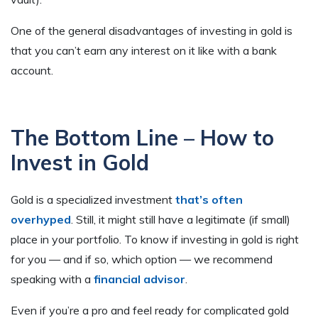
One of the general disadvantages of investing in gold is
that you can’t earn any interest on it like with a bank
account.
The Bottom Line – How to
Invest in Gold
Gold is a specialized investment
that’s often
overhyped
. Still, it might still have a legitimate (if small)
place in your portfolio. To know if investing in gold is right
for you — and if so, which option — we recommend
speaking with a
financial advisor
.
Even if you’re a pro and feel ready for complicated gold