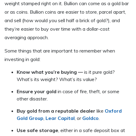
weight stamped right on it. Bullion can come as a gold bar
or as coins. Bullion coins are easier to store, parcel apart,
and sell (how would you sell half a brick of gold?), and
they’re easier to buy over time with a dollar-cost
averaging approach.
Some things that are important to remember when
investing in gold:
Know what you’re buying —
is it pure gold?
What’s its weight? What’s its value?
Ensure your gold
in case of fire, theft, or some
other disaster.
Buy gold from a reputable dealer
like
Oxford
Gold Group
,
Lear Capital
, or
Goldco
.
Use safe storage
, either in a safe deposit box at