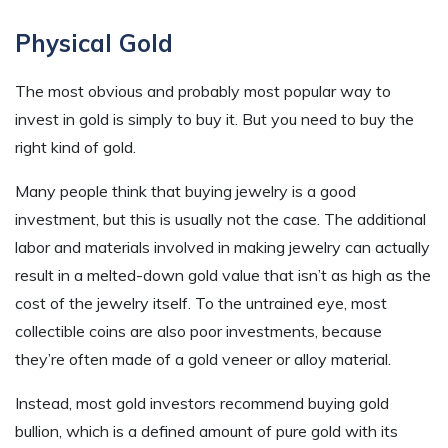
Physical Gold
The most obvious and probably most popular way to
invest in gold is simply to buy it. But you need to buy the
right kind of gold.
Many people think that buying jewelry is a good
investment, but this is usually not the case. The additional
labor and materials involved in making jewelry can actually
result in a melted-down gold value that isn’t as high as the
cost of the jewelry itself. To the untrained eye, most
collectible coins are also poor investments, because
they’re often made of a gold veneer or alloy material.
Instead, most gold investors recommend buying gold
bullion, which is a defined amount of pure gold with its