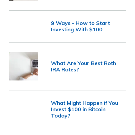
9 Ways - How to Start
Investing With $100
What Are Your Best Roth
IRA Rates?
What Might Happen if You
Invest $100 in Bitcoin
Today?