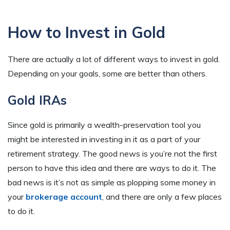
How to Invest in Gold
There are actually a lot of different ways to invest in gold.
Depending on your goals, some are better than others.
Gold IRAs
Since gold is primarily a wealth-preservation tool you
might be interested in investing in it as a part of your
retirement strategy. The good news is you’re not the first
person to have this idea and there are ways to do it. The
bad news is it’s not as simple as plopping some money in
your
brokerage account
, and there are only a few places
to do it.