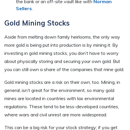
the bank or an off-site vault like with
Norman
Sellers
.
Gold Mining Stocks
Aside from melting down family heirlooms, the only way
more gold is being put into production is by mining it. By
investing in gold mining stocks, you don’t have to worry
about physically storing and securing your own gold. But
you can still own a share of the companies that mine gold.
Gold mining stocks are a risk on their own, too. Mining, in
general, isn’t great for the environment, so many gold
mines are located in countries with lax environmental
regulations. These tend to be less-developed countries,
where wars and civil unrest are more widespread.
This can be a big risk for your stock strategy; if you get