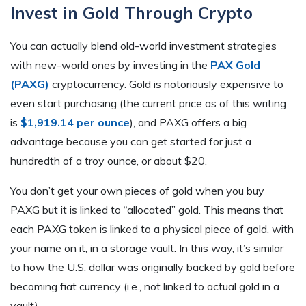
Invest in Gold Through Crypto
You can actually blend old-world investment strategies
with new-world ones by investing in the
PAX Gold
(PAXG)
cryptocurrency. Gold is notoriously expensive to
even start purchasing (the current price as of this writing
is
$1,919.14 per ounce
), and PAXG offers a big
advantage because you can get started for just a
hundredth of a troy ounce, or about $20.
You don’t get your own pieces of gold when you buy
PAXG but it is linked to “allocated” gold. This means that
each PAXG token is linked to a physical piece of gold, with
your name on it, in a storage vault. In this way, it’s similar
to how the U.S. dollar was originally backed by gold before
becoming fiat currency (i.e., not linked to actual gold in a
vault).