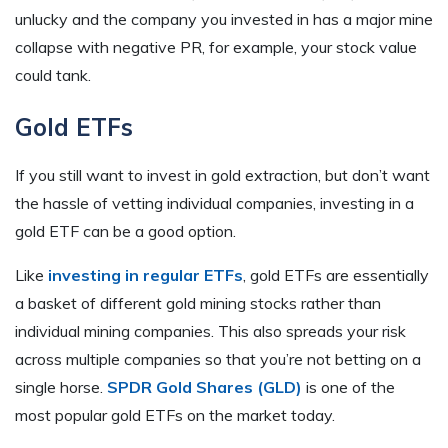
unlucky and the company you invested in has a major mine
collapse with negative PR, for example, your stock value
could tank.
Gold ETFs
If you still want to invest in gold extraction, but don’t want
the hassle of vetting individual companies, investing in a
gold ETF can be a good option.
Like
investing in regular ETFs
, gold ETFs are essentially
a basket of different gold mining stocks rather than
individual mining companies. This also spreads your risk
across multiple companies so that you’re not betting on a
single horse.
SPDR Gold Shares (GLD)
is one of the
most popular gold ETFs on the market today.