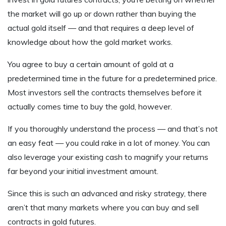
the market will go up or down rather than buying the
actual gold itself — and that requires a deep level of
knowledge about how the gold market works.
You agree to buy a certain amount of gold at a
predetermined time in the future for a predetermined price.
Most investors sell the contracts themselves before it
actually comes time to buy the gold, however.
If you thoroughly understand the process — and that’s not
an easy feat — you could rake in a lot of money. You can
also leverage your existing cash to magnify your returns
far beyond your initial investment amount.
Since this is such an advanced and risky strategy, there
aren’t that many markets where you can buy and sell
contracts in gold futures.