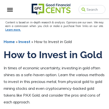
Skip
Skip
Skip
to
to
to
primary
main
primary
navigation
content
sidebar
Content is based on in-depth research & analysis. Opinions are our own. We may
earn a commission when you click or make a purchase from links on our site.
Learn more.
Home
»
Invest
»
How to Invest in Gold
How to Invest in Gold
In times of economic uncertainty, investing in gold often
shines as a safe-haven option. Learn the various methods
to invest in this precious metal, from physical gold to gold
mining stocks and even cryptocurrency-backed gold
tokens like PAX Gold, and consider the pros and cons of
each approach.