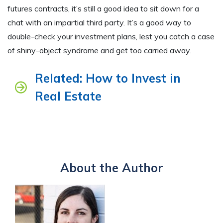
futures contracts, it’s still a good idea to sit down for a
chat with an impartial third party. It’s a good way to
double-check your investment plans, lest you catch a case
of shiny-object syndrome and get too carried away.
Related: How to Invest in
Real Estate
About the Author