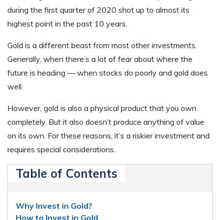
during the first quarter of 2020 shot up to almost its
highest point in the past 10 years.
Gold is a different beast from most other investments.
Generally, when there’s a lot of fear about where the
future is heading — when stocks do poorly and gold does
well.
However, gold is also a physical product that you own
completely. But it also doesn’t produce anything of value
on its own. For these reasons, it’s a riskier investment and
requires special considerations.
Table of Contents
Why Invest in Gold?
How to Invest in Gold