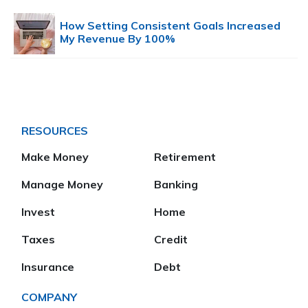
How Setting Consistent Goals Increased
My Revenue By 100%
RESOURCES
Make Money
Retirement
Manage Money
Banking
Invest
Home
Taxes
Credit
Insurance
Debt
COMPANY