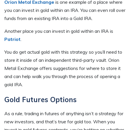
Orion Metal Exchange
is one example of a place where
you can invest in gold within an IRA. You can even roll over
funds from an existing IRA into a Gold IRA.
Another place you can invest in gold within an IRA is
Patriot
.
You do get actual gold with this strategy so you’ll need to
store it inside of an independent third-party vault. Orion
Metal Exchange offers suggestions for where to store it
and can help walk you through the process of opening a
gold IRA.
Gold Futures Options
As a rule, trading in futures of anything isn’t a strategy for
new investors, and that’s true for gold too. When you
invest in gold futures contracts, you’re betting on whether