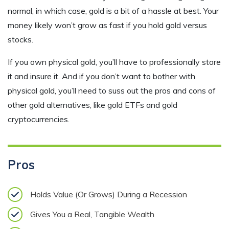
normal, in which case, gold is a bit of a hassle at best. Your
money likely won’t grow as fast if you hold gold versus
stocks.
If you own physical gold, you’ll have to professionally store
it and insure it. And if you don’t want to bother with
physical gold, you’ll need to suss out the pros and cons of
other gold alternatives, like gold ETFs and gold
cryptocurrencies.
Pros
Holds Value (Or Grows) During a Recession
Gives You a Real, Tangible Wealth