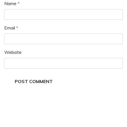
Name
*
Email
*
Website