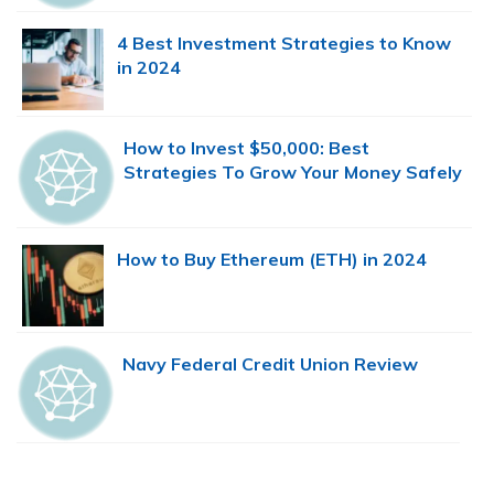
4 Best Investment Strategies to Know
in 2024
How to Invest $50,000: Best
Strategies To Grow Your Money Safely
How to Buy Ethereum (ETH) in 2024
Navy Federal Credit Union Review