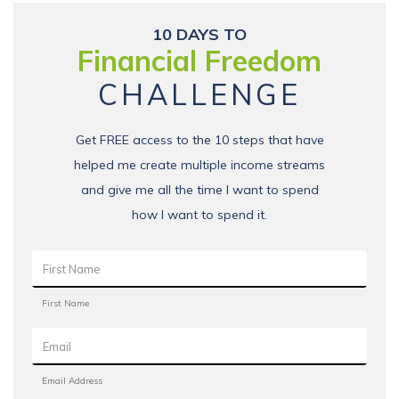
10 DAYS TO
Financial Freedom
CHALLENGE
Get FREE access to the 10 steps that have
helped me create multiple income streams
and give me all the time I want to spend
how I want to spend it.