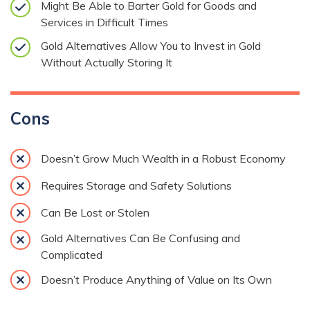
Might Be Able to Barter Gold for Goods and
Services in Difficult Times
Gold Alternatives Allow You to Invest in Gold
Without Actually Storing It
Cons
Doesn’t Grow Much Wealth in a Robust Economy
Requires Storage and Safety Solutions
Can Be Lost or Stolen
Gold Alternatives Can Be Confusing and
Complicated
Doesn’t Produce Anything of Value on Its Own