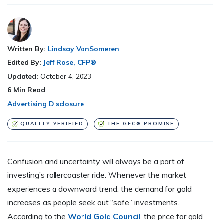
Written By:
Lindsay VanSomeren
Edited By:
Jeff Rose, CFP®
Updated:
October 4, 2023
6
Min Read
Advertising Disclosure
QUALITY VERIFIED
THE GFC® PROMISE
Confusion and uncertainty will always be a part of
investing’s rollercoaster ride. Whenever the market
experiences a downward trend, the demand for gold
increases as people seek out “safe” investments.
According to the
World Gold Council
, the price for gold