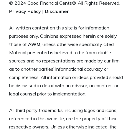
© 2024 Good Financial Cents®. All Rights Reserved. |
Privacy Policy
|
Disclaimer
All written content on this site is for information
purposes only. Opinions expressed herein are solely
those of
AWM
, unless otherwise specifically cited.
Material presented is believed to be from reliable
sources and no representations are made by our firm
as to another parties’ informational accuracy or
completeness. All information or ideas provided should
be discussed in detail with an advisor, accountant or
legal counsel prior to implementation.
All third party trademarks, including logos and icons,
referenced in this website, are the property of their
respective owners. Unless otherwise indicated, the