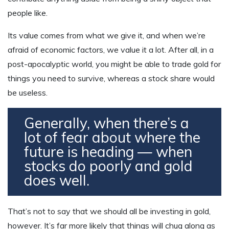
people like.
Its value comes from what we give it, and when we’re
afraid of economic factors, we value it a lot. After all, in a
post-apocalyptic world, you might be able to trade gold for
things you need to survive, whereas a stock share would
be useless.
Generally, when there’s a
lot of fear about where the
future is heading — when
stocks do poorly and gold
does well.
That’s not to say that we should all be investing in gold,
however. It’s far more likely that things will chug along as