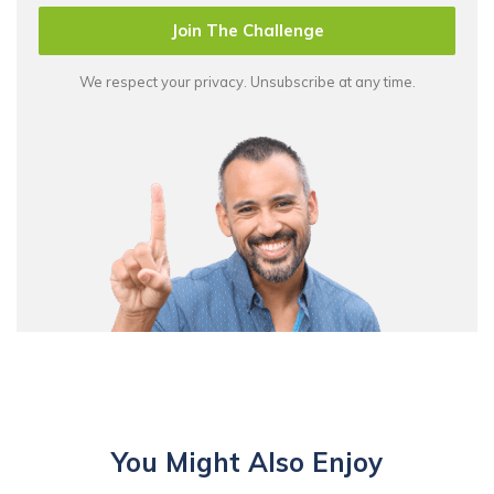
Join The Challenge
We respect your privacy. Unsubscribe at any time.
You Might Also Enjoy