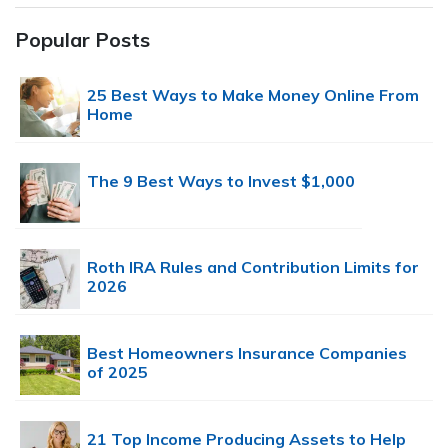
Popular Posts
25 Best Ways to Make Money Online From
Home
The 9 Best Ways to Invest $1,000
Roth IRA Rules and Contribution Limits for
2026
Best Homeowners Insurance Companies
of 2025
21 Top Income Producing Assets to Help