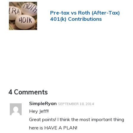
Pre-tax vs Roth (After-Tax)
401(k) Contributions
4 Comments
SimpleRyan
SEPTEMBER 18, 2014
Hey Jeff!!
Great points! I think the most important thing
here is HAVE A PLAN!