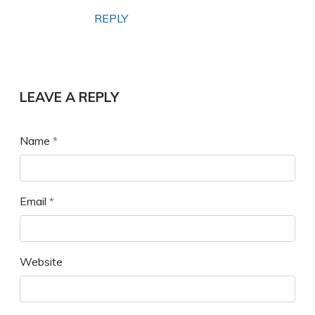
REPLY
LEAVE A REPLY
Name
*
Email
*
Website