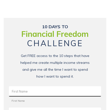
10 DAYS TO
Financial Freedom
CHALLENGE
Get FREE access to the 10 steps that have
helped me create multiple income streams
and give me all the time I want to spend
how I want to spend it.