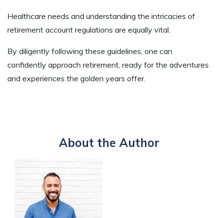
Healthcare needs and understanding the intricacies of
retirement account regulations are equally vital.
By diligently following these guidelines, one can
confidently approach retirement, ready for the adventures
and experiences the golden years offer.
About the Author