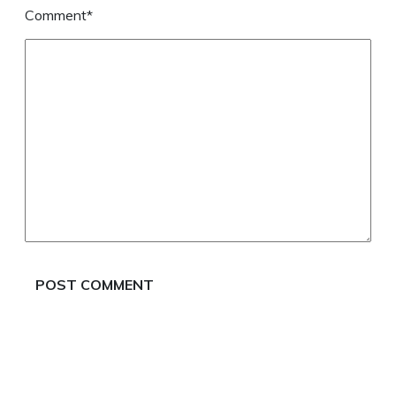
Comment*