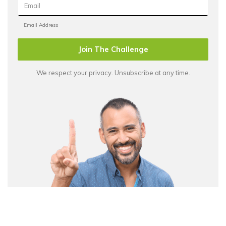
Join The Challenge
We respect your privacy. Unsubscribe at any time.