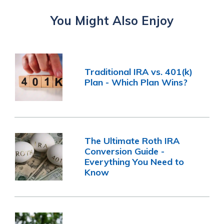
You Might Also Enjoy
Traditional IRA vs. 401(k)
Plan - Which Plan Wins?
The Ultimate Roth IRA
Conversion Guide -
Everything You Need to
Know