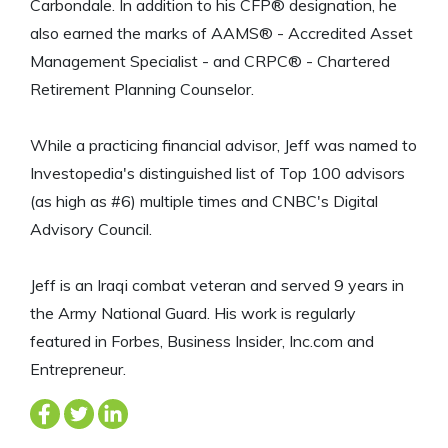
Carbondale. In addition to his CFP® designation, he
also earned the marks of AAMS® - Accredited Asset
Management Specialist - and CRPC® - Chartered
Retirement Planning Counselor.
While a practicing financial advisor, Jeff was named to
Investopedia's distinguished list of Top 100 advisors
(as high as #6) multiple times and CNBC's Digital
Advisory Council.
Jeff is an Iraqi combat veteran and served 9 years in
the Army National Guard. His work is regularly
featured in Forbes, Business Insider, Inc.com and
Entrepreneur.