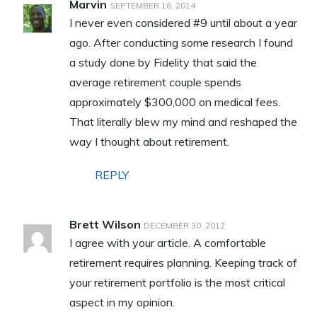
Marvin
SEPTEMBER 16, 2014
I never even considered #9 until about a year
ago. After conducting some research I found
a study done by Fidelity that said the
average retirement couple spends
approximately $300,000 on medical fees.
That literally blew my mind and reshaped the
way I thought about retirement.
REPLY
Brett Wilson
DECEMBER 30, 2012
I agree with your article. A comfortable
retirement requires planning. Keeping track of
your retirement portfolio is the most critical
aspect in my opinion.