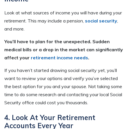
Look at what sources of income you will have during your
retirement. This may include a pension,
social security
,
and more.
You’ll have to plan for the unexpected. Sudden
medical bills or a drop in the market can significantly
affect your
retirement income needs
.
If you haven’t started drawing social security yet, you’ll
want to review your options and verify you’ve selected
the best option for you and your spouse. Not taking some
time to do some research and contacting your local Social
Security office could cost you thousands.
4. Look At Your Retirement
Accounts Every Year