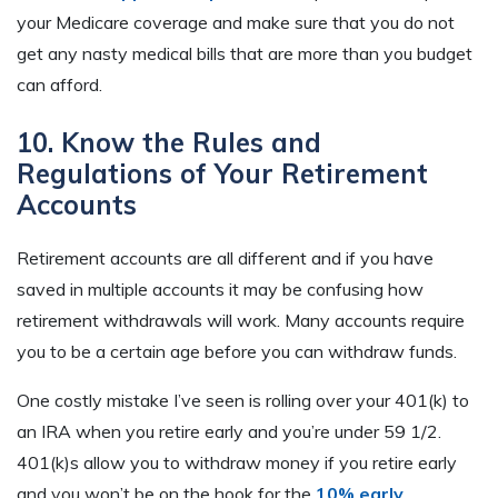
your Medicare coverage and make sure that you do not
get any nasty medical bills that are more than you budget
can afford.
10. Know the Rules and
Regulations of Your Retirement
Accounts
Retirement accounts are all different and if you have
saved in multiple accounts it may be confusing how
retirement withdrawals will work. Many accounts require
you to be a certain age before you can withdraw funds.
One costly mistake I’ve seen is rolling over your 401(k) to
an IRA when you retire early and you’re under 59 1/2.
401(k)s allow you to withdraw money if you retire early
and you won’t be on the hook for the
10% early