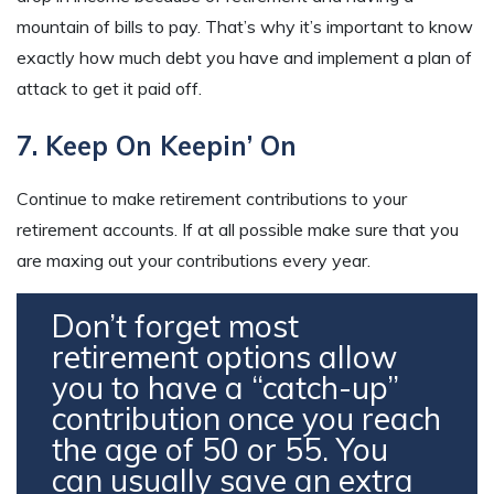
mountain of bills to pay. That’s why it’s important to know
exactly how much debt you have and implement a plan of
attack to get it paid off.
7. Keep On Keepin’ On
Continue to make retirement contributions to your
retirement accounts. If at all possible make sure that you
are maxing out your contributions every year.
Don’t forget most
retirement options allow
you to have a “catch-up”
contribution once you reach
the age of 50 or 55. You
can usually save an extra