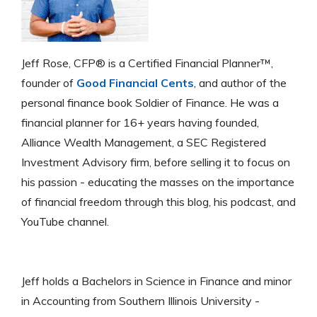
Jeff Rose, CFP® is a Certified Financial Planner™,
founder of
Good Financial Cents
, and author of the
personal finance book Soldier of Finance. He was a
financial planner for 16+ years having founded,
Alliance Wealth Management, a SEC Registered
Investment Advisory firm, before selling it to focus on
his passion - educating the masses on the importance
of financial freedom through this blog, his podcast, and
YouTube channel.
Jeff holds a Bachelors in Science in Finance and minor
in Accounting from Southern Illinois University -