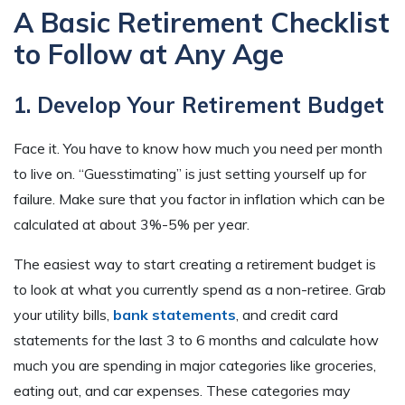
A Basic Retirement Checklist
to Follow at Any Age
1. Develop Your Retirement Budget
Face it. You have to know how much you need per month
to live on. “Guesstimating” is just setting yourself up for
failure. Make sure that you factor in inflation which can be
calculated at about 3%-5% per year.
The easiest way to start creating a retirement budget is
to look at what you currently spend as a non-retiree. Grab
your utility bills,
bank statements
, and credit card
statements for the last 3 to 6 months and calculate how
much you are spending in major categories like groceries,
eating out, and car expenses. These categories may