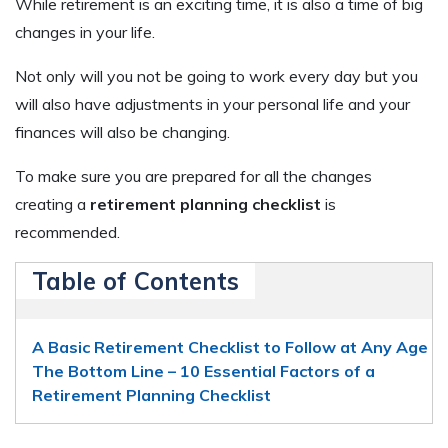
While retirement is an exciting time, it is also a time of big
changes in your life.
Not only will you not be going to work every day but you
will also have adjustments in your personal life and your
finances will also be changing.
To make sure you are prepared for all the changes
creating a
retirement planning checklist
is
recommended.
Table of Contents
A Basic Retirement Checklist to Follow at Any Age
The Bottom Line – 10 Essential Factors of a
Retirement Planning Checklist