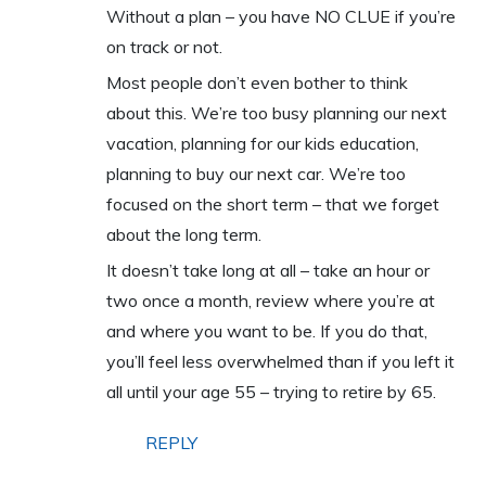
Without a plan – you have NO CLUE if you’re
on track or not.
Most people don’t even bother to think
about this. We’re too busy planning our next
vacation, planning for our kids education,
planning to buy our next car. We’re too
focused on the short term – that we forget
about the long term.
It doesn’t take long at all – take an hour or
two once a month, review where you’re at
and where you want to be. If you do that,
you’ll feel less overwhelmed than if you left it
all until your age 55 – trying to retire by 65.
REPLY