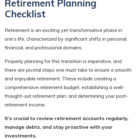
Retirement Planning
Checklist
Retirement is an exciting yet transformative phase in
one’s life, characterized by significant shifts in personal,
financial, and professional domains.
Properly planning for this transition is imperative, and
there are pivotal steps one must take to ensure a smooth
and enjoyable retirement. These include creating a
comprehensive retirement budget, establishing a well-
thought-out retirement plan, and determining your post-
retirement income.
It’s crucial to review retirement accounts regularly,
manage debts, and stay proactive with your
investments.