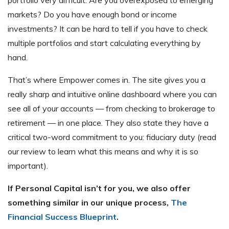
markets? Do you have enough bond or income
investments? It can be hard to tell if you have to check
multiple portfolios and start calculating everything by
hand.
That’s where Empower comes in. The site gives you a
really sharp and intuitive online dashboard where you can
see all of your accounts — from checking to brokerage to
retirement — in one place. They also state they have a
critical two-word commitment to you: fiduciary duty (read
our review to learn what this means and why it is so
important).
If Personal Capital isn’t for you, we also offer
something similar in our unique process,
The
Financial Success Blueprint
.