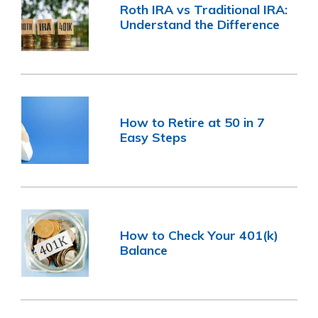
Roth IRA vs Traditional IRA:
Understand the Difference
How to Retire at 50 in 7
Easy Steps
How to Check Your 401(k)
Balance