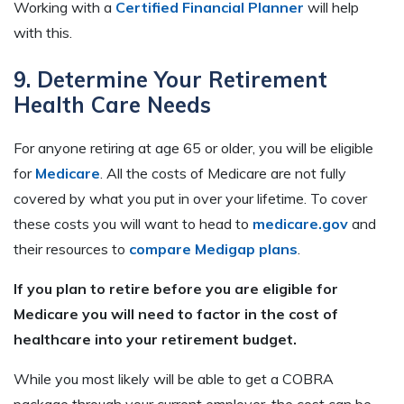
Working with a
Certified Financial Planner
will help
with this.
9. Determine Your Retirement
Health Care Needs
For anyone retiring at age 65 or older, you will be eligible
for
Medicare
. All the costs of Medicare are not fully
covered by what you put in over your lifetime. To cover
these costs you will want to head to
medicare.gov
and
their resources to
compare Medigap plans
.
If you plan to retire before you are eligible for
Medicare you will need to factor in the cost of
healthcare into your retirement budget.
While you most likely will be able to get a COBRA
package through your current employer, the cost can be