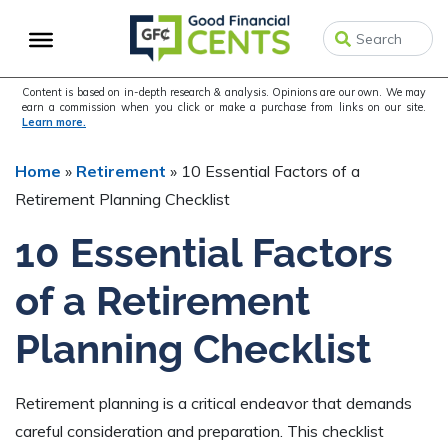
Skip
Skip
Skip
to
to
to
primary
main
primary
navigation
content
sidebar
Content is based on in-depth research & analysis. Opinions are our own. We may
earn a commission when you click or make a purchase from links on our site.
Learn more.
Home
»
Retirement
»
10 Essential Factors of a
Retirement Planning Checklist
10 Essential Factors
of a Retirement
Planning Checklist
Retirement planning is a critical endeavor that demands
careful consideration and preparation. This checklist