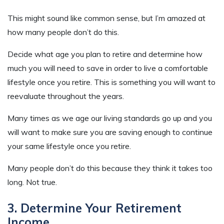
This might sound like common sense, but I’m amazed at
how many people don’t do this.
Decide what age you plan to retire and determine how
much you will need to save in order to live a comfortable
lifestyle once you retire. This is something you will want to
reevaluate throughout the years.
Many times as we age our living standards go up and you
will want to make sure you are saving enough to continue
your same lifestyle once you retire.
Many people don’t do this because they think it takes too
long. Not true.
3. Determine Your Retirement
Income