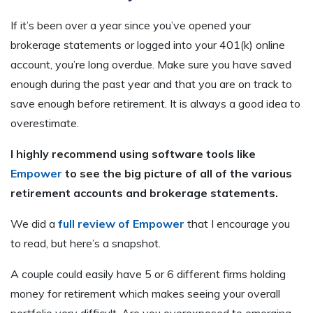
If it’s been over a year since you’ve opened your
brokerage statements or logged into your 401(k) online
account, you’re long overdue. Make sure you have saved
enough during the past year and that you are on track to
save enough before retirement. It is always a good idea to
overestimate.
I highly recommend using software tools like
Empower
to see the big picture of all of the various
retirement accounts and brokerage statements.
We did a
full review of Empower
that I encourage you
to read, but here’s a snapshot.
A couple could easily have 5 or 6 different firms holding
money for retirement which makes seeing your overall
portfolio very difficult. Are you overexposed to emerging