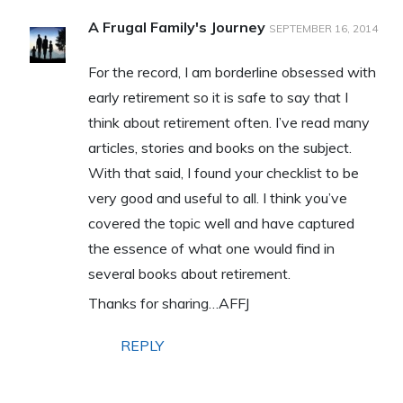
A Frugal Family's Journey
SEPTEMBER 16, 2014
For the record, I am borderline obsessed with
early retirement so it is safe to say that I
think about retirement often. I’ve read many
articles, stories and books on the subject.
With that said, I found your checklist to be
very good and useful to all. I think you’ve
covered the topic well and have captured
the essence of what one would find in
several books about retirement.
Thanks for sharing…AFFJ
REPLY