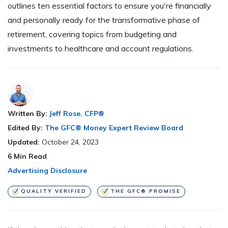
outlines ten essential factors to ensure you're financially
and personally ready for the transformative phase of
retirement, covering topics from budgeting and
investments to healthcare and account regulations.
Written By:
Jeff Rose, CFP®
Edited By:
The GFC® Money Expert Review Board
Updated:
October 24, 2023
6
Min Read
Advertising Disclosure
QUALITY VERIFIED
THE GFC® PROMISE