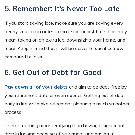
5. Remember: It’s Never Too Late
If you start saving late, make sure you are saving every
penny you can in order to make up for lost time. This may
mean taking on an extra job, downsizing your home, and
more. Keep in mind that it will be easier to sacrifice now
compared to later.
6. Get Out of Debt for Good
Pay down all of your debts
and aim to be debt-free by
your retirement date or even sooner. Getting out of debt
early in life will make retirement planning a much smoother
process.
There’s nothing more terrifying than having a significant
drop in income because of retirement and having a