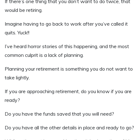
If there’s one thing that you don’t want to do twice, that
would be retiring.
Imagine having to go back to work after you’ve called it
quits. Yuck!!
I’ve heard horror stories of this happening, and the most
common culprit is a lack of planning.
Planning your retirement is something you do not want to
take lightly.
If you are approaching retirement, do you know if you are
ready?
Do you have the funds saved that you will need?
Do you have all the other details in place and ready to go?