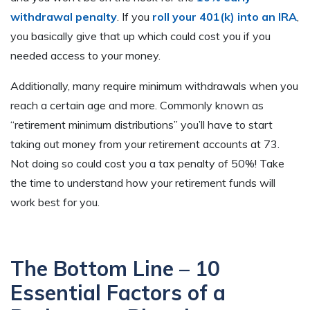
withdrawal penalty
. If you
roll your 401(k) into an IRA
,
you basically give that up which could cost you if you
needed access to your money.
Additionally, many require minimum withdrawals when you
reach a certain age and more. Commonly known as
“retirement minimum distributions” you’ll have to start
taking out money from your retirement accounts at 73.
Not doing so could cost you a tax penalty of 50%! Take
the time to understand how your retirement funds will
work best for you.
The Bottom Line – 10
Essential Factors of a