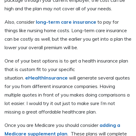
high and the plan may not cover all of your needs.
Also, consider
long-term care insurance
to pay for
things like nursing home costs. Long-term care insurance
can be costly as well, but the earlier you get into a plan the
lower your overall premium will be.
One of your best options is to get a health insurance plan
that is custom fit to your specific
situation.
eHealthInsurance
will generate several quotes
for you from different insurance companies. Having
multiple quotes in front of you makes doing comparisons a
lot easier. I would try it out just to make sure I’m not
missing a great affordable healthcare plan.
Once you are Medicare you should consider
adding a
Medicare supplement plan
. These plans will complete