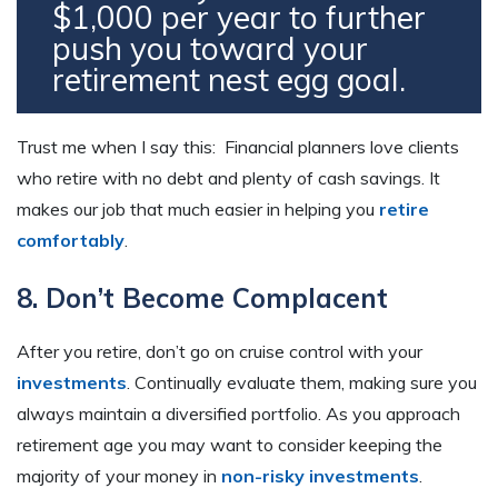
$1,000 per year to further
push you toward your
retirement nest egg goal.
Trust me when I say this: Financial planners love clients
who retire with no debt and plenty of cash savings. It
makes our job that much easier in helping you
retire
comfortably
.
8. Don’t Become Complacent
After you retire, don’t go on cruise control with your
investments
. Continually evaluate them, making sure you
always maintain a diversified portfolio. As you approach
retirement age you may want to consider keeping the
majority of your money in
non-risky investments
.