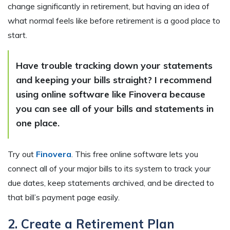
change significantly in retirement, but having an idea of
what normal feels like before retirement is a good place to
start.
Have trouble tracking down your statements
and keeping your bills straight? I recommend
using online software like Finovera because
you can see all of your bills and statements in
one place.
Try out
Finovera
. This free online software lets you
connect all of your major bills to its system to track your
due dates, keep statements archived, and be directed to
that bill’s payment page easily.
2. Create a Retirement Plan