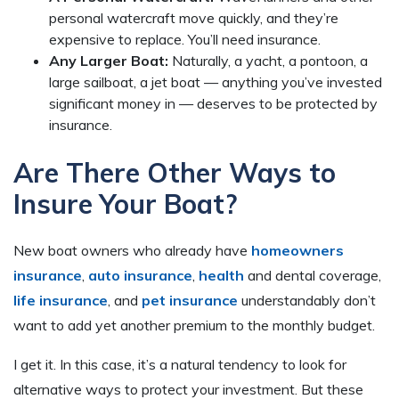
personal watercraft move quickly, and they’re
expensive to replace. You’ll need insurance.
Any Larger Boat:
Naturally, a yacht, a pontoon, a
large sailboat, a jet boat — anything you’ve invested
significant money in — deserves to be protected by
insurance.
Are There Other Ways to
Insure Your Boat?
New boat owners who already have
homeowners
insurance
,
auto insurance
,
health
and dental coverage,
life insurance
, and
pet insurance
understandably don’t
want to add yet another premium to the monthly budget.
I get it. In this case, it’s a natural tendency to look for
alternative ways to protect your investment. But these