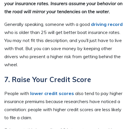
your insurance rates. Insurers assume your behavior on
the road will mirror your tendencies on the water.
Generally speaking, someone with a good
driving record
who is older than 25 will get better boat insurance rates.
You may not fit this description, and you’ll just have to live
with that. But you can save money by keeping other
drivers who present a higher risk from getting behind the
wheel.
7. Raise Your Credit Score
People with
lower credit scores
also tend to pay higher
insurance premiums because researchers have noticed a
correlation: people with higher credit scores are less likely
to file a claim.