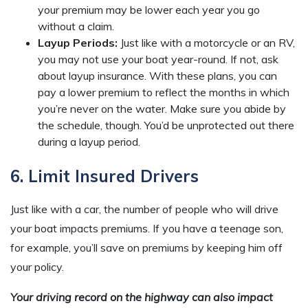
your premium may be lower each year you go
without a claim.
Layup Periods:
Just like with a motorcycle or an RV,
you may not use your boat year-round. If not, ask
about layup insurance. With these plans, you can
pay a lower premium to reflect the months in which
you’re never on the water. Make sure you abide by
the schedule, though. You’d be unprotected out there
during a layup period.
6. Limit Insured Drivers
Just like with a car, the number of people who will drive
your boat impacts premiums. If you have a teenage son,
for example, you’ll save on premiums by keeping him off
your policy.
Your driving record on the highway can also impact