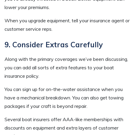
lower your premiums.
When you upgrade equipment, tell your insurance agent or
customer service reps.
9. Consider Extras Carefully
Along with the primary coverages we’ve been discussing,
you can add all sorts of extra features to your boat
insurance policy.
You can sign up for on-the-water assistance when you
have a mechanical breakdown. You can also get towing
packages if your craft is beyond repair.
Several boat insurers offer AAA-like memberships with
discounts on equipment and extra layers of customer