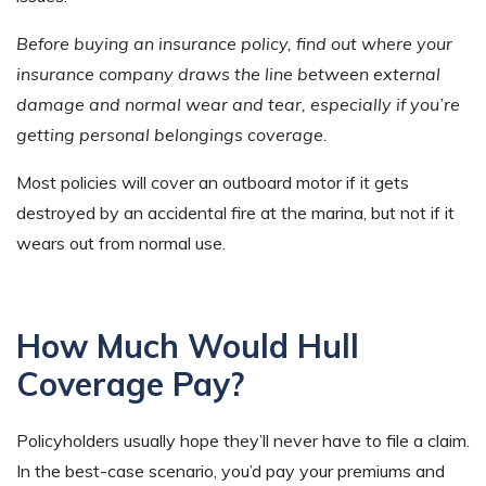
Before buying an insurance policy, find out where your
insurance company draws the line between external
damage and normal wear and tear, especially if you’re
getting personal belongings coverage.
Most policies will cover an outboard motor if it gets
destroyed by an accidental fire at the marina, but not if it
wears out from normal use.
How Much Would Hull
Coverage Pay?
Policyholders usually hope they’ll never have to file a claim.
In the best-case scenario, you’d pay your premiums and