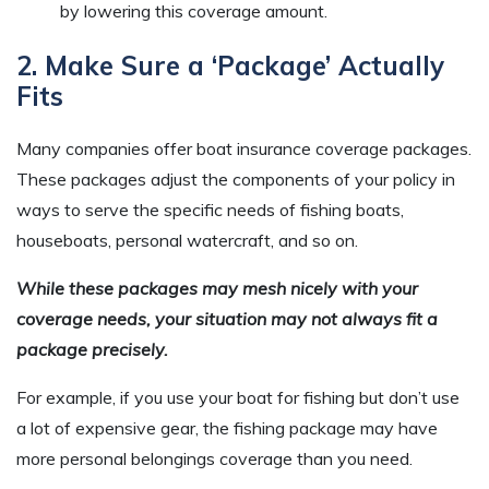
by lowering this coverage amount.
2. Make Sure a ‘Package’ Actually
Fits
Many companies offer boat insurance coverage packages.
These packages adjust the components of your policy in
ways to serve the specific needs of fishing boats,
houseboats, personal watercraft, and so on.
While these packages may mesh nicely with your
coverage needs, your situation may not always fit a
package precisely.
For example, if you use your boat for fishing but don’t use
a lot of expensive gear, the fishing package may have
more personal belongings coverage than you need.