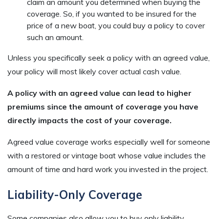
claim an amount you determined when buying the
coverage. So, if you wanted to be insured for the
price of a new boat, you could buy a policy to cover
such an amount.
Unless you specifically seek a policy with an agreed value,
your policy will most likely cover actual cash value.
A policy with an agreed value can lead to higher
premiums since the amount of coverage you have
directly impacts the cost of your coverage.
Agreed value coverage works especially well for someone
with a restored or vintage boat whose value includes the
amount of time and hard work you invested in the project.
Liability-Only Coverage
Some companies also allow you to buy only liability