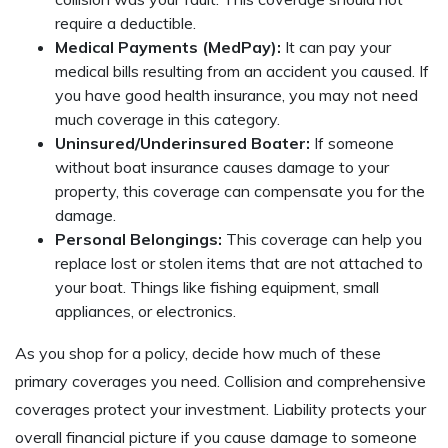
require a deductible.
Medical Payments (MedPay):
It can pay your
medical bills resulting from an accident you caused. If
you have good health insurance, you may not need
much coverage in this category.
Uninsured/Underinsured Boater:
If someone
without boat insurance causes damage to your
property, this coverage can compensate you for the
damage.
Personal Belongings:
This coverage can help you
replace lost or stolen items that are not attached to
your boat. Things like fishing equipment, small
appliances, or electronics.
As you shop for a policy, decide how much of these
primary coverages you need. Collision and comprehensive
coverages protect your investment. Liability protects your
overall financial picture if you cause damage to someone