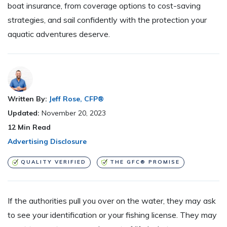
boat insurance, from coverage options to cost-saving
strategies, and sail confidently with the protection your
aquatic adventures deserve.
Written By:
Jeff Rose, CFP®
Updated:
November 20, 2023
12
Min Read
Advertising Disclosure
QUALITY VERIFIED
THE GFC® PROMISE
If the authorities pull you over on the water, they may ask
to see your identification or your fishing license. They may