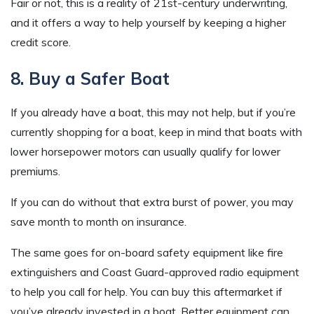
Fair or not, this is a reality of 21st-century underwriting,
and it offers a way to help yourself by keeping a higher
credit score.
8. Buy a Safer Boat
If you already have a boat, this may not help, but if you’re
currently shopping for a boat, keep in mind that boats with
lower horsepower motors can usually qualify for lower
premiums.
If you can do without that extra burst of power, you may
save month to month on insurance.
The same goes for on-board safety equipment like fire
extinguishers and Coast Guard-approved radio equipment
to help you call for help. You can buy this aftermarket if
you’ve already invested in a boat. Better equipment can