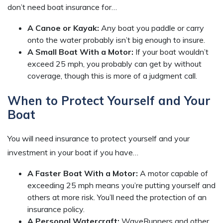
don’t need boat insurance for…
A Canoe or Kayak:
Any boat you paddle or carry
onto the water probably isn’t big enough to insure.
A Small Boat With a Motor:
If your boat wouldn’t
exceed 25 mph, you probably can get by without
coverage, though this is more of a judgment call.
When to Protect Yourself and Your
Boat
You will need insurance to protect yourself and your
investment in your boat if you have…
A Faster Boat With a Motor:
A motor capable of
exceeding 25 mph means you’re putting yourself and
others at more risk. You’ll need the protection of an
insurance policy.
A Personal Watercraft:
WaveRunners and other