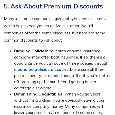
5. Ask About Premium Discounts
Many insurance companies give policyholders discounts,
which helps keep you an active customer. Not all
companies offer the same discounts, but here are some
common discounts to ask about:
Bundled Policies:
Your auto or home insurance
company may offer boat insurance. If so, there’s a
good chance you can save all three policies through
a
bundled policies discount
. Make sure all three
policies meet your needs, though. If not, you’re better
off breaking up the bundle and getting better
coverage elsewhere.
Diminishing Deductibles:
When you go years
without filing a claim, you’re obviously saving your
insurance company money. Many companies will
lower your premiums in response. In some cases,