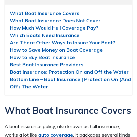
What Boat Insurance Covers
What Boat Insurance Does Not Cover
How Much Would Hull Coverage Pay?
Which Boats Need Insurance
Are There Other Ways to Insure Your Boat?
How to Save Money on Boat Coverage
How to Buy Boat Insurance
Best Boat Insurance Providers
Boat Insurance: Protection On and Off the Water
Bottom Line – Boat Insurance | Protection On (And
Off) The Water
What Boat Insurance Covers
A boat insurance policy, also known as hull insurance,
works a lot like
auto coverage
. It packages several kinds