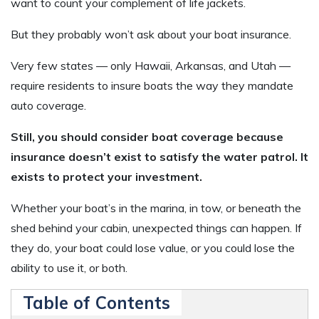
want to count your complement of life jackets.
But they probably won’t ask about your boat insurance.
Very few states — only Hawaii, Arkansas, and Utah —
require residents to insure boats the way they mandate
auto coverage.
Still, you should consider boat coverage because
insurance doesn’t exist to satisfy the water patrol. It
exists to protect your investment.
Whether your boat’s in the marina, in tow, or beneath the
shed behind your cabin, unexpected things can happen. If
they do, your boat could lose value, or you could lose the
ability to use it, or both.
Table of Contents