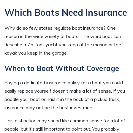
Which Boats Need Insurance
Why do so few states regulate boat insurance? One
reason is the wide variety of boats. The word boat can
describe a 75-foot yacht you keep at the marina or the
kayak you keep in the garage.
When to Boat Without Coverage
Buying a dedicated insurance policy for a boat you could
easily replace yourself doesn’t make a lot of sense. If you
paddle your boat or haul it in the back of a pickup truck,
insurance may not be the best investment.
This distinction may sound like common sense for a lot of
people, but it’s still important to point out. You probably