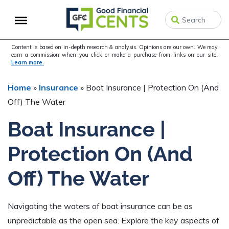
Skip
Skip
Skip
to
to
to
primary
main
primary
navigation
content
sidebar
Content is based on in-depth research & analysis. Opinions are our own. We may
earn a commission when you click or make a purchase from links on our site.
Learn more.
Home
»
Insurance
»
Boat Insurance | Protection On (And
Off) The Water
Boat Insurance |
Protection On (And
Off) The Water
Navigating the waters of boat insurance can be as
unpredictable as the open sea. Explore the key aspects of