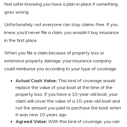
feel safer knowing you have a plan in place if something
goes wrong.
Unfortunately, not everyone can stay claims-free. If you
knew you’d never file a claim, you wouldn’t buy insurance
in the first place.
When you file a claim because of property loss or
extensive property damage, your insurance company
could reimburse you according to your type of coverage:
Actual Cash Value:
This kind of coverage would
replace the value of your boat at the time of the
property loss. If you have a 10-year-old boat, your
claim will cover the value of a 10-year-old boat and
not the amount you paid to purchase the boat when
it was new 10 years ago.
Agreed Value:
With this kind of coverage, you can