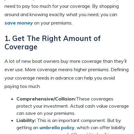
need to pay too much for your coverage. By shopping
around and knowing exactly what you need, you can
save money
on your premiums.
1. Get The Right Amount of
Coverage
A lot of new boat owners buy more coverage than they’ll
ever use. More coverage means higher premiums. Defining
your coverage needs in advance can help you avoid
paying too much.
Comprehensive/Collision:
These coverages
protect your investment. Actual cash value coverage
can save on your premiums.
Liability:
This is an important component. But by
getting an
umbrella policy
, which can offer liability