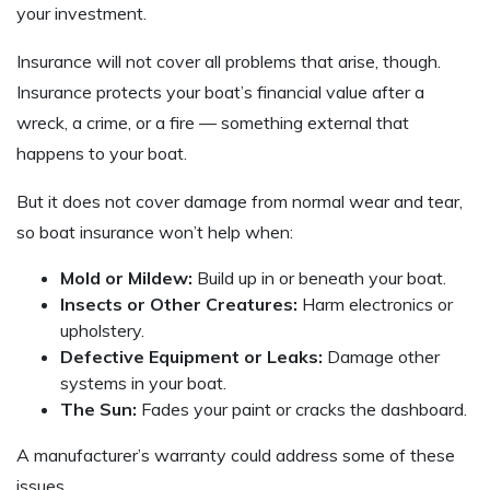
your investment.
Insurance will not cover all problems that arise, though.
Insurance protects your boat’s financial value after a
wreck, a crime, or a fire — something external that
happens to your boat.
But it does not cover damage from normal wear and tear,
so boat insurance won’t help when:
Mold or Mildew:
Build up in or beneath your boat.
Insects or Other Creatures:
Harm electronics or
upholstery.
Defective Equipment or Leaks:
Damage other
systems in your boat.
The Sun:
Fades your paint or cracks the dashboard.
A manufacturer’s warranty could address some of these
issues.