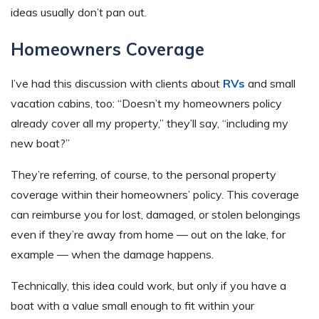
ideas usually don’t pan out.
Homeowners Coverage
I’ve had this discussion with clients about
RVs
and small
vacation cabins, too: “Doesn’t my homeowners policy
already cover all my property,” they’ll say, “including my
new boat?”
They’re referring, of course, to the personal property
coverage within their homeowners’ policy. This coverage
can reimburse you for lost, damaged, or stolen belongings
even if they’re away from home — out on the lake, for
example — when the damage happens.
Technically, this idea could work, but only if you have a
boat with a value small enough to fit within your