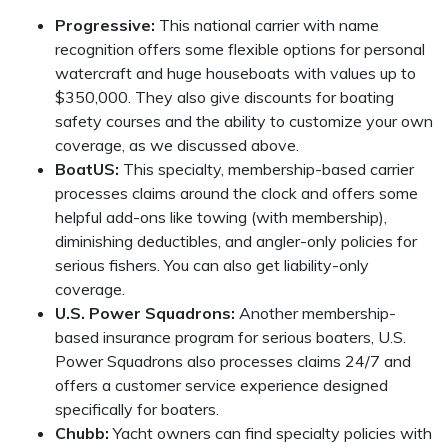
Progressive:
This national carrier with name
recognition offers some flexible options for personal
watercraft and huge houseboats with values up to
$350,000. They also give discounts for boating
safety courses and the ability to customize your own
coverage, as we discussed above.
BoatUS:
This specialty, membership-based carrier
processes claims around the clock and offers some
helpful add-ons like towing (with membership),
diminishing deductibles, and angler-only policies for
serious fishers. You can also get liability-only
coverage.
U.S. Power Squadrons:
Another membership-
based insurance program for serious boaters, U.S.
Power Squadrons also processes claims 24/7 and
offers a customer service experience designed
specifically for boaters.
Chubb:
Yacht owners can find specialty policies with