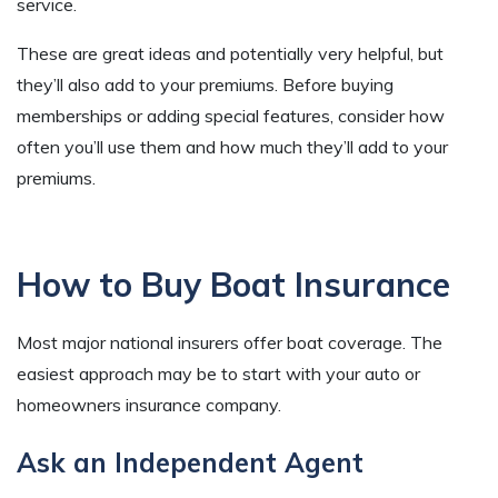
service.
These are great ideas and potentially very helpful, but
they’ll also add to your premiums. Before buying
memberships or adding special features, consider how
often you’ll use them and how much they’ll add to your
premiums.
How to Buy Boat Insurance
Most major national insurers offer boat coverage. The
easiest approach may be to start with your auto or
homeowners insurance company.
Ask an Independent Agent