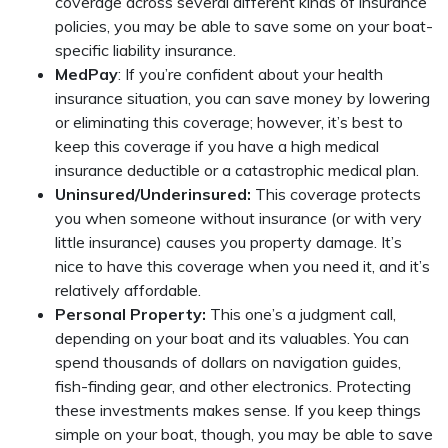
coverage across several different kinds of insurance
policies, you may be able to save some on your boat-
specific liability insurance.
MedPay
: If you’re confident about your health
insurance situation, you can save money by lowering
or eliminating this coverage; however, it’s best to
keep this coverage if you have a high medical
insurance deductible or a catastrophic medical plan.
Uninsured/Underinsured:
This coverage protects
you when someone without insurance (or with very
little insurance) causes you property damage. It’s
nice to have this coverage when you need it, and it’s
relatively affordable.
Personal Property:
This one’s a judgment call,
depending on your boat and its valuables. You can
spend thousands of dollars on navigation guides,
fish-finding gear, and other electronics. Protecting
these investments makes sense. If you keep things
simple on your boat, though, you may be able to save