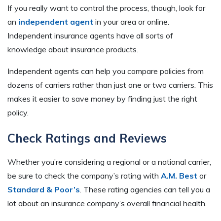
If you really want to control the process, though, look for
an
independent agent
in your area or online.
Independent insurance agents have all sorts of
knowledge about insurance products.
Independent agents can help you compare policies from
dozens of carriers rather than just one or two carriers. This
makes it easier to save money by finding just the right
policy.
Check Ratings and Reviews
Whether you’re considering a regional or a national carrier,
be sure to check the company’s rating with
A.M. Best
or
Standard & Poor’s
. These rating agencies can tell you a
lot about an insurance company’s overall financial health.