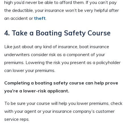
high you’d never be able to afford them. If you can’t pay
the deductible, your insurance won’t be very helpful after
an accident or
theft
.
4. Take a Boating Safety Course
Like just about any kind of insurance, boat insurance
underwriters consider risk as a component of your
premiums. Lowering the risk you present as a policyholder
can lower your premiums.
Completing a boating safety course can help prove
you’re a lower-risk applicant.
To be sure your course will help you lower premiums, check
with your agent or your insurance company’s customer
service reps.