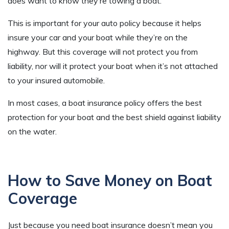
does want to know they’re towing a boat.
This is important for your auto policy because it helps
insure your car and your boat while they’re on the
highway. But this coverage will not protect you from
liability, nor will it protect your boat when it’s not attached
to your insured automobile.
In most cases, a boat insurance policy offers the best
protection for your boat and the best shield against liability
on the water.
How to Save Money on Boat
Coverage
Just because you need boat insurance doesn’t mean you