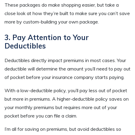
These packages do make shopping easier, but take a
close look at how they’re built to make sure you can’t save
more by custom-building your own package.
3. Pay Attention to Your
Deductibles
Deductibles directly impact premiums in most cases. Your
deductible will determine the amount you’ll need to pay out
of pocket before your insurance company starts paying.
With a low-deductible policy, you’ll pay less out of pocket
but more in premiums. A higher-deductible policy saves on
your monthly premiums but requires more out of your
pocket before you can file a claim.
I’m all for saving on premiums, but avoid deductibles so