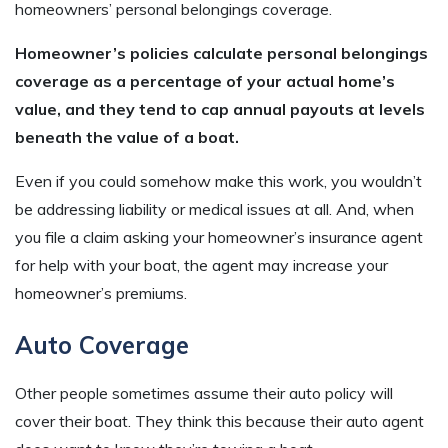
homeowners’ personal belongings coverage.
Homeowner’s policies calculate personal belongings
coverage as a percentage of your actual home’s
value, and they tend to cap annual payouts at levels
beneath the value of a boat.
Even if you could somehow make this work, you wouldn’t
be addressing liability or medical issues at all. And, when
you file a claim asking your homeowner’s insurance agent
for help with your boat, the agent may increase your
homeowner’s premiums.
Auto Coverage
Other people sometimes assume their auto policy will
cover their boat. They think this because their auto agent