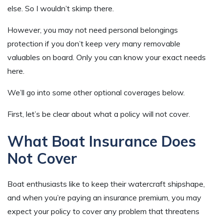
else. So I wouldn’t skimp there.
However, you may not need personal belongings
protection if you don’t keep very many removable
valuables on board. Only you can know your exact needs
here.
We’ll go into some other optional coverages below.
First, let’s be clear about what a policy will not cover.
What Boat Insurance Does
Not Cover
Boat enthusiasts like to keep their watercraft shipshape,
and when you’re paying an insurance premium, you may
expect your policy to cover any problem that threatens