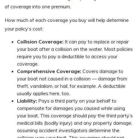
of coverage into one premium.
How much of each coverage you buy will help determine
your policy’s cost:
Collision Coverage:
It can pay to replace or repair
your boat after a collision on the water. Most policies
require you to pay a deductible to access your
coverage.
Comprehensive Coverage:
Covers damage to
your boat not caused in a collision — damage from
theft, vandalism, or hail, for example. A deductible
usually applies here, too.
Liability:
Pays a third party on your behalf to
compensate for damages you caused while using
your boat. This coverage should pay the third party’s
medical bills (bodily injury) and any property damage,
assuming accident investigators determine the
collision was your fault. This coverage should not