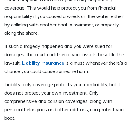
coverage. This would help protect you from financial
responsibility if you caused a wreck on the water, either
by colliding with another boat, a swimmer, or property
along the shore.
If such a tragedy happened and you were sued for
damages, the court could seize your assets to settle the
lawsuit.
Liability insurance
is a must whenever there’s a
chance you could cause someone harm.
Liability-only coverage protects you from liability, but it
does not protect your own investment. Only
comprehensive and collision coverages, along with
personal belongings and other add-ons, can protect your
boat.