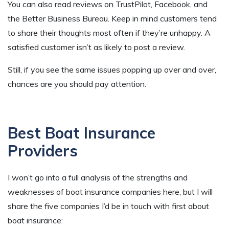
You can also read reviews on TrustPilot, Facebook, and
the Better Business Bureau. Keep in mind customers tend
to share their thoughts most often if they’re unhappy. A
satisfied customer isn’t as likely to post a review.
Still, if you see the same issues popping up over and over,
chances are you should pay attention.
Best Boat Insurance
Providers
I won’t go into a full analysis of the strengths and
weaknesses of boat insurance companies here, but I will
share the five companies I’d be in touch with first about
boat insurance: