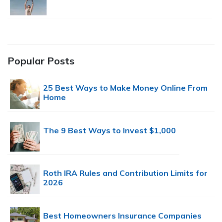
Popular Posts
25 Best Ways to Make Money Online From
Home
The 9 Best Ways to Invest $1,000
Roth IRA Rules and Contribution Limits for
2026
Best Homeowners Insurance Companies