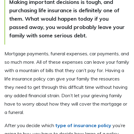
Making important decisions is tough, and
purchasing life insurance is definitely one of
them. What would happen today if you
passed away, you would probably leave your
family with some serious debt.
Mortgage payments, funeral expenses, car payments, and
so much more. All of these expenses can leave your family
with a mountain of bills that they can’t pay for. Having a
life insurance policy can give your family the resources
they need to get through this difficult time without having
any added financial strain. Don’t let your grieving family
have to worry about how they will cover the mortgage or
a funeral.
After you decide which
type of insurance policy
you’re
going to buy, you have to decide how large of a policy