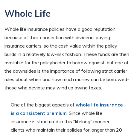
Whole Life
Whole life insurance policies have a good reputation
because of their connection with dividend-paying
insurance carriers, so the cash value within the policy
builds in a relatively low-risk fashion. These funds are then
available for the policyholder to borrow against, but one of
the downsides is the importance of following strict carrier
rules about when and how much money can be borrowed-
those who deviate may wind up owing taxes.
One of the biggest appeals of
whole life insurance
is a consistent premium
. Since whole life
insurance is structured in this “lifelong” manner,
clients who maintain their policies for longer than 20