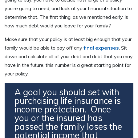
you’re going to need, and look at your financial situation to
determine that. The first thing, as we mentioned early, is
how much debt would you leave for your family?
Make sure that your policy is at least big enough that your
family would be able to pay off any
final expenses
. Sit
down and calculate all of your debt and debt that you may
have in the future, this number is a great starting point for
your policy.
A goal you should set with
purchasing life insurance is
income protection. Once
you or the insured has
passed the family loses the
potential income that