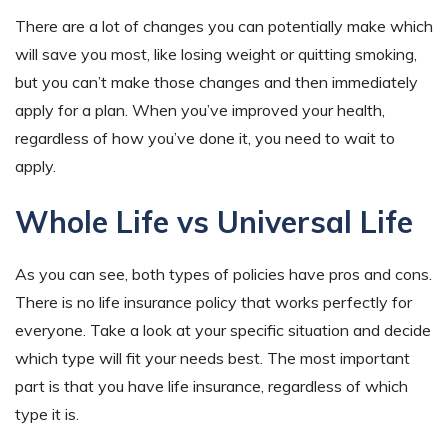
There are a lot of changes you can potentially make which
will save you most, like losing weight or quitting smoking,
but you can’t make those changes and then immediately
apply for a plan. When you’ve improved your health,
regardless of how you’ve done it, you need to wait to
apply.
Whole Life vs Universal Life
As you can see, both types of policies have pros and cons.
There is no life insurance policy that works perfectly for
everyone. Take a look at your specific situation and decide
which type will fit your needs best. The most important
part is that you have life insurance, regardless of which
type it is.