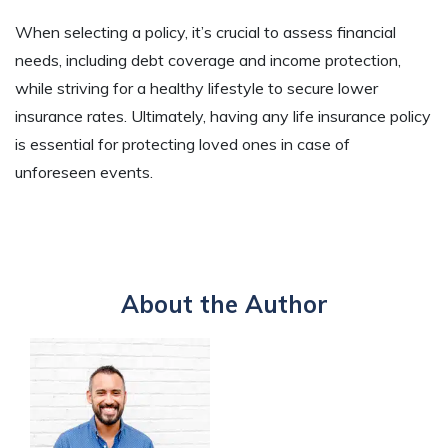
When selecting a policy, it’s crucial to assess financial
needs, including debt coverage and income protection,
while striving for a healthy lifestyle to secure lower
insurance rates. Ultimately, having any life insurance policy
is essential for protecting loved ones in case of
unforeseen events.
About the Author