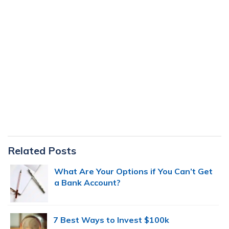
Primary
Related Posts
Sidebar
What Are Your Options if You Can’t Get
a Bank Account?
7 Best Ways to Invest $100k