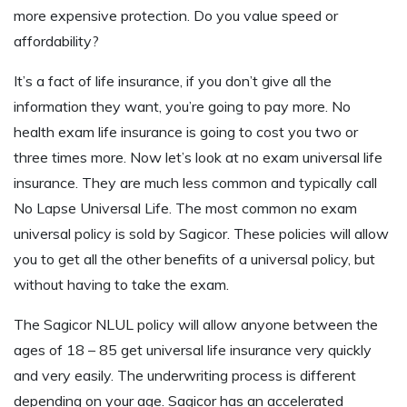
more expensive protection. Do you value speed or
affordability?
It’s a fact of life insurance, if you don’t give all the
information they want, you’re going to pay more. No
health exam life insurance is going to cost you two or
three times more. Now let’s look at no exam universal life
insurance. They are much less common and typically call
No Lapse Universal Life. The most common no exam
universal policy is sold by Sagicor. These policies will allow
you to get all the other benefits of a universal policy, but
without having to take the exam.
The Sagicor NLUL policy will allow anyone between the
ages of 18 – 85 get universal life insurance very quickly
and very easily. The underwriting process is different
depending on your age. Sagicor has an accelerated