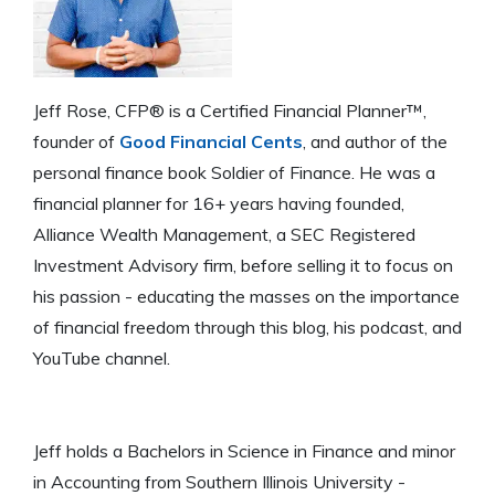
Jeff Rose, CFP® is a Certified Financial Planner™,
founder of
Good Financial Cents
, and author of the
personal finance book Soldier of Finance. He was a
financial planner for 16+ years having founded,
Alliance Wealth Management, a SEC Registered
Investment Advisory firm, before selling it to focus on
his passion - educating the masses on the importance
of financial freedom through this blog, his podcast, and
YouTube channel.
Jeff holds a Bachelors in Science in Finance and minor
in Accounting from Southern Illinois University -