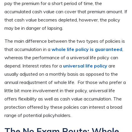
pay the premium for a short period of time, the
accumulated cash value can cover that premium amount. If
that cash value becomes depleted, however, the policy
may be in danger of lapsing.
The main difference between the two types of policies is
that accumulation in a
whole life policy is guaranteed
,
whereas the performance of a universal life policy can
depend. Interest rates for a
universal life policy
are
usually adjusted on a monthly basis as opposed to the
annual readjustment of whole life. For those who prefer a
little bit more involvement in their policy, universal life
offers flexibility as well as cash value accumulation. The
protection offered by these policies can interest a broad
range of potential policyholders.
The No Exam Route: Whole