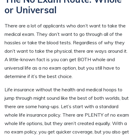
or Universal
There are a lot of applicants who don’t want to take the
medical exam. They don’t want to go through all of the
hassles or take the blood tests. Regardless of why they
don’t want to take the physical, there are ways around it.
A little-known fact is you can get BOTH whole and
universal life as a no exam option, but you still have to
determine if it’s the best choice.
Life insurance without the health and medical hoops to
jump through might sound like the best of both worlds, but
there are some hang-ups. Let’s start with a standard
whole life insurance policy. There are PLENTY of no exam
whole life options, but they aren’t created equally. With a
no exam policy, you get quicker coverage, but you also get