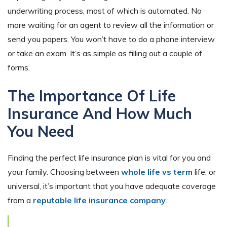
underwriting process, most of which is automated. No
more waiting for an agent to review all the information or
send you papers. You won’t have to do a phone interview
or take an exam. It’s as simple as filling out a couple of
forms.
The Importance Of Life
Insurance And How Much
You Need
Finding the perfect life insurance plan is vital for you and
your family. Choosing between
whole life vs term
life, or
universal, it’s important that you have adequate coverage
from a
reputable life insurance company
.