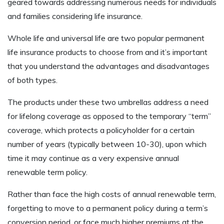
geared towards addressing numerous needs for individuals
and families considering life insurance.
Whole life and universal life are two popular permanent
life insurance products to choose from and it’s important
that you understand the advantages and disadvantages
of both types.
The products under these two umbrellas address a need
for lifelong coverage as opposed to the temporary “term”
coverage, which protects a policyholder for a certain
number of years (typically between 10-30), upon which
time it may continue as a very expensive annual
renewable term policy.
Rather than face the high costs of annual renewable term,
forgetting to move to a permanent policy during a term’s
conversion period, or face much higher premiums at the