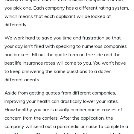
you pick one. Each company has a different rating system,
which means that each applicant will be looked at
differently.
We work hard to save you time and frustration so that
your day isn’t filled with speaking to numerous companies
and brokers. Fill out the quote form on the side and the
best life insurance rates will come to you. You won’t have
to keep answering the same questions to a dozen
different agents.
Aside from getting quotes from different companies,
improving your health can drastically lower your rates.
How healthy you are is usually number one in causes of
concern from the carriers. After the application, the
company will send out a paramedic or nurse to complete a