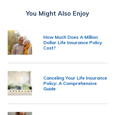
You Might Also Enjoy
How Much Does A Million
Dollar Life Insurance Policy
Cost?
Canceling Your Life Insurance
Policy: A Comprehensive
Guide