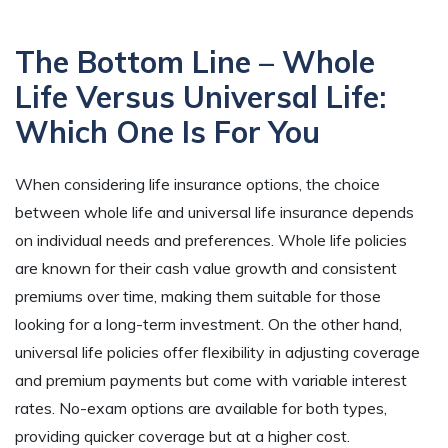
The Bottom Line – Whole
Life Versus Universal Life:
Which One Is For You
When considering life insurance options, the choice
between whole life and universal life insurance depends
on individual needs and preferences. Whole life policies
are known for their cash value growth and consistent
premiums over time, making them suitable for those
looking for a long-term investment. On the other hand,
universal life policies offer flexibility in adjusting coverage
and premium payments but come with variable interest
rates. No-exam options are available for both types,
providing quicker coverage but at a higher cost.