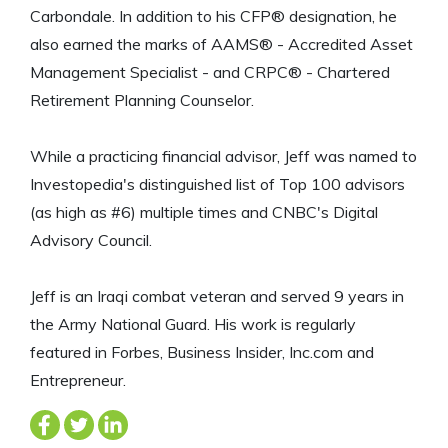
Carbondale. In addition to his CFP® designation, he
also earned the marks of AAMS® - Accredited Asset
Management Specialist - and CRPC® - Chartered
Retirement Planning Counselor.
While a practicing financial advisor, Jeff was named to
Investopedia's distinguished list of Top 100 advisors
(as high as #6) multiple times and CNBC's Digital
Advisory Council.
Jeff is an Iraqi combat veteran and served 9 years in
the Army National Guard. His work is regularly
featured in Forbes, Business Insider, Inc.com and
Entrepreneur.