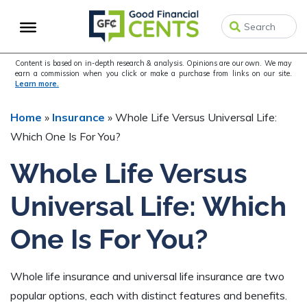
Skip
Skip
Skip
to
to
to
primary
main
primary
navigation
content
sidebar
Content is based on in-depth research & analysis. Opinions are our own. We may
earn a commission when you click or make a purchase from links on our site.
Learn more.
Home
»
Insurance
»
Whole Life Versus Universal Life:
Which One Is For You?
Whole Life Versus
Universal Life: Which
One Is For You?
Whole life insurance and universal life insurance are two
popular options, each with distinct features and benefits.