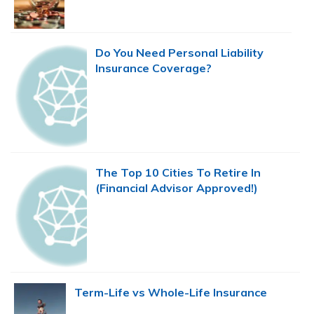
Do You Need Personal Liability
Insurance Coverage?
The Top 10 Cities To Retire In
(Financial Advisor Approved!)
Term-Life vs Whole-Life Insurance