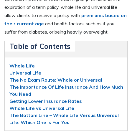
expiration of a term policy, whole life and universal life
allow clients to receive a policy with
premiums based on
their current age
and health factors, such as if you
suffer from diabetes, or being heavily overweight.
Table of Contents
Whole Life
Universal Life
The No Exam Route: Whole or Universal
The Importance Of Life Insurance And How Much
You Need
Getting Lower Insurance Rates
Whole Life vs Universal Life
The Bottom Line – Whole Life Versus Universal
Life: Which One Is For You