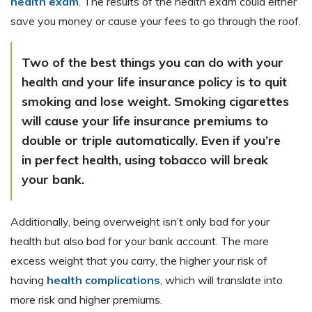
health exam
. The results of the health exam could either
save you money or cause your fees to go through the roof.
Two of the best things you can do with your
health and your life insurance policy is to quit
smoking and lose weight. Smoking cigarettes
will cause your life insurance premiums to
double or triple automatically. Even if you’re
in perfect health, using tobacco will break
your bank.
Additionally, being overweight isn’t only bad for your
health but also bad for your bank account. The more
excess weight that you carry, the higher your risk of
having
health complications
, which will translate into
more risk and higher premiums.