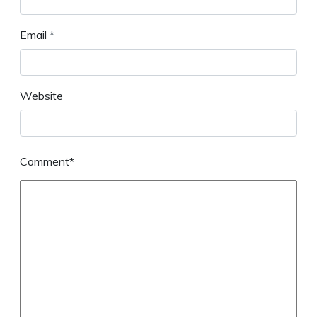
Email
*
Website
Comment*