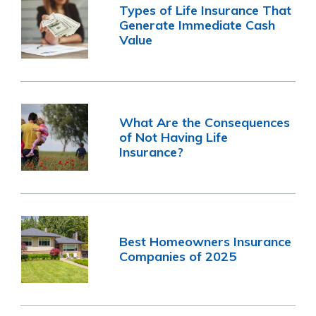
Types of Life Insurance That
Generate Immediate Cash
Value
What Are the Consequences
of Not Having Life
Insurance?
Best Homeowners Insurance
Companies of 2025