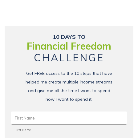
10 DAYS TO
Financial Freedom
CHALLENGE
Get FREE access to the 10 steps that have
helped me create multiple income streams
and give me all the time I want to spend
how I want to spend it.