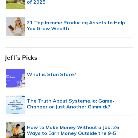
of 2025
21 Top Income Producing Assets to Help
You Grow Wealth
Jeff’s Picks
What is Stan Store?
The Truth About Systeme.io: Game-
Changer or Just Another Gimmick?
How to Make Money Without a Job: 26
Ways to Earn Money Outside the 9-5