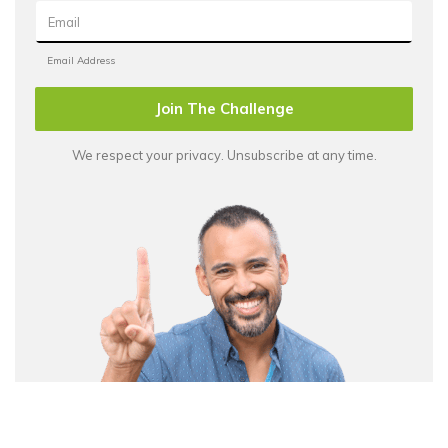
Join The Challenge
We respect your privacy. Unsubscribe at any time.