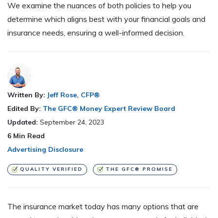
We examine the nuances of both policies to help you
determine which aligns best with your financial goals and
insurance needs, ensuring a well-informed decision.
Written By:
Jeff Rose, CFP®
Edited By:
The GFC® Money Expert Review Board
Updated:
September 24, 2023
6
Min Read
Advertising Disclosure
QUALITY VERIFIED
THE GFC® PROMISE
The insurance market today has many options that are