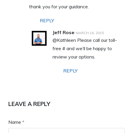
thank you for your guidance.
REPLY
Jeff Rose
MARCH 16, 2015
@Kathleen Please call our toll-
free # and we’ll be happy to
review your options.
REPLY
LEAVE A REPLY
Name
*