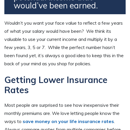
would’ve been earned.
Wouldn’t you want your face value to reflect a few years
of what your salary would have been? We think its
valuable to use your current income and multiply it by a
few years, 3, 5 or 7. While the perfect number hasn’t
been found yet, it’s always a good idea to keep this in the
back of your mind as you shop for policies.
Getting Lower Insurance
Rates
Most people are surprised to see how inexpensive their
monthly premiums are. We love letting people know the
ways to
save money on your life insurance rates
.
Always compare quotes from multiple companies before