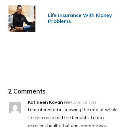
Life Insurance With Kidney
Problems
2 Comments
Kathleen Kavan
FEBRUARY 16, 2015
I am interested in knowing the rate of whole
life insurance and the benefits. I am in
excellent health…but one never knows…