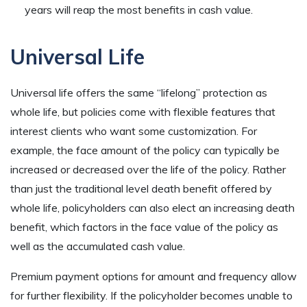
years will reap the most benefits in cash value.
Universal Life
Universal life offers the same “lifelong” protection as
whole life, but policies come with flexible features that
interest clients who want some customization. For
example, the face amount of the policy can typically be
increased or decreased over the life of the policy. Rather
than just the traditional level death benefit offered by
whole life, policyholders can also elect an increasing death
benefit, which factors in the face value of the policy as
well as the accumulated cash value.
Premium payment options for amount and frequency allow
for further flexibility. If the policyholder becomes unable to