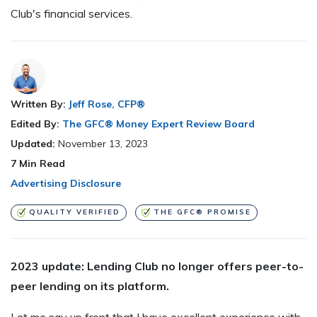
Club's financial services.
Written By:
Jeff Rose, CFP®
Edited By:
The GFC® Money Expert Review Board
Updated:
November 13, 2023
7
Min Read
Advertising Disclosure
QUALITY VERIFIED
THE GFC® PROMISE
2023 update: Lending Club no longer offers peer-to-
peer lending on its platform.
Let me say up front that I have excellent experience with