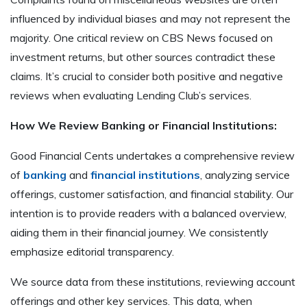
influenced by individual biases and may not represent the
majority. One critical review on CBS News focused on
investment returns, but other sources contradict these
claims. It’s crucial to consider both positive and negative
reviews when evaluating Lending Club’s services.
How We Review Banking or Financial Institutions:
Good Financial Cents undertakes a comprehensive review
of
banking
and
financial institutions
, analyzing service
offerings, customer satisfaction, and financial stability. Our
intention is to provide readers with a balanced overview,
aiding them in their financial journey. We consistently
emphasize editorial transparency.
We source data from these institutions, reviewing account
offerings and other key services. This data, when