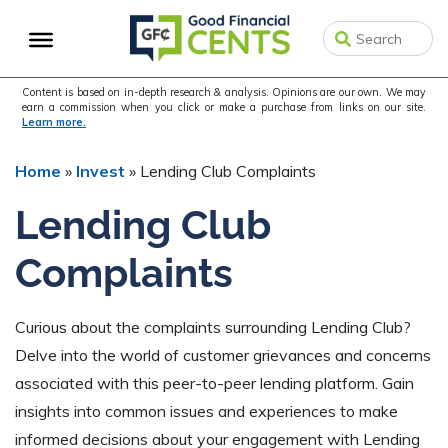
Skip
Skip
Skip
to
to
to
primary
main
primary
navigation
content
sidebar
Content is based on in-depth research & analysis. Opinions are our own. We may
earn a commission when you click or make a purchase from links on our site.
Learn more.
Home
»
Invest
»
Lending Club Complaints
Lending Club
Complaints
Curious about the complaints surrounding Lending Club?
Delve into the world of customer grievances and concerns
associated with this peer-to-peer lending platform. Gain
insights into common issues and experiences to make
informed decisions about your engagement with Lending