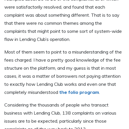
were satisfactorily resolved, and found that each
complaint was about something different. That is to say
that there were no common themes among the
complaints that might point to some sort of system-wide
flaw in Lending Club’s operation.
Most of them seem to point to a misunderstanding of the
fees charged. I have a pretty good knowledge of the fee
structure on the platform, and my guess is that in most
cases, it was a matter of borrowers not paying attention
to exactly how Lending Club works and even one that
completely misunderstood
the folio program
.
Considering the thousands of people who transact
business with Lending Club, 138 complaints on various
issues are to be expected, particularly since those
complaints go all the way back to 2013.