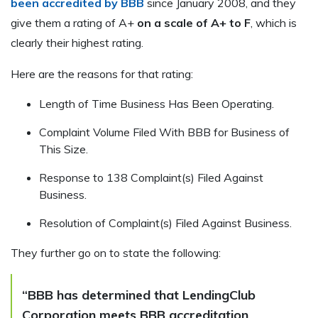
been accredited by BBB
since January 2008, and they
give them a rating of A+
on a scale of A+ to F
, which is
clearly their highest rating.
Here are the reasons for that rating:
Length of Time Business Has Been Operating.
Complaint Volume Filed With BBB for Business of
This Size.
Response to 138 Complaint(s) Filed Against
Business.
Resolution of Complaint(s) Filed Against Business.
They further go on to state the following:
“BBB has determined that LendingClub
Corporation meets BBB accreditation