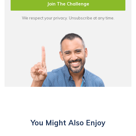
Join The Challenge
We respect your privacy. Unsubscribe at any time.
You Might Also Enjoy