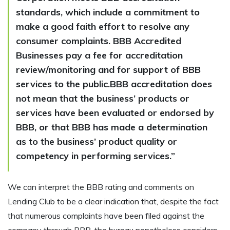
standards, which include a commitment to
make a good faith effort to resolve any
consumer complaints. BBB Accredited
Businesses pay a fee for accreditation
review/monitoring and for support of BBB
services to the public.BBB accreditation does
not mean that the business’ products or
services have been evaluated or endorsed by
BBB, or that BBB has made a determination
as to the business’ product quality or
competency in performing services.”
We can interpret the BBB rating and comments on
Lending Club to be a clear indication that, despite the fact
that numerous complaints have been filed against the
company through BBB, the bureau nonetheless considers