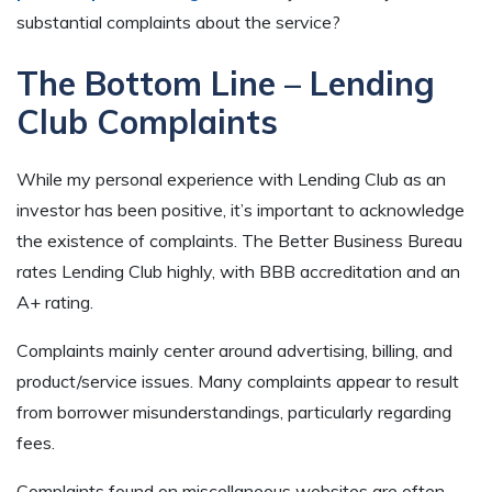
substantial complaints about the service?
The Bottom Line – Lending
Club Complaints
While my personal experience with Lending Club as an
investor has been positive, it’s important to acknowledge
the existence of complaints. The Better Business Bureau
rates Lending Club highly, with BBB accreditation and an
A+ rating.
Complaints mainly center around advertising, billing, and
product/service issues. Many complaints appear to result
from borrower misunderstandings, particularly regarding
fees.
Complaints found on miscellaneous websites are often