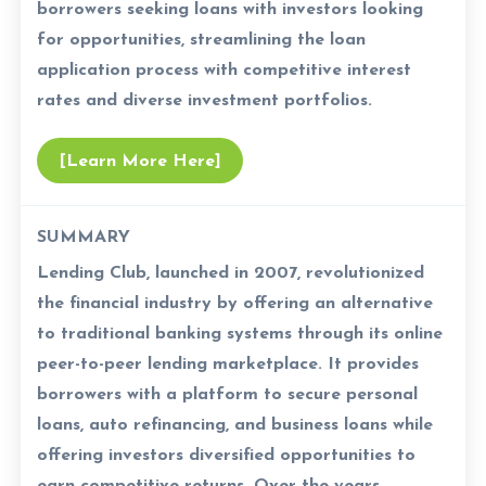
borrowers seeking loans with investors looking
for opportunities, streamlining the loan
application process with competitive interest
rates and diverse investment portfolios.
[Learn More Here]
SUMMARY
Lending Club, launched in 2007, revolutionized
the financial industry by offering an alternative
to traditional banking systems through its online
peer-to-peer lending marketplace. It provides
borrowers with a platform to secure personal
loans, auto refinancing, and business loans while
offering investors diversified opportunities to