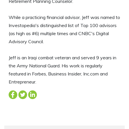
Retirement Planning Counselor.
While a practicing financial advisor, Jeff was named to
Investopedia's distinguished list of Top 100 advisors
(as high as #6) multiple times and CNBC's Digital
Advisory Council.
Jeff is an Iraqi combat veteran and served 9 years in
the Army National Guard. His work is regularly
featured in Forbes, Business Insider, Inc.com and
Entrepreneur.