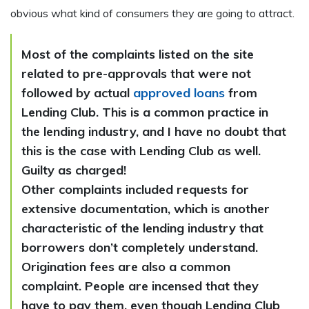
obvious what kind of consumers they are going to attract.
Most of the complaints listed on the site
related to pre-approvals that were not
followed by actual
approved loans
from
Lending Club. This is a common practice in
the lending industry, and I have no doubt that
this is the case with Lending Club as well.
Guilty as charged!
Other complaints included requests for
extensive documentation, which is another
characteristic of the lending industry that
borrowers don’t completely understand.
Origination fees are also a common
complaint. People are incensed that they
have to pay them, even though Lending Club