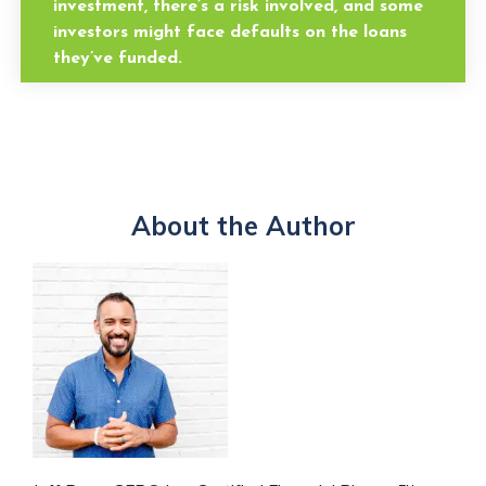
investment, there’s a risk involved, and some
investors might face defaults on the loans
they’ve funded.
About the Author