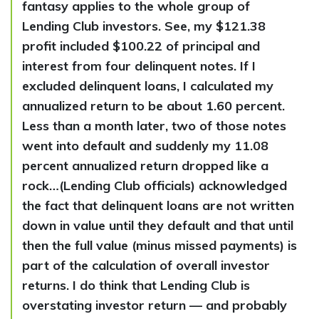
fantasy applies to the whole group of
Lending Club investors. See, my $121.38
profit included $100.22 of principal and
interest from four delinquent notes. If I
excluded delinquent loans, I calculated my
annualized return to be about 1.60 percent.
Less than a month later, two of those notes
went into default and suddenly my 11.08
percent annualized return dropped like a
rock…(Lending Club officials) acknowledged
the fact that delinquent loans are not written
down in value until they default and that until
then the full value (minus missed payments) is
part of the calculation of overall investor
returns. I do think that Lending Club is
overstating investor return — and probably