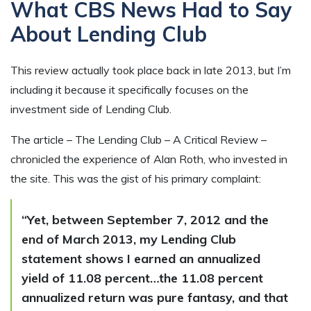
What CBS News Had to Say
About Lending Club
This review actually took place back in late 2013, but I’m
including it because it specifically focuses on the
investment side of Lending Club.
The article – The Lending Club – A Critical Review –
chronicled the experience of Alan Roth, who invested in
the site. This was the gist of his primary complaint:
“Yet, between September 7, 2012 and the
end of March 2013, my Lending Club
statement shows I earned an annualized
yield of 11.08 percent…the 11.08 percent
annualized return was pure fantasy, and that