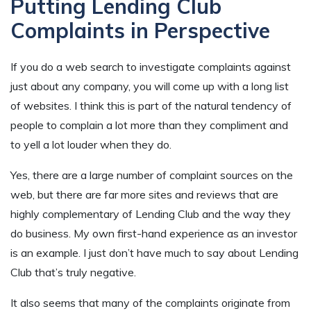
Putting Lending Club
Complaints in Perspective
If you do a web search to investigate complaints against
just about any company, you will come up with a long list
of websites. I think this is part of the natural tendency of
people to complain a lot more than they compliment and
to yell a lot louder when they do.
Yes, there are a large number of complaint sources on the
web, but there are far more sites and reviews that are
highly complementary of Lending Club and the way they
do business. My own first-hand experience as an investor
is an example. I just don’t have much to say about Lending
Club that’s truly negative.
It also seems that many of the complaints originate from