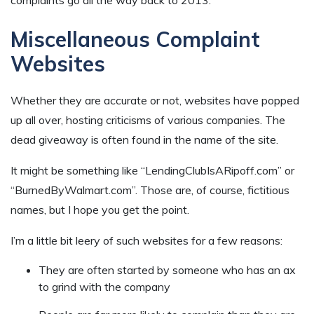
Miscellaneous Complaint
Websites
Whether they are accurate or not, websites have popped
up all over, hosting criticisms of various companies. The
dead giveaway is often found in the name of the site.
It might be something like “LendingClubIsARipoff.com” or
“BurnedByWalmart.com”. Those are, of course, fictitious
names, but I hope you get the point.
I’m a little bit leery of such websites for a few reasons:
They are often started by someone who has an ax
to grind with the company