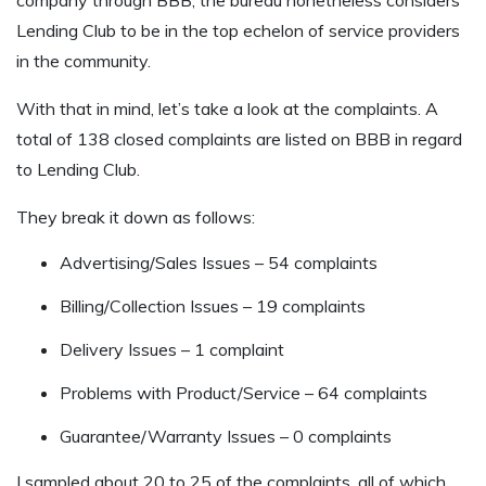
Lending Club to be in the top echelon of service providers
in the community.
With that in mind, let’s take a look at the complaints. A
total of 138 closed complaints are listed on BBB in regard
to Lending Club.
They break it down as follows:
Advertising/Sales Issues – 54 complaints
Billing/Collection Issues – 19 complaints
Delivery Issues – 1 complaint
Problems with Product/Service – 64 complaints
Guarantee/Warranty Issues – 0 complaints
I sampled about 20 to 25 of the complaints, all of which