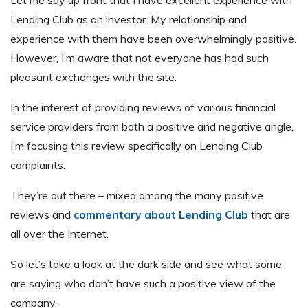
Lending Club as an investor. My relationship and
experience with them have been overwhelmingly positive.
However, I’m aware that not everyone has had such
pleasant exchanges with the site.
In the interest of providing reviews of various financial
service providers from both a positive and negative angle,
I’m focusing this review specifically on Lending Club
complaints.
They’re out there – mixed among the many positive
reviews and
commentary about Lending Club
that are
all over the Internet.
So let’s take a look at the dark side and see what some
are saying who don’t have such a positive view of the
company.