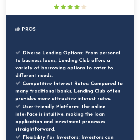
PROS
Diverse Lending Options
: From personal
to business loans, Lending Club offers a
variety of borrowing options to cater to
different needs.
Competitive Interest Rates
: Compared to
many traditional banks, Lending Club often
provides more attractive interest rates.
User-Friendly Platform
: The online
interface is intuitive, making the loan
application and investment processes
straightforward.
Flexibility for Investors
: Investors can