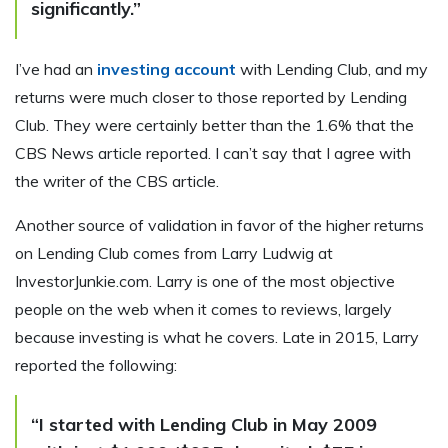
significantly.”
I’ve had an
investing account
with Lending Club, and my
returns were much closer to those reported by Lending
Club. They were certainly better than the 1.6% that the
CBS News article reported. I can’t say that I agree with
the writer of the CBS article.
Another source of validation in favor of the higher returns
on Lending Club comes from Larry Ludwig at
InvestorJunkie.com. Larry is one of the most objective
people on the web when it comes to reviews, largely
because investing is what he covers. Late in 2015, Larry
reported the following:
“I started with Lending Club in May 2009