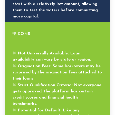
start with a relatively low amount, allowing
them to test the waters before committing
more capital.
CONS
Not Universally Available
: Loan
availability can vary by state or region.
Origination Fees
: Some borrowers may be
surprised by the origination fees attached to
their loans.
Strict Qualification Criteria
: Not everyone
gets approved; the platform has certain
credit scores and financial health
benchmarks.
Potential for Default
: Like any