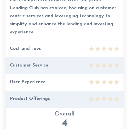
earn competitive returns. Over the years,
Lending Club has evolved, focusing on customer-
centric services and leveraging technology to
simplify and enhance the lending and investing
experience.
Cost and Fees
Customer Service
User Experience
Product Offerings
Overall
4