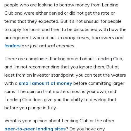
people who are looking to borrow money from Lending
Club and were either denied or did not get the rate or
terms that they expected. But it’s not unusual for people
to apply for loans and then to be dissatisfied with how the
arrangement worked out.
In many cases, borrowers and
lenders
are just natural enemies.
There are complaints floating around about Lending Club,
and I’m not recommending that you ignore them. But at
least from an investor standpoint, you can test the waters
with a
small amount of money
before committing larger
sums. The opinion that matters most is your own, and
Lending Club does give you the ability to develop that
before you plunge in fully.
What is your opinion about Lending Club or the other
peer-to-peer lending sites
? Do you have any