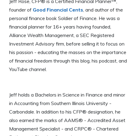
Jeff Rose, CFP® is a Certified Financial Planner™,
founder of
Good Financial Cents
, and author of the
personal finance book Soldier of Finance. He was a
financial planner for 16+ years having founded,
Alliance Wealth Management, a SEC Registered
Investment Advisory firm, before selling it to focus on
his passion - educating the masses on the importance
of financial freedom through this blog, his podcast, and
YouTube channel.
Jeff holds a Bachelors in Science in Finance and minor
in Accounting from Southern Illinois University -
Carbondale. In addition to his CFP® designation, he
also earned the marks of AAMS® - Accredited Asset
Management Specialist - and CRPC® - Chartered