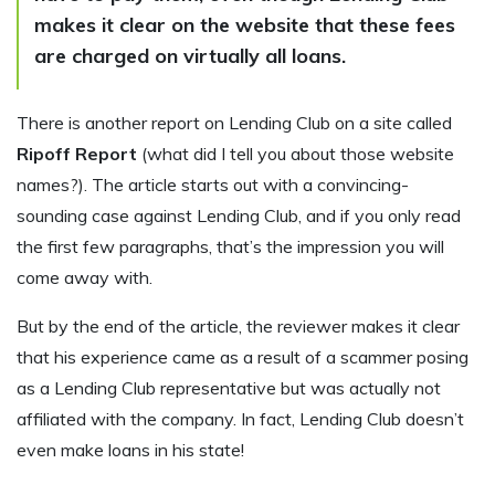
makes it clear on the website that these fees
are charged on virtually all loans.
There is another report on Lending Club on a site called
Ripoff Report
(what did I tell you about those website
names?). The article starts out with a convincing-
sounding case against Lending Club, and if you only read
the first few paragraphs, that’s the impression you will
come away with.
But by the end of the article, the reviewer makes it clear
that his experience came as a result of a scammer posing
as a Lending Club representative but was actually not
affiliated with the company. In fact, Lending Club doesn’t
even make loans in his state!