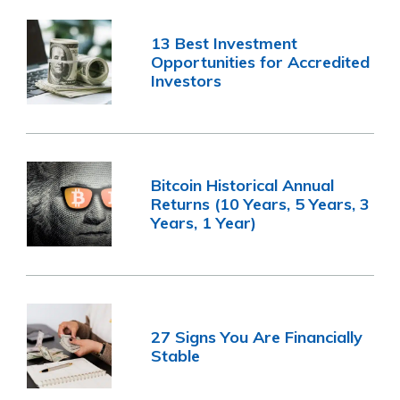
13 Best Investment
Opportunities for Accredited
Investors
Bitcoin Historical Annual
Returns (10 Years, 5 Years, 3
Years, 1 Year)
27 Signs You Are Financially
Stable