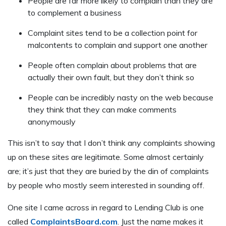
People are far more likely to complain than they are
to complement a business
Complaint sites tend to be a collection point for
malcontents to complain and support one another
People often complain about problems that are
actually their own fault, but they don’t think so
People can be incredibly nasty on the web because
they think that they can make comments
anonymously
This isn’t to say that I don’t think any complaints showing
up on these sites are legitimate. Some almost certainly
are; it’s just that they are buried by the din of complaints
by people who mostly seem interested in sounding off.
One site I came across in regard to Lending Club is one
called
ComplaintsBoard.com
. Just the name makes it