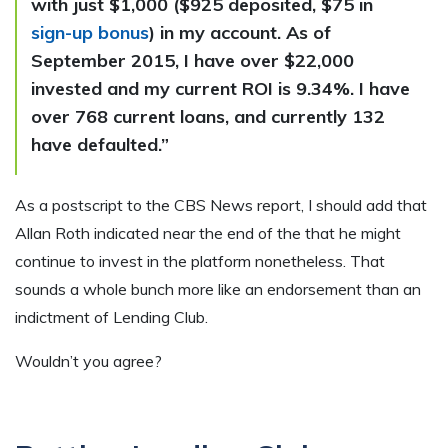
with just $1,000 ($925 deposited, $75 in
sign-up bonus
) in my account. As of
September 2015, I have over $22,000
invested and my current ROI is 9.34%. I have
over 768 current loans, and currently 132
have defaulted.”
As a postscript to the CBS News report, I should add that
Allan Roth indicated near the end of the that he might
continue to invest in the platform nonetheless. That
sounds a whole bunch more like an endorsement than an
indictment of Lending Club.
Wouldn’t you agree?