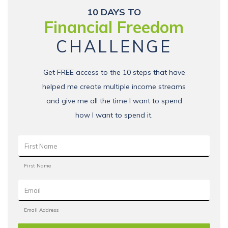
10 DAYS TO
Financial Freedom
CHALLENGE
Get FREE access to the 10 steps that have
helped me create multiple income streams
and give me all the time I want to spend
how I want to spend it.