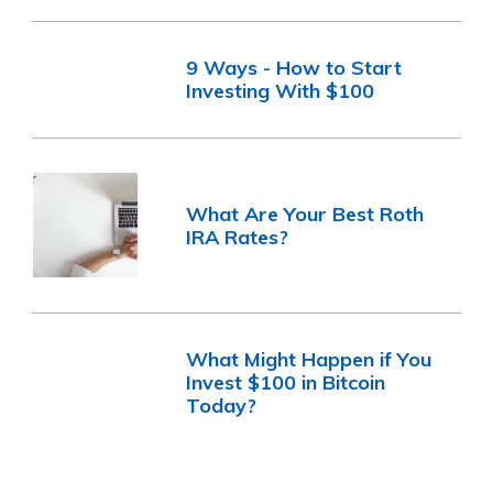
9 Ways - How to Start
Investing With $100
What Are Your Best Roth
IRA Rates?
What Might Happen if You
Invest $100 in Bitcoin
Today?