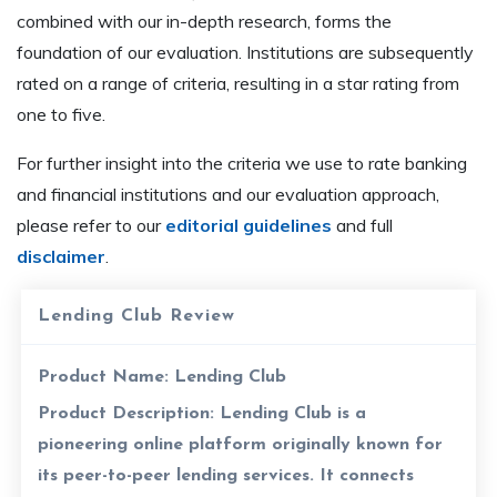
combined with our in-depth research, forms the
foundation of our evaluation. Institutions are subsequently
rated on a range of criteria, resulting in a star rating from
one to five.
For further insight into the criteria we use to rate banking
and financial institutions and our evaluation approach,
please refer to our
editorial guidelines
and full
disclaimer
.
Lending Club Review
Product Name:
Lending Club
Product Description:
Lending Club is a
pioneering online platform originally known for
its peer-to-peer lending services. It connects