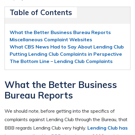
Table of Contents
What the Better Business Bureau Reports
Miscellaneous Complaint Websites
What CBS News Had to Say About Lending Club
Putting Lending Club Complaints in Perspective
The Bottom Line – Lending Club Complaints
What the Better Business
Bureau Reports
We should note, before getting into the specifics of
complaints against Lending Club through the Bureau, that
BBB regards Lending Club very highly.
Lending Club has