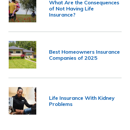
What Are the Consequences
of Not Having Life
Insurance?
Best Homeowners Insurance
Companies of 2025
Life Insurance With Kidney
Problems