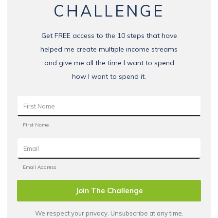
CHALLENGE
Get FREE access to the 10 steps that have
helped me create multiple income streams
and give me all the time I want to spend
how I want to spend it.
Join The Challenge
We respect your privacy. Unsubscribe at any time.