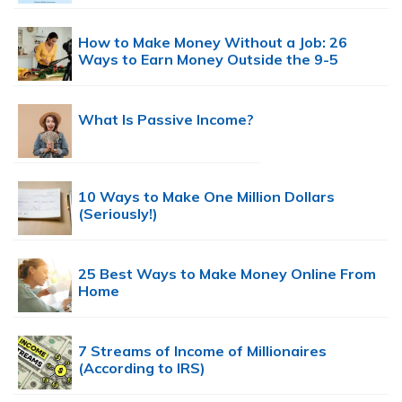
How to Make Money Without a Job: 26
Ways to Earn Money Outside the 9-5
What Is Passive Income?
10 Ways to Make One Million Dollars
(Seriously!)
25 Best Ways to Make Money Online From
Home
7 Streams of Income of Millionaires
(According to IRS)