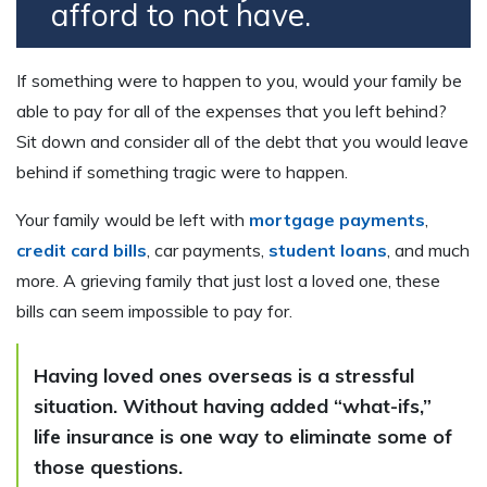
afford to not have.
If something were to happen to you, would your family be
able to pay for all of the expenses that you left behind?
Sit down and consider all of the debt that you would leave
behind if something tragic were to happen.
Your family would be left with
mortgage payments
,
credit card bills
, car payments,
student loans
, and much
more. A grieving family that just lost a loved one, these
bills can seem impossible to pay for.
Having loved ones overseas is a stressful
situation. Without having added “what-ifs,”
life insurance is one way to eliminate some of
those questions.