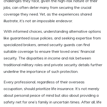
challenges they face, given the high-risk nature of their
jobs, can often deter many from securing the crucial
coverage they need. Yet, as the experiences shared
illustrate, it’s not an impossible endeavor.
With informed choices, understanding alternative options
like guaranteed issue policies, and seeking expertise from
specialized brokers, armed security guards can find
suitable coverage to ensure their loved ones’ financial
security. The disparities in income and risk between
traditional military roles and private security details further
underline the importance of such protection.
Every professional, regardless of their overseas
occupation, should prioritize life insurance. It’s not merely
about personal peace of mind but also about providing a
safety net for one’s family in uncertain times. After all, life