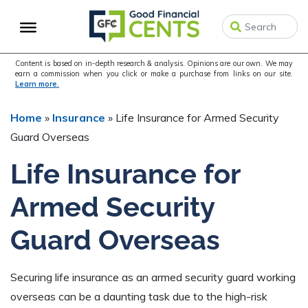
Skip
Skip
Skip
to
to
to
primary
main
primary
navigation
content
sidebar
Content is based on in-depth research & analysis. Opinions are our own. We may
earn a commission when you click or make a purchase from links on our site.
Learn more.
Home
»
Insurance
»
Life Insurance for Armed Security
Guard Overseas
Life Insurance for
Armed Security
Guard Overseas
Securing life insurance as an armed security guard working
overseas can be a daunting task due to the high-risk