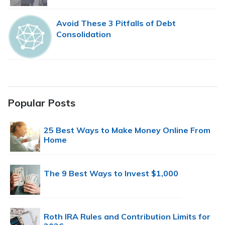
Avoid These 3 Pitfalls of Debt
Consolidation
Popular Posts
25 Best Ways to Make Money Online From
Home
The 9 Best Ways to Invest $1,000
Roth IRA Rules and Contribution Limits for