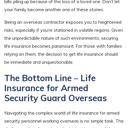
bills piling up because of the loss of a loved one. Don’t let
your family become another one of these stories.
Being an overseas contractor exposes you to heightened
risks, especially if you’re stationed in volatile regions. Given
the unpredictable nature of such environments, securing
life insurance becomes paramount. For those with families
relying on them, the decision to get life insurance should
be immediate and unquestionable.
The Bottom Line – Life
Insurance for Armed
Security Guard Overseas
Navigating the complex world of life insurance for armed
security personnel working overseas is no simple task. The