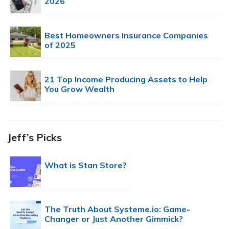
2026
Best Homeowners Insurance Companies
of 2025
21 Top Income Producing Assets to Help
You Grow Wealth
Jeff’s Picks
What is Stan Store?
The Truth About Systeme.io: Game-
Changer or Just Another Gimmick?