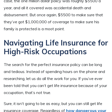
case, the one million dollar policy was roughly $5500 a
year, and all it covered was accidental death and
disbursement. But once again, $5500 to make sure that
they’ve got $1,000,000 of coverage to make sure his
family is protected is a moot point.
Navigating Life Insurance for
High-Risk Occupations
The search for the perfect insurance policy can be long
and tedious. Instead of spending hours on the phone and
researching, let us do all the work for you. If you’ve ever
been told that you can’t get life insurance because of your
occupation, that’s not true.
Sure, it isn’t going to be as easy, but you can still get life
insurance coverage. Regardless of
how dangerous your