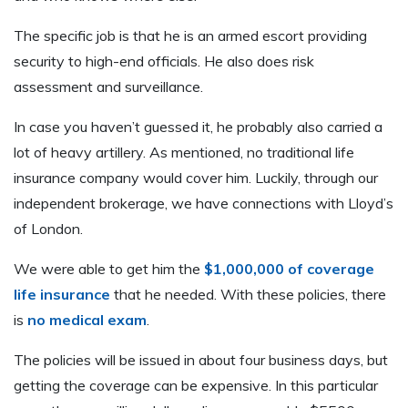
The specific job is that he is an armed escort providing
security to high-end officials. He also does risk
assessment and surveillance.
In case you haven’t guessed it, he probably also carried a
lot of heavy artillery. As mentioned, no traditional life
insurance company would cover him. Luckily, through our
independent brokerage, we have connections with Lloyd’s
of London.
We were able to get him the
$1,000,000 of coverage
life insurance
that he needed. With these policies, there
is
no medical exam
.
The policies will be issued in about four business days, but
getting the coverage can be expensive. In this particular