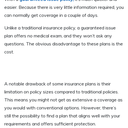
easier. Because there is very little information required, you
can normally get coverage in a couple of days.
Unlike a traditional insurance policy, a guaranteed issue
plan offers no medical exam, and they won’t ask any
questions. The obvious disadvantage to these plans is the
cost.
A notable drawback of some insurance plans is their
limitation on policy sizes compared to traditional policies.
This means you might not get as extensive a coverage as
you would with conventional options. However, there’s
still the possibility to find a plan that aligns well with your
requirements and offers sufficient protection.