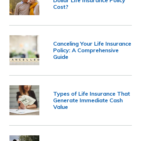
Dollar Life Insurance Policy
Cost?
Canceling Your Life Insurance
Policy: A Comprehensive
Guide
Types of Life Insurance That
Generate Immediate Cash
Value