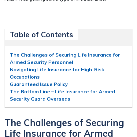
Table of Contents
The Challenges of Securing Life Insurance for
Armed Security Personnel
Navigating Life Insurance for High-Risk
Occupations
Guaranteed Issue Policy
The Bottom Line – Life Insurance for Armed
Security Guard Overseas
The Challenges of Securing
Life Insurance for Armed