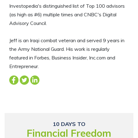
Investopedia's distinguished list of Top 100 advisors
(as high as #6) multiple times and CNBC's Digital
Advisory Council.
Jeff is an Iraqi combat veteran and served 9 years in
the Army National Guard. His work is regularly
featured in Forbes, Business Insider, Inc.com and
Entrepreneur.
10 DAYS TO
Financial Freedom