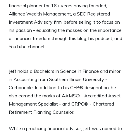
financial planner for 16+ years having founded,
Alliance Wealth Management, a SEC Registered
Investment Advisory firm, before selling it to focus on
his passion - educating the masses on the importance
of financial freedom through this blog, his podcast, and
YouTube channel.
Jeff holds a Bachelors in Science in Finance and minor
in Accounting from Southern Illinois University -
Carbondale. In addition to his CFP® designation, he
also earned the marks of AAMS® - Accredited Asset
Management Specialist - and CRPC® - Chartered
Retirement Planning Counselor.
While a practicing financial advisor, Jeff was named to