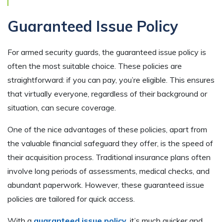
Guaranteed Issue Policy
For armed security guards, the guaranteed issue policy is
often the most suitable choice. These policies are
straightforward: if you can pay, you’re eligible. This ensures
that virtually everyone, regardless of their background or
situation, can secure coverage.
One of the nice advantages of these policies, apart from
the valuable financial safeguard they offer, is the speed of
their acquisition process. Traditional insurance plans often
involve long periods of assessments, medical checks, and
abundant paperwork. However, these guaranteed issue
policies are tailored for quick access.
With a
guaranteed issue policy,
it’s much quicker and