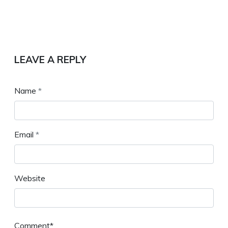
LEAVE A REPLY
Name
*
Email
*
Website
Comment*