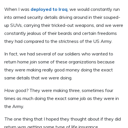
When I was
deployed to Iraq
, we would constantly run
into armed security details driving around in their souped-
up SUVs, carrying their tricked-out weapons, and we were
constantly jealous of their beards and certain freedoms
they had compared to the strictness of the US Army.
In fact, we had several of our soldiers who wanted to
return home join some of these organizations because
they were making really good money doing the exact
same details that we were doing.
How good?
They were making three, sometimes four
times as much doing the exact same job as they were in
the Army.
The one thing that I hoped they thought about if they did
return was getting some type of life insurance.