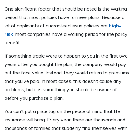
One significant factor that should be noted is the waiting
period that most policies have for new plans. Because a
lot of applicants of guaranteed issue policies are
high-
risk
, most companies have a waiting period for the policy
benefit.
If something tragic were to happen to you in the first two
years after you bought the plan, the company would pay
out the face value. Instead, they would return to premiums
that you’ve paid. In most cases, this doesn’t cause any
problems, but it is something you should be aware of
before you purchase a plan.
You can’t put a price tag on the peace of mind that life
insurance will bring. Every year, there are thousands and
thousands of families that suddenly find themselves with