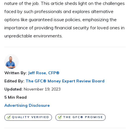
nature of the job. This article sheds light on the challenges
faced by such professionals and explores alternative
options like guaranteed issue policies, emphasizing the
importance of providing financial security for loved ones in
unpredictable environments.
Written By:
Jeff Rose, CFP®
Edited By:
The GFC® Money Expert Review Board
Updated:
November 19, 2023
5
Min Read
Advertising Disclosure
QUALITY VERIFIED
THE GFC® PROMISE