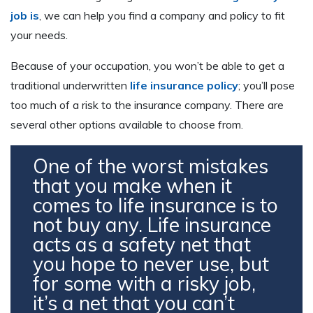
job is
, we can help you find a company and policy to fit
your needs.
Because of your occupation, you won’t be able to get a
traditional underwritten
life insurance policy
; you’ll pose
too much of a risk to the insurance company. There are
several other options available to choose from.
One of the worst mistakes
that you make when it
comes to life insurance is to
not buy any. Life insurance
acts as a safety net that
you hope to never use, but
for some with a risky job,
it’s a net that you can’t