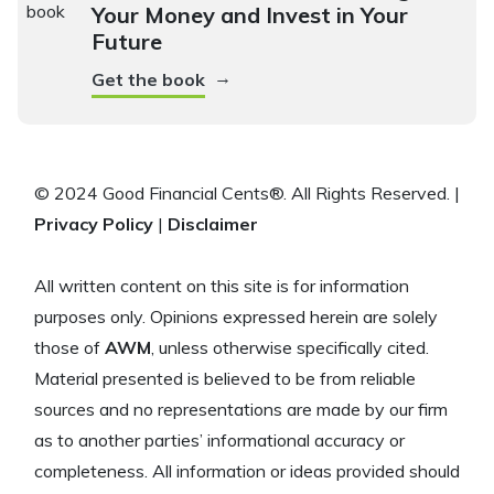
Your Money and Invest in Your
Future
→
Get the book
© 2024 Good Financial Cents®. All Rights Reserved. |
Privacy Policy
|
Disclaimer
All written content on this site is for information
purposes only. Opinions expressed herein are solely
those of
AWM
, unless otherwise specifically cited.
Material presented is believed to be from reliable
sources and no representations are made by our firm
as to another parties’ informational accuracy or
completeness. All information or ideas provided should