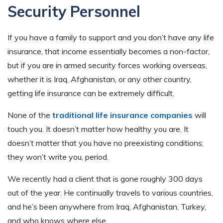
Security Personnel
If you have a family to support and you don’t have any life
insurance, that income essentially becomes a non-factor,
but if you are in armed security forces working overseas,
whether it is Iraq, Afghanistan, or any other country,
getting life insurance can be extremely difficult.
None of the
traditional life insurance companies
will
touch you. It doesn’t matter how healthy you are. It
doesn’t matter that you have no preexisting conditions;
they won’t write you, period.
We recently had a client that is gone roughly 300 days
out of the year. He continually travels to various countries,
and he’s been anywhere from Iraq, Afghanistan, Turkey,
and who knows where else.