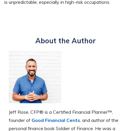
is unpredictable, especially in high-risk occupations.
About the Author
Jeff Rose, CFP® is a Certified Financial Planner™,
founder of
Good Financial Cents
, and author of the
personal finance book Soldier of Finance. He was a