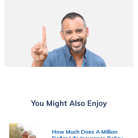
You Might Also Enjoy
How Much Does A Million