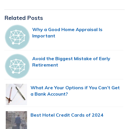
Primary
Related Posts
Sidebar
Why a Good Home Appraisal Is
Important
Avoid the Biggest Mistake of Early
Retirement
What Are Your Options if You Can’t Get
a Bank Account?
Best Hotel Credit Cards of 2024