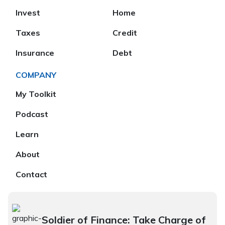
Invest
Home
Taxes
Credit
Insurance
Debt
COMPANY
My Toolkit
Podcast
Learn
About
Contact
Soldier of Finance: Take Charge of