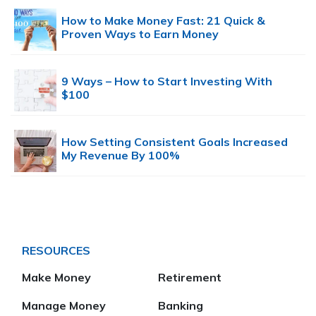
How to Make Money Fast: 21 Quick &
Proven Ways to Earn Money
9 Ways – How to Start Investing With
$100
How Setting Consistent Goals Increased
My Revenue By 100%
RESOURCES
Make Money
Retirement
Manage Money
Banking