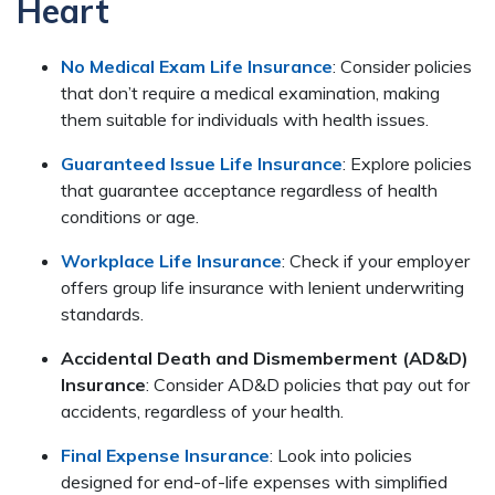
Heart
No Medical Exam Life Insurance
: Consider policies
that don’t require a medical examination, making
them suitable for individuals with health issues.
Guaranteed Issue Life Insurance
: Explore policies
that guarantee acceptance regardless of health
conditions or age.
Workplace Life Insurance
: Check if your employer
offers group life insurance with lenient underwriting
standards.
Accidental Death and Dismemberment (AD&D)
Insurance
: Consider AD&D policies that pay out for
accidents, regardless of your health.
Final Expense Insurance
: Look into policies
designed for end-of-life expenses with simplified