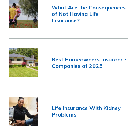
What Are the Consequences
of Not Having Life
Insurance?
Best Homeowners Insurance
Companies of 2025
Life Insurance With Kidney
Problems