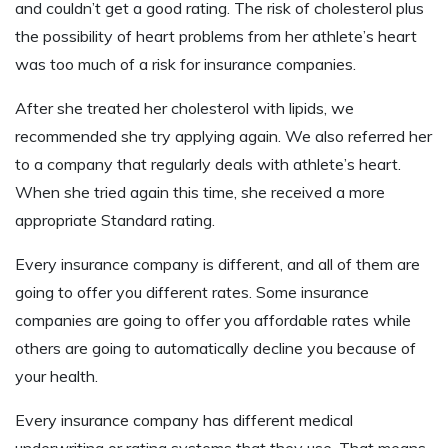
and couldn’t get a good rating. The risk of cholesterol plus
the possibility of heart problems from her athlete’s heart
was too much of a risk for insurance companies.
After she treated her cholesterol with lipids, we
recommended she try applying again. We also referred her
to a company that regularly deals with athlete’s heart.
When she tried again this time, she received a more
appropriate Standard rating.
Every insurance company is different, and all of them are
going to offer you different rates. Some insurance
companies are going to offer you affordable rates while
others are going to automatically decline you because of
your health.
Every insurance company has different medical
underwriting or rating systems that they use. That means