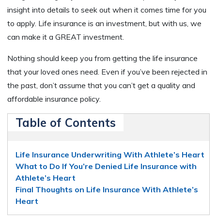
insight into details to seek out when it comes time for you
to apply. Life insurance is an investment, but with us, we
can make it a GREAT investment.
Nothing should keep you from getting the life insurance
that your loved ones need. Even if you’ve been rejected in
the past, don’t assume that you can’t get a quality and
affordable insurance policy.
Table of Contents
Life Insurance Underwriting With Athlete’s Heart
What to Do If You’re Denied Life Insurance with
Athlete’s Heart
Final Thoughts on Life Insurance With Athlete’s
Heart