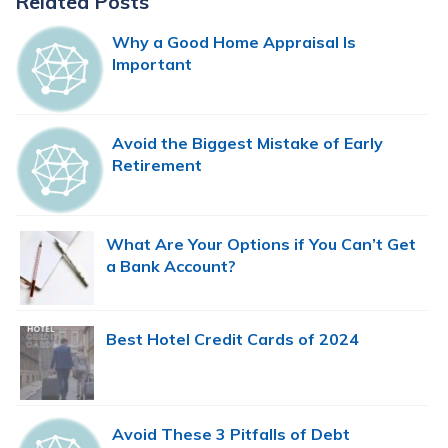
Related Posts
Sidebar
Why a Good Home Appraisal Is
Important
Avoid the Biggest Mistake of Early
Retirement
What Are Your Options if You Can’t Get
a Bank Account?
Best Hotel Credit Cards of 2024
Avoid These 3 Pitfalls of Debt