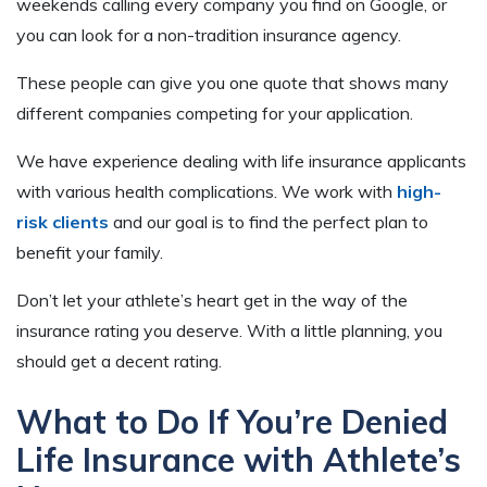
weekends calling every company you find on Google, or
you can look for a non-tradition insurance agency.
These people can give you one quote that shows many
different companies competing for your application.
We have experience dealing with life insurance applicants
with various health complications. We work with
high-
risk clients
and our goal is to find the perfect plan to
benefit your family.
Don’t let your athlete’s heart get in the way of the
insurance rating you deserve. With a little planning, you
should get a decent rating.
What to Do If You’re Denied
Life Insurance with Athlete’s