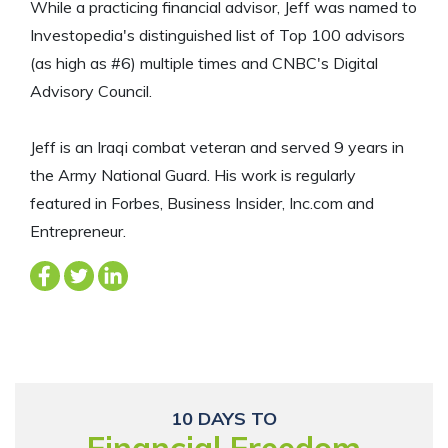
While a practicing financial advisor, Jeff was named to
Investopedia's distinguished list of Top 100 advisors
(as high as #6) multiple times and CNBC's Digital
Advisory Council.
Jeff is an Iraqi combat veteran and served 9 years in
the Army National Guard. His work is regularly
featured in Forbes, Business Insider, Inc.com and
Entrepreneur.
10 DAYS TO