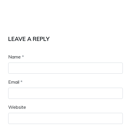
LEAVE A REPLY
Name
*
Email
*
Website