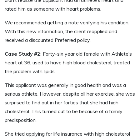
rated him as someone with heart problems.
We recommended getting a note verifying his condition.
With this new information, the client reapplied and
received a discounted Preferred policy.
Case Study #2:
Forty-six year old female with Athlete’s
heart at 36, used to have high blood cholesterol, treated
the problem with lipids
This applicant was generally in good health and was a
serious athlete. However, despite all her exercise, she was
surprised to find out in her forties that she had high
cholesterol. This turned out to be because of a family
predisposition.
She tried applying for life insurance with high cholesterol