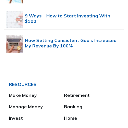
9 Ways – How to Start Investing With
$100
How Setting Consistent Goals Increased
My Revenue By 100%
RESOURCES
Make Money
Retirement
Manage Money
Banking
Invest
Home