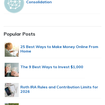
Consolidation
Popular Posts
25 Best Ways to Make Money Online From
Home
The 9 Best Ways to Invest $1,000
Roth IRA Rules and Contribution Limits for
2026