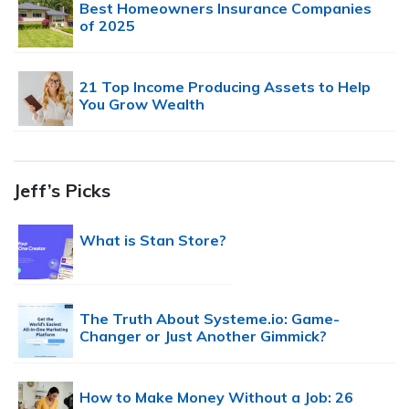
Best Homeowners Insurance Companies
of 2025
21 Top Income Producing Assets to Help
You Grow Wealth
Jeff’s Picks
What is Stan Store?
The Truth About Systeme.io: Game-
Changer or Just Another Gimmick?
How to Make Money Without a Job: 26