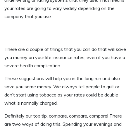
your rates are going to vary widely depending on the
company that you use.
There are a couple of things that you can do that will save
you money on your life insurance rates, even if you have a
severe health complication.
These suggestions will help you in the long run and also
save you some money. We always tell people to quit or
don’t start using tobacco as your rates could be double
what is normally charged.
Definitely our top tip, compare, compare, compare! There
are two ways of doing this. Spending your evenings and