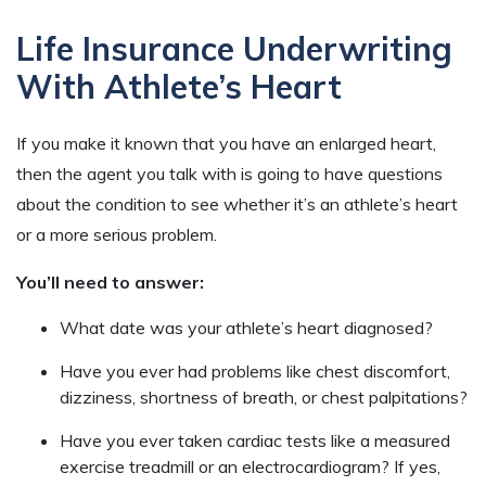
Life Insurance Underwriting
With Athlete’s Heart
If you make it known that you have an enlarged heart,
then the agent you talk with is going to have questions
about the condition to see whether it’s an athlete’s heart
or a more serious problem.
You’ll need to answer:
What date was your athlete’s heart diagnosed?
Have you ever had problems like chest discomfort,
dizziness, shortness of breath, or chest palpitations?
Have you ever taken cardiac tests like a measured
exercise treadmill or an electrocardiogram? If yes,