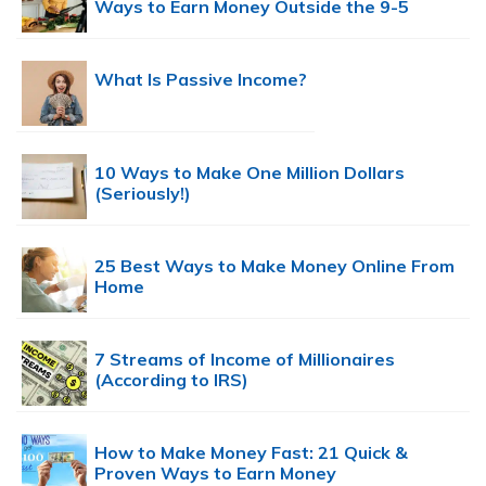
Ways to Earn Money Outside the 9-5
What Is Passive Income?
10 Ways to Make One Million Dollars
(Seriously!)
25 Best Ways to Make Money Online From
Home
7 Streams of Income of Millionaires
(According to IRS)
How to Make Money Fast: 21 Quick &
Proven Ways to Earn Money