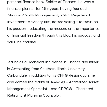
personal finance book Soldier of Finance. He was a
financial planner for 16+ years having founded,
Alliance Wealth Management, a SEC Registered
Investment Advisory firm, before selling it to focus on
his passion - educating the masses on the importance
of financial freedom through this blog, his podcast, and
YouTube channel.
Jeff holds a Bachelors in Science in Finance and minor
in Accounting from Southern Illinois University -
Carbondale. In addition to his CFP® designation, he
also earned the marks of AAMS® - Accredited Asset
Management Specialist - and CRPC® - Chartered
Retirement Planning Counselor.