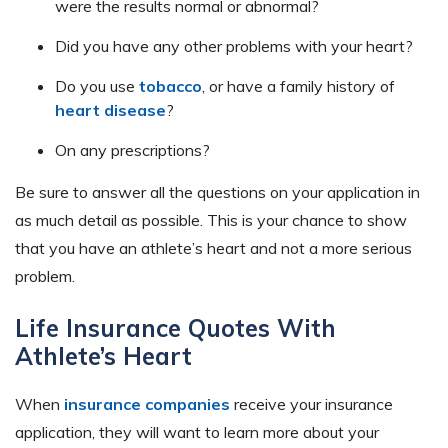
were the results normal or abnormal?
Did you have any other problems with your heart?
Do you use
tobacco
, or have a family history of
heart disease
?
On any prescriptions?
Be sure to answer all the questions on your application in
as much detail as possible. This is your chance to show
that you have an athlete’s heart and not a more serious
problem.
Life Insurance Quotes With
Athlete’s Heart
When
insurance companies
receive your insurance
application, they will want to learn more about your