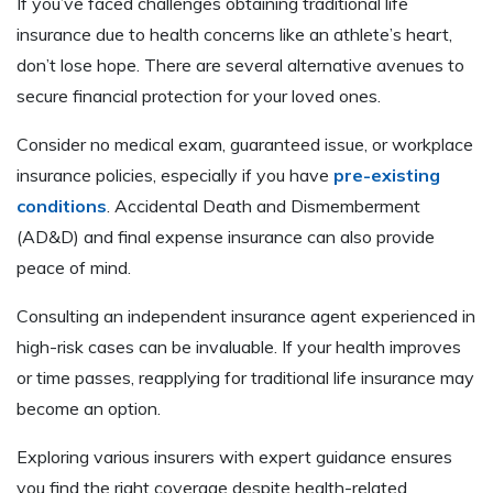
If you’ve faced challenges obtaining traditional life
insurance due to health concerns like an athlete’s heart,
don’t lose hope. There are several alternative avenues to
secure financial protection for your loved ones.
Consider no medical exam, guaranteed issue, or workplace
insurance policies, especially if you have
pre-existing
conditions
. Accidental Death and Dismemberment
(AD&D) and final expense insurance can also provide
peace of mind.
Consulting an independent insurance agent experienced in
high-risk cases can be invaluable. If your health improves
or time passes, reapplying for traditional life insurance may
become an option.
Exploring various insurers with expert guidance ensures
you find the right coverage despite health-related