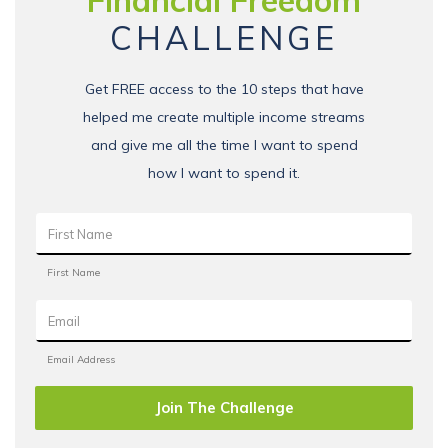
Financial Freedom
CHALLENGE
Get FREE access to the 10 steps that have
helped me create multiple income streams
and give me all the time I want to spend
how I want to spend it.
Join The Challenge