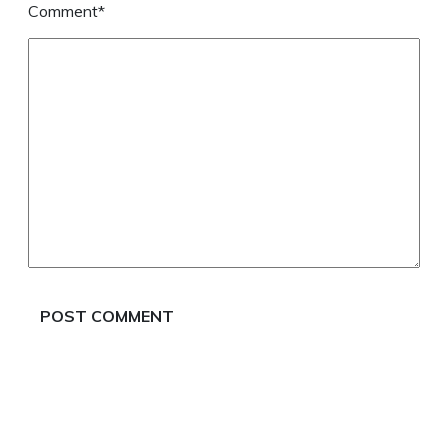
Comment*