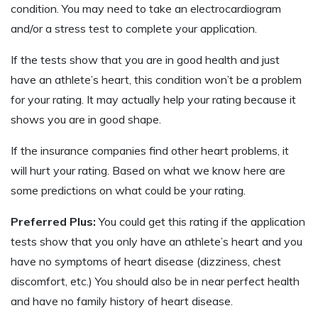
condition. You may need to take an electrocardiogram
and/or a stress test to complete your application.
If the tests show that you are in good health and just
have an athlete’s heart, this condition won’t be a problem
for your rating. It may actually help your rating because it
shows you are in good shape.
If the insurance companies find other heart problems, it
will hurt your rating. Based on what we know here are
some predictions on what could be your rating.
Preferred Plus:
You could get this rating if the application
tests show that you only have an athlete’s heart and you
have no symptoms of heart disease (dizziness, chest
discomfort, etc.) You should also be in near perfect health
and have no family history of heart disease.