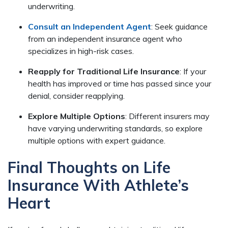
underwriting.
Consult an Independent Agent
: Seek guidance
from an independent insurance agent who
specializes in high-risk cases.
Reapply for Traditional Life Insurance
: If your
health has improved or time has passed since your
denial, consider reapplying.
Explore Multiple Options
: Different insurers may
have varying underwriting standards, so explore
multiple options with expert guidance.
Final Thoughts on Life
Insurance With Athlete’s
Heart