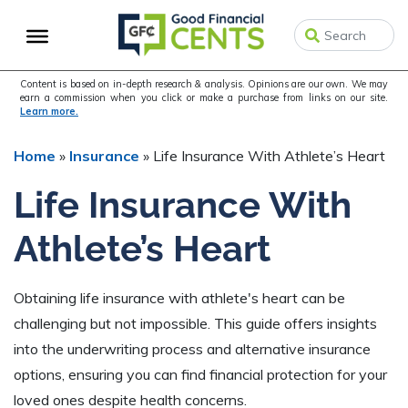
Skip
Skip
Skip
to
to
to
primary
main
primary
navigation
content
sidebar
Content is based on in-depth research & analysis. Opinions are our own. We may
earn a commission when you click or make a purchase from links on our site.
Learn more.
Home
»
Insurance
»
Life Insurance With Athlete’s Heart
Life Insurance With
Athlete’s Heart
Obtaining life insurance with athlete's heart can be
challenging but not impossible. This guide offers insights
into the underwriting process and alternative insurance
options, ensuring you can find financial protection for your
loved ones despite health concerns.