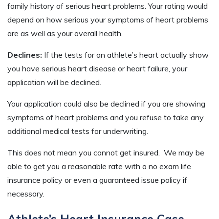
family history of serious heart problems. Your rating would
depend on how serious your symptoms of heart problems
are as well as your overall health.
Declines:
If the tests for an athlete’s heart actually show
you have serious heart disease or heart failure, your
application will be declined.
Your application could also be declined if you are showing
symptoms of heart problems and you refuse to take any
additional medical tests for underwriting.
This does not mean you cannot get insured. We may be
able to get you a reasonable rate with a no exam life
insurance policy or even a guaranteed issue policy if
necessary.
Athlete’s Heart Insurance Case