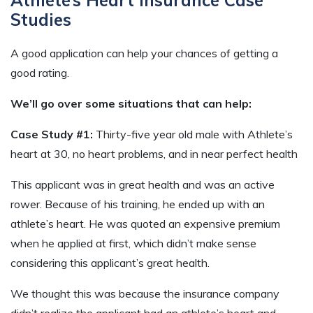
Studies
A good application can help your chances of getting a
good rating.
We’ll go over some situations that can help:
Case Study #1:
Thirty-five year old male with Athlete’s
heart at 30, no heart problems, and in near perfect health
This applicant was in great health and was an active
rower. Because of his training, he ended up with an
athlete’s heart. He was quoted an expensive premium
when he applied at first, which didn’t make sense
considering this applicant’s great health.
We thought this was because the insurance company
didn’t realize the applicant had an athlete’s heart and