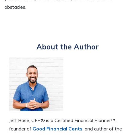
obstacles.
About the Author
Jeff Rose, CFP® is a Certified Financial Planner™,
founder of
Good Financial Cents
, and author of the