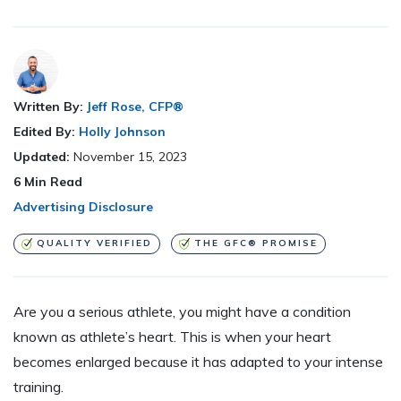
Written By:
Jeff Rose, CFP®
Edited By:
Holly Johnson
Updated:
November 15, 2023
6
Min Read
Advertising Disclosure
QUALITY VERIFIED
THE GFC® PROMISE
Are you a
serious athlete, you might have a condition
known as athlete’s heart. This is when your heart
becomes enlarged because it has adapted to your intense
training.