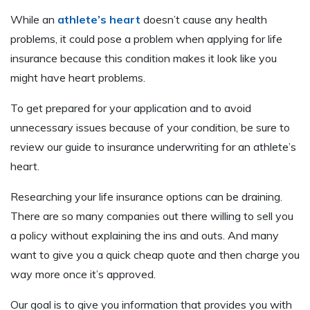
While an
athlete’s heart
doesn’t cause any health
problems, it could pose a problem when applying for life
insurance because this condition makes it look like you
might have heart problems.
To get prepared for your application and to avoid
unnecessary issues because of your condition, be sure to
review our guide to insurance underwriting for an athlete’s
heart.
Researching your life insurance options can be draining.
There are so many companies out there willing to sell you
a policy without explaining the ins and outs. And many
want to give you a quick cheap quote and then charge you
way more once it’s approved.
Our goal is to give you information that provides you with