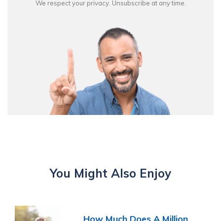
We respect your privacy. Unsubscribe at any time.
You Might Also Enjoy
How Much Does A Million