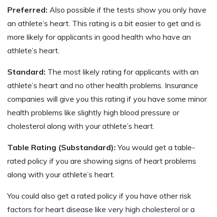
Preferred:
Also possible if the tests show you only have
an athlete’s heart. This rating is a bit easier to get and is
more likely for applicants in good health who have an
athlete’s heart.
Standard:
The most likely rating for applicants with an
athlete’s heart and no other health problems. Insurance
companies will give you this rating if you have some minor
health problems like slightly high blood pressure or
cholesterol along with your athlete’s heart.
Table Rating (Substandard):
You would get a table-
rated policy if you are showing signs of heart problems
along with your athlete’s heart.
You could also get a rated policy if you have other risk
factors for heart disease like very high cholesterol or a