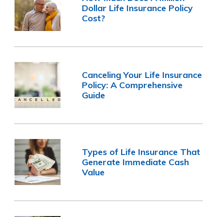
Dollar Life Insurance Policy
Cost?
Canceling Your Life Insurance
Policy: A Comprehensive
Guide
Types of Life Insurance That
Generate Immediate Cash
Value