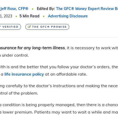
Jeff Rose, CFP®
Edited By:
The GFC® Money Expert Review B
1, 2023
5
Min Read
Advertising Disclosure
Y VERIFIED
THE GFC® PROMISE
insurance for
any long-term illness
,
it is necessary to work wi
n under control.
lth is and the better that you follow your doctor’s orders, th
g a
life insurance policy
at an affordable rate.
ing carefully to the doctor’s instructions and making the nece
trol of the problem.
t a condition is being properly managed, then there is a chanc
 a lower premium. Patients may want to wait a while and mak