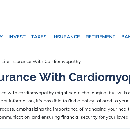
Y
INVEST
TAXES
INSURANCE
RETIREMENT
BA
»
Life Insurance With Cardiomyopathy
surance With Cardiomy
ance with cardiomyopathy might seem challenging, but with 
ht information, it's possible to find a policy tailored to your
process, emphasizing the importance of managing your health
mmunication, and ensuring financial security for your loved