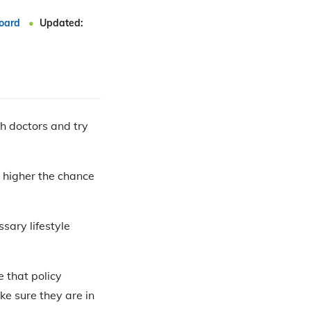
oard
Updated:
th doctors and try
e higher the chance
ssary lifestyle
e that policy
e sure they are in