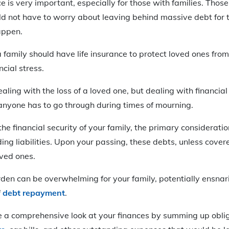
ce is very important, especially for those with families. Thos
d not have to worry about leaving behind massive debt for t
appen.
 family should have life insurance to protect loved ones fr
ncial stress.
ealing with the loss of a loved one, but dealing with financial
anyone has to go through during times of mourning.
he financial security of your family, the primary consideratio
ing liabilities. Upon your passing, these debts, unless covere
oved ones.
rden can be overwhelming for your family, potentially ensnar
f
debt repayment
.
ake a comprehensive look at your finances by summing up obli