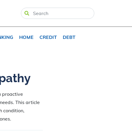
NKING
HOME
CREDIT
DEBT
opathy
a proactive
 needs. This article
 condition,
 ones.