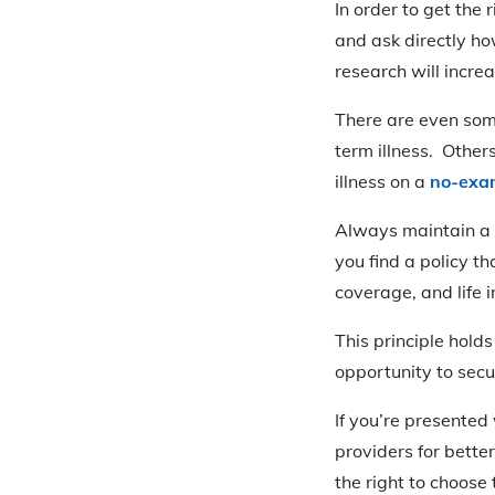
In order to get the 
and ask directly h
research will increa
There are even som
term illness. Other
illness on a
no-exam
Always maintain a f
you find a policy t
coverage, and life
This principle holds
opportunity to secu
If you’re presented
providers for better
the right to choose t