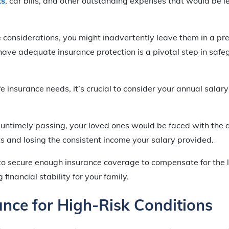
ts
, car bills, and other outstanding expenses that would be lef
 considerations, you might inadvertently leave them in a pre
have adequate insurance protection is a pivotal step in safe
 insurance needs, it’s crucial to consider your annual salary
r untimely passing, your loved ones would be faced with the 
ts and losing the consistent income your salary provided.
l to secure enough insurance coverage to compensate for the l
financial stability for your family.
ance for High-Risk Conditions