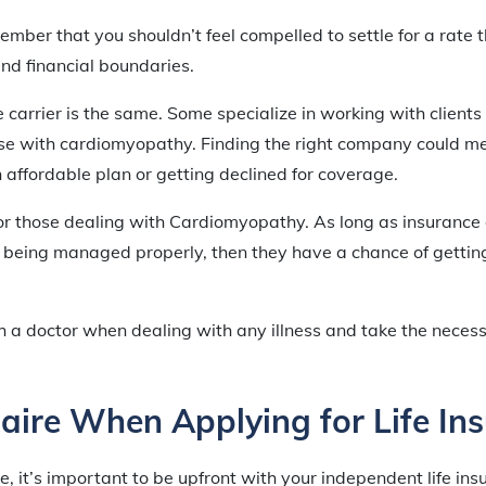
member that you shouldn’t feel compelled to settle for a rate 
nd financial boundaries.
 carrier is the same. Some specialize in working with clients
se with cardiomyopathy. Finding the right company could me
affordable plan or getting declined for coverage.
for those dealing with Cardiomyopathy. As long as insurance
is being managed properly, then they have a chance of getti
h a doctor when dealing with any illness and take the neces
aire When Applying for Life In
 it’s important to be upfront with your independent life i