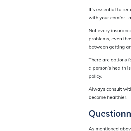
It’s essential to re
with your comfort a
Not every insurance
problems, even tho
between getting an 
There are options 
a person’s health 
policy.
Always consult wit
become healthier.
Questionn
As mentioned above,