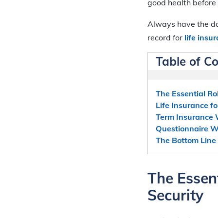
good health before
Always have the doc
record for
life ins
Table of C
The Essential Rol
Life Insurance f
Term Insurance
Questionnaire W
The Bottom Line
The Essent
Security