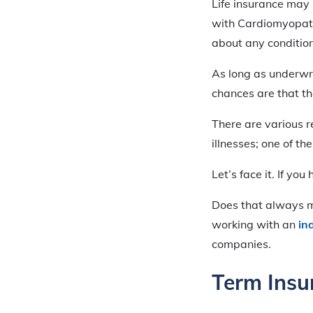
Life insurance may 
with Cardiomyopath
about any condition
As long as underwri
chances are that the
There are various r
illnesses; one of th
Let’s face it. If yo
Does that always me
working with an
in
companies.
Term Ins