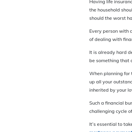
Having life insuran
the household shoul
should the worst h
Every person with a
of dealing with fina
It is already hard d
be something that 
When planning for t
up all your outstand
inherited by your l
Such a financial bu
challenging cycle o
It’s essential to t