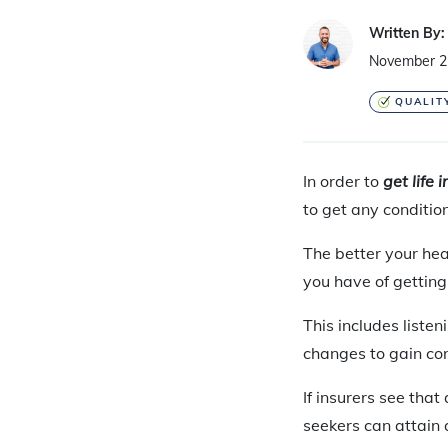
Written By:
November 2
QUALIT
In order to
get life 
to get any conditio
The better
your hea
you have of gettin
This includes listen
changes to gain con
If insurers see tha
seekers can attain