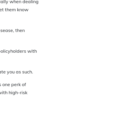
ially when dealing
let them know
isease, then
policyholders with
rate you as such.
 one perk of
ith high-risk