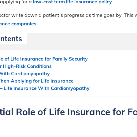
 applying for a
low-cost term life insurance policy
.
tor write down a patient’s progress as time goes by. This w
urance companies
.
ontents
e of Life Insurance for Family Security
or High-Risk Conditions
 With Cardiomyopathy
hen Applying for Life Insurance
 – Life Insurance With Cardiomyopathy
ial Role of Life Insurance for F