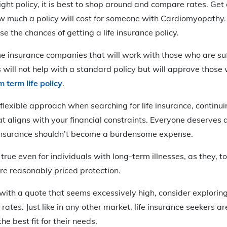
right policy, it is best to shop around and compare rates. Get
ow much a policy will cost for someone with Cardiomyopathy
se the chances of getting a life insurance policy.
e insurance companies that will work with those who are suf
s will not help with a standard policy but will approve those
 term life policy
.
lexible approach when searching for life insurance, continui
hat aligns with your financial constraints. Everyone deserves 
 insurance shouldn’t become a burdensome expense.
 true even for individuals with long-term illnesses, as they, t
re reasonably priced protection.
 with a quote that seems excessively high, consider explorin
 rates. Just like in any other market, life insurance seekers 
he best fit for their needs.