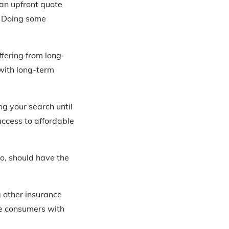
 an upfront quote
. Doing some
fering from long-
 with long-term
ng your search until
access to affordable
oo, should have the
g other insurance
are consumers with