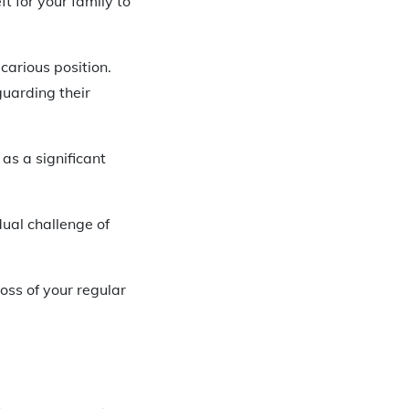
t for your family to
carious position.
guarding their
 as a significant
dual challenge of
oss of your regular