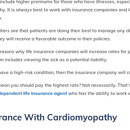
include higher premiums for those who have illnesses, espec
y. It is always best to work with insurance companies and 
.
ters see that patients are doing their best to manage any d
y will receive a favorable outcome in their policies.
easons why life insurance companies will increase rates for 
em includes viewing the sick as a potential liability.
u have a high-risk condition, then the insurance company will 
an you should pay the highest rate? Not necessarily. That’s
dependent life insurance agent
who has the ability to work w
urance With Cardiomyopathy