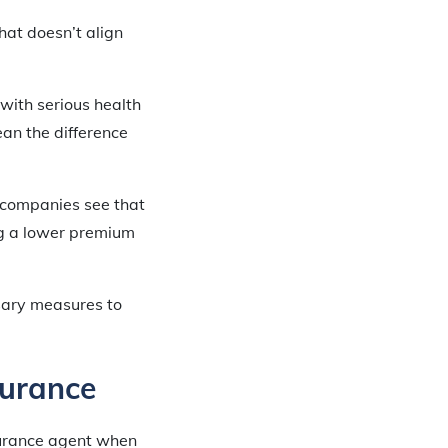
that doesn’t align
 with serious health
an the difference
 companies see that
ng a lower premium
sary measures to
surance
nsurance agent when