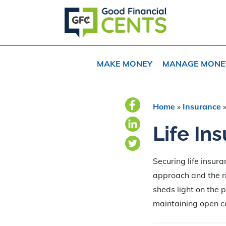
Skip
Skip
Skip
to
to
to
primary
main
primary
navigation
content
sidebar
MAKE MONEY
MANAGE MONE
Home
»
Insurance
Life In
Securing life insur
approach and the rig
sheds light on the 
maintaining open co