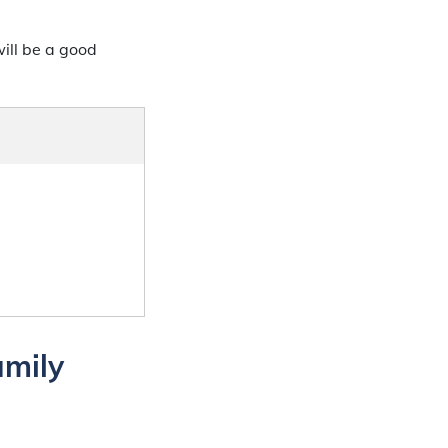
ill be a good
amily