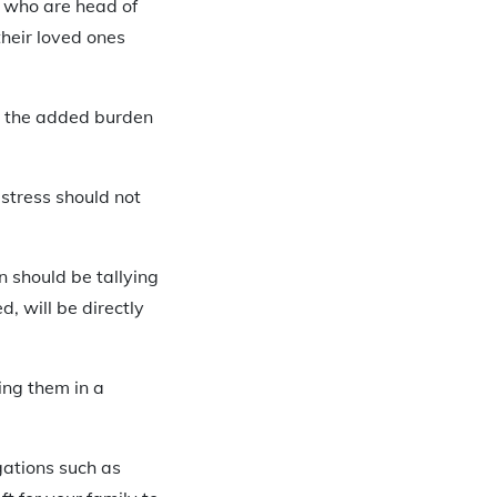
e who are head of
heir loved ones
om the added burden
 stress should not
n should be tallying
d, will be directly
ing them in a
gations such as