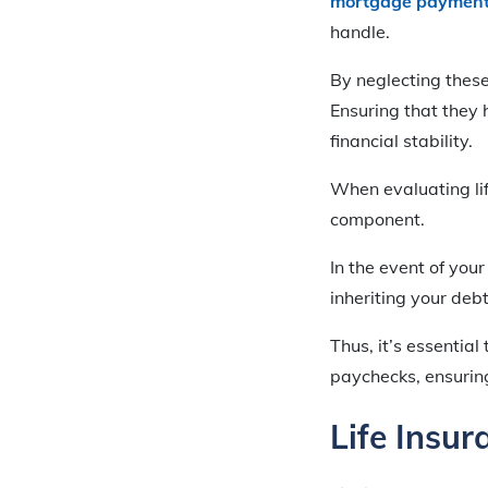
mortgage paymen
handle.
By neglecting these
Ensuring that they 
financial stability.
When evaluating life
component.
In the event of you
inheriting your deb
Thus, it’s essentia
paychecks, ensuring 
Life Insur