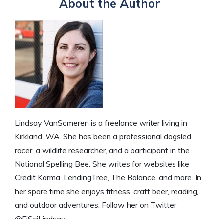
About the Author
Lindsay VanSomeren is a freelance writer living in
Kirkland, WA. She has been a professional dogsled
racer, a wildlife researcher, and a participant in the
National Spelling Bee. She writes for websites like
Credit Karma, LendingTree, The Balance, and more. In
her spare time she enjoys fitness, craft beer, reading,
and outdoor adventures. Follow her on Twitter
@FiSciLindsay.