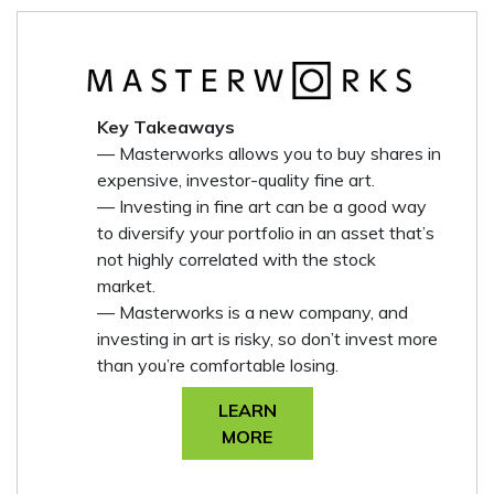
Key Takeaways
— Masterworks allows you to buy shares in
expensive, investor-quality fine art.
— Investing in fine art can be a good way
to diversify your portfolio in an asset that’s
not highly correlated with the stock
market.
— Masterworks is a new company, and
investing in art is risky, so don’t invest more
than you’re comfortable losing.
LEARN
MORE