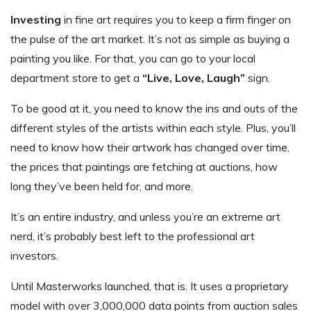
Investing
in fine art requires you to keep a firm finger on
the pulse of the art market. It’s not as simple as buying a
painting you like. For that, you can go to your local
department store to get a
“Live, Love, Laugh”
sign.
To be good at it, you need to know the ins and outs of the
different styles of the artists within each style. Plus, you’ll
need to know how their artwork has changed over time,
the prices that paintings are fetching at auctions, how
long they’ve been held for, and more.
It’s an entire industry, and unless you’re an extreme art
nerd, it’s probably best left to the professional art
investors.
Until Masterworks launched, that is. It uses a proprietary
model with over 3,000,000 data points from auction sales