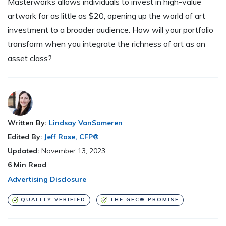
Masterworks allows individuals to invest in high-value
artwork for as little as $20, opening up the world of art
investment to a broader audience. How will your portfolio
transform when you integrate the richness of art as an
asset class?
Written By:
Lindsay VanSomeren
Edited By:
Jeff Rose, CFP®
Updated:
November 13, 2023
6
Min Read
Advertising Disclosure
QUALITY VERIFIED
THE GFC® PROMISE