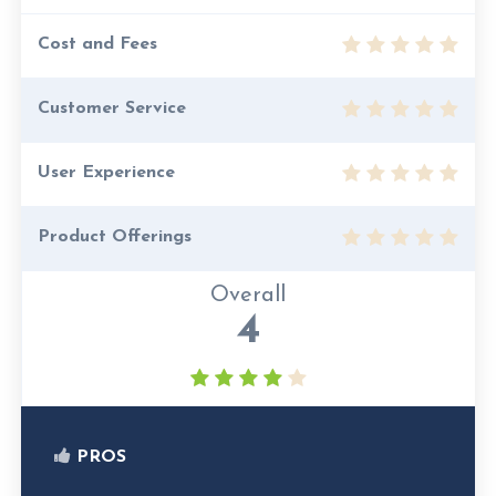
Cost and Fees
Customer Service
User Experience
Product Offerings
Overall
4
PROS