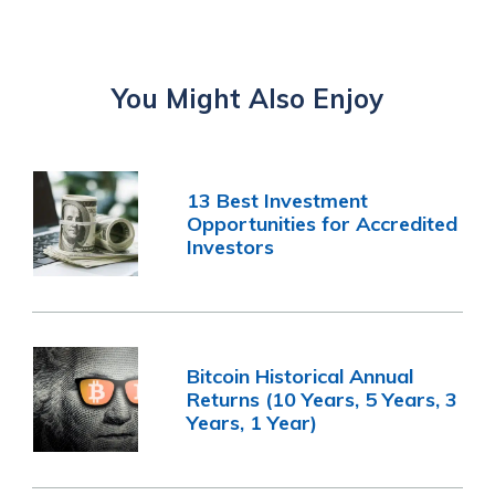
You Might Also Enjoy
13 Best Investment
Opportunities for Accredited
Investors
Bitcoin Historical Annual
Returns (10 Years, 5 Years, 3
Years, 1 Year)