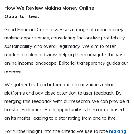
How We Review Making Money Online
Opportunities:
Good Financial Cents assesses a range of online money-
making opportunities, considering factors like profitability,
sustainability, and overall legitimacy. We aim to offer
readers a balanced view, helping them navigate the vast
online income landscape. Editorial transparency guides our
reviews.
We gather firsthand information from various online
platforms and pay close attention to user feedback. By
merging this feedback with our research, we can provide a
holistic evaluation. Each opportunity is then rated based
on its merits, leading to a star rating from one to five.
For further insight into the criteria we use to rate
making