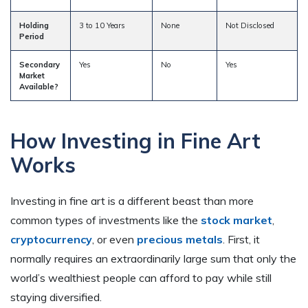
Holding
3 to 10 Years
None
Not Disclosed
Period
Secondary
Yes
No
Yes
Market
Available?
How Investing in Fine Art
Works
Investing in fine art is a different beast than more
common types of investments like the
stock market
,
cryptocurrency
, or even
precious metals
. First, it
normally requires an extraordinarily large sum that only the
world’s wealthiest people can afford to pay while still
staying diversified.