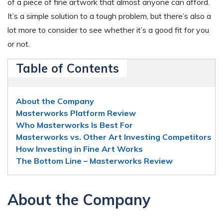
of a piece of fine artwork that almost anyone can afford.
It’s a simple solution to a tough problem, but there’s also a
lot more to consider to see whether it’s a good fit for you
or not.
Table of Contents
About the Company
Masterworks Platform Review
Who Masterworks Is Best For
Masterworks vs. Other Art Investing Competitors
How Investing in Fine Art Works
The Bottom Line – Masterworks Review
About the Company