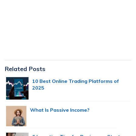
Primary
Related Posts
Sidebar
10 Best Online Trading Platforms of
2025
What Is Passive Income?