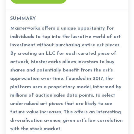
SUMMARY
Masterworks offers a unique opportunity for
individuals to tap into the lucrative world of art
investment without purchasing entire art pieces.
By creating an LLC for each curated piece of
artwork, Masterworks allows investors to buy
shares and potentially benefit from the art’s
appreciation over time. Founded in 2017, the
platform uses a proprietary model, informed by
millions of auction sales data points, to select
undervalued art pieces that are likely to see
future value increases. This offers an interesting
diversification avenue, given art’s low correlation
with the stock market.