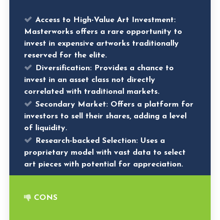
Access to High-Value Art Investment
:
Masterworks offers a rare opportunity to
invest in expensive artworks traditionally
reserved for the elite.
Diversification
: Provides a chance to
invest in an asset class not directly
correlated with traditional markets.
Secondary Market
: Offers a platform for
investors to sell their shares, adding a level
of liquidity.
Research-backed Selection
: Uses a
proprietary model with vast data to select
art pieces with potential for appreciation.
CONS