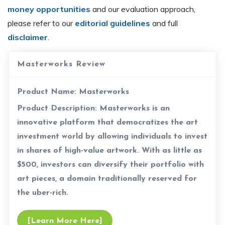
money opportunities
and our evaluation approach,
please refer to our
editorial guidelines
and full
disclaimer
.
Masterworks Review
Product Name:
Masterworks
Product Description:
Masterworks is an
innovative platform that democratizes the art
investment world by allowing individuals to invest
in shares of high-value artwork. With as little as
$500, investors can diversify their portfolio with
art pieces, a domain traditionally reserved for
the uber-rich.
[Learn More Here]