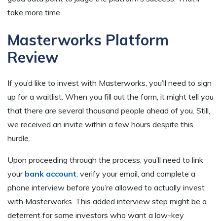
take more time.
Masterworks Platform
Review
If you’d like to invest with Masterworks, you’ll need to sign
up for a waitlist. When you fill out the form, it might tell you
that there are several thousand people ahead of you. Still,
we received an invite within a few hours despite this
hurdle.
Upon proceeding through the process, you’ll need to link
your
bank account
, verify your email, and complete a
phone interview before you’re allowed to actually invest
with Masterworks. This added interview step might be a
deterrent for some investors who want a low-key