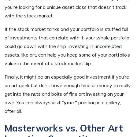
you’re looking for a unique asset class that doesn’t track
with the stock market.
If the stock market tanks and your portfolio is stuffed full
of investments that correlate with it, your whole portfolio
could go down with the ship. Investing in uncorrelated
assets, like art, can help you keep some of your portfolio’s
value in the event of a stock market dip.
Finally, it might be an especially good investment if you’re
an art geek but don’t have enough time or money to really
get into the nuts and bolts of fine art investing on your
own. You can always visit
“your”
painting in a gallery,
after all.
Masterworks vs. Other Art