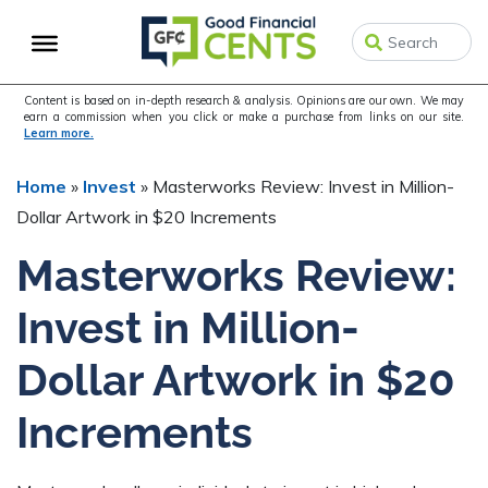
Skip
Skip
Skip
to
to
to
primary
main
primary
navigation
content
sidebar
Content is based on in-depth research & analysis. Opinions are our own. We may
earn a commission when you click or make a purchase from links on our site.
Learn more.
Home
»
Invest
»
Masterworks Review: Invest in Million-
Dollar Artwork in $20 Increments
Masterworks Review:
Invest in Million-
Dollar Artwork in $20
Increments