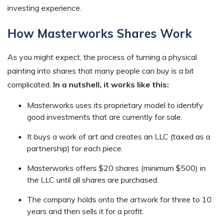
investing experience.
How Masterworks Shares Work
As you might expect, the process of turning a physical
painting into shares that many people can buy is a bit
complicated.
In a nutshell, it works like this:
Masterworks uses its proprietary model to identify
good investments that are currently for sale.
It buys a work of art and creates an LLC (taxed as a
partnership) for each piece.
Masterworks offers $20 shares (minimum $500) in
the LLC until all shares are purchased.
The company holds onto the artwork for three to 10
years and then sells it for a profit.