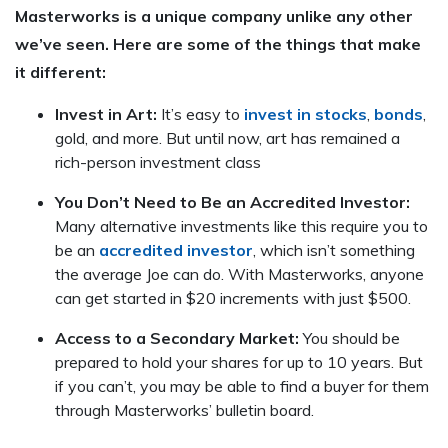
Masterworks is a unique company unlike any other
we’ve seen. Here are some of the things that make
it different:
Invest in Art:
It’s easy to
invest in stocks
,
bonds
,
gold, and more. But until now, art has remained a
rich-person investment class
You Don’t Need to Be an Accredited Investor:
Many alternative investments like this require you to
be an
accredited investor
, which isn’t something
the average Joe can do. With Masterworks, anyone
can get started in $20 increments with just $500.
Access to a Secondary Market:
You should be
prepared to hold your shares for up to 10 years. But
if you can’t, you may be able to find a buyer for them
through Masterworks’ bulletin board.