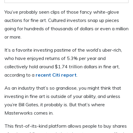
You’ve probably seen clips of those fancy white-glove
auctions for fine art. Cultured investors snap up pieces
going for hundreds of thousands of dollars or even a million
or more.
It’s a favorite investing pastime of the world’s uber-rich,
who have enjoyed returns of 5.3% per year and
collectively hold around $1.74
trillion
dollars in fine art,
according to a
recent Citi report
.
As an industry that’s so grandiose, you might think that
investing in fine art is outside of your ability, and unless
you’re Bill Gates, it probably is. But that’s where
Masterworks comes in.
This first-of-its-kind platform allows people to buy shares