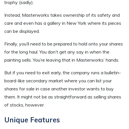
trophy (sadly).
Instead, Masterworks takes ownership of its safety and
care and even has a gallery in New York where its pieces
can be displayed.
Finally, you’ll need to be prepared to hold onto your shares
for the long haul. You don’t get any say in when the
painting sells. You’re leaving that in Masterworks’ hands.
But if you need to exit early, the company runs a bulletin-
board-like secondary market where you can list your
shares for sale in case another investor wants to buy
them. It might not be as straightforward as selling shares
of stocks, however.
Unique Features