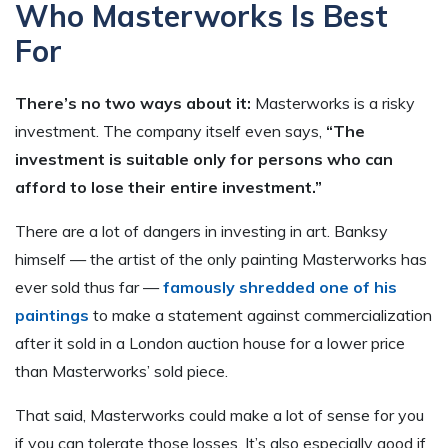
Who Masterworks Is Best
For
There’s no two ways about it:
Masterworks is a risky
investment. The company itself even says,
“The
investment is suitable only for persons who can
afford to lose their entire investment.”
There are a lot of dangers in investing in art. Banksy
himself — the artist of the only painting Masterworks has
ever sold thus far —
famously shredded one of his
paintings
to make a statement against commercialization
after it sold in a London auction house for a lower price
than Masterworks’ sold piece.
That said, Masterworks could make a lot of sense for you
if you can tolerate those losses. It’s also especially good if