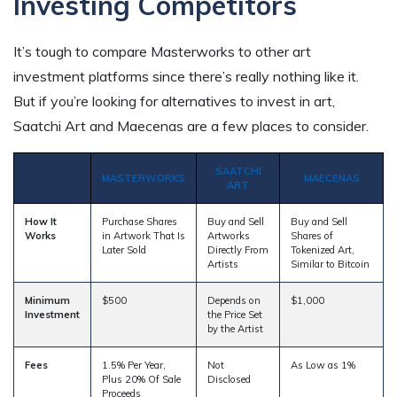
Investing Competitors
It’s tough to compare Masterworks to other art
investment platforms since there’s really nothing like it.
But if you’re looking for alternatives to invest in art,
Saatchi Art and Maecenas are a few places to consider.
SAATCHI
MASTERWORKS
MAECENAS
ART
How It
Purchase Shares
Buy and Sell
Buy and Sell
Works
in Artwork That Is
Artworks
Shares of
Later Sold
Directly From
Tokenized Art,
Artists
Similar to Bitcoin
Minimum
$500
Depends on
$1,000
Investment
the Price Set
by the Artist
Fees
1.5% Per Year,
Not
As Low as 1%
Plus 20% Of Sale
Disclosed
Proceeds