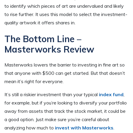
to identify which pieces of art are undervalued and likely
to rise further. It uses this model to select the investment-
quality artwork it offers shares in.
The Bottom Line –
Masterworks Review
Masterworks lowers the barrier to investing in fine art so
that anyone with $500 can get started. But that doesn’t
mean it’s right for everyone.
It’s still a riskier investment than your typical
index fund
,
for example, but if you’re looking to diversify your portfolio
away from assets that track the stock market, it could be
a good option. Just make sure you’re careful about
analyzing how much to
invest with Masterworks
.