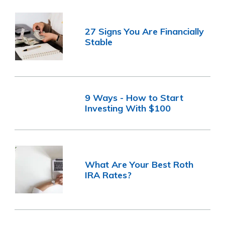
27 Signs You Are Financially
Stable
9 Ways - How to Start
Investing With $100
What Are Your Best Roth
IRA Rates?