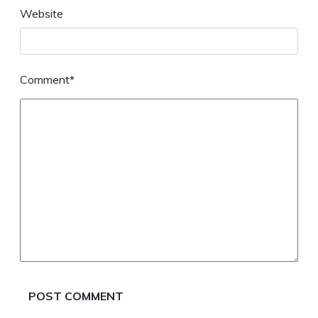
Website
Comment*