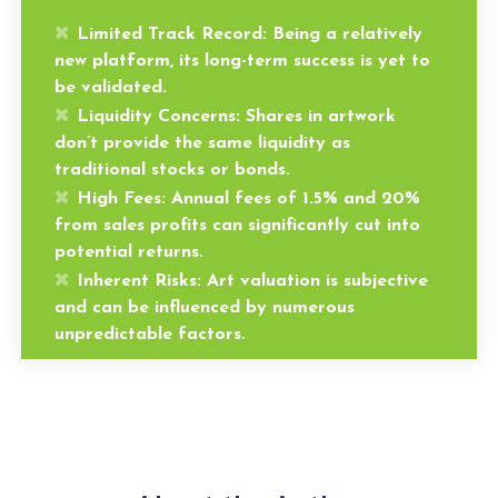
Limited Track Record
: Being a relatively
new platform, its long-term success is yet to
be validated.
Liquidity Concerns
: Shares in artwork
don’t provide the same liquidity as
traditional stocks or bonds.
High Fees
: Annual fees of 1.5% and 20%
from sales profits can significantly cut into
potential returns.
Inherent Risks
: Art valuation is subjective
and can be influenced by numerous
unpredictable factors.