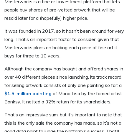
Masterworks is a fine art investment platform that lets
people buy shares of pre-vetted artwork that will be
resold later for a (hopefully) higher price.
It was founded in 2017, so it hasn’t been around for very
long. That’s an important factor to consider, given that
Masterworks plans on holding each piece of fine art it
buys for three to 10 years.
Although the company has bought and offered shares in
over 40 different pieces since launching, its track record
for selling artwork consists of only one painting so far: a
$1.5-million painting
of Mona Lisa by the famed artist
Banksy. It netted a 32% return for its shareholders.
That’s an impressive sum, but it’s important to note that
this is the only sale the company has made, so it’s not a
good data point to judge the platform’s success. That’ll