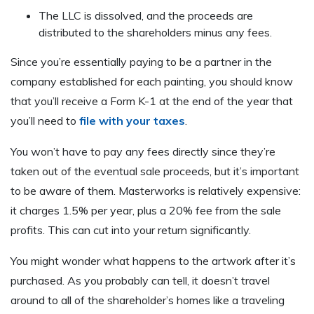
The LLC is dissolved, and the proceeds are
distributed to the shareholders minus any fees.
Since you’re essentially paying to be a partner in the
company established for each painting, you should know
that you’ll receive a Form K-1 at the end of the year that
you’ll need to
file with your taxes
.
You won’t have to pay any fees directly since they’re
taken out of the eventual sale proceeds, but it’s important
to be aware of them. Masterworks is relatively expensive:
it charges 1.5% per year, plus a 20% fee from the sale
profits. This can cut into your return significantly.
You might wonder what happens to the artwork after it’s
purchased. As you probably can tell, it doesn’t travel
around to all of the shareholder’s homes like a traveling