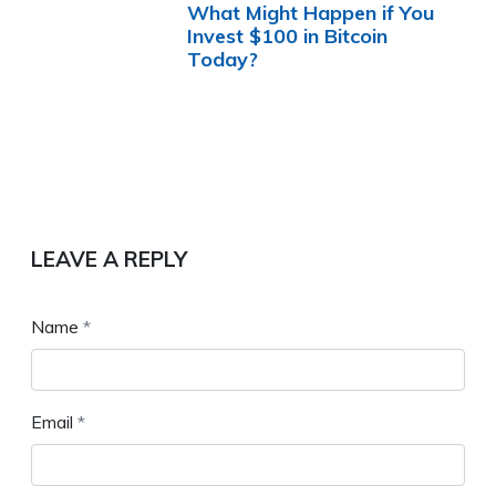
What Might Happen if You
Invest $100 in Bitcoin
Today?
LEAVE A REPLY
Name
*
Email
*