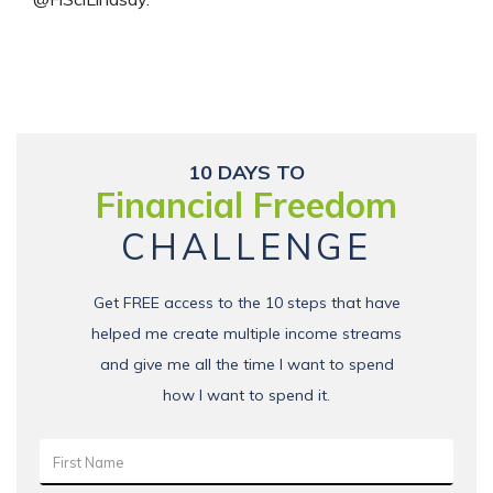
10 DAYS TO
Financial Freedom
CHALLENGE
Get FREE access to the 10 steps that have
helped me create multiple income streams
and give me all the time I want to spend
how I want to spend it.