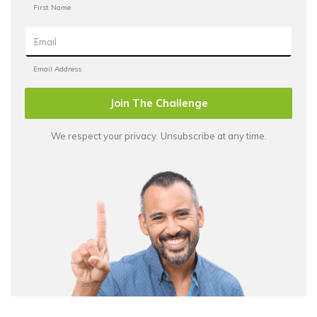
Join The Challenge
We respect your privacy. Unsubscribe at any time.