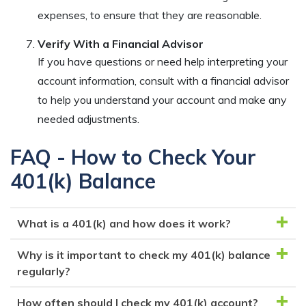
expenses, to ensure that they are reasonable.
Verify With a Financial Advisor
If you have questions or need help interpreting your
account information, consult with a financial advisor
to help you understand your account and make any
needed adjustments.
FAQ - How to Check Your
401(k) Balance
What is a 401(k) and how does it work?
Why is it important to check my 401(k) balance
A 401(k) is a retirement savings plan offered by
regularly?
employers, allowing employees to contribute pre-tax
or after-tax funds to an individual account. The
How often should I check my 401(k) account?