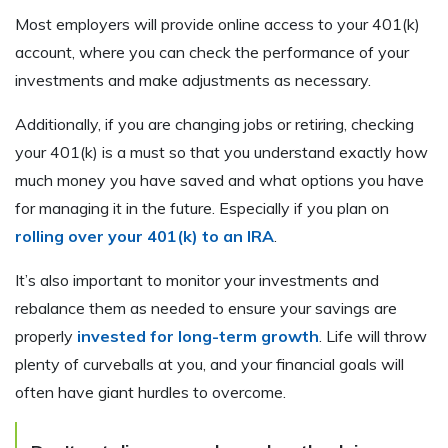
Most employers will provide online access to your 401(k)
account, where you can check the performance of your
investments and make adjustments as necessary.
Additionally, if you are changing jobs or retiring, checking
your 401(k) is a must so that you understand exactly how
much money you have saved and what options you have
for managing it in the future. Especially if you plan on
rolling over your 401(k) to an IRA
.
It’s also important to monitor your investments and
rebalance them as needed to ensure your savings are
properly
invested for long-term growth
. Life will throw
plenty of curveballs at you, and your financial goals will
often have giant hurdles to overcome.