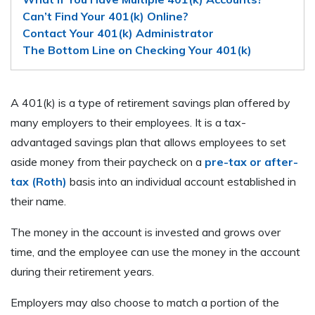
Can’t Find Your 401(k) Online?
Contact Your 401(k) Administrator
The Bottom Line on Checking Your 401(k)
A 401(k) is a type of retirement savings plan offered by
many employers to their employees. It is a tax-
advantaged savings plan that allows employees to set
aside money from their paycheck on a
pre-tax or after-
tax (Roth)
basis into an individual account established in
their name.
The money in the account is invested and grows over
time, and the employee can use the money in the account
during their retirement years.
Employers may also choose to match a portion of the