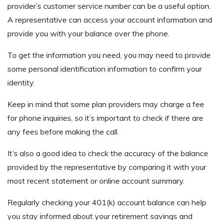
provider’s customer service number can be a useful option.
A representative can access your account information and
provide you with your balance over the phone.
To get the information you need, you may need to provide
some personal identification information to confirm your
identity.
Keep in mind that some plan providers may charge a fee
for phone inquiries, so it’s important to check if there are
any fees before making the call.
It’s also a good idea to check the accuracy of the balance
provided by the representative by comparing it with your
most recent statement or online account summary.
Regularly checking your 401(k) account balance can help
you stay informed about your retirement savings and