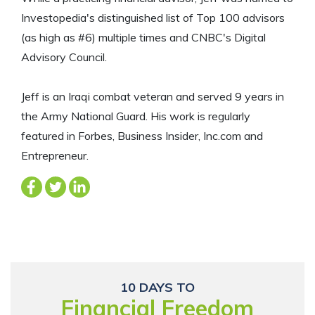
Investopedia's distinguished list of Top 100 advisors
(as high as #6) multiple times and CNBC's Digital
Advisory Council.
Jeff is an Iraqi combat veteran and served 9 years in
the Army National Guard. His work is regularly
featured in Forbes, Business Insider, Inc.com and
Entrepreneur.
10 DAYS TO
Financial Freedom