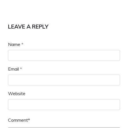
LEAVE A REPLY
Name
*
Email
*
Website
Comment*