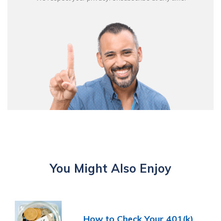
You Might Also Enjoy
How to Check Your 401(k)