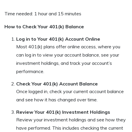
Time needed:
1 hour and 15 minutes
How to Check Your 401(k) Balance
Log in to Your 401(k) Account Online
Most 401(k) plans offer online access, where you
can log in to view your account balance, see your
investment holdings, and track your account’s
performance.
Check Your 401(k) Account Balance
Once logged in, check your current account balance
and see how it has changed over time.
Review Your 401(k) Investment Holdings
Review your investment holdings and see how they
have performed. This includes checking the current