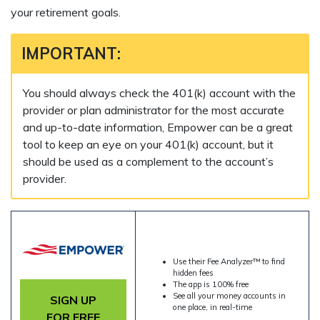
your retirement goals.
IMPORTANT:
You should always check the 401(k) account with the
provider or plan administrator for the most accurate
and up-to-date information, Empower can be a great
tool to keep an eye on your 401(k) account, but it
should be used as a complement to the account’s
provider.
Use their Fee Analyzer™ to find
hidden fees
The app is 100% free
See all your money accounts in
SIGN UP
one place, in real-time
FOR FREE