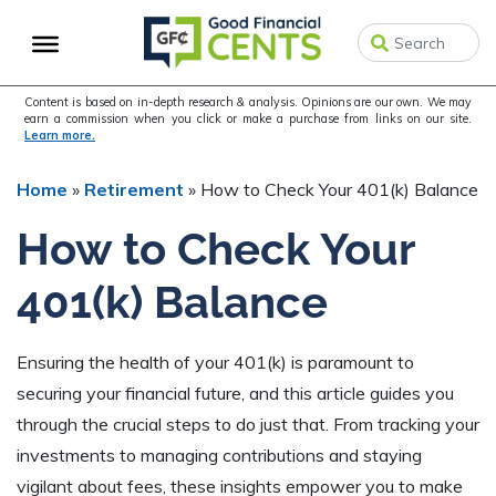
Skip
Skip
Skip
to
to
to
primary
main
primary
navigation
content
sidebar
Content is based on in-depth research & analysis. Opinions are our own. We may
earn a commission when you click or make a purchase from links on our site.
Learn more.
Home
»
Retirement
»
How to Check Your 401(k) Balance
How to Check Your
401(k) Balance
Ensuring the health of your 401(k) is paramount to
securing your financial future, and this article guides you
through the crucial steps to do just that. From tracking your
investments to managing contributions and staying
vigilant about fees, these insights empower you to make