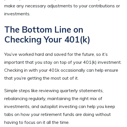
make any necessary adjustments to your contributions or
investments.
The Bottom Line on
Checking Your 401(k)
You’ve worked hard and saved for the future, so it’s
important that you stay on top of your 401(k) investment.
Checking in with your 401k occasionally can help ensure
that you’re getting the most out of it.
Simple steps like reviewing quarterly statements,
rebalancing regularly, maintaining the right mix of
investments, and autopilot investing can help you keep
tabs on how your retirement funds are doing without
having to focus on it all the time.