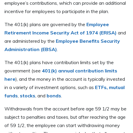
employee’s contributions, which can provide an additional
incentive for employees to participate in the plan.
The 401(k) plans are governed by the
Employee
Retirement Income Security Act of 1974 (ERISA)
and
are administered by the
Employee Benefits Security
Administration (EBSA)
.
The 401(k) plans have contribution limits set by the
government (see
401(k) annual contribution limits
here
), and the money in the account is typically invested
in a variety of investment options, such as
ETFs, mutual
funds
,
stocks
, and
bonds
.
Withdrawals from the account before age 59 1/2 may be
subject to penalties and taxes, but after reaching the age
of 59 1/2, the employee can start withdrawing money