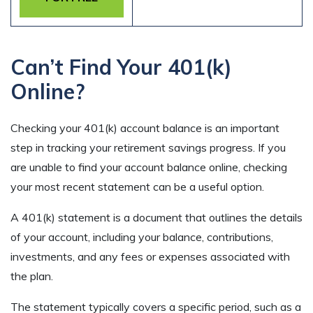
Can’t Find Your 401(k)
Online?
Checking your 401(k) account balance is an important
step in tracking your retirement savings progress. If you
are unable to find your account balance online, checking
your most recent statement can be a useful option.
A 401(k) statement is a document that outlines the details
of your account, including your balance, contributions,
investments, and any fees or expenses associated with
the plan.
The statement typically covers a specific period, such as a