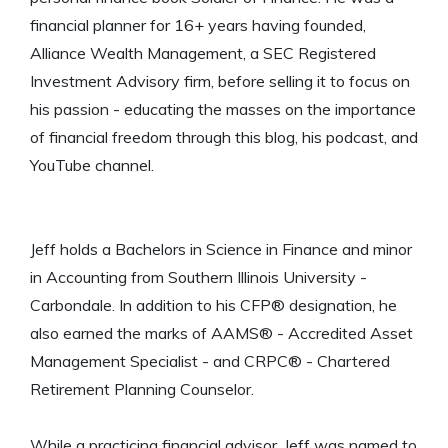
financial planner for 16+ years having founded,
Alliance Wealth Management, a SEC Registered
Investment Advisory firm, before selling it to focus on
his passion - educating the masses on the importance
of financial freedom through this blog, his podcast, and
YouTube channel.
Jeff holds a Bachelors in Science in Finance and minor
in Accounting from Southern Illinois University -
Carbondale. In addition to his CFP® designation, he
also earned the marks of AAMS® - Accredited Asset
Management Specialist - and CRPC® - Chartered
Retirement Planning Counselor.
While a practicing financial advisor, Jeff was named to