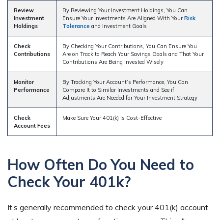
Review
By Reviewing Your Investment Holdings, You Can
Investment
Ensure Your Investments Are Aligned With Your
Risk
Holdings
Tolerance
and Investment Goals
Check
By Checking Your Contributions, You Can Ensure You
Contributions
Are on Track to Reach Your Savings Goals and That Your
Contributions Are Being Invested Wisely
Monitor
By Tracking Your Account’s Performance, You Can
Performance
Compare It to Similar Investments and See if
Adjustments Are Needed for Your Investment Strategy
Check
Make Sure Your 401(k) Is Cost-Effective
Account Fees
How Often Do You Need to
Check Your 401k?
It’s generally recommended to check your 401(k) account