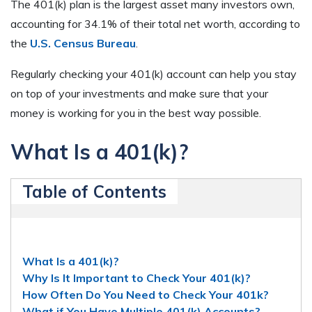
The 401(k) plan is the largest asset many investors own,
accounting for 34.1% of their total net worth, according to
the
U.S. Census Bureau
.
Regularly checking your 401(k) account can help you stay
on top of your investments and make sure that your
money is working for you in the best way possible.
What Is a 401(k)?
Table of Contents
What Is a 401(k)?
Why Is It Important to Check Your 401(k)?
How Often Do You Need to Check Your 401k?
What if You Have Multiple 401(k) Accounts?