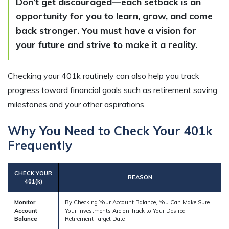
Don’t get discouraged—each setback is an
opportunity for you to learn, grow, and come
back stronger. You must have a vision for
your future and strive to make it a reality.
Checking your 401k routinely can also help you track
progress toward financial goals such as retirement saving
milestones and your other aspirations.
Why You Need to Check Your 401k
Frequently
CHECK YOUR
REASON
401(k)
Monitor
By Checking Your Account Balance, You Can Make Sure
Account
Your Investments Are on Track to Your Desired
Balance
Retirement Target Date