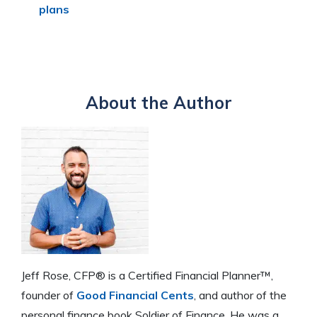
plans
About the Author
Jeff Rose, CFP® is a Certified Financial Planner™,
founder of
Good Financial Cents
, and author of the
personal finance book Soldier of Finance. He was a