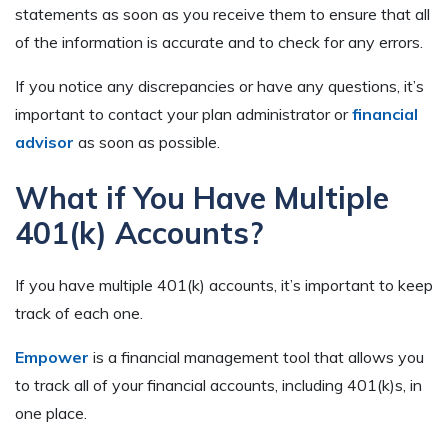
statements as soon as you receive them to ensure that all
of the information is accurate and to check for any errors.
If you notice any discrepancies or have any questions, it’s
important to contact your plan administrator or
financial
advisor
as soon as possible.
What if You Have Multiple
401(k) Accounts?
If you have multiple 401(k) accounts, it’s important to keep
track of each one.
Empower
is a financial management tool that allows you
to track all of your financial accounts, including 401(k)s, in
one place.