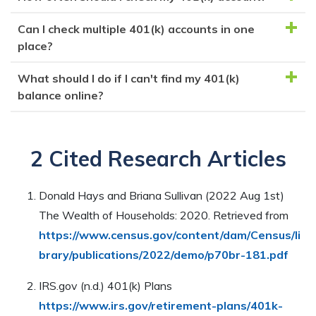
Regularly checking your 401(k) balance helps you
money is invested and can grow over time, providing
track your investments, ensure your savings are on
Can I check multiple 401(k) accounts in one
savings for retirement.
It's recommended to check your 401(k) account at
target, and make adjustments if needed to maximize
place?
least quarterly. Some experts suggest checking
your retirement funds.
monthly, especially if nearing retirement or making
What should I do if I can't find my 401(k)
Yes, you can use financial management tools like
significant investment changes.
balance online?
Personal Capital to track multiple 401(k) accounts,
helping you monitor investments, contributions, and
If you can't find your balance online, review your
overall financial status
most recent statement, contact your plan provider's
2 Cited Research Articles
customer service for assistance, and consider using
financial management tools for a holistic view of your
Donald Hays and Briana Sullivan (2022 Aug 1st)
accounts.
The Wealth of Households: 2020. Retrieved from
https://www.census.gov/content/dam/Census/li
brary/publications/2022/demo/p70br-181.pdf
IRS.gov (n.d.) 401(k) Plans
https://www.irs.gov/retirement-plans/401k-