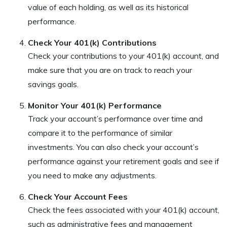
value of each holding, as well as its historical
performance.
Check Your 401(k) Contributions
Check your contributions to your 401(k) account, and
make sure that you are on track to reach your
savings goals.
Monitor Your 401(k) Performance
Track your account’s performance over time and
compare it to the performance of similar
investments. You can also check your account’s
performance against your retirement goals and see if
you need to make any adjustments.
Check Your Account Fees
Check the fees associated with your 401(k) account,
such as administrative fees and management