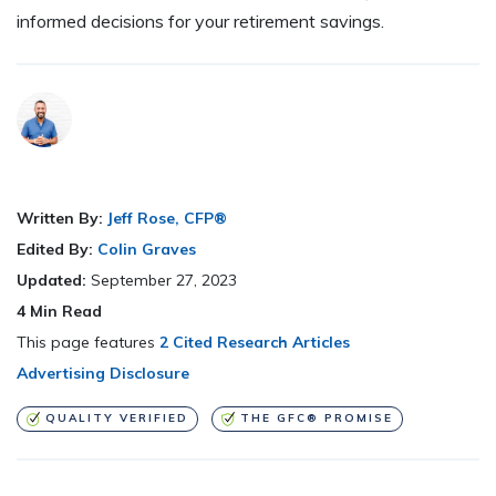
informed decisions for your retirement savings.
Written By:
Jeff Rose, CFP®
Edited By:
Colin Graves
Updated:
September 27, 2023
4
Min Read
This page features
2 Cited Research Articles
Advertising Disclosure
QUALITY VERIFIED
THE GFC® PROMISE