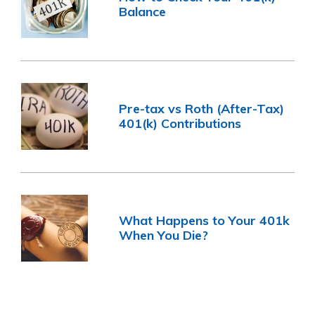
Balance
Pre-tax vs Roth (After-Tax)
401(k) Contributions
What Happens to Your 401k
When You Die?