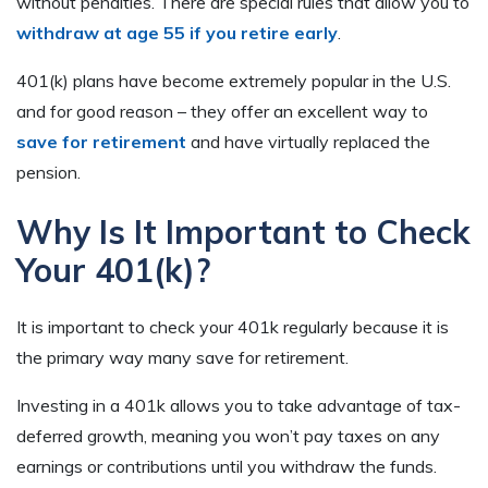
without penalties. There are special rules that allow you to
withdraw at age 55 if you retire early
.
401(k) plans have become extremely popular in the U.S.
and for good reason – they offer an excellent way to
save for retirement
and have virtually replaced the
pension.
Why Is It Important to Check
Your 401(k)?
It is important to check your 401k regularly because it is
the primary way many save for retirement.
Investing in a 401k allows you to take advantage of tax-
deferred growth, meaning you won’t pay taxes on any
earnings or contributions until you withdraw the funds.