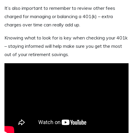
It’s also important to remember to review other fees
charged for managing or balancing a 401(k) – extra
charges over time can really add up.
Knowing what to look for is key when checking your 401k
– staying informed will help make sure you get the most
out of your retirement savings.