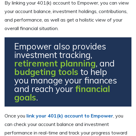
By linking your 401(k) account to Empower, you can view
your account balance, investment holdings, contributions,
and performance, as well as get a holistic view of your
overall financial situation.
Empower also provides
investment tracking,
retirement planning
, and
budgeting tools
to help
you manage your finances
and reach your
financial
goals
.
Once you
link your 401(k) account to Empower
, you
can check your account balance and investment
performance in real-time and track your progress toward