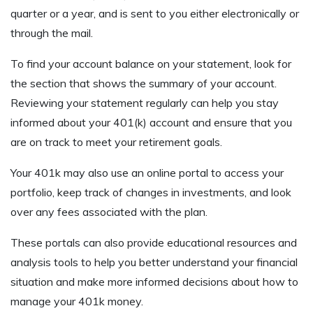
quarter or a year, and is sent to you either electronically or
through the mail.
To find your account balance on your statement, look for
the section that shows the summary of your account.
Reviewing your statement regularly can help you stay
informed about your 401(k) account and ensure that you
are on track to meet your retirement goals.
Your 401k may also use an online portal to access your
portfolio, keep track of changes in investments, and look
over any fees associated with the plan.
These portals can also provide educational resources and
analysis tools to help you better understand your financial
situation and make more informed decisions about how to
manage your 401k money.