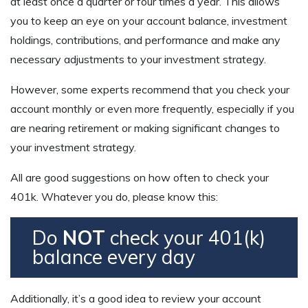
at least once a quarter or four times a year. This allows
you to keep an eye on your account balance, investment
holdings, contributions, and performance and make any
necessary adjustments to your investment strategy.
However, some experts recommend that you check your
account monthly or even more frequently, especially if you
are nearing retirement or making significant changes to
your investment strategy.
All are good suggestions on how often to check your
401k. Whatever you do, please know this:
Do
NOT
check your 401(k)
balance every day
Additionally, it’s a good idea to review your account