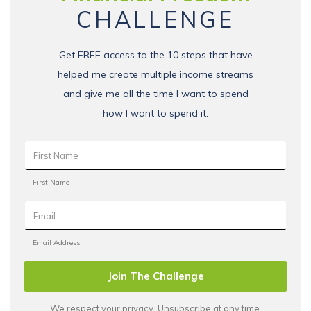
CHALLENGE
Get FREE access to the 10 steps that have
helped me create multiple income streams
and give me all the time I want to spend
how I want to spend it.
Join The Challenge
We respect your privacy. Unsubscribe at any time.