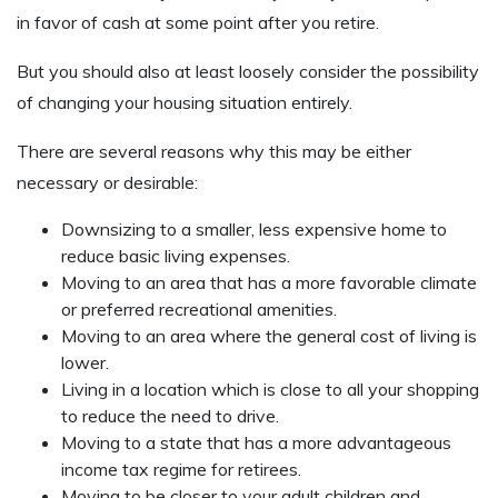
in favor of cash at some point after you retire.
But you should also at least loosely consider the possibility
of changing your housing situation entirely.
There are several reasons why this may be either
necessary or desirable:
Downsizing to a smaller, less expensive home to
reduce basic living expenses.
Moving to an area that has a more favorable climate
or preferred recreational amenities.
Moving to an area where the general cost of living is
lower.
Living in a location which is close to all your shopping
to reduce the need to drive.
Moving to a state that has a more advantageous
income tax regime for retirees.
Moving to be closer to your adult children and