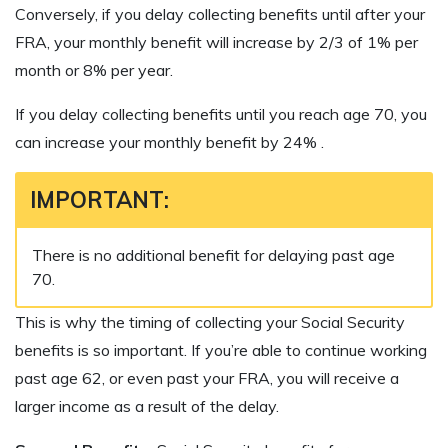
Conversely, if you delay collecting benefits until after your
FRA, your monthly benefit will increase by 2/3 of 1% per
month or 8% per year.
If you delay collecting benefits until you reach age 70, you
can increase your monthly benefit by 24% .
IMPORTANT:
There is no additional benefit for delaying past age
70.
This is why the timing of collecting your Social Security
benefits is so important. If you’re able to continue working
past age 62, or even past your FRA, you will receive a
larger income as a result of the delay.