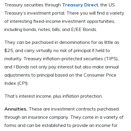
Treasury securities through
Treasury Direct
, the US
Treasury‘s investment portal. There you will find a variety
of interesting fixed-income investment opportunities,
including bonds, notes, bills, and E/EE Bonds.
They can be purchased in denominations for as little as
$25, and carry virtually no risk of principal if held to
maturity. Treasury inflation-protected securities (TIPS),
and I Bonds not only pay interest but also make annual
adjustments to principal based on the Consumer Price
Index (CPI).
That’s interest income, plus inflation protection.
Annuities.
These are investment contracts purchased
through an insurance company. They come in a variety of
forms and can be established to provide an income for