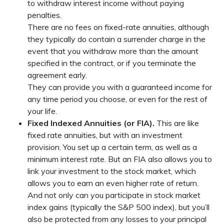
to withdraw interest income without paying
penalties.
There are no fees on fixed-rate annuities, although
they typically do contain a surrender charge in the
event that you withdraw more than the amount
specified in the contract, or if you terminate the
agreement early.
They can provide you with a guaranteed income for
any time period you choose, or even for the rest of
your life.
Fixed Indexed Annuities (or FIA).
This are like
fixed rate annuities, but with an investment
provision. You set up a certain term, as well as a
minimum interest rate. But an FIA also allows you to
link your investment to the stock market, which
allows you to earn an even higher rate of return.
And not only can you participate in stock market
index gains (typically the S&P 500 index), but you’ll
also be protected from any losses to your principal