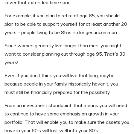
cover that extended time span.
For example, if you plan to retire at age 65, you should
plan to be able to support yourself for at least another 20
years – people living to be 85 is no longer uncommon.
Since women generally live longer than men, you might
want to consider planning out through age 95.
That’s 30
years!
Even if you don’t think you will live that long, maybe
because people in your family historically haven’t, you
must still be financially prepared for the possibility.
From an investment standpoint, that means you will need
to continue to have some emphasis on growth in your
portfolio. That will enable you to make sure the assets you
have in your 60’s will last well into your 80’s.