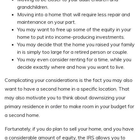
grandchildren.
Moving into a home that will require less repair and
maintenance on your part.
You may want to free up some of the equity in your
home to put into income-producing investments.
You may decide that the home you raised your family
in is simply too large for a retired person or couple.
You may even consider renting for a time, while you
decide exactly where and how you want to live.
Complicating your considerations is the fact you may also
want to have a second home in a specific location. That
may also motivate you to think about downsizing your
primary residence in order to make room in your budget for
a second home.
Fortunately, if you do plan to sell your home, and you have
a considerable amount of equity, the IRS allows you to