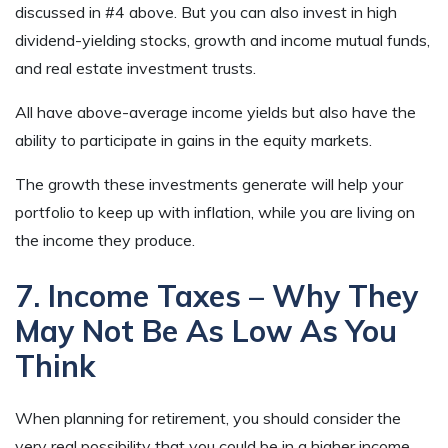
discussed in #4 above. But you can also invest in high
dividend-yielding stocks, growth and income mutual funds,
and real estate investment trusts.
All have above-average income yields but also have the
ability to participate in gains in the equity markets.
The growth these investments generate will help your
portfolio to keep up with inflation, while you are living on
the income they produce.
7. Income Taxes – Why They
May Not Be As Low As You
Think
When planning for retirement, you should consider the
very real possibility that you could be in a higher income