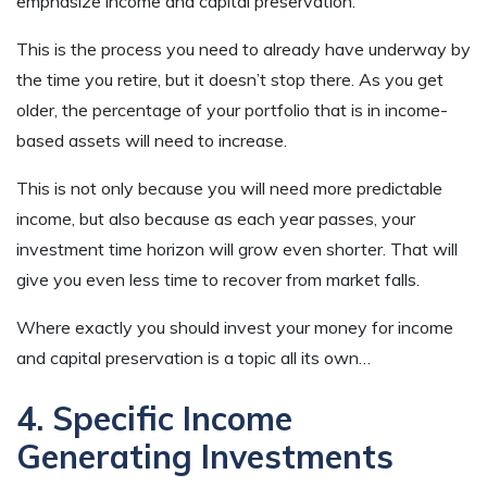
emphasize income and capital preservation.
This is the process you need to already have underway by
the time you retire, but it doesn’t stop there. As you get
older, the percentage of your portfolio that is in income-
based assets will need to increase.
This is not only because you will need more predictable
income, but also because as each year passes, your
investment time horizon will grow even shorter. That will
give you even less time to recover from market falls.
Where exactly you should invest your money for income
and capital preservation is a topic all its own…
4. Specific Income
Generating Investments