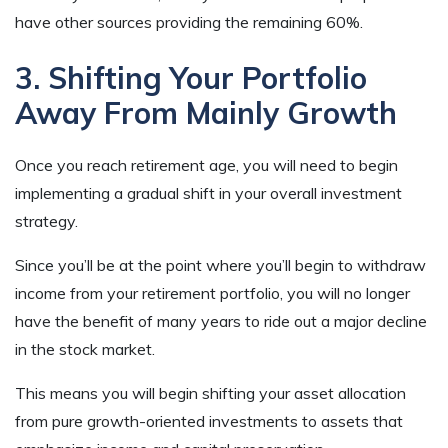
have other sources providing the remaining 60%.
3. Shifting Your Portfolio
Away From Mainly Growth
Once you reach retirement age, you will need to begin
implementing a gradual shift in your overall investment
strategy.
Since you’ll be at the point where you’ll begin to withdraw
income from your retirement portfolio, you will no longer
have the benefit of many years to ride out a major decline
in the stock market.
This means you will begin shifting your asset allocation
from pure growth-oriented investments to assets that