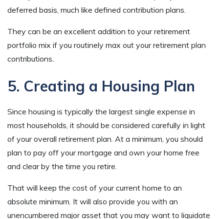
deferred basis, much like defined contribution plans.
They can be an excellent addition to your retirement
portfolio mix if you routinely max out your retirement plan
contributions
.
5. Creating a Housing Plan
Since housing is typically the largest single expense in
most households, it should be considered carefully in light
of your overall retirement plan. At a minimum, you should
plan to pay off your mortgage and own your home free
and clear by the time you retire.
That will keep the cost of your current home to an
absolute minimum. It will also provide you with an
unencumbered major asset that you may want to liquidate