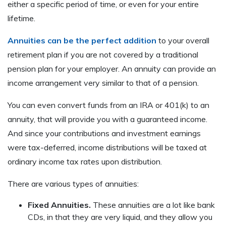
either a specific period of time, or even for your entire
lifetime.
Annuities can be the perfect addition
to your overall
retirement plan if you are not covered by a traditional
pension plan for your employer. An annuity can provide an
income arrangement very similar to that of a pension.
You can even convert funds from an IRA or 401(k) to an
annuity, that will provide you with a guaranteed income.
And since your contributions and investment earnings
were tax-deferred, income distributions will be taxed at
ordinary income tax rates upon distribution.
There are various types of annuities:
Fixed Annuities.
These annuities are a lot like bank
CDs, in that they are very liquid, and they allow you