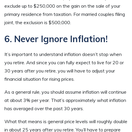
exclude up to $250,000 on the gain on the sale of your
primary residence from taxation. For married couples filing
joint, the exclusion is $500,000.
6. Never Ignore Inflation!
It’s important to understand inflation doesn’t stop when
you retire. And since you can fully expect to live for 20 or
30 years after you retire, you will have to adjust your
financial situation for rising prices.
As a general rule, you should assume inflation will continue
at about 3% per year. That’s approximately what inflation
has averaged over the past 30 years.
What that means is general price levels will roughly double
in about 25 years after you retire. You’ll have to prepare