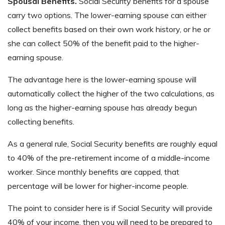
Spousal Benefits.
Social Security benefits for a spouse
carry two options. The lower-earning spouse can either
collect benefits based on their own work history, or he or
she can collect 50% of the benefit paid to the higher-
earning spouse.
The advantage here is the lower-earning spouse will
automatically collect the higher of the two calculations, as
long as the higher-earning spouse has already begun
collecting benefits.
As a general rule, Social Security benefits are roughly equal
to 40% of the pre-retirement income of a middle-income
worker. Since monthly benefits are capped, that
percentage will be lower for higher-income people.
The point to consider here is if Social Security will provide
40% of your income, then you will need to be prepared to