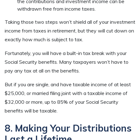
the contributions and investment income can be
withdrawn free from income taxes.
Taking those two steps won’t shield all of your investment
income from taxes in retirement, but they will cut down on
exactly how much is subject to tax.
Fortunately, you will have a built-in tax break with your
Social Security benefits. Many taxpayers won’t have to
pay any tax at all on the benefits.
But if you are single, and have taxable income of at least
$25,000, or married filing joint with a taxable income of
$32,000 or more, up to 85% of your Social Security
benefits will be taxable.
8. Making Your Distributions
Last a Lifetime