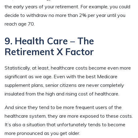
the early years of your retirement. For example, you could
decide to withdraw no more than 2% per year until you
reach age 70.
9. Health Care – The
Retirement X Factor
Statistically, at least, healthcare costs become even more
significant as we age. Even with the best Medicare
supplement plans, senior citizens are never completely
insulated from the high and rising cost of healthcare.
And since they tend to be more frequent users of the
healthcare system, they are more exposed to these costs.
It’s also a situation that unfortunately tends to become
more pronounced as you get older.