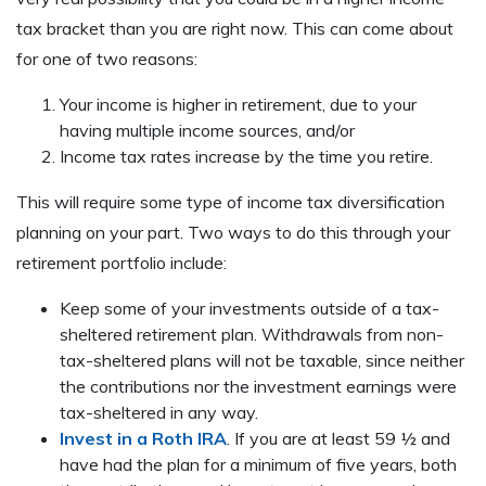
tax bracket than you are right now. This can come about
for one of two reasons:
Your income is higher in retirement, due to your
having multiple income sources, and/or
Income tax rates increase by the time you retire.
This will require some type of income tax diversification
planning on your part. Two ways to do this through your
retirement portfolio include:
Keep some of your investments outside of a tax-
sheltered retirement plan. Withdrawals from non-
tax-sheltered plans will not be taxable, since neither
the contributions nor the investment earnings were
tax-sheltered in any way.
Invest in a Roth IRA
. If you are at least 59 ½ and
have had the plan for a minimum of five years, both