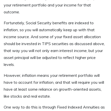
your retirement portfolio and your income for that
outcome.
Fortunately, Social Security benefits are indexed to
inflation, so you will automatically keep up with that
income source. And some of your fixed asset allocation
should be invested in TIPS securities as discussed above,
that way you will not only earn interest income, but your
asset principal will be adjusted to reflect higher price
levels.
However, inflation means your retirement portfolio will
have to account for inflation, and that will require you will
have at least some reliance on growth-oriented assets,
like stocks and real estate.
One way to do this is through Fixed Indexed Annuities as