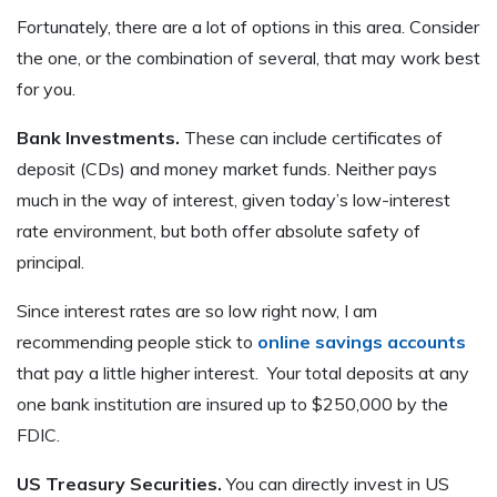
Fortunately, there are a lot of options in this area. Consider
the one, or the combination of several, that may work best
for you.
Bank Investments.
These can include certificates of
deposit (CDs) and money market funds. Neither pays
much in the way of interest, given today’s low-interest
rate environment, but both offer absolute safety of
principal.
Since interest rates are so low right now, I am
recommending people stick to
online savings accounts
that pay a little higher interest. Your total deposits at any
one bank institution are insured up to $250,000 by the
FDIC.
US Treasury Securities.
You can directly invest in US