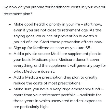
So how do you prepare for healthcare costs in your overall
retirement plan?
Make good health a priority in your life – start now,
even if you are not close to retirement age. As the
saying goes,
an ounce of prevention is worth a
pound of cure.
Start those prevention efforts now.
Sign up for Medicare as soon as you turn 65.
Add a private source Medicare supplement plan to
your basic Medicare plan. Medicare doesn’t cover
everything, and the supplement will generally pay for
what Medicare doesn’t.
Add a Medicare prescription drug plan to greatly
reduce the costs of most prescriptions.
Make sure you have a very large emergency fund –
apart from your retirement portfolio – available for
those years in which uncovered medical expenses
are particularly high.