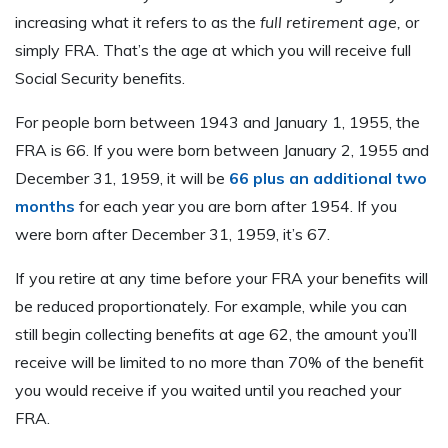
increasing what it refers to as the
full retirement age,
or
simply FRA. That’s the age at which you will receive full
Social Security benefits.
For people born between 1943 and January 1, 1955, the
FRA is 66. If you were born between January 2, 1955 and
December 31, 1959, it will be
66 plus an additional two
months
for each year you are born after 1954. If you
were born after December 31, 1959, it’s 67.
If you retire at any time before your FRA your benefits will
be reduced proportionately. For example, while you can
still begin collecting benefits at age 62, the amount you’ll
receive will be limited to no more than 70% of the benefit
you would receive if you waited until you reached your
FRA.