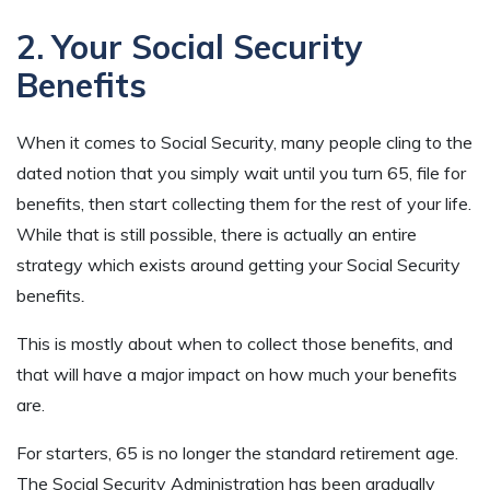
2. Your Social Security
Benefits
When it comes to Social Security, many people cling to the
dated notion that you simply wait until you turn 65, file for
benefits, then start collecting them for the rest of your life.
While that is still possible, there is actually an entire
strategy which exists around getting your Social Security
benefits
.
This is mostly about when to collect those benefits, and
that will have a major impact on how much your benefits
are.
For starters, 65 is no longer the standard retirement age.
The Social Security Administration has been gradually