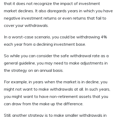
that it does not recognize the impact of investment
market declines. It also disregards years in which you have
negative investment returns or even returns that fail to
cover your withdrawals.
In a worst-case scenario, you could be withdrawing 4%
each year from a declining investment base.
So while you can consider the safe withdrawal rate as a
general guideline, you may need to make adjustments in
the strategy on an annual basis.
For example, in years when the market is in decline, you
might not want to make withdrawals at all. In such years,
you might want to have non-retirement assets that you
can draw from the make up the difference.
Still, another strategy is to make smaller withdrawals in