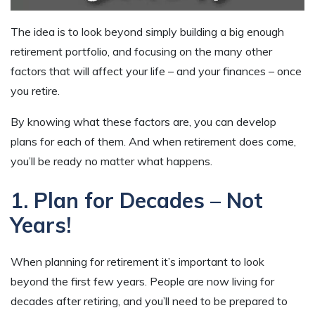
The idea is to look beyond simply building a big enough
retirement portfolio, and focusing on the many other
factors that will affect your life – and your finances – once
you retire.
By knowing what these factors are, you can develop
plans for each of them. And when retirement does come,
you’ll be ready no matter what happens.
1. Plan for Decades – Not
Years!
When planning for retirement it’s important to look
beyond the first few years. People are now living for
decades after retiring, and you’ll need to be prepared to