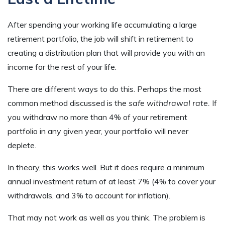
After spending your working life accumulating a large
retirement portfolio, the job will shift in retirement to
creating a distribution plan that will provide you with an
income for the rest of your life.
There are different ways to do this. Perhaps the most
common method discussed is the
safe withdrawal rate.
If
you withdraw no more than 4% of your retirement
portfolio in any given year, your portfolio will never
deplete.
In theory, this works well. But it does require a minimum
annual investment return of at least 7% (4% to cover your
withdrawals, and 3% to account for inflation).
That may not work as well as you think. The problem is