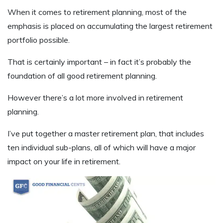
When it comes to retirement planning, most of the
emphasis is placed on accumulating the largest retirement
portfolio possible.
That is certainly important – in fact it’s probably the
foundation of all good retirement planning.
However there’s a lot more involved in retirement
planning.
I’ve put together a master retirement plan, that includes
ten individual sub-plans, all of which will have a major
impact on your life in retirement.