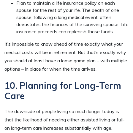
Plan to maintain a life insurance policy on each
spouse for the rest of your life. The death of one
spouse, following a long medical event, often
devastates the finances of the surviving spouse. Life
insurance proceeds can replenish those funds.
It’s impossible to know ahead of time exactly what your
medical costs will be in retirement. But that’s exactly why
you should at least have a loose game plan – with multiple
options – in place for when the time arrives.
10. Planning for Long-Term
Care
The downside of people living so much longer today is
that the likelihood of needing either assisted living or full-
on long-term care increases substantially with age.