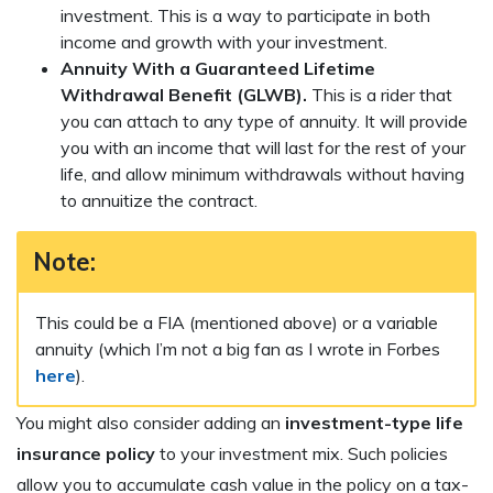
investment. This is a way to participate in both
income and growth with your investment.
Annuity With a Guaranteed Lifetime
Withdrawal Benefit (GLWB).
This is a rider that
you can attach to any type of annuity. It will provide
you with an income that will last for the rest of your
life, and allow minimum withdrawals without having
to annuitize the contract.
Note:
This could be a FIA (mentioned above) or a variable
annuity (which I’m not a big fan as I wrote in Forbes
here
).
You might also consider adding an
investment-type life
insurance policy
to your investment mix. Such policies
allow you to accumulate cash value in the policy on a tax-