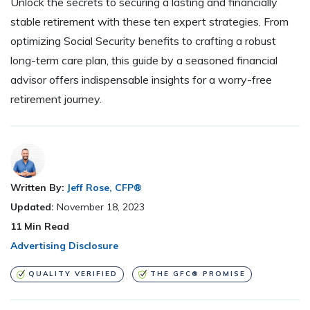
Unlock the secrets to securing a lasting and financially
stable retirement with these ten expert strategies. From
optimizing Social Security benefits to crafting a robust
long-term care plan, this guide by a seasoned financial
advisor offers indispensable insights for a worry-free
retirement journey.
Written By:
Jeff Rose, CFP®
Updated:
November 18, 2023
11
Min Read
Advertising Disclosure
QUALITY VERIFIED
THE GFC® PROMISE