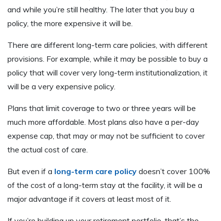
and while you’re still healthy. The later that you buy a
policy, the more expensive it will be.
There are different long-term care policies, with different
provisions. For example, while it may be possible to buy a
policy that will cover very long-term institutionalization, it
will be a very expensive policy.
Plans that limit coverage to two or three years will be
much more affordable. Most plans also have a per-day
expense cap, that may or may not be sufficient to cover
the actual cost of care.
But even if a
long-term care policy
doesn’t cover 100%
of the cost of a long-term stay at the facility, it will be a
major advantage if it covers at least most of it.
If you’re building up your retirement portfolio, that’s the