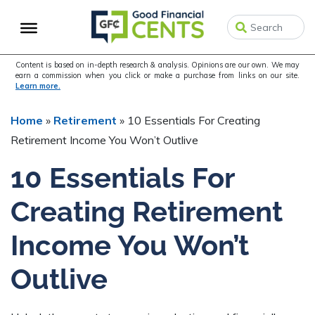
Skip
Skip
Skip
to
to
to
primary
main
primary
navigation
content
sidebar
Content is based on in-depth research & analysis. Opinions are our own. We may
earn a commission when you click or make a purchase from links on our site.
Learn more.
Home
»
Retirement
»
10 Essentials For Creating
Retirement Income You Won’t Outlive
10 Essentials For
Creating Retirement
Income You Won’t
Outlive