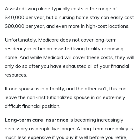
Assisted living alone typically costs in the range of
$40,000 per year, but a nursing home stay can easily cost
$80,000 per year, and even more in high-cost locations.
Unfortunately, Medicare does not cover long-term
residency in either an assisted living facility or nursing
home. And while Medicaid will cover these costs, they will
only do so after you have exhausted all of your financial
resources.
If one spouse is in a facility, and the other isn’t, this can
leave the non-institutionalized spouse in an extremely
difficult financial position.
Long-term care insurance
is becoming increasingly
necessary as people live longer. A long-term care policy is
much less expensive if you buy it well before you retire,