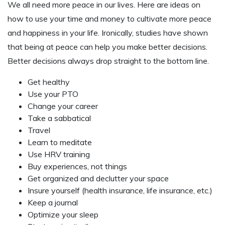
We all need more peace in our lives. Here are ideas on
how to use your time and money to cultivate more peace
and happiness in your life. Ironically, studies have shown
that being at peace can help you make better decisions.
Better decisions always drop straight to the bottom line.
Get healthy
Use your PTO
Change your career
Take a sabbatical
Travel
Learn to meditate
Use HRV training
Buy experiences, not things
Get organized and declutter your space
Insure yourself (health insurance, life insurance, etc.)
Keep a journal
Optimize your sleep