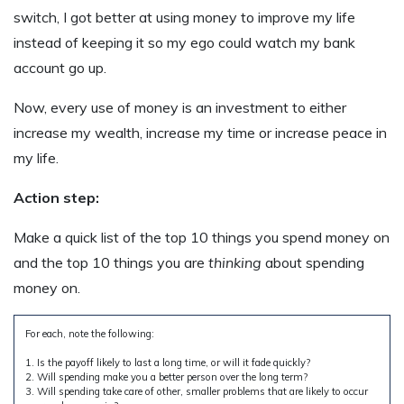
switch, I got better at using money to improve my life
instead of keeping it so my ego could watch my bank
account go up.
Now, every use of money is an investment to either
increase my wealth, increase my time or increase peace in
my life.
Action step:
Make a quick list of the top 10 things you spend money on
and the top 10 things you are
thinking
about spending
money on.
For each, note the following:
1. Is the payoff likely to last a long time, or will it fade quickly?
2. Will spending make you a better person over the long term?
3. Will spending take care of other, smaller problems that are likely to occur