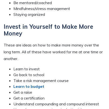
Be mentored/coached
Mindfulness/stress management
Staying organized
Invest in Yourself to Make More
Money
These are ideas on how to make more money over the
long term. All of these have worked for me at one time or
another.
Learn to invest
Go back to school
Take a risk management course
Learn to budget
Get a raise
Get a certification
Understand compounding and compound interest