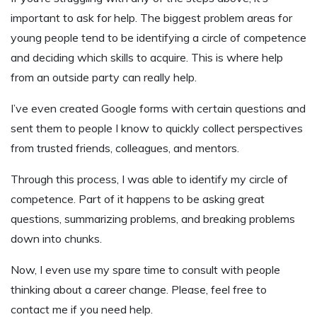
important to ask for help. The biggest problem areas for
young people tend to be identifying a circle of competence
and deciding which skills to acquire. This is where help
from an outside party can really help.
I’ve even created Google forms with certain questions and
sent them to people I know to quickly collect perspectives
from trusted friends, colleagues, and mentors.
Through this process, I was able to identify my circle of
competence. Part of it happens to be asking great
questions, summarizing problems, and breaking problems
down into chunks.
Now, I even use my spare time to consult with people
thinking about a career change. Please, feel free to
contact me if you need help.