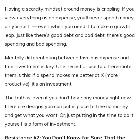
Having a scarcity mindset around money is crippling. If you
view everything as an expense, you’ll never spend money
on yourself — even when you need it to make a growth
leap. Just like there’s good debt and bad debt, there’s good
spending and bad spending.
Mentally differentiating between frivolous expense and
true investment is key. One heuristic I use to differentiate
them is this: if a spend makes me better at X (more
productive), it’s an investment.
The truth is, even if you don’t have any money right now,
there are designs you can put in place to free up money
and get what you want. Or, just putting in the time to do it
yourself is a form of investment.
Resistance #2: You Don’t Know for Sure That the