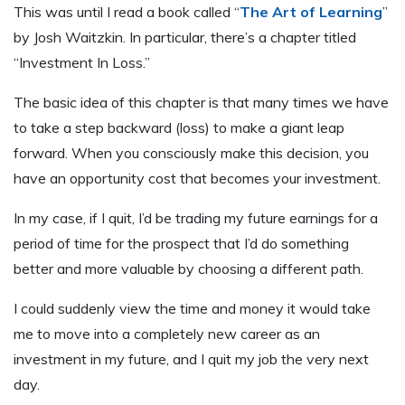
This was until I read a book called “
The Art of Learning
”
by Josh Waitzkin. In particular, there’s a chapter titled
“Investment In Loss.”
The basic idea of this chapter is that many times we have
to take a step backward (loss) to make a giant leap
forward. When you consciously make this decision, you
have an opportunity cost that becomes your investment.
In my case, if I quit, I’d be trading my future earnings for a
period of time for the prospect that I’d do something
better and more valuable by choosing a different path.
I could suddenly view the time and money it would take
me to move into a completely new career as an
investment in my future, and I quit my job the very next
day.