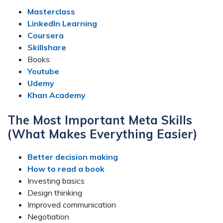
Masterclass
LinkedIn Learning
Coursera
Skillshare
Books
Youtube
Udemy
Khan Academy
The Most Important Meta Skills
(What Makes Everything Easier)
Better decision making
How to read a book
Investing basics
Design thinking
Improved communication
Negotiation