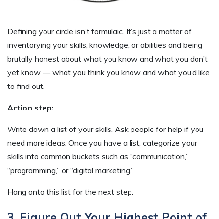
Defining your circle isn’t formulaic. It’s just a matter of
inventorying your skills, knowledge, or abilities and being
brutally honest about what you know and what you don’t
yet know — what you think you know and what you’d like
to find out.
Action step:
Write down a list of your skills. Ask people for help if you
need more ideas. Once you have a list, categorize your
skills into common buckets such as “communication,”
“programming,” or “digital marketing.”
Hang onto this list for the next step.
3. Figure Out Your Highest Point of