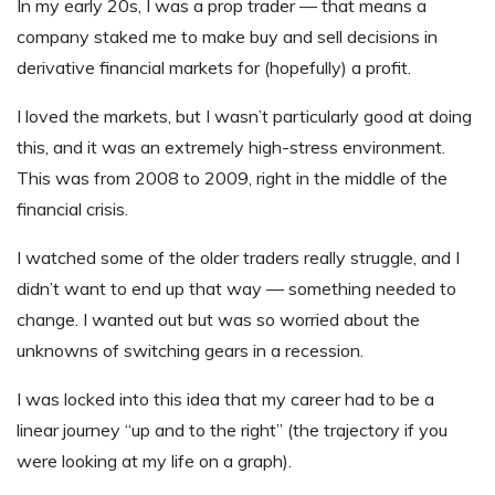
In my early 20s, I was a prop trader — that means a
company staked me to make buy and sell decisions in
derivative financial markets for (hopefully) a profit.
I loved the markets, but I wasn’t particularly good at doing
this, and it was an extremely high-stress environment.
This was from 2008 to 2009, right in the middle of the
financial crisis.
I watched some of the older traders really struggle, and I
didn’t want to end up that way — something needed to
change. I wanted out but was so worried about the
unknowns of switching gears in a recession.
I was locked into this idea that my career had to be a
linear journey “up and to the right” (the trajectory if you
were looking at my life on a graph).