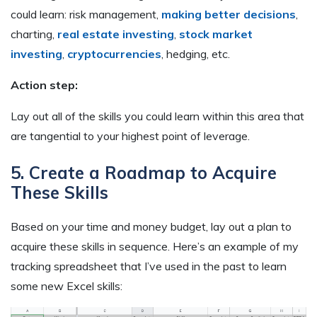
could learn: risk management,
making better decisions
,
charting,
real estate investing
,
stock market
investing
,
cryptocurrencies
, hedging, etc.
Action step:
Lay out all of the skills you could learn within this area that
are tangential to your highest point of leverage.
5. Create a Roadmap to Acquire
These Skills
Based on your time and money budget, lay out a plan to
acquire these skills in sequence. Here’s an example of my
tracking spreadsheet that I’ve used in the past to learn
some new Excel skills: