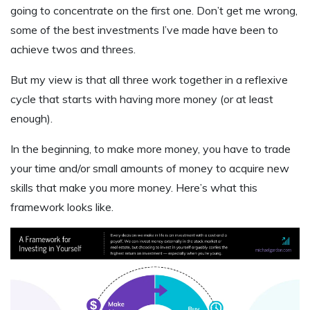
going to concentrate on the first one. Don’t get me wrong,
some of the best investments I’ve made have been to
achieve twos and threes.
But my view is that all three work together in a reflexive
cycle that starts with having more money (or at least
enough).
In the beginning, to make more money, you have to trade
your time and/or small amounts of money to acquire new
skills that make you more money. Here’s what this
framework looks like.