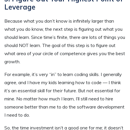
Leverage
Because what you don’t know is infinitely larger than
what you do know, the next step is figuring out what you
should learn. Since time’s finite, there are lots of things you
should NOT learn. The goal of this step is to figure out
what area of your circle of competence gives you the best
growth.
For example, it’s very “in” to learn coding skills. I generally
agree, and I have my kids learning how to code — I think
it’s an essential skill for
their
future. But not essential for
mine. No matter how much I learn, I’ll still need to hire
someone better than me to do the software development
I need to do.
So, the time investment isn’t a good one for me; it doesn’t