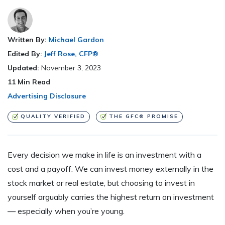
Written By:
Michael Gardon
Edited By:
Jeff Rose, CFP®
Updated:
November 3, 2023
11
Min Read
Advertising Disclosure
QUALITY VERIFIED
THE GFC® PROMISE
Every decision we make in life is an investment with a
cost and a payoff. We can invest money externally in the
stock market or real estate, but choosing to invest in
yourself arguably carries the highest return on investment
— especially when you’re young.