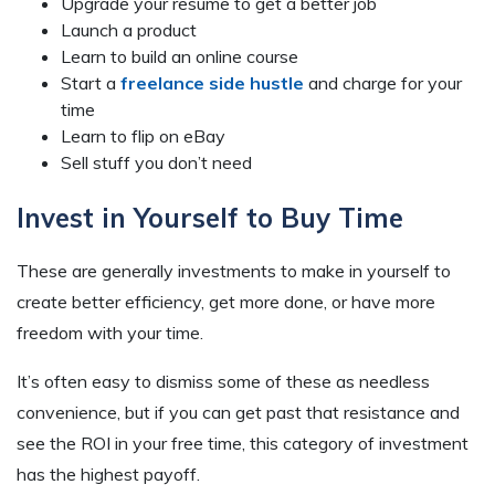
Upgrade your resume to get a better job
Launch a product
Learn to build an online course
Start a
freelance side hustle
and charge for your
time
Learn to flip on eBay
Sell stuff you don’t need
Invest in Yourself to Buy Time
These are generally investments to make in yourself to
create better efficiency, get more done, or have more
freedom with your time.
It’s often easy to dismiss some of these as needless
convenience, but if you can get past that resistance and
see the ROI in your free time, this category of investment
has the highest payoff.