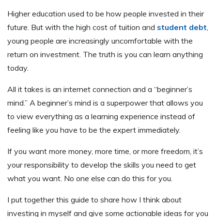
Higher education used to be how people invested in their
future. But with the high cost of tuition and
student debt
,
young people are increasingly uncomfortable with the
return on investment. The truth is you can learn anything
today.
All it takes is an internet connection and a “beginner’s
mind.” A beginner’s mind is a superpower that allows you
to view everything as a learning experience instead of
feeling like you have to be the expert immediately.
If you want more money, more time, or more freedom, it’s
your responsibility to develop the skills you need to get
what you want. No one else can do this for you.
I put together this guide to share how I think about
investing in myself and give some actionable ideas for you