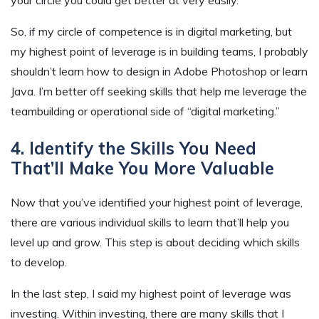
your circle you could get better at very easily.
So, if my circle of competence is in digital marketing, but
my highest point of leverage is in building teams, I probably
shouldn’t learn how to design in Adobe Photoshop or learn
Java. I’m better off seeking skills that help me leverage the
teambuilding or operational side of “digital marketing.”
4. Identify the Skills You Need
That’ll Make You More Valuable
Now that you’ve identified your highest point of leverage,
there are various individual skills to learn that’ll help you
level up and grow. This step is about deciding which skills
to develop.
In the last step, I said my highest point of leverage was
investing. Within investing, there are many skills that I