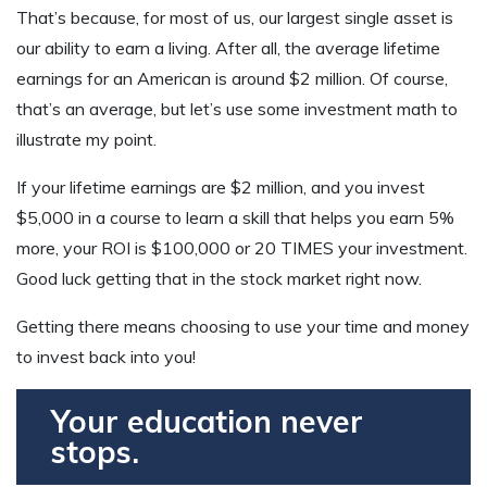
That’s because, for most of us, our largest single asset is
our ability to earn a living. After all, the average lifetime
earnings for an American is around $2 million. Of course,
that’s an average, but let’s use some investment math to
illustrate my point.
If your lifetime earnings are $2 million, and you invest
$5,000 in a course to learn a skill that helps you earn 5%
more, your ROI is $100,000 or 20 TIMES your investment.
Good luck getting that in the stock market right now.
Getting there means choosing to use your time and money
to invest back into you!
Your education never
stops.