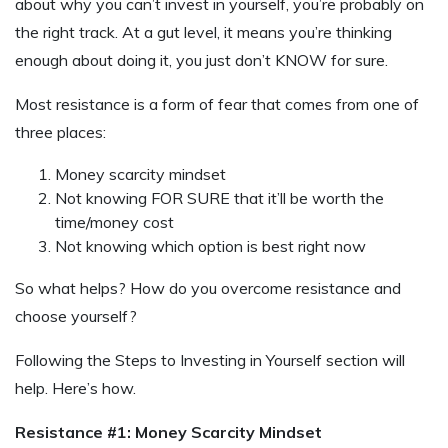
about why you can’t invest in yourself, you’re probably on
the right track. At a gut level, it means you’re thinking
enough about doing it, you just don’t KNOW for sure.
Most resistance is a form of fear that comes from one of
three places:
Money scarcity mindset
Not knowing FOR SURE that it’ll be worth the
time/money cost
Not knowing which option is best right now
So what helps? How do you overcome resistance and
choose yourself?
Following the Steps to Investing in Yourself section will
help. Here’s how.
Resistance #1: Money Scarcity Mindset