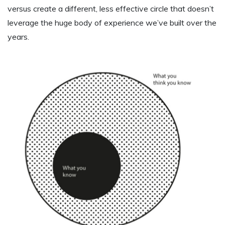
versus create a different, less effective circle that doesn’t
leverage the huge body of experience we’ve built over the
years.