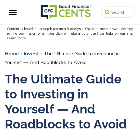
Skip
Skip
Skip
to
to
to
primary
main
primary
navigation
content
sidebar
Content is based on in-depth research & analysis. Opinions are our own. We may
earn a commission when you click or make a purchase from links on our site.
Learn more.
Home
»
Invest
»
The Ultimate Guide to Investing in
Yourself — And Roadblocks to Avoid
The Ultimate Guide
to Investing in
Yourself — And
Roadblocks to Avoid