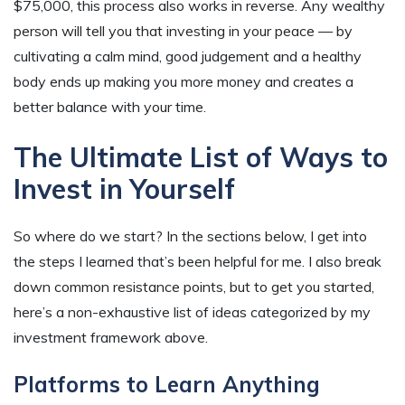
$75,000, this process also works in reverse. Any wealthy
person will tell you that investing in your peace — by
cultivating a calm mind, good judgement and a healthy
body ends up making you more money and creates a
better balance with your time.
The Ultimate List of Ways to
Invest in Yourself
So where do we start? In the sections below, I get into
the steps I learned that’s been helpful for me. I also break
down common resistance points, but to get you started,
here’s a non-exhaustive list of ideas categorized by my
investment framework above.
Platforms to Learn Anything