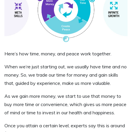
Here’s how time, money, and peace work together.
When we’re just starting out, we usually have time and no
money. So, we trade our time for money and gain skills
that, guided by experience, make us more valuable.
As we gain more money, we start to use that money to
buy more time or convenience, which gives us more peace
of mind or time to invest in our health and happiness.
Once you attain a certain level, experts say this is around