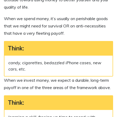
quality of life.
When we spend money, it’s usually on perishable goods
that we might need for survival OR on anti-necessities
that have a very fleeting payoff.
Think:
candy, cigarettes, bedazzled iPhone cases, new
cars, etc.
When we invest money, we expect a durable, long-term
payoff in one of the three areas of the framework above.
Think:
learning a skill, freeing up time to spend with