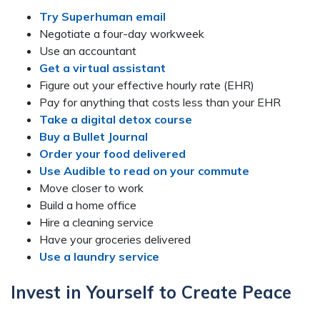
Try Superhuman email
Negotiate a four-day workweek
Use an accountant
Get a virtual assistant
Figure out your effective hourly rate (EHR)
Pay for anything that costs less than your EHR
Take a digital detox course
Buy a Bullet Journal
Order your food delivered
Use Audible to read on your commute
Move closer to work
Build a home office
Hire a cleaning service
Have your groceries delivered
Use a laundry service
Invest in Yourself to Create Peace