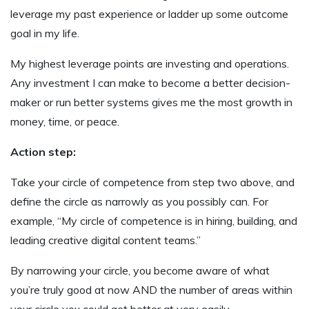
leverage my past experience or ladder up some outcome
goal in my life.
My highest leverage points are investing and operations.
Any investment I can make to become a better decision-
maker or run better systems gives me the most growth in
money, time, or peace.
Action step:
Take your circle of competence from step two above, and
define the circle as narrowly as you possibly can. For
example, “My circle of competence is in hiring, building, and
leading creative digital content teams.”
By narrowing your circle, you become aware of what
you’re truly good at now AND the number of areas within