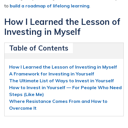
to
build a roadmap of lifelong learning
.
How I Learned the Lesson of
Investing in Myself
Table of Contents
How I Learned the Lesson of Investing in Myself
A Framework for Investing in Yourself
The Ultimate List of Ways to Invest in Yourself
How to Invest in Yourself — For People Who Need
Steps (Like Me)
Where Resistance Comes From and How to
Overcome It