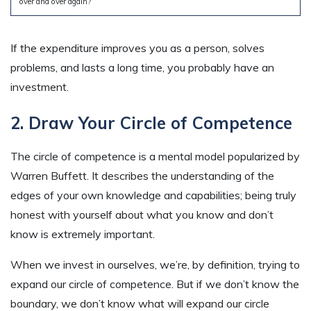
over and over again?
If the expenditure improves you as a person, solves
problems, and lasts a long time, you probably have an
investment.
2. Draw Your Circle of Competence
The circle of competence is a mental model popularized by
Warren Buffett. It describes the understanding of the
edges of your own knowledge and capabilities; being truly
honest with yourself about what you know and don’t
know is extremely important.
When we invest in ourselves, we’re, by definition, trying to
expand our circle of competence. But if we don’t know the
boundary, we don’t know what will expand our circle