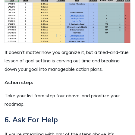
It doesn’t matter how you organize it, but a tried-and-true
lesson of goal setting is carving out time and breaking
down your goal into manageable action plans.
Action step:
Take your list from step four above, and prioritize your
roadmap.
6. Ask For Help
If you’re struggling with any of the steps above, it’s