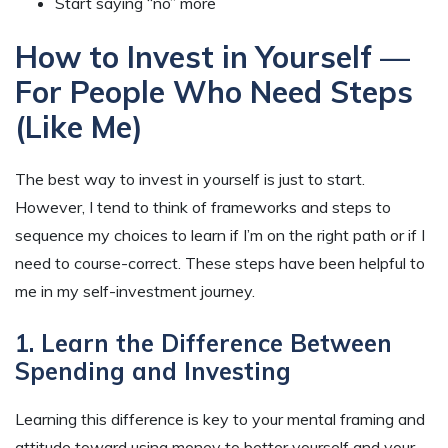
Start saying “no” more
How to Invest in Yourself —
For People Who Need Steps
(Like Me)
The best way to invest in yourself is just to start.
However, I tend to think of frameworks and steps to
sequence my choices to learn if I’m on the right path or if I
need to course-correct. These steps have been helpful to
me in my self-investment journey.
1. Learn the Difference Between
Spending and Investing
Learning this difference is key to your mental framing and
attitude toward using money to better yourself and your