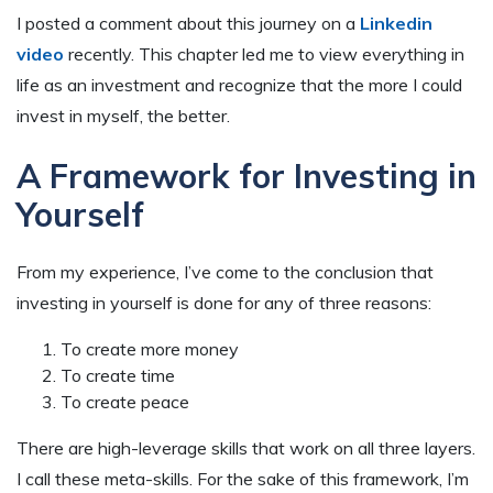
I posted a comment about this journey on a
Linkedin
video
recently. This chapter led me to view everything in
life as an investment and recognize that the more I could
invest in myself, the better.
A Framework for Investing in
Yourself
From my experience, I’ve come to the conclusion that
investing in yourself is done for any of three reasons:
To create more money
To create time
To create peace
There are high-leverage skills that work on all three layers.
I call these meta-skills. For the sake of this framework, I’m