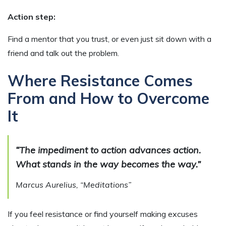
Action step:
Find a mentor that you trust, or even just sit down with a
friend and talk out the problem.
Where Resistance Comes
From and How to Overcome
It
“The impediment to action advances action.
What stands in the way becomes the way.”
Marcus Aurelius, “Meditations”
If you feel resistance or find yourself making excuses