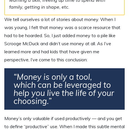
family, getting in shape, etc.
We tell ourselves a lot of stories about money. When I
was young, I felt that money was a scarce resource that
had to be hoarded. So, I just added money to a pile like
Scrooge McDuck and didn’t use money at all. As I’ve
learned more and had kids that have given me
perspective, I’ve come to this conclusion:
“Money is only a tool,
which can be leveraged to
help you live the life of your
choosing.”
Money’s only valuable if used productively — and you get
to define “productive” use. When I made this subtle mental