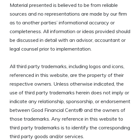
Material presented is believed to be from reliable
sources and no representations are made by our firm
as to another parties’ informational accuracy or
completeness. All information or ideas provided should
be discussed in detail with an advisor, accountant or
legal counsel prior to implementation.
All third party trademarks, including logos and icons,
referenced in this website, are the property of their
respective owners. Unless otherwise indicated, the
use of third party trademarks herein does not imply or
indicate any relationship, sponsorship, or endorsement
between Good Financial Cents® and the owners of
those trademarks. Any reference in this website to
third party trademarks is to identify the corresponding
third party goods and/or services.