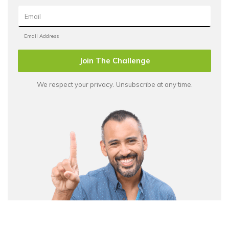
Join The Challenge
We respect your privacy. Unsubscribe at any time.