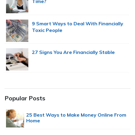
Time?
9 Smart Ways to Deal With Financially
Toxic People
27 Signs You Are Financially Stable
Popular Posts
25 Best Ways to Make Money Online From
Home