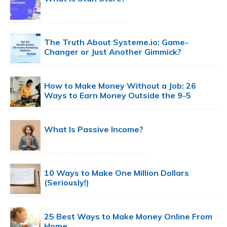
The Truth About Systeme.io: Game-
Changer or Just Another Gimmick?
How to Make Money Without a Job: 26
Ways to Earn Money Outside the 9-5
What Is Passive Income?
10 Ways to Make One Million Dollars
(Seriously!)
25 Best Ways to Make Money Online From
Home