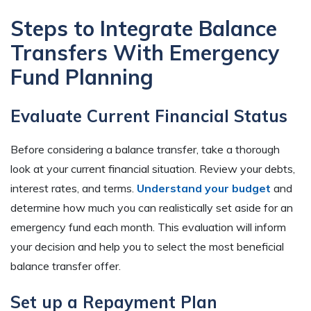
Steps to Integrate Balance
Transfers With Emergency
Fund Planning
Evaluate Current Financial Status
Before considering a balance transfer, take a thorough
look at your current financial situation. Review your debts,
interest rates, and terms.
Understand your budget
and
determine how much you can realistically set aside for an
emergency fund each month. This evaluation will inform
your decision and help you to select the most beneficial
balance transfer offer.
Set up a Repayment Plan