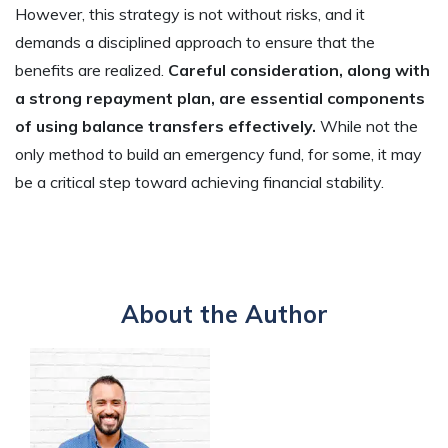
However, this strategy is not without risks, and it
demands a disciplined approach to ensure that the
benefits are realized.
Careful consideration, along with
a strong repayment plan, are essential components
of using balance transfers effectively.
While not the
only method to build an emergency fund, for some, it may
be a critical step toward achieving financial stability.
About the Author