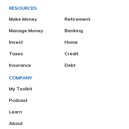
RESOURCES
Make Money
Retirement
Manage Money
Banking
Invest
Home
Taxes
Credit
Insurance
Debt
COMPANY
My Toolkit
Podcast
Learn
About