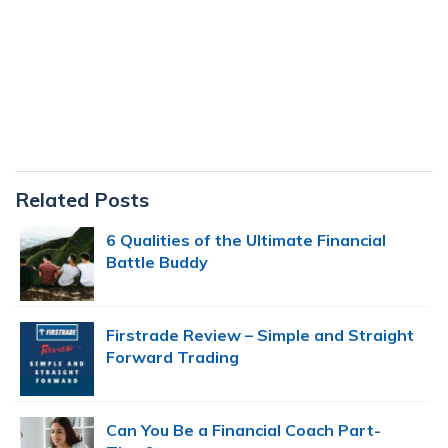
Primary
Related Posts
Sidebar
6 Qualities of the Ultimate Financial
Battle Buddy
Firstrade Review – Simple and Straight
Forward Trading
Can You Be a Financial Coach Part-