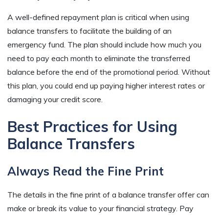
A well-defined repayment plan is critical when using
balance transfers to facilitate the building of an
emergency fund. The plan should include how much you
need to pay each month to eliminate the transferred
balance before the end of the promotional period. Without
this plan, you could end up paying higher interest rates or
damaging your credit score.
Best Practices for Using
Balance Transfers
Always Read the Fine Print
The details in the fine print of a balance transfer offer can
make or break its value to your financial strategy. Pay