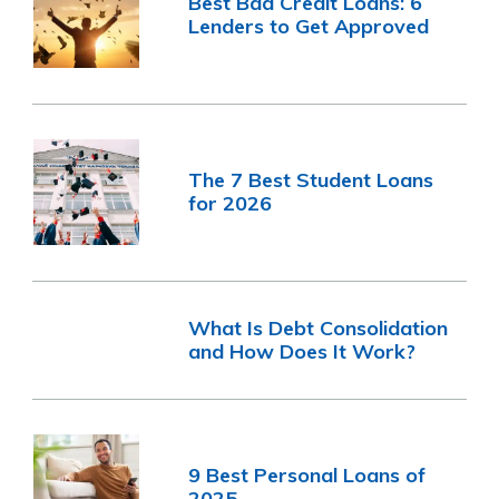
Best Bad Credit Loans: 6
Lenders to Get Approved
The 7 Best Student Loans
for 2026
What Is Debt Consolidation
and How Does It Work?
9 Best Personal Loans of
2025