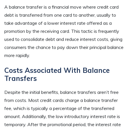
A balance transfer is a financial move where credit card
debt is transferred from one card to another, usually to
take advantage of a lower interest rate offered as a
promotion by the receiving card. This tactic is frequently
used to consolidate debt and reduce interest costs, giving
consumers the chance to pay down their principal balance
more rapidly.
Costs Associated With Balance
Transfers
Despite the initial benefits, balance transfers aren’t free
from costs. Most credit cards charge a balance transfer
fee, which is typically a percentage of the transferred
amount. Additionally, the low introductory interest rate is
temporary. After the promotional period, the interest rate