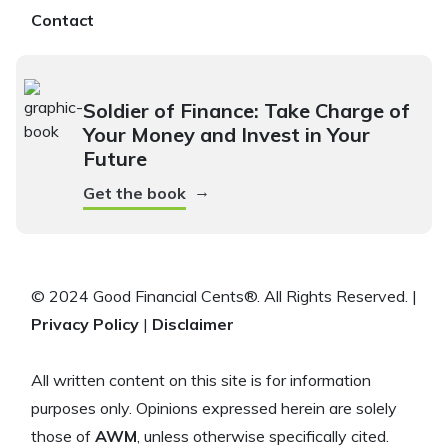
Contact
Soldier of Finance: Take Charge of
Your Money and Invest in Your
Future
→
Get the book
© 2024 Good Financial Cents®. All Rights Reserved. |
Privacy Policy
|
Disclaimer
All written content on this site is for information
purposes only. Opinions expressed herein are solely
those of
AWM
, unless otherwise specifically cited.