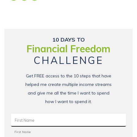
10 DAYS TO
Financial Freedom
CHALLENGE
Get FREE access to the 10 steps that have
helped me create multiple income streams
and give me all the time I want to spend
how I want to spend it.