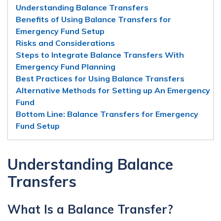
Understanding Balance Transfers
Benefits of Using Balance Transfers for
Emergency Fund Setup
Risks and Considerations
Steps to Integrate Balance Transfers With
Emergency Fund Planning
Best Practices for Using Balance Transfers
Alternative Methods for Setting up An Emergency
Fund
Bottom Line: Balance Transfers for Emergency
Fund Setup
Understanding Balance
Transfers
What Is a Balance Transfer?