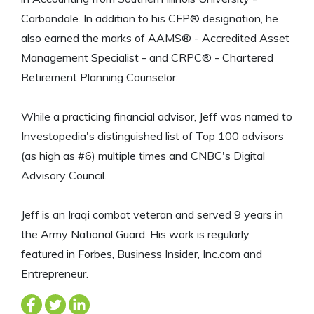
Carbondale. In addition to his CFP® designation, he
also earned the marks of AAMS® - Accredited Asset
Management Specialist - and CRPC® - Chartered
Retirement Planning Counselor.
While a practicing financial advisor, Jeff was named to
Investopedia's distinguished list of Top 100 advisors
(as high as #6) multiple times and CNBC's Digital
Advisory Council.
Jeff is an Iraqi combat veteran and served 9 years in
the Army National Guard. His work is regularly
featured in Forbes, Business Insider, Inc.com and
Entrepreneur.