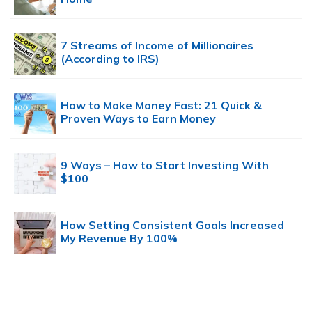
7 Streams of Income of Millionaires
(According to IRS)
How to Make Money Fast: 21 Quick &
Proven Ways to Earn Money
9 Ways – How to Start Investing With
$100
How Setting Consistent Goals Increased
My Revenue By 100%