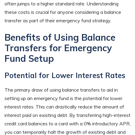
often jumps to a higher standard rate. Understanding
these costs is crucial for anyone considering a balance
transfer as part of their emergency fund strategy.
Benefits of Using Balance
Transfers for Emergency
Fund Setup
Potential for Lower Interest Rates
The primary draw of using balance transfers to aid in
setting up an emergency fund is the potential for lower
interest rates. This can drastically reduce the amount of
interest paid on existing debt. By transferring high-interest
credit card balances to a card with a 0% introductory APR,
you can temporarily halt the growth of existing debt and