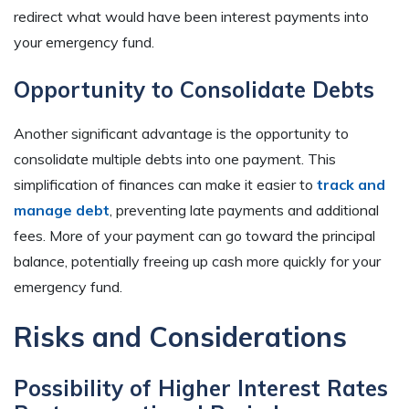
redirect what would have been interest payments into
your emergency fund.
Opportunity to Consolidate Debts
Another significant advantage is the opportunity to
consolidate multiple debts into one payment. This
simplification of finances can make it easier to
track and
manage debt
, preventing late payments and additional
fees. More of your payment can go toward the principal
balance, potentially freeing up cash more quickly for your
emergency fund.
Risks and Considerations
Possibility of Higher Interest Rates