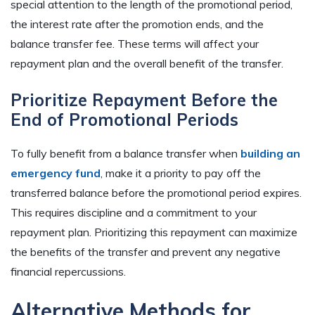
special attention to the length of the promotional period,
the interest rate after the promotion ends, and the
balance transfer fee. These terms will affect your
repayment plan and the overall benefit of the transfer.
Prioritize Repayment Before the
End of Promotional Periods
To fully benefit from a balance transfer when
building an
emergency fund
, make it a priority to pay off the
transferred balance before the promotional period expires.
This requires discipline and a commitment to your
repayment plan. Prioritizing this repayment can maximize
the benefits of the transfer and prevent any negative
financial repercussions.
Alternative Methods for