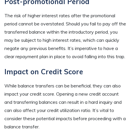
Post-promotional Period
The risk of higher interest rates after the promotional
period cannot be overstated. Should you fail to pay off the
transferred balance within the introductory period, you
may be subject to high interest rates, which can quickly
negate any previous benefits. It’s imperative to have a
clear repayment plan in place to avoid falling into this trap.
Impact on Credit Score
While balance transfers can be beneficial, they can also
impact your credit score. Opening a new credit account
and transferring balances can result in a hard inquiry and
can also affect your credit utilization ratio. It’s vital to
consider these potential impacts before proceeding with a
balance transfer.