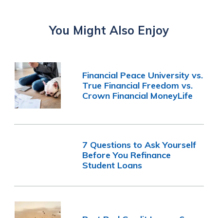
You Might Also Enjoy
Financial Peace University vs.
True Financial Freedom vs.
Crown Financial MoneyLife
7 Questions to Ask Yourself
Before You Refinance
Student Loans