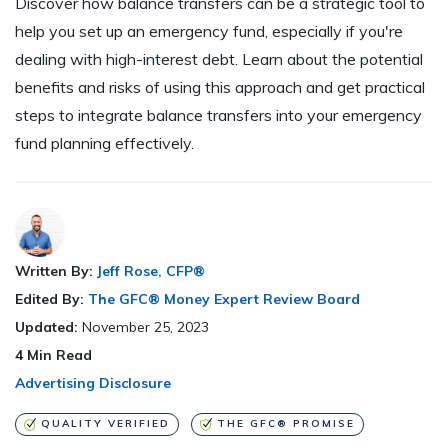
Discover how balance transfers can be a strategic tool to
help you set up an emergency fund, especially if you're
dealing with high-interest debt. Learn about the potential
benefits and risks of using this approach and get practical
steps to integrate balance transfers into your emergency
fund planning effectively.
Written By:
Jeff Rose, CFP®
Edited By:
The GFC® Money Expert Review Board
Updated:
November 25, 2023
4
Min Read
Advertising Disclosure
QUALITY VERIFIED
THE GFC® PROMISE