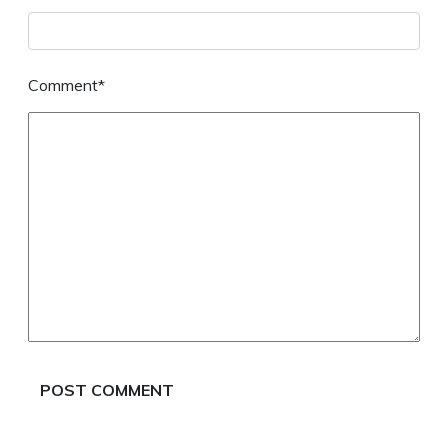
Comment*