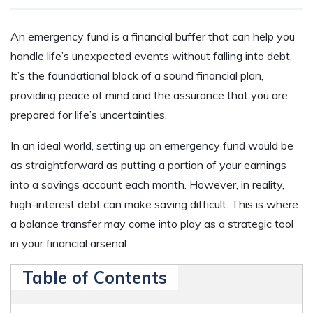
An emergency fund is a financial buffer that can help you
handle life’s unexpected events without falling into debt.
It’s the foundational block of a sound financial plan,
providing peace of mind and the assurance that you are
prepared for life’s uncertainties.
In an ideal world, setting up an emergency fund would be
as straightforward as putting a portion of your earnings
into a savings account each month. However, in reality,
high-interest debt can make saving difficult. This is where
a balance transfer may come into play as a strategic tool
in your financial arsenal.
Table of Contents