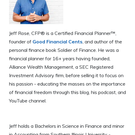
Jeff Rose, CFP® is a Certified Financial Planner™,
founder of
Good Financial Cents
, and author of the
personal finance book Soldier of Finance. He was a
financial planner for 16+ years having founded,
Alliance Wealth Management, a SEC Registered
Investment Advisory firm, before selling it to focus on
his passion - educating the masses on the importance
of financial freedom through this blog, his podcast, and
YouTube channel.
Jeff holds a Bachelors in Science in Finance and minor
in Accounting from Southern Illinois University -