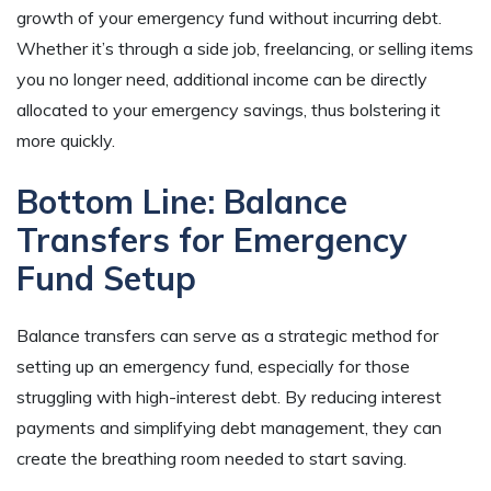
growth of your emergency fund without incurring debt.
Whether it’s through a side job, freelancing, or selling items
you no longer need, additional income can be directly
allocated to your emergency savings, thus bolstering it
more quickly.
Bottom Line: Balance
Transfers for Emergency
Fund Setup
Balance transfers can serve as a strategic method for
setting up an emergency fund, especially for those
struggling with high-interest debt. By reducing interest
payments and simplifying debt management, they can
create the breathing room needed to start saving.