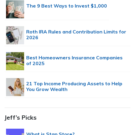
The 9 Best Ways to Invest $1,000
Roth IRA Rules and Contribution Limits for
2026
Best Homeowners Insurance Companies
of 2025
21 Top Income Producing Assets to Help
You Grow Wealth
Jeff’s Picks
What is Stan Store?