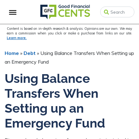
Skip
Skip
Skip
to
to
to
primary
main
primary
navigation
content
sidebar
Content is based on in-depth research & analysis. Opinions are our own. We may
earn a commission when you click or make a purchase from links on our site.
Learn more.
Home
»
Debt
»
Using Balance Transfers When Setting up
an Emergency Fund
Using Balance
Transfers When
Setting up an
Emergency Fund