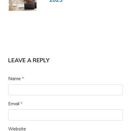
LEAVE A REPLY
Name
*
Email
*
Website