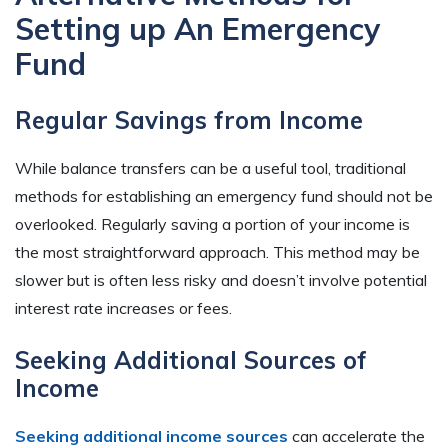
Setting up An Emergency
Fund
Regular Savings from Income
While balance transfers can be a useful tool, traditional
methods for establishing an emergency fund should not be
overlooked. Regularly saving a portion of your income is
the most straightforward approach. This method may be
slower but is often less risky and doesn’t involve potential
interest rate increases or fees.
Seeking Additional Sources of
Income
Seeking additional income sources
can accelerate the