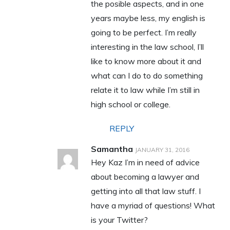
the posible aspects, and in one
years maybe less, my english is
going to be perfect. I’m really
interesting in the law school, I’ll
like to know more about it and
what can I do to do something
relate it to law while I’m still in
high school or college.
REPLY
Samantha
JANUARY 31, 2016
Hey Kaz I’m in need of advice
about becoming a lawyer and
getting into all that law stuff. I
have a myriad of questions! What
is your Twitter?