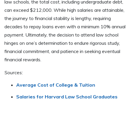
law schools, the total cost, including undergraduate debt,
can exceed $212,000. While high salaries are attainable,
the journey to financial stability is lengthy, requiring
decades to repay loans even with a minimum 10% annual
payment. Ultimately, the decision to attend law school
hinges on one’s determination to endure rigorous study,
financial commitment, and patience in seeking eventual
financial rewards.
Sources:
Average Cost of College & Tuition
Salaries for Harvard Law School Graduates