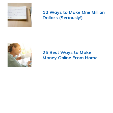
10 Ways to Make One Million
Dollars (Seriously!)
25 Best Ways to Make
Money Online From Home