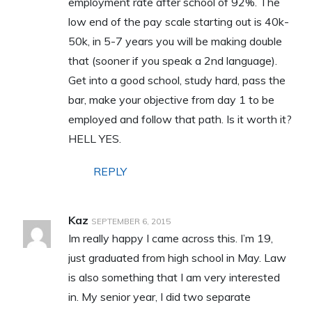
employment rate after school of 92%. The
low end of the pay scale starting out is 40k-
50k, in 5-7 years you will be making double
that (sooner if you speak a 2nd language).
Get into a good school, study hard, pass the
bar, make your objective from day 1 to be
employed and follow that path. Is it worth it?
HELL YES.
REPLY
Kaz
SEPTEMBER 6, 2015
Im really happy I came across this. I’m 19,
just graduated from high school in May. Law
is also something that I am very interested
in. My senior year, I did two separate