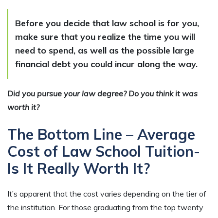
Before you decide that law school is for you,
make sure that you realize the time you will
need to spend, as well as the possible large
financial debt you could incur along the way.
Did you pursue your law degree? Do you think it was
worth it?
The Bottom Line – Average
Cost of Law School Tuition-
Is It Really Worth It?
It’s apparent that the cost varies depending on the tier of
the institution. For those graduating from the top twenty