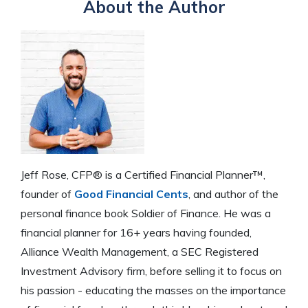
About the Author
Jeff Rose, CFP® is a Certified Financial Planner™,
founder of
Good Financial Cents
, and author of the
personal finance book Soldier of Finance. He was a
financial planner for 16+ years having founded,
Alliance Wealth Management, a SEC Registered
Investment Advisory firm, before selling it to focus on
his passion - educating the masses on the importance