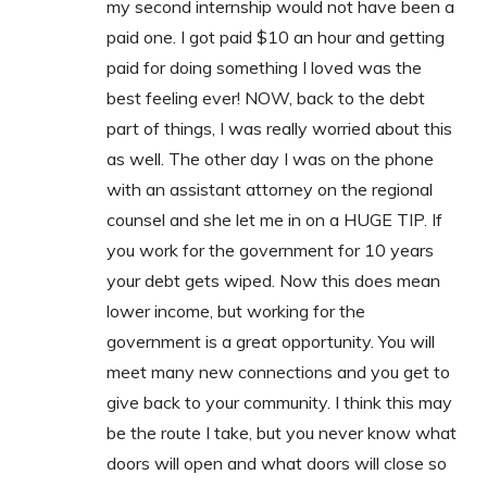
my second internship would not have been a
paid one. I got paid $10 an hour and getting
paid for doing something I loved was the
best feeling ever! NOW, back to the debt
part of things, I was really worried about this
as well. The other day I was on the phone
with an assistant attorney on the regional
counsel and she let me in on a HUGE TIP. If
you work for the government for 10 years
your debt gets wiped. Now this does mean
lower income, but working for the
government is a great opportunity. You will
meet many new connections and you get to
give back to your community. I think this may
be the route I take, but you never know what
doors will open and what doors will close so