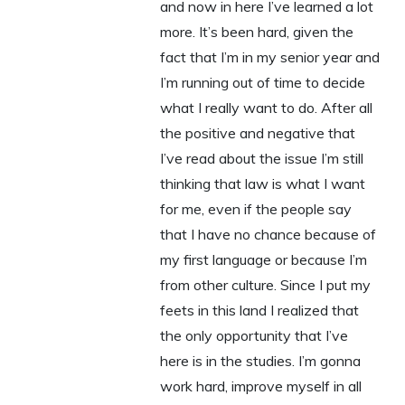
and now in here I’ve learned a lot
more. It’s been hard, given the
fact that I’m in my senior year and
I’m running out of time to decide
what I really want to do. After all
the positive and negative that
I’ve read about the issue I’m still
thinking that law is what I want
for me, even if the people say
that I have no chance because of
my first language or because I’m
from other culture. Since I put my
feets in this land I realized that
the only opportunity that I’ve
here is in the studies. I’m gonna
work hard, improve myself in all