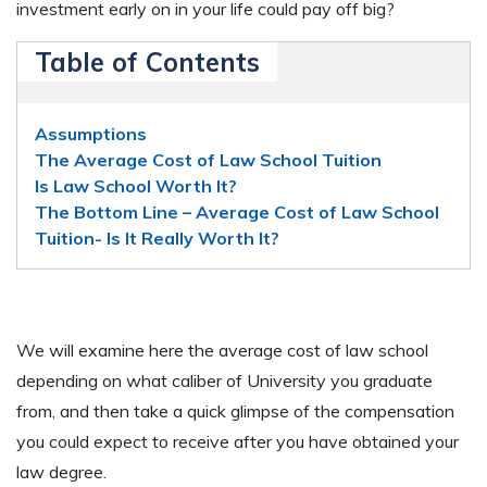
investment early on in your life could pay off big?
Table of Contents
Assumptions
The Average Cost of Law School Tuition
Is Law School Worth It?
The Bottom Line – Average Cost of Law School
Tuition- Is It Really Worth It?
We will examine here the average cost of law school
depending on what caliber of University you graduate
from, and then take a quick glimpse of the compensation
you could expect to receive after you have obtained your
law degree.