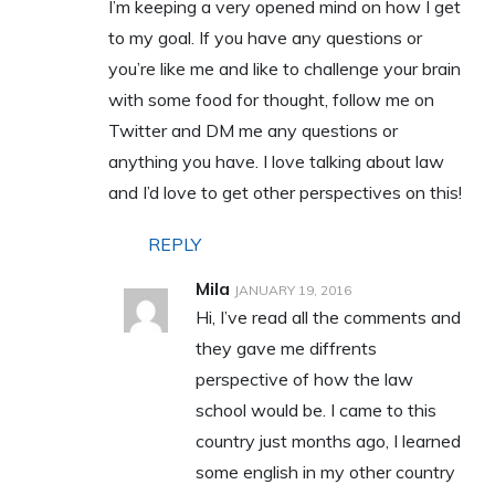
I’m keeping a very opened mind on how I get
to my goal. If you have any questions or
you’re like me and like to challenge your brain
with some food for thought, follow me on
Twitter and DM me any questions or
anything you have. I love talking about law
and I’d love to get other perspectives on this!
REPLY
Mila
JANUARY 19, 2016
Hi, I’ve read all the comments and
they gave me diffrents
perspective of how the law
school would be. I came to this
country just months ago, I learned
some english in my other country