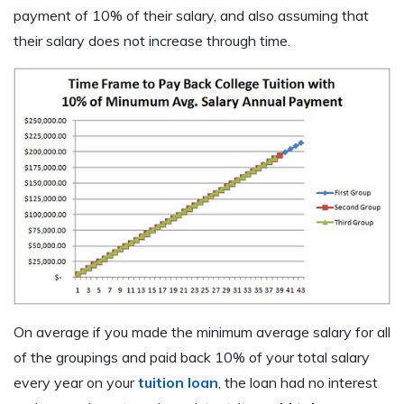
payment of 10% of their salary, and also assuming that
their salary does not increase through time.
On average if you made the minimum average salary for all
of the groupings and paid back 10% of your total salary
every year on your
tuition loan
, the loan had no interest