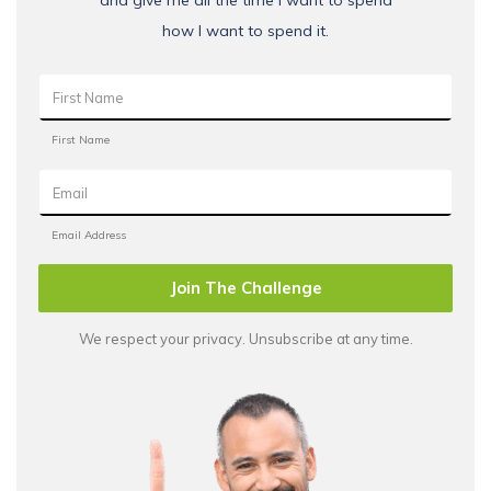
how I want to spend it.
Join The Challenge
We respect your privacy. Unsubscribe at any time.