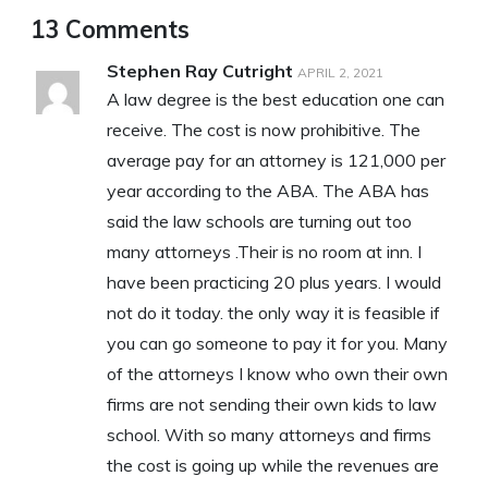
13 Comments
Stephen Ray Cutright
APRIL 2, 2021
A law degree is the best education one can
receive. The cost is now prohibitive. The
average pay for an attorney is 121,000 per
year according to the ABA. The ABA has
said the law schools are turning out too
many attorneys .Their is no room at inn. I
have been practicing 20 plus years. I would
not do it today. the only way it is feasible if
you can go someone to pay it for you. Many
of the attorneys I know who own their own
firms are not sending their own kids to law
school. With so many attorneys and firms
the cost is going up while the revenues are