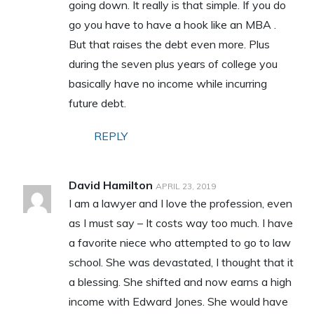
going down. It really is that simple. If you do
go you have to have a hook like an MBA .
But that raises the debt even more. Plus
during the seven plus years of college you
basically have no income while incurring
future debt.
REPLY
David Hamilton
APRIL 23, 2019
I am a lawyer and I love the profession, even
as I must say – It costs way too much. I have
a favorite niece who attempted to go to law
school. She was devastated, I thought that it
a blessing. She shifted and now earns a high
income with Edward Jones. She would have