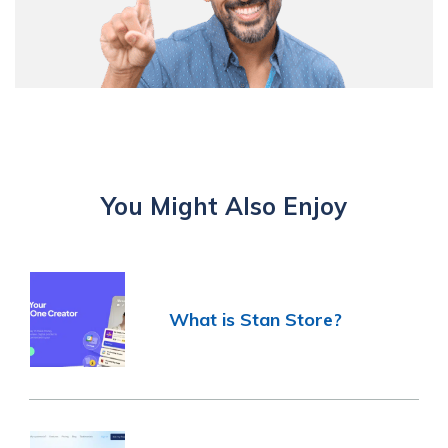
You Might Also Enjoy
What is Stan Store?