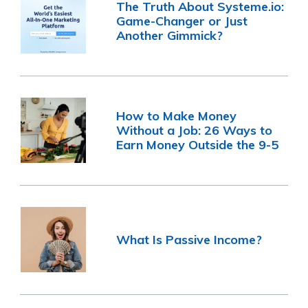
The Truth About Systeme.io:
Game-Changer or Just
Another Gimmick?
How to Make Money
Without a Job: 26 Ways to
Earn Money Outside the 9-5
What Is Passive Income?