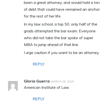
been a great attorney, and would hold a ton
of debt that could have remained an anchor
for the rest of her life.
In my law school, a top 50, only half of the
grads attempted the bar exam. Everyone
who did not take the bar spoke of super
MBA to jump ahead of that line.
I urge caution if you want to be an attorney.
REPLY
Gloria Guerra
MARCH 26, 2019
American Institute of Law
REPLY