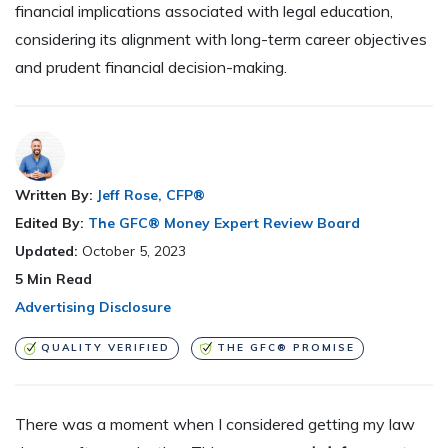
financial implications associated with legal education,
considering its alignment with long-term career objectives
and prudent financial decision-making.
Written By:
Jeff Rose, CFP®
Edited By:
The GFC® Money Expert Review Board
Updated:
October 5, 2023
5
Min Read
Advertising Disclosure
QUALITY VERIFIED
THE GFC® PROMISE
There was a moment when I considered getting my law