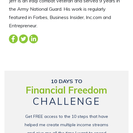
Jeff is an Iraqi combat veteran and served 9 years in
the Army National Guard. His work is regularly
featured in Forbes, Business Insider, Inc.com and
Entrepreneur.
10 DAYS TO
Financial Freedom
CHALLENGE
Get FREE access to the 10 steps that have
helped me create multiple income streams
and give me all the time I want to spend