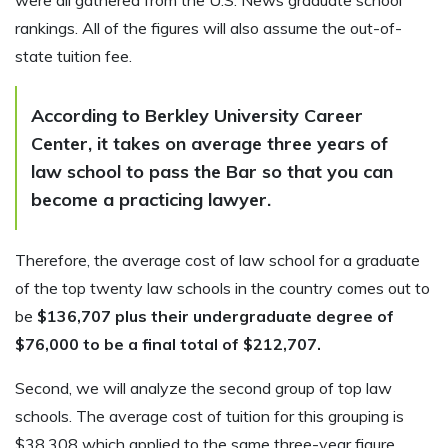
were all gathered from the U.S. News graduate school
rankings. All of the figures will also assume the out-of-
state tuition fee.
According to Berkley University Career
Center, it takes on average three years of
law school to pass the Bar so that you can
become a practicing lawyer.
Therefore, the average cost of law school for a graduate
of the top twenty law schools in the country comes out to
be
$136,707 plus their undergraduate degree of
$76,000 to be a final total of $212,707.
Second, we will analyze the second group of top law
schools. The average cost of tuition for this grouping is
$38,308 which applied to the same three-year figure