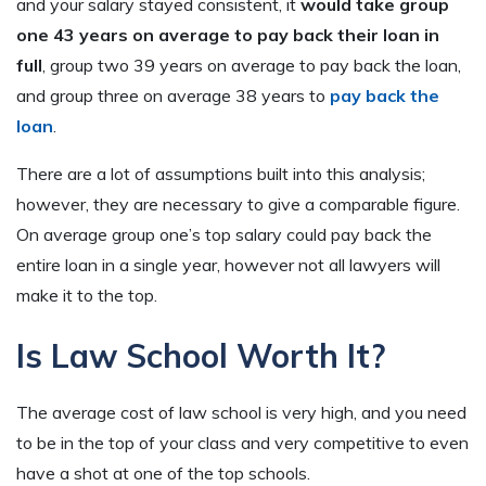
and your salary stayed consistent, it
would take group
one 43 years on average to pay back their loan in
full
, group two 39 years on average to pay back the loan,
and group three on average 38 years to
pay back the
loan
.
There are a lot of assumptions built into this analysis;
however, they are necessary to give a comparable figure.
On average group one’s top salary could pay back the
entire loan in a single year, however not all lawyers will
make it to the top.
Is Law School Worth It?
The average cost of law school is very high, and you need
to be in the top of your class and very competitive to even
have a shot at one of the top schools.