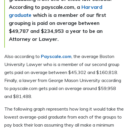
According to payscale.com, a
Harvard
graduate
which is a member of our first
grouping is paid on average between
$49,787 and $234,953 a year to be an
Attorney or Lawyer.
Also according to
Payscale.com
, the average Boston
University Lawyer who is a member of our second group
gets paid on average between $45,302 and $160,818.
Finally, a lawyer from George Mason University according
to payscale.com gets paid on average around $59,958
and $81,488.
The following graph represents how long it would take the
lowest average-paid graduate from each of the groups to
pay back their loan assuming they all make a minimum