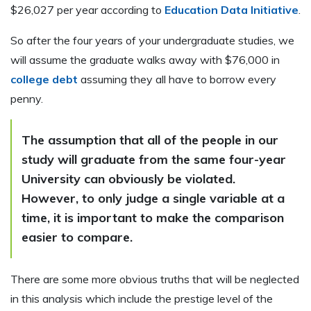
$26,027 per year according to
Education Data Initiative
.
So after the four years of your undergraduate studies, we
will assume the graduate walks away with $76,000 in
college debt
assuming they all have to borrow every
penny.
The assumption that all of the people in our
study will graduate from the same four-year
University can obviously be violated.
However, to only judge a single variable at a
time, it is important to make the comparison
easier to compare.
There are some more obvious truths that will be neglected
in this analysis which include the prestige level of the