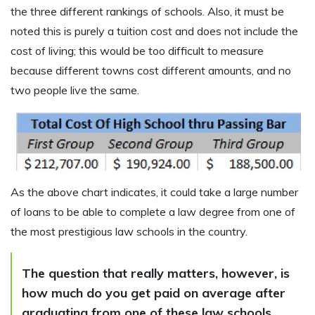
the three different rankings of schools. Also, it must be
noted this is purely a tuition cost and does not include the
cost of living; this would be too difficult to measure
because different towns cost different amounts, and no
two people live the same.
As the above chart indicates, it could take a large number
of loans to be able to complete a law degree from one of
the most prestigious law schools in the country.
The question that really matters, however, is
how much do you get paid on average after
graduating from one of these law schools.