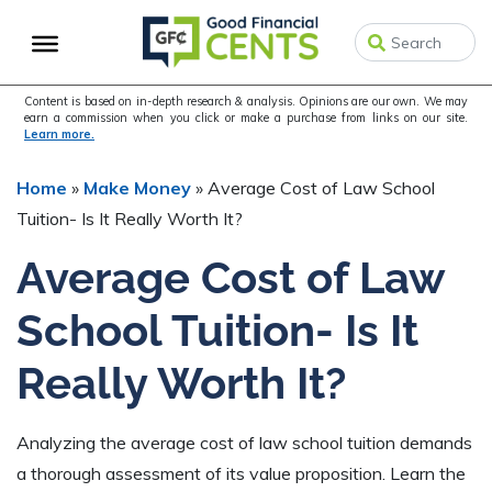
Skip
Skip
Skip
to
to
to
primary
main
primary
navigation
content
sidebar
Content is based on in-depth research & analysis. Opinions are our own. We may
earn a commission when you click or make a purchase from links on our site.
Learn more.
Home
»
Make Money
»
Average Cost of Law School
Tuition- Is It Really Worth It?
Average Cost of Law
School Tuition- Is It
Really Worth It?
Analyzing the average cost of law school tuition demands
a thorough assessment of its value proposition. Learn the