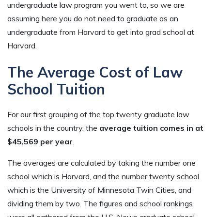
undergraduate law program you went to, so we are
assuming here you do not need to graduate as an
undergraduate from Harvard to get into grad school at
Harvard.
The Average Cost of Law
School Tuition
For our first grouping of the top twenty graduate law
schools in the country, the
average tuition comes in at
$45,569 per year
.
The averages are calculated by taking the number one
school which is Harvard, and the number twenty school
which is the University of Minnesota Twin Cities, and
dividing them by two. The figures and school rankings