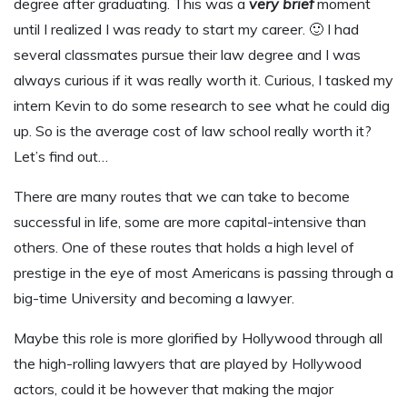
degree after graduating. This was a
very brief
moment
until I realized I was ready to start my career. 🙂 I had
several classmates pursue their law degree and I was
always curious if it was really worth it. Curious, I tasked my
intern Kevin to do some research to see what he could dig
up. So is the average cost of law school really worth it?
Let’s find out…
T
here are many routes that we can take to become
successful in life, some are more capital-intensive than
others. One of these routes that holds a high level of
prestige in the eye of most Americans is passing through a
big-time University and becoming a lawyer.
Maybe this role is more glorified by Hollywood through all
the high-rolling lawyers that are played by Hollywood
actors, could it be however that making the major