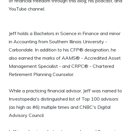
of financial freedom through this blog, his podcast, and
YouTube channel.
Jeff holds a Bachelors in Science in Finance and minor
in Accounting from Southern Illinois University -
Carbondale. In addition to his CFP® designation, he
also earned the marks of AAMS® - Accredited Asset
Management Specialist - and CRPC® - Chartered
Retirement Planning Counselor.
While a practicing financial advisor, Jeff was named to
Investopedia's distinguished list of Top 100 advisors
(as high as #6) multiple times and CNBC's Digital
Advisory Council.