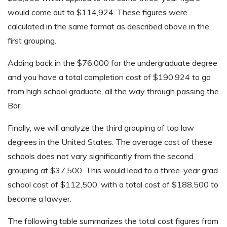
would come out to $114,924. These figures were
calculated in the same format as described above in the
first grouping.
Adding back in the $76,000 for the undergraduate degree
and you have a total completion cost of $190,924 to go
from high school graduate, all the way through passing the
Bar.
Finally, we will analyze the third grouping of top law
degrees in the United States. The average cost of these
schools does not vary significantly from the second
grouping at $37,500. This would lead to a three-year grad
school cost of $112,500, with a total cost of $188,500 to
become a lawyer.
The following table summarizes the total cost figures from