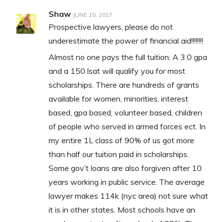
Shaw
JUNE 15, 2017
Prospective lawyers, please do not
underestimate the power of financial aid!!!!!!!!
Almost no one pays the full tuition. A 3.0 gpa
and a 150 lsat will qualify you for most
scholarships. There are hundreds of grants
available for women, minorities, interest
based, gpa based, volunteer based, children
of people who served in armed forces ect. In
my entire 1L class of 90% of us got more
than half our tuition paid in scholarships.
Some gov’t loans are also forgiven after 10
years working in public service. The average
lawyer makes 114k (nyc area) not sure what
it is in other states. Most schools have an