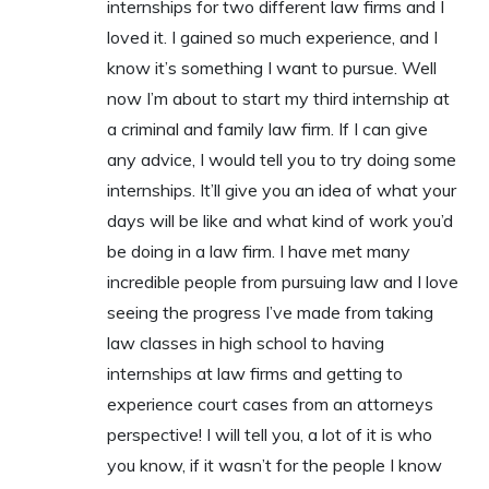
internships for two different law firms and I
loved it. I gained so much experience, and I
know it’s something I want to pursue. Well
now I’m about to start my third internship at
a criminal and family law firm. If I can give
any advice, I would tell you to try doing some
internships. It’ll give you an idea of what your
days will be like and what kind of work you’d
be doing in a law firm. I have met many
incredible people from pursuing law and I love
seeing the progress I’ve made from taking
law classes in high school to having
internships at law firms and getting to
experience court cases from an attorneys
perspective! I will tell you, a lot of it is who
you know, if it wasn’t for the people I know