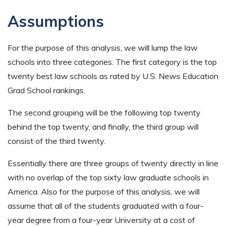
Assumptions
For the purpose of this analysis, we will lump the law
schools into three categories. The first category is the top
twenty best law schools as rated by U.S. News Education
Grad School rankings.
The second grouping will be the following top twenty
behind the top twenty, and finally, the third group will
consist of the third twenty.
Essentially there are three groups of twenty directly in line
with no overlap of the top sixty law graduate schools in
America. Also for the purpose of this analysis, we will
assume that all of the students graduated with a four-
year degree from a four-year University at a cost of