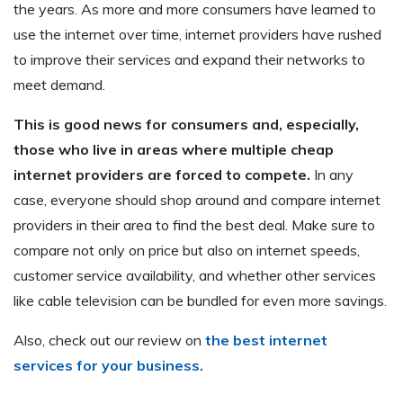
the years. As more and more consumers have learned to
use the internet over time, internet providers have rushed
to improve their services and expand their networks to
meet demand.
This is good news for consumers and, especially,
those who live in areas where multiple cheap
internet providers are forced to compete.
In any
case, everyone should shop around and compare internet
providers in their area to find the best deal. Make sure to
compare not only on price but also on internet speeds,
customer service availability, and whether other services
like cable television can be bundled for even more savings.
Also, check out our review on
the best internet
services for your business.