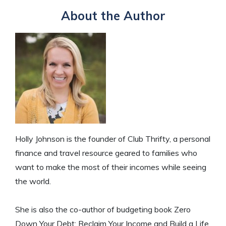
About the Author
Holly Johnson is the founder of Club Thrifty, a personal
finance and travel resource geared to families who
want to make the most of their incomes while seeing
the world.
She is also the co-author of budgeting book Zero
Down Your Debt: Reclaim Your Income and Build a Life