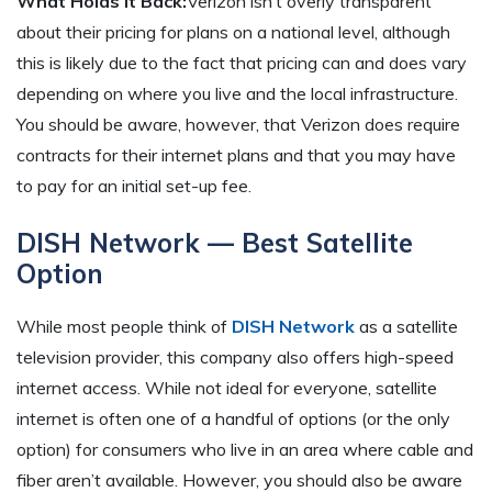
What Holds It Back:
Verizon isn’t overly transparent
about their pricing for plans on a national level, although
this is likely due to the fact that pricing can and does vary
depending on where you live and the local infrastructure.
You should be aware, however, that Verizon does require
contracts for their internet plans and that you may have
to pay for an initial set-up fee.
DISH Network — Best Satellite
Option
While most people think of
DISH Network
as a satellite
television provider, this company also offers high-speed
internet access. While not ideal for everyone, satellite
internet is often one of a handful of options (or the only
option) for consumers who live in an area where cable and
fiber aren’t available. However, you should also be aware