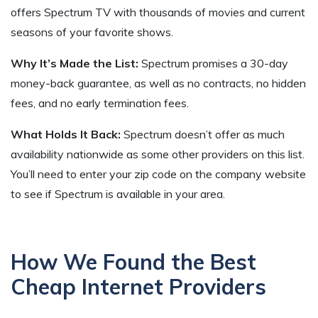
offers Spectrum TV with thousands of movies and current
seasons of your favorite shows.
Why It’s Made the List:
Spectrum promises a 30-day
money-back guarantee, as well as no contracts, no hidden
fees, and no early termination fees.
What Holds It Back:
Spectrum doesn’t offer as much
availability nationwide as some other providers on this list.
You’ll need to enter your zip code on the company website
to see if Spectrum is available in your area.
How We Found the Best
Cheap Internet Providers