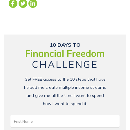
10 DAYS TO
Financial Freedom
CHALLENGE
Get FREE access to the 10 steps that have
helped me create multiple income streams
and give me all the time I want to spend
how I want to spend it.