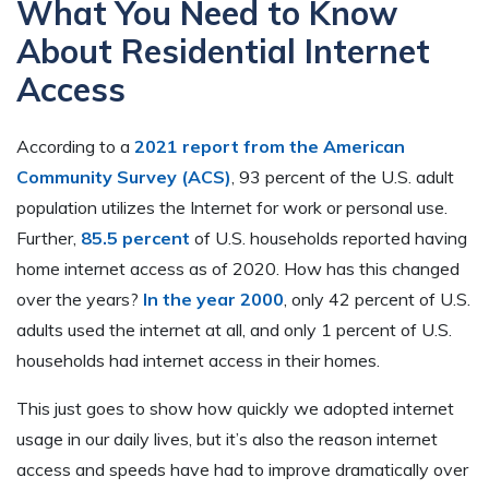
What You Need to Know
About Residential Internet
Access
According to a
2021 report from the American
Community Survey (ACS)
, 93 percent of the U.S. adult
population utilizes the Internet for work or personal use.
Further,
85.5 percent
of U.S. households reported having
home internet access as of 2020. How has this changed
over the years?
In the year 2000
, only 42 percent of U.S.
adults used the internet at all, and only 1 percent of U.S.
households had internet access in their homes.
This just goes to show how quickly we adopted internet
usage in our daily lives, but it’s also the reason internet
access and speeds have had to improve dramatically over