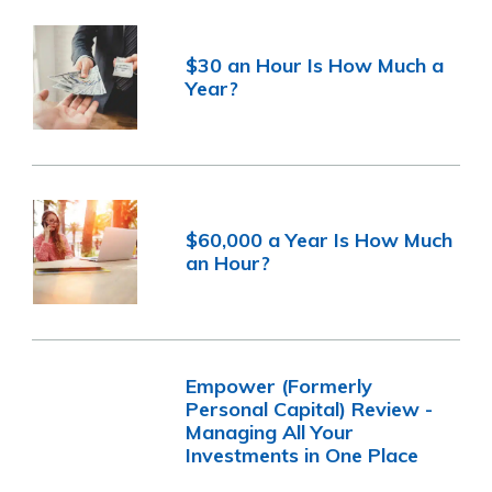
$30 an Hour Is How Much a
Year?
$60,000 a Year Is How Much
an Hour?
Empower (Formerly
Personal Capital) Review -
Managing All Your
Investments in One Place