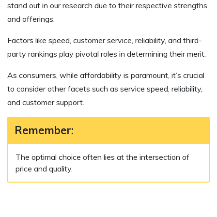
stand out in our research due to their respective strengths
and offerings.
Factors like speed, customer service, reliability, and third-
party rankings play pivotal roles in determining their merit.
As consumers, while affordability is paramount, it’s crucial
to consider other facets such as service speed, reliability,
and customer support.
Remember:
The optimal choice often lies at the intersection of
price and quality.