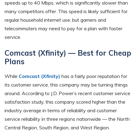
speeds up to 40 Mbps, which is significantly slower than
many competitors offer. This speed is likely sufficient for
regular household internet use, but gamers and
telecommuters may need to pay for a plan with faster
service.
Comcast (Xfinity) — Best for Cheap
Plans
While
Comcast (Xfinity)
has a fairly poor reputation for
its customer service, this company may be turning things
around. According to J.D. Power’s recent customer service
satisfaction study, this company scored higher than the
industry average in terms of reliability and customer
service reliability in three regions nationwide — the North
Central Region, South Region, and West Region.