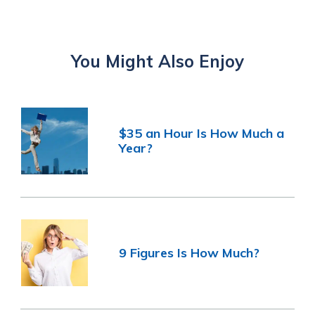
You Might Also Enjoy
$35 an Hour Is How Much a
Year?
9 Figures Is How Much?