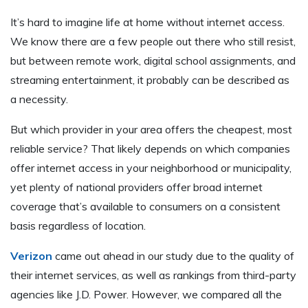
It’s hard to imagine life at home without internet access.
We know there are a few people out there who still resist,
but between remote work, digital school assignments, and
streaming entertainment, it probably can be described as
a necessity.
But which provider in your area offers the cheapest, most
reliable service? That likely depends on which companies
offer internet access in your neighborhood or municipality,
yet plenty of national providers offer broad internet
coverage that’s available to consumers on a consistent
basis regardless of location.
Verizon
came out ahead in our study due to the quality of
their internet services, as well as rankings from third-party
agencies like J.D. Power. However, we compared all the