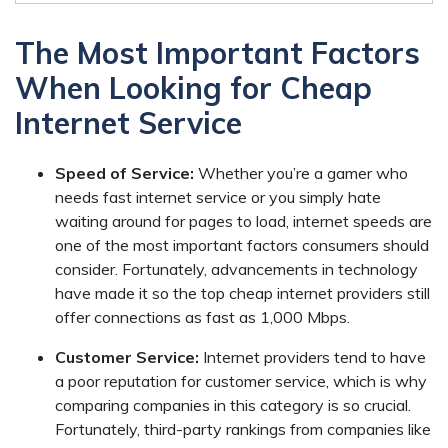
The Most Important Factors
When Looking for Cheap
Internet Service
Speed of Service:
Whether you’re a gamer who
needs fast internet service or you simply hate
waiting around for pages to load, internet speeds are
one of the most important factors consumers should
consider. Fortunately, advancements in technology
have made it so the top cheap internet providers still
offer connections as fast as 1,000 Mbps.
Customer Service:
Internet providers tend to have
a poor reputation for customer service, which is why
comparing companies in this category is so crucial.
Fortunately, third-party rankings from companies like