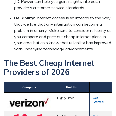
J.D. Power can help you gain insights into each
provider’s customer service standards.
Reliability:
Internet access is so integral to the way
that we live that any interruption can become a
problem in a hurry. Make sure to consider reliability as
you compare and price out cheap internet plans in
your area, but also know that reliability has improved
with underlying technology advancements.
The Best Cheap Internet
Providers of 2026
Company
Best For
Highly Rated
Get
Started