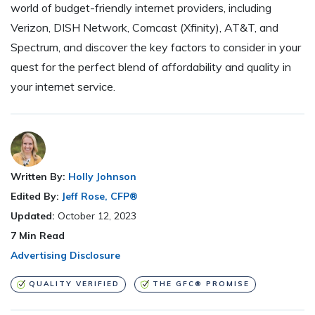
world of budget-friendly internet providers, including
Verizon, DISH Network, Comcast (Xfinity), AT&T, and
Spectrum, and discover the key factors to consider in your
quest for the perfect blend of affordability and quality in
your internet service.
Written By:
Holly Johnson
Edited By:
Jeff Rose, CFP®
Updated:
October 12, 2023
7
Min Read
Advertising Disclosure
QUALITY VERIFIED
THE GFC® PROMISE