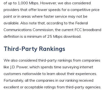
of up to 1,000 Mbps. However, we also considered
providers that offer lower speeds for a competitive price
point or in areas where faster service may not be
available. Also note that, according to the Federal
Communications Commission, the current FCC broadband
definition is a minimum of 25 Mbps download.
Third-Party Rankings
We also considered third-party rankings from companies
like J.D. Power, which spends time surveying internet
customers nationwide to learn about their experiences.
Fortunately, all the companies in our ranking received
excellent or acceptable ratings from third-party agencies.