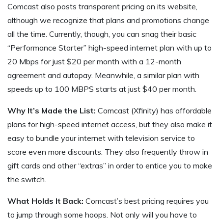
Comcast also posts transparent pricing on its website,
although we recognize that plans and promotions change
all the time. Currently, though, you can snag their basic
“Performance Starter” high-speed internet plan with up to
20 Mbps for just $20 per month with a 12-month
agreement and autopay. Meanwhile, a similar plan with
speeds up to 100 MBPS starts at just $40 per month.
Why It’s Made the List:
Comcast (Xfinity) has affordable
plans for high-speed internet access, but they also make it
easy to bundle your internet with television service to
score even more discounts. They also frequently throw in
gift cards and other “extras” in order to entice you to make
the switch.
What Holds It Back:
Comcast’s best pricing requires you
to jump through some hoops. Not only will you have to