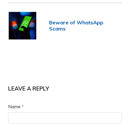
Beware of WhatsApp
Scams
LEAVE A REPLY
Name
*