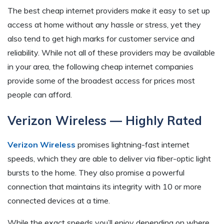
The best cheap internet providers make it easy to set up
access at home without any hassle or stress, yet they
also tend to get high marks for customer service and
reliability. While not all of these providers may be available
in your area, the following cheap internet companies
provide some of the broadest access for prices most
people can afford.
Verizon Wireless — Highly Rated
Verizon Wireless
promises lightning-fast internet
speeds, which they are able to deliver via fiber-optic light
bursts to the home. They also promise a powerful
connection that maintains its integrity with 10 or more
connected devices at a time.
While the exact speeds you’ll enjoy depending on where