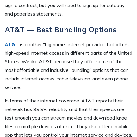
sign a contract, but you will need to sign up for autopay
and paperless statements.
AT&T — Best Bundling Options
AT&T
is another “big name” internet provider that offers
high-speed internet access in different parts of the United
States. We like AT&T because they offer some of the
most affordable and inclusive “bundling” options that can
include internet access, cable television, and even phone
service.
In terms of their internet coverage, AT&T reports their
network has 99.9% reliability and that their speeds are
fast enough you can stream movies and download large
files on multiple devices at once. They also offer a mobile
app that lets you control your internet service and devices,