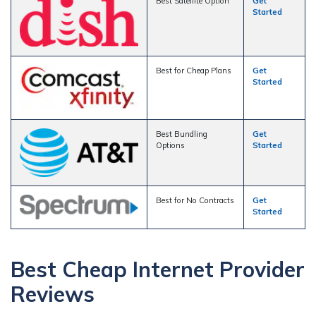
Best Satellite Option
Get
Started
Best for Cheap Plans
Get
Started
Best Bundling
Get
Options
Started
Best for No Contracts
Get
Started
Best Cheap Internet Provider
Reviews