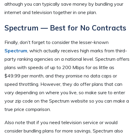
although you can typically save money by bundling your
internet and television together in one plan.
Spectrum — Best for No Contracts
Finally, don’t forget to consider the lesser-known
Spectrum
, which actually receives high marks from third-
party ranking agencies on a national level. Spectrum offers
plans with speeds of up to 200 Mbps for as little as
$49.99 per month, and they promise no data caps or
speed throttling. However, they do offer plans that can
vary depending on where you live, so make sure to enter
your zip code on the Spectrum website so you can make a
true price comparison.
Also note that if you need television service or would
consider bundling plans for more savings, Spectrum also