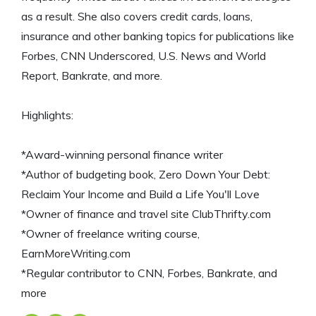
as a result. She also covers credit cards, loans,
insurance and other banking topics for publications like
Forbes, CNN Underscored, U.S. News and World
Report, Bankrate, and more.
Highlights:
*Award-winning personal finance writer
*Author of budgeting book, Zero Down Your Debt:
Reclaim Your Income and Build a Life You'll Love
*Owner of finance and travel site ClubThrifty.com
*Owner of freelance writing course,
EarnMoreWriting.com
*Regular contributor to CNN, Forbes, Bankrate, and
more