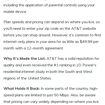
including the application of parental controls using your
mobile device.
Plan speeds and pricing can depend on where you live, so
you’ll need to enter your zip code on the AT&T website
before you can shop around. However, it’s common to find
internet-only plans in your area for as little as $49.99 per
month with a 12-month agreement.
Why It’s Made the List:
AT&T has a solid reputation for
quality and even received the #1 ranking in J.D. Power’s
residential internet study in both the South and West
regions of the United States.
What Holds It Back:
In some parts of the country, high-
speed plans are limited to just 50 Mbps. Also, be aware
that pricing can vary widely depending on where you live,