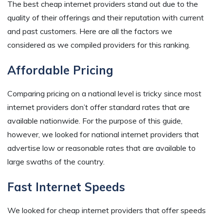
The best cheap internet providers stand out due to the
quality of their offerings and their reputation with current
and past customers. Here are all the factors we
considered as we compiled providers for this ranking.
Affordable Pricing
Comparing pricing on a national level is tricky since most
internet providers don’t offer standard rates that are
available nationwide. For the purpose of this guide,
however, we looked for national internet providers that
advertise low or reasonable rates that are available to
large swaths of the country.
Fast Internet Speeds
We looked for cheap internet providers that offer speeds