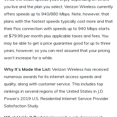
you live and the plan you select, Verizon Wireless currently
offers speeds up to 940/880 Mbps. Note, however, that
plans with the fastest speeds typically cost more and that
their Fios connection with speeds up to 940 Mbps starts
at $79.99 per month plus applicable taxes and fees. You
may be able to get a price guarantee good for up to three
years, however, so you can rest assured that your pricing
won’t increase for a while.
Why It’s Made the List:
Verizon Wireless has received
numerous awards for its internet access speeds and
quality, along with customer service. This includes top
rankings in several regions of the United States in J.D.
Power’s 2019 U.S. Residential Internet Service Provider
Satisfaction Study.