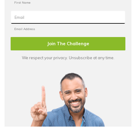
Join The Challenge
We respect your privacy. Unsubscribe at any time.