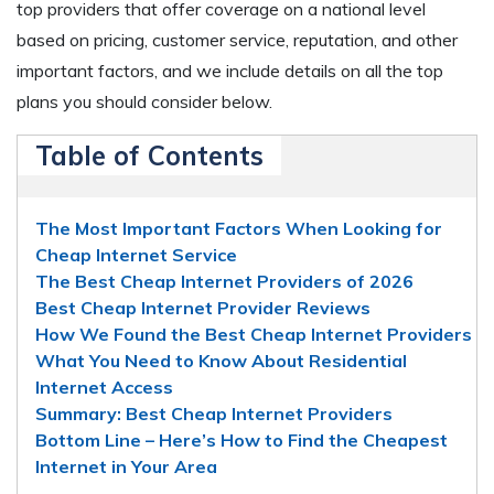
top providers that offer coverage on a national level
based on pricing, customer service, reputation, and other
important factors, and we include details on all the top
plans you should consider below.
Table of Contents
The Most Important Factors When Looking for
Cheap Internet Service
The Best Cheap Internet Providers of 2026
Best Cheap Internet Provider Reviews
How We Found the Best Cheap Internet Providers
What You Need to Know About Residential
Internet Access
Summary: Best Cheap Internet Providers
Bottom Line – Here’s How to Find the Cheapest
Internet in Your Area