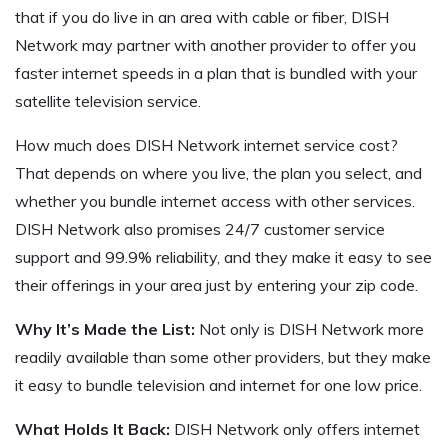
that if you do live in an area with cable or fiber, DISH
Network may partner with another provider to offer you
faster internet speeds in a plan that is bundled with your
satellite television service.
How much does DISH Network internet service cost?
That depends on where you live, the plan you select, and
whether you bundle internet access with other services.
DISH Network also promises 24/7 customer service
support and 99.9% reliability, and they make it easy to see
their offerings in your area just by entering your zip code.
Why It’s Made the List:
Not only is DISH Network more
readily available than some other providers, but they make
it easy to bundle television and internet for one low price.
What Holds It Back:
DISH Network only offers internet