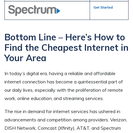
Get Started
Bottom Line – Here’s How to
Find the Cheapest Internet in
Your Area
In today’s digital era, having a reliable and affordable
internet connection has become a quintessential part of
our daily lives, especially with the proliferation of remote
work, online education, and streaming services.
The rise in demand for internet services has ushered in
advancements and competition among providers. Verizon,
DISH Network, Comcast (Xfinity), AT&T, and Spectrum