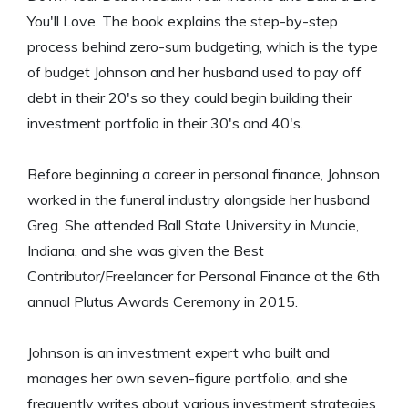
You'll Love. The book explains the step-by-step
process behind zero-sum budgeting, which is the type
of budget Johnson and her husband used to pay off
debt in their 20's so they could begin building their
investment portfolio in their 30's and 40's.
Before beginning a career in personal finance, Johnson
worked in the funeral industry alongside her husband
Greg. She attended Ball State University in Muncie,
Indiana, and she was given the Best
Contributor/Freelancer for Personal Finance at the 6th
annual Plutus Awards Ceremony in 2015.
Johnson is an investment expert who built and
manages her own seven-figure portfolio, and she
frequently writes about various investment strategies