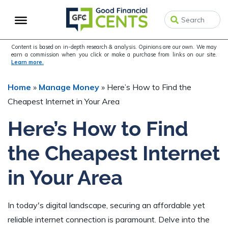
Skip
Skip
Skip
to
to
to
primary
main
primary
navigation
content
sidebar
Content is based on in-depth research & analysis. Opinions are our own. We may
earn a commission when you click or make a purchase from links on our site.
Learn more.
Home
»
Manage Money
»
Here’s How to Find the
Cheapest Internet in Your Area
Here’s How to Find
the Cheapest Internet
in Your Area
In today's digital landscape, securing an affordable yet
reliable internet connection is paramount. Delve into the