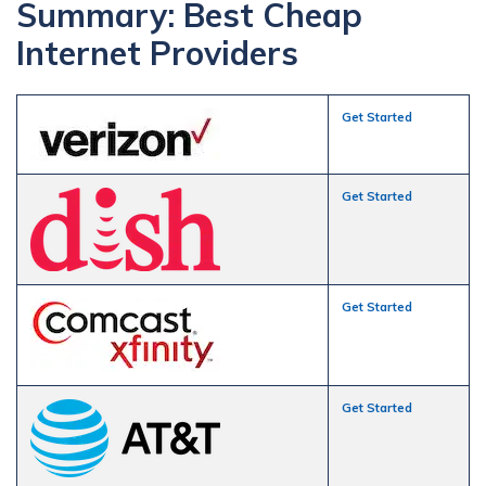
Summary: Best Cheap
Internet Providers
Get Started
Get Started
Get Started
Get Started