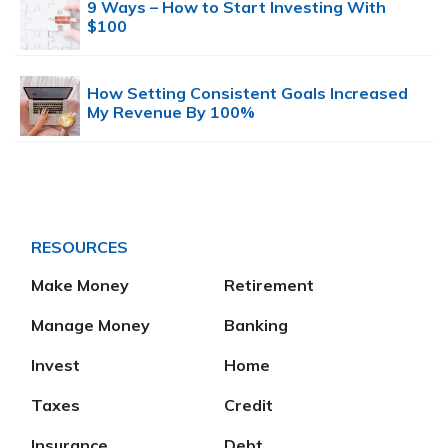
9 Ways – How to Start Investing With
$100
How Setting Consistent Goals Increased
My Revenue By 100%
RESOURCES
Make Money
Retirement
Manage Money
Banking
Invest
Home
Taxes
Credit
Insurance
Debt