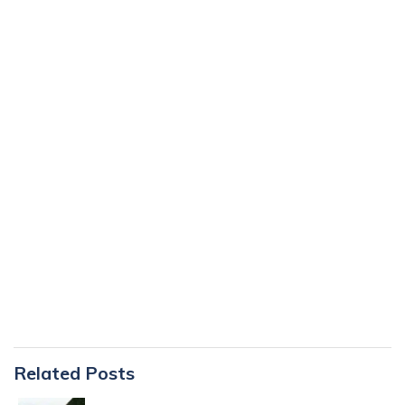
Primary
Related Posts
Sidebar