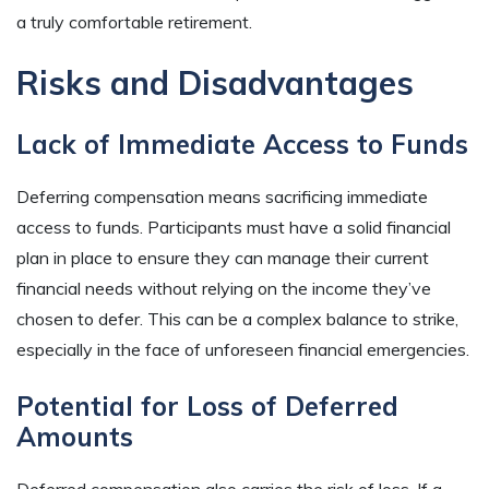
a truly comfortable retirement.
Risks and Disadvantages
Lack of Immediate Access to Funds
Deferring compensation means sacrificing immediate
access to funds. Participants must have a solid financial
plan in place to ensure they can manage their current
financial needs without relying on the income they’ve
chosen to defer. This can be a complex balance to strike,
especially in the face of unforeseen financial emergencies.
Potential for Loss of Deferred
Amounts