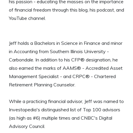
his passion - educating the masses on the importance
of financial freedom through this blog, his podcast, and
YouTube channel.
Jeff holds a Bachelors in Science in Finance and minor
in Accounting from Southern Illinois University -
Carbondale. In addition to his CFP® designation, he
also earned the marks of AAMS® - Accredited Asset
Management Specialist - and CRPC® - Chartered
Retirement Planning Counselor.
While a practicing financial advisor, Jeff was named to
Investopedia's distinguished list of Top 100 advisors
(as high as #6) multiple times and CNBC's Digital
Advisory Council.