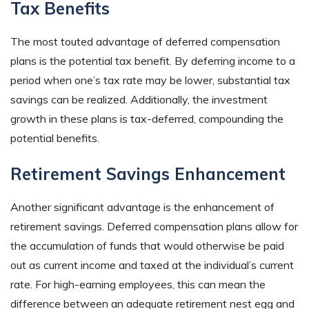
Tax Benefits
The most touted advantage of deferred compensation
plans is the potential tax benefit. By deferring income to a
period when one’s tax rate may be lower, substantial tax
savings can be realized. Additionally, the investment
growth in these plans is tax-deferred, compounding the
potential benefits.
Retirement Savings Enhancement
Another significant advantage is the enhancement of
retirement savings. Deferred compensation plans allow for
the accumulation of funds that would otherwise be paid
out as current income and taxed at the individual’s current
rate. For high-earning employees, this can mean the
difference between an adequate retirement nest egg and