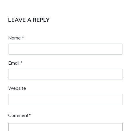
LEAVE A REPLY
Name
*
Email
*
Website
Comment*