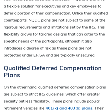
a flexible solution for executives and key employees to
defer a portion of their compensation. Unlike their qualified
counterparts, NQDC plans are not subject to some of the
rigorous requirements and limitations set by the IRS. This
flexibility allows for tailored designs that can cater to the
specific needs of the participants, although it also
introduces a degree of risk as these plans are not
protected under ERISA and are typically unsecured.
Qualified Deferred Compensation
Plans
On the other hand, qualified deferred compensation plans
are subject to strict IRS guidelines, which offer greater
security but less flexibility. These plans include popular
retirement vehicles like
401(k) and 403(b) plans
. Their