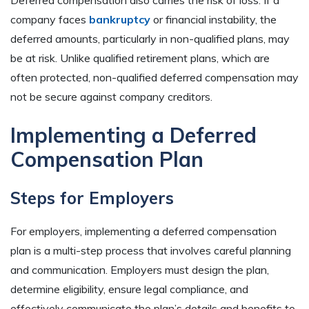
Deferred compensation also carries the risk of loss. If a
company faces
bankruptcy
or financial instability, the
deferred amounts, particularly in non-qualified plans, may
be at risk. Unlike qualified retirement plans, which are
often protected, non-qualified deferred compensation may
not be secure against company creditors.
Implementing a Deferred
Compensation Plan
Steps for Employers
For employers, implementing a deferred compensation
plan is a multi-step process that involves careful planning
and communication. Employers must design the plan,
determine eligibility, ensure legal compliance, and
effectively communicate the plan’s details and benefits to