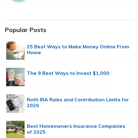
Popular Posts
25 Best Ways to Make Money Online From
Home
The 9 Best Ways to Invest $1,000
Roth IRA Rules and Contribution Limits for
2026
Best Homeowners Insurance Companies
of 2025