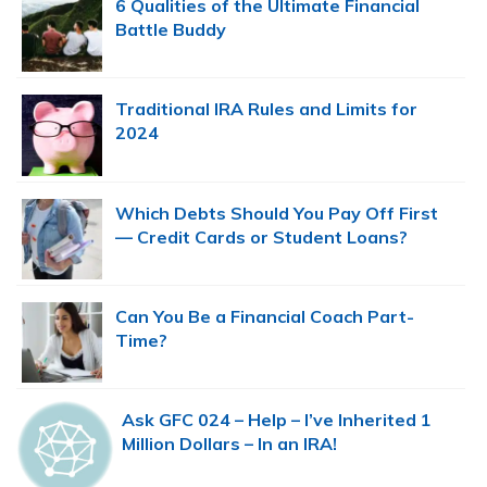
6 Qualities of the Ultimate Financial
Battle Buddy
Traditional IRA Rules and Limits for
2024
Which Debts Should You Pay Off First
— Credit Cards or Student Loans?
Can You Be a Financial Coach Part-
Time?
Ask GFC 024 – Help – I’ve Inherited 1
Million Dollars – In an IRA!