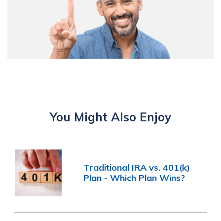
You Might Also Enjoy
Traditional IRA vs. 401(k)
Plan - Which Plan Wins?