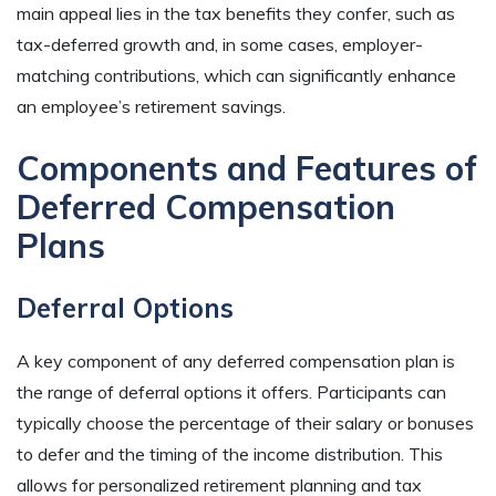
main appeal lies in the tax benefits they confer, such as
tax-deferred growth and, in some cases, employer-
matching contributions, which can significantly enhance
an employee’s retirement savings.
Components and Features of
Deferred Compensation
Plans
Deferral Options
A key component of any deferred compensation plan is
the range of deferral options it offers. Participants can
typically choose the percentage of their salary or bonuses
to defer and the timing of the income distribution. This
allows for personalized retirement planning and tax