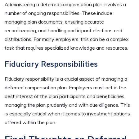
Administering a deferred compensation plan involves a
number of ongoing responsibilities. These include
managing plan documents, ensuring accurate
recordkeeping, and handling participant elections and
distributions. For many employers, this can be a complex
task that requires specialized knowledge and resources.
Fiduciary Responsibilities
Fiduciary responsibility is a crucial aspect of managing a
deferred compensation plan. Employers must act in the
best interest of the plan participants and beneficiaries,
managing the plan prudently and with due diligence. This
is especially critical when it comes to investment options
offered within the plan.