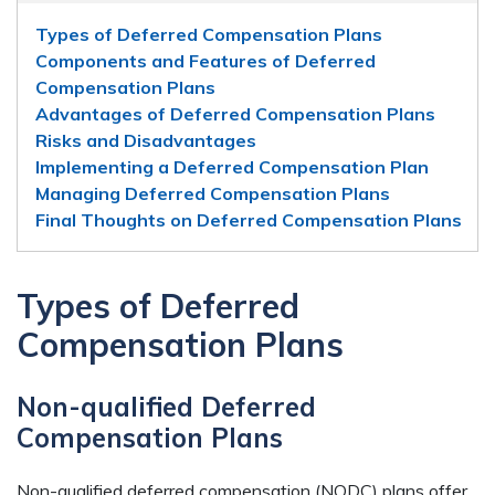
Types of Deferred Compensation Plans
Components and Features of Deferred
Compensation Plans
Advantages of Deferred Compensation Plans
Risks and Disadvantages
Implementing a Deferred Compensation Plan
Managing Deferred Compensation Plans
Final Thoughts on Deferred Compensation Plans
Types of Deferred
Compensation Plans
Non-qualified Deferred
Compensation Plans
Non-qualified deferred compensation (NQDC) plans offer