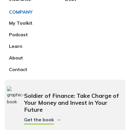
COMPANY
My Toolkit
Podcast
Learn
About
Contact
Soldier of Finance: Take Charge of
Your Money and Invest in Your
Future
→
Get the book