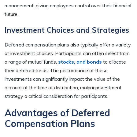
management, giving employees control over their financial
future.
Investment Choices and Strategies
Deferred compensation plans also typically offer a variety
of investment choices. Participants can often select from
a range of mutual funds,
stocks, and bonds
to allocate
their deferred funds. The performance of these
investments can significantly impact the value of the
account at the time of distribution, making investment
strategy a critical consideration for participants.
Advantages of Deferred
Compensation Plans