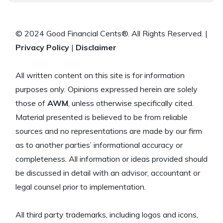
© 2024 Good Financial Cents®. All Rights Reserved. |
Privacy Policy
|
Disclaimer
All written content on this site is for information
purposes only. Opinions expressed herein are solely
those of
AWM
, unless otherwise specifically cited.
Material presented is believed to be from reliable
sources and no representations are made by our firm
as to another parties’ informational accuracy or
completeness. All information or ideas provided should
be discussed in detail with an advisor, accountant or
legal counsel prior to implementation.
All third party trademarks, including logos and icons,