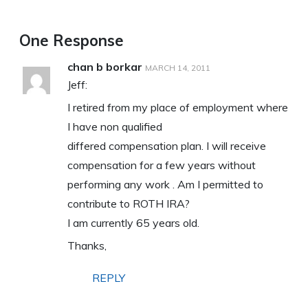
One Response
chan b borkar
MARCH 14, 2011
Jeff:
I retired from my place of employment where
I have non qualified
differed compensation plan. I will receive
compensation for a few years without
performing any work . Am I permitted to
contribute to ROTH IRA?
I am currently 65 years old.
Thanks,
REPLY