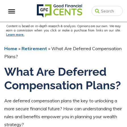
Skip
Skip
Skip
to
to
to
primary
main
primary
navigation
content
sidebar
Content is based on in-depth research & analysis. Opinions are our own. We may
earn a commission when you click or make a purchase from links on our site.
Learn more.
Home
»
Retirement
»
What Are Deferred Compensation
Plans?
What Are Deferred
Compensation Plans?
Are deferred compensation plans the key to unlocking a
more secure financial future? How can understanding their
rules and benefits empower you in planning your wealth
strategy?