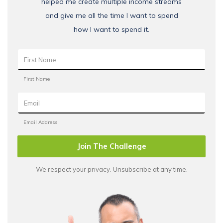
helped me create multiple income streams
and give me all the time I want to spend
how I want to spend it.
Join The Challenge
We respect your privacy. Unsubscribe at any time.