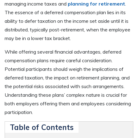
managing income taxes and
planning for retirement
.
The essence of a deferred compensation plan lies in its
ability to defer taxation on the income set aside until it is
distributed, typically post-retirement, when the employee
may be in a lower tax bracket.
While offering several financial advantages, deferred
compensation plans require careful consideration.
Potential participants should weigh the implications of
deferred taxation, the impact on retirement planning, and
the potential risks associated with such arrangements.
Understanding these plans’ complex nature is crucial for
both employers offering them and employees considering
participation.
Table of Contents