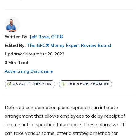
Written By:
Jeff Rose, CFP®
Edited By:
The GFC® Money Expert Review Board
Updated:
November 28, 2023
3
Min Read
Advertising Disclosure
QUALITY VERIFIED
THE GFC® PROMISE
Deferred compensation plans represent an intricate
arrangement that allows employees to delay receipt of
income until a specified future date. These plans, which
can take various forms, offer a strategic method for