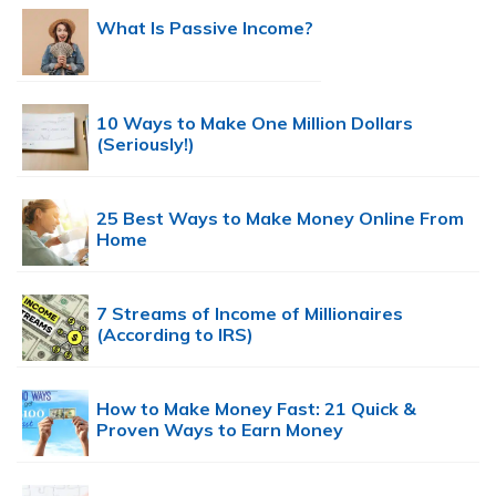
What Is Passive Income?
10 Ways to Make One Million Dollars
(Seriously!)
25 Best Ways to Make Money Online From
Home
7 Streams of Income of Millionaires
(According to IRS)
How to Make Money Fast: 21 Quick &
Proven Ways to Earn Money