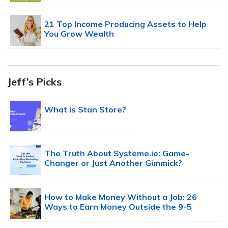
21 Top Income Producing Assets to Help
You Grow Wealth
Jeff’s Picks
What is Stan Store?
The Truth About Systeme.io: Game-
Changer or Just Another Gimmick?
How to Make Money Without a Job: 26
Ways to Earn Money Outside the 9-5