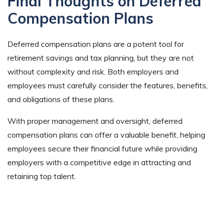
Final Thoughts on Deferred
Compensation Plans
Deferred compensation plans are a potent tool for
retirement savings and tax planning, but they are not
without complexity and risk. Both employers and
employees must carefully consider the features, benefits,
and obligations of these plans.
With proper management and oversight, deferred
compensation plans can offer a valuable benefit, helping
employees secure their financial future while providing
employers with a competitive edge in attracting and
retaining top talent.