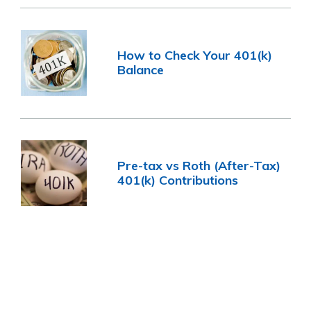
How to Check Your 401(k)
Balance
Pre-tax vs Roth (After-Tax)
401(k) Contributions