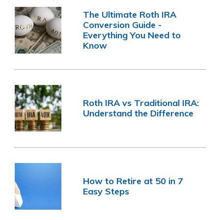
The Ultimate Roth IRA
Conversion Guide -
Everything You Need to
Know
Roth IRA vs Traditional IRA:
Understand the Difference
How to Retire at 50 in 7
Easy Steps