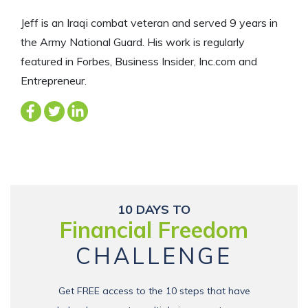
Jeff is an Iraqi combat veteran and served 9 years in
the Army National Guard. His work is regularly
featured in Forbes, Business Insider, Inc.com and
Entrepreneur.
10 DAYS TO
Financial Freedom
CHALLENGE
Get FREE access to the 10 steps that have