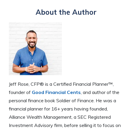
About the Author
Jeff Rose, CFP® is a Certified Financial Planner™,
founder of
Good Financial Cents
, and author of the
personal finance book Soldier of Finance. He was a
financial planner for 16+ years having founded,
Alliance Wealth Management, a SEC Registered
Investment Advisory firm, before selling it to focus on