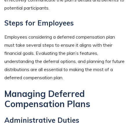
potential participants.
Steps for Employees
Employees considering a deferred compensation plan
must take several steps to ensure it aligns with their
financial goals. Evaluating the plan’s features,
understanding the deferral options, and planning for future
distributions are all essential to making the most of a
deferred compensation plan.
Managing Deferred
Compensation Plans
Administrative Duties