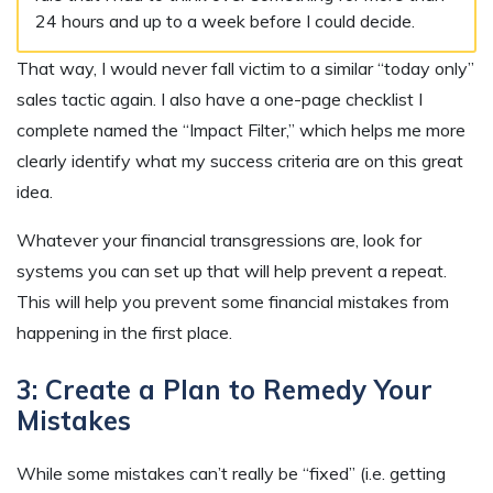
24 hours and up to a week before I could decide.
That way, I would never fall victim to a similar “today only”
sales tactic again. I also have a one-page checklist I
complete named the “Impact Filter,” which helps me more
clearly identify what my success criteria are on this great
idea.
Whatever your financial transgressions are, look for
systems you can set up that will help prevent a repeat.
This will help you prevent some financial mistakes from
happening in the first place.
3: Create a Plan to Remedy Your
Mistakes
While some mistakes can’t really be “fixed” (i.e. getting