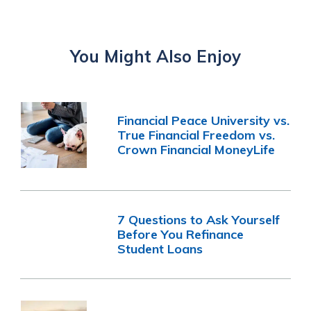
You Might Also Enjoy
Financial Peace University vs.
True Financial Freedom vs.
Crown Financial MoneyLife
7 Questions to Ask Yourself
Before You Refinance
Student Loans