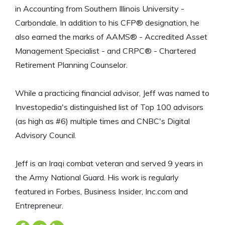
in Accounting from Southern Illinois University -
Carbondale. In addition to his CFP® designation, he
also earned the marks of AAMS® - Accredited Asset
Management Specialist - and CRPC® - Chartered
Retirement Planning Counselor.
While a practicing financial advisor, Jeff was named to
Investopedia's distinguished list of Top 100 advisors
(as high as #6) multiple times and CNBC's Digital
Advisory Council.
Jeff is an Iraqi combat veteran and served 9 years in
the Army National Guard. His work is regularly
featured in Forbes, Business Insider, Inc.com and
Entrepreneur.