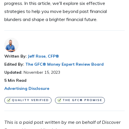
progress. In this article, we'll explore six effective
strategies to help you move beyond past financial
blunders and shape a brighter financial future.
Written By:
Jeff Rose, CFP®
Edited By:
The GFC® Money Expert Review Board
Updated:
November 15, 2023
5
Min Read
Advertising Disclosure
QUALITY VERIFIED
THE GFC® PROMISE
This is a paid post written by me on behalf of
Discover