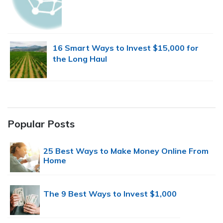
16 Smart Ways to Invest $15,000 for
the Long Haul
Popular Posts
25 Best Ways to Make Money Online From
Home
The 9 Best Ways to Invest $1,000