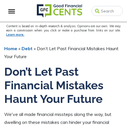
Skip
Skip
Skip
to
to
to
primary
main
primary
navigation
content
sidebar
Content is based on in-depth research & analysis. Opinions are our own. We may
earn a commission when you click or make a purchase from links on our site.
Learn more.
Home
»
Debt
»
Don’t Let Past Financial Mistakes Haunt
Your Future
Don’t Let Past
Financial Mistakes
Haunt Your Future
We've all made financial missteps along the way, but
dwelling on these mistakes can hinder your financial