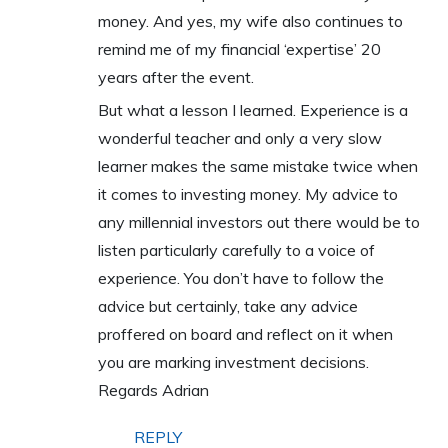
money. And yes, my wife also continues to
remind me of my financial ‘expertise’ 20
years after the event.
But what a lesson I learned. Experience is a
wonderful teacher and only a very slow
learner makes the same mistake twice when
it comes to investing money. My advice to
any millennial investors out there would be to
listen particularly carefully to a voice of
experience. You don’t have to follow the
advice but certainly, take any advice
proffered on board and reflect on it when
you are marking investment decisions.
Regards Adrian
REPLY