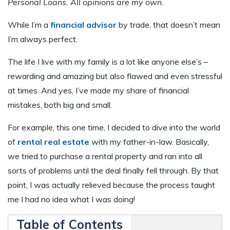
Personal Loans.
All opinions are my own.
While I’m a
financial advisor
by trade, that doesn’t mean
I’m always perfect.
The life I live with my family is a lot like anyone else’s –
rewarding and amazing but also flawed and even stressful
at times. And yes, I’ve made my share of financial
mistakes, both big and small.
For example, this one time, I decided to dive into the world
of
rental real estate
with my father-in-law. Basically,
we tried to purchase a rental property and ran into all
sorts of problems until the deal finally fell through. By that
point, I was actually relieved because the process taught
me I had no idea what I was doing!
Table of Contents