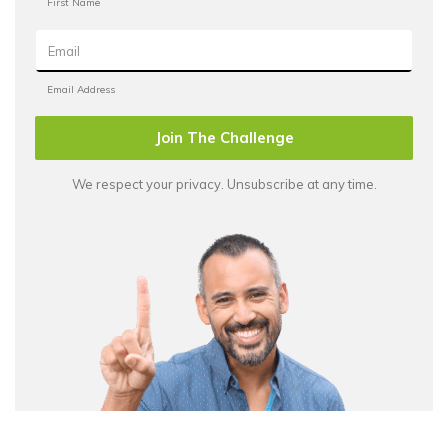
Join The Challenge
We respect your privacy. Unsubscribe at any time.