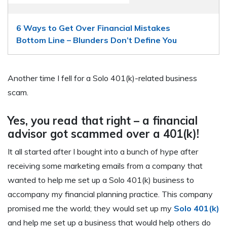
6 Ways to Get Over Financial Mistakes
Bottom Line – Blunders Don’t Define You
Another time I fell for a Solo 401(k)-related business
scam.
Yes, you read that right – a financial
advisor got scammed over a 401(k)!
It all started after I bought into a bunch of hype after
receiving some marketing emails from a company that
wanted to help me set up a Solo 401(k) business to
accompany my financial planning practice. This company
promised me the world; they would set up my
Solo 401(k)
and help me set up a business that would help others do