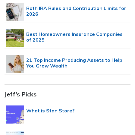
Roth IRA Rules and Contribution Limits for
2026
Best Homeowners Insurance Companies
of 2025
21 Top Income Producing Assets to Help
You Grow Wealth
Jeff’s Picks
What is Stan Store?