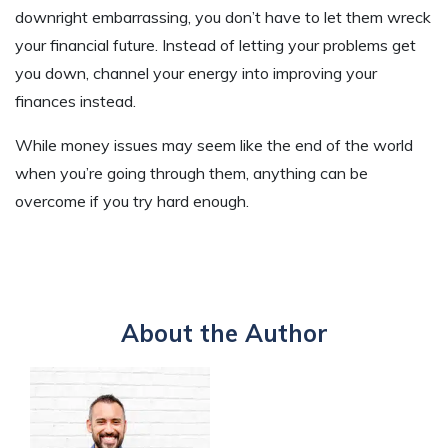
downright embarrassing, you don’t have to let them wreck
your financial future. Instead of letting your problems get
you down, channel your energy into improving your
finances instead.
While money issues may seem like the end of the world
when you’re going through them, anything can be
overcome if you try hard enough.
About the Author