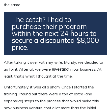
the same.
The catch? I had to
purchase their program
within the next 24 hours to
secure a discounted $8,000
price.
After talking it over with my wife, Mandy, we decided to
go for it. After all, we were
investing
in our business. At
least, that’s what I thought at the time.
Unfortunately, it was all a sham. Once I started the
training, I found out there were a ton of extra (and
expensive) steps to the process that would make this
new business venture cost a lot more than the initial