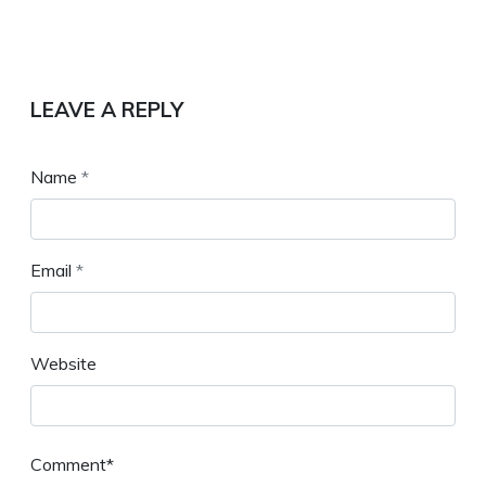
LEAVE A REPLY
Name
*
Email
*
Website
Comment*