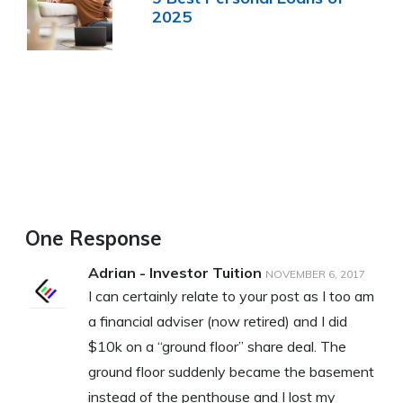
2025
One Response
Adrian - Investor Tuition
NOVEMBER 6, 2017
I can certainly relate to your post as I too am
a financial adviser (now retired) and I did
$10k on a “ground floor” share deal. The
ground floor suddenly became the basement
instead of the penthouse and I lost my