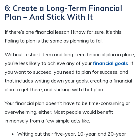
6: Create a Long-Term Financial
Plan – And Stick With It
If there’s one financial lesson I know for sure, it’s this:
Failing to plan is the same as planning to fail.
Without a short-term and long-term financial plan in place,
you’re less likely to achieve any of your
financial goals
. If
you want to succeed, you need to plan for success, and
that includes writing down your goals, creating a financial
plan to get there, and sticking with that plan.
Your financial plan doesn’t have to be time-consuming or
overwhelming, either. Most people would benefit
immensely from a few simple acts like:
Writing out their five-year, 10-year, and 20-year