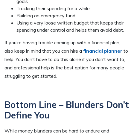
goals
Tracking their spending for a while,
Building an emergency fund
Using a very loose written budget that keeps their
spending under control and helps them avoid debt.
If you’re having trouble coming up with a financial plan,
also keep in mind that you can hire a
financial planner
to
help. You don’t have to do this alone if you don’t want to,
and professional help is the best option for many people
struggling to get started.
Bottom Line – Blunders Don’t
Define You
While money blunders can be hard to endure and