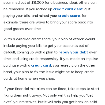
scammed out of $8,000 for a business idea), others can
be remedied. If you racked up
credit card debt
, quit
paying your bills, and ruined your
credit score
, for
example, there are ways to bring your score back into
good graces over time.
With a wrecked credit score, your plan of attack would
include paying your bills to get your accounts out of
default, coming up with a plan to
repay your debt
over
time, and using credit responsibly. If you made an impulse
purchase with a
credit card
, you regret it; on the other
hand, your plan to fix the issue might be to keep credit
cards at home when you shop.
If your financial mistakes can be fixed, take steps to start
fixing them right away. Not only will this help you “get
over” your mistakes, but it will help you get back on solid