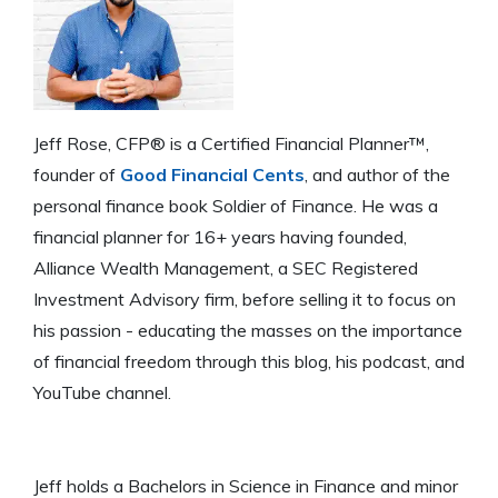
Jeff Rose, CFP® is a Certified Financial Planner™,
founder of
Good Financial Cents
, and author of the
personal finance book Soldier of Finance. He was a
financial planner for 16+ years having founded,
Alliance Wealth Management, a SEC Registered
Investment Advisory firm, before selling it to focus on
his passion - educating the masses on the importance
of financial freedom through this blog, his podcast, and
YouTube channel.
Jeff holds a Bachelors in Science in Finance and minor