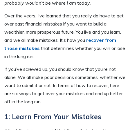
probably wouldn’t be where I am today.
Over the years, I’ve learned that you really do have to get
over past financial mistakes if you want to build a
wealthier, more prosperous future. You live and you learn,
and we all make mistakes. It’s how you
recover from
those mistakes
that determines whether you win or lose
in the long run.
If you’ve screwed up, you should know that you’re not
alone. We all make poor decisions sometimes, whether we
want to admit it or not. In terms of how to recover, here
are six ways to get over your mistakes and end up better
off in the long run:
1: Learn From Your Mistakes