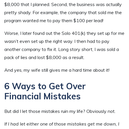
$8,000 that I planned. Second, the business was actually
pretty shady. For example, the company that sold me the
program wanted me to pay them $100 per lead!
Worse, I later found out the Solo 401(k) they set up for me
wasn’t even set up the right way. I then had to pay
another company to fix it. Long story short, I was sold a
pack of lies and lost $8,000 as a result.
And yes, my wife still gives me a hard time about it!
6 Ways to Get Over
Financial Mistakes
But did I let those mistakes ruin my life? Obviously not.
If I had let either one of those mistakes get me down, I