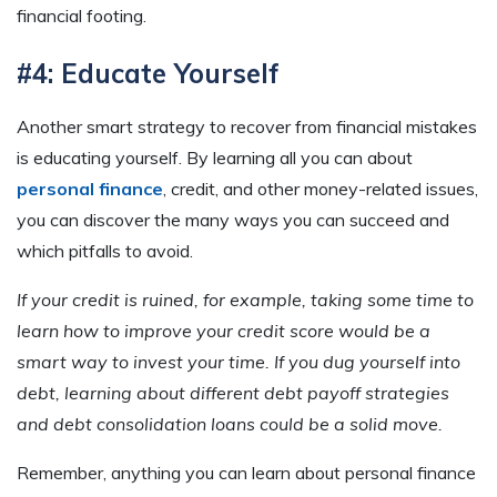
financial footing.
#4: Educate Yourself
Another smart strategy to recover from financial mistakes
is educating yourself. By learning all you can about
personal finance
, credit, and other money-related issues,
you can discover the many ways you can succeed and
which pitfalls to avoid.
If your credit is ruined, for example, taking some time to
learn how to improve your credit score would be a
smart way to invest your time. If you dug yourself into
debt, learning about different debt payoff strategies
and debt consolidation loans could be a solid move.
Remember, anything you can learn about personal finance