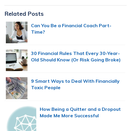
Primary
Related Posts
Sidebar
Can You Be a Financial Coach Part-
Time?
30 Financial Rules That Every 30-Year-
Old Should Know (Or Risk Going Broke)
9 Smart Ways to Deal With Financially
Toxic People
How Being a Quitter and a Dropout
Made Me More Successful