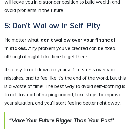
will leave you in a stronger position to build wealth and
avoid problems in the future.
5: Don’t Wallow in Self-Pity
No matter what,
don’t wallow over your financial
mistakes.
Any problem you’ve created can be fixed,
although it might take time to get there.
It’s easy to get down on yourself, to stress over your
mistakes, and to feel like it’s the end of the world, but this
is a waste of time! The best way to avoid self-loathing is
to act. Instead of moping around, take steps to improve
your situation, and you’ll start feeling better right away.
“Make Your Future Bigger Than Your Past”