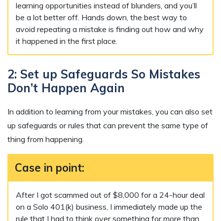
learning opportunities instead of blunders, and you’ll
be a lot better off. Hands down, the best way to
avoid repeating a mistake is finding out how and why
it happened in the first place.
2: Set up Safeguards So Mistakes
Don’t Happen Again
In addition to learning from your mistakes, you can also set
up safeguards or rules that can prevent the same type of
thing from happening.
Case in point:
After I got scammed out of $8,000 for a 24-hour deal
on a Solo 401(k) business, I immediately made up the
rule that I had to think over something for more than