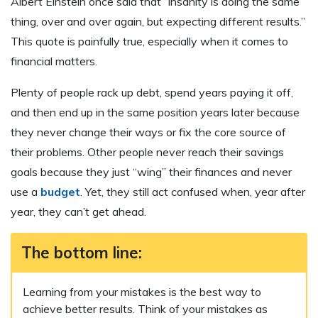
Albert Einstein once said that “insanity is doing the same
thing, over and over again, but expecting different results.”
This quote is painfully true, especially when it comes to
financial matters.
Plenty of people rack up debt, spend years paying it off,
and then end up in the same position years later because
they never change their ways or fix the core source of
their problems. Other people never reach their savings
goals because they just “wing” their finances and never
use a
budget
. Yet, they still act confused when, year after
year, they can’t get ahead.
The bottom line:
Learning from your mistakes is the best way to
achieve better results. Think of your mistakes as