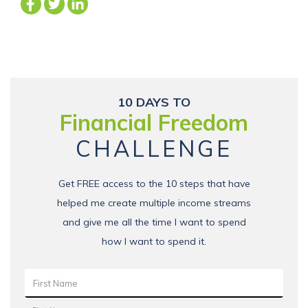
10 DAYS TO
Financial Freedom
CHALLENGE
Get FREE access to the 10 steps that have
helped me create multiple income streams
and give me all the time I want to spend
how I want to spend it.