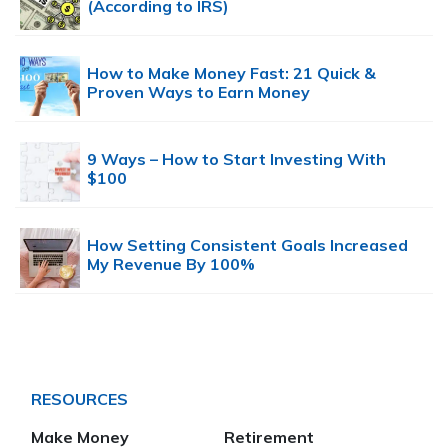
(According to IRS)
How to Make Money Fast: 21 Quick &
Proven Ways to Earn Money
9 Ways – How to Start Investing With
$100
How Setting Consistent Goals Increased
My Revenue By 100%
RESOURCES
Make Money
Retirement