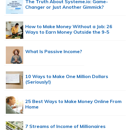
The Truth About Systeme.io: Game-
Changer or Just Another Gimmick?
How to Make Money Without a Job: 26
Ways to Earn Money Outside the 9-5
What Is Passive Income?
10 Ways to Make One Million Dollars
(Seriously!)
25 Best Ways to Make Money Online From
Home
7 Streams of Income of Millionaires