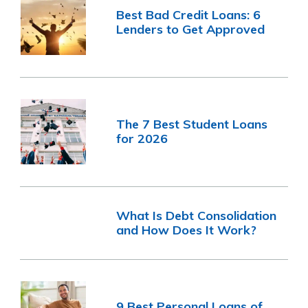
Best Bad Credit Loans: 6
Lenders to Get Approved
The 7 Best Student Loans
for 2026
What Is Debt Consolidation
and How Does It Work?
9 Best Personal Loans of