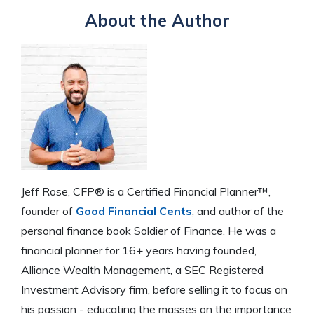
About the Author
Jeff Rose, CFP® is a Certified Financial Planner™,
founder of
Good Financial Cents
, and author of the
personal finance book Soldier of Finance. He was a
financial planner for 16+ years having founded,
Alliance Wealth Management, a SEC Registered
Investment Advisory firm, before selling it to focus on
his passion - educating the masses on the importance