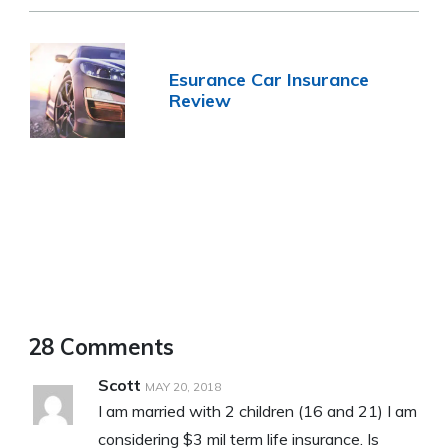
Esurance Car Insurance
Review
28 Comments
Scott
MAY 20, 2018
I am married with 2 children (16 and 21) I am
considering $3 mil term life insurance. Is