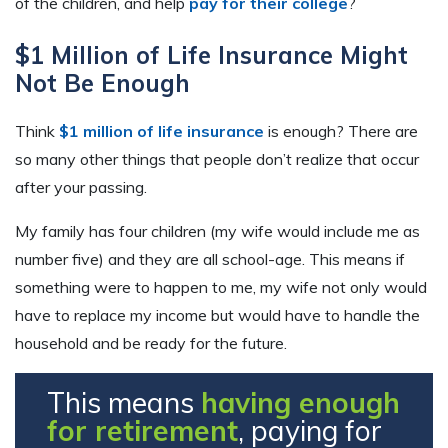
of the children, and help
pay for their college
?
$1 Million of Life Insurance Might
Not Be Enough
Think
$1 million of life insurance
is enough? There are
so many other things that people don’t realize that occur
after your passing.
My family has four children (my wife would include me as
number five) and they are all school-age. This means if
something were to happen to me, my wife not only would
have to replace my income but would have to handle the
household and be ready for the future.
This means
having enough
for retirement
, paying for