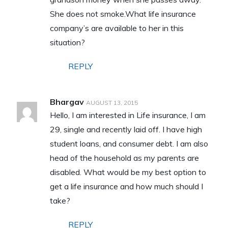
She does not smoke.What life insurance
company’s are available to her in this
situation?
REPLY
Bhargav
AUGUST 13, 2015
Hello, I am interested in Life insurance, I am
29, single and recently laid off. I have high
student loans, and consumer debt. I am also
head of the household as my parents are
disabled. What would be my best option to
get a life insurance and how much should I
take?
REPLY