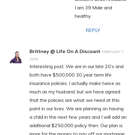
I am 39 Male and
healthy
REPLY
Brittney @ Life On A Discount
FEBRUARY 7,
2016
Interesting post. We are in our late 20’s and
both have $500,000 30 year term life
insurance policies. I actually make twice as
much as my husband, but we have agreed
that the policies are what we need at this
point in our lives. We are planning on having
a child in the next few years and I will add an
additional $250,000 policy then. Our plan is
more for the money to pay off our mortgage