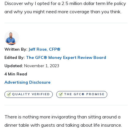
Discover why I opted for a 2.5 million dollar term life policy
and why you might need more coverage than you think.
Written By:
Jeff Rose, CFP®
Edited By:
The GFC® Money Expert Review Board
Updated:
November 1, 2023
4
Min Read
Advertising Disclosure
QUALITY VERIFIED
THE GFC® PROMISE
There is nothing more invigorating than sitting around a
dinner table with guests and talking about life insurance.