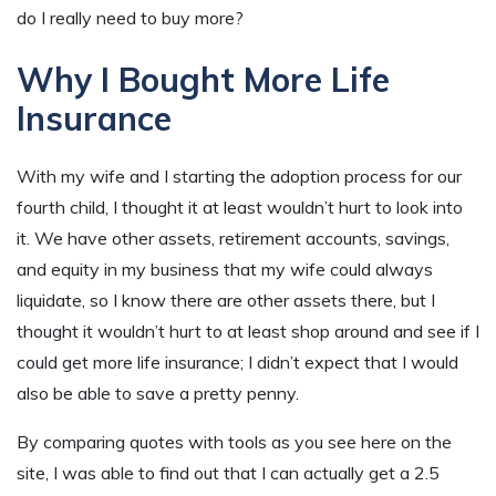
do I really need to buy more?
Why I Bought More Life
Insurance
With my wife and I starting the adoption process for our
fourth child, I thought it at least wouldn’t hurt to look into
it. We have other assets, retirement accounts, savings,
and equity in my business that my wife could always
liquidate, so I know there are other assets there, but I
thought it wouldn’t hurt to at least shop around and see if I
could get more life insurance; I didn’t expect that I would
also be able to save a pretty penny.
By comparing quotes with tools as you see here on the
site, I was able to find out that I can actually get a 2.5