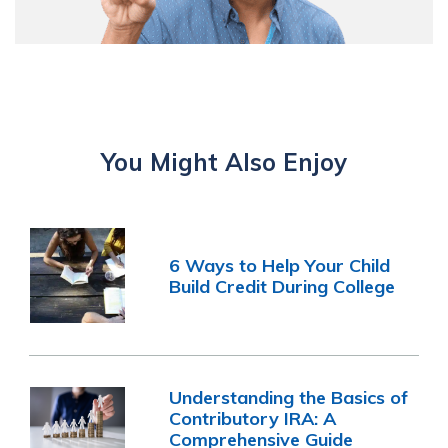
You Might Also Enjoy
6 Ways to Help Your Child
Build Credit During College
Understanding the Basics of
Contributory IRA: A
Comprehensive Guide