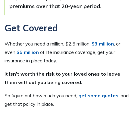
premiums over that 20-year period.
Get Covered
Whether you need a million, $2.5 million,
$3 million
, or
even
$5 million
of life insurance coverage, get your
insurance in place today.
It isn’t worth the risk to your loved ones to leave
them without you being covered.
So figure out how much you need,
get some quotes
, and
get that policy in place.