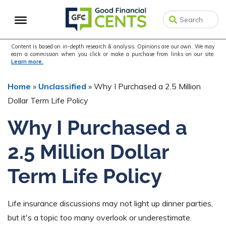
Skip
Skip
Skip
to
to
to
primary
main
primary
navigation
content
sidebar
Content is based on in-depth research & analysis. Opinions are our own. We may
earn a commission when you click or make a purchase from links on our site.
Learn more.
Home
»
Unclassified
»
Why I Purchased a 2.5 Million
Dollar Term Life Policy
Why I Purchased a
2.5 Million Dollar
Term Life Policy
Life insurance discussions may not light up dinner parties,
but it's a topic too many overlook or underestimate.