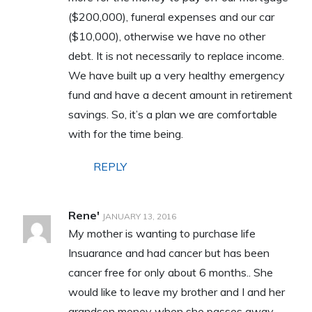
($200,000), funeral expenses and our car
($10,000), otherwise we have no other
debt. It is not necessarily to replace income.
We have built up a very healthy emergency
fund and have a decent amount in retirement
savings. So, it’s a plan we are comfortable
with for the time being.
REPLY
Rene'
JANUARY 13, 2016
My mother is wanting to purchase life
Insuarance and had cancer but has been
cancer free for only about 6 months.. She
would like to leave my brother and I and her
grandson money when she passes away.