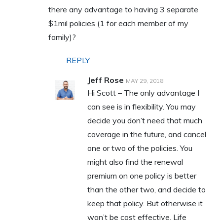
there any advantage to having 3 separate
$1mil policies (1 for each member of my
family)?
REPLY
Jeff Rose
MAY 29, 2018
Hi Scott – The only advantage I
can see is in flexibility. You may
decide you don’t need that much
coverage in the future, and cancel
one or two of the policies. You
might also find the renewal
premium on one policy is better
than the other two, and decide to
keep that policy. But otherwise it
won’t be cost effective. Life