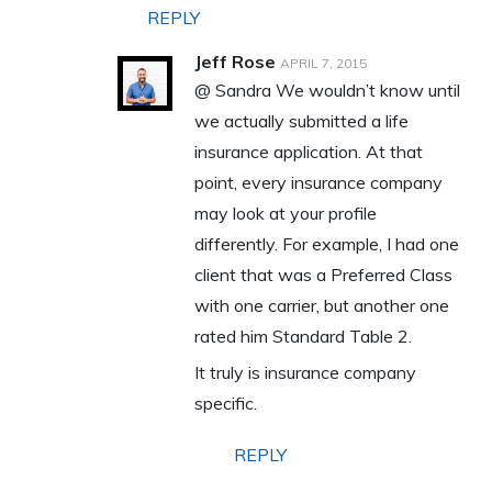
REPLY
Jeff Rose
APRIL 7, 2015
@ Sandra We wouldn’t know until
we actually submitted a life
insurance application. At that
point, every insurance company
may look at your profile
differently. For example, I had one
client that was a Preferred Class
with one carrier, but another one
rated him Standard Table 2.
It truly is insurance company
specific.
REPLY