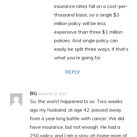
insurance rates fall on a cost-per-
thousand basis, so a single $3
million policy will be less
expensive than three $1 million
policies. And single policy can
easily be split three ways, if that’s
what you’re going for.
REPLY
BG
AUGUST 2, 2017
So, the worst happened to us. Two weeks
ago my husband, at age 42, passed away
from a year long battle with cancer. We did
have insurance, but not enough. He had a
250 policy, and I am a stay-at-home mom of