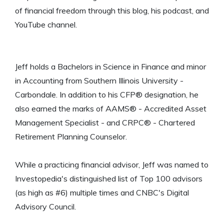
of financial freedom through this blog, his podcast, and
YouTube channel.
Jeff holds a Bachelors in Science in Finance and minor
in Accounting from Southern Illinois University -
Carbondale. In addition to his CFP® designation, he
also earned the marks of AAMS® - Accredited Asset
Management Specialist - and CRPC® - Chartered
Retirement Planning Counselor.
While a practicing financial advisor, Jeff was named to
Investopedia's distinguished list of Top 100 advisors
(as high as #6) multiple times and CNBC's Digital
Advisory Council.