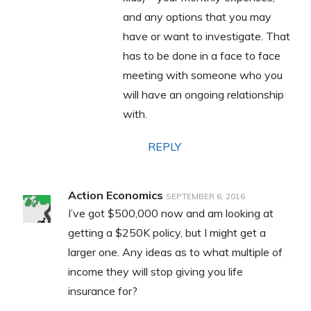
and any options that you may
have or want to investigate. That
has to be done in a face to face
meeting with someone who you
will have an ongoing relationship
with.
REPLY
Action Economics
SEPTEMBER 6, 2016
I’ve got $500,000 now and am looking at
getting a $250K policy, but I might get a
larger one. Any ideas as to what multiple of
income they will stop giving you life
insurance for?