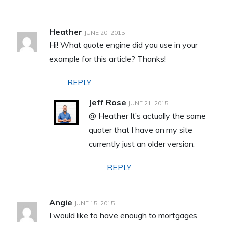
Heather
JUNE 20, 2015
Hi! What quote engine did you use in your
example for this article? Thanks!
REPLY
Jeff Rose
JUNE 21, 2015
@ Heather It’s actually the same
quoter that I have on my site
currently just an older version.
REPLY
Angie
JUNE 15, 2015
I would like to have enough to mortgages