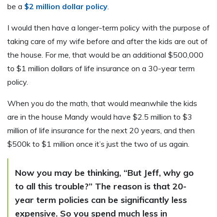
be a
$2 million dollar policy
.
I would then have a longer-term policy with the purpose of
taking care of my wife before and after the kids are out of
the house. For me, that would be an additional $500,000
to $1 million dollars of life insurance on a 30-year term
policy.
When you do the math, that would meanwhile the kids
are in the house Mandy would have $2.5 million to $3
million of life insurance for the next 20 years, and then
$500k to $1 million once it’s just the two of us again.
Now you may be thinking, “But Jeff, why go
to all this trouble?” The reason is that 20-
year term policies can be significantly less
expensive. So you spend much less in