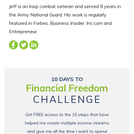
Jeff is an Iraqi combat veteran and served 9 years in
the Army National Guard. His work is regularly
featured in Forbes, Business Insider, Inc.com and
Entrepreneur.
10 DAYS TO
Financial Freedom
CHALLENGE
Get FREE access to the 10 steps that have
helped me create multiple income streams
and give me all the time I want to spend