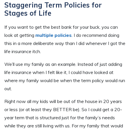
Staggering Term Policies for
Stages of Life
If you want to get the best bank for your buck, you can
look at getting
multiple policies
. I do recommend doing
this in a more deliberate way than I did whenever I got the
life insurance itch.
We’ll use my family as an example. Instead of just adding
life insurance when I felt like it, I could have looked at
where my family would be when the term policy would run
out.
Right now all my kids will be out of the house in 20 years
or less (or at least they BETTER be). So I could get a 20-
year term that is structured just for the family’s needs
while they are still living with us. For my family that would