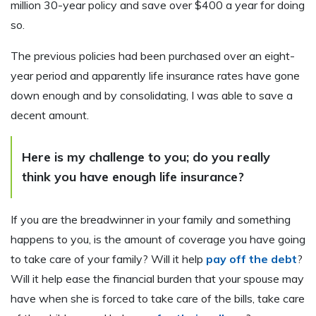
million 30-year policy and save over $400 a year for doing
so.
The previous policies had been purchased over an eight-
year period and apparently life insurance rates have gone
down enough and by consolidating, I was able to save a
decent amount.
Here is my challenge to you;
do you really
think you have enough life insurance?
If you are the breadwinner in your family and something
happens to you, is the amount of coverage you have going
to take care of your family? Will it help
pay off the debt
?
Will it help ease the financial burden that your spouse may
have when she is forced to take care of the bills, take care