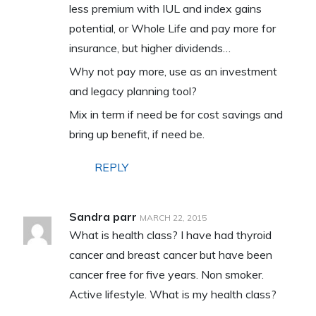
less premium with IUL and index gains
potential, or Whole Life and pay more for
insurance, but higher dividends…
Why not pay more, use as an investment
and legacy planning tool?
Mix in term if need be for cost savings and
bring up benefit, if need be.
REPLY
Sandra parr
MARCH 22, 2015
What is health class? I have had thyroid
cancer and breast cancer but have been
cancer free for five years. Non smoker.
Active lifestyle. What is my health class?