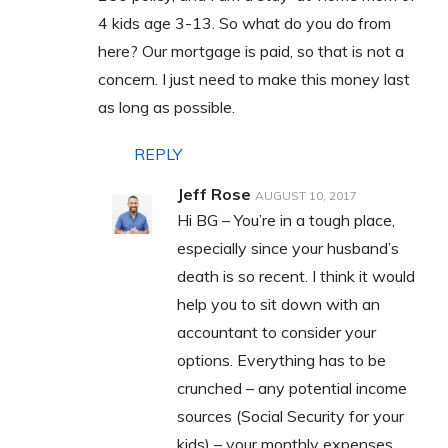
4 kids age 3-13. So what do you do from
here? Our mortgage is paid, so that is not a
concern. I just need to make this money last
as long as possible.
REPLY
Jeff Rose
AUGUST 10, 2017
Hi BG – You’re in a tough place,
especially since your husband’s
death is so recent. I think it would
help you to sit down with an
accountant to consider your
options. Everything has to be
crunched – any potential income
sources (Social Security for your
kids) – your monthly expenses,