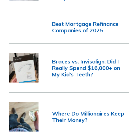
Best Mortgage Refinance
Companies of 2025
Braces vs. Invisalign: Did I
Really Spend $16,000+ on
My Kid's Teeth?
Where Do Millionaires Keep
Their Money?