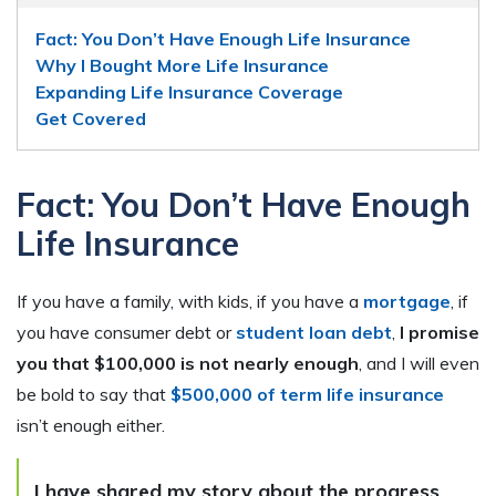
Fact: You Don’t Have Enough Life Insurance
Why I Bought More Life Insurance
Expanding Life Insurance Coverage
Get Covered
Fact: You Don’t Have Enough
Life Insurance
If you have a family, with kids, if you have a
mortgage
, if
you have consumer debt or
student loan debt
,
I promise
you that $100,000 is not nearly enough
, and I will even
be bold to say that
$500,000 of term life insurance
isn’t enough either.
I have shared my story about the progress