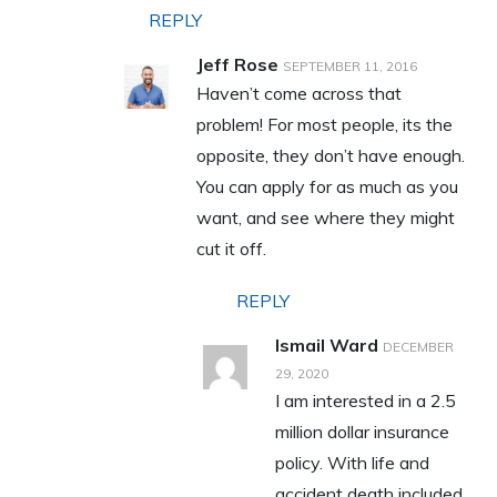
REPLY
Jeff Rose
SEPTEMBER 11, 2016
Haven’t come across that
problem! For most people, its the
opposite, they don’t have enough.
You can apply for as much as you
want, and see where they might
cut it off.
REPLY
Ismail Ward
DECEMBER
29, 2020
I am interested in a 2.5
million dollar insurance
policy. With life and
accident death included.