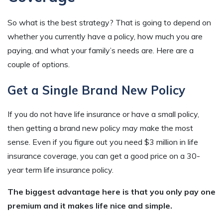
So what is the best strategy? That is going to depend on
whether you currently have a policy, how much you are
paying, and what your family’s needs are. Here are a
couple of options.
Get a Single Brand New Policy
If you do not have life insurance or have a small policy,
then getting a brand new policy may make the most
sense. Even if you figure out you need $3 million in life
insurance coverage, you can get a good price on a 30-
year term life insurance policy.
The biggest advantage here is that you only pay one
premium and it makes life nice and simple.