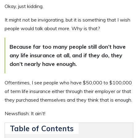
Okay, just kidding.
It might not be invigorating, but it is something that I wish
people would talk about more. Why is that?
Because far too many people still don’t have
any life insurance at all, and if they do, they
don’t nearly have enough.
Oftentimes, I see people who have $50,000 to $100,000
of term life insurance either through their employer or that
they purchased themselves and they think that is enough.
Newsflash: It ain’t!
Table of Contents