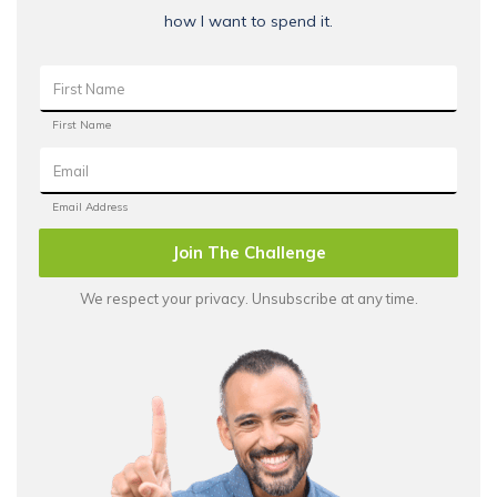
how I want to spend it.
Join The Challenge
We respect your privacy. Unsubscribe at any time.