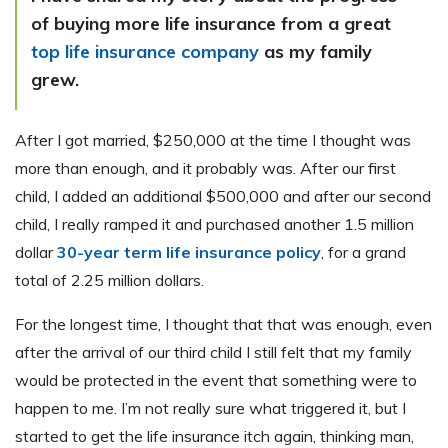
of buying more life insurance from a great
top life insurance company
as my family
grew.
After I got married, $250,000 at the time I thought was
more than enough, and it probably was. After our first
child, I added an additional $500,000 and after our second
child, I really ramped it and purchased another 1.5 million
dollar
30-year term life insurance policy
, for a grand
total of 2.25 million dollars.
For the longest time, I thought that that was enough, even
after the arrival of our third child I still felt that my family
would be protected in the event that something were to
happen to me. I’m not really sure what triggered it, but I
started to get the life insurance itch again, thinking man,