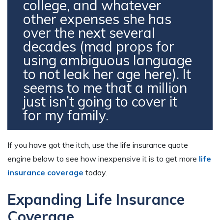
college, and whatever
other expenses she has
over the next several
decades (mad props for
using ambiguous language
to not leak her age here). It
seems to me that a million
just isn’t going to cover it
for my family.
If you have got the itch, use the life insurance quote
engine below to see how inexpensive it is to get more
life
insurance coverage
today.
Expanding Life Insurance
Coverage