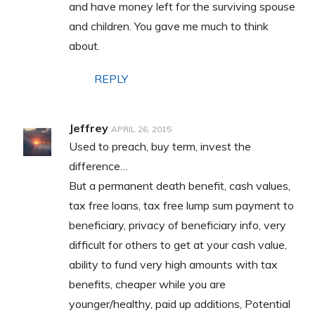
and have money left for the surviving spouse
and children. You gave me much to think
about.
REPLY
Jeffrey
APRIL 26, 2015
Used to preach, buy term, invest the
difference…
But a permanent death benefit, cash values,
tax free loans, tax free lump sum payment to
beneficiary, privacy of beneficiary info, very
difficult for others to get at your cash value,
ability to fund very high amounts with tax
benefits, cheaper while you are
younger/healthy, paid up additions, Potential