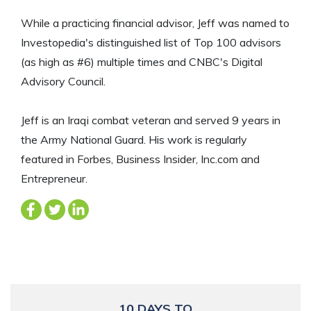
While a practicing financial advisor, Jeff was named to
Investopedia's distinguished list of Top 100 advisors
(as high as #6) multiple times and CNBC's Digital
Advisory Council.
Jeff is an Iraqi combat veteran and served 9 years in
the Army National Guard. His work is regularly
featured in Forbes, Business Insider, Inc.com and
Entrepreneur.
10 DAYS TO