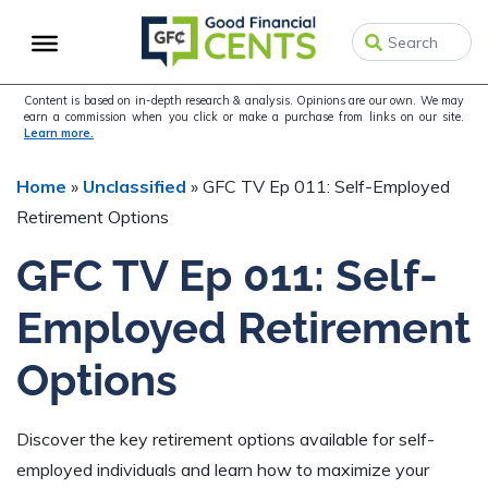
Skip
Skip
Skip
to
to
to
primary
main
primary
navigation
content
sidebar
Content is based on in-depth research & analysis. Opinions are our own. We may
earn a commission when you click or make a purchase from links on our site.
Learn more.
Home
»
Unclassified
»
GFC TV Ep 011: Self-Employed
Retirement Options
GFC TV Ep 011: Self-
Employed Retirement
Options
Discover the key retirement options available for self-
employed individuals and learn how to maximize your