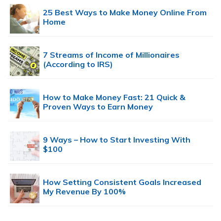
25 Best Ways to Make Money Online From
Home
7 Streams of Income of Millionaires
(According to IRS)
How to Make Money Fast: 21 Quick &
Proven Ways to Earn Money
9 Ways – How to Start Investing With
$100
How Setting Consistent Goals Increased
My Revenue By 100%