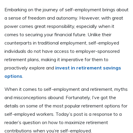
Embarking on the journey of self-employment brings about
a sense of freedom and autonomy. However, with great
power comes great responsibility, especially when it
comes to securing your financial future. Unlike their
counterparts in traditional employment, self-employed
individuals do not have access to employer-sponsored
retirement plans, making it imperative for them to
proactively explore and
invest in retirement savings
options
.
When it comes to self-employment and retirement, myths
and misconceptions abound. Fortunately, I’ve got the
details on some of the most popular retirement options for
self-employed workers. Today’s post is a response to a
reader’s question on how to maximize retirement
contributions when you’re self-employed.