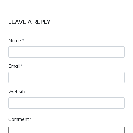
LEAVE A REPLY
Name
*
Email
*
Website
Comment*