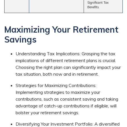
Significant Tax
Benefits
Maximizing Your Retirement
Savings
Understanding Tax Implications: Grasping the tax
implications of different retirement plans is crucial.
Choosing the right plan can significantly impact your
tax situation, both now and in retirement.
Strategies for Maximizing Contributions:
Implementing strategies to maximize your
contributions, such as consistent saving and taking
advantage of catch-up contributions if eligible, will
bolster your retirement savings.
Diversifying Your Investment Portfolio: A diversified