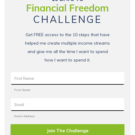
Financial Freedom
CHALLENGE
Get FREE access to the 10 steps that have
helped me create multiple income streams
and give me all the time I want to spend
how I want to spend it.
Join The Challenge