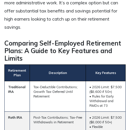
more administrative work. It’s a complex option but can
offer substantial tax benefits and savings potential for
high earners looking to catch up on their retirement
savings.
Comparing Self-Employed Retirement
Plans: A Guide to Key Features and
Limits
Retirement
Description
Key Features
Plan
Traditional
Tax-Deductible Contributions;
• 2026 Limit: $7,500
IRA
Growth Tax-Deferred Until
($8,600 if 50+)
Retirement
• Rules for Early
Withdrawal and
RMDs at 73
Roth IRA
Post-Tax Contributions; Tax-Free
• 2026 Limit: $7,500
Withdrawals in Retirement
($8,000 if 50+)
• Flexible