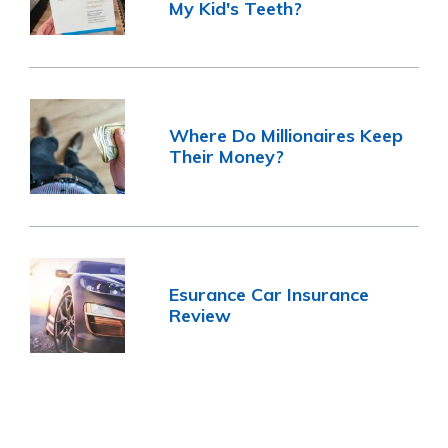
My Kid's Teeth?
Where Do Millionaires Keep
Their Money?
Esurance Car Insurance
Review