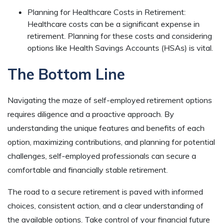
Planning for Healthcare Costs in Retirement:
Healthcare costs can be a significant expense in
retirement. Planning for these costs and considering
options like Health Savings Accounts (HSAs) is vital.
The Bottom Line
Navigating the maze of self-employed retirement options
requires diligence and a proactive approach. By
understanding the unique features and benefits of each
option, maximizing contributions, and planning for potential
challenges, self-employed professionals can secure a
comfortable and financially stable retirement.
The road to a secure retirement is paved with informed
choices, consistent action, and a clear understanding of
the available options. Take control of your financial future