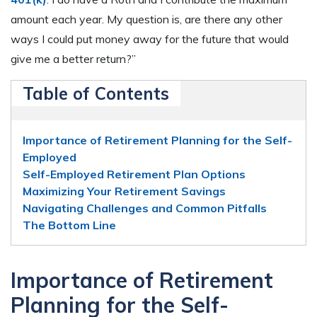
amount each year. My question is, are there any other
ways I could put money away for the future that would
give me a better return?”
Table of Contents
Importance of Retirement Planning for the Self-
Employed
Self-Employed Retirement Plan Options
Maximizing Your Retirement Savings
Navigating Challenges and Common Pitfalls
The Bottom Line
Importance of Retirement
Planning for the Self-