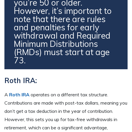
you’re 50 or older.
However, it’s important to
note that there are rules
and penalties for early
withdrawal and Required
Minimum Distributions
(RMDs) must start at age
73.
Roth IRA:
A
Roth IRA
operates on a different tax structure.
Contributions are made with post-tax dollars, meaning you
don’t get a tax deduction in the year of contribution.
However, this sets you up for tax-free withdrawals in
retirement, which can be a significant advantage,