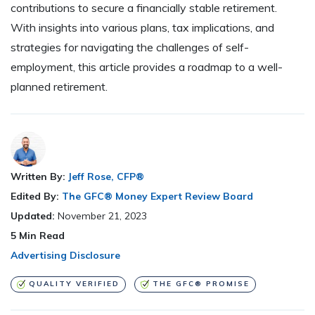
contributions to secure a financially stable retirement.
With insights into various plans, tax implications, and
strategies for navigating the challenges of self-
employment, this article provides a roadmap to a well-
planned retirement.
Written By:
Jeff Rose, CFP®
Edited By:
The GFC® Money Expert Review Board
Updated:
November 21, 2023
5
Min Read
Advertising Disclosure
QUALITY VERIFIED
THE GFC® PROMISE