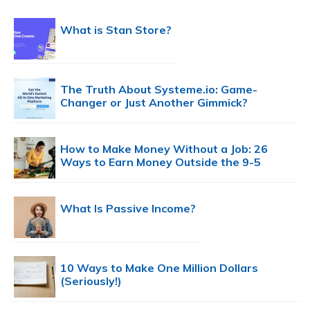
What is Stan Store?
The Truth About Systeme.io: Game-
Changer or Just Another Gimmick?
How to Make Money Without a Job: 26
Ways to Earn Money Outside the 9-5
What Is Passive Income?
10 Ways to Make One Million Dollars
(Seriously!)