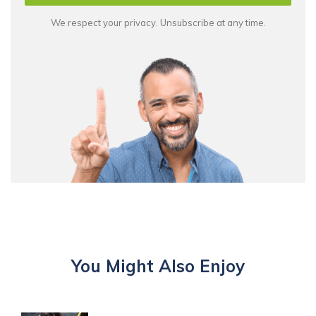
We respect your privacy. Unsubscribe at any time.
You Might Also Enjoy