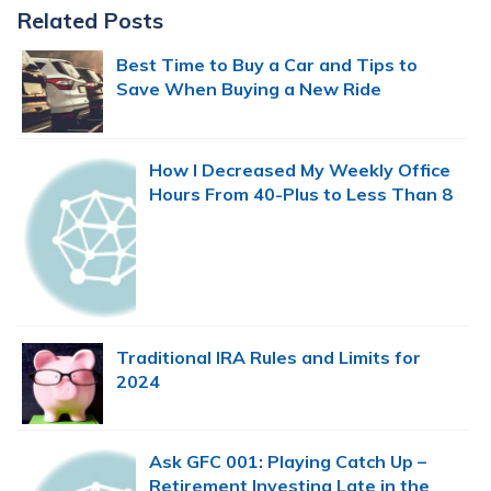
Primary
Related Posts
Sidebar
Best Time to Buy a Car and Tips to
Save When Buying a New Ride
How I Decreased My Weekly Office
Hours From 40-Plus to Less Than 8
Traditional IRA Rules and Limits for
2024
Ask GFC 001: Playing Catch Up –
Retirement Investing Late in the