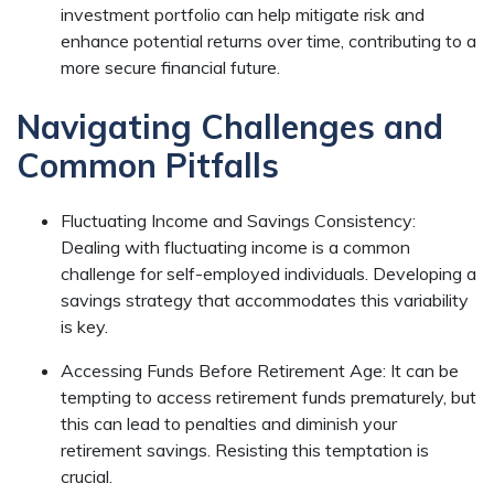
investment portfolio can help mitigate risk and
enhance potential returns over time, contributing to a
more secure financial future.
Navigating Challenges and
Common Pitfalls
Fluctuating Income and Savings Consistency:
Dealing with fluctuating income is a common
challenge for self-employed individuals. Developing a
savings strategy that accommodates this variability
is key.
Accessing Funds Before Retirement Age: It can be
tempting to access retirement funds prematurely, but
this can lead to penalties and diminish your
retirement savings. Resisting this temptation is
crucial.