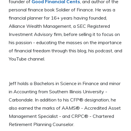
founder of
Good Financial Cents
, and author of the
personal finance book Soldier of Finance. He was a
financial planner for 16+ years having founded,
Alliance Wealth Management, a SEC Registered
Investment Advisory firm, before selling it to focus on
his passion - educating the masses on the importance
of financial freedom through this blog, his podcast, and
YouTube channel.
Jeff holds a Bachelors in Science in Finance and minor
in Accounting from Southern Illinois University -
Carbondale. In addition to his CFP® designation, he
also earned the marks of AAMS® - Accredited Asset
Management Specialist - and CRPC® - Chartered
Retirement Planning Counselor.