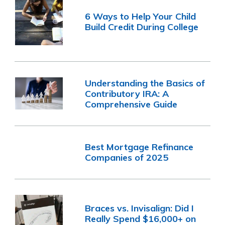
6 Ways to Help Your Child
Build Credit During College
Understanding the Basics of
Contributory IRA: A
Comprehensive Guide
Best Mortgage Refinance
Companies of 2025
Braces vs. Invisalign: Did I
Really Spend $16,000+ on