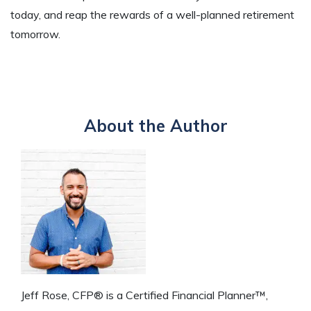
today, and reap the rewards of a well-planned retirement
tomorrow.
About the Author
Jeff Rose, CFP® is a Certified Financial Planner™,