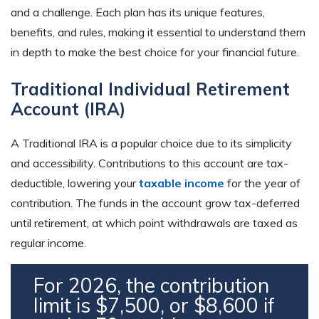
and a challenge. Each plan has its unique features,
benefits, and rules, making it essential to understand them
in depth to make the best choice for your financial future.
Traditional Individual Retirement
Account (IRA)
A Traditional IRA is a popular choice due to its simplicity
and accessibility. Contributions to this account are tax-
deductible, lowering your
taxable income
for the year of
contribution. The funds in the account grow tax-deferred
until retirement, at which point withdrawals are taxed as
regular income.
For 2026, the contribution
limit is $7,500, or $8,600 if