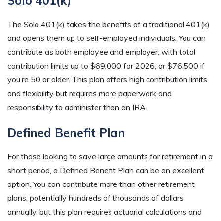
Solo 401(k)
The Solo 401(k) takes the benefits of a traditional 401(k)
and opens them up to self-employed individuals. You can
contribute as both employee and employer, with total
contribution limits up to $69,000 for 2026, or $76,500 if
you’re 50 or older. This plan offers high contribution limits
and flexibility but requires more paperwork and
responsibility to administer than an IRA.
Defined Benefit Plan
For those looking to save large amounts for retirement in a
short period, a Defined Benefit Plan can be an excellent
option. You can contribute more than other retirement
plans, potentially hundreds of thousands of dollars
annually, but this plan requires actuarial calculations and