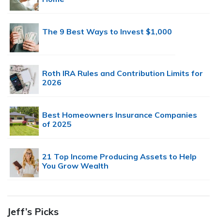
The 9 Best Ways to Invest $1,000
Roth IRA Rules and Contribution Limits for
2026
Best Homeowners Insurance Companies
of 2025
21 Top Income Producing Assets to Help
You Grow Wealth
Jeff’s Picks