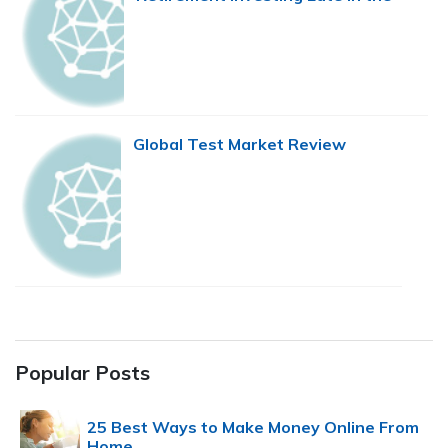
Game
Global Test Market Review
Popular Posts
25 Best Ways to Make Money Online From
Home