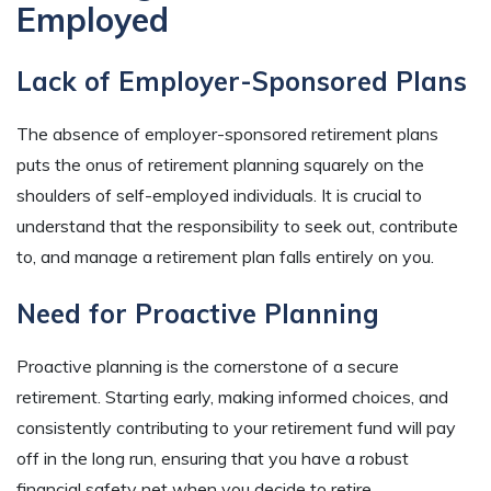
Employed
Lack of Employer-Sponsored Plans
The absence of employer-sponsored retirement plans
puts the onus of retirement planning squarely on the
shoulders of self-employed individuals. It is crucial to
understand that the responsibility to seek out, contribute
to, and manage a retirement plan falls entirely on you.
Need for Proactive Planning
Proactive planning is the cornerstone of a secure
retirement. Starting early, making informed choices, and
consistently contributing to your retirement fund will pay
off in the long run, ensuring that you have a robust
financial safety net when you decide to retire.