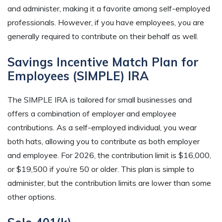
and administer, making it a favorite among self-employed
professionals. However, if you have employees, you are
generally required to contribute on their behalf as well.
Savings Incentive Match Plan for
Employees (SIMPLE) IRA
The SIMPLE IRA is tailored for small businesses and
offers a combination of employer and employee
contributions. As a self-employed individual, you wear
both hats, allowing you to contribute as both employer
and employee. For 2026, the contribution limit is $16,000,
or $19,500 if you’re 50 or older. This plan is simple to
administer, but the contribution limits are lower than some
other options.