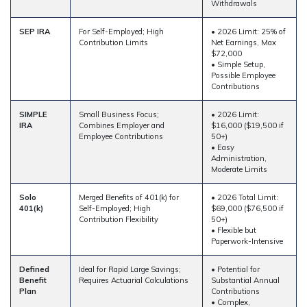
Withdrawals
SEP IRA
For Self-Employed; High
• 2026 Limit: 25% of
Contribution Limits
Net Earnings, Max
$72,000
• Simple Setup,
Possible Employee
Contributions
SIMPLE
Small Business Focus;
• 2026 Limit:
IRA
Combines Employer and
$16,000 ($19,500 if
Employee Contributions
50+)
• Easy
Administration,
Moderate Limits
Solo
Merged Benefits of 401(k) for
• 2026 Total Limit:
401(k)
Self-Employed; High
$69,000 ($76,500 if
Contribution Flexibility
50+)
• Flexible but
Paperwork-Intensive
Defined
Ideal for Rapid Large Savings;
• Potential for
Benefit
Requires Actuarial Calculations
Substantial Annual
Plan
Contributions
• Complex,