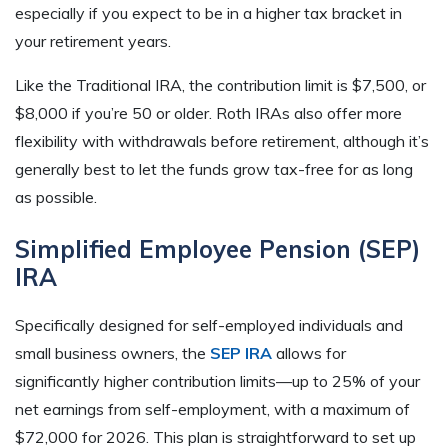
especially if you expect to be in a higher tax bracket in
your retirement years.
Like the Traditional IRA, the contribution limit is $7,500, or
$8,000 if you’re 50 or older. Roth IRAs also offer more
flexibility with withdrawals before retirement, although it’s
generally best to let the funds grow tax-free for as long
as possible.
Simplified Employee Pension (SEP)
IRA
Specifically designed for self-employed individuals and
small business owners, the
SEP IRA
allows for
significantly higher contribution limits—up to 25% of your
net earnings from self-employment, with a maximum of
$72,000 for 2026. This plan is straightforward to set up