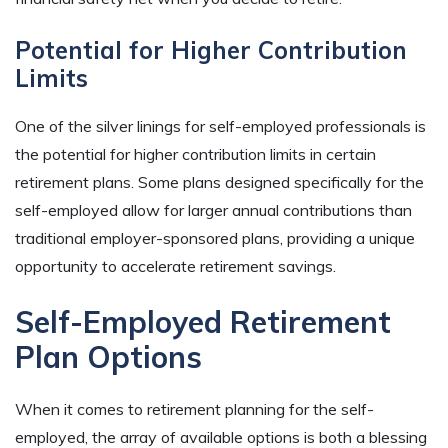
Potential for Higher Contribution
Limits
One of the silver linings for self-employed professionals is
the potential for higher contribution limits in certain
retirement plans. Some plans designed specifically for the
self-employed allow for larger annual contributions than
traditional employer-sponsored plans, providing a unique
opportunity to accelerate retirement savings.
Self-Employed Retirement
Plan Options
When it comes to retirement planning for the self-
employed, the array of available options is both a blessing