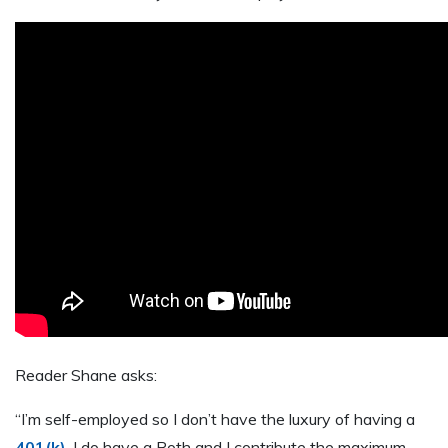
Reader Shane asks:
“I’m self-employed so I don’t have the luxury of having a
401(k)
. I do have a Roth and I contribute the maximum