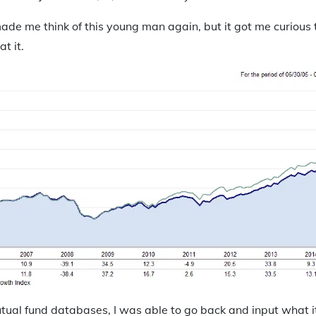
ade me think of this young man again, but it got me curious 
t it.
utual fund databases, I was able to go back and input what 