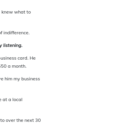
 I knew what to
f indifference.
y listening.
usiness card. He
 $50 a month.
ve him my business
 at a local
o over the next 30