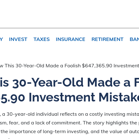
Y
INVEST
TAXES
INSURANCE
RETIREMENT
BA
w This 30-Year-Old Made a Foolish $647,365.90 Investment
s 30-Year-Old Made a F
5.90 Investment Mistak
e, a 30-year-old individual reflects on a costly investing mi
sm, fear, and a lack of commitment. The story highlights the
the importance of long-term investing, and the value of aut