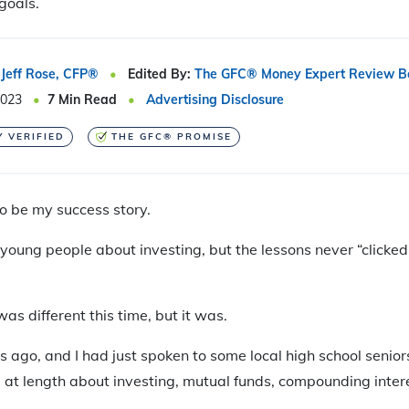
goals.
Jeff Rose, CFP®
Edited By:
The GFC® Money Expert Review B
2023
7
Min Read
Advertising Disclosure
Y VERIFIED
THE GFC® PROMISE
to be my success story.
 young people about investing, but the lessons never “clicked”
was different this time, but it was.
s ago, and I had just spoken to some local high school senior
d at length about investing, mutual funds, compounding inter