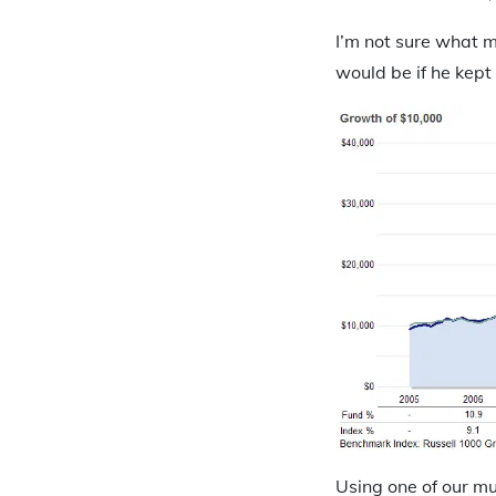
I’m not sure what m
would be if he kept a
Using one of our m