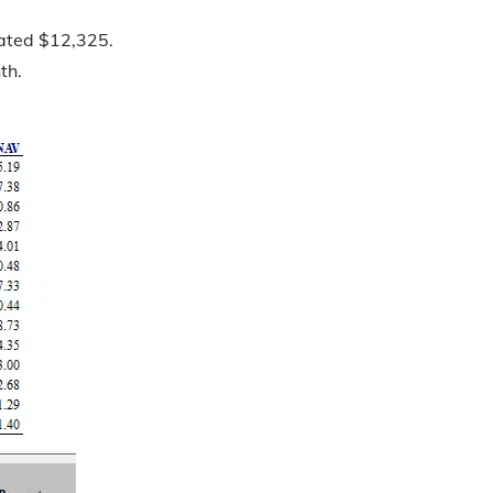
lated $12,325.
th.