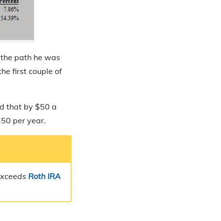
n the path he was
he first couple of
ed that by $50 a
150 per year.
 exceeds
Roth IRA