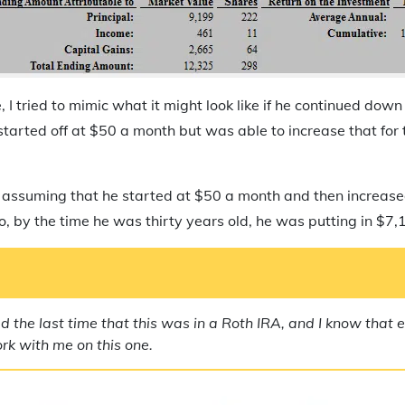
, I tried to mimic what it might look like if he continued dow
e started off at $50 a month but was able to increase that for t
m assuming that he started at $50 a month and then increas
, by the time he was thirty years old, he was putting in $7,
d the last time that this was in a Roth IRA, and I know that
ork with me on this one.