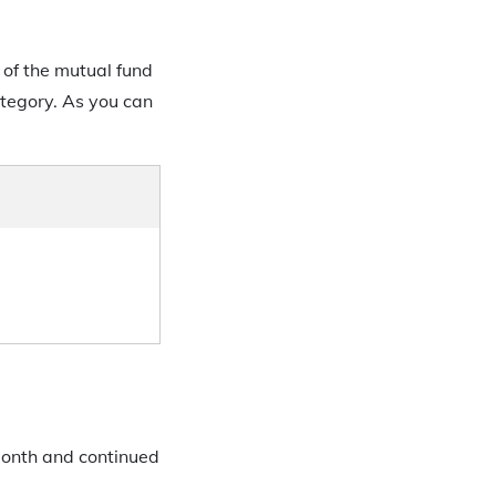
 of the mutual fund
category. As you can
 month and continued