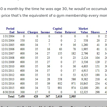
$50 a month by the time he was age 30, he would’ve accumu
a price that’s the equivalent of a gym membership every mon