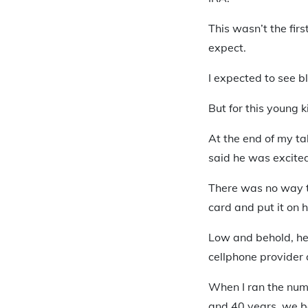
This wasn’t the firs
expect.
I expected to see bl
But for this young 
At the end of my t
said he was excited
There was no way t
card and put it on 
Low and behold, he 
cellphone provider 
When I ran the num
and 40 years, we b