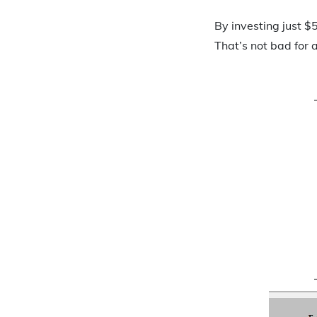
By investing just 
That’s not bad for 