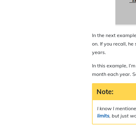
In the next example
on. If you recall, h
years.
In this example, I’
month each year. So
Note:
I know I mentione
limits
, but just w