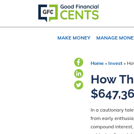
Skip
Skip
Skip
to
to
to
primary
main
primary
navigation
content
sidebar
MAKE MONEY
MANAGE MONE
Home
»
Invest
»
Ho
How Thi
$647,36
In a cautionary tal
from early enthusia
compound interest, 