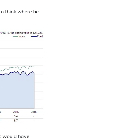
to think where he
it would have