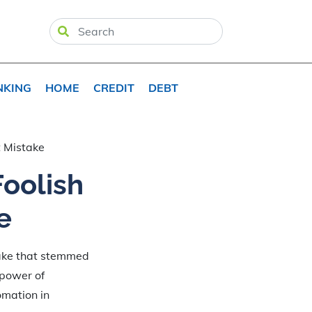
NKING
HOME
CREDIT
DEBT
 Mistake
oolish
e
stake that stemmed
 power of
omation in