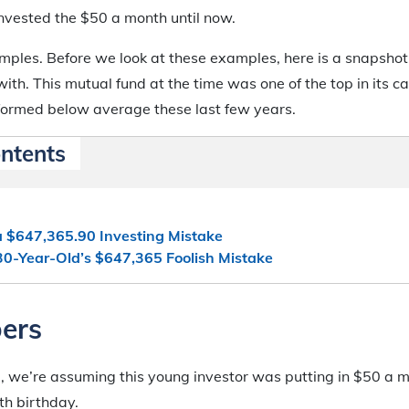
invested the $50 a month until now.
ples. Before we look at these examples, here is a snapshot
 with. This mutual fund at the time was one of the top in its 
rformed below average these last few years.
ontents
a $647,365.90 Investing Mistake
30-Year-Old’s $647,365 Foolish Mistake
ers
le, we’re assuming this young investor was putting in $50 a
0th birthday.