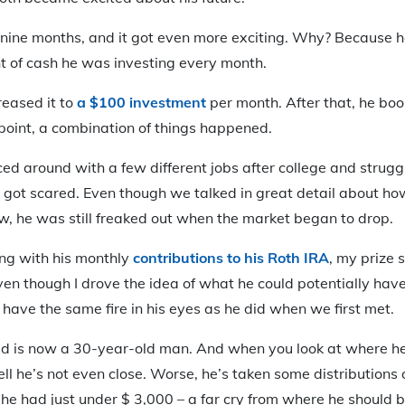
 nine months, and it got even more exciting. Why? Because h
t of cash he was investing every month.
reased it to
a $100 investment
per month. After that, he boo
point, a combination of things happened.
nced around with a few different jobs after college and strug
 got scared. Even though we talked in great detail about ho
w, he was still freaked out when the market began to drop.
king with his monthly
contributions to his Roth IRA
, my prize 
ven though I drove the idea of what he could potentially ha
t have the same fire in his eyes as he did when we first met.
id is now a 30-year-old man. And when you look at where he 
ell he’s not even close. Worse, he’s taken some distributions 
, he had just under $ 3,000 – a far cry from where he should b