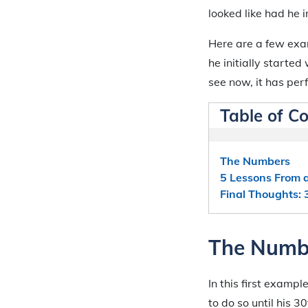
looked like had he 
Here are a few exam
he initially started
see now, it has pe
Table of C
The Numbers
5 Lessons From 
Final Thoughts: 
The Numb
In this first examp
to do so until his 3