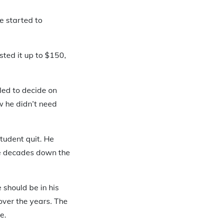
e started to
sted it up to $150,
gled to decide on
w he didn’t need
student quit. He
ve decades down the
should be in his
over the years. The
e.