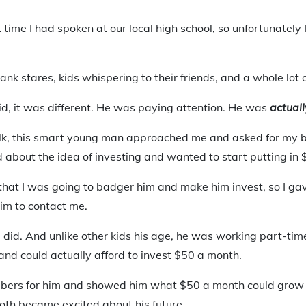
t time I had spoken at our local high school, so unfortunately
ank stares, kids whispering to their friends, and a whole lot o
kid, it was different. He was paying attention. He was
actuall
alk, this smart young man approached me and asked for my b
 about the idea of investing and wanted to start putting in
hat I was going to badger him and make him invest, so I ga
him to contact me.
did. And unlike other kids his age, he was working part-time
and could actually afford to invest $50 a month.
bers for him and showed him what $50 a month could grow t
oth became excited about his future.