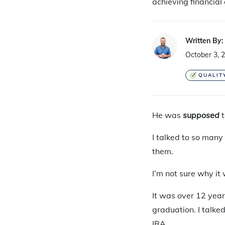
achieving financial 
Written By:
October 3, 
QUALIT
He was
supposed
I talked to so many
them.
I’m not sure why it 
It was over 12 year
graduation. I talke
IRA.