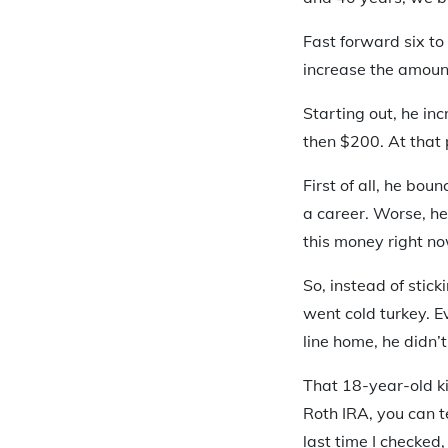
Fast forward six to
increase the amoun
Starting out, he inc
then $200. At that 
First of all, he bou
a career. Worse, he
this money right no
So, instead of stic
went cold turkey. E
line home, he didn’
That 18-year-old k
Roth IRA, you can t
last time I checked