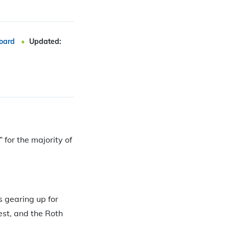
oard
Updated:
 for the majority of
s gearing up for
est, and the Roth