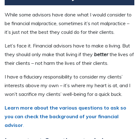
While some advisors have done what I would consider to
be financial malpractice, sometimes it’s not malpractice –
it’s just not the best they could do for their clients.
Let’s face it. Financial advisors have to make a living. But
they should only make that living if they
better
the lives of
their clients – not harm the lives of their clients.
I have a fiduciary responsibility to consider my clients’
interests above my own – it’s where my heart is at
,
and I
won’t sacrifice my clients’
well-being
for a quick buck.
Learn more about the various questions to ask so
you can check the background of your financial
advisor
.