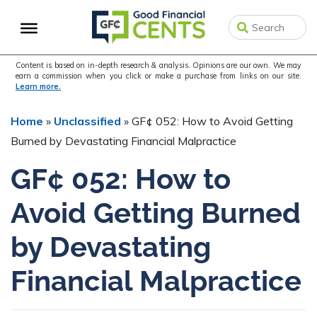
Skip
Skip
Skip
to
to
to
primary
main
primary
navigation
content
sidebar
Content is based on in-depth research & analysis. Opinions are our own. We may
earn a commission when you click or make a purchase from links on our site.
Learn more.
Home
»
Unclassified
»
GF¢ 052: How to Avoid Getting
Burned by Devastating Financial Malpractice
GF¢ 052: How to
Avoid Getting Burned
by Devastating
Financial Malpractice