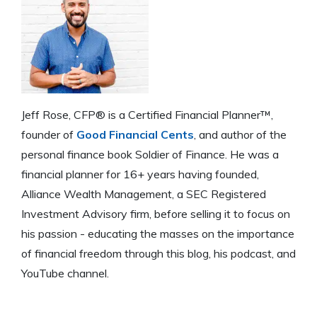
Jeff Rose, CFP® is a Certified Financial Planner™,
founder of
Good Financial Cents
, and author of the
personal finance book Soldier of Finance. He was a
financial planner for 16+ years having founded,
Alliance Wealth Management, a SEC Registered
Investment Advisory firm, before selling it to focus on
his passion - educating the masses on the importance
of financial freedom through this blog, his podcast, and
YouTube channel.