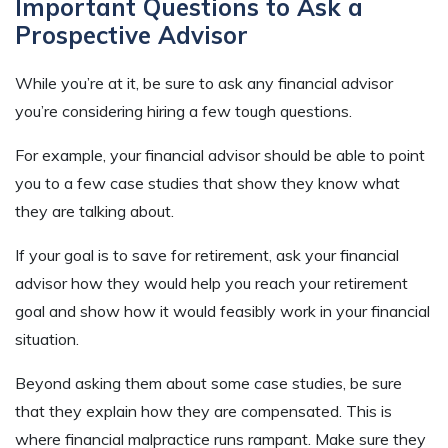
Important Questions to Ask a
Prospective Advisor
While you’re at it, be sure to ask any financial advisor
you’re considering hiring a few tough questions.
For example, your financial advisor should be able to point
you to a few case studies that show they know what
they are talking about.
If your goal is to save for retirement, ask your financial
advisor how they would help you reach your retirement
goal and
show how it would feasibly work in your financial
situation.
Beyond asking them about some case studies, be sure
that they explain how they are compensated. This is
where financial malpractice runs rampant. Make sure they