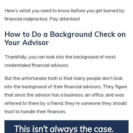
Here’s what you need to know before you get burned by
financial malpractice. Pay attention!
How to Do a Background Check on
Your Advisor
Thankfully, you can look into the background of most
credentialed financial advisors.
But the unfortunate truth is that many people don’t look
into the background of their financial advisors. They figure
that since the advisor has a business, an office, and was
referred to them by a friend, they’re someone they should
trust to handle their finances.
This isn’t always the case.