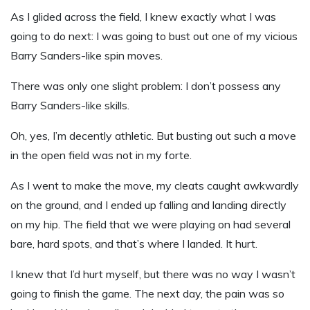
As I glided across the field
,
I knew exactly what I was
going to do next: I was going to bust out one of my vicious
Barry Sanders-like spin moves.
There was only one slight problem: I don’t possess any
Barry Sanders-like skills.
Oh, yes, I’m decently athletic. But busting out such a move
in the open field was not in my forte.
As I went to make the move, my cleats caught awkwardly
on the ground
,
and I ended up falling and landing directly
on my hip. The field that we were playing on had several
bare, hard spots
,
and that’s where I landed. It hurt.
I knew that I’d hurt myself, but there was no way I wasn’t
going to finish the game. The next day, the pain was so