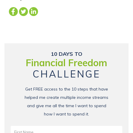
10 DAYS TO
Financial Freedom
CHALLENGE
Get FREE access to the 10 steps that have
helped me create multiple income streams
and give me all the time I want to spend
how I want to spend it.