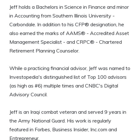
Jeff holds a Bachelors in Science in Finance and minor
in Accounting from Southern Illinois University -
Carbondale. In addition to his CFP® designation, he
also earned the marks of AAMS® - Accredited Asset
Management Specialist - and CRPC® - Chartered
Retirement Planning Counselor.
While a practicing financial advisor, Jeff was named to
Investopedia's distinguished list of Top 100 advisors
(as high as #6) multiple times and CNBC's Digital
Advisory Council.
Jeff is an Iraqi combat veteran and served 9 years in
the Army National Guard. His work is regularly
featured in Forbes, Business Insider, Inc.com and
Entrepreneur.