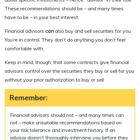
These recommendations should be – and many times
have to be – in your best interest.
Financial advisors
can
also buy and sell securities for you.
You’re in control. They don’t do anything you don’t feel
comfortable with.
Keep in mind, though, that some contracts give financial
advisors control over the securities they buy or sell for you
without your prior authorization to buy or sell.
Remember:
Financial advisors should not – and many times can
not – make unsuitable recommendations based on
your risk tolerance and investment history. If an
advisor doesn’t thoroughly interview you before they