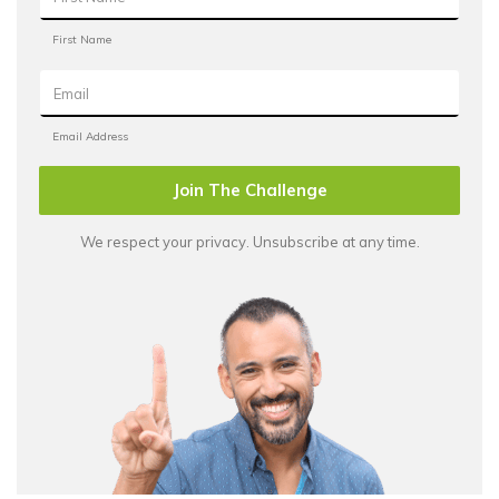
Join The Challenge
We respect your privacy. Unsubscribe at any time.