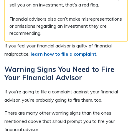
sell you on an investment, that’s a red flag.
Financial advisors also can’t make misrepresentations
or omissions regarding an investment they are
recommending.
If you feel your financial advisor is guilty of financial
malpractice,
learn how to file a complaint
.
Warning Signs You Need to Fire
Your Financial Advisor
If you’re going to file a complaint against your financial
advisor, you’re probably going to fire them, too.
There are many other warning signs than the ones
mentioned above that should prompt you to fire your
financial advisor.