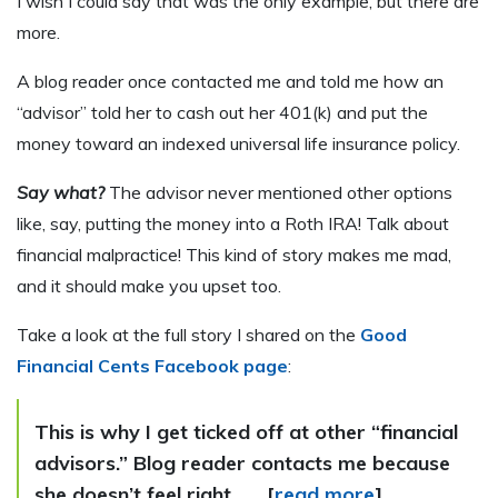
I wish I could say that was the only example, but there are
more.
A blog reader once contacted me and told me how an
“advisor” told her to cash out her 401(k) and put the
money toward an indexed universal life insurance policy.
Say what?
The advisor never mentioned other options
like, say, putting the money into a Roth IRA! Talk about
financial malpractice! This kind of story makes me mad,
and it should make you upset too.
Take a look at the full story I shared on the
Good
Financial Cents Facebook page
:
This is why I get ticked off at other “financial
advisors.” Blog reader contacts me because
she doesn’t feel right . . . [
read more
]