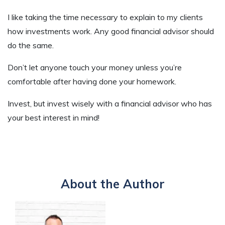
I like taking the time necessary to explain to my clients
how investments work. Any good financial advisor should
do the same.
Don’t let anyone touch your money unless you’re
comfortable after having done your homework.
Invest, but invest wisely with a financial advisor who has
your best interest in mind!
About the Author