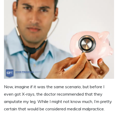
Now, imagine if it was the same scenario, but before I
even got
X-rays
, the doctor recommended that they
amputate my leg. While I might not know much, I’m pretty
certain that would be considered medical malpractice.