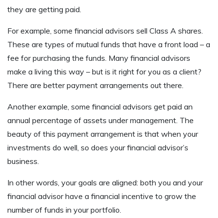
they are getting paid.
For example, some financial advisors sell Class A shares.
These are types of mutual funds that have a front load – a
fee for purchasing the funds. Many financial advisors
make a living this way – but is it right for you as a client?
There are better payment arrangements out there.
Another example, some financial advisors get paid an
annual percentage of assets under management. The
beauty of this payment arrangement is that when your
investments do well, so does your financial advisor’s
business.
In other words, your goals are aligned: both you and your
financial advisor have a financial incentive to grow the
number of funds in your portfolio.