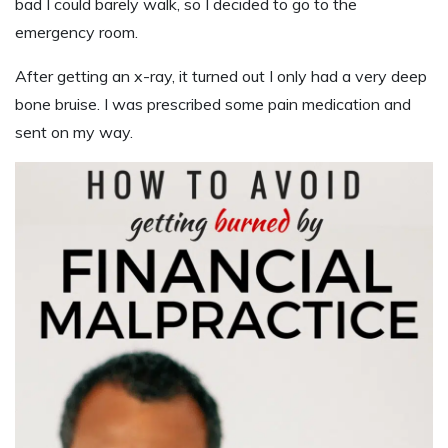
bad I could barely walk, so I decided to go to the
emergency room.
After getting an x-ray, it turned out I only had a very deep
bone bruise. I was prescribed some pain medication and
sent on my way.