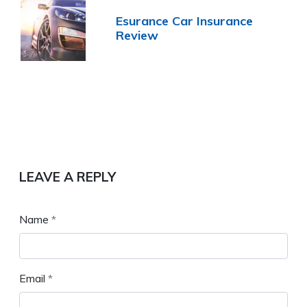
Esurance Car Insurance
Review
LEAVE A REPLY
Name
*
Email
*