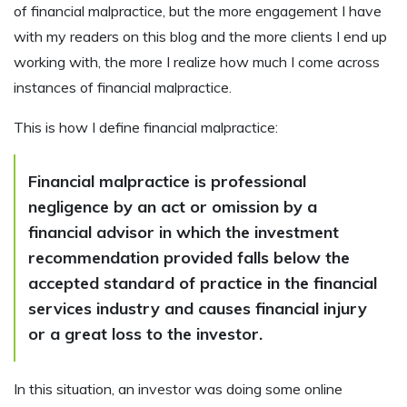
of financial malpractice, but the more engagement I have
with my readers on this blog and the more clients I end up
working with, the more I realize how much I come across
instances of financial malpractice.
This is how I define financial malpractice:
Financial malpractice is professional
negligence by an act or omission by a
financial advisor in which the investment
recommendation provided falls below the
accepted standard of practice in the financial
services industry and causes financial injury
or a great loss to the investor.
In this situation, an investor was doing some online