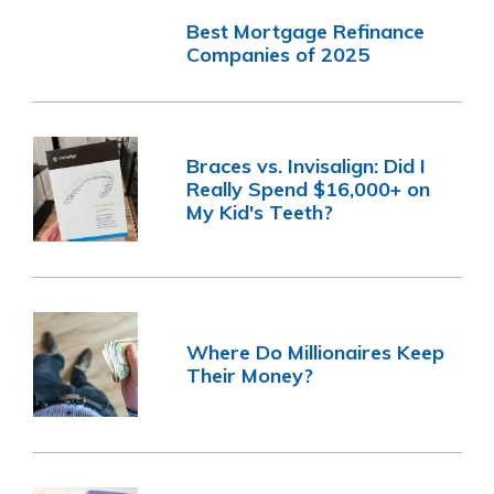
Best Mortgage Refinance
Companies of 2025
Braces vs. Invisalign: Did I
Really Spend $16,000+ on
My Kid's Teeth?
Where Do Millionaires Keep
Their Money?