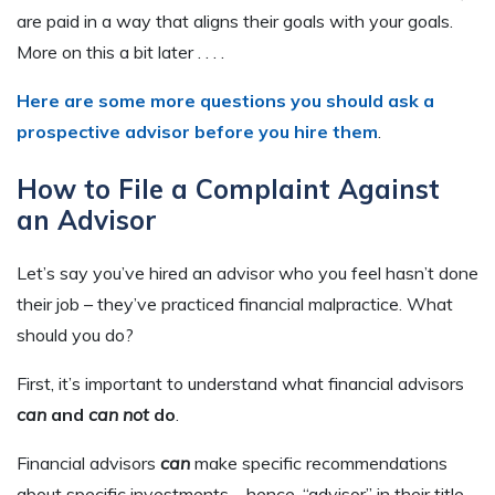
are paid in a way that aligns their goals with your goals.
More on this a bit later . . . .
Here are some more questions you should ask a
prospective advisor before you hire them
.
How to File a Complaint Against
an Advisor
Let’s say you’ve hired an advisor who you feel hasn’t done
their job – they’ve practiced financial malpractice. What
should you do?
First, it’s important to understand what financial advisors
can
and
can not
do
.
Financial advisors
can
make specific recommendations
about specific investments – hence, “advisor” in their title.