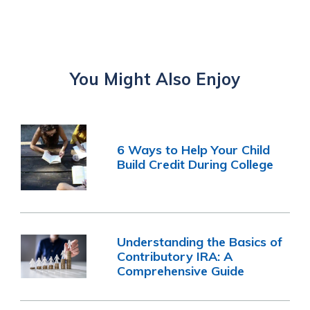
You Might Also Enjoy
6 Ways to Help Your Child
Build Credit During College
Understanding the Basics of
Contributory IRA: A
Comprehensive Guide