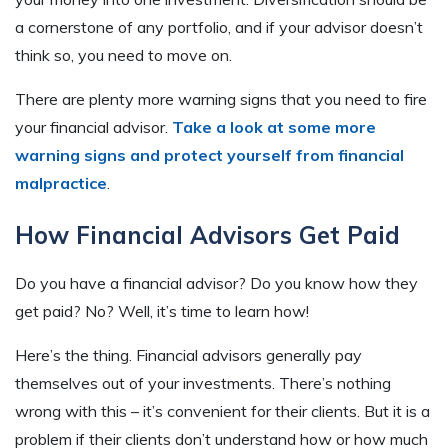
a cornerstone of any portfolio, and if your advisor doesn’t
think so, you need to move on.
There are plenty more warning signs that you need to fire
your financial advisor.
Take a look
at
some more
warning signs and protect yourself from financial
malpractice
.
How Financial Advisors Get Paid
Do you have a financial advisor? Do you know how they
get paid? No? Well, it’s time to learn how!
Here’s the thing. Financial advisors generally pay
themselves out of your investments. There’s nothing
wrong with this – it’s convenient for their clients. But it is a
problem if their clients don’t understand how or how much