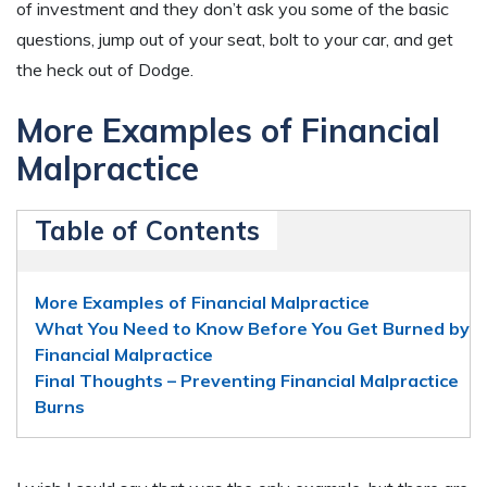
of investment and they don’t ask you some of the basic
questions, jump out of your seat, bolt to your car, and get
the heck out of Dodge.
More Examples of Financial
Malpractice
Table of Contents
More Examples of Financial Malpractice
What You Need to Know Before You Get Burned by
Financial Malpractice
Final Thoughts – Preventing Financial Malpractice
Burns