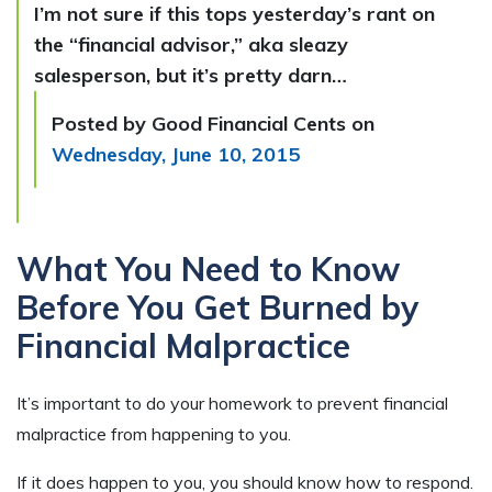
I’m not sure if this tops yesterday’s rant on
the “financial advisor,” aka sleazy
salesperson, but it’s pretty darn…
Posted by Good Financial Cents on
Wednesday, June 10, 2015
What You Need to Know
Before You Get Burned by
Financial Malpractice
It’s important to do your homework to prevent financial
malpractice from happening to you.
If it does happen to you, you should know how to respond.