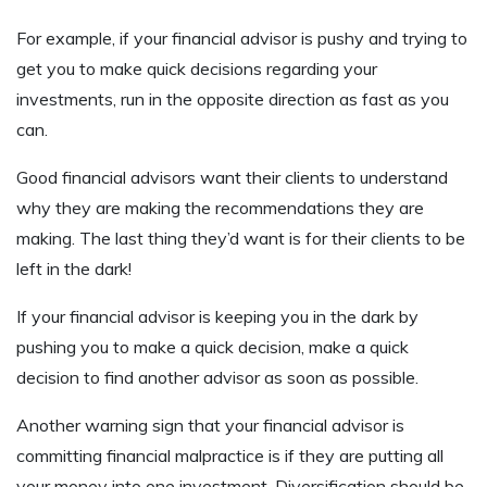
For example, if your financial advisor is pushy and trying to
get you to make quick decisions regarding your
investments, run in the opposite direction as fast as you
can.
Good financial advisors want their clients to understand
why they are making the recommendations they are
making. The last thing they’d want is for their clients to be
left in the dark!
If your financial advisor is keeping you in the dark by
pushing you to make a quick decision, make a quick
decision to find another advisor as soon as possible.
Another warning sign that your financial advisor is
committing financial malpractice is if they are putting all
your money into one investment. Diversification should be