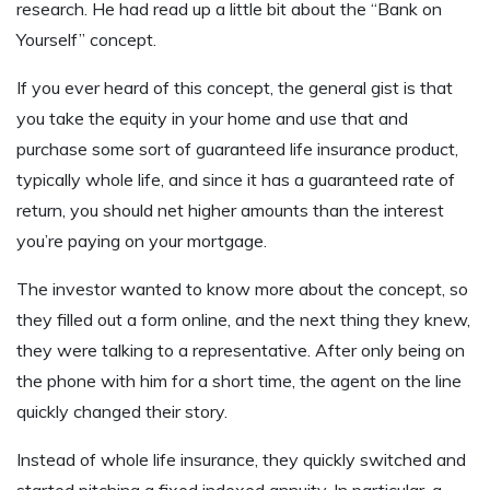
research. He had read up a little bit about the “Bank on
Yourself” concept.
If you ever heard of this concept, the general gist is that
you take the equity in your home and use that and
purchase some sort of guaranteed life insurance product,
typically whole life, and since it has a guaranteed rate of
return, you should net higher amounts than the interest
you’re paying on your mortgage.
The investor wanted to know more about the concept, so
they filled out a form online, and the next thing they knew,
they were talking to a representative. After only being on
the phone with him for a short time, the agent on the line
quickly changed their story.
Instead of whole life insurance, they quickly switched and
started pitching a fixed indexed annuity. In particular, a