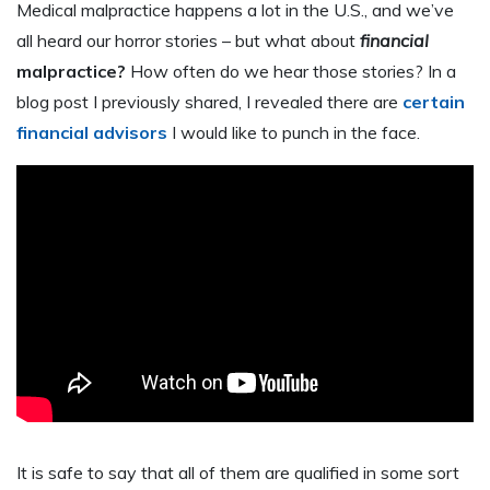
Medical malpractice happens a lot in the U.S., and we’ve
all heard our horror stories – but what about
financial
malpractice?
How often do we hear those stories? In a
blog post I previously shared, I revealed there are
certain
financial advisors
I would like to punch in the face.
It is safe to say that all of them are qualified in some sort