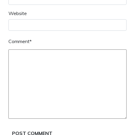
Website
Comment*