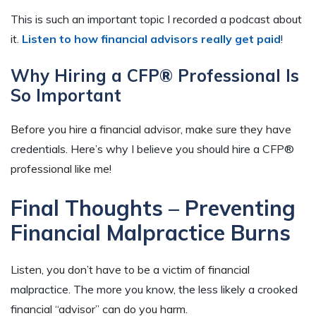
This is such an important topic
I recorded a podcast about
it.
Listen to how financial advisors really get paid
!
Why Hiring a CFP® Professional Is
So Important
Before you hire a financial advisor, make sure they have
credentials. Here’s why I believe you should hire a CFP
®
professional like me!
Final Thoughts – Preventing
Financial Malpractice Burns
Listen, you don’t have to be a victim of financial
malpractice. The more you know, the less likely a crooked
financial “advisor” can do you harm.