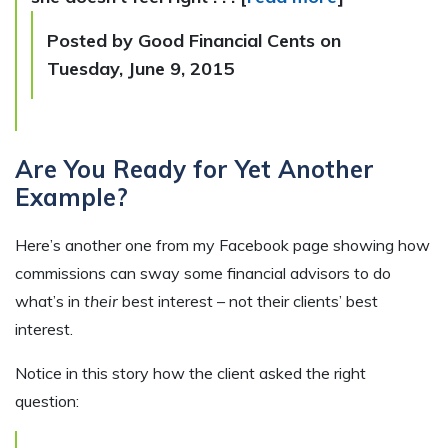
Posted by Good Financial Cents on
Tuesday, June 9, 2015
Are You Ready for Yet Another
Example?
Here’s another one from my Facebook page showing how
commissions can sway some financial advisors to do
what’s in
their
best interest – not their clients’ best
interest.
Notice in this story how the client asked the right
question: