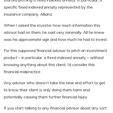
specific fixed indexed annuity represented by the
insurance company, Allianz.
When I asked the investor how much information this
advisor had on them, he said very minimally. All he knew
was his approximate age and how much he had to invest.
For this supposed financial advisor to pitch an investment
product – in particular, a fixed indexed annuity – without
knowing anything about this client, I’d consider this
financial malpractice.
Any advisor who doesn’t take the time and effort to get
to know their client is only doing them harm and
potentially causing them further financial injury.
If you start talking to any financial advisor about any sort