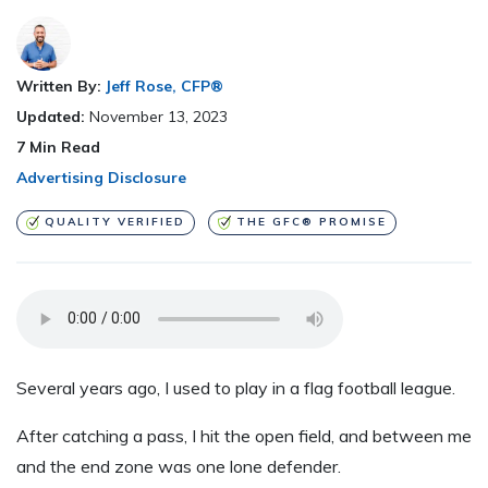
Written By:
Jeff Rose, CFP®
Updated:
November 13, 2023
7
Min Read
Advertising Disclosure
QUALITY VERIFIED
THE GFC® PROMISE
Several years ago, I used to play in a flag football league.
After catching a pass, I hit the open field
,
and between me
and the end zone was one lone defender.