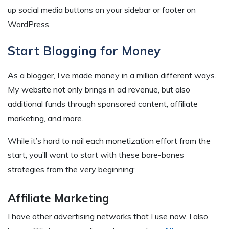
up social media buttons on your sidebar or footer on
WordPress.
Start Blogging for Money
As a blogger, I’ve made money in a million different ways.
My website not only brings in ad revenue, but also
additional funds through sponsored content, affiliate
marketing, and more.
While it’s hard to nail each monetization effort from the
start, you’ll want to start with these bare-bones
strategies from the very beginning:
Affiliate Marketing
I have other advertising networks that I use now. I also