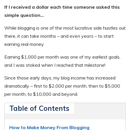
If I received a dollar each time someone asked this
simple question…
While blogging is one of the most lucrative side hustles out
there, it can take months – and
even years
– to start
earning real money.
Earning $1,000 per month was one of my earliest goals,
and I was stoked when I reached that milestone!
Since those early days, my blog income has increased
dramatically – first to $2,000 per month, then to $5,000
per month, to $10,000 and beyond.
Table of Contents
How to Make Money From Blogging