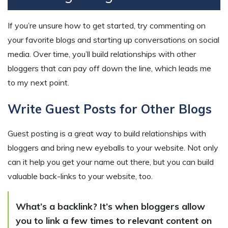
If you’re unsure how to get started, try commenting on
your favorite blogs and starting up conversations on social
media. Over time, you’ll build relationships with other
bloggers that can pay off down the line, which leads me
to my next point.
Write Guest Posts for Other Blogs
Guest posting is a great way to build relationships with
bloggers and bring new eyeballs to your website. Not only
can it help you get your name out there, but you can build
valuable back-links to your website, too.
What’s a backlink? It’s when bloggers allow
you to link a few times to relevant content on