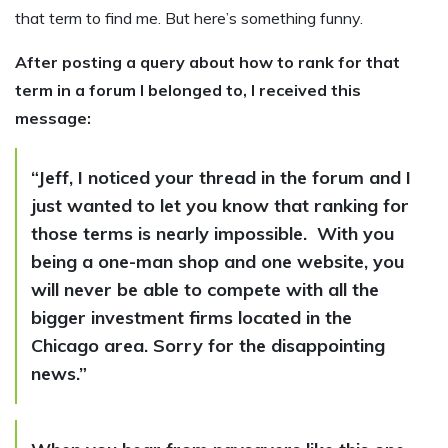
that term to find me. But here’s something funny.
After posting a query about how to rank for that
term in a forum I belonged to, I received this
message:
“Jeff, I noticed your thread in the forum and I
just wanted to let you know that ranking for
those terms is nearly impossible. With you
being a one-man shop and one website, you
will never be able to compete with all the
bigger investment firms located in the
Chicago area. Sorry for the disappointing
news.”