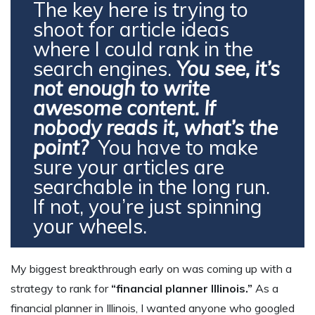
The key here is trying to
shoot for article ideas
where I could rank in the
search engines.
You see, it’s
not enough to write
awesome content. If
nobody reads it, what’s the
point?
You have to make
sure your articles are
searchable in the long run.
If not, you’re just spinning
your wheels.
My biggest breakthrough early on was coming up with a
strategy to rank for
“financial planner Illinois.”
As a
financial planner in Illinois, I wanted anyone who googled