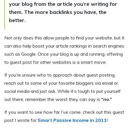
your blog from the article you’re writing for
them. The more backlinks you have, the
better.
Not only does this allow people to find your website, but it
can also help boost your article rankings in search engines
such as Google. Once your blog is up and running, offering
to guest post for other websites is a smart move.
If you’re unsure who to approach about guest posting,
reach out to some of your favorite bloggers via email or
social media and just ask. While it’s tough to put yourself
out there, remember the worst they can say is
“no.”
If you want to see how far I’ve come, check out this guest
post I wrote for
Smart Passive Income in 2011
!