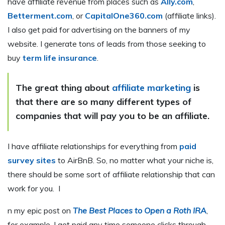
have affiliate revenue from places such as
Ally.com
,
Betterment.com
, or
CapitalOne360.com
(affiliate links).
I also get paid for advertising on the banners of my
website. I generate tons of leads from those seeking to
buy
term life insurance
.
The great thing about
affiliate marketing
is
that there are so many different types of
companies that will pay you to be an affiliate.
I have affiliate relationships for everything from
paid
survey sites
to AirBnB. So, no matter what your niche is,
there should be some sort of affiliate relationship that can
work for you. I
n my epic post on
The Best Places to Open a Roth IRA
,
for example, I get paid any time someone clicks through