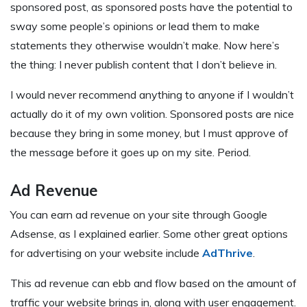
sponsored post, as sponsored posts have the potential to
sway some people’s opinions or lead them to make
statements they otherwise wouldn’t make. Now here’s
the thing: I never publish content that I don’t believe in.
I would never recommend anything to anyone if I wouldn’t
actually do it of my own volition. Sponsored posts are nice
because they bring in some money, but I must approve of
the message before it goes up on my site. Period.
Ad Revenue
You can earn ad revenue on your site through Google
Adsense, as I explained earlier. Some other great options
for advertising on your website include
AdThrive
.
This ad revenue can ebb and flow based on the amount of
traffic your website brings in, along with user engagement.