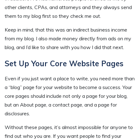
other clients, CPAs, and attorneys and they always send
them to my blog first so they check me out.
Keep in mind, that this was an indirect business income
from my blog. I also made money directly from ads on my
blog, and I’d like to share with you how I did that next.
Set Up Your Core Website Pages
Even if you just want a place to write, you need more than
a “blog” page for your website to become a success. Your
core pages should include not only a page for your blog,
but an About page, a contact page, and a page for
disclosures.
Without these pages, it’s almost impossible for anyone to
find out who you are. If you want people to find your