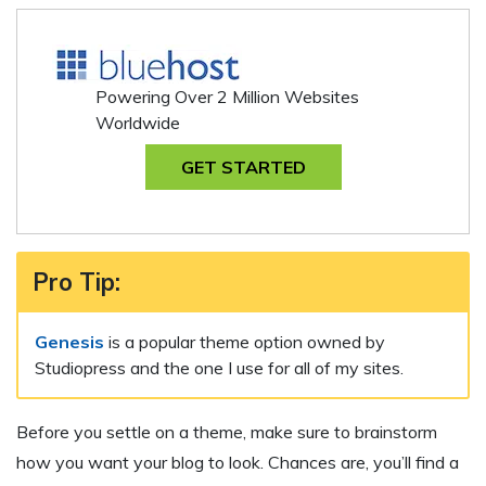
Powering Over 2 Million Websites
Worldwide
GET STARTED
Pro Tip
:
Genesis
is a popular theme option owned by
Studiopress and the one I use for all of my sites.
Before you settle on a theme, make sure to brainstorm
how you want your blog to look. Chances are, you’ll find a