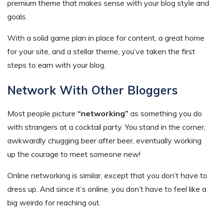
premium theme that makes sense with your blog style and
goals.
With a solid game plan in place for content, a great home
for your site, and a stellar theme, you’ve taken the first
steps to earn with your blog.
Network With Other Bloggers
Most people picture
“networking”
as something you do
with strangers at a cocktail party. You stand in the corner,
awkwardly chugging beer after beer, eventually working
up the courage to meet someone new!
Online networking is similar, except that you don’t have to
dress up. And since it’s online, you don’t have to feel like a
big weirdo for reaching out.