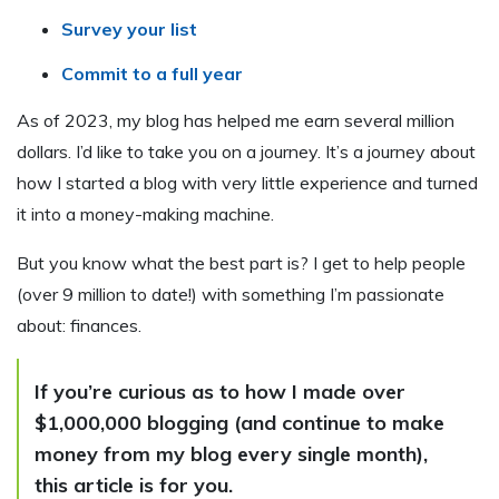
Survey your list
Commit to a full year
As of 2023, my blog has helped me earn several million
dollars. I’d like to take you on a journey. It’s a journey about
how I started a blog with very little experience and turned
it into a money-making machine.
But you know what the best part is? I get to help people
(over 9 million to date!) with something I’m passionate
about: finances.
If you’re curious as to how I made over
$1,000,000 blogging (and continue to make
money from my blog every single month),
this article is for you.