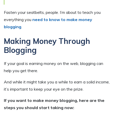
Fasten your seatbelts, people. I’m about to teach you
everything you
need to know to make money
blogging
.
Making Money Through
Blogging
If your goal is earning money on the web, blogging can
help you get there.
And while it might take you a while to earn a solid income,
it’s important to keep your eye on the prize.
If you want to make money blogging, here are the
steps you should start taking now: