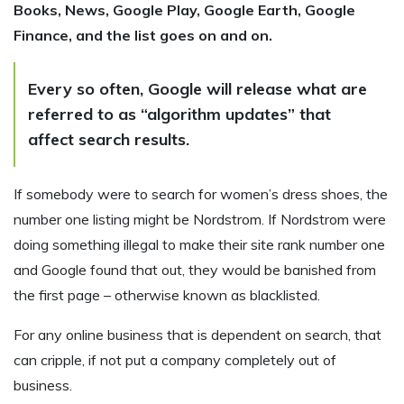
Books, News, Google Play, Google Earth, Google
Finance, and the list goes on and on.
Every so often, Google will release what are
referred to as “algorithm updates” that
affect search results.
If somebody were to search for women’s dress shoes, the
number one listing might be Nordstrom. If Nordstrom were
doing something illegal to make their site rank number one
and Google found that out, they would be banished from
the first page – otherwise known as blacklisted.
For any online business that is dependent on search, that
can cripple, if not put a company completely out of
business.