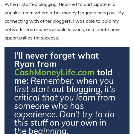
When I started blogging, I learned to participate in a
popular forum where other money bloggers hung out. By
connecting with other bloggers, I was able to build my
network, learn some valuable lessons, and create new
opportunities for success.
I’ll never forget what
Ryan from
CashMoneyLife.com
told
me:
Remember, when you
first start out blogging, it’s
critical that you learn from
someone who has
experience. Don’t try to do
this stuff on your own in
the beginning.