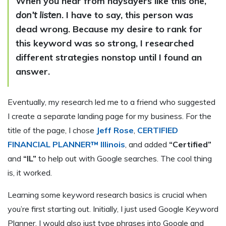
When you hear from naysayers like this one,
don’t listen
.
I have to say, this person was
dead wrong. Because my desire to rank for
this keyword was so strong, I researched
different strategies nonstop until I found an
answer.
Eventually, my research led me to a friend who suggested
I create a separate landing page for my business. For the
title of the page, I chose
Jeff Rose
,
CERTIFIED
FINANCIAL PLANNER™ Illinois
, and added
“Certified”
and
“IL”
to help out with Google searches. The cool thing
is, it worked.
Learning some keyword research basics is crucial when
you’re first starting out. Initially, I just used Google Keyword
Planner. I would also just type phrases into Google and