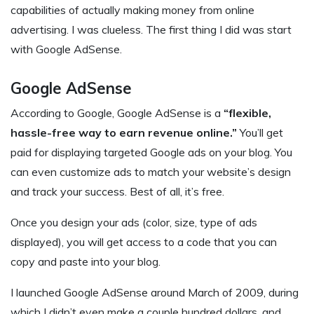
capabilities of actually making money from online
advertising. I was clueless. The first thing I did was start
with Google AdSense.
Google AdSense
According to Google, Google AdSense is a
“flexible,
hassle-free way to earn revenue online.”
You’ll get
paid for displaying targeted Google ads on your blog. You
can even customize ads to match your website’s design
and track your success. Best of all, it’s free.
Once you design your ads (color, size, type of ads
displayed), you will get access to a code that you can
copy and paste into your blog.
I launched Google AdSense around March of 2009, during
which I didn’t even make a couple hundred dollars, and