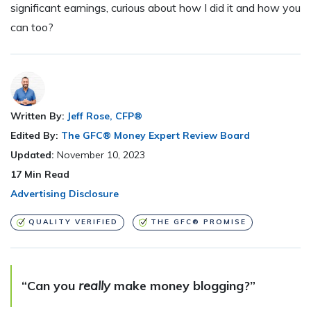
significant earnings, curious about how I did it and how you
can too?
Written By:
Jeff Rose, CFP®
Edited By:
The GFC® Money Expert Review Board
Updated:
November 10, 2023
17
Min Read
Advertising Disclosure
QUALITY VERIFIED
THE GFC® PROMISE
“Can you
really
make money blogging?”