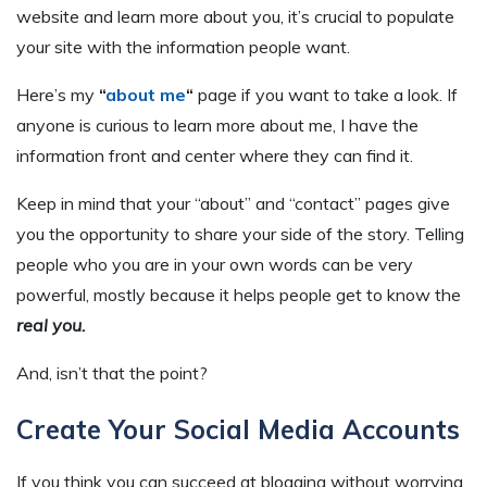
website and learn more about you, it’s crucial to populate
your site with the information people want.
Here’s my
“
about me
“
page if you want to take a look. If
anyone is curious to learn more about me, I have the
information front and center where they can find it.
Keep in mind that your “about” and “contact” pages give
you the opportunity to share your side of the story. Telling
people who you are in your own words can be very
powerful, mostly because it helps people get to know the
real you.
And, isn’t that the point?
Create Your Social Media Accounts
If you think you can succeed at blogging without worrying