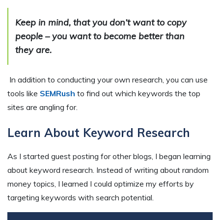
Keep in mind, that you don’t want to copy
people – you want to become better than
they are.
In addition to conducting your own research, you can use
tools like
SEMRush
to find out which keywords the top
sites are angling for.
Learn About Keyword Research
As I started guest posting for other blogs, I began learning
about keyword research. Instead of writing about random
money topics, I learned I could optimize my efforts by
targeting keywords with search potential.