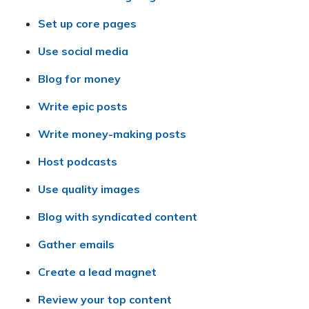
Set up core pages
Use social media
Blog for money
Write epic posts
Write money-making posts
Host podcasts
Use quality images
Blog with syndicated content
Gather emails
Create a lead magnet
Review your top content