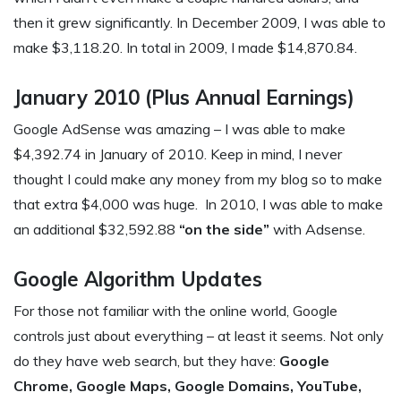
then it grew significantly. In December 2009, I was able to
make $3,118.20. In total in 2009, I made $14,870.84.
January 2010 (Plus Annual Earnings)
Google AdSense was amazing – I was able to make
$4,392.74 in January of 2010. Keep in mind, I never
thought I could make any money from my blog so to make
that extra $4,000 was huge. In 2010, I was able to make
an additional $32,592.88
“on the side”
with Adsense.
Google Algorithm Updates
For those not familiar with the online world, Google
controls just about everything – at least it seems. Not only
do they have web search, but they have:
Google
Chrome, Google Maps, Google Domains, YouTube,