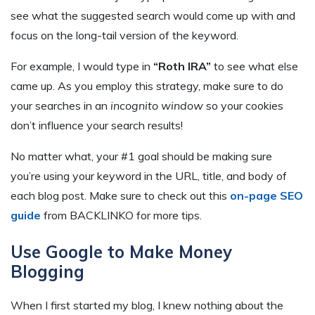
see what the suggested search would come up with and
focus on the long-tail version of the keyword.
For example, I would type in
“Roth IRA”
to see what else
came up. As you employ this strategy, make sure to do
your searches in an
incognito window
so your cookies
don’t influence your search results!
No matter what, your #1 goal should be making sure
you’re using your keyword in the URL, title, and body of
each blog post. Make sure to check out this
on-page SEO
guide
from BACKLINKO for more tips.
Use Google to Make Money
Blogging
When I first started my blog, I knew nothing about the