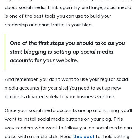
about social media, think again. By and large, social media
is one of the best tools you can use to build your
readership and bring traffic to your blog.
One of the first steps you should take as you
start blogging is setting up social media
accounts for your website.
And remember, you don’t want to use your regular social
media accounts for your site! You need to set up new
accounts devoted solely to your business venture.
Once your social media accounts are up and running, you’ll
want to install social media buttons on your blog. This
way, readers who want to follow you on social media can
do so with a simple click. Read
this post
for help setting