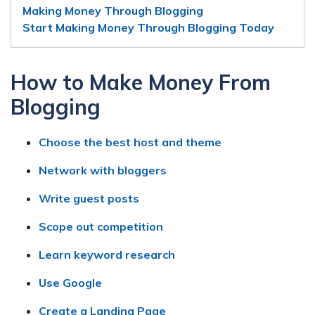
Making Money Through Blogging
Start Making Money Through Blogging Today
How to Make Money From
Blogging
Choose the best host and theme
Network with bloggers
Write guest posts
Scope out competition
Learn keyword research
Use Google
Create a Landing Page