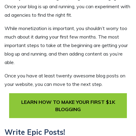
Once your blog is up and running, you can experiment with
ad agencies to find the right fit.
While monetization is important, you shouldn’t worry too
much about it during your first few months. The most
important steps to take at the beginning are getting your
blog up and running, and then adding content as you’re
able.
Once you have at least twenty awesome blog posts on
your website, you can move to the next step.
LEARN HOW TO MAKE YOUR FIRST $1K
BLOGGING
Write Epic Posts!