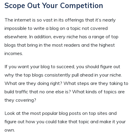
Scope Out Your Competition
The internet is so vast in its offerings that it’s nearly
impossible to write a blog on a topic not covered
elsewhere. In addition, every niche has a range of top
blogs that bring in the most readers and the highest
incomes.
If you want your blog to succeed, you should figure out
why the top blogs consistently pull ahead in your niche.
What are they doing right? What steps are they taking to
build traffic that no one else is? What kinds of topics are
they covering?
Look at the most popular blog posts on top sites and
figure out how you could take that topic and make it your
own.