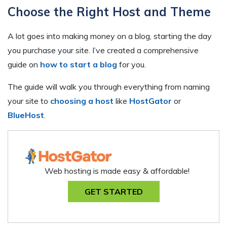
Choose the Right Host and Theme
A lot goes into making money on a blog, starting the day
you purchase your site. I’ve created a comprehensive
guide on
how to start a blog
for you.
The guide will walk you through everything from naming
your site to
choosing a host
like
HostGator
or
BlueHost
.
Web hosting is made easy & affordable!
GET STARTED