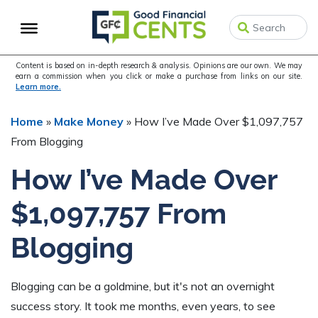
Skip
Skip
Skip
to
to
to
primary
main
primary
navigation
content
sidebar
Content is based on in-depth research & analysis. Opinions are our own. We may
earn a commission when you click or make a purchase from links on our site.
Learn more.
Home
»
Make Money
»
How I’ve Made Over $1,097,757
From Blogging
How I’ve Made Over
$1,097,757 From
Blogging
Blogging can be a goldmine, but it's not an overnight
success story. It took me months, even years, to see