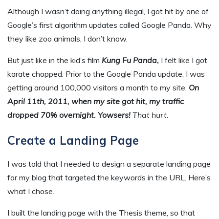
Although I wasn’t doing anything illegal, I got hit by one of
Google’s first algorithm updates called Google Panda. Why
they like zoo animals, I don’t know.
But just like in the kid’s film
Kung Fu Panda
,
I felt like I got
karate chopped. Prior to the Google Panda update, I was
getting around 100,000 visitors a month to my site.
On
April 11th, 2011, when my site got hit, my traffic
dropped 70% overnight. Yowsers!
That hurt.
Create a Landing Page
I was told that I needed to design a separate landing page
for my blog that targeted the keywords in the URL. Here’s
what I chose.
I built the landing page with the Thesis theme, so that