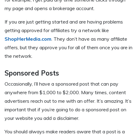
my page and opens a brokerage account.
If you are just getting started and are having problems
getting approved for affiliates try a network like
ShopHerMedia.com
. They don’t have as many affiliate
offers, but they approve you for all of them once you are in
the network.
Sponsored Posts
Occasionally, I’ll have a sponsored post that can pay
anywhere from $1,000 to $2,000. Many times, content
advertisers reach out to me with an offer. It’s amazing. It’s
important that if you’re going to do a sponsored post on
your website you add a disclaimer.
You should always make readers aware that a post is a