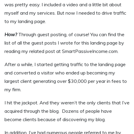
was pretty easy. I included a video and a little bit about
myself and my services. But now I needed to drive traffic
to my landing page.
How?
Through guest posting, of course! You can find the
list of all the guest posts I wrote for this landing page by
reading my related post at SmartPassiveIncome.com.
After a while, I started getting traffic to the landing page
and converted a visitor who ended up becoming my
largest client generating over $30,000 per year in fees to
my firm.
I hit the jackpot. And they weren’t the only clients that I’ve
acquired through the blog. Dozens of people have
become clients because of discovering my blog.
In addition, I’ve had numerous people referred to me by