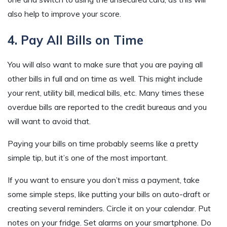
also help to improve your score.
4. Pay All Bills on Time
You will also want to make sure that you are paying all
other bills in full and on time as well. This might include
your rent, utility bill, medical bills, etc. Many times these
overdue bills are reported to the credit bureaus and you
will want to avoid that.
Paying your bills on time probably seems like a pretty
simple tip, but it’s one of the most important.
If you want to ensure you don’t miss a payment, take
some simple steps, like putting your bills on auto-draft or
creating several reminders. Circle it on your calendar. Put
notes on your fridge. Set alarms on your smartphone. Do