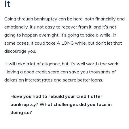
It
Going through bankruptcy can be hard, both financially and
emotionally. It’s not easy to recover from it, and it’s not
going to happen overnight. It’s going to take a while. In
some cases, it could take A LONG while, but don’t let that
discourage you.
It will take a lot of diligence, but it’s well worth the work.
Having a good credit score can save you thousands of
dollars on interest rates and secure better loans.
Have you had to rebuild your credit after
bankruptcy? What challenges did you face in
doing so?