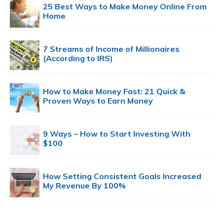
25 Best Ways to Make Money Online From
Home
7 Streams of Income of Millionaires
(According to IRS)
How to Make Money Fast: 21 Quick &
Proven Ways to Earn Money
9 Ways – How to Start Investing With
$100
How Setting Consistent Goals Increased
My Revenue By 100%