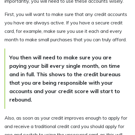
importantly, you will need to use these accounts wisely.
First, you will want to make sure that any credit accounts
you have are always active. If you have a secure credit
card, for example, make sure you use it each and every
month to make small purchases that you can truly afford.
You then will need to make sure you are
paying your bill every single month, on time
and in full. This shows to the credit bureaus
that you are being responsible with your
accounts and your credit score will start to
rebound.
Also, as soon as your credit improves enough to apply for
and receive a traditional credit card you should apply for
one and switch to using the unsecured card, as this will