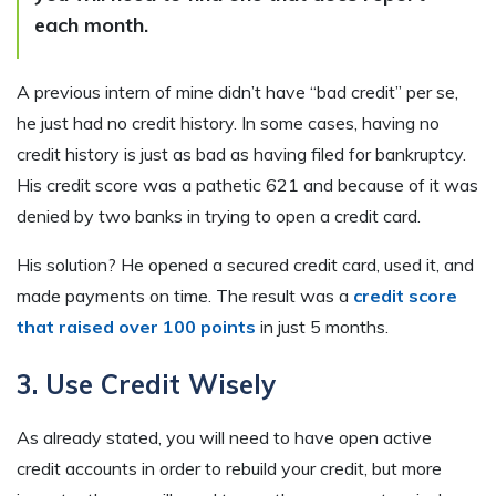
each month.
A previous intern of mine didn’t have “bad credit” per se,
he just had no credit history. In some cases, having no
credit history is just as bad as having filed for bankruptcy.
His credit score was a pathetic 621 and because of it was
denied by two banks in trying to open a credit card.
His solution? He opened a secured credit card, used it, and
made payments on time. The result was a
credit score
that raised over 100 points
in just 5 months.
3. Use Credit Wisely
As already stated, you will need to have open active
credit accounts in order to rebuild your credit, but more