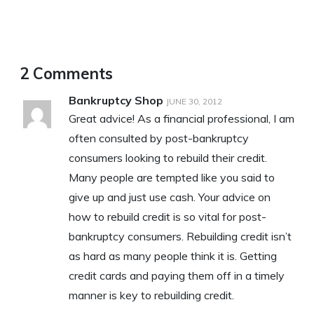
2 Comments
Bankruptcy Shop
JUNE 30, 2012
Great advice! As a financial professional, I am
often consulted by post-bankruptcy
consumers looking to rebuild their credit.
Many people are tempted like you said to
give up and just use cash. Your advice on
how to rebuild credit is so vital for post-
bankruptcy consumers. Rebuilding credit isn’t
as hard as many people think it is. Getting
credit cards and paying them off in a timely
manner is key to rebuilding credit.