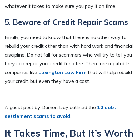
whatever it takes to make sure you pay it on time.
5. Beware of Credit Repair Scams
Finally, you need to know that there is no other way to
rebuild your credit other than with hard work and financial
discipline. Do not fall for scammers who will try to tell you
they can repair your credit for a fee. There are reputable
companies like
Lexington Law Firm
that will help rebuild
your credit, but even they have a cost.
A guest post by Damon Day outlined the
10 debt
settlement scams to avoid
.
It Takes Time, But It’s Worth