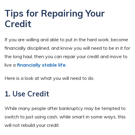
Tips for Repairing Your
Credit
If you are willing and able to put in the hard work, become
financially disciplined, and know you will need to be in it for
the long haul, then you can repair your credit and move to
live a
financially stable life
.
Here is a look at what you will need to do.
1. Use Credit
While many people after bankruptcy may be tempted to
switch to just using cash, while smart in some ways, this
will not rebuild your credit.