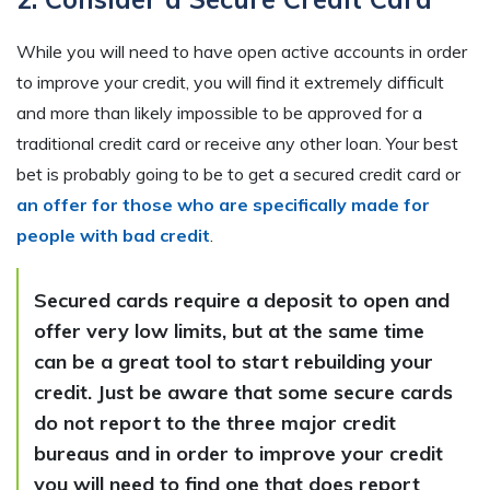
While you will need to have open active accounts in order
to improve your credit, you will find it extremely difficult
and more than likely impossible to be approved for a
traditional credit card or receive any other loan. Your best
bet is probably going to be to get a secured credit card or
an offer for those who are specifically made for
people with bad credit
.
Secured cards require a deposit to open and
offer very low limits, but at the same time
can be a great tool to start rebuilding your
credit. Just be aware that some secure cards
do not report to the three major credit
bureaus and in order to improve your credit
you will need to find one that does report