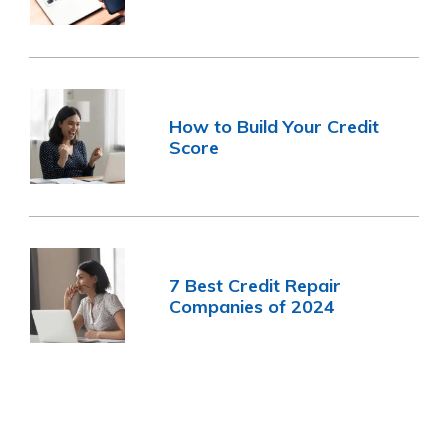
How to Build Your Credit
Score
7 Best Credit Repair
Companies of 2024