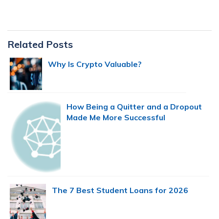
Primary
Related Posts
Sidebar
Why Is Crypto Valuable?
How Being a Quitter and a Dropout
Made Me More Successful
The 7 Best Student Loans for 2026