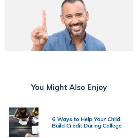
You Might Also Enjoy
6 Ways to Help Your Child
Build Credit During College