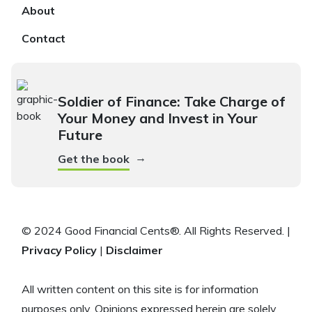
About
Contact
Soldier of Finance: Take Charge of
Your Money and Invest in Your
Future
→
Get the book
© 2024 Good Financial Cents®. All Rights Reserved. |
Privacy Policy
|
Disclaimer
All written content on this site is for information
purposes only. Opinions expressed herein are solely