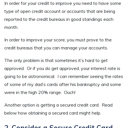
In order for your credit to improve you need to have some
type of open credit account or accounts that are being
reported to the credit bureaus in good standings each
month.
In order to improve your score, you must prove to the
credit bureaus that you can manage your accounts.
The only problem is that sometimes it’s hard to get
approved. Or if you do get approved, your interest rate is
going to be astronomical. I can remember seeing the rates
of some of my dad’s cards after his bankruptcy and some
were in the high 20% range. Ouch!
Another option is getting a secured credit card. Read
below how obtaining a secured card might help.
2. Consider a Secure Credit Card