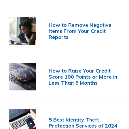
How to Remove Negative
Items From Your Credit
Reports
How to Raise Your Credit
Score 100 Points or More in
Less Than 5 Months
5 Best Identity Theft
Protection Services of 2024