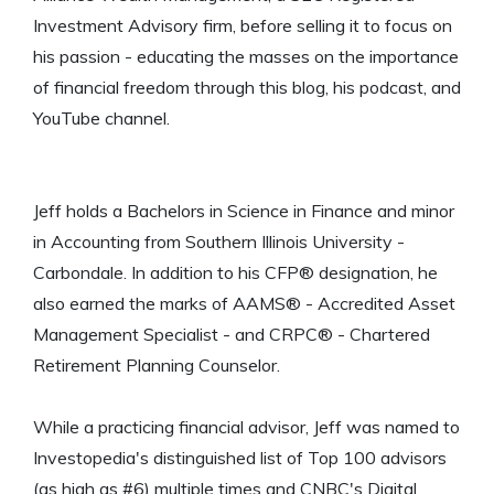
Investment Advisory firm, before selling it to focus on
his passion - educating the masses on the importance
of financial freedom through this blog, his podcast, and
YouTube channel.
Jeff holds a Bachelors in Science in Finance and minor
in Accounting from Southern Illinois University -
Carbondale. In addition to his CFP® designation, he
also earned the marks of AAMS® - Accredited Asset
Management Specialist - and CRPC® - Chartered
Retirement Planning Counselor.
While a practicing financial advisor, Jeff was named to
Investopedia's distinguished list of Top 100 advisors
(as high as #6) multiple times and CNBC's Digital