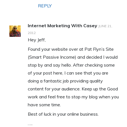
REPLY
Internet Marketing With Casey
JUNE 21,
2012
Hey Jeff,
Found your website over at Pat Flyn’s Site
(Smart Passive Income) and decided I would
stop by and say hello. After checking some
of your post here, I can see that you are
doing a fantastic job providing quality
content for your audience. Keep up the Good
work and feel free to stop my blog when you
have some time.
Best of luck in your online business.
…..