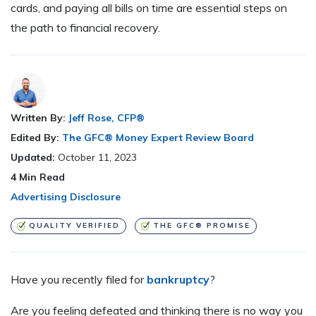
cards, and paying all bills on time are essential steps on
the path to financial recovery.
Written By:
Jeff Rose, CFP®
Edited By:
The GFC® Money Expert Review Board
Updated:
October 11, 2023
4
Min Read
Advertising Disclosure
QUALITY VERIFIED
THE GFC® PROMISE
H
ave you recently filed for
bankruptcy
?
Are you feeling defeated and thinking there is no way you