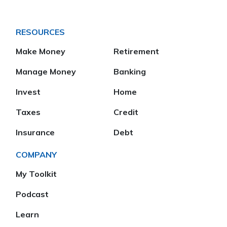
RESOURCES
Make Money
Retirement
Manage Money
Banking
Invest
Home
Taxes
Credit
Insurance
Debt
COMPANY
My Toolkit
Podcast
Learn