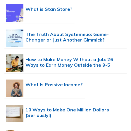
What is Stan Store?
The Truth About Systeme.io: Game-
Changer or Just Another Gimmick?
How to Make Money Without a Job: 26
Ways to Earn Money Outside the 9-5
What Is Passive Income?
10 Ways to Make One Million Dollars
(Seriously!)