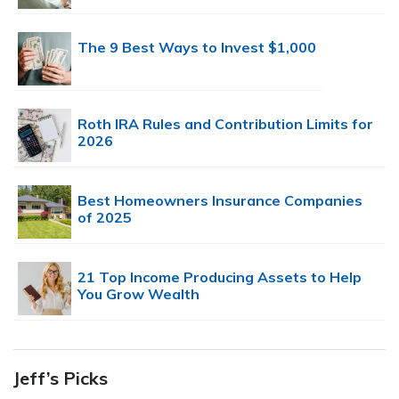
The 9 Best Ways to Invest $1,000
Roth IRA Rules and Contribution Limits for
2026
Best Homeowners Insurance Companies
of 2025
21 Top Income Producing Assets to Help
You Grow Wealth
Jeff’s Picks