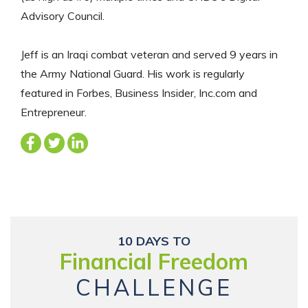
Advisory Council.
Jeff is an Iraqi combat veteran and served 9 years in
the Army National Guard. His work is regularly
featured in Forbes, Business Insider, Inc.com and
Entrepreneur.
10 DAYS TO
Financial Freedom
CHALLENGE