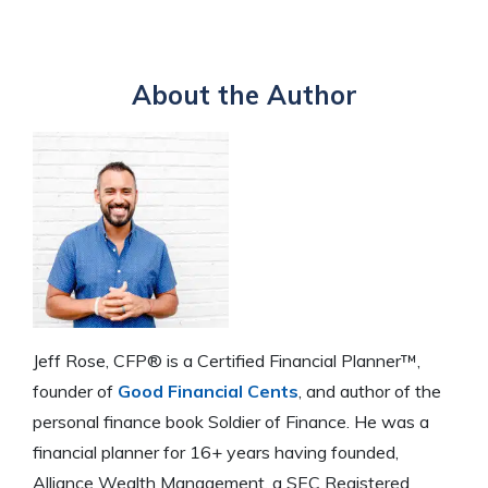
About the Author
Jeff Rose, CFP® is a Certified Financial Planner™,
founder of
Good Financial Cents
, and author of the
personal finance book Soldier of Finance. He was a
financial planner for 16+ years having founded,
Alliance Wealth Management, a SEC Registered