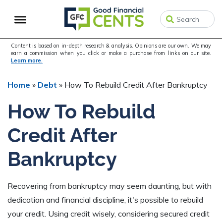
Skip
Skip
Skip
to
to
to
primary
main
primary
navigation
content
sidebar
Content is based on in-depth research & analysis. Opinions are our own. We may
earn a commission when you click or make a purchase from links on our site.
Learn more.
Home
»
Debt
»
How To Rebuild Credit After Bankruptcy
How To Rebuild
Credit After
Bankruptcy
Recovering from bankruptcy may seem daunting, but with
dedication and financial discipline, it's possible to rebuild
your credit. Using credit wisely, considering secured credit