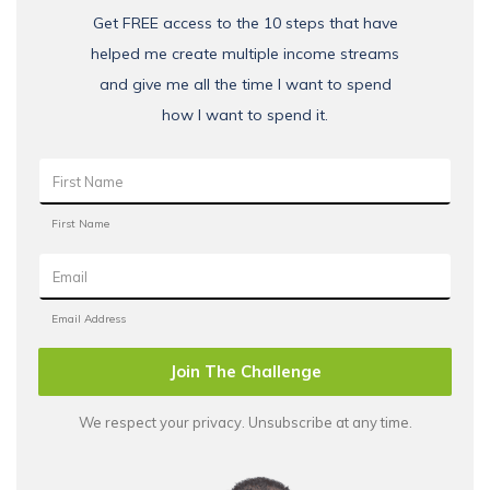
Get FREE access to the 10 steps that have
helped me create multiple income streams
and give me all the time I want to spend
how I want to spend it.
Join The Challenge
We respect your privacy. Unsubscribe at any time.