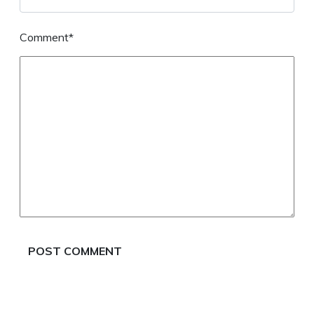
Comment*