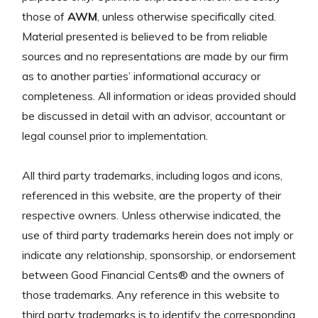
those of
AWM
, unless otherwise specifically cited.
Material presented is believed to be from reliable
sources and no representations are made by our firm
as to another parties’ informational accuracy or
completeness. All information or ideas provided should
be discussed in detail with an advisor, accountant or
legal counsel prior to implementation.
All third party trademarks, including logos and icons,
referenced in this website, are the property of their
respective owners. Unless otherwise indicated, the
use of third party trademarks herein does not imply or
indicate any relationship, sponsorship, or endorsement
between Good Financial Cents® and the owners of
those trademarks. Any reference in this website to
third party trademarks is to identify the corresponding