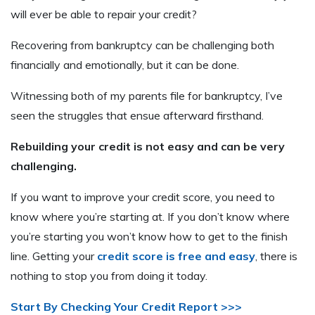
will ever be able to repair your credit?
Recovering from bankruptcy can be challenging both
financially and emotionally, but it can be done.
Witnessing both of my parents file for bankruptcy, I’ve
seen the struggles that ensue afterward firsthand.
Rebuilding your credit is not easy and can be very
challenging.
If you want to improve your credit score, you need to
know where you’re starting at. If you don’t know where
you’re starting you won’t know how to get to the finish
line. Getting your
credit score is free and easy
, there is
nothing to stop you from doing it today.
Start By Checking Your Credit Report >>>