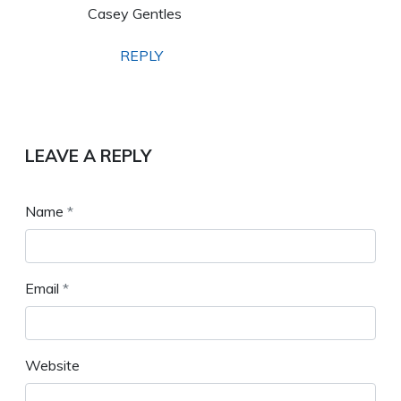
Casey Gentles
REPLY
LEAVE A REPLY
Name
*
Email
*
Website