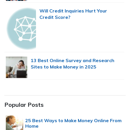
Will Credit Inquiries Hurt Your
Credit Score?
13 Best Online Survey and Research
Sites to Make Money in 2025
Popular Posts
25 Best Ways to Make Money Online From
Home