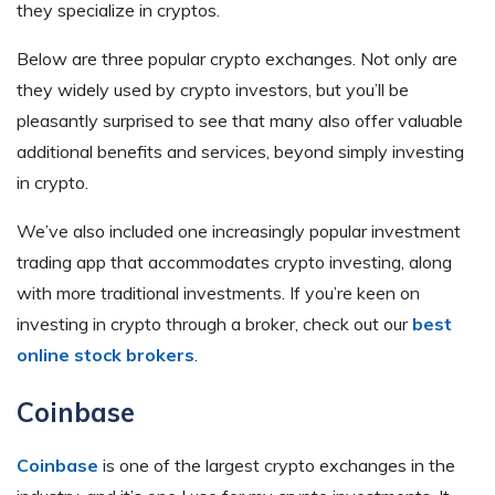
they specialize in cryptos.
Below are three popular crypto exchanges. Not only are
they widely used by crypto investors, but you’ll be
pleasantly surprised to see that many also offer valuable
additional benefits and services, beyond simply investing
in crypto.
We’ve also included one increasingly popular investment
trading app that accommodates crypto investing, along
with more traditional investments. If you’re keen on
investing in crypto through a broker, check out our
best
online stock brokers
.
Coinbase
Coinbase
is one of the largest crypto exchanges in the