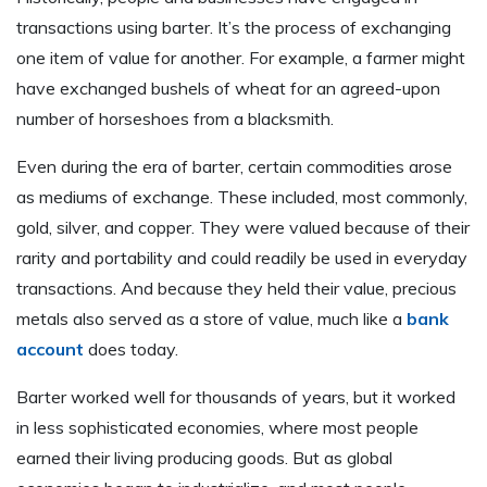
transactions using barter. It’s the process of exchanging
one item of value for another. For example, a farmer might
have exchanged bushels of wheat for an agreed-upon
number of horseshoes from a blacksmith.
Even during the era of barter, certain commodities arose
as mediums of exchange. These included, most commonly,
gold, silver, and copper. They were valued because of their
rarity and portability and could readily be used in everyday
transactions. And because they held their value, precious
metals also served as a store of value, much like a
bank
account
does today.
Barter worked well for thousands of years, but it worked
in less sophisticated economies, where most people
earned their living producing goods. But as global