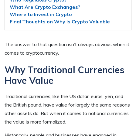
What Are Crypto Exchanges?
Where to Invest in Crypto
Final Thoughts on Why Is Crypto Valuable
The answer to that question isn’t always obvious when it
comes to cryptocurrency.
Why Traditional Currencies
Have Value
Traditional currencies, like the US dollar, euros, yen, and
the British pound, have value for largely the same reasons
other assets do. But when it comes to national currencies,
the value is more formalized.
Historically, people and businesses have engaged in