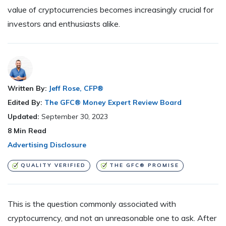
value of cryptocurrencies becomes increasingly crucial for
investors and enthusiasts alike.
Written By:
Jeff Rose, CFP®
Edited By:
The GFC® Money Expert Review Board
Updated:
September 30, 2023
8
Min Read
Advertising Disclosure
QUALITY VERIFIED
THE GFC® PROMISE
This is the question commonly associated with
cryptocurrency, and not an unreasonable one to ask. After