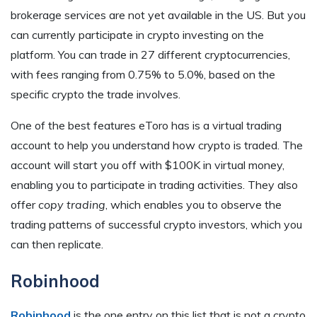
brokerage services are not yet available in the US. But you
can currently participate in crypto investing on the
platform. You can trade in 27 different cryptocurrencies,
with fees ranging from 0.75% to 5.0%, based on the
specific crypto the trade involves.
One of the best features eToro has is a virtual trading
account to help you understand how crypto is traded. The
account will start you off with $100K in virtual money,
enabling you to participate in trading activities. They also
offer
copy trading
, which enables you to observe the
trading patterns of successful crypto investors, which you
can then replicate.
Robinhood
Robinhood
is the one entry on this list that is not a crypto