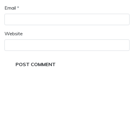
Email
*
Website