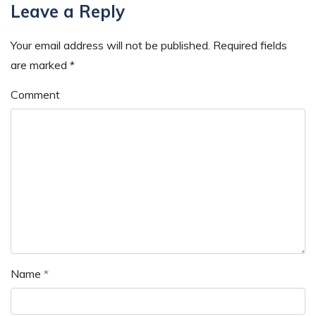
Reader
Leave a Reply
Interactions
Your email address will not be published.
Required fields
are marked
*
Comment
Name
*