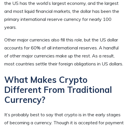
the US has the world’s largest economy, and the largest
and most liquid financial markets, the dollar has been the
primary international reserve currency for nearly 100
years.
Other major currencies also fill this role, but the US dollar
accounts for 60% of all international reserves. A handful
of other major currencies make up the rest. As a result,
most countries settle their foreign obligations in US dollars.
What Makes Crypto
Different From Traditional
Currency?
It’s probably best to say that crypto is in the early stages
of becoming a currency. Though it is accepted for payment