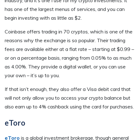
industry, and it’s one I use for my crypto investments. It
has one of the largest menus of services, and you can
begin investing with as little as $2.
Coinbase offers trading in 70 cryptos, which is one of the
reasons why the exchange is so popular. Their trading
fees are available either at a flat rate – starting at $0.99 –
or on a percentage basis, ranging from 0.05% to as much
as 4.00%. They provide a digital wallet, or you can use
your own – it’s up to you.
If that isn’t enough, they also offer a Visa debit card that
will not only allow you to access your crypto balance but
also earn up to 4% cashback using the card for purchases.
eToro
eToro
is a global investment brokerage, though general