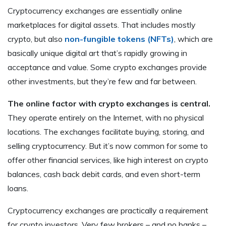
Cryptocurrency exchanges are essentially online
marketplaces for digital assets. That includes mostly
crypto, but also
non-fungible tokens (NFTs)
, which are
basically unique digital art that’s rapidly growing in
acceptance and value. Some crypto exchanges provide
other investments, but they’re few and far between.
The online factor with crypto exchanges is central.
They operate entirely on the Internet, with no physical
locations. The exchanges facilitate buying, storing, and
selling cryptocurrency. But it’s now common for some to
offer other financial services, like high interest on crypto
balances, cash back debit cards, and even short-term
loans.
Cryptocurrency exchanges are practically a requirement
for crypto investors. Very few brokers – and no banks –