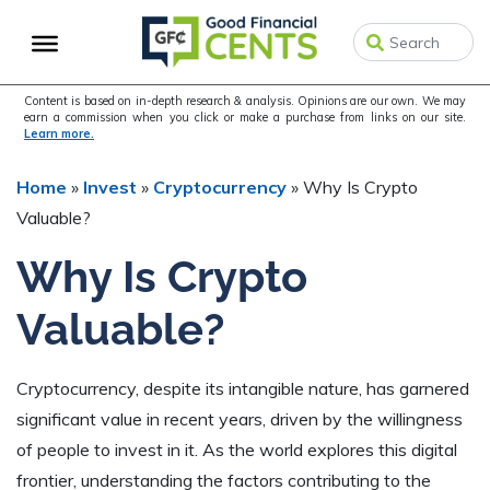
Skip
Skip
Skip
to
to
to
primary
main
primary
navigation
content
sidebar
Content is based on in-depth research & analysis. Opinions are our own. We may
earn a commission when you click or make a purchase from links on our site.
Learn more.
Home
»
Invest
»
Cryptocurrency
»
Why Is Crypto
Valuable?
Why Is Crypto
Valuable?
Cryptocurrency, despite its intangible nature, has garnered
significant value in recent years, driven by the willingness
of people to invest in it. As the world explores this digital
frontier, understanding the factors contributing to the