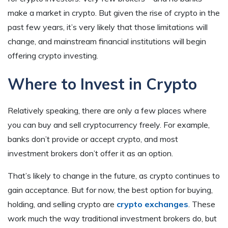
make a market in crypto. But given the rise of crypto in the
past few years, it’s very likely that those limitations will
change, and mainstream financial institutions will begin
offering crypto investing.
Where to Invest in Crypto
Relatively speaking, there are only a few places where
you can buy and sell cryptocurrency freely. For example,
banks don’t provide or accept crypto, and most
investment brokers don’t offer it as an option.
That’s likely to change in the future, as crypto continues to
gain acceptance. But for now, the best option for buying,
holding, and selling crypto are
crypto exchanges
. These
work much the way traditional investment brokers do, but