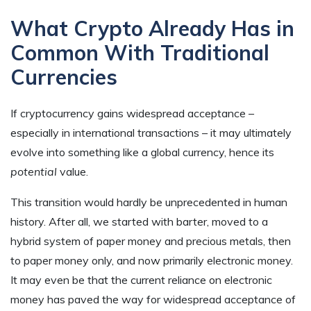
What Crypto Already Has in
Common With Traditional
Currencies
If cryptocurrency gains widespread acceptance –
especially in international transactions – it may ultimately
evolve into something like a global currency, hence its
potential
value.
This transition would hardly be unprecedented in human
history. After all, we started with barter, moved to a
hybrid system of paper money and precious metals, then
to paper money only, and now primarily electronic money.
It may even be that the current reliance on electronic
money has paved the way for widespread acceptance of