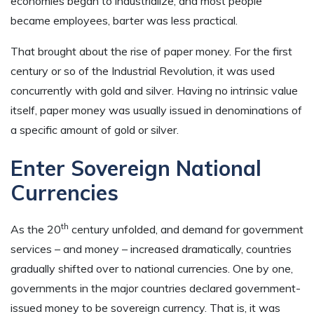
economies began to industrialize, and most people
became employees, barter was less practical.
That brought about the rise of paper money. For the first
century or so of the Industrial Revolution, it was used
concurrently with gold and silver. Having no intrinsic value
itself, paper money was usually issued in denominations of
a specific amount of gold or silver.
Enter Sovereign National
Currencies
th
As the 20
century unfolded, and demand for government
services – and money – increased dramatically, countries
gradually shifted over to national currencies. One by one,
governments in the major countries declared government-
issued money to be sovereign currency. That is, it was