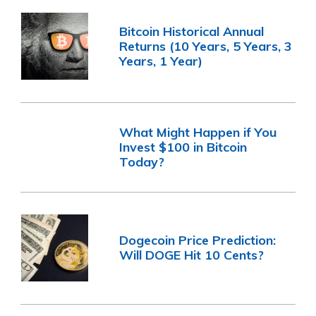
Bitcoin Historical Annual
Returns (10 Years, 5 Years, 3
Years, 1 Year)
What Might Happen if You
Invest $100 in Bitcoin
Today?
Dogecoin Price Prediction:
Will DOGE Hit 10 Cents?