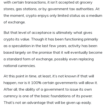
with certain transactions, it isn’t accepted at grocery
stores, gas stations, or by government tax authorities. At
the moment, crypto enjoys only limited status as a medium
of exchange.
But that level of acceptance is ultimately what gives
crypto its value. Though it has been functioning primarily
as a speculation in the last few years, activity has been
based largely on the promise that it will eventually become
a standard form of exchange, possibly even replacing
national currencies.
At this point in time, at least, it’s not known if that will
happen, nor is it 100% certain governments will allow it.
After all, the ability of a government to issue its own
currency is one of the basic foundations of its power.
That’s not an advantage that will be given up easily.