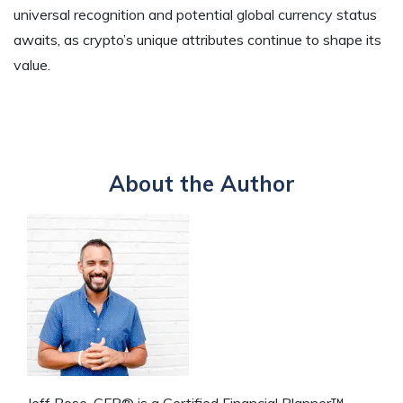
universal recognition and potential global currency status
awaits, as crypto’s unique attributes continue to shape its
value.
About the Author
Jeff Rose, CFP® is a Certified Financial Planner™,