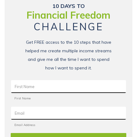
10 DAYS TO
Financial Freedom
CHALLENGE
Get FREE access to the 10 steps that have
helped me create multiple income streams
and give me all the time I want to spend
how I want to spend it.