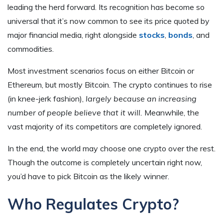
leading the herd forward. Its recognition has become so
universal that it’s now common to see its price quoted by
major financial media, right alongside
stocks
,
bonds
, and
commodities.
Most investment scenarios focus on either Bitcoin or
Ethereum, but mostly Bitcoin. The crypto continues to rise
(in knee-jerk fashion),
largely because an increasing
number of people believe that it will.
Meanwhile, the
vast majority of its competitors are completely ignored.
In the end, the world may choose one crypto over the rest.
Though the outcome is completely uncertain right now,
you’d have to pick Bitcoin as the likely winner.
Who Regulates Crypto?