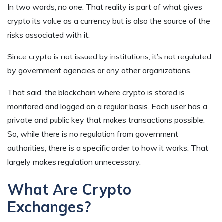
In two words,
no one
. That reality is part of what gives
crypto its value as a currency but is also the source of the
risks associated with it.
Since crypto is not issued by institutions, it’s not regulated
by government agencies or any other organizations.
That said, the blockchain where crypto is stored is
monitored and logged on a regular basis. Each user has a
private and public key that makes transactions possible.
So, while there is no regulation from government
authorities, there is a specific order to how it works. That
largely makes regulation unnecessary.
What Are Crypto
Exchanges?