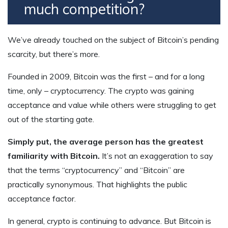
much competition?
We’ve already touched on the subject of Bitcoin’s pending
scarcity, but there’s more.
Founded in 2009, Bitcoin was the first – and for a long
time, only – cryptocurrency. The crypto was gaining
acceptance and value while others were struggling to get
out of the starting gate.
Simply put, the average person has the greatest
familiarity with Bitcoin.
It’s not an exaggeration to say
that the terms “cryptocurrency” and “Bitcoin” are
practically synonymous. That highlights the public
acceptance factor.
In general, crypto is continuing to advance. But Bitcoin is