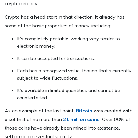
cryptocurrency.
Crypto has a head start in that direction. It already has
some of the basic properties of money, including:
It’s completely portable, working very similar to
electronic money.
It can be accepted for transactions.
Each has a recognized value, though that’s currently
subject to wide fluctuations.
It’s available in limited quantities and cannot be
counterfeited.
As an example of the last point,
Bitcoin
was created with
a set limit of no more than
21 million coins
. Over 90% of
those coins have already been mined into existence,
setting up an eventual scarcity.