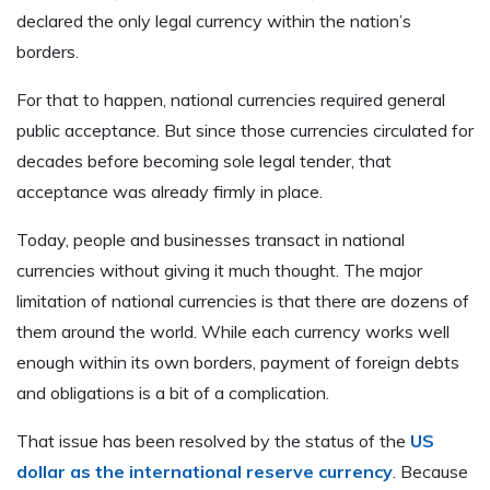
declared the only legal currency within the nation’s
borders.
For that to happen, national currencies required general
public acceptance. But since those currencies circulated for
decades before becoming sole legal tender, that
acceptance was already firmly in place.
Today, people and businesses transact in national
currencies without giving it much thought. The major
limitation of national currencies is that there are dozens of
them around the world. While each currency works well
enough within its own borders, payment of foreign debts
and obligations is a bit of a complication.
That issue has been resolved by the status of the
US
dollar as the international reserve currency
. Because