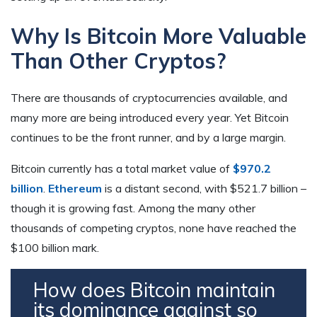
Why Is Bitcoin More Valuable
Than Other Cryptos?
There are thousands of cryptocurrencies available, and
many more are being introduced every year. Yet Bitcoin
continues to be the front runner, and by a large margin.
Bitcoin currently has a total market value of
$970.2
billion
.
Ethereum
is a distant second, with $521.7 billion –
though it is growing fast. Among the many other
thousands of competing cryptos, none have reached the
$100 billion mark.
How does Bitcoin maintain
its dominance against so