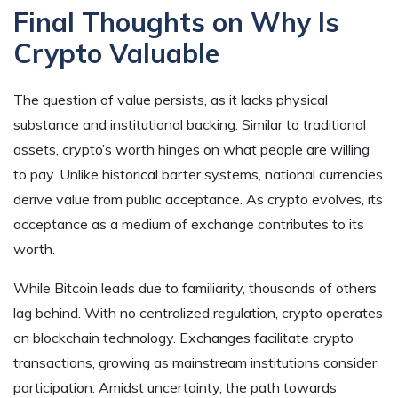
Final Thoughts on Why Is
Crypto Valuable
The question of value persists, as it lacks physical
substance and institutional backing. Similar to traditional
assets, crypto’s worth hinges on what people are willing
to pay. Unlike historical barter systems, national currencies
derive value from public acceptance. As crypto evolves, its
acceptance as a medium of exchange contributes to its
worth.
While Bitcoin leads due to familiarity, thousands of others
lag behind. With no centralized regulation, crypto operates
on blockchain technology. Exchanges facilitate crypto
transactions, growing as mainstream institutions consider
participation. Amidst uncertainty, the path towards