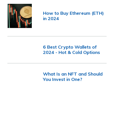
How to Buy Ethereum (ETH)
in 2024
6 Best Crypto Wallets of
2024 - Hot & Cold Options
What Is an NFT and Should
You Invest in One?