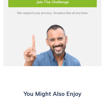
Join The Challenge
We respect your privacy. Unsubscribe at any time.
You Might Also Enjoy