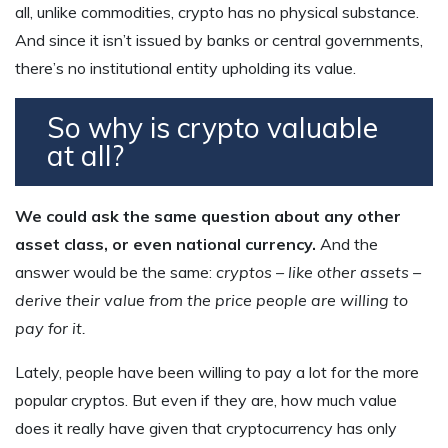
all, unlike commodities, crypto has no physical substance.
And since it isn’t issued by banks or central governments,
there’s no institutional entity upholding its value.
So why is crypto valuable
at all?
We could ask the same question about any other
asset class, or even national currency.
And the
answer would be the same:
cryptos – like other assets –
derive their value from the price people are willing to
pay for it.
Lately, people have been willing to pay a lot for the more
popular cryptos. But even if they are, how much value
does it really have given that cryptocurrency has only