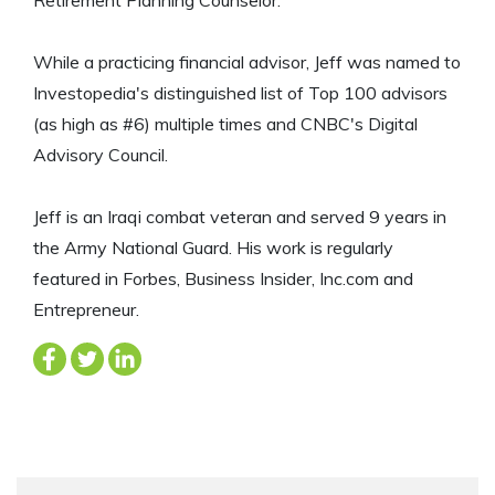
While a practicing financial advisor, Jeff was named to
Investopedia's distinguished list of Top 100 advisors
(as high as #6) multiple times and CNBC's Digital
Advisory Council.
Jeff is an Iraqi combat veteran and served 9 years in
the Army National Guard. His work is regularly
featured in Forbes, Business Insider, Inc.com and
Entrepreneur.