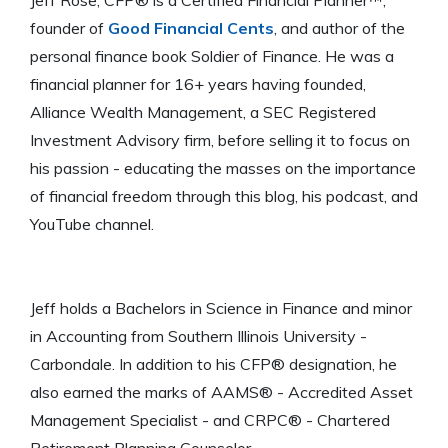
founder of
Good Financial Cents
, and author of the
personal finance book Soldier of Finance. He was a
financial planner for 16+ years having founded,
Alliance Wealth Management, a SEC Registered
Investment Advisory firm, before selling it to focus on
his passion - educating the masses on the importance
of financial freedom through this blog, his podcast, and
YouTube channel.
Jeff holds a Bachelors in Science in Finance and minor
in Accounting from Southern Illinois University -
Carbondale. In addition to his CFP® designation, he
also earned the marks of AAMS® - Accredited Asset
Management Specialist - and CRPC® - Chartered
Retirement Planning Counselor.