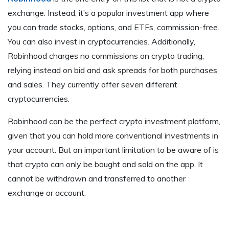
exchange. Instead, it’s a popular investment app where
you can trade stocks, options, and ETFs, commission-free.
You can also invest in cryptocurrencies. Additionally,
Robinhood charges no commissions on crypto trading,
relying instead on bid and ask spreads for both purchases
and sales. They currently offer seven different
cryptocurrencies.
Robinhood can be the perfect crypto investment platform,
given that you can hold more conventional investments in
your account. But an important limitation to be aware of is
that crypto can only be bought and sold on the app. It
cannot be withdrawn and transferred to another
exchange or account.