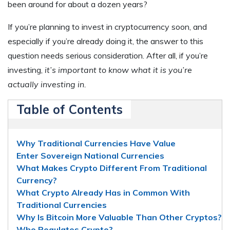
been around for about a dozen years?
If you’re planning to invest in cryptocurrency soon, and
especially if you’re already doing it, the answer to this
question needs serious consideration. After all, if you’re
investing,
it’s important to know what it is you’re
actually investing in.
Table of Contents
Why Traditional Currencies Have Value
Enter Sovereign National Currencies
What Makes Crypto Different From Traditional
Currency?
What Crypto Already Has in Common With
Traditional Currencies
Why Is Bitcoin More Valuable Than Other Cryptos?
Who Regulates Crypto?