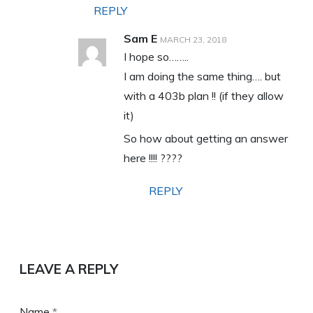
REPLY
Sam E
MARCH 23, 2018
I hope so……..
I am doing the same thing…. but
with a 403b plan !! (if they allow
it)
So how about getting an answer
here !!!! ????
REPLY
LEAVE A REPLY
Name
*