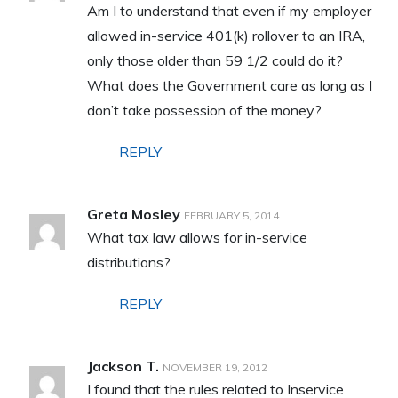
Am I to understand that even if my employer
allowed in-service 401(k) rollover to an IRA,
only those older than 59 1/2 could do it?
What does the Government care as long as I
don’t take possession of the money?
REPLY
Greta Mosley
FEBRUARY 5, 2014
What tax law allows for in-service
distributions?
REPLY
Jackson T.
NOVEMBER 19, 2012
I found that the rules related to Inservice