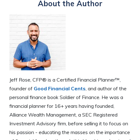
About the Author
Jeff Rose, CFP® is a Certified Financial Planner™,
founder of
Good Financial Cents
, and author of the
personal finance book Soldier of Finance. He was a
financial planner for 16+ years having founded,
Alliance Wealth Management, a SEC Registered
Investment Advisory firm, before selling it to focus on
his passion - educating the masses on the importance