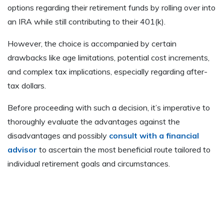
options regarding their retirement funds by rolling over into
an IRA while still contributing to their 401(k).
However, the choice is accompanied by certain
drawbacks like age limitations, potential cost increments,
and complex tax implications, especially regarding after-
tax dollars.
Before proceeding with such a decision, it’s imperative to
thoroughly evaluate the advantages against the
disadvantages and possibly
consult with a financial
advisor
to ascertain the most beneficial route tailored to
individual retirement goals and circumstances.