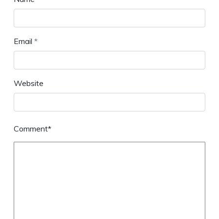
Email
*
Website
Comment*