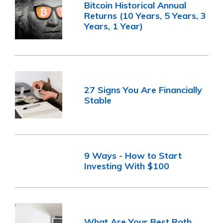
Bitcoin Historical Annual
Returns (10 Years, 5 Years, 3
Years, 1 Year)
27 Signs You Are Financially
Stable
9 Ways - How to Start
Investing With $100
What Are Your Best Roth