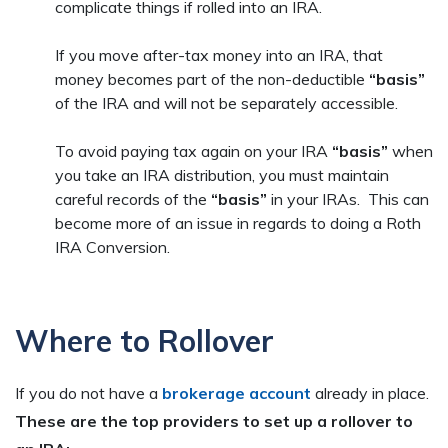
complicate things if rolled into an IRA.
If you move after-tax money into an IRA, that
money becomes part of the non-deductible
“basis”
of the IRA and will not be separately accessible.
To avoid paying tax again on your IRA
“basis”
when
you take an IRA distribution, you must maintain
careful records of the
“basis”
in your IRAs. This can
become more of an issue in regards to doing a Roth
IRA Conversion.
Where to Rollover
If you do not have a
brokerage account
already in place.
These are the top providers to set up a rollover to