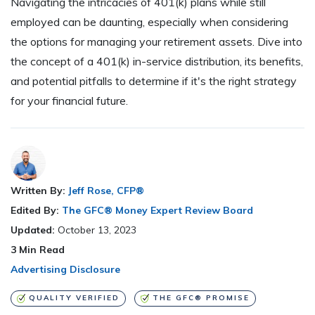
Navigating the intricacies of 401(k) plans while still
employed can be daunting, especially when considering
the options for managing your retirement assets. Dive into
the concept of a 401(k) in-service distribution, its benefits,
and potential pitfalls to determine if it's the right strategy
for your financial future.
Written By:
Jeff Rose, CFP®
Edited By:
The GFC® Money Expert Review Board
Updated:
October 13, 2023
3
Min Read
Advertising Disclosure
QUALITY VERIFIED
THE GFC® PROMISE