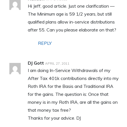
Hi Jeff, good article. Just one clarification —
The Minimum age is 59 1/2 years, but still
qualified plans allow in-service distributions
after 55. Can you please elaborate on that?
REPLY
DJ Gott
APRIL 27, 2011
I am doing In-Service Withdrawals of my
After Tax 401k contributions directly into my
Roth IRA for the Basis and Traditional IRA
for the gains. The question is: Once that
money is in my Roth IRA, are all the gains on
that money tax free?
Thanks for your advice. DJ