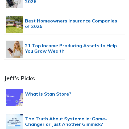
2026
Best Homeowners Insurance Companies
of 2025
21 Top Income Producing Assets to Help
You Grow Wealth
Jeff’s Picks
What is Stan Store?
The Truth About Systeme.io: Game-
Changer or Just Another Gimmick?