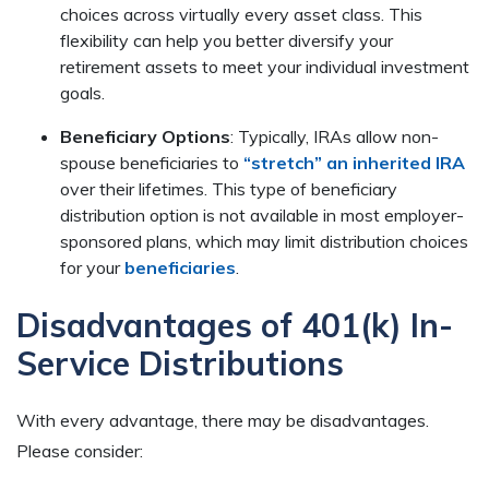
choices across virtually every asset class. This
flexibility can help you better diversify your
retirement assets to meet your individual investment
goals.
Beneficiary Options
: Typically, IRAs allow non-
spouse beneficiaries to
“stretch” an inherited IRA
over their lifetimes. This type of beneficiary
distribution option is not available in most employer-
sponsored plans, which may limit distribution choices
for your
beneficiaries
.
Disadvantages of 401(k) In-
Service Distributions
With every advantage, there may be disadvantages.
Please consider: