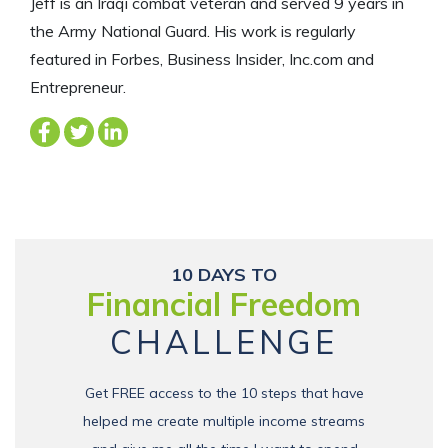
Jeff is an Iraqi combat veteran and served 9 years in
the Army National Guard. His work is regularly
featured in Forbes, Business Insider, Inc.com and
Entrepreneur.
10 DAYS TO
Financial Freedom
CHALLENGE
Get FREE access to the 10 steps that have
helped me create multiple income streams