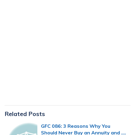
Primary
Related Posts
Sidebar
GFC 086: 3 Reasons Why You
Should Never Buy an Annuity and ….