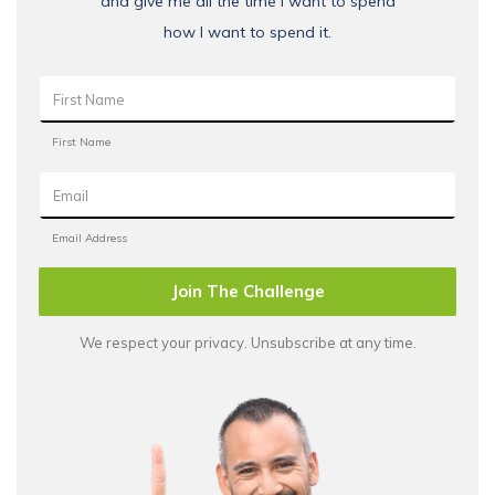
and give me all the time I want to spend
how I want to spend it.
Join The Challenge
We respect your privacy. Unsubscribe at any time.