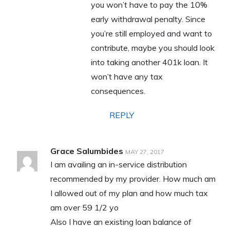
you won’t have to pay the 10%
early withdrawal penalty. Since
you’re still employed and want to
contribute, maybe you should look
into taking another 401k loan. It
won’t have any tax
consequences.
REPLY
Grace Salumbides
MAY 27, 2017
I am availing an in-service distribution
recommended by my provider. How much am
I allowed out of my plan and how much tax
am over 59 1/2 yo
Also I have an existing loan balance of