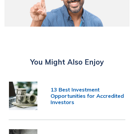
You Might Also Enjoy
13 Best Investment
Opportunities for Accredited
Investors