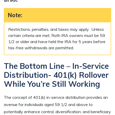
an IRA:
Note:
Restrictions, penalties, and taxes may apply. Unless
certain criteria are met, Roth IRA owners must be 59
1/2 or older and have held the IRA for 5 years before
tax-free withdrawals are permitted.
The Bottom Line – In-Service
Distribution- 401(k) Rollover
While You’re Still Working
The concept of 401(k) in-service distribution provides an
avenue for individuals aged 59 1/2 and above to
potentially enhance control, diversification, and beneficiary