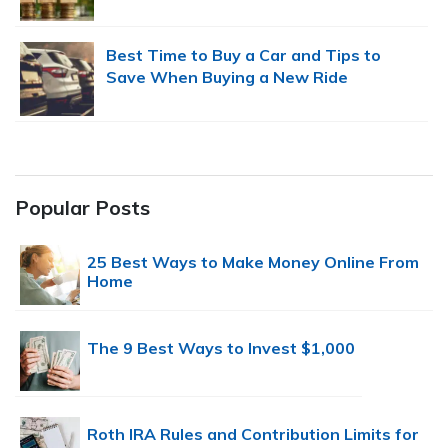
Best Time to Buy a Car and Tips to
Save When Buying a New Ride
Popular Posts
25 Best Ways to Make Money Online From
Home
The 9 Best Ways to Invest $1,000
Roth IRA Rules and Contribution Limits for