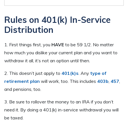
Rules on 401(k) In-Service
Distribution
1. First things first, you
HAVE
to be 59 1/2. No matter
how much you dislike your current plan and you want to
withdraw it all, it’s not an option until then.
2. This doesn’t just apply to
401(k)s
. Any
type of
retirement plan
will work, too. This includes
403b
,
457
,
and pensions, too.
3. Be sure to rollover the money to an IRA if you don’t
need it. By doing a 401(k) in-service withdrawal you will
be taxed.