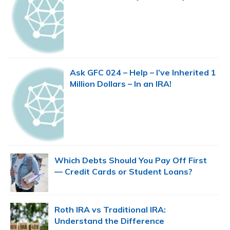
Ask GFC 024 – Help – I’ve Inherited 1
Million Dollars – In an IRA!
Which Debts Should You Pay Off First
— Credit Cards or Student Loans?
Roth IRA vs Traditional IRA:
Understand the Difference