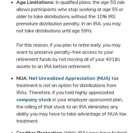
Age Limitations:
In qualified plans, the age 55 rule
allows participants who stop working at age 55 or
older to take distributions without the 10% IRS
premature distribution penalty. In an IRA, you may
not take distributions until age 59½.
For this reason, if you plan to retire early, you may
want to preserve penalty-free access to your
retirement funds by not moving all of your 401(k)
assets to an IRA before retirement.
NUA
:
Net Unrealized Appreciation (NUA)
tax
treatment is not an option for distributions from
IRAs. Therefore, if you hold highly appreciated
company stock
in your employer-sponsored plan,
the rolling of that stock to an IRA eliminates any
ability you may have to take advantage of NUA tax
treatment.
Creditor Protection
: While IRAs now have federal