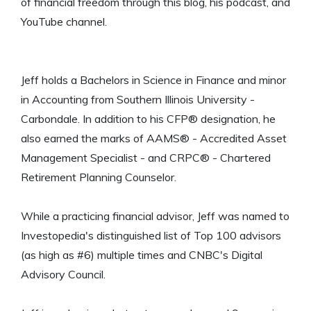
of financial freedom through this blog, his podcast, and
YouTube channel.
Jeff holds a Bachelors in Science in Finance and minor
in Accounting from Southern Illinois University -
Carbondale. In addition to his CFP® designation, he
also earned the marks of AAMS® - Accredited Asset
Management Specialist - and CRPC® - Chartered
Retirement Planning Counselor.
While a practicing financial advisor, Jeff was named to
Investopedia's distinguished list of Top 100 advisors
(as high as #6) multiple times and CNBC's Digital
Advisory Council.