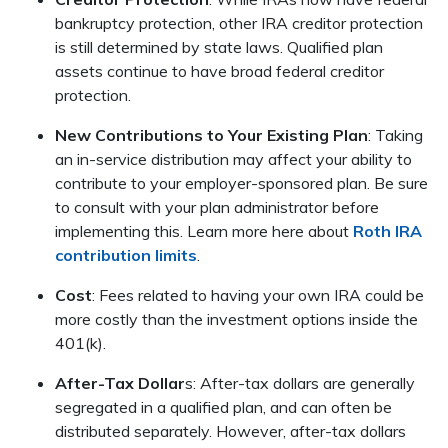
bankruptcy protection, other IRA creditor protection
is still determined by state laws. Qualified plan
assets continue to have broad federal creditor
protection.
New Contributions to Your Existing Plan
: Taking
an in-service distribution may affect your ability to
contribute to your employer-sponsored plan. Be sure
to consult with your plan administrator before
implementing this. Learn more here about
Roth IRA
contribution limits
.
Cost
: Fees related to having your own IRA could be
more costly than the investment options inside the
401(k).
After-Tax Dollar
s: After-tax dollars are generally
segregated in a qualified plan, and can often be
distributed separately. However, after-tax dollars