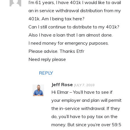
I’m 61 years, I have 401k I would like to avail
an in service withdrawal distribution from my
401k. Am I being tax here?
Can I still continue to distribute to my 401k?
Also I have a loan that I am almost done.
I need money for emergency purposes.
Please advise. Thanks Etfr
Need reply please
REPLY
Jeff Rose
JULY 7, 2018
Hi Elmar – You’ll have to see if
your employer and plan will permit
the in-service withdrawal. If they
do, you’ll have to pay tax on the
money. But since you’re over 59.5