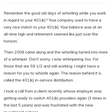
R
emember the good old days of whistling while you work
in regard to your 401(k)? Your company used to have a
very nice match to your 401(k). Your balance was at an
all-time high and retirement seemed like just over the
horizon.
Then 2008 came along and the whistling turned into more
of a whimper. Don’t worry, I was whimpering, too. For
those that are 59 1/2 and still working, I might have a
reason for you to whistle again. The reason behind it is
called the 401(k) in-service distribution.
I took a call from a client recently whose employer was
getting ready to switch 401(k) providers again (3 times in
the last 5 years) and was frustrated with the new
investment options.