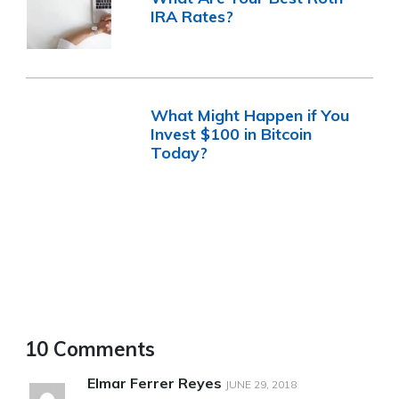
IRA Rates?
What Might Happen if You
Invest $100 in Bitcoin
Today?
10 Comments
Elmar Ferrer Reyes
JUNE 29, 2018