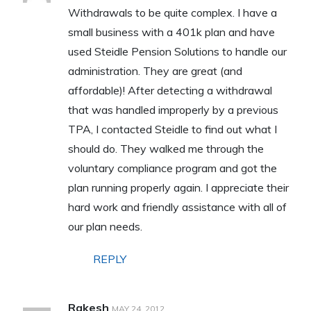
Withdrawals to be quite complex. I have a
small business with a 401k plan and have
used Steidle Pension Solutions to handle our
administration. They are great (and
affordable)! After detecting a withdrawal
that was handled improperly by a previous
TPA, I contacted Steidle to find out what I
should do. They walked me through the
voluntary compliance program and got the
plan running properly again. I appreciate their
hard work and friendly assistance with all of
our plan needs.
REPLY
Rakesh
MAY 24, 2012