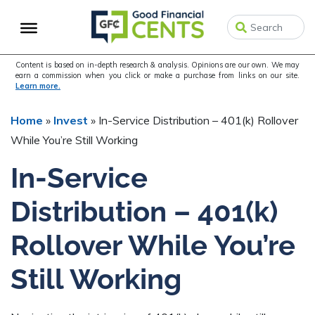
Skip
Skip
Skip
to
to
to
primary
main
primary
navigation
content
sidebar
Content is based on in-depth research & analysis. Opinions are our own. We may
earn a commission when you click or make a purchase from links on our site.
Learn more.
Home
»
Invest
»
In-Service Distribution – 401(k) Rollover
While You’re Still Working
In-Service
Distribution – 401(k)
Rollover While You’re
Still Working