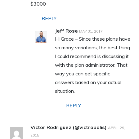
$3000
REPLY
Jeff Rose
MAY 31, 2017
Hi Grace – Since these plans have
so many variations, the best thing
I could recommend is discussing it
with the plan administrator. That
way you can get specific
answers based on your actual
situation.
REPLY
Victor Rodriguez (@victropolis)
APRIL 29,
2015