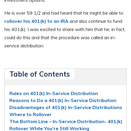
He is over 59 1/2 and had heard that he might be able to
rollover his 401(k) to an IRA
and also continue to fund
his 401(k). I was excited to share with him that he, in fact,
could do this and that the procedure was called an in-
service distribution.
Table of Contents
Rules on 401(k) In-Service Distribution
Reasons to Do a 401(k) In-Service Distribution
Disadvantages of 401(k) In-Service Distributions
Where to Rollover
The Bottom Line – In-Service Distribution- 401(k)
Rollover While You’re Still Working