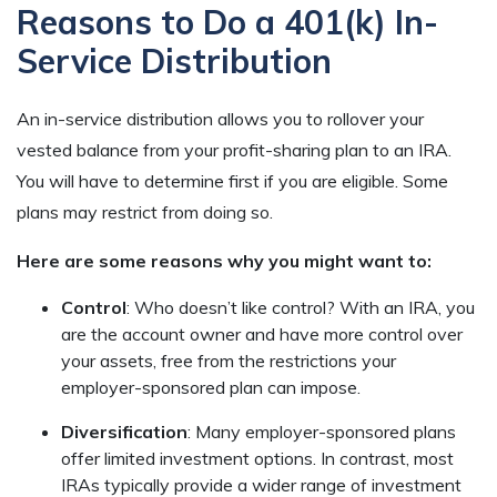
Reasons to Do a 401(k) In-
Service Distribution
An in-service distribution allows you to rollover your
vested balance from your profit-sharing plan to an IRA.
You will have to determine first if you are eligible. Some
plans may restrict from doing so.
Here are some reasons why you might want to:
Control
: Who doesn’t like control? With an IRA, you
are the account owner and have more control over
your assets, free from the restrictions your
employer-sponsored plan can impose.
Diversification
: Many employer-sponsored plans
offer limited investment options. In contrast, most
IRAs typically provide a wider range of investment