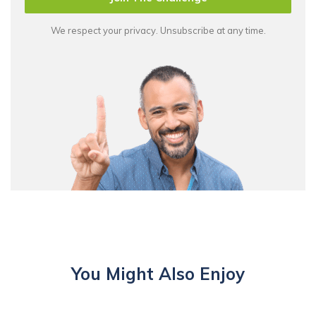
We respect your privacy. Unsubscribe at any time.
You Might Also Enjoy