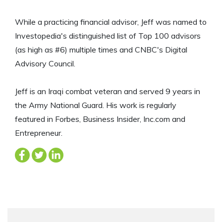
While a practicing financial advisor, Jeff was named to
Investopedia's distinguished list of Top 100 advisors
(as high as #6) multiple times and CNBC's Digital
Advisory Council.
Jeff is an Iraqi combat veteran and served 9 years in
the Army National Guard. His work is regularly
featured in Forbes, Business Insider, Inc.com and
Entrepreneur.