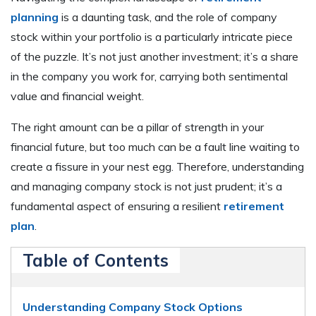
planning
is a daunting task, and the role of company
stock within your portfolio is a particularly intricate piece
of the puzzle. It’s not just another investment; it’s a share
in the company you work for, carrying both sentimental
value and financial weight.
The right amount can be a pillar of strength in your
financial future, but too much can be a fault line waiting to
create a fissure in your nest egg. Therefore, understanding
and managing company stock is not just prudent; it’s a
fundamental aspect of ensuring a resilient
retirement
plan
.
Table of Contents
Understanding Company Stock Options