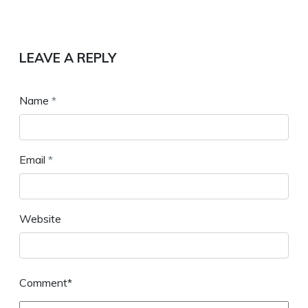
LEAVE A REPLY
Name
*
Email
*
Website
Comment*