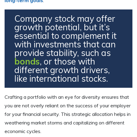
long-term goals
.
Company stock may offer
growth potential, but it’s
essential to complement it
with investments that can
provide stability, such as
bonds
, or those with
different growth drivers,
like international stocks.
Crafting a portfolio with an eye for diversity ensures that
you are not overly reliant on the success of your employer
for your financial security. This strategic allocation helps in
weathering market storms and capitalizing on different
economic cycles.