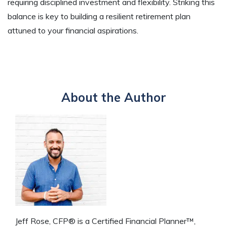
requiring disciplined investment and flexibility. Striking this
balance is key to building a resilient retirement plan
attuned to your financial aspirations.
About the Author
Jeff Rose, CFP® is a Certified Financial Planner™,