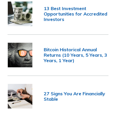
13 Best Investment
Opportunities for Accredited
Investors
Bitcoin Historical Annual
Returns (10 Years, 5 Years, 3
Years, 1 Year)
27 Signs You Are Financially
Stable