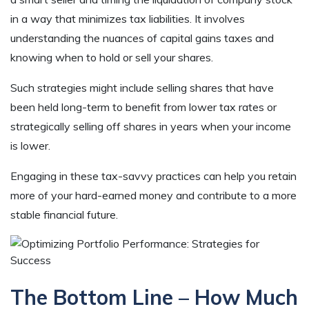
in a way that minimizes tax liabilities. It involves
understanding the nuances of capital gains taxes and
knowing when to hold or sell your shares.
Such strategies might include selling shares that have
been held long-term to benefit from lower tax rates or
strategically selling off shares in years when your income
is lower.
Engaging in these tax-savvy practices can help you retain
more of your hard-earned money and contribute to a more
stable financial future.
The Bottom Line – How Much