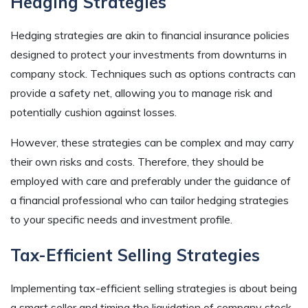
Hedging Strategies
Hedging strategies are akin to financial insurance policies
designed to protect your investments from downturns in
company stock. Techniques such as options contracts can
provide a safety net, allowing you to manage risk and
potentially cushion against losses.
However, these strategies can be complex and may carry
their own risks and costs. Therefore, they should be
employed with care and preferably under the guidance of
a financial professional who can tailor hedging strategies
to your specific needs and investment profile.
Tax-Efficient Selling Strategies
Implementing tax-efficient selling strategies is about being
a smart seller and timing the liquidation of company stock