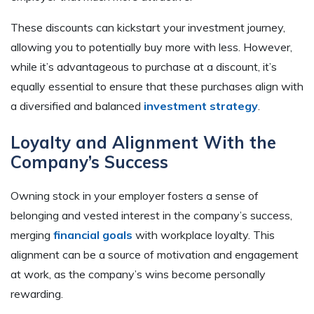
These discounts can kickstart your investment journey,
allowing you to potentially buy more with less. However,
while it’s advantageous to purchase at a discount, it’s
equally essential to ensure that these purchases align with
a diversified and balanced
investment strategy
.
Loyalty and Alignment With the
Company’s Success
Owning stock in your employer fosters a sense of
belonging and vested interest in the company’s success,
merging
financial goals
with workplace loyalty. This
alignment can be a source of motivation and engagement
at work, as the company’s wins become personally
rewarding.