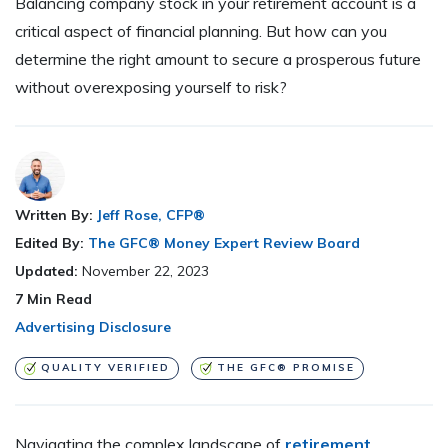
Balancing company stock in your retirement account is a
critical aspect of financial planning. But how can you
determine the right amount to secure a prosperous future
without overexposing yourself to risk?
Written By:
Jeff Rose, CFP®
Edited By:
The GFC® Money Expert Review Board
Updated:
November 22, 2023
7
Min Read
Advertising Disclosure
QUALITY VERIFIED
THE GFC® PROMISE
Navigating the complex landscape of
retirement