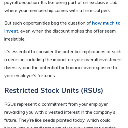
payroll deduction. It’s like being part of an exclusive club
where your membership comes with a financial perk.
But such opportunities beg the question of
how much to
invest
, even when the discount makes the offer seem
irresistible.
It’s essential to consider the potential implications of such
a decision, including the impact on your overall investment
diversity and the potential for financial overexposure to
your employer’s fortunes.
Restricted Stock Units (RSUs)
RSUs represent a commitment from your employer,
rewarding you with a vested interest in the company’s
future. They’re like seeds planted today, which could
bloom into a significant part of your investment garden