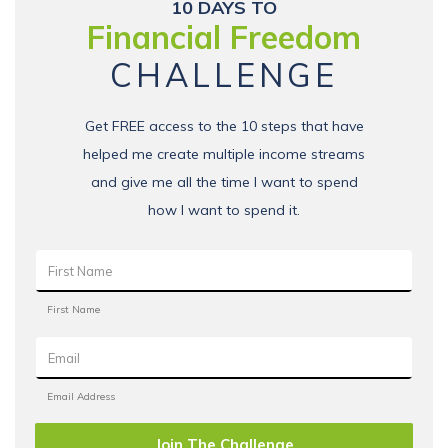
10 DAYS TO
Financial Freedom
CHALLENGE
Get FREE access to the 10 steps that have
helped me create multiple income streams
and give me all the time I want to spend
how I want to spend it.
Join The Challenge