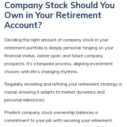
Company Stock Should You
Own in Your Retirement
Account?
Deciding the right amount of company stock in your
retirement portfolio is deeply personal, hinging on your
financial status, career span, and future company
prospects. It’s a bespoke process, aligning investment
choices with life’s changing rhythms.
Regularly revisiting and refining your retirement strategy is
crucial, ensuring it adapts to market dynamics and
personal milestones.
Prudent company stock ownership balances a
commitment to your job with securing your retirement,