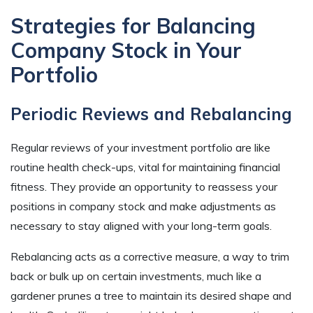
Strategies for Balancing
Company Stock in Your
Portfolio
Periodic Reviews and Rebalancing
Regular reviews of your investment portfolio are like
routine health check-ups, vital for maintaining financial
fitness. They provide an opportunity to reassess your
positions in company stock and make adjustments as
necessary to stay aligned with your long-term goals.
Rebalancing acts as a corrective measure, a way to trim
back or bulk up on certain investments, much like a
gardener prunes a tree to maintain its desired shape and