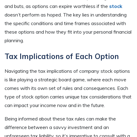
and buts, as options can expire worthless if the
stock
doesn’t perform as hoped. The key lies in understanding
the specific conditions and time frames associated with
these options and how they fit into your personal financial
planning.
Tax Implications of Each Option
Navigating the tax implications of company stock options
is like playing a strategic board game, where each move
comes with its own set of rules and consequences. Each
type of stock option carries unique tax considerations that
can impact your income now and in the future.
Being informed about these tax rules can make the
difference between a savvy investment and an
unforeseen tax liability, so it’s imperative to consult with a