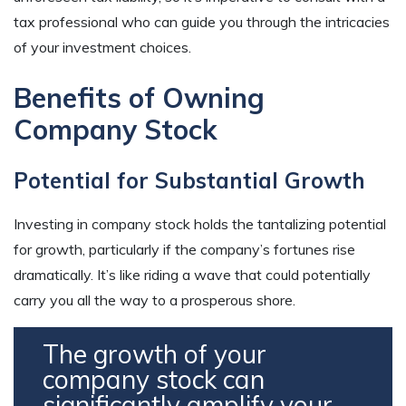
tax professional who can guide you through the intricacies
of your investment choices.
Benefits of Owning
Company Stock
Potential for Substantial Growth
Investing in company stock holds the tantalizing potential
for growth, particularly if the company’s fortunes rise
dramatically. It’s like riding a wave that could potentially
carry you all the way to a prosperous shore.
The growth of your
company stock can
significantly amplify your