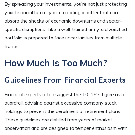
By spreading your investments, you’re not just protecting
your financial future; you’re creating a buffer that can
absorb the shocks of economic downturns and sector-
specific disruptions. Like a well-trained army, a diversified
portfolio is prepared to face uncertainties from multiple
fronts.
How Much Is Too Much?
Guidelines From Financial Experts
Financial experts often suggest the 10-15% figure as a
guardrail, advising against excessive company stock
holdings to prevent the derailment of retirement plans.
These guidelines are distilled from years of market
observation and are designed to temper enthusiasm with