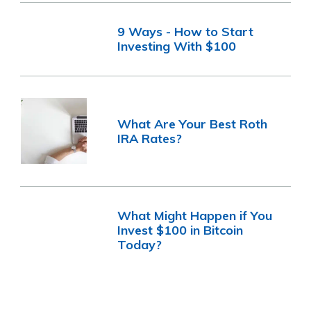
9 Ways - How to Start
Investing With $100
What Are Your Best Roth
IRA Rates?
What Might Happen if You
Invest $100 in Bitcoin
Today?