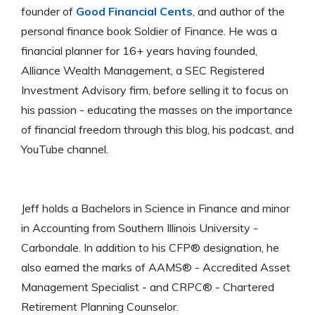
founder of
Good Financial Cents
, and author of the
personal finance book Soldier of Finance. He was a
financial planner for 16+ years having founded,
Alliance Wealth Management, a SEC Registered
Investment Advisory firm, before selling it to focus on
his passion - educating the masses on the importance
of financial freedom through this blog, his podcast, and
YouTube channel.
Jeff holds a Bachelors in Science in Finance and minor
in Accounting from Southern Illinois University -
Carbondale. In addition to his CFP® designation, he
also earned the marks of AAMS® - Accredited Asset
Management Specialist - and CRPC® - Chartered
Retirement Planning Counselor.