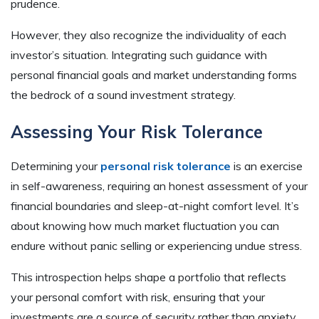
prudence.
However, they also recognize the individuality of each
investor’s situation. Integrating such guidance with
personal financial goals and market understanding forms
the bedrock of a sound investment strategy.
Assessing Your Risk Tolerance
Determining your
personal risk tolerance
is an exercise
in self-awareness, requiring an honest assessment of your
financial boundaries and sleep-at-night comfort level. It’s
about knowing how much market fluctuation you can
endure without panic selling or experiencing undue stress.
This introspection helps shape a portfolio that reflects
your personal comfort with risk, ensuring that your
investments are a source of security rather than anxiety.