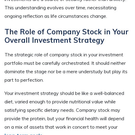
This understanding evolves over time, necessitating
ongoing reflection as life circumstances change.
The Role of Company Stock in Your
Overall Investment Strategy
The strategic role of company stock in your investment
portfolio must be carefully orchestrated. It should neither
dominate the stage nor be a mere understudy but play its
part to perfection.
Your investment strategy should be like a well-balanced
diet, varied enough to provide nutritional value while
satisfying specific dietary needs. Company stock may
provide the protein, but your financial health will depend
on a mix of assets that work in concert to meet your