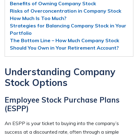
Benefits of Owning Company Stock
Risks of Overconcentration in Company Stock
How Much Is Too Much?
Strategies for Balancing Company Stock in Your
Portfolio
The Bottom Line – How Much Company Stock
Should You Own in Your Retirement Account?
Understanding Company
Stock Options
Employee Stock Purchase Plans
(ESPP)
An ESPP is your ticket to buying into the company’s
success at a discounted rate, often through a simple