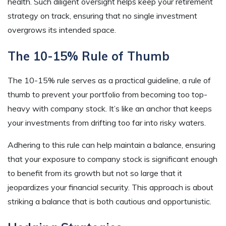
health. Such diligent oversight helps keep your retirement
strategy on track, ensuring that no single investment
overgrows its intended space.
The 10-15% Rule of Thumb
The 10-15% rule serves as a practical guideline, a rule of
thumb to prevent your portfolio from becoming too top-
heavy with company stock. It’s like an anchor that keeps
your investments from drifting too far into risky waters.
Adhering to this rule can help maintain a balance, ensuring
that your exposure to company stock is significant enough
to benefit from its growth but not so large that it
jeopardizes your financial security. This approach is about
striking a balance that is both cautious and opportunistic.