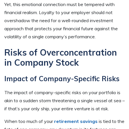
Yet, this emotional connection must be tempered with
financial realism. Loyalty to your employer should not
overshadow the need for a well-rounded investment
approach that protects your financial future against the
volatility of a single company’s performance.
Risks of Overconcentration
in Company Stock
Impact of Company-Specific Risks
The impact of company-specific risks on your portfolio is
akin to a sudden storm threatening a single vessel at sea –
if that’s your only ship, your entire venture is at risk.
When too much of your
retirement savings
is tied to the