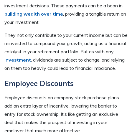
investment decisions. These payments can be a boon in
building wealth over time
, providing a tangible return on
your investment.
They not only contribute to your current income but can be
reinvested to compound your growth, acting as a financial
catalyst in your retirement portfolio. But as with any
investment
, dividends are subject to change, and relying
on them too heavily could lead to financial imbalance.
Employee Discounts
Employee discounts on company stock purchase plans
add an extra layer of incentive, lowering the barrier to
entry for stock ownership. It’s like getting an exclusive
deal that makes the prospect of investing in your
employer that much more attractive.