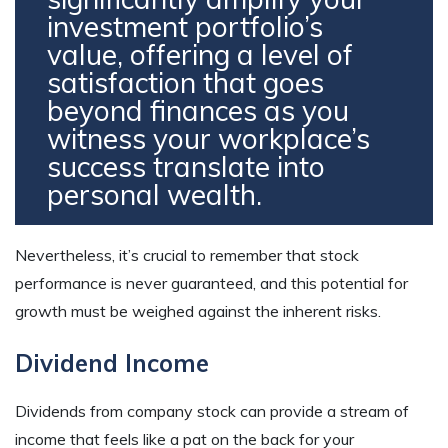
investment portfolio’s
value, offering a level of
satisfaction that goes
beyond finances as you
witness your workplace’s
success translate into
personal wealth.
Nevertheless, it’s crucial to remember that stock
performance is never guaranteed, and this potential for
growth must be weighed against the inherent risks.
Dividend Income
Dividends from company stock can provide a stream of
income that feels like a pat on the back for your