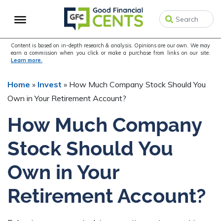
Skip
Skip
Skip
to
to
to
primary
main
primary
navigation
content
sidebar
Content is based on in-depth research & analysis. Opinions are our own. We may
earn a commission when you click or make a purchase from links on our site.
Learn more.
Home
»
Invest
»
How Much Company Stock Should You
Own in Your Retirement Account?
How Much Company
Stock Should You
Own in Your
Retirement Account?