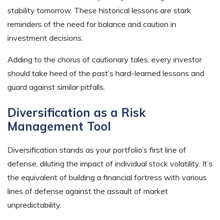
stability tomorrow. These historical lessons are stark
reminders of the need for balance and caution in
investment decisions.
Adding to the chorus of cautionary tales, every investor
should take heed of the past’s hard-learned lessons and
guard against similar pitfalls.
Diversification as a Risk
Management Tool
Diversification stands as your portfolio’s first line of
defense, diluting the impact of individual stock volatility. It’s
the equivalent of building a financial fortress with various
lines of defense against the assault of market
unpredictability.