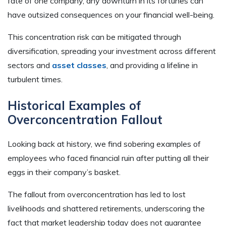
fate of one company, any downturn in its fortunes can
have outsized consequences on your financial well-being.
This concentration risk can be mitigated through
diversification, spreading your investment across different
sectors and
asset classes
, and providing a lifeline in
turbulent times.
Historical Examples of
Overconcentration Fallout
Looking back at history, we find sobering examples of
employees who faced financial ruin after putting all their
eggs in their company’s basket.
The fallout from overconcentration has led to lost
livelihoods and shattered retirements, underscoring the
fact that market leadership today does not guarantee