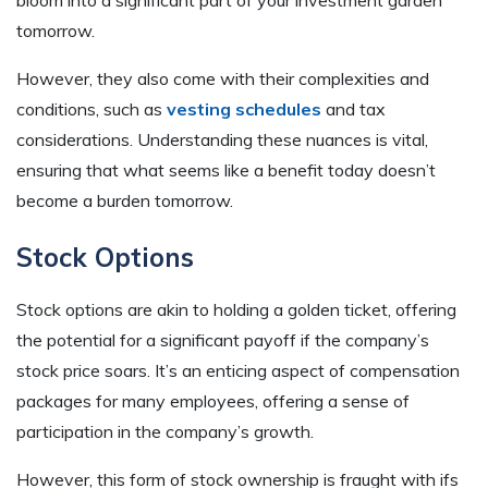
tomorrow.
However, they also come with their complexities and
conditions, such as
vesting schedules
and tax
considerations. Understanding these nuances is vital,
ensuring that what seems like a benefit today doesn’t
become a burden tomorrow.
Stock Options
Stock options are akin to holding a golden ticket, offering
the potential for a significant payoff if the company’s
stock price soars. It’s an enticing aspect of compensation
packages for many employees, offering a sense of
participation in the company’s growth.
However, this form of stock ownership is fraught with ifs