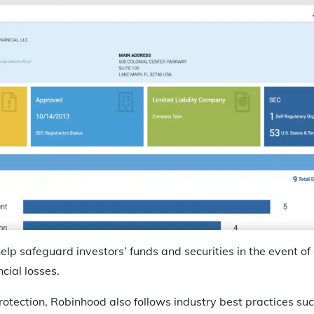
elp safeguard investors’ funds and securities in the event of
ncial losses.
 protection, Robinhood also follows industry best practices s