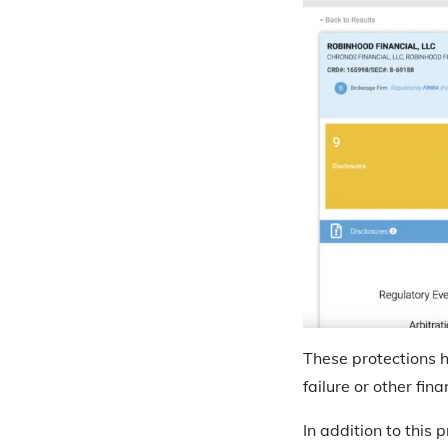
These protections h
failure or other fina
In addition to this