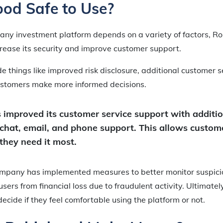
ood Safe to Use?
 any investment platform depends on a variety of factors, R
crease its security and improve customer support.
 things like improved risk disclosure, additional customer s
customers make more informed decisions.
improved its customer service support with additi
 chat, email, and phone support. This allows custome
they need it most.
company has implemented measures to better monitor suspici
sers from financial loss due to fraudulent activity. Ultimately,
decide if they feel comfortable using the platform or not.