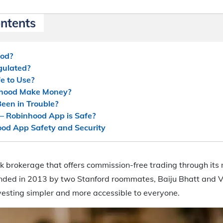
ontents
ood?
gulated?
e to Use?
hood Make Money?
een in Trouble?
– Robinhood App is Safe?
od App Safety and Security
k brokerage that offers commission-free trading through its
unded in 2013 by two Stanford roommates, Baiju Bhatt and 
esting simpler and more accessible to everyone.