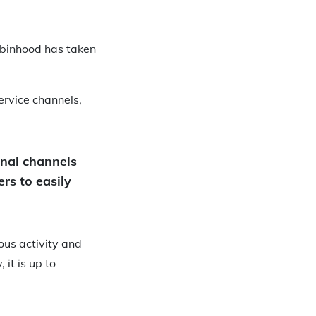
obinhood has taken
ervice channels,
onal channels
rs to easily
ous activity and
 it is up to