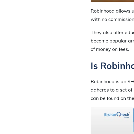
Robinhood allows us
with no commission
They also offer edu
become popular amo
of money on fees.
Is Robinh
Robinhood is an SE
adheres to a set of
can be found on the