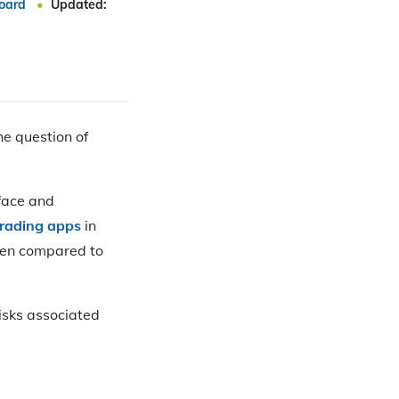
oard
Updated:
e question of
rface and
trading apps
in
when compared to
risks associated