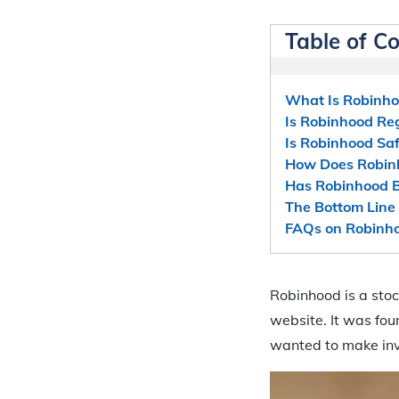
Table of C
What Is Robinh
Is Robinhood Re
Is Robinhood Saf
How Does Robin
Has Robinhood B
The Bottom Line 
FAQs on Robinho
Robinhood is a stoc
website. It was fo
wanted to make inv