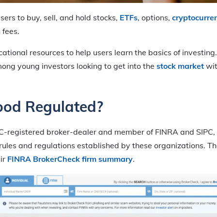
ers to buy, sell, and hold stocks,
ETFs
, options,
cryptocurre
 fees.
cational resources to help users learn the basics of investin
ng young investors looking to get into the
stock market
wit
ood Regulated?
C-registered broker-dealer and member of FINRA and SIPC, 
 rules and regulations established by these organizations. 
ir
FINRA BrokerCheck firm summary
.