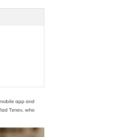
 mobile app and
Vlad Tenev, who