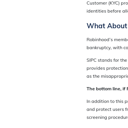
Customer (KYC) pro
identities before a
What About
Robinhood’s member
bankruptcy, with co
SIPC stands for the 
provides protection 
as the misappropriat
The bottom line, if
In addition to this
and protect users f
screening procedure