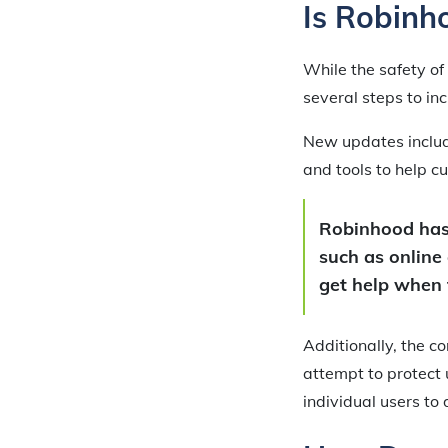
Is Robinh
While the safety of
several steps to in
New updates include
and tools to help 
Robinhood has 
such as online
get help when 
Additionally, the 
attempt to protect u
individual users to 