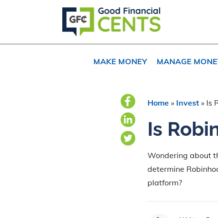
Skip
Skip
Skip
to
to
to
primary
main
primary
navigation
content
sidebar
MAKE MONEY
MANAGE MONE
Home
»
Invest
»
Is 
Is Robi
Wondering about th
determine Robinhood
platform?