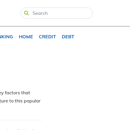
NKING
HOME
CREDIT
DEBT
y factors that
ture to this popular