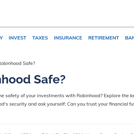
Y
INVEST
TAXES
INSURANCE
RETIREMENT
BA
Robinhood Safe?
nhood Safe?
e safety of your investments with Robinhood? Explore the ke
's security and ask yourself: Can you trust your financial fu