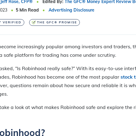
Jeff Rose, CFP®
Edited By:
The GFC® Money Expert Review B
2023
5
Min Read
Advertising Disclosure
Y VERIFIED
THE GFC® PROMISE
ecome increasingly popular among investors and traders, th
 a safe platform for trading has come under scrutiny.
ked, “Is Robinhood really safe?” With its easy-to-use inte
ades, Robinhood has become one of the most popular
stock 
ver, questions remain about how secure and reliable it is 
ges.
’ll take a look at what makes Robinhood safe and explore the 
Robinhood?