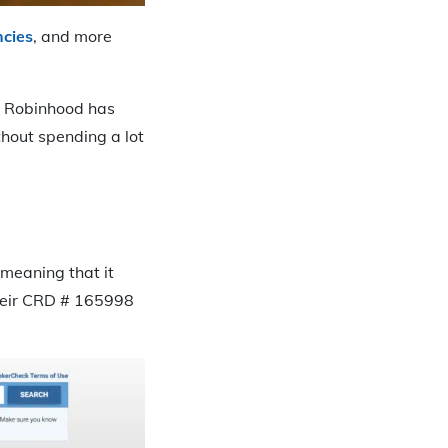
ncies
, and more
g. Robinhood has
hout spending a lot
meaning that it
Their CRD # 165998