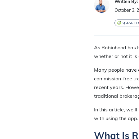
Written By:
October 3, 
QUALIT
As Robinhood has b
whether or not it is
Many people have as
commission-free tr
recent years. Howe
traditional brokera
In this article, we
with using the app.
What Is 