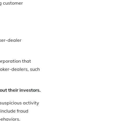
g customer
ker-dealer
orporation that
roker-dealers, such
ut their investors.
uspicious activity
 include fraud
behaviors.