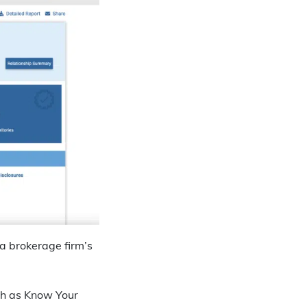
 a brokerage firm’s
uch as Know Your