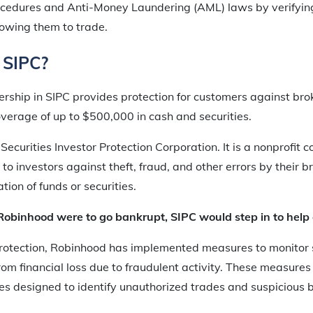
cedures and Anti-Money Laundering (AML) laws by verifyin
llowing them to trade.
 SIPC?
ship in SIPC provides protection for customers against bro
verage of up to $500,000 in cash and securities.
Securities Investor Protection Corporation. It is a nonprofit c
to investors against theft, fraud, and other errors by their b
ion of funds or securities.
 Robinhood were to go bankrupt, SIPC would step in to help o
 protection, Robinhood has implemented measures to monitor s
rom financial loss due to fraudulent activity. These measures
s designed to identify unauthorized trades and suspicious 