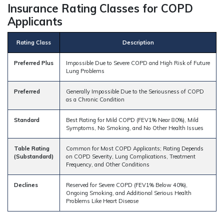
Insurance Rating Classes for COPD
Applicants
Rating Class
Description
Preferred Plus
Impossible Due to Severe COPD and High Risk of Future
Lung Problems
Preferred
Generally Impossible Due to the Seriousness of COPD
as a Chronic Condition
Standard
Best Rating for Mild COPD (FEV1% Near 80%), Mild
Symptoms, No Smoking, and No Other Health Issues
Table Rating
Common for Most COPD Applicants; Rating Depends
(Substandard)
on COPD Severity, Lung Complications, Treatment
Frequency, and Other Conditions
Declines
Reserved for Severe COPD (FEV1% Below 40%),
Ongoing Smoking, and Additional Serious Health
Problems Like Heart Disease