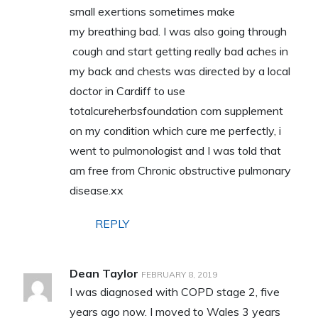
small exertions sometimes make
my breathing bad. I was also going through
cough and start getting really bad aches in
my back and chests was directed by a local
doctor in Cardiff to use
totalcureherbsfoundation com supplement
on my condition which cure me perfectly, i
went to pulmonologist and I was told that
am free from Chronic obstructive pulmonary
disease.xx
REPLY
Dean Taylor
FEBRUARY 8, 2019
I was diagnosed with COPD stage 2, five
years ago now. I moved to Wales 3 years