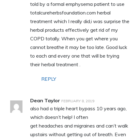
told by a formal emphysema patient to use
totalcureherbsfoundation.com herbal
treatment which I really did,i was surprise the
herbal products effectively get rid of my
COPD totally. When you get where you
cannot breathe it may be too late. Good luck
to each and every one that will be trying
their herbal treatment .
REPLY
Dean Taylor
FEBRUARY 8, 2019
also had a triple heart bypass 10 years ago,
which doesn’t help! I often
get headaches and migraines and can’t walk
upstairs without getting out of breath. Even