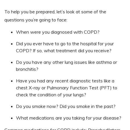
To help you be prepared, let’s look at some of the
questions you’re going to face:
When were you diagnosed with COPD?
Did you ever have to go to the hospital for your
COPD? If so, what treatment did you receive?
Do you have any other lung issues like asthma or
bronchitis?
Have you had any recent diagnostic tests like a
chest X-ray or Pulmonary Function Test (PFT) to
check the condition of your lungs?
Do you smoke now? Did you smoke in the past?
What medications are you taking for your disease?
Common medications for COPD include: Bronchodilators,