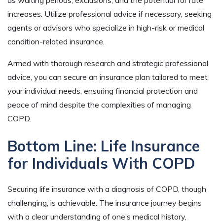
as waiting periods, exclusions, and the potential for rate
increases. Utilize professional advice if necessary, seeking
agents or advisors who specialize in high-risk or medical
condition-related insurance.
Armed with thorough research and strategic professional
advice, you can secure an insurance plan tailored to meet
your individual needs, ensuring financial protection and
peace of mind despite the complexities of managing
COPD.
Bottom Line: Life Insurance
for Individuals With COPD
Securing life insurance with a diagnosis of COPD, though
challenging, is achievable. The insurance journey begins
with a clear understanding of one’s medical history,