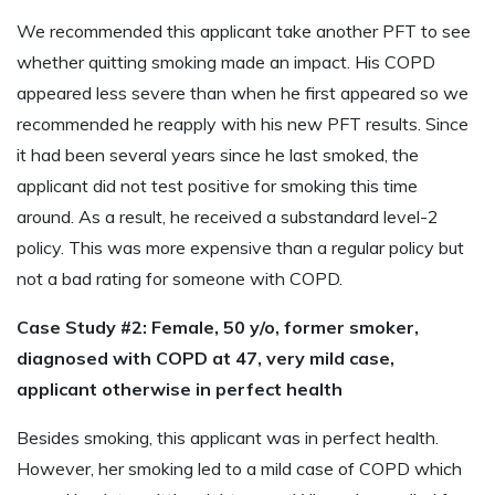
We recommended this applicant take another PFT to see
whether quitting smoking made an impact. His COPD
appeared less severe than when he first appeared so we
recommended he reapply with his new PFT results. Since
it had been several years since he last smoked, the
applicant did not test positive for smoking this time
around. As a result, he received a substandard level-2
policy. This was more expensive than a regular policy but
not a bad rating for someone with COPD.
Case Study #2: Female, 50 y/o, former smoker,
diagnosed with COPD at 47, very mild case,
applicant otherwise in perfect health
Besides smoking, this applicant was in perfect health.
However, her smoking led to a mild case of COPD which