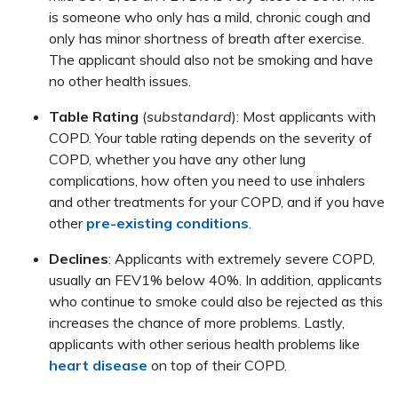
is someone who only has a mild, chronic cough and
only has minor shortness of breath after exercise.
The applicant should also not be smoking and have
no other health issues.
Table Rating
(
substandard
): Most applicants with
COPD. Your table rating depends on the severity of
COPD, whether you have any other lung
complications, how often you need to use inhalers
and other treatments for your COPD, and if you have
other
pre-existing conditions
.
Declines
: Applicants with extremely severe COPD,
usually an FEV1% below 40%. In addition, applicants
who continue to smoke could also be rejected as this
increases the chance of more problems. Lastly,
applicants with other serious health problems like
heart disease
on top of their COPD.