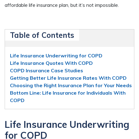
affordable life insurance plan, but it’s not impossible.
Table of Contents
Life Insurance Underwriting for COPD
Life Insurance Quotes With COPD
COPD Insurance Case Studies
Getting Better Life Insurance Rates With COPD
Choosing the Right Insurance Plan for Your Needs
Bottom Line: Life Insurance for Individuals With
COPD
Life Insurance Underwriting
for COPD