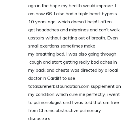
ago in the hope my health would improve. I
am now 66. I also had a triple heart bypass
10 years ago, which doesn’t help! I often
get headaches and migraines and can’t walk
upstairs without getting out of breath. Even
small exertions sometimes make
my breathing bad. I was also going through
cough and start getting really bad aches in
my back and chests was directed by a local
doctor in Cardiff to use
totalcureherbsfoundation.com supplement on
my condition which cure me perfectly, i went
to pulmonologist and I was told that am free
from Chronic obstructive pulmonary
disease.xx