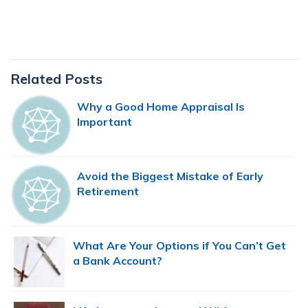
Primary
Related Posts
Sidebar
Why a Good Home Appraisal Is
Important
Avoid the Biggest Mistake of Early
Retirement
What Are Your Options if You Can’t Get
a Bank Account?