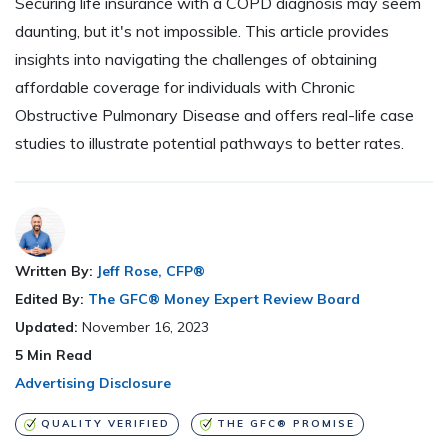
Securing life insurance with a COPD diagnosis may seem
daunting, but it's not impossible. This article provides
insights into navigating the challenges of obtaining
affordable coverage for individuals with Chronic
Obstructive Pulmonary Disease and offers real-life case
studies to illustrate potential pathways to better rates.
Written By:
Jeff Rose, CFP®
Edited By:
The GFC® Money Expert Review Board
Updated:
November 16, 2023
5
Min Read
Advertising Disclosure
QUALITY VERIFIED
THE GFC® PROMISE