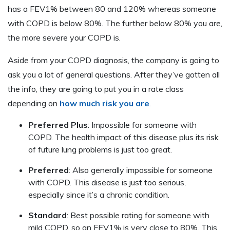
has a FEV1% between 80 and 120% whereas someone
with COPD is below 80%. The further below 80% you are,
the more severe your COPD is.
Aside from your COPD diagnosis, the company is going to
ask you a lot of general questions. After they’ve gotten all
the info, they are going to put you in a rate class
depending on
how much risk you are
.
Preferred Plus
: Impossible for someone with
COPD. The health impact of this disease plus its risk
of future lung problems is just too great.
Preferred
: Also generally impossible for someone
with COPD. This disease is just too serious,
especially since it’s a chronic condition.
Standard
: Best possible rating for someone with
mild COPD, so an FEV1% is very close to 80%. This