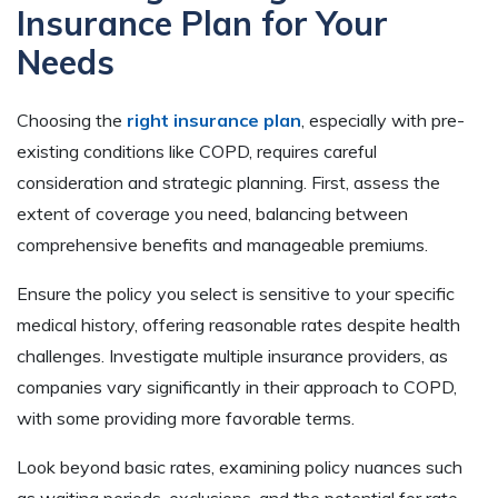
Insurance Plan for Your
Needs
Choosing the
right insurance plan
, especially with pre-
existing conditions like COPD, requires careful
consideration and strategic planning. First, assess the
extent of coverage you need, balancing between
comprehensive benefits and manageable premiums.
Ensure the policy you select is sensitive to your specific
medical history, offering reasonable rates despite health
challenges. Investigate multiple insurance providers, as
companies vary significantly in their approach to COPD,
with some providing more favorable terms.
Look beyond basic rates, examining policy nuances such