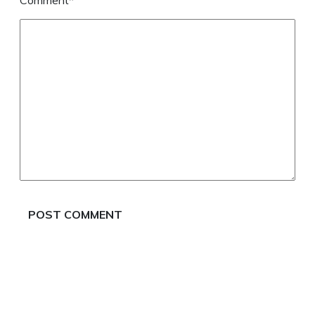
Comment*