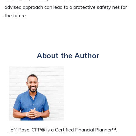
advised approach can lead to a protective safety net for
the future.
About the Author
Jeff Rose, CFP® is a Certified Financial Planner™,