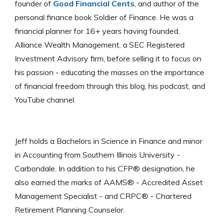
founder of
Good Financial Cents
, and author of the
personal finance book Soldier of Finance. He was a
financial planner for 16+ years having founded,
Alliance Wealth Management, a SEC Registered
Investment Advisory firm, before selling it to focus on
his passion - educating the masses on the importance
of financial freedom through this blog, his podcast, and
YouTube channel.
Jeff holds a Bachelors in Science in Finance and minor
in Accounting from Southern Illinois University -
Carbondale. In addition to his CFP® designation, he
also earned the marks of AAMS® - Accredited Asset
Management Specialist - and CRPC® - Chartered
Retirement Planning Counselor.