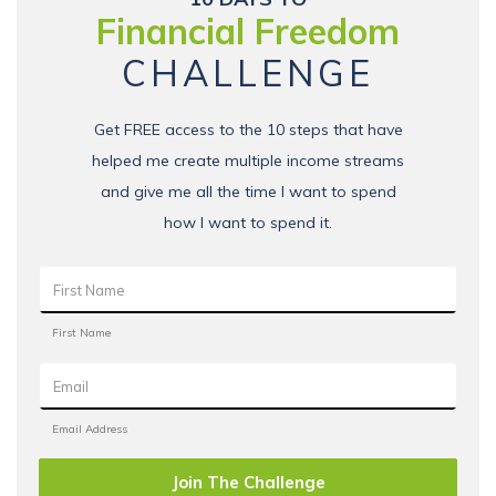
Financial Freedom
CHALLENGE
Get FREE access to the 10 steps that have
helped me create multiple income streams
and give me all the time I want to spend
how I want to spend it.
Join The Challenge