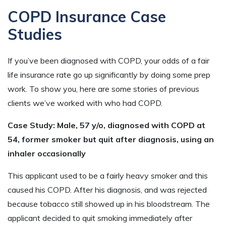
COPD Insurance Case
Studies
If you’ve been diagnosed with COPD, your odds of a fair
life insurance rate go up significantly by doing some prep
work. To show you, here are some stories of previous
clients we’ve worked with who had COPD.
Case Study: Male, 57 y/o, diagnosed with COPD at
54, former smoker but quit after diagnosis, using an
inhaler occasionally
This applicant used to be a fairly heavy smoker and this
caused his COPD. After his diagnosis, and was rejected
because tobacco still showed up in his bloodstream. The
applicant decided to quit smoking immediately after