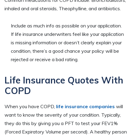
inhaled and oral steroids, Theophylline, and antibiotics.
Include as much info as possible on your application.
If life insurance underwriters feel like your application
is missing information or doesn’t clearly explain your
condition, there’s a good chance your policy will be
rejected or receive a bad rating.
Life Insurance Quotes With
COPD
When you have COPD,
life insurance companies
will
want to know the severity of your condition. Typically,
they do this by giving you a PFT to test your FEV1%
(Forced Expiratory Volume per second). A healthy person