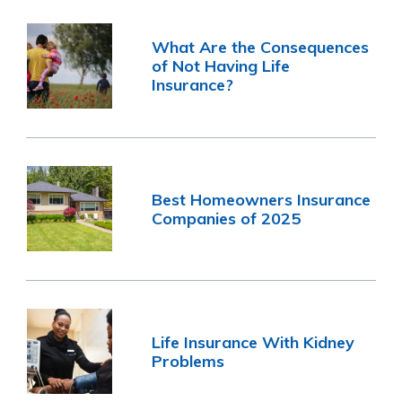
What Are the Consequences
of Not Having Life
Insurance?
Best Homeowners Insurance
Companies of 2025
Life Insurance With Kidney
Problems