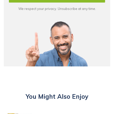
We respect your privacy. Unsubscribe at any time.
You Might Also Enjoy