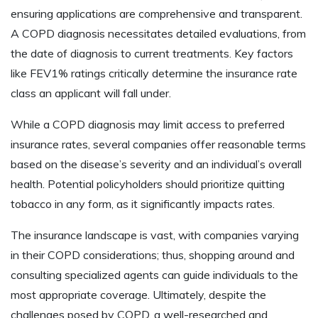
ensuring applications are comprehensive and transparent.
A COPD diagnosis necessitates detailed evaluations, from
the date of diagnosis to current treatments. Key factors
like FEV1% ratings critically determine the insurance rate
class an applicant will fall under.
While a COPD diagnosis may limit access to preferred
insurance rates, several companies offer reasonable terms
based on the disease’s severity and an individual’s overall
health. Potential policyholders should prioritize quitting
tobacco in any form, as it significantly impacts rates.
The insurance landscape is vast, with companies varying
in their COPD considerations; thus, shopping around and
consulting specialized agents can guide individuals to the
most appropriate coverage. Ultimately, despite the
challenges posed by COPD, a well-researched and