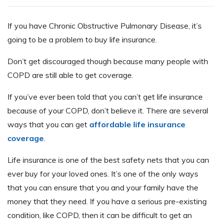
If you have Chronic Obstructive Pulmonary Disease, it’s
going to be a problem to buy life insurance.
Don’t get discouraged though because many people with
COPD are still able to get coverage.
If you’ve ever been told that you can’t get life insurance
because of your COPD, don’t believe it. There are several
ways that you can get
affordable life insurance
coverage
.
Life insurance is one of the best safety nets that you can
ever buy for your loved ones. It’s one of the only ways
that you can ensure that you and your family have the
money that they need. If you have a serious pre-existing
condition, like COPD, then it can be difficult to get an