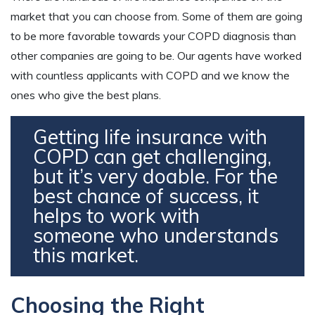
market that you can choose from. Some of them are going
to be more favorable towards your COPD diagnosis than
other companies are going to be. Our agents have worked
with countless applicants with COPD and we know the
ones who give the best plans.
Getting life insurance with
COPD can get challenging,
but it’s very doable. For the
best chance of success, it
helps to work with
someone who understands
this market.
Choosing the Right