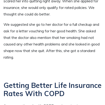
scared her into quitting right away. When she applied for
insurance, she would only qualify for rated policies. We
thought she could do better.
We suggested she go to her doctor for a full checkup and
ask for a letter vouching for her good health. She asked
that the doctor also mention that her smoking had not
caused any other health problems and she looked in good
shape now that she quit. After this, she got a standard
rating.
Getting Better Life Insurance
Rates With COPD