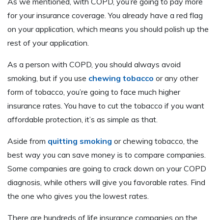
As we mentioned, with COPD, you’re going to pay more
for your insurance coverage. You already have a red flag
on your application, which means you should polish up the
rest of your application.
As a person with COPD, you should always avoid
smoking, but if you use
chewing tobacco
or any other
form of tobacco, you’re going to face much higher
insurance rates. You have to cut the tobacco if you want
affordable protection, it’s as simple as that.
Aside from
quitting smoking
or chewing tobacco, the
best way you can save money is to compare companies.
Some companies are going to crack down on your COPD
diagnosis, while others will give you favorable rates. Find
the one who gives you the lowest rates.
There are hundreds of life insurance companies on the