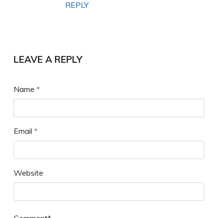
REPLY
LEAVE A REPLY
Name
*
Email
*
Website