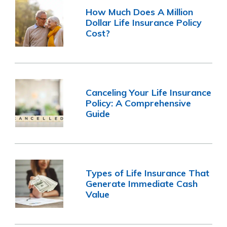
How Much Does A Million
Dollar Life Insurance Policy
Cost?
Canceling Your Life Insurance
Policy: A Comprehensive
Guide
Types of Life Insurance That
Generate Immediate Cash
Value