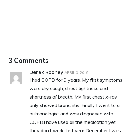
3 Comments
Derek Rooney
APRIL 3, 2019
I had COPD for 9 years. My first symptoms
were dry cough, chest tightness and
shortness of breath. My first chest x-ray
only showed bronchitis. Finally I went to a
pulmonologist and was diagnosed with
COPD.i have used all the medication yet
they don’t work, last year December I was