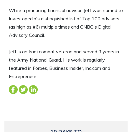
While a practicing financial advisor, Jeff was named to
Investopedia's distinguished list of Top 100 advisors
(as high as #6) multiple times and CNBC's Digital
Advisory Council.
Jeff is an Iraqi combat veteran and served 9 years in
the Army National Guard. His work is regularly
featured in Forbes, Business Insider, Inc.com and
Entrepreneur.
10 DAYS TO