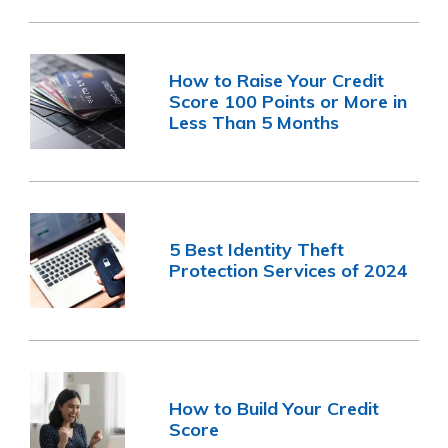
How to Raise Your Credit
Score 100 Points or More in
Less Than 5 Months
5 Best Identity Theft
Protection Services of 2024
How to Build Your Credit
Score