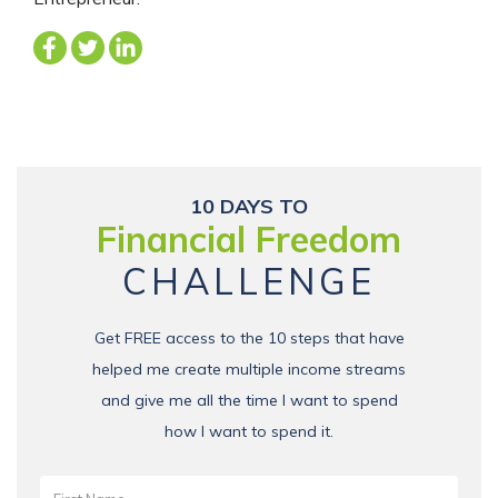
10 DAYS TO
Financial Freedom
CHALLENGE
Get FREE access to the 10 steps that have
helped me create multiple income streams
and give me all the time I want to spend
how I want to spend it.