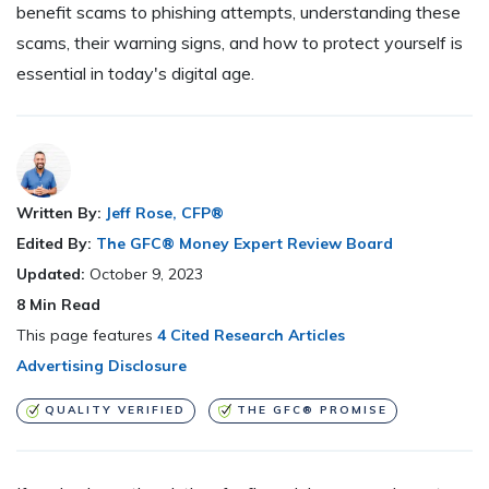
benefit scams to phishing attempts, understanding these
scams, their warning signs, and how to protect yourself is
essential in today's digital age.
Written By:
Jeff Rose, CFP®
Edited By:
The GFC® Money Expert Review Board
Updated:
October 9, 2023
8
Min Read
This page features
4 Cited Research Articles
Advertising Disclosure
QUALITY VERIFIED
THE GFC® PROMISE