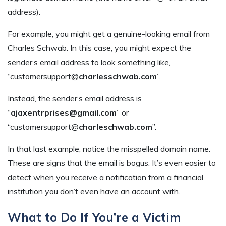
address).
For example, you might get a genuine-looking email from
Charles Schwab. In this case, you might expect the
sender’s email address to look something like,
“customersupport@
charlesschwab.com
”.
Instead, the sender’s email address is
“
ajaxentrprises@gmail.com
” or
“customersupport@
charleschwab.com
”.
In that last example, notice the misspelled domain name.
These are signs that the email is bogus. It’s even easier to
detect when you receive a notification from a financial
institution you don’t even have an account with.
What to Do If You’re a Victim