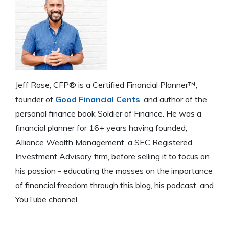
Jeff Rose, CFP® is a Certified Financial Planner™,
founder of
Good Financial Cents
, and author of the
personal finance book Soldier of Finance. He was a
financial planner for 16+ years having founded,
Alliance Wealth Management, a SEC Registered
Investment Advisory firm, before selling it to focus on
his passion - educating the masses on the importance
of financial freedom through this blog, his podcast, and
YouTube channel.