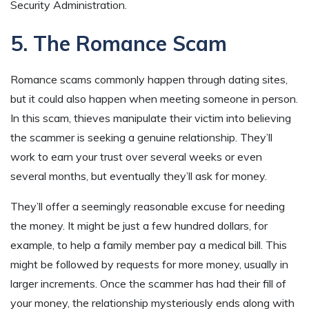
Security Administration.
5. The Romance Scam
Romance scams commonly happen through dating sites,
but it could also happen when meeting someone in person.
In this scam, thieves manipulate their victim into believing
the scammer is seeking a genuine relationship. They’ll
work to earn your trust over several weeks or even
several months, but eventually they’ll ask for money.
They’ll offer a seemingly reasonable excuse for needing
the money. It might be just a few hundred dollars, for
example, to help a family member pay a medical bill. This
might be followed by requests for more money, usually in
larger increments. Once the scammer has had their fill of
your money, the relationship mysteriously ends along with