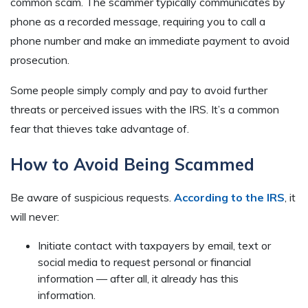
common scam. The scammer typically communicates by
phone as a recorded message, requiring you to call a
phone number and make an immediate payment to avoid
prosecution.
Some people simply comply and pay to avoid further
threats or perceived issues with the IRS. It’s a common
fear that thieves take advantage of.
How to Avoid Being Scammed
Be aware of suspicious requests.
According to the IRS
, it
will never:
Initiate contact with taxpayers by email, text or
social media to request personal or financial
information — after all, it already has this
information.