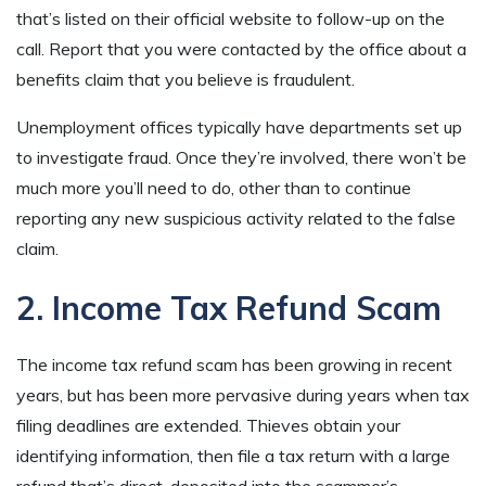
that’s listed on their official website to follow-up on the
call. Report that you were contacted by the office about a
benefits claim that you believe is fraudulent.
Unemployment offices typically have departments set up
to investigate fraud. Once they’re involved, there won’t be
much more you’ll need to do, other than to continue
reporting any new suspicious activity related to the false
claim.
2. Income Tax Refund Scam
The income tax refund scam has been growing in recent
years, but has been more pervasive during years when tax
filing deadlines are extended. Thieves obtain your
identifying information, then file a tax return with a large