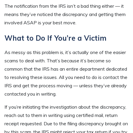
The notification from the IRS isn’t a bad thing either — it
means they’ve noticed the discrepancy and getting them
involved ASAP is your best move.
What to Do If You’re a Victim
As messy as this problem is, it’s actually one of the easier
scams to deal with. That’s because it’s become so
common that the IRS has an entire department dedicated
to resolving these issues. All you need to do is contact the
IRS and get the process moving — unless they’ve already
contacted you in writing.
If you’re initiating the investigation about the discrepancy,
reach out to them in writing using certified mail, return
receipt requested. Due to the filing discrepancy brought on
by this scam, the IRS might reject your tax return if you try