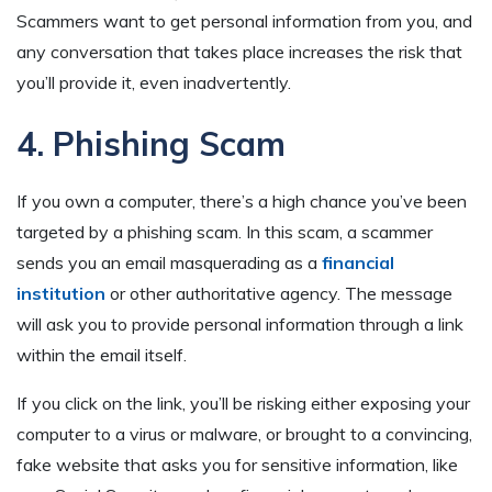
Scammers want to get personal information from you, and
any conversation that takes place increases the risk that
you’ll provide it, even inadvertently.
4. Phishing Scam
If you own a computer, there’s a high chance you’ve been
targeted by a phishing scam. In this scam, a scammer
sends you an email masquerading as a
financial
institution
or other authoritative agency. The message
will ask you to provide personal information through a link
within the email itself.
If you click on the link, you’ll be risking either exposing your
computer to a virus or malware, or brought to a convincing,
fake website that asks you for sensitive information, like