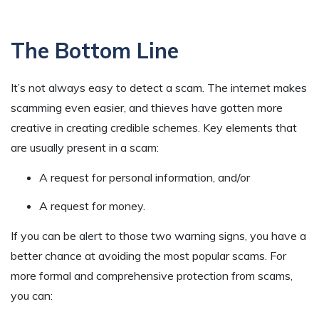
The Bottom Line
It’s not always easy to detect a scam. The internet makes
scamming even easier, and thieves have gotten more
creative in creating credible schemes. Key elements that
are usually present in a scam:
A request for personal information, and/or
A request for money.
If you can be alert to those two warning signs, you have a
better chance at avoiding the most popular scams. For
more formal and comprehensive protection from scams,
you can: