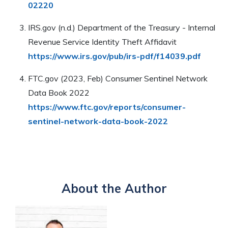
02220
IRS.gov (n.d.) Department of the Treasury - Internal
Revenue Service Identity Theft Affidavit
https://www.irs.gov/pub/irs-pdf/f14039.pdf
FTC.gov (2023, Feb) Consumer Sentinel Network
Data Book 2022
https://www.ftc.gov/reports/consumer-
sentinel-network-data-book-2022
About the Author