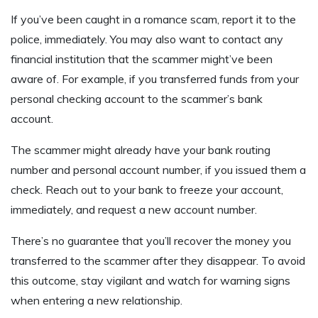
If you’ve been caught in a romance scam, report it to the
police, immediately. You may also want to contact any
financial institution that the scammer might’ve been
aware of. For example, if you transferred funds from your
personal checking account to the scammer’s bank
account.
The scammer might already have your bank routing
number and personal account number, if you issued them a
check. Reach out to your bank to freeze your account,
immediately, and request a new account number.
There’s no guarantee that you’ll recover the money you
transferred to the scammer after they disappear. To avoid
this outcome, stay vigilant and watch for warning signs
when entering a new relationship.