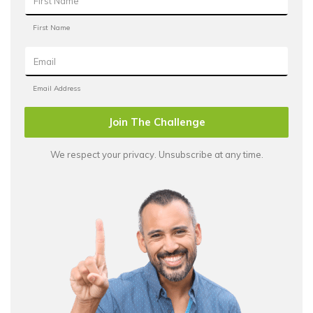
Join The Challenge
We respect your privacy. Unsubscribe at any time.