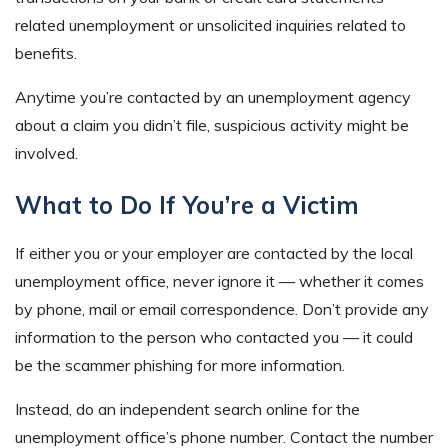
related unemployment or unsolicited inquiries related to
benefits.
Anytime you’re contacted by an unemployment agency
about a claim you didn’t file, suspicious activity might be
involved.
What to Do If You’re a Victim
If either you or your employer are contacted by the local
unemployment office, never ignore it — whether it comes
by phone, mail or email correspondence. Don’t provide any
information to the person who contacted you — it could
be the scammer phishing for more information.
Instead, do an independent search online for the
unemployment office’s phone number. Contact the number