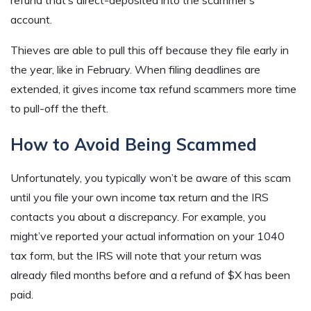
refund that’s direct-deposited into the scammer’s
account.
Thieves are able to pull this off because they file early in
the year, like in February. When filing deadlines are
extended, it gives income tax refund scammers more time
to pull-off the theft.
How to Avoid Being Scammed
Unfortunately, you typically won’t be aware of this scam
until you file your own income tax return and the IRS
contacts you about a discrepancy. For example, you
might’ve reported your actual information on your 1040
tax form, but the IRS will note that your return was
already filed months before and a refund of $X has been
paid.