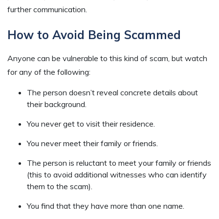
further communication.
How to Avoid Being Scammed
Anyone can be vulnerable to this kind of scam, but watch
for any of the following:
The person doesn’t reveal concrete details about
their background.
You never get to visit their residence.
You never meet their family or friends.
The person is reluctant to meet your family or friends
(this to avoid additional witnesses who can identify
them to the scam).
You find that they have more than one name.