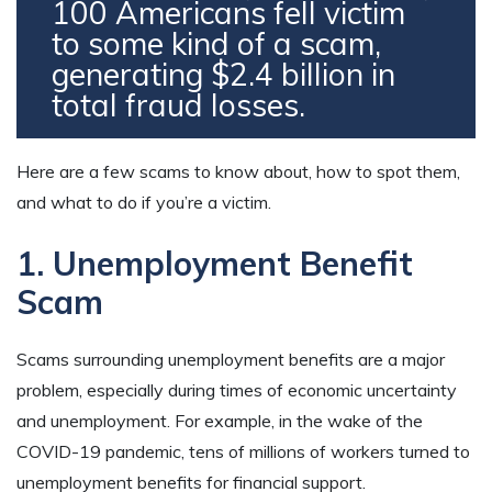
100 Americans fell victim
to some kind of a scam,
generating $2.4 billion in
total fraud losses.
Here are a few scams to know about, how to spot them,
and what to do if you’re a victim.
1. Unemployment Benefit
Scam
Scams surrounding unemployment benefits are a major
problem, especially during times of economic uncertainty
and unemployment. For example, in the wake of the
COVID-19 pandemic, tens of millions of workers turned to
unemployment benefits for financial support.