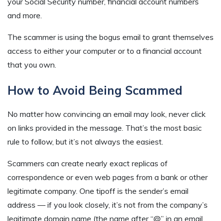
your Social Security number, financial account numbers
and more.
The scammer is using the bogus email to grant themselves
access to either your computer or to a financial account
that you own.
How to Avoid Being Scammed
No matter how convincing an email may look, never click
on links provided in the message. That’s the most basic
rule to follow, but it’s not always the easiest.
Scammers can create nearly exact replicas of
correspondence or even web pages from a bank or other
legitimate company. One tipoff is the sender’s email
address — if you look closely, it’s not from the company’s
legitimate domain name (the name after “@” in an email