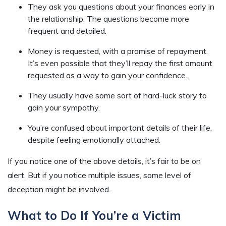
They ask you questions about your finances early in
the relationship. The questions become more
frequent and detailed.
Money is requested, with a promise of repayment.
It’s even possible that they’ll repay the first amount
requested as a way to gain your confidence.
They usually have some sort of hard-luck story to
gain your sympathy.
You’re confused about important details of their life,
despite feeling emotionally attached.
If you notice one of the above details, it’s fair to be on
alert. But if you notice multiple issues, some level of
deception might be involved.
What to Do If You’re a Victim