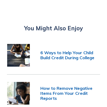
You Might Also Enjoy
6 Ways to Help Your Child
Build Credit During College
How to Remove Negative
Items From Your Credit
Reports