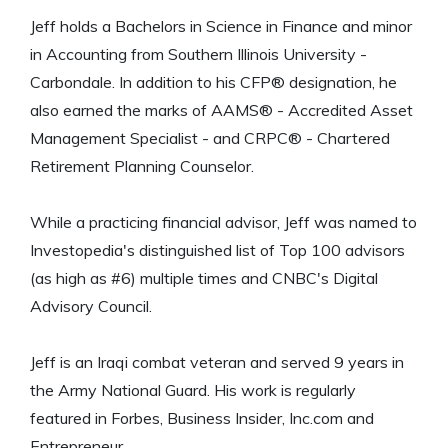
Jeff holds a Bachelors in Science in Finance and minor
in Accounting from Southern Illinois University -
Carbondale. In addition to his CFP® designation, he
also earned the marks of AAMS® - Accredited Asset
Management Specialist - and CRPC® - Chartered
Retirement Planning Counselor.
While a practicing financial advisor, Jeff was named to
Investopedia's distinguished list of Top 100 advisors
(as high as #6) multiple times and CNBC's Digital
Advisory Council.
Jeff is an Iraqi combat veteran and served 9 years in
the Army National Guard. His work is regularly
featured in Forbes, Business Insider, Inc.com and
Entrepreneur.