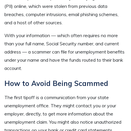
(PII) online, which were stolen from previous data
breaches, computer intrusions, email phishing schemes,
and a host of other sources.
With your information — which often requires no more
than your full name, Social Security number, and current
address — a scammer can file for unemployment benefits
under your name and have the funds routed to their bank
account.
How to Avoid Being Scammed
The first tipoff is a communication from your state
unemployment office. They might contact you or your
employer, directly, to get more information about the
unemployment claim. You might also notice unauthorized
transactions on your bank or credit card statements