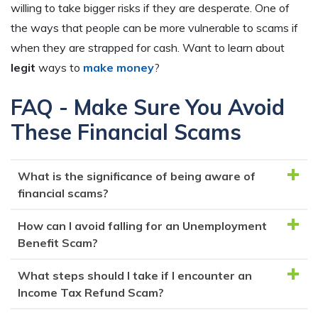
willing to take bigger risks if they are desperate. One of
the ways that people can be more vulnerable to scams if
when they are strapped for cash. Want to learn about
legit
ways to
make money
?
FAQ - Make Sure You Avoid
These Financial Scams
What is the significance of being aware of
financial scams?
How can I avoid falling for an Unemployment
Being aware of financial scams helps you recognize
Benefit Scam?
red flags of fraud and protect yourself from falling
victim to scams that could lead to identity theft or
What steps should I take if I encounter an
Be cautious of unsolicited communication from
monetary losses.
Income Tax Refund Scam?
unemployment agencies. Never share personal