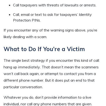
Call taxpayers with threats of lawsuits or arrests.
Call, email or text to ask for taxpayers’ Identity
Protection PINs.
If you encounter any of the warning signs above, you’re
likely dealing with a scam.
What to Do If You’re a Victim
The single best strategy if you encounter this kind of call:
hang up
immediately.
That doesn’t mean the scammers
won’t call back again, or attempt to contact you from a
different phone number. But it does put an end to that
particular conversation.
Whatever you do, don’t provide information to a live
individual, nor call any phone numbers that are given.