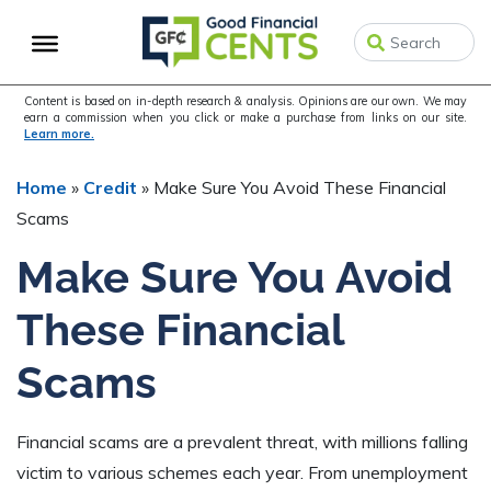
Skip
Skip
Skip
to
to
to
primary
main
primary
navigation
content
sidebar
Content is based on in-depth research & analysis. Opinions are our own. We may
earn a commission when you click or make a purchase from links on our site.
Learn more.
Home
»
Credit
»
Make Sure You Avoid These Financial
Scams
Make Sure You Avoid
These Financial
Scams
Financial scams are a prevalent threat, with millions falling
victim to various schemes each year. From unemployment