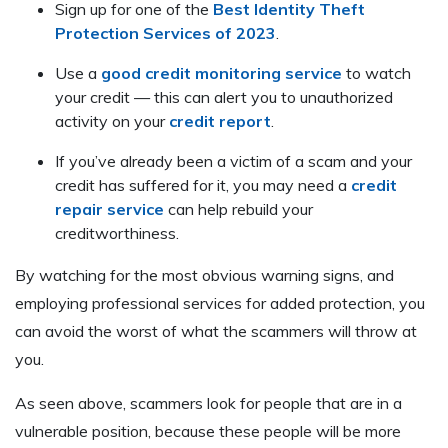
Sign up for one of the
Best Identity Theft
Protection Services of 2023
.
Use a
good credit monitoring service
to watch
your credit — this can alert you to unauthorized
activity on your
credit report
.
If you’ve already been a victim of a scam and your
credit has suffered for it, you may need a
credit
repair service
can help rebuild your
creditworthiness.
By watching for the most obvious warning signs, and
employing professional services for added protection, you
can avoid the worst of what the scammers will throw at
you.
As seen above, scammers look for people that are in a
vulnerable position, because these people will be more