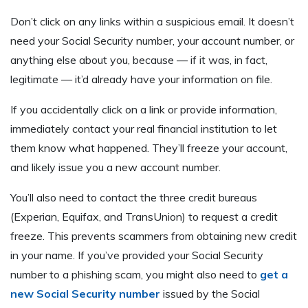
Don’t click on any links within a suspicious email. It doesn’t
need your Social Security number, your account number, or
anything else about you, because — if it was, in fact,
legitimate — it’d already have your information on file.
If you accidentally click on a link or provide information,
immediately contact your real financial institution to let
them know what happened. They’ll freeze your account,
and likely issue you a new account number.
You’ll also need to contact the three credit bureaus
(Experian, Equifax, and TransUnion) to request a credit
freeze. This prevents scammers from obtaining new credit
in your name. If you’ve provided your Social Security
number to a phishing scam, you might also need to
get a
new Social Security number
issued by the Social