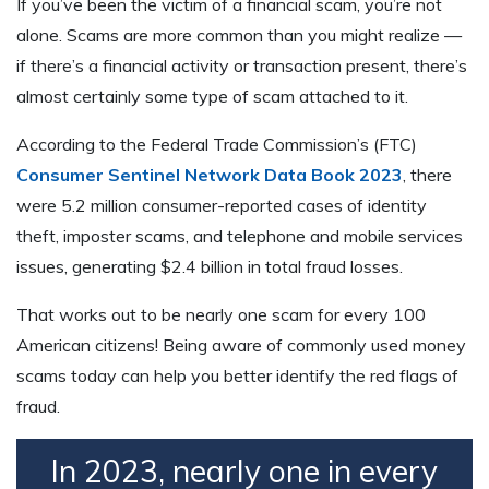
If you’ve been the victim of a financial scam, you’re not
alone. Scams are more common than you might realize —
if there’s a financial activity or transaction present, there’s
almost certainly some type of scam attached to it.
According to the Federal Trade Commission’s (FTC)
Consumer Sentinel Network Data Book 2023
, there
were 5.2 million consumer-reported cases of identity
theft, imposter scams, and telephone and mobile services
issues, generating $2.4 billion in total fraud losses.
That works out to be nearly one scam for every 100
American citizens! Being aware of commonly used money
scams today can help you better identify the red flags of
fraud.
In 2023, nearly one in every