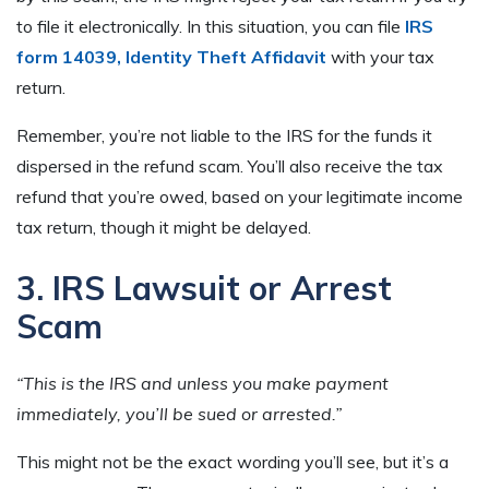
to file it electronically. In this situation, you can file
IRS
form 14039, Identity Theft Affidavit
with your tax
return.
Remember, you’re not liable to the IRS for the funds it
dispersed in the refund scam. You’ll also receive the tax
refund that you’re owed, based on your legitimate income
tax return, though it might be delayed.
3. IRS Lawsuit or Arrest
Scam
“This is the IRS and unless you make payment
immediately, you’ll be sued or arrested.”
This might not be the exact wording you’ll see, but it’s a