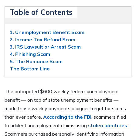
Table of Contents
1. Unemployment Benefit Scam
2. Income Tax Refund Scam
3. IRS Lawsuit or Arrest Scam
4. Phishing Scam
5. The Romance Scam
The Bottom Line
The anticipated $600 weekly federal unemployment
benefit — on top of state unemployment benefits —
made those weekly payments a bigger target for scams
than ever before.
According to the FBI
, scammers filed
fraudulent unemployment claims using
stolen identities
.
Scammers purchased personally identifying information