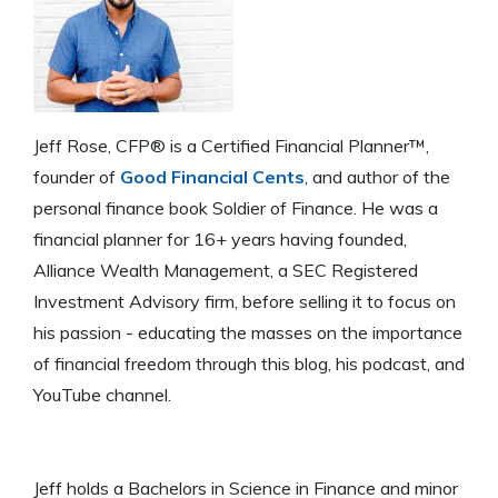
Jeff Rose, CFP® is a Certified Financial Planner™,
founder of
Good Financial Cents
, and author of the
personal finance book Soldier of Finance. He was a
financial planner for 16+ years having founded,
Alliance Wealth Management, a SEC Registered
Investment Advisory firm, before selling it to focus on
his passion - educating the masses on the importance
of financial freedom through this blog, his podcast, and
YouTube channel.
Jeff holds a Bachelors in Science in Finance and minor