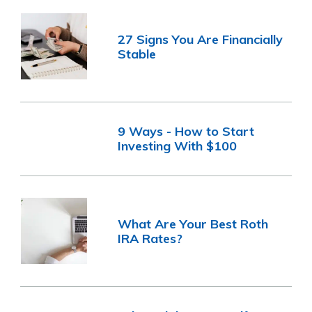
27 Signs You Are Financially
Stable
9 Ways - How to Start
Investing With $100
What Are Your Best Roth
IRA Rates?