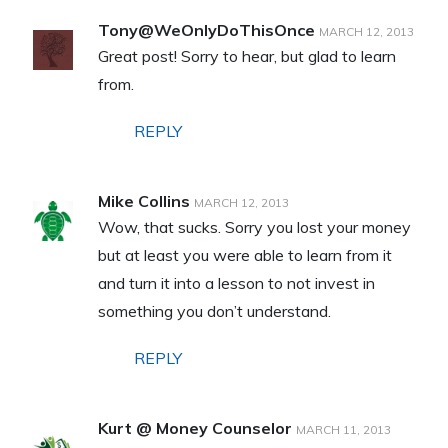
Tony@WeOnlyDoThisOnce
MARCH 12, 2013
Great post! Sorry to hear, but glad to learn
from.
REPLY
Mike Collins
MARCH 12, 2013
Wow, that sucks. Sorry you lost your money
but at least you were able to learn from it
and turn it into a lesson to not invest in
something you don’t understand.
REPLY
Kurt @ Money Counselor
MARCH 11, 2013