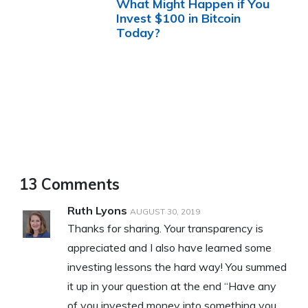
What Might Happen if You
Invest $100 in Bitcoin
Today?
13 Comments
Ruth Lyons
AUGUST 30, 2019
Thanks for sharing. Your transparency is
appreciated and I also have learned some
investing lessons the hard way! You summed
it up in your question at the end “Have any
of you invested money into something you