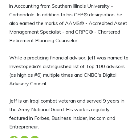
in Accounting from Southern Illinois University -
Carbondale. In addition to his CFP® designation, he
also earned the marks of AAMS® - Accredited Asset
Management Specialist - and CRPC® - Chartered
Retirement Planning Counselor.
While a practicing financial advisor, Jeff was named to
Investopedia's distinguished list of Top 100 advisors
(as high as #6) multiple times and CNBC's Digital
Advisory Council.
Jeff is an Iraqi combat veteran and served 9 years in
the Army National Guard. His work is regularly
featured in Forbes, Business Insider, Inc.com and
Entrepreneur.