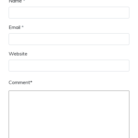
Name
*
Email
*
Website
Comment*