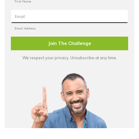
Join The Challenge
We respect your privacy. Unsubscribe at any time.