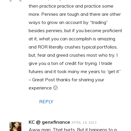
then practice practice and practice some
more. Pennies are tough and there are other
ways to grow an account by “trading”
besides pennies, but if you become proficient
at it, what you can accomplish is amazing
and ROR literally crushes typical portfolios,
but, fear and greed crushes most who try. I
give you a ton of credit for trying. I trade
futures and it took many me years to “get it”
– Great Post thanks for sharing your
experience 🙂
REPLY
KC @ genxfinance
APRIL 18, 2013
Aww man. That hurts. But it happens to a