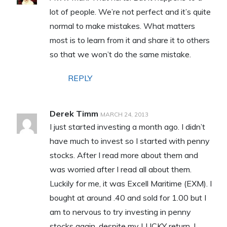
lot of people. We’re not perfect and it’s quite
normal to make mistakes. What matters
most is to learn from it and share it to others
so that we won’t do the same mistake.
REPLY
Derek Timm
MARCH 24, 2013
I just started investing a month ago. I didn’t
have much to invest so I started with penny
stocks. After I read more about them and
was worried after I read all about them.
Luckily for me, it was Excell Maritime (EXM). I
bought at around .40 and sold for 1.00 but I
am to nervous to try investing in penny
stocks again, despite my LUCKY return. I