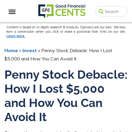
Skip
Skip
Skip
to
to
to
primary
main
primary
navigation
content
sidebar
Content is based on in-depth research & analysis. Opinions are our own. We may
earn a commission when you click or make a purchase from links on our site.
Learn more.
Home
»
Invest
»
Penny Stock Debacle: How I Lost
$5,000 and How You Can Avoid It
Penny Stock Debacle:
How I Lost $5,000
and How You Can
Avoid It