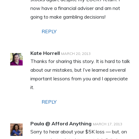
now have a financial adviser and am not
going to make gambling decisions!
REPLY
Kate Horrell
MARCH 20, 2013
Thanks for sharing this story. It is hard to talk
about our mistakes, but I’ve learned several
important lessons from you and I appreciate
it.
REPLY
Paula @ Afford Anything
MARCH 17, 2013
Sorry to hear about your $5K loss — but, on