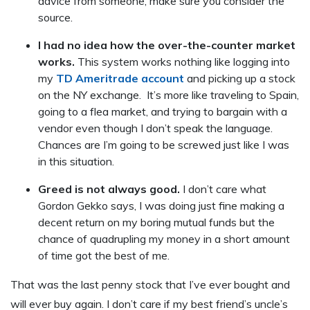
advice from someone, make sure you consider the
source.
I had no idea how the over-the-counter market
works.
This system works nothing like logging into
my
TD Ameritrade account
and picking up a stock
on the NY exchange. It’s more like traveling to Spain,
going to a flea market, and trying to bargain with a
vendor even though I don’t speak the language.
Chances are I’m going to be screwed just like I was
in this situation.
Greed is not always good.
I don’t care what
Gordon Gekko says, I was doing just fine making a
decent return on my boring mutual funds but the
chance of quadrupling my money in a short amount
of time got the best of me.
That was the last penny stock that I’ve ever bought and
will ever buy again. I don’t care if my best friend’s uncle’s