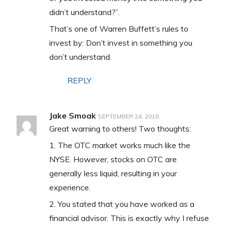
didn’t understand?”.
That’s one of Warren Buffett’s rules to
invest by: Don’t invest in something you
don’t understand.
REPLY
Jake Smoak
SEPTEMBER 24, 2018
Great warning to others! Two thoughts:
1. The OTC market works much like the
NYSE. However, stocks on OTC are
generally less liquid, resulting in your
experience.
2. You stated that you have worked as a
financial advisor. This is exactly why I refuse