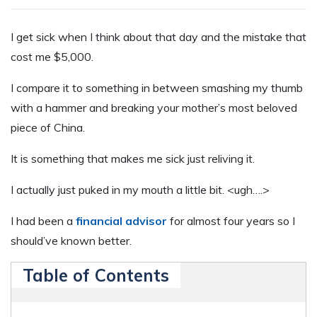
I
get sick when I think about that day and the mistake that
cost me $5,000.
I compare it to something in between smashing my thumb
with a hammer and breaking your mother’s most beloved
piece of China.
It is something that makes me sick just reliving it.
I actually just puked in my mouth a little bit. <ugh….>
I had been a
financial advisor
for almost four years so I
should’ve known better.
Table of Contents