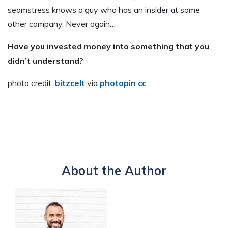
seamstress knows a guy who has an insider at some
other company. Never again…
Have you invested money into something that you
didn’t understand?
photo credit:
bitzcelt
via
photopin
cc
About the Author