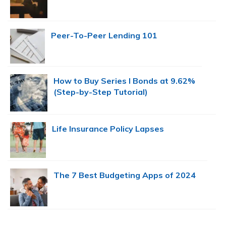
Peer-To-Peer Lending 101
How to Buy Series I Bonds at 9.62%
(Step-by-Step Tutorial)
Life Insurance Policy Lapses
The 7 Best Budgeting Apps of 2024