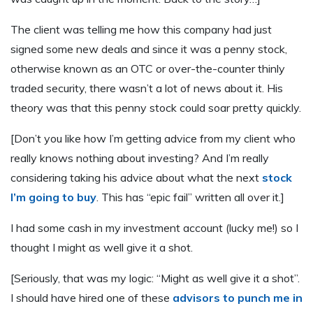
The client was telling me how this company had just
signed some new deals and since it was a penny stock,
otherwise known as an OTC or over-the-counter thinly
traded security, there wasn’t a lot of news about it. His
theory was that this penny stock could soar pretty quickly.
[Don’t you like how I’m getting advice from my client who
really knows nothing about investing? And I’m really
considering taking his advice about what the next
stock
I’m going to buy
. This has “epic fail” written all over it.]
I had some cash in my investment account (lucky me!) so I
thought I might as well give it a shot.
[Seriously, that was my logic: “Might as well give it a shot”.
I should have hired one of these
advisors to punch me in