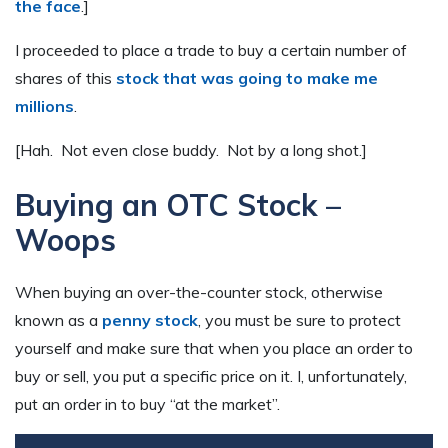
the face
.]
I proceeded to place a trade to buy a certain number of
shares of this
stock that was going to make me
millions
.
[Hah. Not even close buddy. Not by a long shot.]
Buying an OTC Stock –
Woops
When buying an over-the-counter stock, otherwise
known as a
penny stock
, you must be sure to protect
yourself and make sure that when you place an order to
buy or sell, you put a specific price on it. I, unfortunately,
put an order in to buy “at the market”.