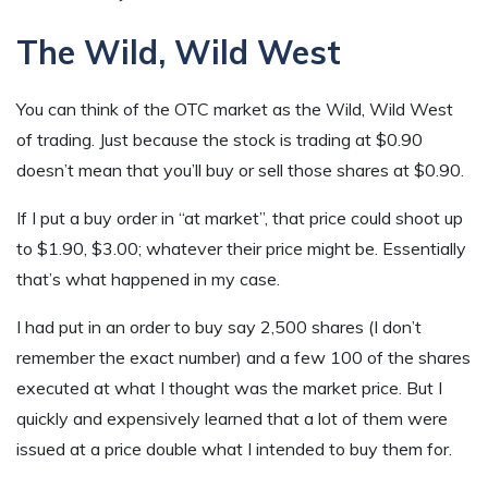
The Wild, Wild West
You can think of the OTC market as the Wild, Wild West
of trading. Just because the stock is trading at $0.90
doesn’t mean that you’ll buy or sell those shares at $0.90.
If I put a buy order in “at market”, that price could shoot up
to $1.90, $3.00; whatever their price might be. Essentially
that’s what happened in my case.
I had put in an order to buy say 2,500 shares (I don’t
remember the exact number) and a few 100 of the shares
executed at what I thought was the market price. But I
quickly and expensively learned that a lot of them were
issued at a price double what I intended to buy them for.