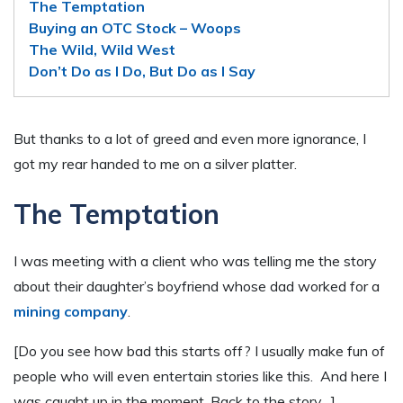
The Temptation
Buying an OTC Stock – Woops
The Wild, Wild West
Don’t Do as I Do, But Do as I Say
But thanks to a lot of greed and even more ignorance, I
got my rear handed to me on a silver platter.
The Temptation
I was meeting with a client who was telling me the story
about their daughter’s boyfriend whose dad worked for a
mining company
.
[Do you see how bad this starts off? I usually make fun of
people who will even entertain stories like this. And here I
was caught up in the moment. Back to the story…]