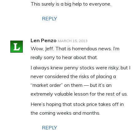
This surely is a big help to everyone.
REPLY
Len Penzo
MARCH 15, 2013
Wow, Jeff. That is horrendous news. I’m
really sorry to hear about that.
I always knew penny stocks were risky, but I
never considered the risks of placing a
“market order” on them — but it’s an
extremely valuable lesson for the rest of us.
Here’s hoping that stock price takes off in
the coming weeks and months.
REPLY