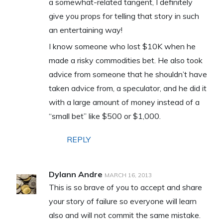
a somewhat-related tangent, I definitely
give you props for telling that story in such
an entertaining way!
I know someone who lost $10K when he
made a risky commodities bet. He also took
advice from someone that he shouldn’t have
taken advice from, a speculator, and he did it
with a large amount of money instead of a
“small bet” like $500 or $1,000.
REPLY
Dylann Andre
MARCH 16, 2013
This is so brave of you to accept and share
your story of failure so everyone will learn
also and will not commit the same mistake.