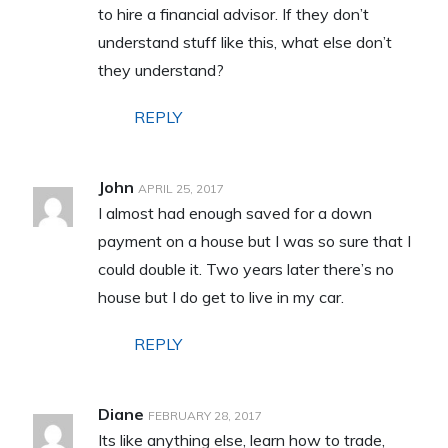
to hire a financial advisor. If they don’t
understand stuff like this, what else don’t
they understand?
REPLY
John
APRIL 25, 2017
I almost had enough saved for a down
payment on a house but I was so sure that I
could double it. Two years later there’s no
house but I do get to live in my car.
REPLY
Diane
FEBRUARY 28, 2017
Its like anything else, learn how to trade,