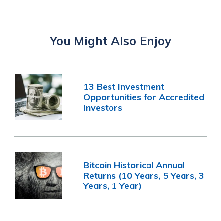
You Might Also Enjoy
13 Best Investment
Opportunities for Accredited
Investors
Bitcoin Historical Annual
Returns (10 Years, 5 Years, 3
Years, 1 Year)