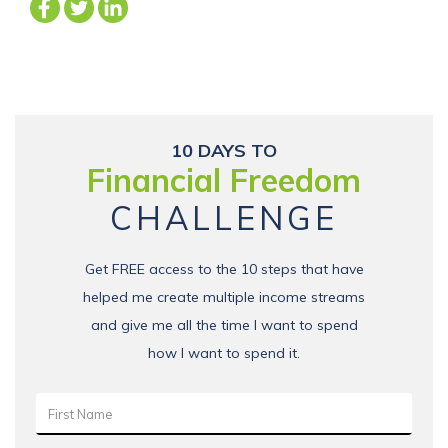
10 DAYS TO
Financial Freedom
CHALLENGE
Get FREE access to the 10 steps that have
helped me create multiple income streams
and give me all the time I want to spend
how I want to spend it.