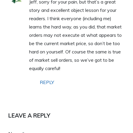
Jeff, sorry for your pain, but that’s a great
story and excellent object lesson for your
readers. I think everyone (including me)
learns the hard way, as you did, that market
orders may not execute at what appears to
be the current market price, so don’t be too
hard on yourself. Of course the same is true
of market sell orders, so we’ve got to be
equally careful!
REPLY
LEAVE A REPLY