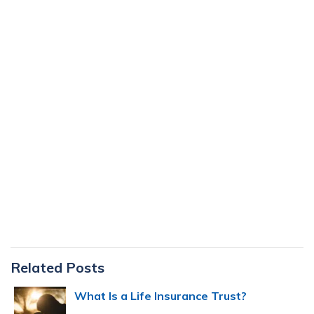
Primary
Related Posts
Sidebar
What Is a Life Insurance Trust?