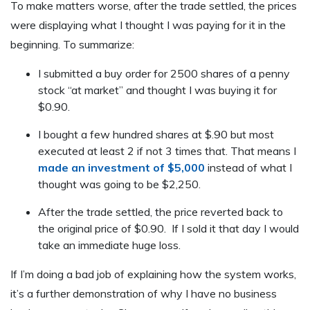
To make matters worse, after the trade settled, the prices
were displaying what I thought I was paying for it in the
beginning. To summarize:
I submitted a buy order for 2500 shares of a penny
stock “at market” and thought I was buying it for
$0.90.
I bought a few hundred shares at $.90 but most
executed at least 2 if not 3 times that. That means I
made an investment of $5,000
instead of what I
thought was going to be $2,250.
After the trade settled, the price reverted back to
the original price of $0.90. If I sold it that day I would
take an immediate huge loss.
If I’m doing a bad job of explaining how the system works,
it’s a further demonstration of why I have no business