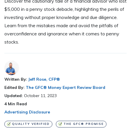
Discover the cautionary tale of a financial advisor who lost
$5,000 in a penny stock debacle, highlighting the perils of
investing without proper knowledge and due diligence.
Learn from the mistakes made and avoid the pitfalls of
overconfidence and ignorance when it comes to penny
stocks.
Written By:
Jeff Rose, CFP®
Edited By:
The GFC® Money Expert Review Board
Updated:
October 11, 2023
4
Min Read
Advertising Disclosure
QUALITY VERIFIED
THE GFC® PROMISE