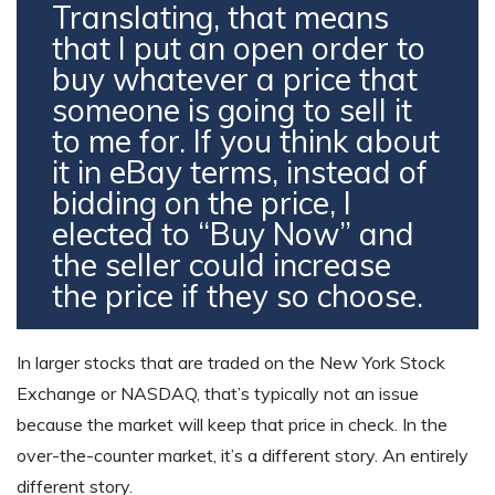
Translating, that means
that I put an open order to
buy whatever a price that
someone is going to sell it
to me for. If you think about
it in eBay terms, instead of
bidding on the price, I
elected to “Buy Now” and
the seller could increase
the price if they so choose.
In larger stocks that are traded on the New York Stock
Exchange or NASDAQ, that’s typically not an issue
because the market will keep that price in check. In the
over-the-counter market, it’s a different story. An entirely
different story.