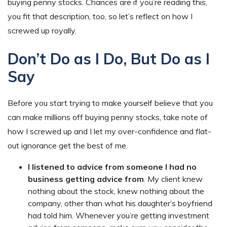
buying penny stocks. Chances are if you’re reading this,
you fit that description, too, so let’s reflect on how I
screwed up royally.
Don’t Do as I Do, But Do as I
Say
Before you start trying to make yourself believe that you
can make millions off buying penny stocks, take note of
how I screwed up and I let my over-confidence and flat-
out ignorance get the best of me.
I listened to advice from someone I had no
business getting advice from
. My client knew
nothing about the stock, knew nothing about the
company, other than what his daughter’s boyfriend
had told him. Whenever you’re getting investment