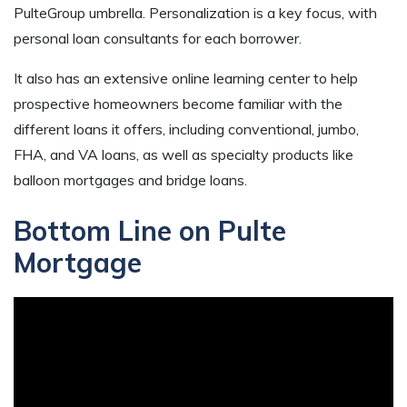
PulteGroup umbrella. Personalization is a key focus, with
personal loan consultants for each borrower.
It also has an extensive online learning center to help
prospective homeowners become familiar with the
different loans it offers, including conventional, jumbo,
FHA, and VA loans, as well as specialty products like
balloon mortgages and bridge loans.
Bottom Line on Pulte
Mortgage