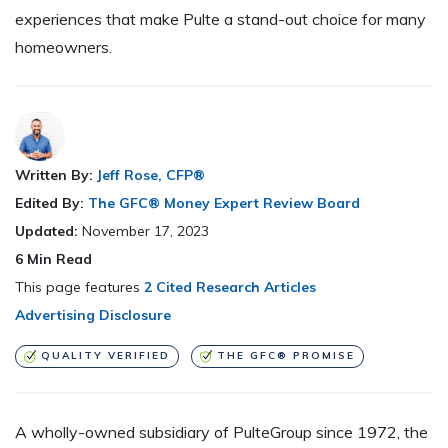
experiences that make Pulte a stand-out choice for many
homeowners.
Written By:
Jeff Rose, CFP®
Edited By:
The GFC® Money Expert Review Board
Updated:
November 17, 2023
6
Min Read
This page features
2 Cited Research Articles
Advertising Disclosure
QUALITY VERIFIED
THE GFC® PROMISE
A wholly-owned subsidiary of PulteGroup since 1972, the