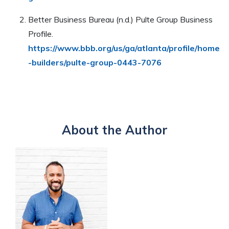
Better Business Bureau (n.d.) Pulte Group Business
Profile.
https://www.bbb.org/us/ga/atlanta/profile/home
-builders/pulte-group-0443-7076
About the Author