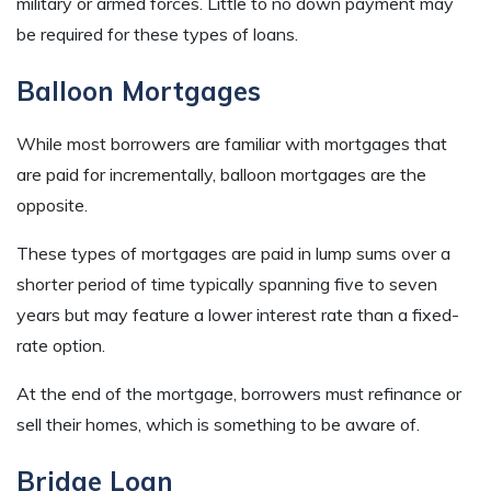
military or armed forces. Little to no down payment may
be required for these types of loans.
Balloon Mortgages
While most borrowers are familiar with mortgages that
are paid for incrementally, balloon mortgages are the
opposite.
These types of mortgages are paid in lump sums over a
shorter period of time typically spanning five to seven
years but may feature a lower interest rate than a fixed-
rate option.
At the end of the mortgage, borrowers must refinance or
sell their homes, which is something to be aware of.
Bridge Loan