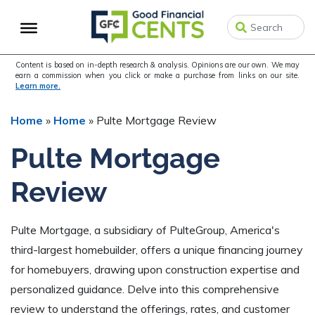
Skip
Skip
Skip
to
to
to
primary
main
primary
navigation
content
sidebar
Content is based on in-depth research & analysis. Opinions are our own. We may
earn a commission when you click or make a purchase from links on our site.
Learn more.
Home
»
Home
»
Pulte Mortgage Review
Pulte Mortgage
Review
Pulte Mortgage, a subsidiary of PulteGroup, America's
third-largest homebuilder, offers a unique financing journey
for homebuyers, drawing upon construction expertise and
personalized guidance. Delve into this comprehensive
review to understand the offerings, rates, and customer