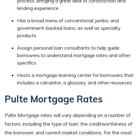
process, bringing a great deal of construction and
lending experience
Has a broad menu of conventional, jumbo, and
government-backed loans, as well as specialty
products
Assign personal loan consultants to help guide
borrowers to understand mortgage rates and other
specifics
Hosts a mortgage learning center for borrowers that
includes a calculator, a glossary, and other resources
Pulte Mortgage Rates
Pulte Mortgage rates will vary depending on a number of
factors, including the type of loan, the creditworthiness of
the borrower, and current market conditions. For the most