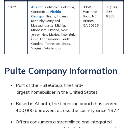
1972
Arizona
, California, Colorado,
3350
1-(866)
Connecticut,
Florida
,
Peachtree
236-
Georgia
, Illinois, Indiana,
Road, NE,
8165
Kentucky, Maryland,
Atlanta,
Massachusetts, Michigan,
GA 30326
Minnesota, Nevada, New
Jersey, New Mexico, New York,
Ohio, Pennsylvania, South
Carolina, Tennessee, Texas,
Virginia, Washington
Pulte Company Information
Part of the PulteGroup, the third-
largest homebuilder in the United States
Based in Atlanta, the financing branch has served
400,000 borrowers across the country since 1972
Offers consumers a streamlined and integrated