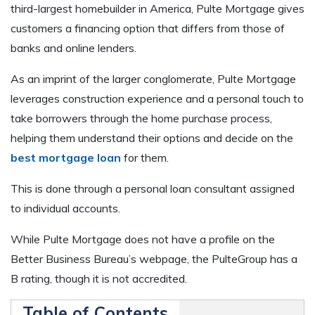
third-largest homebuilder in America, Pulte Mortgage gives
customers a financing option that differs from those of
banks and online lenders.
As an imprint of the larger conglomerate, Pulte Mortgage
leverages construction experience and a personal touch to
take borrowers through the home purchase process,
helping them understand their options and decide on the
best mortgage loan
for them.
This is done through a personal loan consultant assigned
to individual accounts.
While Pulte Mortgage does not have a profile on the
Better Business Bureau’s webpage, the PulteGroup has a
B rating, though it is not accredited.
Table of Contents