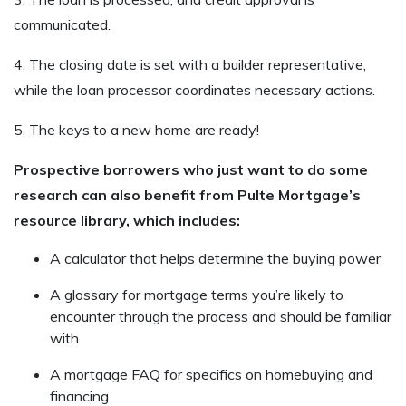
communicated.
4. The closing date is set with a builder representative,
while the loan processor coordinates necessary actions.
5. The keys to a new home are ready!
Prospective borrowers who just want to do some
research can also benefit from Pulte Mortgage’s
resource library, which includes:
A calculator that helps determine the buying power
A glossary for mortgage terms you’re likely to
encounter through the process and should be familiar
with
A mortgage FAQ for specifics on homebuying and
financing