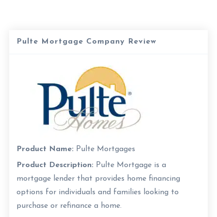
Pulte Mortgage Company Review
Product Name:
Pulte Mortgages
Product Description:
Pulte Mortgage is a
mortgage lender that provides home financing
options for individuals and families looking to
purchase or refinance a home.