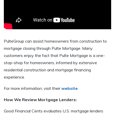
PulteGroup can assist homeowners from construction to
mortgage closing through Pulte Mortgage. Many
customers enjoy the fact that Pulte Mortgage is a one-
stop-shop for homeowners, informed by extensive
residential construction and mortgage financing
experience.
For more information, visit their
website
.
How We Review Mortgage Lenders:
Good Financial Cents evaluates U.S. mortgage lenders