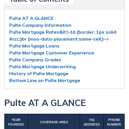
Pulte AT A GLANCE
Pulte Company Information
Pulte Mortgage Rates&lt;!–td {border: 1px solid
#ccc;}br {mso-data-placement:same-cell;}–>
Pulte Mortgage Loans
Pulte Mortgage Customer Experience
Pulte Company Grades
Pulte Mortgage Underwriting
History of Pulte Mortgage
Bottom Line on Pulte Mortgage
Pulte AT A GLANCE
YEAR
HQ
PHONE
C
OVERAGE AREA
FOUNDED
ADDRESS
NUMBER