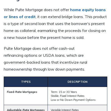
While Pulte Mortgage does not offer
home equity loans
or lines of credit
, it can extend bridge loans. This product
is a type of second loan that uses the borrower’s present
home as collateral, earmarking the proceeds for closing on
a new house before the present home is sold.
Pulte Mortgage does not offer cash-out
refinancing options or USDA loans, which are
government-backed loans that incentivize rural
homeownership through low down payments.
TYPES
DESCRIPTION
Fixed-Rate Mortgages
Term: 15 or 30 Years
Stable, Fixed Interest Rates
Low or No Down Payment Options
Adjustable-Rate Mortgages
Variable Interest Rates