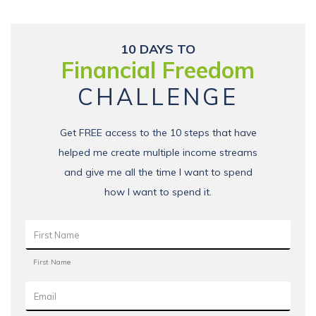
10 DAYS TO
Financial Freedom
CHALLENGE
Get FREE access to the 10 steps that have
helped me create multiple income streams
and give me all the time I want to spend
how I want to spend it.