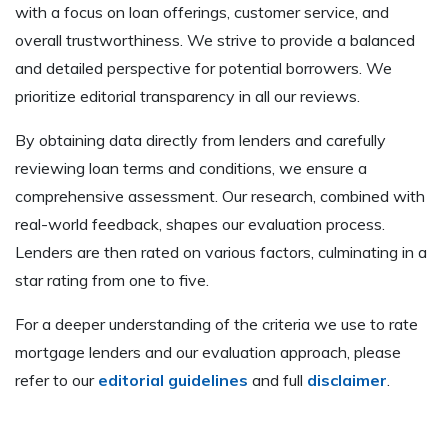
with a focus on loan offerings, customer service, and
overall trustworthiness. We strive to provide a balanced
and detailed perspective for potential borrowers. We
prioritize editorial transparency in all our reviews.
By obtaining data directly from lenders and carefully
reviewing loan terms and conditions, we ensure a
comprehensive assessment. Our research, combined with
real-world feedback, shapes our evaluation process.
Lenders are then rated on various factors, culminating in a
star rating from one to five.
For a deeper understanding of the criteria we use to rate
mortgage lenders and our evaluation approach, please
refer to our
editorial guidelines
and full
disclaimer
.