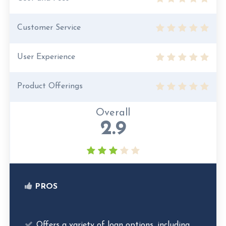
Customer Service
User Experience
Product Offerings
Overall
2.9
PROS
Offers a variety of loan options, including