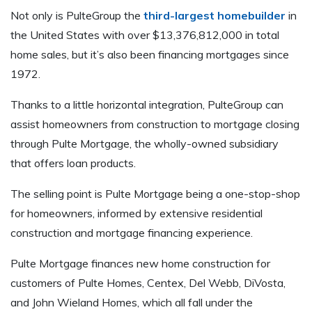
Not only is PulteGroup the
third-largest homebuilder
in
the United States with over $13,376,812,000 in total
home sales, but it’s also been financing mortgages since
1972.
Thanks to a little horizontal integration, PulteGroup can
assist homeowners from construction to mortgage closing
through Pulte Mortgage, the wholly-owned subsidiary
that offers loan products.
The selling point is Pulte Mortgage being a one-stop-shop
for homeowners, informed by extensive residential
construction and mortgage financing experience.
Pulte Mortgage finances new home construction for
customers of Pulte Homes, Centex, Del Webb, DiVosta,
and John Wieland Homes, which all fall under the