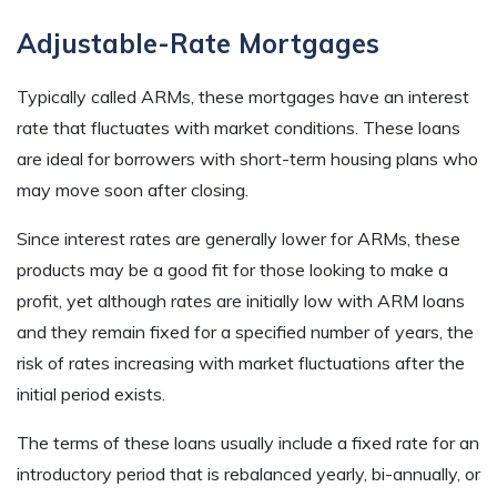
Adjustable-Rate Mortgages
Typically called ARMs, these mortgages have an interest
rate that fluctuates with market conditions. These loans
are ideal for borrowers with short-term housing plans who
may move soon after closing.
Since interest rates are generally lower for ARMs, these
products may be a good fit for those looking to make a
profit, yet although rates are initially low with ARM loans
and they remain fixed for a specified number of years, the
risk of rates increasing with market fluctuations after the
initial period exists.
The terms of these loans usually include a fixed rate for an
introductory period that is rebalanced yearly, bi-annually, or