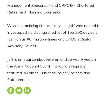
Management Specialist - and CRPC® - Chartered
Retirement Planning Counselor.
While a practicing financial advisor, Jeff was named to
Investopedia's distinguished list of Top 100 advisors
(as high as #6) multiple times and CNBC's Digital
Advisory Council.
Jeff is an Iraqi combat veteran and served 9 years in
the Army National Guard. His work is regularly
featured in Forbes, Business Insider, Inc.com and
Entrepreneur.