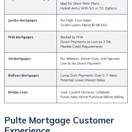
Ideal for Short-Term Plans
Hybrid Arms With 5/1 or 7/1 Options
Jumbo Mortgages
For High-Cost Areas
Covers Loans Above $766,550
FHA Mortgages
Backed by FHA
Down Payments as Low as 3.5%
Flexible Credit Requirements
VA Mortgages
For Veterans, Active-Duty, and Spouses
Low to No Down Payment
Balloon Mortgages
Lump Sum Payments Over 5-7 Years
Potential Lower Interest Rates
Bridge Loan
Uses Current Home as Collateral
Funds New Home Purchase Before Selling
Pulte Mortgage Customer
Experience