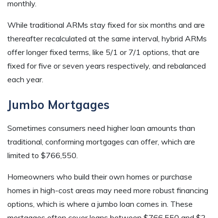
monthly.
While traditional ARMs stay fixed for six months and are
thereafter recalculated at the same interval, hybrid ARMs
offer longer fixed terms, like 5/1 or 7/1 options, that are
fixed for five or seven years respectively, and rebalanced
each year.
Jumbo Mortgages
Sometimes consumers need higher loan amounts than
traditional, conforming mortgages can offer, which are
limited to $766,550.
Homeowners who build their own homes or purchase
homes in high-cost areas may need more robust financing
options, which is where a jumbo loan comes in. These
mortgages often cover loans between $766,550 and $2