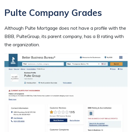
Pulte Company Grades
Although Pulte Mortgage does not have a profile with the
BBB, PulteGroup, its parent company, has a B rating with
the organization.