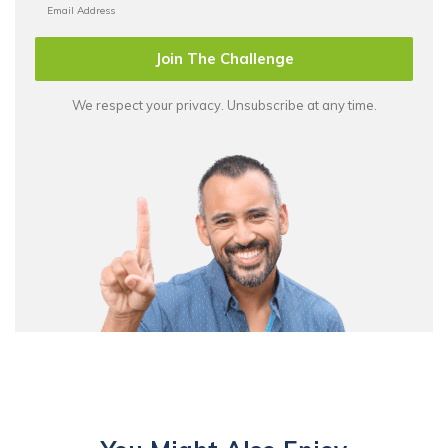
Join The Challenge
We respect your privacy. Unsubscribe at any time.