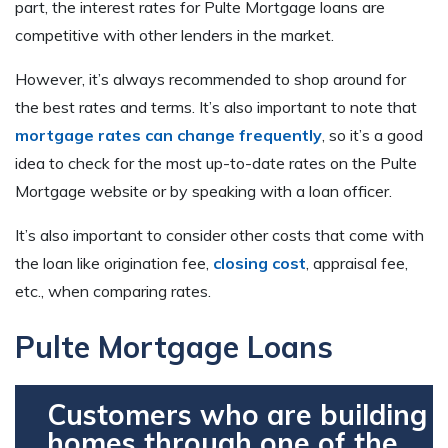
part, the interest rates for Pulte Mortgage loans are
competitive with other lenders in the market.
However, it’s always recommended to shop around for
the best rates and terms. It’s also important to note that
mortgage rates can change frequently
, so it’s a good
idea to check for the most up-to-date rates on the Pulte
Mortgage website or by speaking with a loan officer.
It’s also important to consider other costs that come with
the loan like origination fee,
closing cost
, appraisal fee,
etc., when comparing rates.
Pulte Mortgage Loans
Customers who are building
homes through one of the