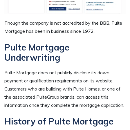
Though the company is not accredited by the BBB, Pulte
Mortgage has been in business since 1972.
Pulte Mortgage
Underwriting
Pulte Mortgage does not publicly disclose its down
payment or qualification requirements on its website.
Customers who are building with Pulte Homes, or one of
the associated PulteGroup brands, can access this
information once they complete the mortgage application.
History of Pulte Mortgage