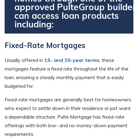
approved PulteGroup builder
can access loan products
including:
Fixed-Rate Mortgages
Usually offered in
15- and 30-year terms
, these
mortgages feature a fixed rate throughout the life of the
loan, ensuring a steady monthly payment that is easily
budgeted for.
Fixed-rate mortgages are generally best for homeowners
who expect to settle down in their residence or just want
a dependable structure. Pulte Mortgage has fixed-rate
offerings with both low- and no-money-down payment
requirements.