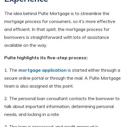
The idea behind Pulte Mortgage is to streamline the
mortgage process for consumers, so it’s more effective
and efficient. In that spirit, the mortgage process for
borrowers is straightforward with lots of assistance
available on the way.
Pulte highlights its five-step process:
1. The
mortgage application
is started either through a
secure online portal or through the mail. A Pulte Mortgage
team is also assigned at this point.
2. The personal loan consultant contacts the borrower to
talk about important information, determining personal
needs, and locking in a rate.
3. The loan is processed, and credit approval is