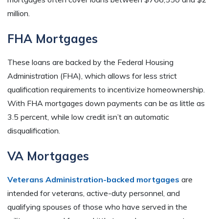
million.
FHA Mortgages
These loans are backed by the Federal Housing
Administration (FHA), which allows for less strict
qualification requirements to incentivize homeownership.
With FHA mortgages down payments can be as little as
3.5 percent, while low credit isn’t an automatic
disqualification.
VA Mortgages
Veterans Administration-backed mortgages
are
intended for veterans, active-duty personnel, and
qualifying spouses of those who have served in the