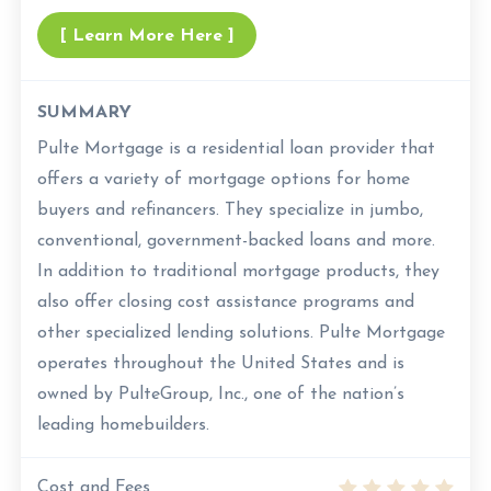
[ Learn More Here ]
SUMMARY
Pulte Mortgage is a residential loan provider that
offers a variety of mortgage options for home
buyers and refinancers. They specialize in jumbo,
conventional, government-backed loans and more.
In addition to traditional mortgage products, they
also offer closing cost assistance programs and
other specialized lending solutions. Pulte Mortgage
operates throughout the United States and is
owned by PulteGroup, Inc., one of the nation’s
leading homebuilders.
Cost and Fees