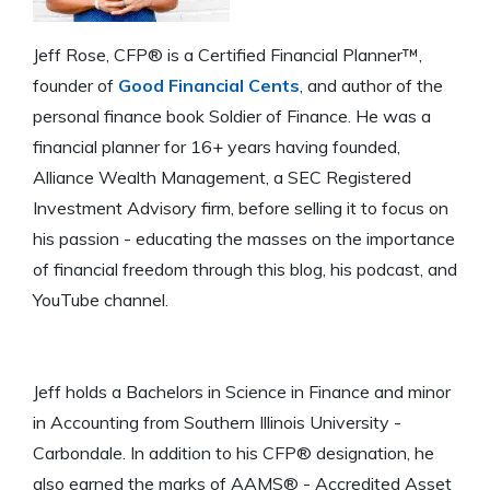
Jeff Rose, CFP® is a Certified Financial Planner™,
founder of
Good Financial Cents
, and author of the
personal finance book Soldier of Finance. He was a
financial planner for 16+ years having founded,
Alliance Wealth Management, a SEC Registered
Investment Advisory firm, before selling it to focus on
his passion - educating the masses on the importance
of financial freedom through this blog, his podcast, and
YouTube channel.
Jeff holds a Bachelors in Science in Finance and minor
in Accounting from Southern Illinois University -
Carbondale. In addition to his CFP® designation, he
also earned the marks of AAMS® - Accredited Asset