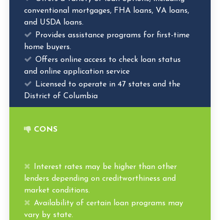
conventional mortgages, FHA loans, VA loans,
and USDA loans.
Provides assistance programs for first-time
home buyers.
Offers online access to check loan status
and online application service
Licensed to operate in 47 states and the
District of Columbia
CONS
Interest rates may be higher than other
lenders depending on creditworthiness and
market conditions.
Availability of certain loan programs may
vary by state.