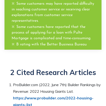
Some customers may have reported difficulty
in reaching customer service or receiving clear
explanations from customer service
representatives.
Some customers have reported that the
process of applying for a loan with Pulte
Mortgage is complicated and time-consuming.
B rating with the Better Business Bureau
2 Cited Research Articles
ProBuilder.com (2022, June 7th) Builder Rankings by
Revenue: 2022 Housing Giants List.
https://www.probuilder.com/2022-housing-
giants-list