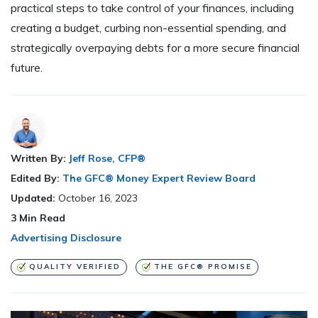
practical steps to take control of your finances, including
creating a budget, curbing non-essential spending, and
strategically overpaying debts for a more secure financial
future.
Written By:
Jeff Rose, CFP®
Edited By:
The GFC® Money Expert Review Board
Updated:
October 16, 2023
3
Min Read
Advertising Disclosure
QUALITY VERIFIED
THE GFC® PROMISE