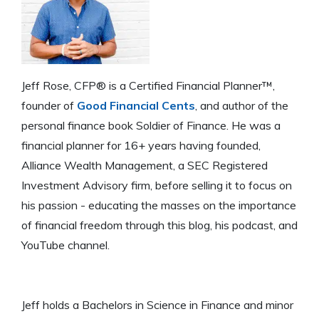
Jeff Rose, CFP® is a Certified Financial Planner™,
founder of
Good Financial Cents
, and author of the
personal finance book Soldier of Finance. He was a
financial planner for 16+ years having founded,
Alliance Wealth Management, a SEC Registered
Investment Advisory firm, before selling it to focus on
his passion - educating the masses on the importance
of financial freedom through this blog, his podcast, and
YouTube channel.
Jeff holds a Bachelors in Science in Finance and minor