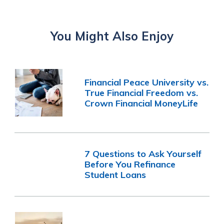
You Might Also Enjoy
Financial Peace University vs.
True Financial Freedom vs.
Crown Financial MoneyLife
7 Questions to Ask Yourself
Before You Refinance
Student Loans