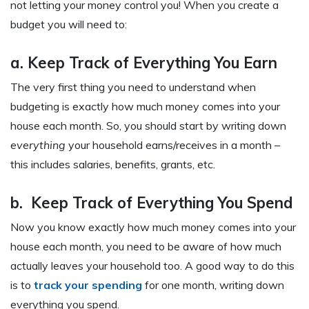
not letting your money control you! When you create a
budget you will need to:
a. Keep Track of Everything You Earn
The very first thing you need to understand when
budgeting is exactly how much money comes into your
house each month. So, you should start by writing down
everything
your household earns/receives in a month –
this includes salaries, benefits, grants, etc.
b. Keep Track of Everything You Spend
Now you know exactly how much money comes into your
house each month, you need to be aware of how much
actually leaves your household too. A good way to do this
is to
track your spending
for one month, writing down
everything you spend.