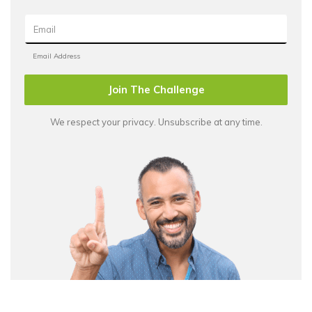
Join The Challenge
We respect your privacy. Unsubscribe at any time.