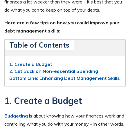
finances a lot weaker than they were – it’s best that you
do what you can to keep on top of your debts.
Here are a few tips on how
you
could improve
your
debt management skills:
Table of Contents
1. Create a Budget
2. Cut Back on Non-essential Spending
Bottom Line: Enhancing Debt Management Skills
1. Create a Budget
Budgeting
is about knowing how your finances work and
controlling what you do with your money – in other words,