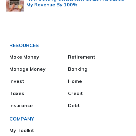
My Revenue By 100%
RESOURCES
Make Money
Retirement
Manage Money
Banking
Invest
Home
Taxes
Credit
Insurance
Debt
COMPANY
My Toolkit