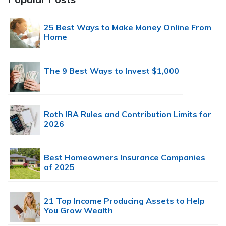
25 Best Ways to Make Money Online From
Home
The 9 Best Ways to Invest $1,000
Roth IRA Rules and Contribution Limits for
2026
Best Homeowners Insurance Companies
of 2025
21 Top Income Producing Assets to Help
You Grow Wealth