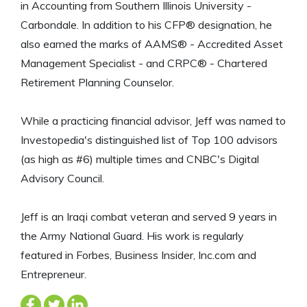
in Accounting from Southern Illinois University -
Carbondale. In addition to his CFP® designation, he
also earned the marks of AAMS® - Accredited Asset
Management Specialist - and CRPC® - Chartered
Retirement Planning Counselor.
While a practicing financial advisor, Jeff was named to
Investopedia's distinguished list of Top 100 advisors
(as high as #6) multiple times and CNBC's Digital
Advisory Council.
Jeff is an Iraqi combat veteran and served 9 years in
the Army National Guard. His work is regularly
featured in Forbes, Business Insider, Inc.com and
Entrepreneur.