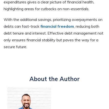
expenditures gives a clear picture of financial health,
highlighting areas for cutbacks on non-essentials.
With the additional savings, prioritizing overpayments on
debts can fast-track
financial freedom
, reducing both
debt tenure and interest. Effective debt management not
only ensures financial stability but paves the way for a
secure future.
About the Author