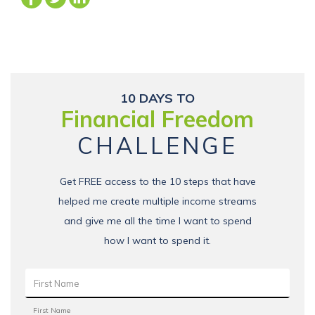
10 DAYS TO
Financial Freedom
CHALLENGE
Get FREE access to the 10 steps that have
helped me create multiple income streams
and give me all the time I want to spend
how I want to spend it.