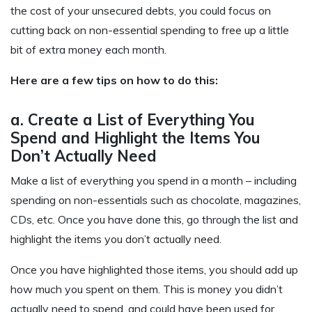
the cost of your unsecured debts, you could focus on
cutting back on non-essential spending to free up a little
bit of extra money each month.
Here are a few tips on how to do this:
a. Create a List of Everything You
Spend and Highlight the Items You
Don’t Actually Need
Make a list of everything you spend in a month – including
spending on non-essentials such as chocolate, magazines,
CDs, etc. Once you have done this, go through the list and
highlight the items you don’t actually need.
Once you have highlighted those items, you should add up
how much you spent on them. This is money you didn’t
actually need to spend, and could have been used for