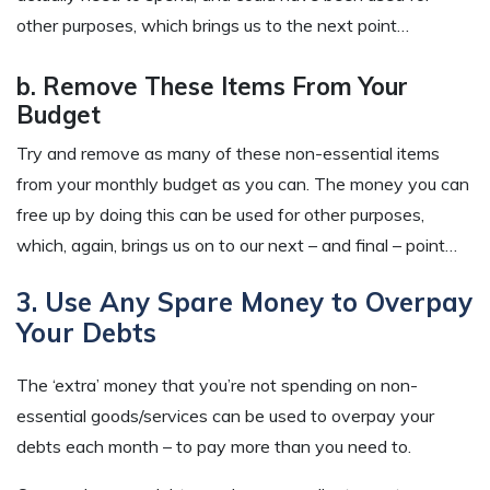
other purposes, which brings us to the next point…
b. Remove These Items From Your
Budget
Try and remove as many of these non-essential items
from your monthly budget as you can. The money you can
free up by doing this can be used for other purposes,
which, again, brings us on to our next – and final – point…
3. Use Any Spare Money to Overpay
Your Debts
The ‘extra’ money that you’re not spending on non-
essential goods/services can be used to overpay your
debts each month – to pay more than you need to.