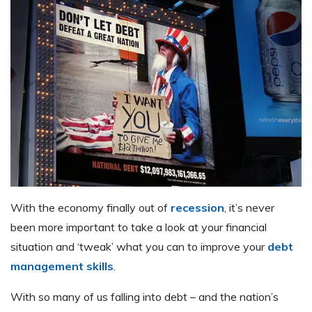
W
ith the economy finally out of
recession
, it’s never
been more important to take a look at your financial
situation and ‘tweak’ what you can to improve your
debt
management skills
.
With so many of us falling into debt – and the nation’s