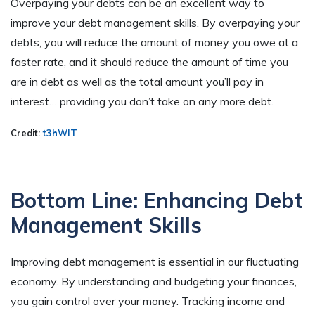
Overpaying your debts can be an excellent way to
improve your debt management skills. By overpaying your
debts, you will reduce the amount of money you owe at a
faster rate, and it should reduce the amount of time you
are in debt as well as the total amount you’ll pay in
interest… providing you don’t take on any more debt.
Credit:
t3hWIT
Bottom Line: Enhancing Debt
Management Skills
Improving debt management is essential in our fluctuating
economy. By understanding and budgeting your finances,
you gain control over your money. Tracking income and