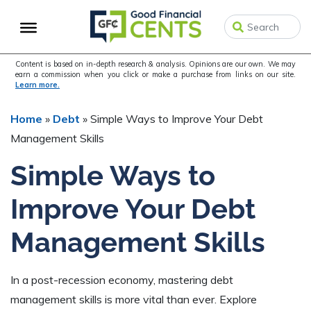
Skip
Skip
Skip
to
to
to
primary
main
primary
navigation
content
sidebar
Content is based on in-depth research & analysis. Opinions are our own. We may
earn a commission when you click or make a purchase from links on our site.
Learn more.
Home
»
Debt
»
Simple Ways to Improve Your Debt
Management Skills
Simple Ways to
Improve Your Debt
Management Skills
In a post-recession economy, mastering debt
management skills is more vital than ever. Explore