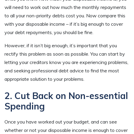
will need to work out how much the monthly repayments
to all your non-priority debts cost you. Now compare this
with your disposable income – if it’s big enough to cover
your debt repayments, you should be fine.
However, if it isn’t big enough, it’s important that you
rectify this problem as soon as possible. You can start by
letting your creditors know you are experiencing problems,
and seeking professional debt advice to find the most
appropriate solution to your problems.
2. Cut Back on Non-essential
Spending
Once you have worked out your budget, and can see
whether or not your disposable income is enough to cover