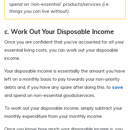
spend on ‘non-essential’ products/services (i.e.
things you can live without).
c. Work Out Your Disposable Income
Once you are confident that you’ve accounted for
all
your
essential living costs, you can work out your disposable
income.
Your disposable income is essentially the amount you have
left on a monthly basis to pay towards your non-priority
debts and, if you have any spare after doing this, to
save
and spend on non-essential goods/services.
To work out your disposable income, simply subtract your
monthly expenditure from your monthly income.
Once you know how much your disposable income is, you