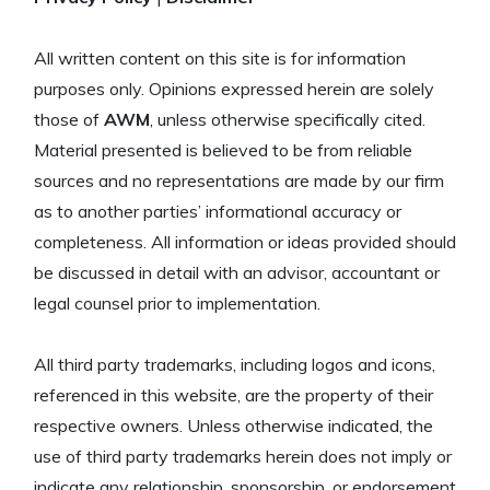
All written content on this site is for information
purposes only. Opinions expressed herein are solely
those of
AWM
, unless otherwise specifically cited.
Material presented is believed to be from reliable
sources and no representations are made by our firm
as to another parties’ informational accuracy or
completeness. All information or ideas provided should
be discussed in detail with an advisor, accountant or
legal counsel prior to implementation.
All third party trademarks, including logos and icons,
referenced in this website, are the property of their
respective owners. Unless otherwise indicated, the
use of third party trademarks herein does not imply or
indicate any relationship, sponsorship, or endorsement