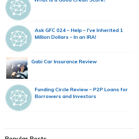
Ask GFC 024 – Help – I’ve Inherited 1
Million Dollars – In an IRA!
Gabi Car Insurance Review
Funding Circle Review – P2P Loans for
Borrowers and Investors
Popular Posts