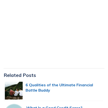
Primary
Related Posts
Sidebar
6 Qualities of the Ultimate Financial
Battle Buddy
What Is a Good Credit Score?