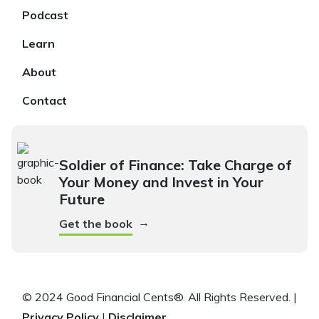
Podcast
Learn
About
Contact
Soldier of Finance: Take Charge of
Your Money and Invest in Your
Future
→
Get the book
© 2024 Good Financial Cents®. All Rights Reserved. |
Privacy Policy
|
Disclaimer