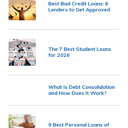
Best Bad Credit Loans: 6
Lenders to Get Approved
The 7 Best Student Loans
for 2026
What Is Debt Consolidation
and How Does It Work?
9 Best Personal Loans of