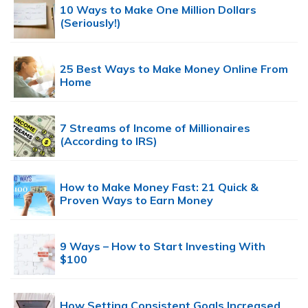
10 Ways to Make One Million Dollars
(Seriously!)
25 Best Ways to Make Money Online From
Home
7 Streams of Income of Millionaires
(According to IRS)
How to Make Money Fast: 21 Quick &
Proven Ways to Earn Money
9 Ways – How to Start Investing With
$100
How Setting Consistent Goals Increased