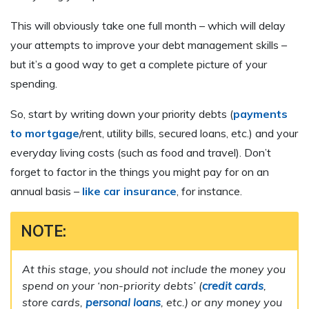
This will obviously take one full month – which will delay
your attempts to improve your debt management skills –
but it’s a good way to get a complete picture of your
spending.
So, start by writing down your priority debts (
payments
to mortgage
/rent, utility bills, secured loans, etc.) and your
everyday living costs (such as food and travel). Don’t
forget to factor in the things you might pay for on an
annual basis –
like car insurance
, for instance.
NOTE:
At this stage, you should not include the money you
spend on your ‘non-priority debts’ (
credit cards
,
store cards,
personal loans
, etc.) or any money you