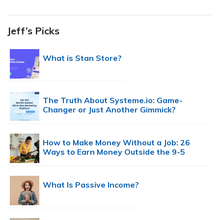
Jeff’s Picks
What is Stan Store?
The Truth About Systeme.io: Game-
Changer or Just Another Gimmick?
How to Make Money Without a Job: 26
Ways to Earn Money Outside the 9-5
What Is Passive Income?