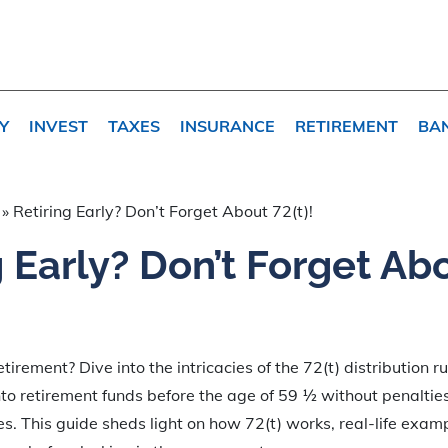
Y
INVEST
TAXES
INSURANCE
RETIREMENT
BA
»
Retiring Early? Don’t Forget About 72(t)!
g Early? Don’t Forget Ab
tirement? Dive into the intricacies of the 72(t) distribution r
to retirement funds before the age of 59 ½ without penalties 
es. This guide sheds light on how 72(t) works, real-life exam