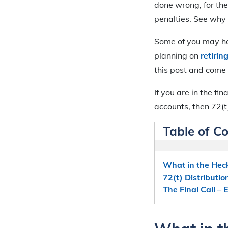
done wrong, for the
penalties. See why
Some of you may hav
planning on
retirin
this post and come
If you are in the fi
accounts, then 72(t
Table of C
What in the Heck
72(t) Distributio
The Final Call –