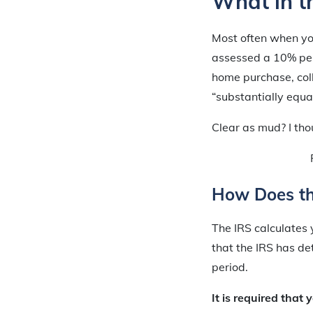
What in th
Most often when yo
assessed a 10% pena
home purchase, coll
“substantially equa
Clear as mud? I th
How Does th
The IRS calculates 
that the IRS has de
period.
It is required that