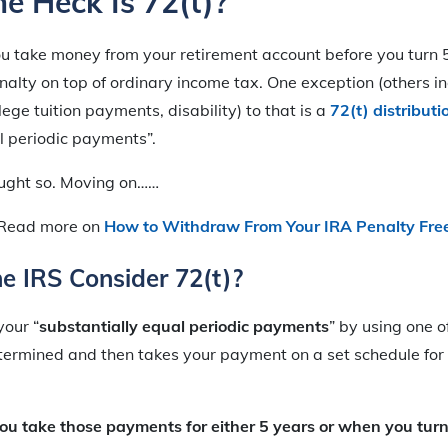
e Heck Is 72(t)?
u take money from your retirement account before you turn 
lty on top of ordinary income tax. One exception (others inc
ege tuition payments, disability) to that is a
72(t) distributi
l periodic payments”.
ought so. Moving on……
Read more on
How to Withdraw From Your IRA Penalty Fre
e IRS Consider 72(t)?
your “
substantially equal periodic payments
” by using one 
termined and then takes your payment on a set schedule for 
 you take those payments for either 5 years or when you tur