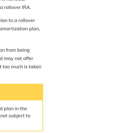
a rollover IRA.
lan to a rollover
amortization plan,
lan from being
d may not offer
nt too much is taken
d plan in the
 not subject to