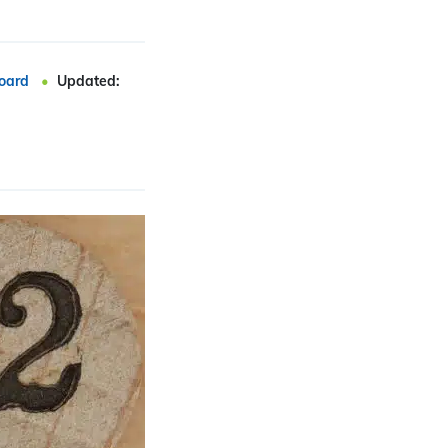
oard
Updated: