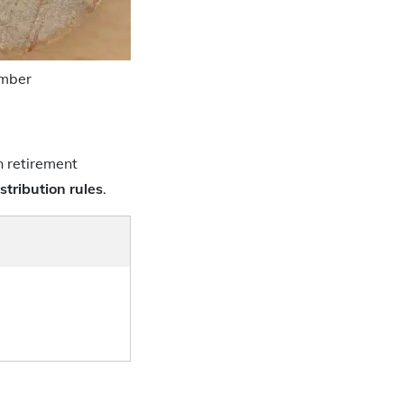
umber
in retirement
istribution rules
.