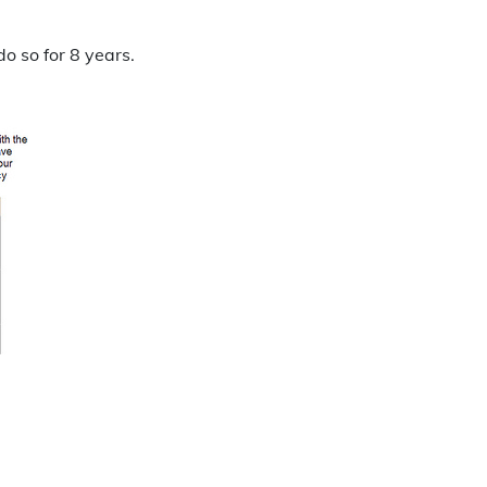
o so for 8 years.