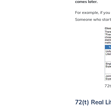
comes later.
For example, if you
Someone who starts 
72t
72(t) Real L