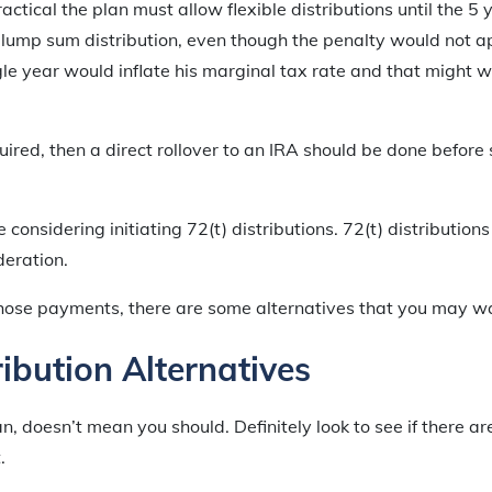
ractical the plan must allow flexible distributions until the 5 
 lump sum distribution, even though the penalty would not ap
gle year would inflate his marginal tax rate and that might w
uired, then a direct rollover to an IRA should be done before 
onsidering initiating 72(t) distributions. 72(t) distributions
deration.
those payments, there are some alternatives that you may wa
ribution Alternatives
n, doesn’t mean you should. Definitely look to see if there ar
.