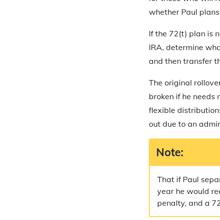
whether Paul plans 
If the 72(t) plan is
IRA, determine wha
and then transfer t
The original rollov
broken if he needs
flexible distributio
out due to an admin
Note:
That if Paul sepa
year he would rea
penalty, and a 7