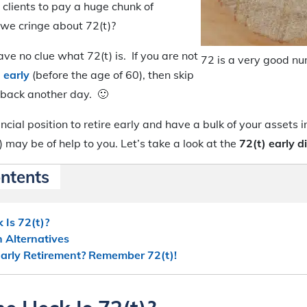
 clients to pay a huge chunk of
 we cringe about 72(t)?
e no clue what 72(t) is. If you are not
72 is a very good n
g early
(before the age of 60), then skip
 back another day. 🙂
nancial position to retire early and have a bulk of your assets 
) may be of help to you. Let’s take a look at the
72(t) early d
ontents
 Is 72(t)?
n Alternatives
 Early Retirement? Remember 72(t)!