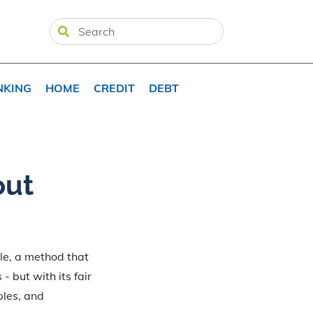
NKING
HOME
CREDIT
DEBT
out
ule, a method that
- but with its fair
ples, and