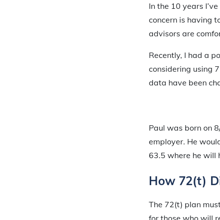
In the 10 years I’v
concern is having t
advisors are comfor
Recently, I had a p
considering using 7
data have been cha
Paul was born on 8/
employer. He would
63.5 where he will 
How 72(t) Di
The 72(t) plan must
for those who will 