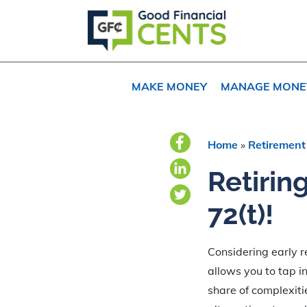
Skip
Skip
Skip
to
to
to
primary
main
primary
navigation
content
sidebar
MAKE MONEY
MANAGE MONE
Home
»
Retirement
Retirin
72(t)!
Considering early re
allows you to tap in
share of complexiti