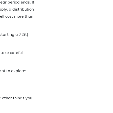
year period ends. If
ply, a distribution
ell cost more than
starting a 72(t)
 take careful
nt to explore:
e other things you