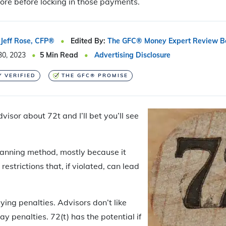
lore before locking in those payments.
Jeff Rose, CFP®
Edited By:
The GFC® Money Expert Review B
30, 2023
5
Min Read
Advertising Disclosure
Y VERIFIED
THE GFC® PROMISE
dvisor about 72t and I’ll bet you’ll see
planning method, mostly because it
estrictions that, if violated, can lead
.
aying penalties. Advisors don’t like
ay penalties. 72(t) has the potential if