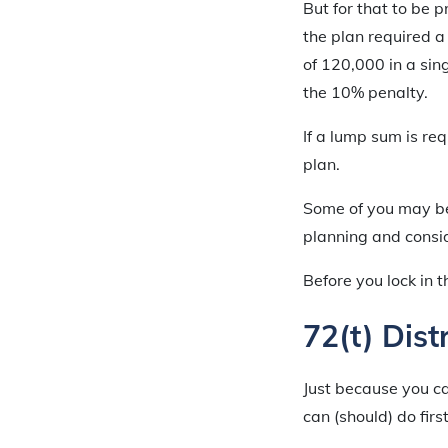
But for that to be p
the plan required a
of 120,000 in a sin
the 10% penalty.
If a lump sum is req
plan.
Some of you may be c
planning and consi
Before you lock in 
72(t) Dist
Just because you ca
can (should) do first