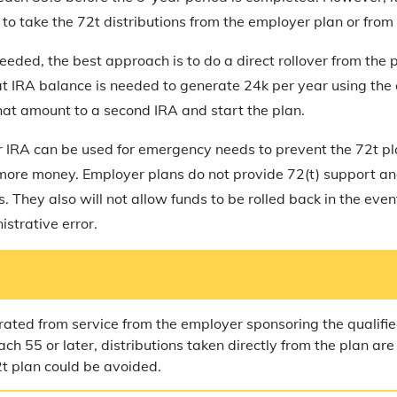
to take the 72t distributions from the employer plan or from 
 needed, the best approach is to do a direct rollover from the p
t IRA balance is needed to generate 24k per year using the 
hat amount to a second IRA and start the plan.
er IRA can be used for emergency needs to prevent the 72t p
 more money. Employer plans do not provide 72(t) support an
ns. They also will not allow funds to be rolled back in the eve
istrative error.
rated from service from the employer sponsoring the qualifie
ch 55 or later, distributions taken directly from the plan are
2t plan could be avoided.