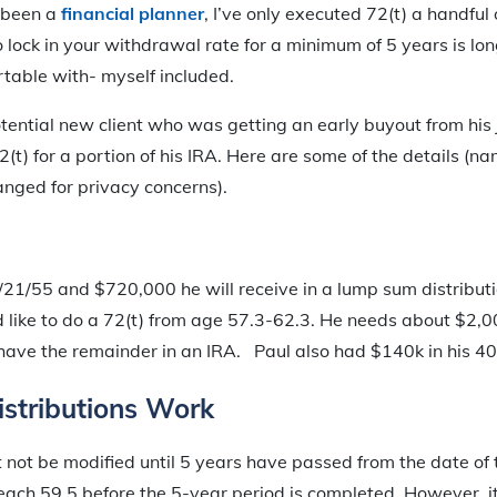
e been a
financial planner
, I’ve only executed 72(t) a handful
o lock in your withdrawal rate for a minimum of 5 years is lo
table with- myself included.
otential new client who was getting an early buyout from hi
2(t) for a portion of his IRA. Here are some of the details (
nged for privacy concerns).
21/55 and $720,000 he will receive in a lump sum distributi
 like to do a 72(t) from age 57.3-62.3. He needs about $2,0
have the remainder in an IRA. Paul also had $140k in his 40
stributions Work
 not be modified until 5 years have passed from the date of th
reach 59.5 before the 5-year period is completed. However, it 