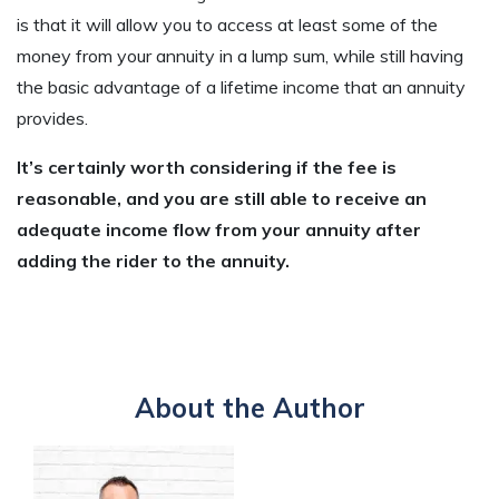
is that it will allow you to access at least some of the
money from your annuity in a lump sum, while still having
the basic advantage of a lifetime income that an annuity
provides.
It’s certainly worth considering if the fee is
reasonable, and you are still able to receive an
adequate income flow from your annuity after
adding the rider to the annuity.
About the Author