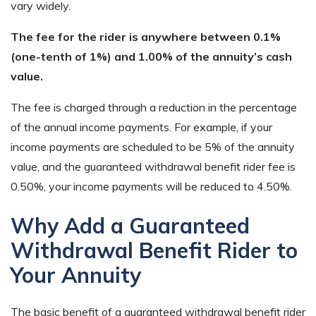
vary widely.
The fee for the rider is anywhere between 0.1%
(one-tenth of 1%) and 1.00% of the annuity’s cash
value.
The fee is charged through a reduction in the percentage
of the annual income payments. For example, if your
income payments are scheduled to be 5% of the annuity
value, and the guaranteed withdrawal benefit rider fee is
0.50%, your income payments will be reduced to 4.50%.
Why Add a Guaranteed
Withdrawal Benefit Rider to
Your Annuity
The basic benefit of a guaranteed withdrawal benefit rider