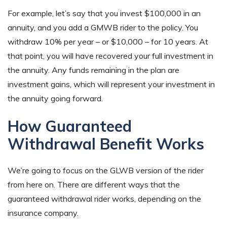
For example, let’s say that you invest $100,000 in an
annuity, and you add a GMWB rider to the policy. You
withdraw 10% per year – or $10,000 – for 10 years. At
that point, you will have recovered your full investment in
the annuity. Any funds remaining in the plan are
investment gains, which will represent your investment in
the annuity going forward.
How Guaranteed
Withdrawal Benefit Works
We’re going to focus on the GLWB version of the rider
from here on. There are different ways that the
guaranteed withdrawal rider works, depending on the
insurance company.