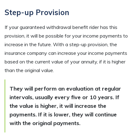
Step-up Provision
If your guaranteed withdrawal benefit rider has this
provision, it will be possible for your income payments to
increase in the future. With a step-up provision, the
insurance company can increase your income payments
based on the current value of your annuity, if it is higher
than the original value.
They will perform an evaluation at regular
intervals, usually every five or 10 years. If
the value is higher, it will increase the
payments. If it is lower, they will continue
with the original payments.