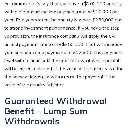
For example, let’s say that you have a $200,000 annuity,
with a 5% annual income payment rate, or $10,000 per
year. Five years later, the annuity is worth $250,000 due
to strong investment performance. If you have the step-
up provision, the insurance company will apply the 5%
annual payment rate to the $250,000. That will increase
your annual income payments to $12,500. That payment
level will continue until the next review, at which point it
will be either continued (if the value of the annuity is either
the same or lower), or will increase the payment if the
value of the annuity is higher.
Guaranteed Withdrawal
Benefit – Lump Sum
Withdrawals