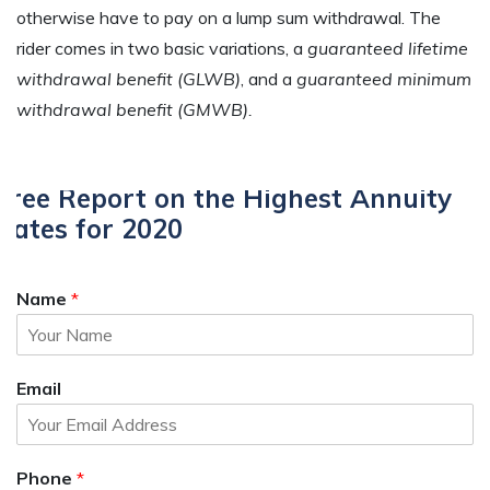
otherwise have to pay on a lump sum withdrawal. The
rider comes in two basic variations, a
guaranteed lifetime
withdrawal benefit (GLWB)
, and a
guaranteed minimum
withdrawal benefit (GMWB).
Free Report on the Highest Annuity
Rates for 2020
Name
*
Email
Phone
*