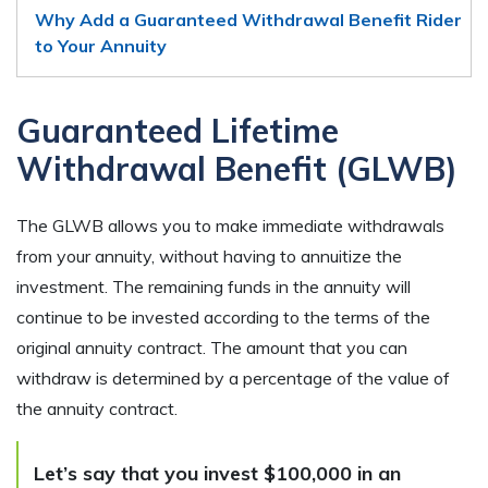
Why Add a Guaranteed Withdrawal Benefit Rider
to Your Annuity
Guaranteed Lifetime
Withdrawal Benefit (GLWB)
The GLWB allows you to make immediate withdrawals
from your annuity, without having to annuitize the
investment. The remaining funds in the annuity will
continue to be invested according to the terms of the
original annuity contract. The amount that you can
withdraw is determined by a percentage of the value of
the annuity contract.
Let’s say that you invest $100,000 in an