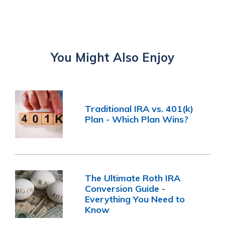
You Might Also Enjoy
Traditional IRA vs. 401(k)
Plan - Which Plan Wins?
The Ultimate Roth IRA
Conversion Guide -
Everything You Need to
Know