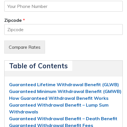
Zipcode
*
Compare Rates
Table of Contents
Guaranteed Lifetime Withdrawal Benefit (GLWB)
Guaranteed Minimum Withdrawal Benefit (GMWB)
How Guaranteed Withdrawal Benefit Works
Guaranteed Withdrawal Benefit – Lump Sum
Withdrawals
Guaranteed Withdrawal Benefit – Death Benefit
Guaranteed Withdrawal Benefit Fees