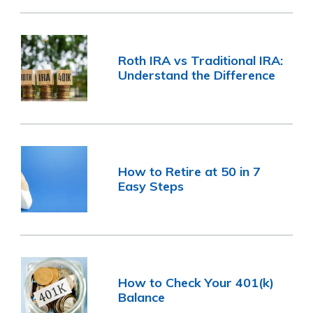
Roth IRA vs Traditional IRA:
Understand the Difference
How to Retire at 50 in 7
Easy Steps
How to Check Your 401(k)
Balance