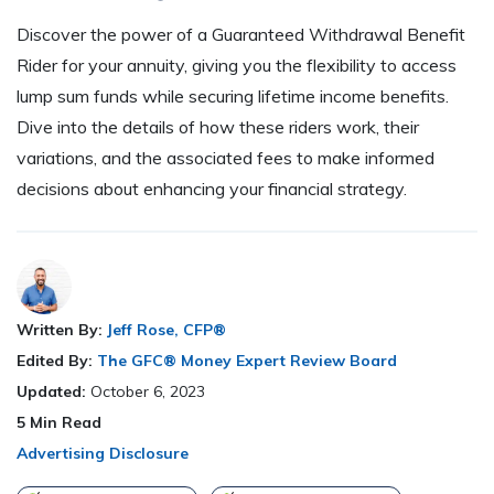
Discover the power of a Guaranteed Withdrawal Benefit
Rider for your annuity, giving you the flexibility to access
lump sum funds while securing lifetime income benefits.
Dive into the details of how these riders work, their
variations, and the associated fees to make informed
decisions about enhancing your financial strategy.
Written By:
Jeff Rose, CFP®
Edited By:
The GFC® Money Expert Review Board
Updated:
October 6, 2023
5
Min Read
Advertising Disclosure