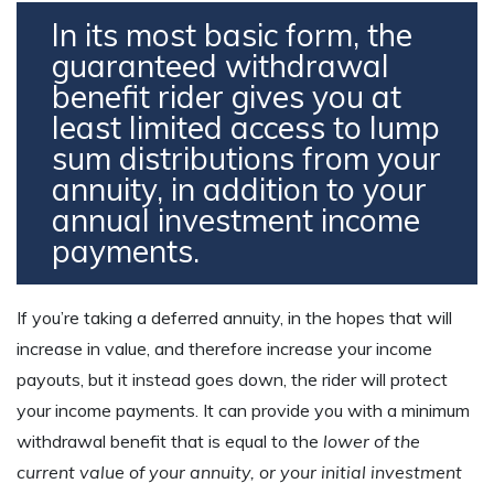
In its most basic form, the
guaranteed withdrawal
benefit rider gives you at
least limited access to lump
sum distributions from your
annuity, in addition to your
annual investment income
payments.
If you’re taking a deferred annuity, in the hopes that will
increase in value, and therefore increase your income
payouts, but it instead goes down, the rider will protect
your income payments. It can provide you with a minimum
withdrawal benefit that is equal to the
lower of the
current value of your annuity, or your initial investment