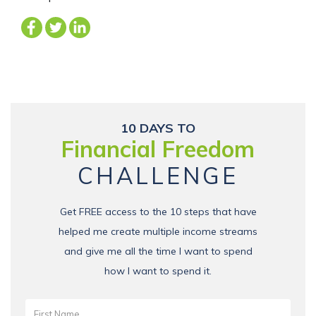
10 DAYS TO
Financial Freedom
CHALLENGE
Get FREE access to the 10 steps that have
helped me create multiple income streams
and give me all the time I want to spend
how I want to spend it.