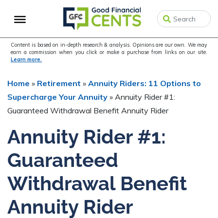
Skip
Skip
Skip
to
to
to
primary
main
primary
navigation
content
sidebar
Content is based on in-depth research & analysis. Opinions are our own. We may
earn a commission when you click or make a purchase from links on our site.
Learn more.
Home
»
Retirement
»
Annuity Riders: 11 Options to
Supercharge Your Annuity
»
Annuity Rider #1:
Guaranteed Withdrawal Benefit Annuity Rider
Annuity Rider #1:
Guaranteed
Withdrawal Benefit
Annuity Rider