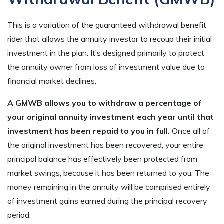
This is a variation of the guaranteed withdrawal benefit
rider that allows the annuity investor to recoup their initial
investment in the plan. It’s designed primarily to protect
the annuity owner from loss of investment value due to
financial market declines.
A GMWB allows you to withdraw a percentage of
your original annuity investment each year until that
investment has been repaid to you in full.
Once all of
the original investment has been recovered, your entire
principal balance has effectively been protected from
market swings, because it has been returned to you. The
money remaining in the annuity will be comprised entirely
of investment gains earned during the principal recovery
period.