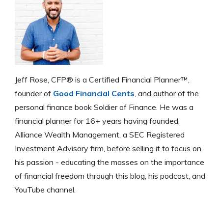
Jeff Rose, CFP® is a Certified Financial Planner™,
founder of
Good Financial Cents
, and author of the
personal finance book Soldier of Finance. He was a
financial planner for 16+ years having founded,
Alliance Wealth Management, a SEC Registered
Investment Advisory firm, before selling it to focus on
his passion - educating the masses on the importance
of financial freedom through this blog, his podcast, and
YouTube channel.