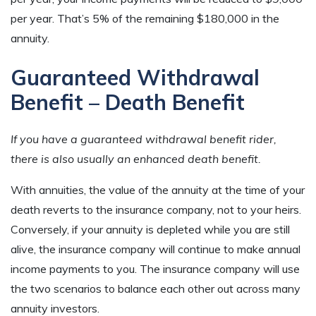
per year. That’s 5% of the remaining $180,000 in the
annuity.
Guaranteed Withdrawal
Benefit – Death Benefit
If you have a guaranteed withdrawal benefit rider,
there is also usually an enhanced death benefit.
With annuities, the value of the annuity at the time of your
death reverts to the insurance company, not to your heirs.
Conversely, if your annuity is depleted while you are still
alive, the insurance company will continue to make annual
income payments to you. The insurance company will use
the two scenarios to balance each other out across many
annuity investors.