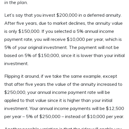
in the plan.
Let’s say that you invest $200,000 in a deferred annuity.
After five years, due to market declines, the annuity value
is only $150,000. If you selected a 5% annual income
payment rate, you will receive $10,000 per year, which is
5% of your original investment. The payment will not be
based on 5% of $150,000, since it is lower than your initial
investment.
Flipping it around, if we take the same example, except
that after five years the value of the annuity increased to
$250,000, your annual income payment rate will be
applied to that value since it is higher than your initial
investment. Your annual income payments will be $12,500
per year – 5% of $250,000 – instead of $10,000 per year.