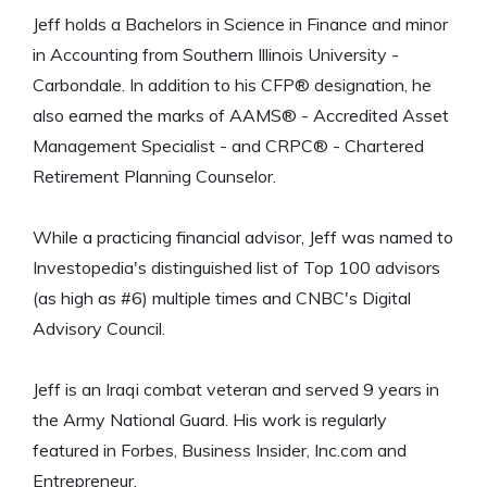
Jeff holds a Bachelors in Science in Finance and minor
in Accounting from Southern Illinois University -
Carbondale. In addition to his CFP® designation, he
also earned the marks of AAMS® - Accredited Asset
Management Specialist - and CRPC® - Chartered
Retirement Planning Counselor.
While a practicing financial advisor, Jeff was named to
Investopedia's distinguished list of Top 100 advisors
(as high as #6) multiple times and CNBC's Digital
Advisory Council.
Jeff is an Iraqi combat veteran and served 9 years in
the Army National Guard. His work is regularly
featured in Forbes, Business Insider, Inc.com and
Entrepreneur.