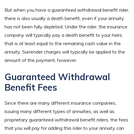
But when you have a guaranteed withdrawal benefit rider,
there is also usually a death benefit, even if your annuity
has not been fully depleted. Under the rider, the insurance
company will typically pay a death benefit to your heirs
that is at least equal to the remaining cash value in the
annuity. Surrender charges will typically be applied to the
amount of the payment, however.
Guaranteed Withdrawal
Benefit Fees
Since there are many different insurance companies,
issuing many different types of annuities, as well as
proprietary guaranteed withdrawal benefit riders, the fees
that you will pay for adding this rider to your annuity can