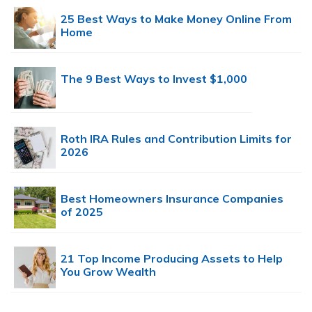
25 Best Ways to Make Money Online From
Home
The 9 Best Ways to Invest $1,000
Roth IRA Rules and Contribution Limits for
2026
Best Homeowners Insurance Companies
of 2025
21 Top Income Producing Assets to Help
You Grow Wealth