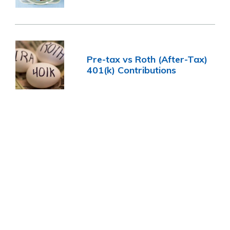
Pre-tax vs Roth (After-Tax)
401(k) Contributions