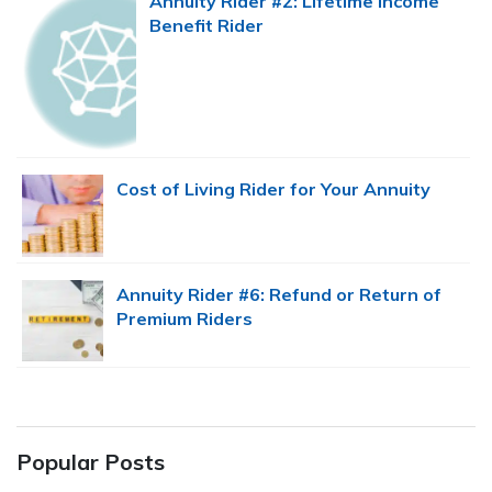
Annuity Rider #2: Lifetime Income
Benefit Rider
Cost of Living Rider for Your Annuity
Annuity Rider #6: Refund or Return of
Premium Riders
Popular Posts