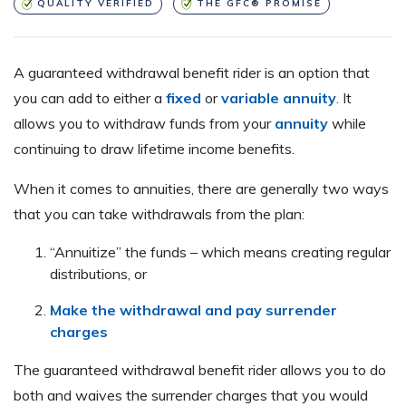
QUALITY VERIFIED
THE GFC® PROMISE
A guaranteed withdrawal benefit rider is an option that
you can add to either a
fixed
or
variable annuity
. It
allows you to withdraw funds from your
annuity
while
continuing to draw lifetime income benefits.
When it comes to annuities, there are generally two ways
that you can take withdrawals from the plan:
“Annuitize” the funds – which means creating regular
distributions, or
Make the withdrawal and pay surrender
charges
The guaranteed withdrawal benefit rider allows you to do
both and waives the surrender charges that you would