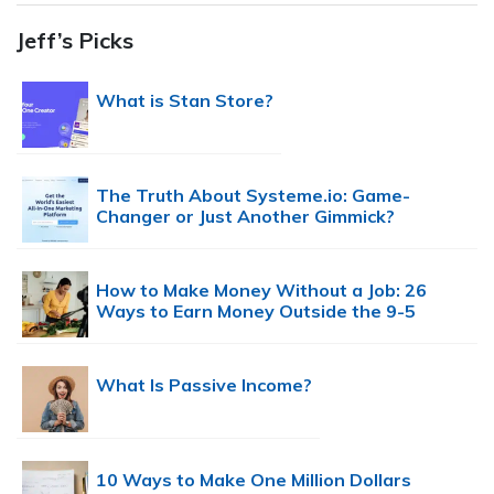
Jeff’s Picks
What is Stan Store?
The Truth About Systeme.io: Game-
Changer or Just Another Gimmick?
How to Make Money Without a Job: 26
Ways to Earn Money Outside the 9-5
What Is Passive Income?
10 Ways to Make One Million Dollars