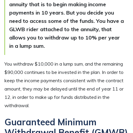
annuity that is to begin making income
payments in 10 years. But you decide you
need to access some of the funds. You have a
GLWB rider attached to the annuity, that
allows you to withdraw up to 10% per year
in a lump sum.
You withdraw $10,000 in a lump sum, and the remaining
$90,000 continues to be invested in the plan. In order to
keep the income payments consistent with the contract
amount, they may be delayed until the end of year 11 or
12, in order to make up for funds distributed in the
withdrawal.
Guaranteed Minimum
Withdrawal Benefit (GMWB)