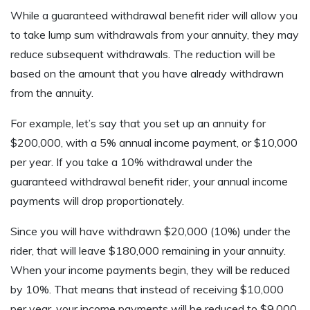
While a guaranteed withdrawal benefit rider will allow you
to take lump sum withdrawals from your annuity, they may
reduce subsequent withdrawals. The reduction will be
based on the amount that you have already withdrawn
from the annuity.
For example, let’s say that you set up an annuity for
$200,000, with a 5% annual income payment, or $10,000
per year. If you take a 10% withdrawal under the
guaranteed withdrawal benefit rider, your annual income
payments will drop proportionately.
Since you will have withdrawn $20,000 (10%) under the
rider, that will leave $180,000 remaining in your annuity.
When your income payments begin, they will be reduced
by 10%. That means that instead of receiving $10,000
per year, your income payments will be reduced to $9,000