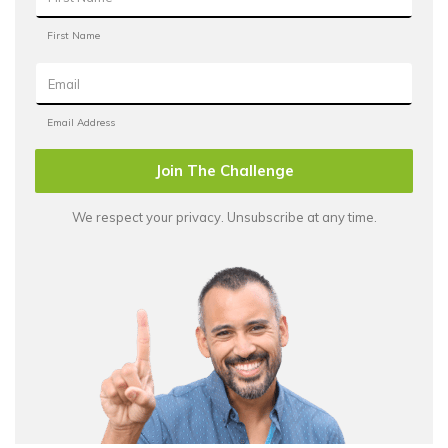
Join The Challenge
We respect your privacy. Unsubscribe at any time.