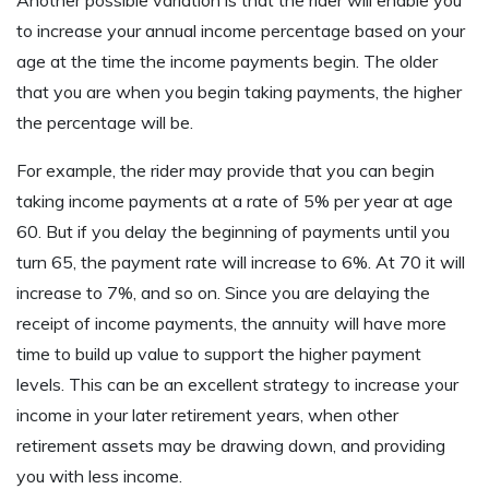
Another possible variation is that the rider will enable you
to increase your annual income percentage based on your
age at the time the income payments begin. The older
that you are when you begin taking payments, the higher
the percentage will be.
For example, the rider may provide that you can begin
taking income payments at a rate of 5% per year at age
60. But if you delay the beginning of payments until you
turn 65, the payment rate will increase to 6%. At 70 it will
increase to 7%, and so on. Since you are delaying the
receipt of income payments, the annuity will have more
time to build up value to support the higher payment
levels. This can be an excellent strategy to increase your
income in your later retirement years, when other
retirement assets may be drawing down, and providing
you with less income.