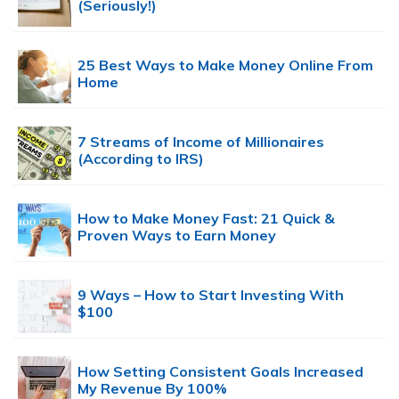
(Seriously!)
25 Best Ways to Make Money Online From
Home
7 Streams of Income of Millionaires
(According to IRS)
How to Make Money Fast: 21 Quick &
Proven Ways to Earn Money
9 Ways – How to Start Investing With
$100
How Setting Consistent Goals Increased
My Revenue By 100%