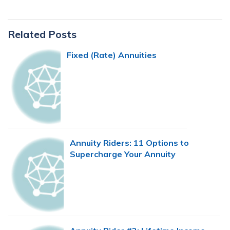
Primary
Related Posts
Sidebar
Fixed (Rate) Annuities
Annuity Riders: 11 Options to
Supercharge Your Annuity