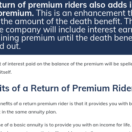
urn of premium riders also adds i
 premium.
This is an enhancement th
 the amount of the death benefit. T
e company will include interest ea
ining premium until the death benef
d out.
 of interest paid on the balance of the premium will be spell
itself.
its of a Return of Premium Ride
efits of a return premium rider is that it provides you with b
 in the same annuity plan.
 of a basic annuity is to provide you with an income for life.