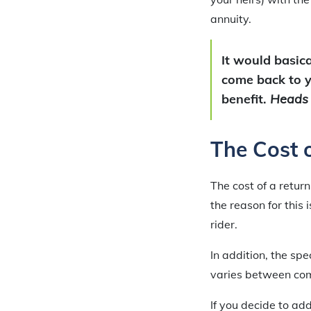
annuity.
It would basica
come back to yo
benefit.
Heads y
The Cost 
The cost of a retur
the reason for this
rider.
In addition, the sp
varies between co
If you decide to add