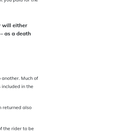
 will either
 – as a death
o another. Much of
 included in the
m returned also
f the rider to be