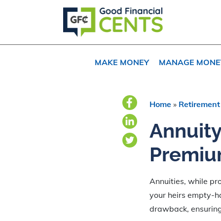
Skip
Skip
Skip
to
to
to
primary
main
primary
navigation
content
sidebar
MAKE MONEY
MANAGE MONE
Home
»
Retirement
Annuity
Premiu
Annuities, while pro
your heirs empty-h
drawback, ensuring 