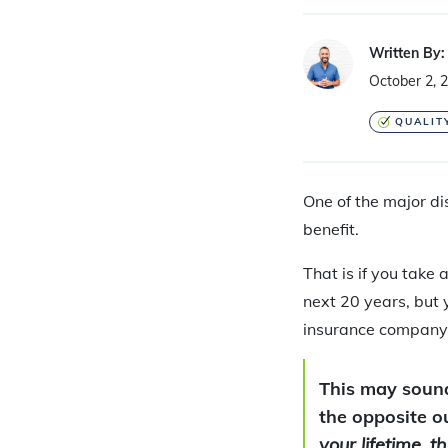
Written By:
October 2, 
QUALIT
One of the major d
benefit.
That is if you take 
next 20 years, but 
insurance company
This may sound 
the opposite 
your lifetime, 