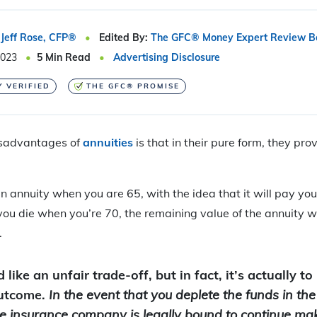
Jeff Rose, CFP®
Edited By:
The GFC® Money Expert Review B
2023
5
Min Read
Advertising Disclosure
Y VERIFIED
THE GFC® PROMISE
isadvantages of
annuities
is that in their pure form, they pr
an annuity when you are 65, with the idea that it will pay yo
you die when you’re 70, the remaining value of the annuity wil
.
like an unfair trade-off, but in fact, it’s actually t
outcome.
In the event that you deplete the funds in th
the insurance company is legally bound to continue m