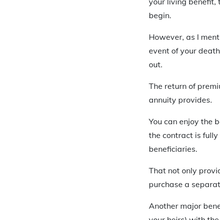
your living benefit
begin.
However, as I mentio
event of your death
out.
The return of premiu
annuity provides.
You can enjoy the b
the contract is full
beneficiaries.
That not only provid
purchase a separate 
Another major benefi
your heirs) with the