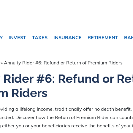
Y
INVEST
TAXES
INSURANCE
RETIREMENT
BA
»
Annuity Rider #6: Refund or Return of Premium Riders
 Rider #6: Refund or Re
m Riders
viding a lifelong income, traditionally offer no death benefit,
anded. Discover how the Return of Premium Rider can counte
either you or your beneficiaries receive the benefits of your