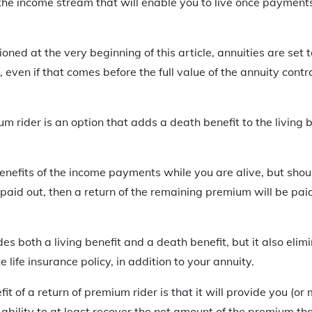
, the income stream that will enable you to live once payment
ned at the very beginning of this article, annuities are set t
, even if that comes before the full value of the annuity cont
m rider is an option that adds a death benefit to the living 
enefits of the income payments while you are alive, but shou
y paid out, then a return of the remaining premium will be pai
es both a living benefit and a death benefit, but it also elim
life insurance policy, in addition to your annuity.
t of a return of premium rider is that it will provide you (or 
 ability to at least recover the net amount of the premium tha