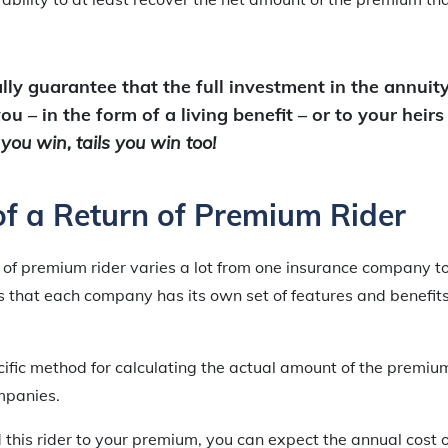
lly guarantee that the full investment in the annuity
u – in the form of a living benefit – or to your heirs
ou win, tails you win too!
of a Return of Premium Rider
n of premium rider varies a lot from one insurance company t
 is that each company has its own set of features and benefits
ecific method for calculating the actual amount of the premiu
mpanies.
 this rider to your premium, you can expect the annual cost o