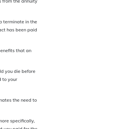
s from the annuity
o terminate in the
ract has been paid
benefits that an
ld you die before
d to your
inates the need to
more specifically,
t you paid for the