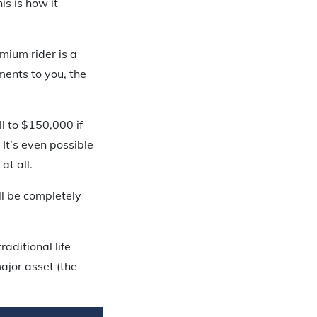
s is how it
mium rider is a
ents to you, the
l to $150,000 if
It’s even possible
at all.
ll be completely
aditional life
ajor asset (the