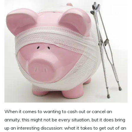
When it comes to wanting to cash out or cancel an
annuity, this might not be every situation, but it does bring
up an interesting discussion: what it takes to get out of an