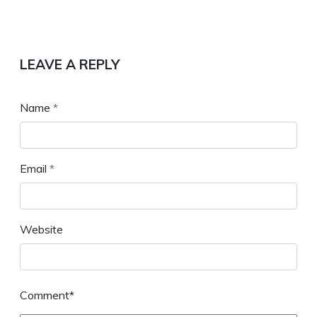
LEAVE A REPLY
Name
*
Email
*
Website
Comment*