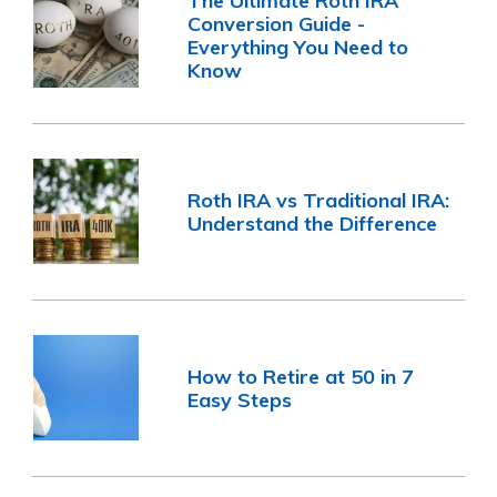
The Ultimate Roth IRA
Conversion Guide -
Everything You Need to
Know
Roth IRA vs Traditional IRA:
Understand the Difference
How to Retire at 50 in 7
Easy Steps