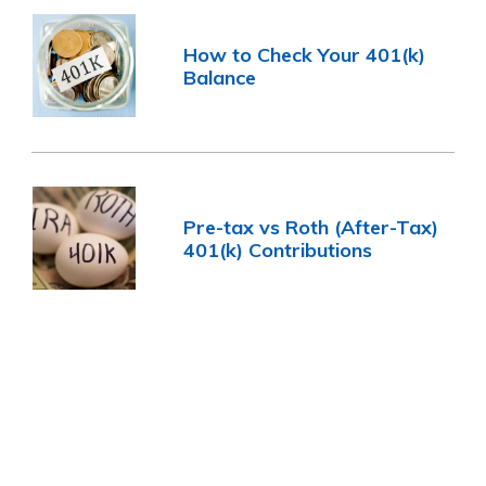
How to Check Your 401(k)
Balance
Pre-tax vs Roth (After-Tax)
401(k) Contributions