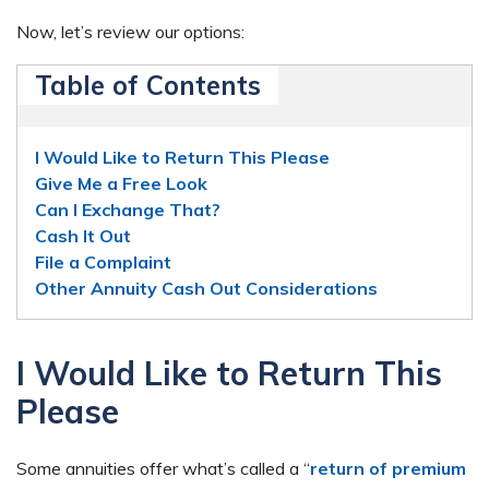
Now, let’s review our options:
Table of Contents
I Would Like to Return This Please
Give Me a Free Look
Can I Exchange That?
Cash It Out
File a Complaint
Other Annuity Cash Out Considerations
I Would Like to Return This
Please
Some annuities offer what’s called a “
return of premium