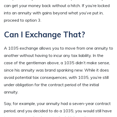
can get your money back without a hitch. If you’re locked
into an annuity with gains beyond what you’ve put in,
proceed to option 3.
Can I Exchange That?
A 1035 exchange allows you to move from one annuity to
another without having to incur any tax liability. In the
case of the gentleman above, a 1035 didn’t make sense,
since his annuity was brand spanking new. While it does
avoid potential tax consequences, with 1035, you’re still
under obligation for the contract period of the initial
annuity.
Say, for example, your annuity had a seven-year contract
period, and you decided to do a 1035; you would still have