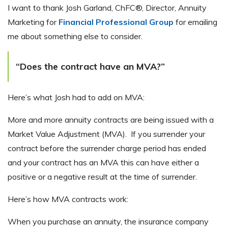
I want to thank Josh Garland, ChFC®, Director, Annuity
Marketing for
Financial Professional Group
for emailing
me about something else to consider.
“Does the contract have an MVA?”
Here’s what Josh had to add on MVA:
More and more annuity contracts are being issued with a
Market Value Adjustment (MVA). If you surrender your
contract before the surrender charge period has ended
and your contract has an MVA this can have either a
positive or a negative result at the time of surrender.
Here’s how MVA contracts work:
When you purchase an annuity, the insurance company