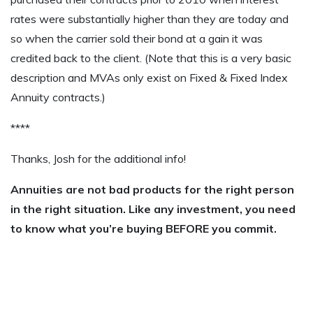
rates were substantially higher than they are today and
so when the carrier sold their bond at a gain it was
credited back to the client. (Note that this is a very basic
description and MVAs only exist on Fixed & Fixed Index
Annuity contracts.)
****
Thanks, Josh for the additional info!
Annuities are not bad products for the right person
in the right situation. Like any investment, you need
to know what you’re buying BEFORE you commit.