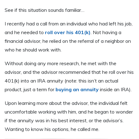
See if this situation sounds familiar…
I recently had a call from an individual who had left his job,
and he needed to
roll over his 401(k)
. Not having a
financial advisor, he relied on the referral of a neighbor on
who he should work with.
Without doing any more research, he met with the
advisor, and the advisor recommended that he roll over his
401(k) into an IRA annuity (note: this isn’t an actual
product, just a term for
buying an annuity
inside an IRA).
Upon learning more about the advisor, the individual felt
uncomfortable working with him, and he began to wonder
if the annuity was in his best interest, or the advisor’s.
Wanting to know his options, he called me.