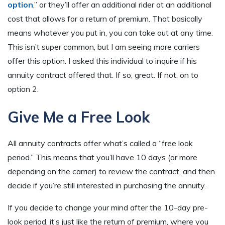
option
,” or they’ll offer an additional rider at an additional
cost that allows for a return of premium. That basically
means whatever you put in, you can take out at any time.
This isn’t super common, but I am seeing more carriers
offer this option. I asked this individual to inquire if his
annuity contract offered that. If so, great. If not, on to
option 2.
Give Me a Free Look
All annuity contracts offer what’s called a “free look
period.” This means that you’ll have 10 days (or more
depending on the carrier) to review the contract, and then
decide if you’re still interested in purchasing the annuity.
If you decide to change your mind after the 10-day pre-
look period, it’s just like the return of premium, where you