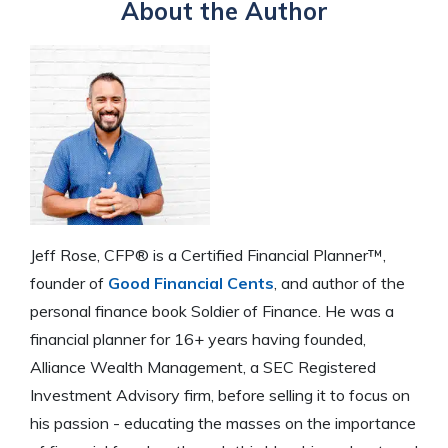
About the Author
Jeff Rose, CFP® is a Certified Financial Planner™,
founder of
Good Financial Cents
, and author of the
personal finance book Soldier of Finance. He was a
financial planner for 16+ years having founded,
Alliance Wealth Management, a SEC Registered
Investment Advisory firm, before selling it to focus on
his passion - educating the masses on the importance