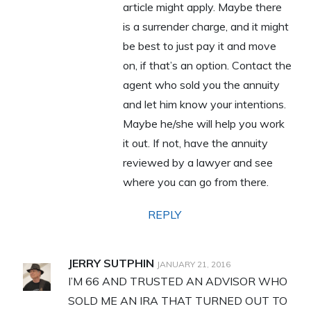
article might apply. Maybe there
is a surrender charge, and it might
be best to just pay it and move
on, if that’s an option. Contact the
agent who sold you the annuity
and let him know your intentions.
Maybe he/she will help you work
it out. If not, have the annuity
reviewed by a lawyer and see
where you can go from there.
REPLY
JERRY SUTPHIN
JANUARY 21, 2016
I’M 66 AND TRUSTED AN ADVISOR WHO
SOLD ME AN IRA THAT TURNED OUT TO