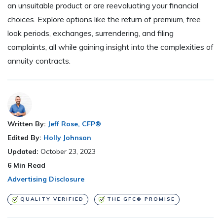
an unsuitable product or are reevaluating your financial
choices. Explore options like the return of premium, free
look periods, exchanges, surrendering, and filing
complaints, all while gaining insight into the complexities of
annuity contracts.
Written By:
Jeff Rose, CFP®
Edited By:
Holly Johnson
Updated:
October 23, 2023
6
Min Read
Advertising Disclosure
QUALITY VERIFIED
THE GFC® PROMISE