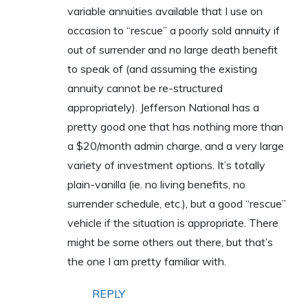
variable annuities available that I use on
occasion to “rescue” a poorly sold annuity if
out of surrender and no large death benefit
to speak of (and assuming the existing
annuity cannot be re-structured
appropriately). Jefferson National has a
pretty good one that has nothing more than
a $20/month admin charge, and a very large
variety of investment options. It’s totally
plain-vanilla (ie. no living benefits, no
surrender schedule, etc.), but a good “rescue”
vehicle if the situation is appropriate. There
might be some others out there, but that’s
the one I am pretty familiar with.
REPLY