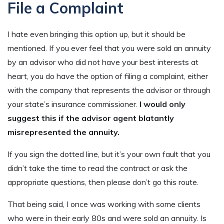
File a Complaint
I hate even bringing this option up, but it should be
mentioned. If you ever feel that you were sold an annuity
by an advisor who did not have your best interests at
heart, you do have the option of filing a complaint, either
with the company that represents the advisor or through
your state’s insurance commissioner.
I would only
suggest this if the advisor agent blatantly
misrepresented the annuity.
If you sign the dotted line, but it’s your own fault that you
didn’t take the time to read the contract or ask the
appropriate questions, then please don’t go this route.
That being said, I once was working with some clients
who were in their early 80s and were sold an annuity. Is