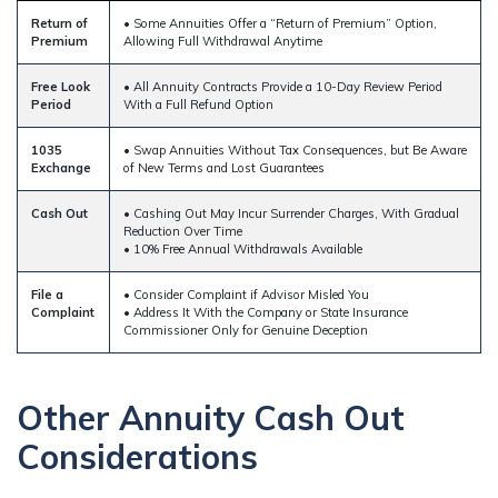
Return of
• Some Annuities Offer a “Return of Premium” Option,
Premium
Allowing Full Withdrawal Anytime
Free Look
• All Annuity Contracts Provide a 10-Day Review Period
Period
With a Full Refund Option
1035
• Swap Annuities Without Tax Consequences, but Be Aware
Exchange
of New Terms and Lost Guarantees
Cash Out
• Cashing Out May Incur Surrender Charges, With Gradual
Reduction Over Time
• 10% Free Annual Withdrawals Available
File a
• Consider Complaint if Advisor Misled You
Complaint
• Address It With the Company or State Insurance
Commissioner Only for Genuine Deception
Other Annuity Cash Out
Considerations