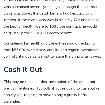
When I was reviewing the contract, I found that since it
was purchased several years ago, although the contract
value was down, the death benefit had kept accruing
interest. If the client, who was in his early 70s and not in
the best of health, were to 1035 the contract, he would
be giving up the $330,000 death benefit.
Considering his health and the unlikelihood of replacing
that $55,000 with a new annuity or a regular investment
portfolio, it made sense just to leave the annuity as it was.
Cash It Out
This may be the least desirable option of the ones that
we just mentioned. Typically, if you’re going to cash out an
annuity, you’re going to have to pay a pretty hefty
surrender.