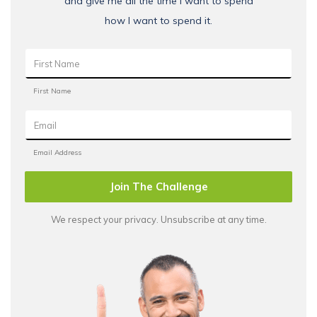
and give me all the time I want to spend
how I want to spend it.
Join The Challenge
We respect your privacy. Unsubscribe at any time.