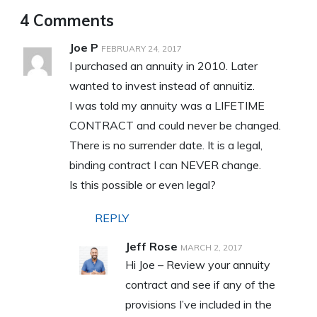
4 Comments
Joe P
FEBRUARY 24, 2017
I purchased an annuity in 2010. Later
wanted to invest instead of annuitiz.
I was told my annuity was a LIFETIME
CONTRACT and could never be changed.
There is no surrender date. It is a legal,
binding contract I can NEVER change.
Is this possible or even legal?
REPLY
Jeff Rose
MARCH 2, 2017
Hi Joe – Review your annuity
contract and see if any of the
provisions I’ve included in the