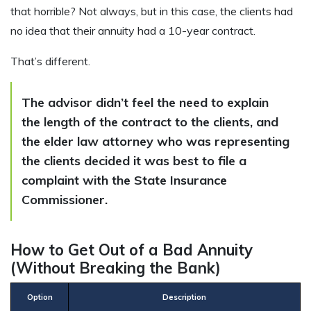
that horrible? Not always, but in this case, the clients had
no idea that their annuity had a 10-year contract.
That’s different.
The advisor didn’t feel the need to explain
the length of the contract to the clients, and
the elder law attorney who was representing
the clients decided it was best to file a
complaint with the State Insurance
Commissioner.
How to Get Out of a Bad Annuity
(Without Breaking the Bank)
Option
Description