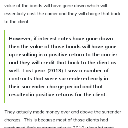
value of the bonds will have gone down which will
essentially cost the carrier and they will charge that back
to the client.
However, if interest rates have gone down
then the value of those bonds will have gone
up resulting in a positive return to the carrier
and they will credit that back to the client as
well. Last year (2013) I saw a number of
contracts that were surrendered early in
their surrender charge period and that
resulted in positive returns for the client.
They actually made money over and above the surrender
charges. This is because most of those clients had
purchased their contracts prior to 2010 when interest