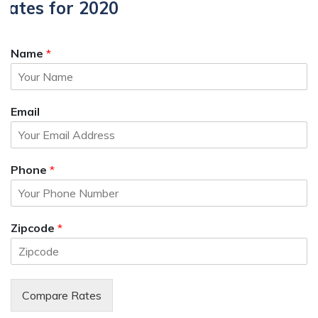
Rates for 2020
Name
*
Email
Phone
*
Zipcode
*
Compare Rates