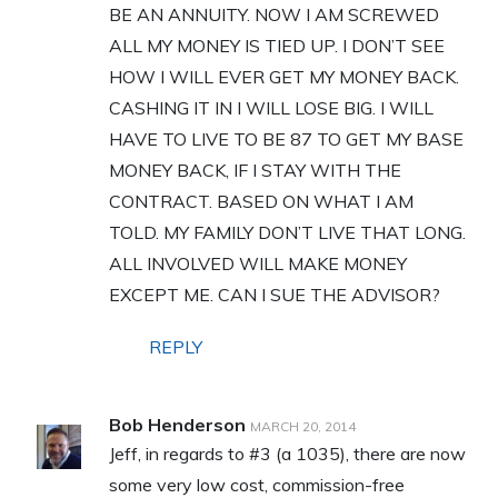
BE AN ANNUITY. NOW I AM SCREWED
ALL MY MONEY IS TIED UP. I DON’T SEE
HOW I WILL EVER GET MY MONEY BACK.
CASHING IT IN I WILL LOSE BIG. I WILL
HAVE TO LIVE TO BE 87 TO GET MY BASE
MONEY BACK, IF I STAY WITH THE
CONTRACT. BASED ON WHAT I AM
TOLD. MY FAMILY DON’T LIVE THAT LONG.
ALL INVOLVED WILL MAKE MONEY
EXCEPT ME. CAN I SUE THE ADVISOR?
REPLY
Bob Henderson
MARCH 20, 2014
Jeff, in regards to #3 (a 1035), there are now
some very low cost, commission-free