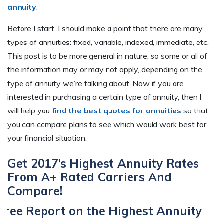
annuity
.
Before I start, I should make a point that there are many
types of annuities: fixed, variable, indexed, immediate, etc.
This post is to be more general in nature, so some or all of
the information may or may not apply, depending on the
type of annuity we’re talking about. Now if you are
interested in purchasing a certain type of annuity, then I
will help you
find the best quotes for annuities
so that
you can compare plans to see which would work best for
your financial situation.
Get 2017’s Highest Annuity Rates
From A+ Rated Carriers And
Compare!
Free Report on the Highest Annuity