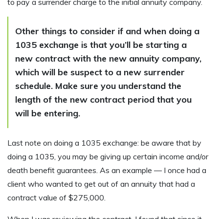
to pay a surrender charge to the initial annuity company.
Other things to consider if and when doing a
1035 exchange is that you’ll be starting a
new contract with the new annuity company,
which will be suspect to a new surrender
schedule. Make sure you understand the
length of the new contract period that you
will be entering.
Last note on doing a 1035 exchange: be aware that by
doing a 1035, you may be giving up certain income and/or
death benefit guarantees. As an example — I once had a
client who wanted to get out of an annuity that had a
contract value of $275,000.