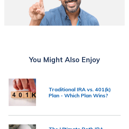
You Might Also Enjoy
Traditional IRA vs. 401(k)
Plan - Which Plan Wins?