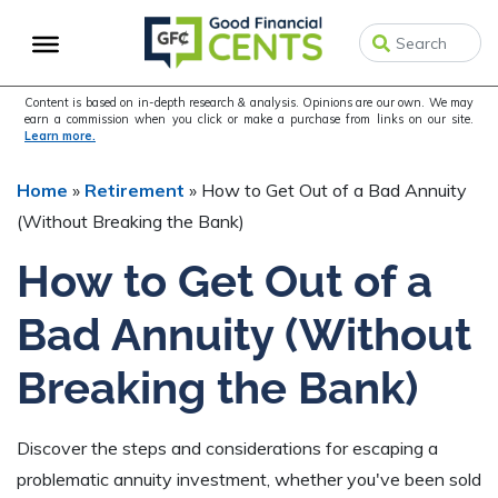
Skip
Skip
Skip
to
to
to
primary
main
primary
navigation
content
sidebar
Content is based on in-depth research & analysis. Opinions are our own. We may
earn a commission when you click or make a purchase from links on our site.
Learn more.
Home
»
Retirement
»
How to Get Out of a Bad Annuity
(Without Breaking the Bank)
How to Get Out of a
Bad Annuity (Without
Breaking the Bank)
Discover the steps and considerations for escaping a
problematic annuity investment, whether you've been sold