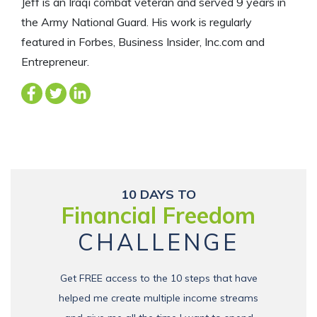
Jeff is an Iraqi combat veteran and served 9 years in
the Army National Guard. His work is regularly
featured in Forbes, Business Insider, Inc.com and
Entrepreneur.
10 DAYS TO
Financial Freedom
CHALLENGE
Get FREE access to the 10 steps that have
helped me create multiple income streams