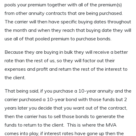
pools your premium together with all of the premium(s)
from other annuity contracts that are being purchased.
The carrier will then have specific buying dates throughout
the month and when they reach that buying date they will
use all of that pooled premium to purchase bonds.
Because they are buying in bulk they will receive a better
rate than the rest of us, so they will factor out their
expenses and profit and return the rest of the interest to
the client.
That being said, if you purchase a 10-year annuity and the
carrier purchased a 10-year bond with those funds but 2
years later you decide that you want out of the contract,
then the carrier has to sell those bonds to generate the
funds to return to the client. This is where the MVA
comes into play, if interest rates have gone up then the