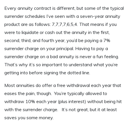
Every annuity contract is different, but some of the typical
surrender schedules I’ve seen with a seven-year annuity
product are as follows: 7,7,7,7,6,5,4. That means if you
were to liquidate or cash out the annuity in the first,
second, third, and fourth year, you’d be paying a 7%
surrender charge on your principal. Having to pay a
surrender charge on a bad annuity is never a fun feeling.
That’s why it’s so important to understand what you’re
getting into before signing the dotted line.
Most annuities do offer a free withdrawal each year that
eases the pain, though. You’re typically allowed to
withdraw 10% each year (plus interest) without being hit
with the surrender charge. It’s not great, but it at least
saves you some money.