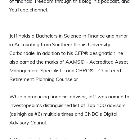
of financial freedom through this blog, his podcast, and
YouTube channel.
Jeff holds a Bachelors in Science in Finance and minor
in Accounting from Southern Illinois University -
Carbondale. In addition to his CFP® designation, he
also earned the marks of AAMS® - Accredited Asset
Management Specialist - and CRPC® - Chartered
Retirement Planning Counselor.
While a practicing financial advisor, Jeff was named to
Investopedia's distinguished list of Top 100 advisors
(as high as #6) multiple times and CNBC's Digital
Advisory Council.