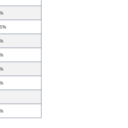
0%
25%
0%
6%
6%
6%
3%