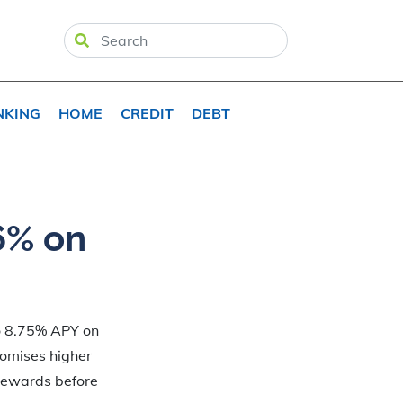
NKING
HOME
CREDIT
DEBT
6% on
to 8.75% APY on
romises higher
 rewards before