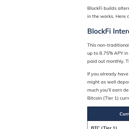
BlockFi builds alte
in the works. Here 
BlockFi Inte
This non-traditiona
up to 8.75% APY in 
paid out monthly. T
If you already have
might as well depos
much you’ll earn de
Bitcoin (Tier 1) cu
Cur
BTC (Tier 1)