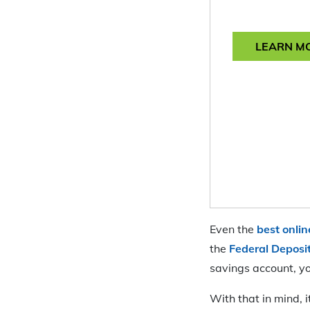
LEARN M
Even the
best onli
the
Federal Deposi
savings account, yo
With that in mind, 