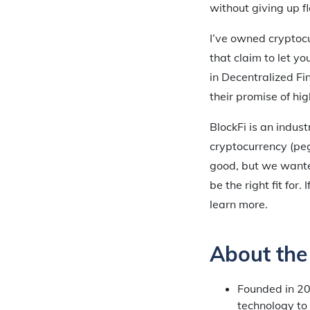
without giving up fle
I’ve owned cryptocu
that claim to let y
in Decentralized Fin
their promise of hig
BlockFi is an indus
cryptocurrency (peg
good, but we wante
be the right fit for
learn more.
About th
Founded in 2
technology to 