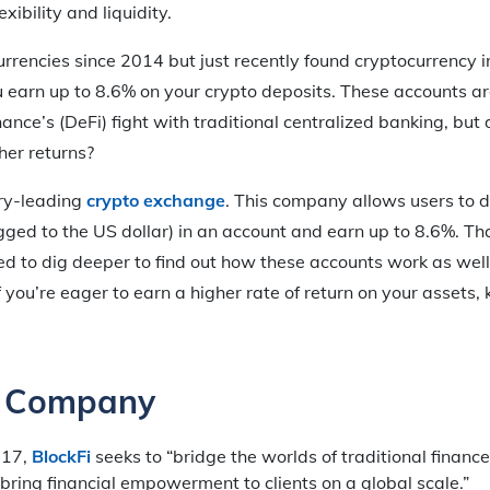
xibility and liquidity.
rrencies since 2014 but just recently found cryptocurrency i
ou earn up to 8.6% on your crypto deposits. These accounts ar
ance’s (DeFi) fight with traditional centralized banking, but 
her returns?
try-leading
crypto exchange
. This company allows users to d
ged to the US dollar) in an account and earn up to 8.6%. Tha
d to dig deeper to find out how these accounts work as wel
. If you’re eager to earn a higher rate of return on your assets
e Company
017,
BlockFi
seeks to “bridge the worlds of traditional financ
bring financial empowerment to clients on a global scale.”