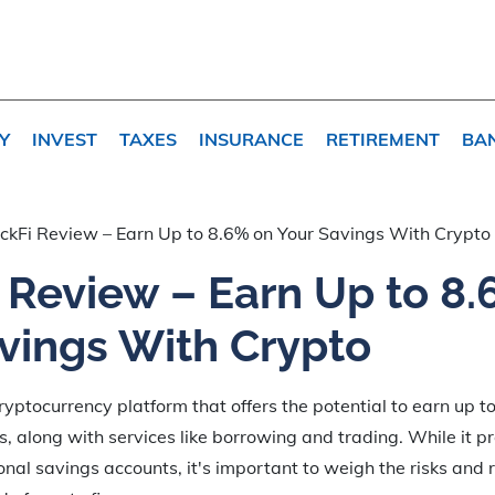
Y
INVEST
TAXES
INSURANCE
RETIREMENT
BA
ckFi Review – Earn Up to 8.6% on Your Savings With Crypto
 Review – Earn Up to 8.
vings With Crypto
cryptocurrency platform that offers the potential to earn up 
s, along with services like borrowing and trading. While it p
ional savings accounts, it's important to weigh the risks and