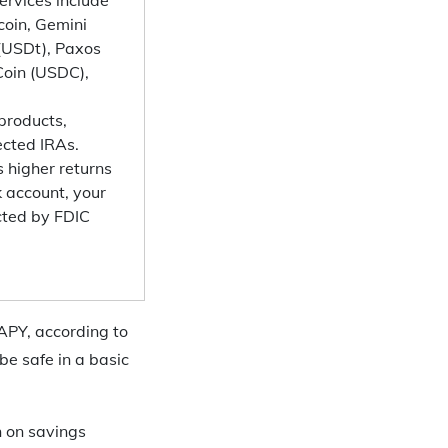
coin, Gemini
 (USDt), Paxos
Coin (USDC),
 products,
rected IRAs.
 higher returns
k account, your
cted by FDIC
 APY, according to
be safe in a basic
n on savings