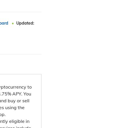
oard
Updated:
ryptocurrency to
 8.75% APY. You
nd buy or sell
es using the
pp.
tly eligible in
ervices include