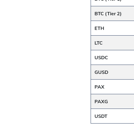
BTC (Tier 2)
ETH
LTC
USDC
GUSD
PAX
PAXG
USDT