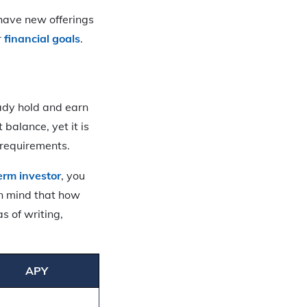
 have new offerings
r
financial goals
.
eady hold and earn
balance, yet it is
 requirements.
erm investor
, you
in mind that how
s of writing,
.
APY