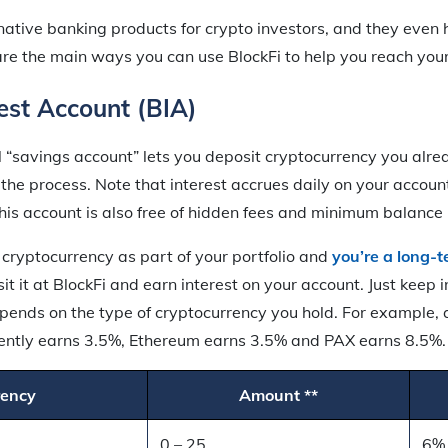
rnative banking products for crypto investors, and they even
are the main ways you can use BlockFi to help you reach you
rest Account (BIA)
l “savings account” lets you deposit cryptocurrency you alr
the process. Note that interest accrues daily on your account 
his account is also free of hidden fees and minimum balance
 cryptocurrency as part of your portfolio and
you’re a long-t
it it at BlockFi and earn interest on your account. Just keep 
pends on the type of cryptocurrency you hold. For example, a
rrently earns 3.5%, Ethereum earns 3.5% and PAX earns 8.5%
rency
Amount **
0 – 25
6%