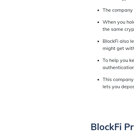
The company al
When you hold 
the same cryp
BlockFi also l
might get wit
To help you ke
authentication,
This company 
lets you depos
BlockFi P