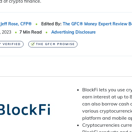
d of crypto finance.
Jeff Rose, CFP®
Edited By:
The GFC® Money Expert Review B
, 2023
7
Min Read
Advertising Disclosure
Y VERIFIED
THE GFC® PROMISE
BlockFi lets you use c
earn interest at up to
can also borrow cash a
various cryptocurrenci
platform and mobile a
Cryptocurrencies curren
BlockFi products and s