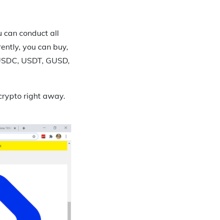
u can conduct all
ently, you can buy,
e USDC, USDT, GUSD,
crypto right away.