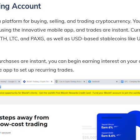
ing Account
a platform for buying, selling, and trading cryptocurrency. Yo
sing the innovative mobile app, and trades are instant. Curr
, ETH, LTC, and PAXG, as well as USD-based stablecoins lik
rchases are instant, you can begin earning interest on your 
e app to set up recurring trades.