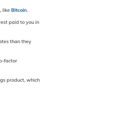
 like
Bitcoin
.
est paid to you in
ates than they
o-factor
ngs product, which