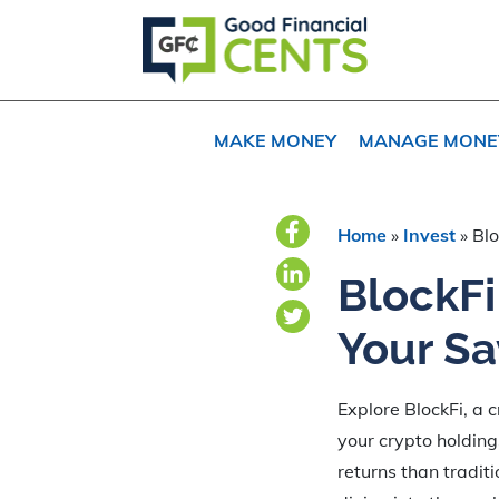
Skip
Skip
Skip
to
to
to
primary
main
primary
navigation
content
sidebar
MAKE MONEY
MANAGE MONE
Home
»
Invest
»
Blo
BlockFi
Your Sa
Explore BlockFi, a 
your crypto holding
returns than tradit