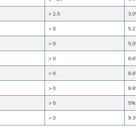
> 2.5
3.
> 0
5.
> 0
5.
> 0
8.
> 0
8.
> 0
8.
> 0
5%
> 0
9.