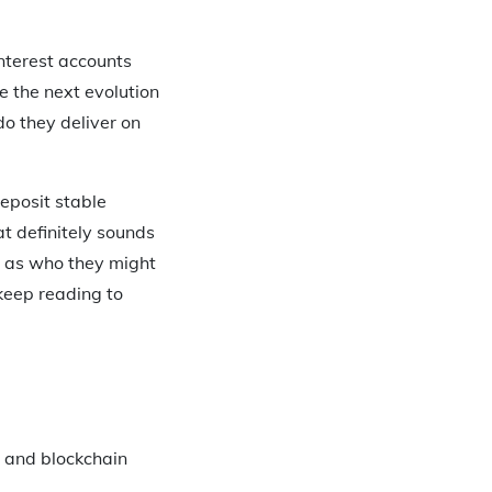
nterest accounts
e the next evolution
do they deliver on
eposit stable
t definitely sounds
l as who they might
, keep reading to
e and blockchain