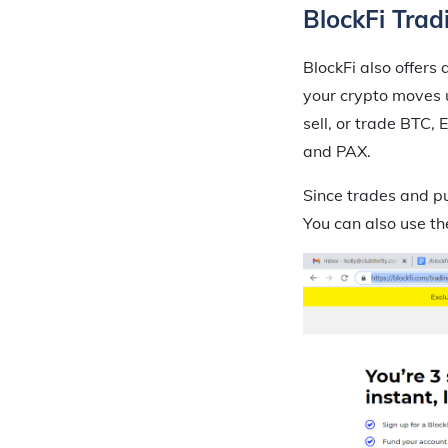
BlockFi Trad
BlockFi also offers 
your crypto moves u
sell, or trade BTC
and PAX.
Since trades and pu
You can also use th