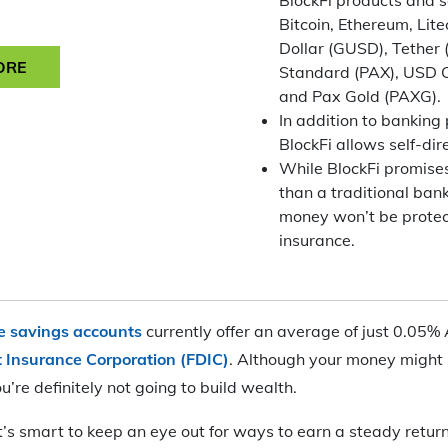
Bitcoin, Ethereum, Lite
Dollar (GUSD), Tether
ORE
Standard (PAX), USD 
and Pax Gold (PAXG).
In addition to banking
BlockFi allows self-di
While BlockFi promises
than a traditional ban
money won’t be prote
insurance.
ne savings accounts
currently offer an average of just 0.05%
t Insurance Corporation (FDIC)
. Although your money might 
u’re definitely not going to build wealth.
it’s smart to keep an eye out for ways to earn a steady retur