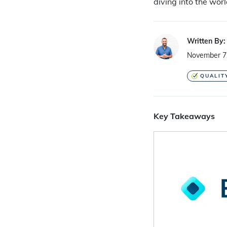
diving into the worl
Written By:
November 7
QUALIT
Key Takeaways