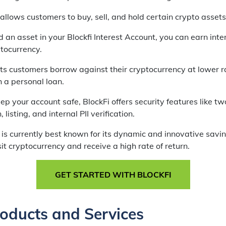
lows customers to buy, sell, and hold certain crypto assets,
an asset in your Blockfi Interest Account, you can earn inter
tocurrency.
ets customers borrow against their cryptocurrency at lower r
h a personal loan.
ep your account safe, BlockFi offers security features like tw
 listing, and internal PII verification.
is currently best known for its dynamic and innovative savi
it cryptocurrency and receive a high rate of return.
GET STARTED WITH BLOCKFI
roducts and Services