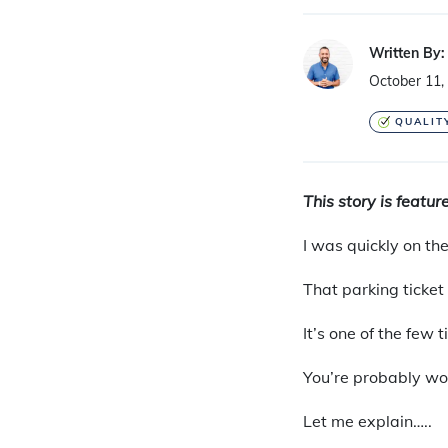
Written By:
October 11,
QUALIT
This story is featu
I
was quickly on the 
That parking ticket
It’s one of the few 
You’re probably won
Let me explain…..