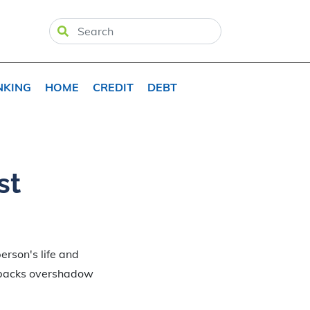
NKING
HOME
CREDIT
DEBT
st
erson's life and
etbacks overshadow