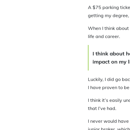
A $75 parking ticket
getting my degree,
When I think about 
life and career.
I think about 
impact on my li
Luckily, I did go ba
I have proven to be
I think it’s easily
that I’ve had.
I never would have 
junior broker, whic