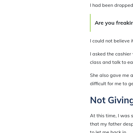
I had been dropped f
Are you freakin
I could not believe i
I asked the cashier
class and talk to ea
She also gave me a
difficult for me to ge
Not Givin
At this time, I was
that my father desp
to let me back in.