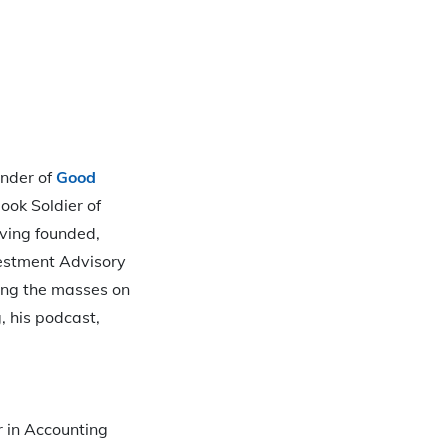
under of
Good
ook Soldier of
aving founded,
estment Advisory
ating the masses on
, his podcast,
r in Accounting