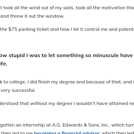
 took all the wind out of my sails, took all the motivation tha
 and threw it out the window.
the $75 parking ticket and how I let it control me and poten
how stupid I was to let something so minuscule have
fe.
ck to college. I did finish my degree and because of that, and
 very successful.
 understood that without my degree I wouldn’t have attained n
gotten an internship at A.G. Edwards & Sons, Inc., which tu
h then led to me
becoming a financial advisor
, which then le