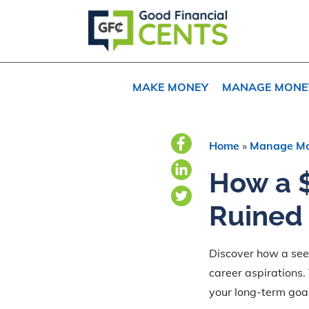
Skip
Skip
Skip
to
to
to
primary
main
primary
navigation
content
sidebar
MAKE MONEY
MANAGE MONE
Home
»
Manage M
How a $
Ruined 
Discover how a seem
career aspirations.
your long-term goa