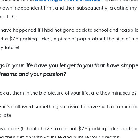
 own independent firm, and then subsequently, creating my 
t, LLC.
have happened if I had not gone back to school and reapplie
let a $75 parking ticket, a piece of paper about the size of a
y future!
ngs in your life have you let get to you that have stop
dreams and your passion?
k at them in the big picture of your life, are they minuscule?
at you’ve allowed something so trivial to have such a tremend
o late.
ve done (I should have taken that $75 parking ticket and paid
nd then get on with your life and pursue your dreams.