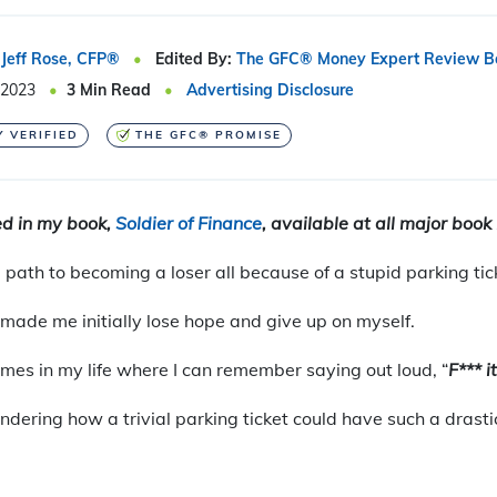
Jeff Rose, CFP®
Edited By:
The GFC® Money Expert Review B
 2023
3
Min Read
Advertising Disclosure
Y VERIFIED
THE GFC® PROMISE
red in my book,
Soldier of Finance
, available at all major book 
path to becoming a loser all because of a stupid parking tic
 made me initially lose hope and give up on myself.
times in my life where I can remember saying out loud, “
F*** it
dering how a trivial parking ticket could have such a drastic