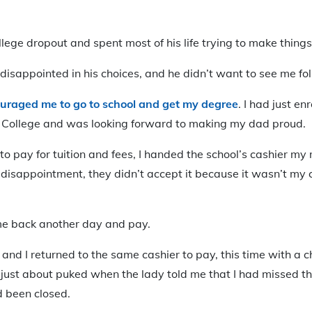
lege dropout and spent most of his life trying to make thing
disappointed in his choices, and he didn’t want to see me fol
uraged me to go to school and get my degree
. I had just en
College and was looking forward to making my dad proud.
o pay for tuition and fees, I handed the school’s cashier my
disappointment, they didn’t accept it because it wasn’t my 
come back another day and pay.
nd I returned to the same cashier to pay, this time with a c
 I just about puked when the lady told me that I had missed t
d been closed.