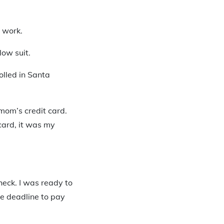
s work.
low suit.
rolled in Santa
 mom’s credit card.
card, it was my
heck. I was ready to
he deadline to pay