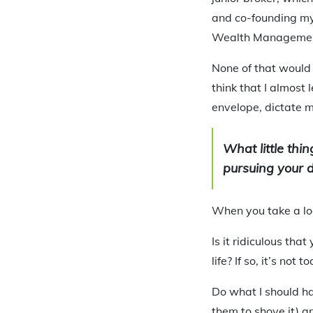
and co-founding my
Wealth Managemen
None of that would 
think that I almost 
envelope, dictate m
What little thi
pursuing your 
When you take a loo
Is it ridiculous th
life? If so, it’s not to
Do what I should ha
them to shove it) a