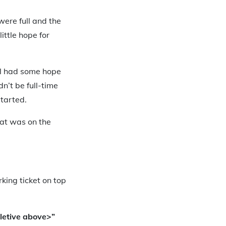
were full and the
ittle hope for
till had some hope
n’t be full-time
started.
hat was on the
king ticket on top
letive above>”