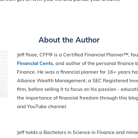
About the Author
Jeff Rose, CFP® is a Certified Financial Planner™, fo
Financial Cents
, and author of the personal finance b
Finance. He was a financial planner for 16+ years h
Alliance Wealth Management, a SEC Registered Inv
firm, before selling it to focus on his passion - educ
the importance of financial freedom through this blog
and YouTube channel.
Jeff holds a Bachelors in Science in Finance and mino