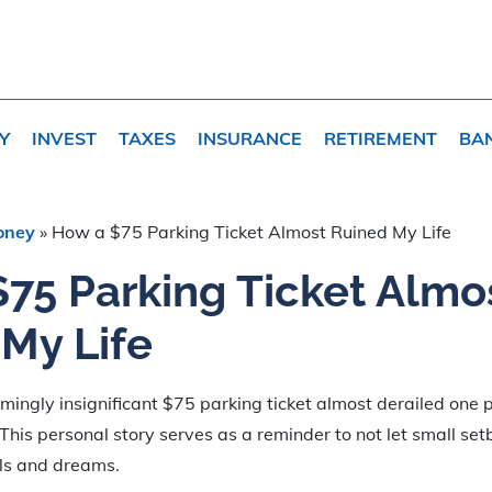
Y
INVEST
TAXES
INSURANCE
RETIREMENT
BA
oney
»
How a $75 Parking Ticket Almost Ruined My Life
75 Parking Ticket Almo
My Life
ingly insignificant $75 parking ticket almost derailed one p
 This personal story serves as a reminder to not let small s
ls and dreams.