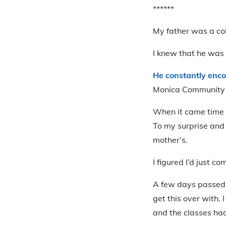
******
My father was a col
I knew that he was 
He constantly enco
Monica Community 
When it came time t
To my surprise and 
mother’s.
I figured I’d just 
A few days passed a
get this over with.
and the classes ha