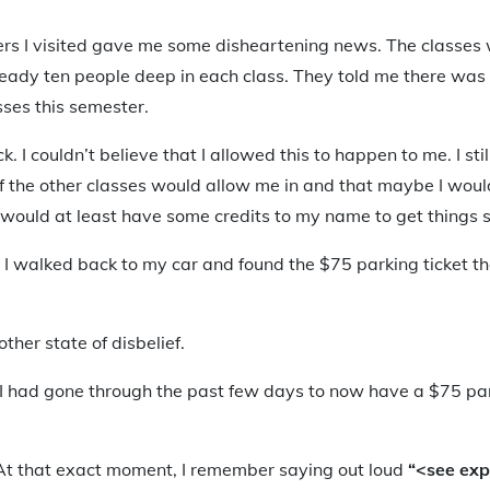
ers I visited gave me some disheartening news. The classes 
ready ten people deep in each class. They told me there was l
sses this semester.
ick. I couldn’t believe that I allowed this to happen to me. I s
the other classes would allow me in and that maybe I would
I would at least have some credits to my name to get things 
il I walked back to my car and found the $75 parking ticket t
other state of disbelief.
t I had gone through the past few days to now have a $75 par
 At that exact moment, I remember saying out loud
“<see exp