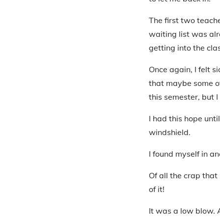
The first two teach
waiting list was al
getting into the cla
Once again, I felt s
that maybe some of 
this semester, but 
I had this hope unt
windshield.
I found myself in an
Of all the crap tha
of it!
It was a low blow.