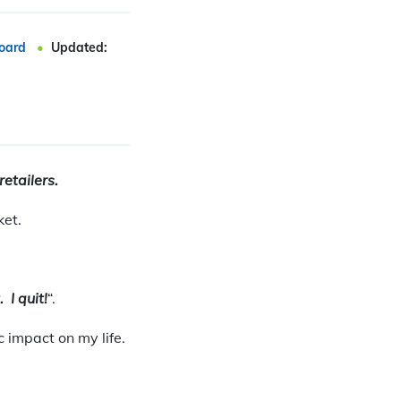
oard
Updated:
retailers.
ket.
. I quit!
“.
 impact on my life.