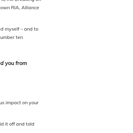
own RIA, Alliance
d myself – and to
 number ten
ped you from
ous impact on your
 it off and told