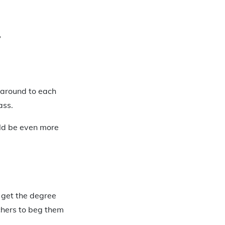
?
 around to each
ass.
uld be even more
o get the degree
chers to beg them