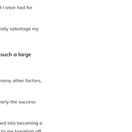
t I once had for
tially sabotage my
 such a large
 many other factors,
early the success
rned into becoming a
d to me breaking off