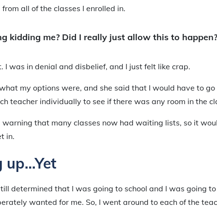
rom all of the classes I enrolled in.
g kidding me? Did I really just allow this to happen
t. I was in denial and disbelief, and I just felt like crap.
 what my options were, and she said that I would have to go
ch teacher individually to see if there was any room in the cl
 warning that many classes now had waiting lists, so it wo
t in.
g up…Yet
 still determined that I was going to school and I was going t
erately wanted for me. So, I went around to each of the tea