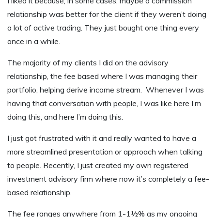
I liked it because, in some cases, maybe a commission
relationship was better for the client if they weren’t doing
a lot of active trading. They just bought one thing every
once in a while.
The majority of my clients I did on the advisory
relationship, the fee based where I was managing their
portfolio, helping derive income stream. Whenever I was
having that conversation with people, I was like here I’m
doing this, and here I’m doing this.
I just got frustrated with it and really wanted to have a
more streamlined presentation or approach when talking
to people. Recently, I just created my own registered
investment advisory firm where now it’s completely a fee-
based relationship.
The fee ranges anywhere from 1-1½% as my ongoing