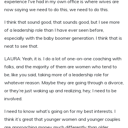
experience I’ve had in my own office is where wives are
now saying we need to do this, we need to do this.
I think that sound good, that sounds good, but I see more
of a leadership role than I have ever seen before,
especially with the baby boomer generation. I think that is
neat to see that.
LAURA: Yeah, it is. I do a lot of one-on-one coaching with
folks, and the majority of them are women who tend to
be, like you said, taking more of a leadership role for
whatever reason. Maybe they are going through a divorce,
or they’re just waking up and realizing, hey, I need to be
involved.
I need to know what’s going on for my best interests. I
think it’s great that younger women and younger couples
are approaching money much differently than older