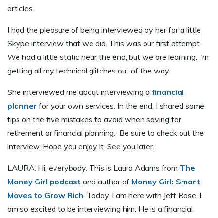
articles.
I had the pleasure of being interviewed by her for a little
Skype interview that we did. This was our first attempt.
We had a little static near the end, but we are learning. I’m
getting all my technical glitches out of the way.
She interviewed me about interviewing a
financial
planner
for your own services. In the end, I shared some
tips on the five mistakes to avoid when saving for
retirement or financial planning. Be sure to check out the
interview. Hope you enjoy it. See you later.
LAURA: Hi, everybody. This is Laura Adams from
The
Money Girl podcast
and author of
Money Girl: Smart
Moves to Grow Rich
. Today, I am here with Jeff Rose. I
am so excited to be interviewing him. He is a financial