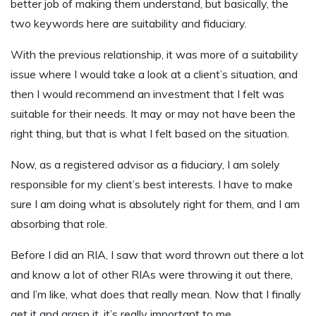
better job of making them understand, but basically, the
two keywords here are suitability and fiduciary.
With the previous relationship, it was more of a suitability
issue where I would take a look at a client’s situation, and
then I would recommend an investment that I felt was
suitable for their needs. It may or may not have been the
right thing, but that is what I felt based on the situation.
Now, as a registered advisor as a fiduciary, I am solely
responsible for my client’s best interests. I have to make
sure I am doing what is absolutely right for them, and I am
absorbing that role.
Before I did an RIA, I saw that word thrown out there a lot
and know a lot of other RIAs were throwing it out there,
and I’m like, what does that really mean. Now that I finally
get it and grasp it, it’s really important to me.