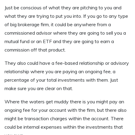
Just be conscious of what they are pitching to you and
what they are trying to put you into. If you go to any type
of big brokerage firm, it could be anywhere from a
commissioned advisor where they are going to sell you a
mutual fund or an ETF and they are going to earn a
commission off that product.
They also could have a fee-based relationship or advisory
relationship where you are paying an ongoing fee, a
percentage of your total investments with them. Just
make sure you are clear on that.
Where the waters get muddy there is you might pay an
ongoing fee for your account with the firm, but there also
might be transaction charges within the account. There
could be internal expenses within the investments that