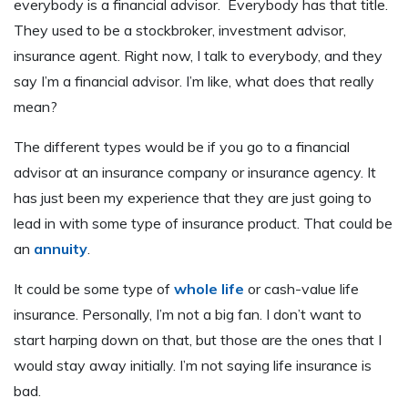
everybody is a financial advisor. Everybody has that title.
They used to be a stockbroker, investment advisor,
insurance agent. Right now, I talk to everybody, and they
say I’m a financial advisor. I’m like, what does that really
mean?
The different types would be if you go to a financial
advisor at an insurance company or insurance agency. It
has just been my experience that they are just going to
lead in with some type of insurance product. That could be
an
annuity
.
It could be some type of
whole life
or cash-value life
insurance. Personally, I’m not a big fan. I don’t want to
start harping down on that, but those are the ones that I
would stay away initially. I’m not saying life insurance is
bad.