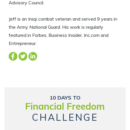
Advisory Council.
Jeff is an Iraqi combat veteran and served 9 years in
the Army National Guard. His work is regularly
featured in Forbes, Business Insider, Inc.com and
Entrepreneur.
10 DAYS TO
Financial Freedom
CHALLENGE