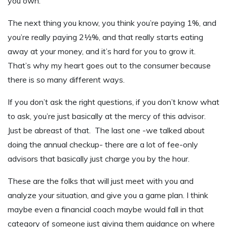
you own.
The next thing you know, you think you’re paying 1%, and
you’re really paying 2½%, and that really starts eating
away at your money, and it’s hard for you to grow it.
That’s why my heart goes out to the consumer because
there is so many different ways.
If you don’t ask the right questions, if you don’t know what
to ask, you’re just basically at the mercy of this advisor.
Just be abreast of that. The last one -we talked about
doing the annual checkup- there are a lot of fee-only
advisors that basically just charge you by the hour.
These are the folks that will just meet with you and
analyze your situation, and give you a game plan. I think
maybe even a financial coach maybe would fall in that
category of someone just giving them guidance on where