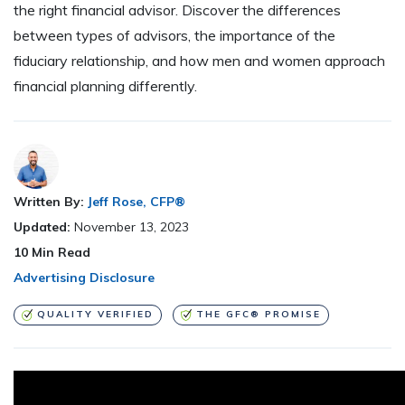
the right financial advisor. Discover the differences
between types of advisors, the importance of the
fiduciary relationship, and how men and women approach
financial planning differently.
Written By:
Jeff Rose, CFP®
Updated:
November 13, 2023
10
Min Read
Advertising Disclosure
QUALITY VERIFIED
THE GFC® PROMISE