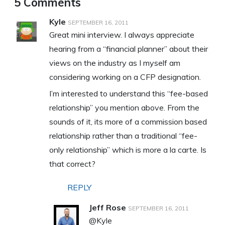
5 Comments
Kyle
SEPTEMBER 16, 2011
Great mini interview. I always appreciate
hearing from a “financial planner” about their
views on the industry as I myself am
considering working on a CFP designation.
I’m interested to understand this “fee-based
relationship” you mention above. From the
sounds of it, its more of a commission based
relationship rather than a traditional “fee-
only relationship” which is more a la carte. Is
that correct?
REPLY
Jeff Rose
SEPTEMBER 16, 2011
@Kyle