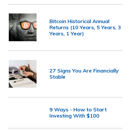
Bitcoin Historical Annual
Returns (10 Years, 5 Years, 3
Years, 1 Year)
27 Signs You Are Financially
Stable
9 Ways - How to Start
Investing With $100