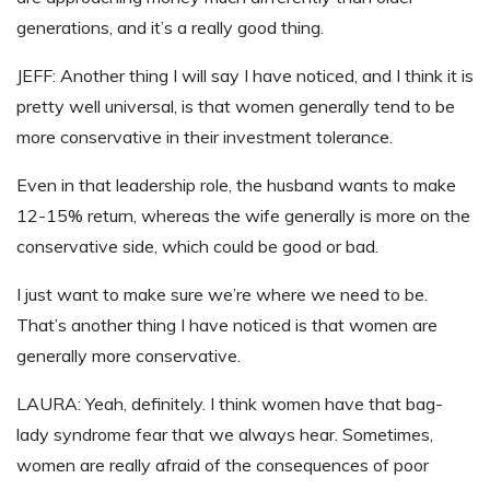
generations, and it’s a really good thing.
JEFF: Another thing I will say I have noticed, and I think it is
pretty well universal, is that women generally tend to be
more conservative in their investment tolerance.
Even in that leadership role, the husband wants to make
12-15% return, whereas the wife generally is more on the
conservative side, which could be good or bad.
I just want to make sure we’re where we need to be.
That’s another thing I have noticed is that women are
generally more conservative.
LAURA: Yeah, definitely. I think women have that bag-
lady syndrome fear that we always hear. Sometimes,
women are really afraid of the consequences of poor