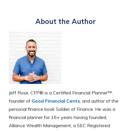
About the Author
Jeff Rose, CFP® is a Certified Financial Planner™,
founder of
Good Financial Cents
, and author of the
personal finance book Soldier of Finance. He was a
financial planner for 16+ years having founded,
Alliance Wealth Management, a SEC Registered