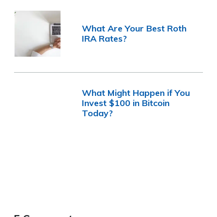
What Are Your Best Roth
IRA Rates?
What Might Happen if You
Invest $100 in Bitcoin
Today?