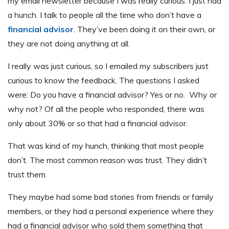
my email newsletter because I was really curious. I just had
a hunch. I talk to people all the time who don’t have a
financial advisor
. They’ve been doing it on their own, or
they are not doing anything at all.
I really was just curious, so I emailed my subscribers just
curious to know the feedback. The questions I asked
were: Do you have a financial advisor? Yes or no. Why or
why not? Of all the people who responded, there was
only about 30% or so that had a financial advisor.
That was kind of my hunch, thinking that most people
don’t. The most common reason was trust. They didn’t
trust them.
They maybe had some bad stories from friends or family
members, or they had a personal experience where they
had a financial advisor who sold them something that