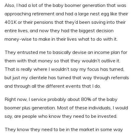
Also, I had a lot of the baby boomer generation that was
approaching retirement and had a large nest egg like their
401K or their pensions that they’d been saving into their
entire lives, and now they had the biggest decision
money-wise to make in their lives what to do with it.
They entrusted me to basically devise an income plan for
them with that money so that they wouldn’t outlive it.
That is really where I wouldn’t say my focus has turned,
but just my clientele has turned that way through referrals
and through all the different events that I do.
Right now, I service probably about 80% of the baby
boomer plus generation. Most of these individuals, I would
say, are people who know they need to be invested.
They know they need to be in the market in some way