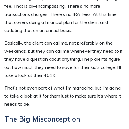
fee. That is all-encompassing. There’s no more
transactions charges. There’s no IRA fees. At this time,
that covers doing a financial plan for the client and
updating that on an annual basis.
Basically, the client can call me, not preferably on the
weekends, but they can call me whenever they need to if
they have a question about anything. I help clients figure
out how much they need to save for their kid’s college. I’ll
take a look at their 401K.
That’s not even part of what I’m managing, but I’m going
to take a look at it for them just to make sure it’s where it
needs to be.
The Big Misconception