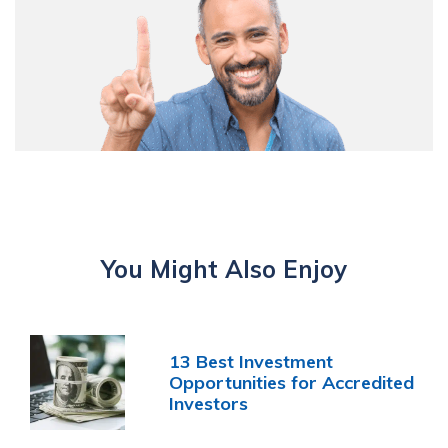
You Might Also Enjoy
13 Best Investment
Opportunities for Accredited
Investors