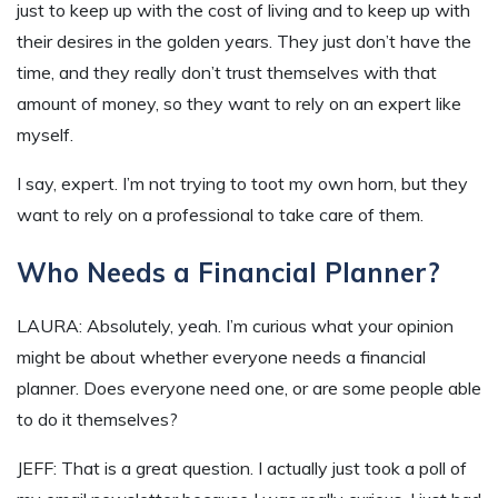
just to keep up with the cost of living and to keep up with
their desires in the golden years. They just don’t have the
time, and they really don’t trust themselves with that
amount of money, so they want to rely on an expert like
myself.
I say, expert. I’m not trying to toot my own horn, but they
want to rely on a professional to take care of them.
Who Needs a Financial Planner?
LAURA: Absolutely, yeah. I’m curious what your opinion
might be about whether everyone needs a financial
planner. Does everyone need one, or are some people able
to do it themselves?
JEFF: That is a great question. I actually just took a poll of