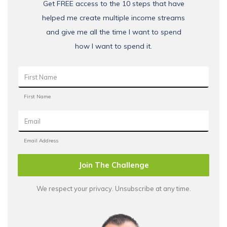
Get FREE access to the 10 steps that have
helped me create multiple income streams
and give me all the time I want to spend
how I want to spend it.
Join The Challenge
We respect your privacy. Unsubscribe at any time.