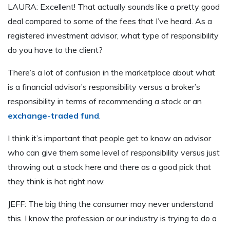
LAURA: Excellent! That actually sounds like a pretty good
deal compared to some of the fees that I’ve heard. As a
registered investment advisor, what type of responsibility
do you have to the client?
There’s a lot of confusion in the marketplace about what
is a financial advisor’s responsibility versus a broker’s
responsibility in terms of recommending a stock or an
exchange-traded fund
.
I think it’s important that people get to know an advisor
who can give them some level of responsibility versus just
throwing out a stock here and there as a good pick that
they think is hot right now.
JEFF: The big thing the consumer may never understand
this. I know the profession or our industry is trying to do a