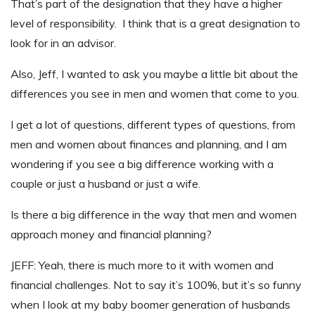
That’s part of the designation that they have a higher
level of responsibility. I think that is a great designation to
look for in an advisor.
Also, Jeff, I wanted to ask you maybe a little bit about the
differences you see in men and women that come to you.
I get a lot of questions, different types of questions, from
men and women about finances and planning, and I am
wondering if you see a big difference working with a
couple or just a husband or just a wife.
Is there a big difference in the way that men and women
approach money and financial planning?
JEFF: Yeah, there is much more to it with women and
financial challenges. Not to say it’s 100%, but it’s so funny
when I look at my baby boomer generation of husbands