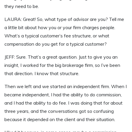
they need to be.
LAURA: Great! So, what type of advisor are you? Tell me
a little bit about how you or your firm charges people.
What’s a typical customer’s fee structure, or what
compensation do you get for a typical customer?
JEFF: Sure. That’s a great question. Just to give you an
insight, I worked for the big brokerage firm, so I’ve been
that direction. I know that structure.
Then we left and we started an independent firm. When I
became independent, I had the ability to do commission,
and I had the ability to do fee. I was doing that for about
three years, and the conversations got so confusing
because it depended on the client and their situation.