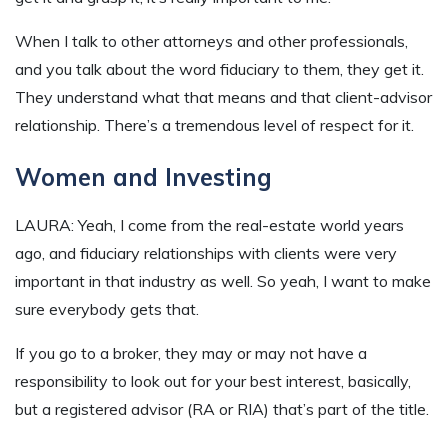
When I talk to other attorneys and other professionals,
and you talk about the word fiduciary to them, they get it.
They understand what that means and that client-advisor
relationship. There’s a tremendous level of respect for it.
Women and Investing
LAURA: Yeah, I come from the real-estate world years
ago, and fiduciary relationships with clients were very
important in that industry as well. So yeah, I want to make
sure everybody gets that.
If you go to a broker, they may or may not have a
responsibility to look out for your best interest, basically,
but a registered advisor (RA or RIA) that’s part of the title.