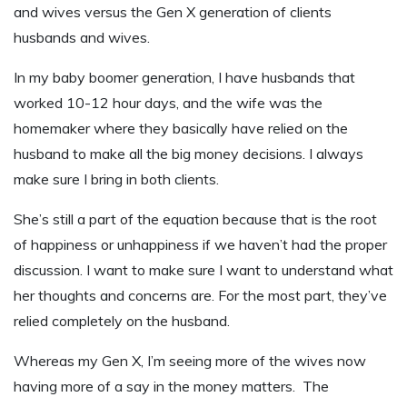
and wives versus the Gen X generation of clients
husbands and wives.
In my baby boomer generation, I have husbands that
worked 10-12 hour days, and the wife was the
homemaker where they basically have relied on the
husband to make all the big money decisions. I always
make sure I bring in both clients.
She’s still a part of the equation because that is the root
of happiness or unhappiness if we haven’t had the proper
discussion. I want to make sure I want to understand what
her thoughts and concerns are. For the most part, they’ve
relied completely on the husband.
Whereas my Gen X, I’m seeing more of the wives now
having more of a say in the money matters. The