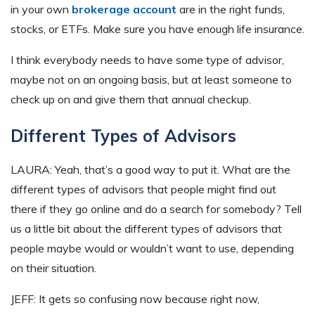
in your own
brokerage account
are in the right funds,
stocks, or ETFs. Make sure you have enough life insurance.
I think everybody needs to have some type of advisor,
maybe not on an ongoing basis, but at least someone to
check up on and give them that annual checkup.
Different Types of Advisors
LAURA: Yeah, that’s a good way to put it. What are the
different types of advisors that people might find out
there if they go online and do a search for somebody? Tell
us a little bit about the different types of advisors that
people maybe would or wouldn’t want to use, depending
on their situation.
JEFF: It gets so confusing now because right now,