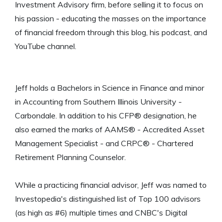
Investment Advisory firm, before selling it to focus on
his passion - educating the masses on the importance
of financial freedom through this blog, his podcast, and
YouTube channel.
Jeff holds a Bachelors in Science in Finance and minor
in Accounting from Southern Illinois University -
Carbondale. In addition to his CFP® designation, he
also earned the marks of AAMS® - Accredited Asset
Management Specialist - and CRPC® - Chartered
Retirement Planning Counselor.
While a practicing financial advisor, Jeff was named to
Investopedia's distinguished list of Top 100 advisors
(as high as #6) multiple times and CNBC's Digital