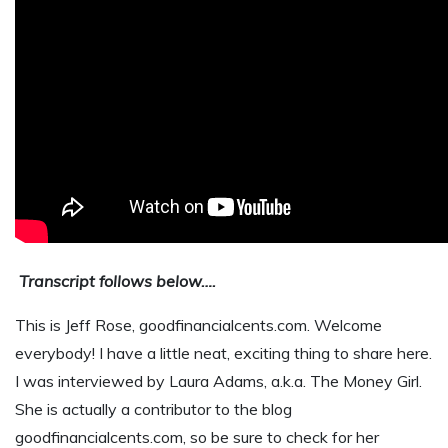
Transcript follows below….
This is Jeff Rose, goodfinancialcents.com. Welcome
everybody! I have a little neat, exciting thing to share here.
I was interviewed by Laura Adams, a.k.a. The Money Girl.
She is actually a contributor to the blog
goodfinancialcents.com, so be sure to check for her