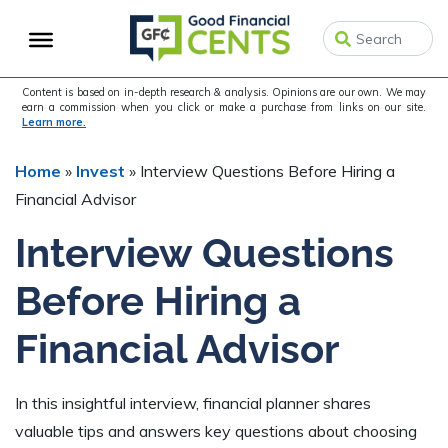
Skip
Skip
Skip
to
to
to
primary
main
primary
navigation
content
sidebar
Content is based on in-depth research & analysis. Opinions are our own. We may
earn a commission when you click or make a purchase from links on our site.
Learn more.
Home
»
Invest
»
Interview Questions Before Hiring a
Financial Advisor
Interview Questions
Before Hiring a
Financial Advisor
In this insightful interview, financial planner shares
valuable tips and answers key questions about choosing