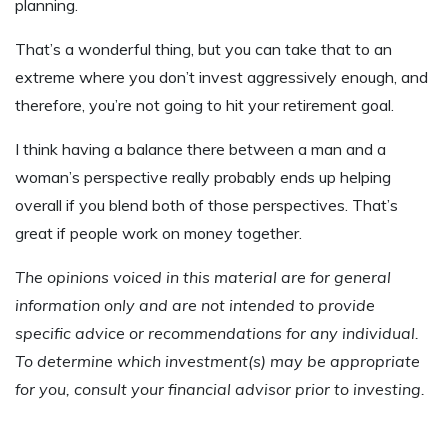
planning.
That’s a wonderful thing, but you can take that to an
extreme where you don’t invest aggressively enough, and
therefore, you’re not going to hit your retirement goal.
I think having a balance there between a man and a
woman’s perspective really probably ends up helping
overall if you blend both of those perspectives. That’s
great if people work on money together.
The opinions voiced in this material are for general
information only and are not intended to provide
specific advice or recommendations for any individual.
To determine which investment(s) may be appropriate
for you, consult your financial advisor prior to investing.