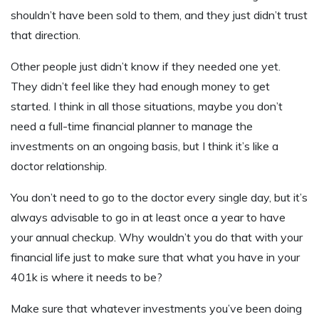
shouldn’t have been sold to them, and they just didn’t trust
that direction.
Other people just didn’t know if they needed one yet.
They didn’t feel like they had enough money to get
started. I think in all those situations, maybe you don’t
need a full-time financial planner to manage the
investments on an ongoing basis, but I think it’s like a
doctor relationship.
You don’t need to go to the doctor every single day, but it’s
always advisable to go in at least once a year to have
your annual checkup. Why wouldn’t you do that with your
financial life just to make sure that what you have in your
401k is where it needs to be?
Make sure that whatever investments you’ve been doing