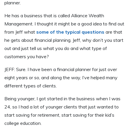
planner.
He has a business that is called Alliance Wealth
Management. I thought it might be a good idea to find out
from Jeff what
some of the typical questions
are that
he gets about financial planning. Jeff, why don’t you start
out and just tell us what you do and what type of
customers you have?
JEFF: Sure. I have been a financial planner for just over
eight years or so, and along the way, I’ve helped many
different types of clients.
Being younger, I got started in the business when I was
24, so I had a lot of younger clients that just wanted to
start saving for retirement, start saving for their kid’s
college education.