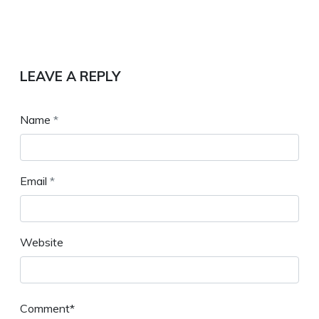
LEAVE A REPLY
Name
*
Email
*
Website
Comment*