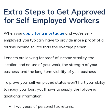
Extra Steps to Get Approved
for Self-Employed Workers
When you
apply for a mortgage
and you’re self-
employed, you typically have to provide
more proof
of a
reliable income source than the average person.
Lenders are looking for proof of income stability, the
location and nature of your work, the strength of your
business, and the long-term viability of your business.
To prove your self-employed status won’t hurt your ability
to repay your loan, you’ll have to supply the following
additional information:
Two years of personal tax returns;