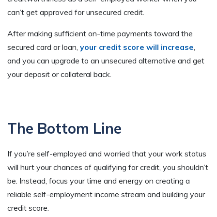
can’t get approved for unsecured credit.
After making sufficient on-time payments toward the
secured card or loan,
your credit score will increase
,
and you can upgrade to an unsecured alternative and get
your deposit or collateral back.
The Bottom Line
If you’re self-employed and worried that your work status
will hurt your chances of qualifying for credit, you shouldn’t
be. Instead, focus your time and energy on creating a
reliable self-employment income stream and building your
credit score.