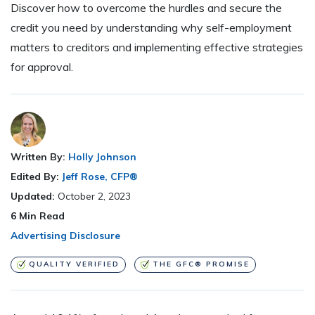
Discover how to overcome the hurdles and secure the
credit you need by understanding why self-employment
matters to creditors and implementing effective strategies
for approval.
Written By:
Holly Johnson
Edited By:
Jeff Rose, CFP®
Updated:
October 2, 2023
6
Min Read
Advertising Disclosure
QUALITY VERIFIED
THE GFC® PROMISE