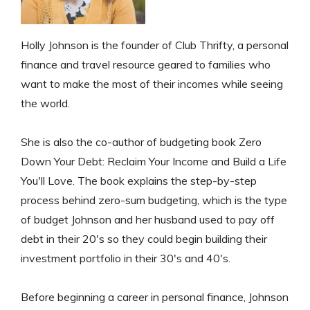
Holly Johnson is the founder of Club Thrifty, a personal
finance and travel resource geared to families who
want to make the most of their incomes while seeing
the world.
She is also the co-author of budgeting book Zero
Down Your Debt: Reclaim Your Income and Build a Life
You'll Love. The book explains the step-by-step
process behind zero-sum budgeting, which is the type
of budget Johnson and her husband used to pay off
debt in their 20's so they could begin building their
investment portfolio in their 30's and 40's.
Before beginning a career in personal finance, Johnson