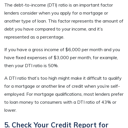
The debt-to-income (DTI) ratio is an important factor
lenders consider when you apply for a mortgage or
another type of loan. This factor represents the amount of
debt you have compared to your income, and it’s
represented as a percentage.
If you have a gross income of $6,000 per month and you
have fixed expenses of $3,000 per month, for example,
then your DTI ratio is 50%.
A DTI ratio that’s too high might make it difficult to qualify
for a mortgage or another line of credit when you’re self-
employed. For mortgage qualifications, most lenders prefer
to loan money to consumers with a DTI ratio of 43% or
lower.
5. Check Your Credit Report for