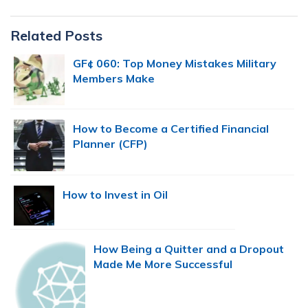
Primary
Related Posts
Sidebar
GF¢ 060: Top Money Mistakes Military
Members Make
How to Become a Certified Financial
Planner (CFP)
How to Invest in Oil
How Being a Quitter and a Dropout
Made Me More Successful