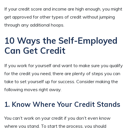
If your credit score and income are high enough, you might
get approved for other types of credit without jumping
through any additional hoops.
10 Ways the Self-Employed
Can Get Credit
If you work for yourself and want to make sure you qualify
for the credit you need, there are plenty of steps you can
take to set yourself up for success. Consider making the
following moves right away.
1. Know Where Your Credit Stands
You can’t work on your credit if you don’t even know
where you stand. To start the process, you should