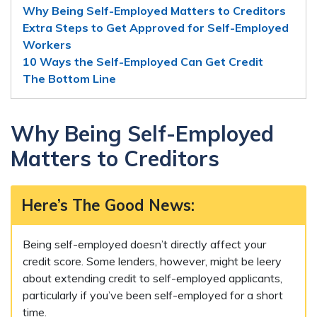
Why Being Self-Employed Matters to Creditors
Extra Steps to Get Approved for Self-Employed
Workers
10 Ways the Self-Employed Can Get Credit
The Bottom Line
Why Being Self-Employed
Matters to Creditors
Here’s The Good News:
Being self-employed doesn’t directly affect your
credit score. Some lenders, however, might be leery
about extending credit to self-employed applicants,
particularly if you’ve been self-employed for a short
time.