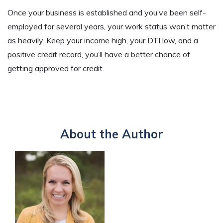
Once your business is established and you’ve been self-
employed for several years, your work status won’t matter
as heavily. Keep your income high, your DTI low, and a
positive credit record, you’ll have a better chance of
getting approved for credit.
About the Author