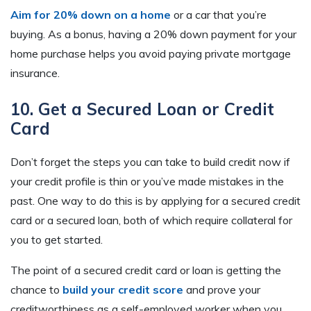
Aim for 20% down on a home
or a car that you’re
buying. As a bonus, having a 20% down payment for your
home purchase helps you avoid paying private mortgage
insurance.
10. Get a Secured Loan or Credit
Card
Don’t forget the steps you can take to build credit now if
your credit profile is thin or you’ve made mistakes in the
past. One way to do this is by applying for a secured credit
card or a secured loan, both of which require collateral for
you to get started.
The point of a secured credit card or loan is getting the
chance to
build your credit score
and prove your
creditworthiness as a self-employed worker when you