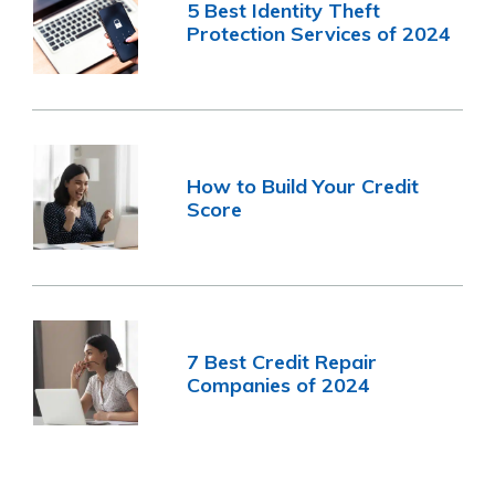
5 Best Identity Theft
Protection Services of 2024
How to Build Your Credit
Score
7 Best Credit Repair
Companies of 2024