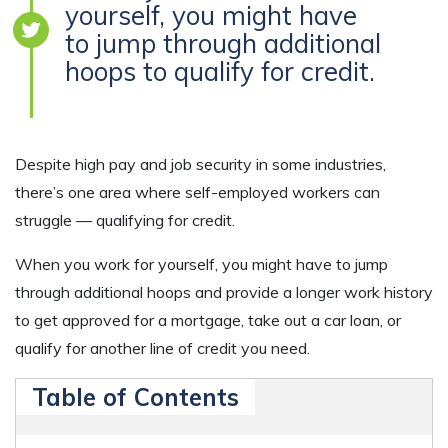
yourself, you might have
to jump through additional
hoops to qualify for credit.
Despite high pay and job security in some industries,
there’s one area where self-employed workers can
struggle — qualifying for credit.
When you work for yourself, you might have to jump
through additional hoops and provide a longer work history
to get approved for a mortgage, take out a car loan, or
qualify for another line of credit you need.
Table of Contents