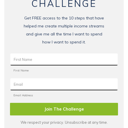
CHALLENGE
Get FREE access to the 10 steps that have
helped me create multiple income streams
and give me all the time I want to spend
how I want to spend it.
Join The Challenge
We respect your privacy. Unsubscribe at any time.