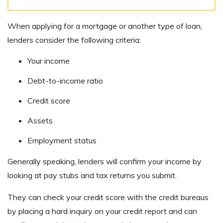
When applying for a mortgage or another type of loan,
lenders consider the following criteria:
Your income
Debt-to-income ratio
Credit score
Assets
Employment status
Generally speaking, lenders will confirm your income by
looking at pay stubs and tax returns you submit.
They can check your credit score with the credit bureaus
by placing a hard inquiry on your credit report and can