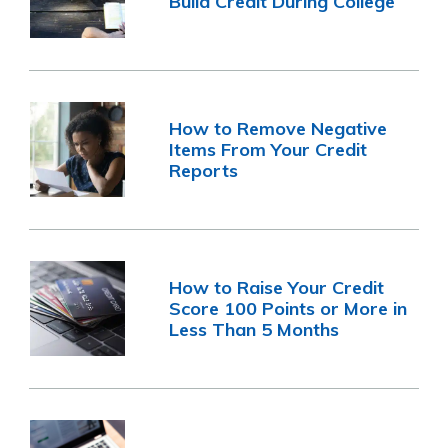
Build Credit During College
How to Remove Negative
Items From Your Credit
Reports
How to Raise Your Credit
Score 100 Points or More in
Less Than 5 Months