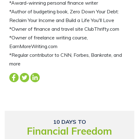
*Award-winning personal finance writer
*Author of budgeting book, Zero Down Your Debt:
Reclaim Your Income and Build a Life You'll Love
*Owner of finance and travel site ClubThrifty.com
*Owner of freelance writing course,
EarnMoreWriting.com
*Regular contributor to CNN, Forbes, Bankrate, and
more
10 DAYS TO
Financial Freedom