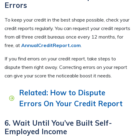
Errors
To keep your credit in the best shape possible, check your
credit reports regularly. You can request your credit reports
from all three credit bureaus once every 12 months, for
free, at
AnnualCreditReport.com
.
If you find errors on your credit report, take steps to
dispute them right away. Correcting errors on your report
can give your score the noticeable boost it needs.
Related: How to Dispute
Errors On Your Credit Report
6. Wait Until You’ve Built Self-
Employed Income