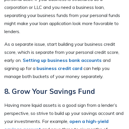
corporation or LLC and you need a business loan,
separating your business funds from your personal funds
might make your loan application look more favorable to
lenders.
As a separate issue, start building your business credit
score, which is separate from your personal credit score,
early on.
Setting up business bank accounts
and
signing up for a
business credit card
can help you
manage both buckets of your money separately.
8. Grow Your Savings Fund
Having more liquid assets is a good sign from a lender’s
perspective, so strive to build up your savings account and
your investments. For example,
open a high-yield