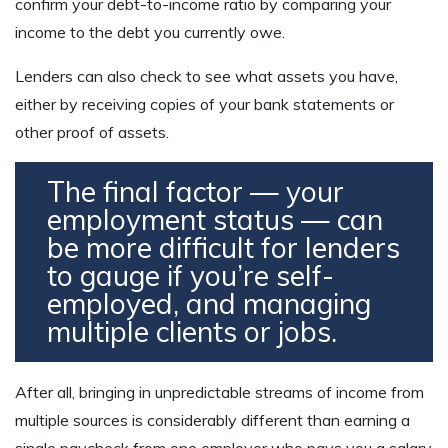
confirm your debt-to-income ratio by comparing your
income to the debt you currently owe.
Lenders can also check to see what assets you have,
either by receiving copies of your bank statements or
other proof of assets.
The final factor — your
employment status — can
be more difficult for lenders
to gauge if you’re self-
employed, and managing
multiple clients or jobs.
After all, bringing in unpredictable streams of income from
multiple sources is considerably different than earning a
single paycheck from one employer who pays you a salary