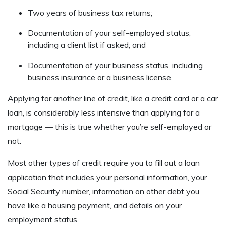
Two years of business tax returns;
Documentation of your self-employed status,
including a client list if asked; and
Documentation of your business status, including
business insurance or a business license.
Applying for another line of credit, like a credit card or a car
loan, is considerably less intensive than applying for a
mortgage — this is true whether you’re self-employed or
not.
Most other types of credit require you to fill out a loan
application that includes your personal information, your
Social Security number, information on other debt you
have like a housing payment, and details on your
employment status.