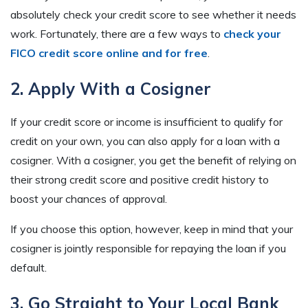
absolutely check your credit score to see whether it needs
work. Fortunately, there are a few ways to
check your
FICO credit score online and for free
.
2. Apply With a Cosigner
If your credit score or income is insufficient to qualify for
credit on your own, you can also apply for a loan with a
cosigner. With a cosigner, you get the benefit of relying on
their strong credit score and positive credit history to
boost your chances of approval.
If you choose this option, however, keep in mind that your
cosigner is jointly responsible for repaying the loan if you
default.
3. Go Straight to Your Local Bank