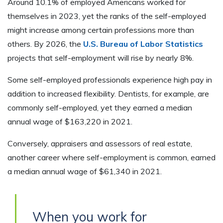
Around 10.1% of employed Americans worked for
themselves in 2023, yet the ranks of the self-employed
might increase among certain professions more than
others. By 2026, the
U.S. Bureau of Labor Statistics
projects that self-employment will rise by nearly 8%.
Some self-employed professionals experience high pay in
addition to increased flexibility. Dentists, for example, are
commonly self-employed, yet they earned a median
annual wage of $163,220 in 2021.
Conversely, appraisers and assessors of real estate,
another career where self-employment is common, earned
a median annual wage of $61,340 in 2021.
When you work for