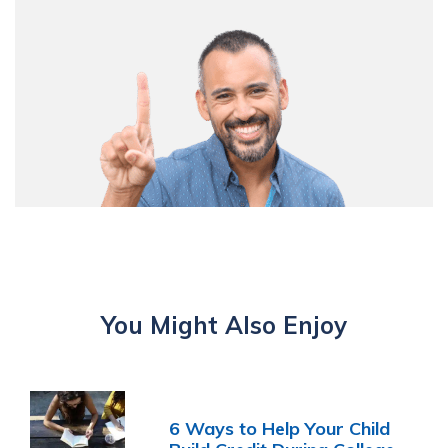
You Might Also Enjoy
6 Ways to Help Your Child