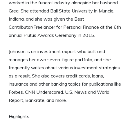
worked in the funeral industry alongside her husband
Greg. She attended Ball State University in Muncie,
Indiana, and she was given the Best
Contributor/Freelancer for Personal Finance at the 6th
annual Plutus Awards Ceremony in 2015.
Johnson is an investment expert who built and
manages her own seven-figure portfolio, and she
frequently writes about various investment strategies
as a result. She also covers credit cards, loans,
insurance and other banking topics for publications like
Forbes, CNN Underscored, U.S. News and World
Report, Bankrate, and more.
Highlights: