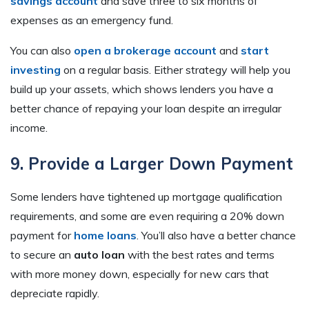
savings account
and save three to six months of
expenses as an emergency fund.
You can also
open a brokerage account
and
start
investing
on a regular basis. Either strategy will help you
build up your assets, which shows lenders you have a
better chance of repaying your loan despite an irregular
income.
9. Provide a Larger Down Payment
Some lenders have tightened up mortgage qualification
requirements, and some are even requiring a 20% down
payment for
home loans
. You’ll also have a better chance
to secure an
auto loan
with the best rates and terms
with more money down, especially for new cars that
depreciate rapidly.