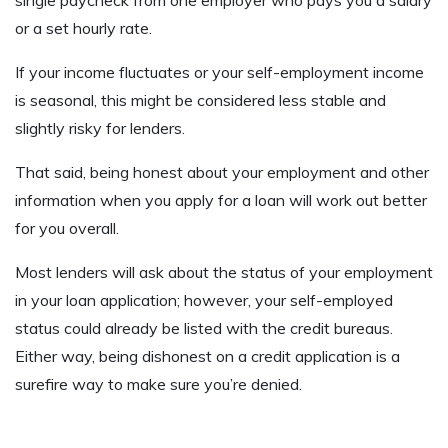
or a set hourly rate.
If your income fluctuates or your self-employment income
is seasonal, this might be considered less stable and
slightly risky for lenders.
That said, being honest about your employment and other
information when you apply for a loan will work out better
for you overall.
Most lenders will ask about the status of your employment
in your loan application; however, your self-employed
status could already be listed with the credit bureaus.
Either way, being dishonest on a credit application is a
surefire way to make sure you’re denied.