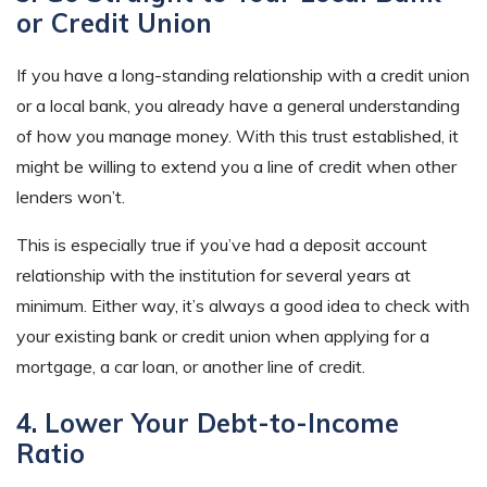
or Credit Union
If you have a long-standing relationship with a credit union
or a local bank, you already have a general understanding
of how you manage money. With this trust established, it
might be willing to extend you a line of credit when other
lenders won’t.
This is especially true if you’ve had a deposit account
relationship with the institution for several years at
minimum. Either way, it’s always a good idea to check with
your existing bank or credit union when applying for a
mortgage, a car loan, or another line of credit.
4. Lower Your Debt-to-Income
Ratio