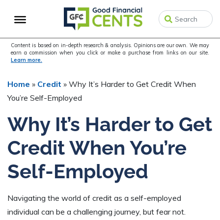
Skip
Skip
Skip
to
to
to
primary
main
primary
navigation
content
sidebar
Content is based on in-depth research & analysis. Opinions are our own. We may
earn a commission when you click or make a purchase from links on our site.
Learn more.
Home
»
Credit
»
Why It’s Harder to Get Credit When
You’re Self-Employed
Why It’s Harder to Get
Credit When You’re
Self-Employed
Navigating the world of credit as a self-employed
individual can be a challenging journey, but fear not.