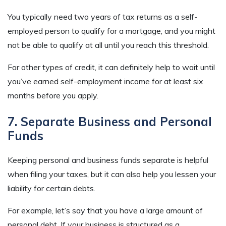
You typically need two years of tax returns as a self-
employed person to qualify for a mortgage, and you might
not be able to qualify at all until you reach this threshold.
For other types of credit, it can definitely help to wait until
you’ve earned self-employment income for at least six
months before you apply.
7. Separate Business and Personal
Funds
Keeping personal and business funds separate is helpful
when filing your taxes, but it can also help you lessen your
liability for certain debts.
For example, let’s say that you have a large amount of
personal debt. If your business is structured as a